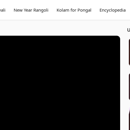
ali
New Year Rangoli
Kolam for Pongal
Encyclopedia
U