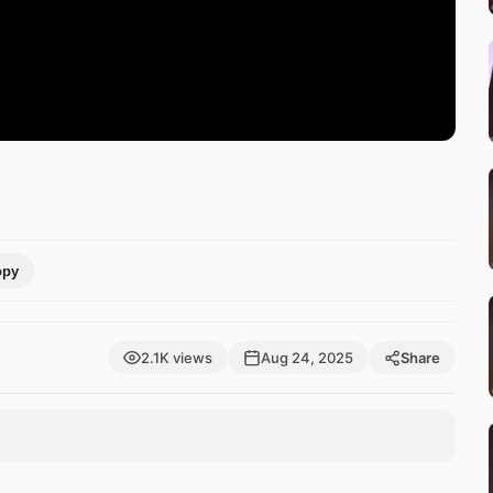
opy
2.1K views
Aug 24, 2025
Share