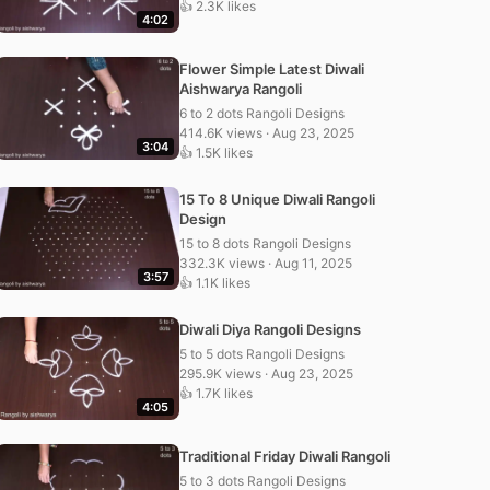
👍 2.3K likes
4:02
Flower Simple Latest Diwali
Aishwarya Rangoli
6 to 2 dots Rangoli Designs
414.6K views · Aug 23, 2025
3:04
👍 1.5K likes
15 To 8 Unique Diwali Rangoli
Design
15 to 8 dots Rangoli Designs
332.3K views · Aug 11, 2025
3:57
👍 1.1K likes
Diwali Diya Rangoli Designs
5 to 5 dots Rangoli Designs
295.9K views · Aug 23, 2025
👍 1.7K likes
4:05
Traditional Friday Diwali Rangoli
5 to 3 dots Rangoli Designs