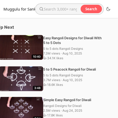
Muggulu for Sankranthi
Search
Search the website
p Next
Easy Rangoli Designs for Diwali With
5 to 5 Dots
5 to 5 dots Rangoli Designs
7.3M views · Aug 10, 2025
10:40
👍 34.1K likes
5 to 5 Peacock Rangoli for Diwali
5 to 5 dots Rangoli Designs
3.7M views · Aug 10, 2025
👍 18.6K likes
3:48
Simple Easy Rangoli for Diwali
Rangoli Designs for Diwali
2.5M views · Aug 24, 2025
👍 17.8K likes