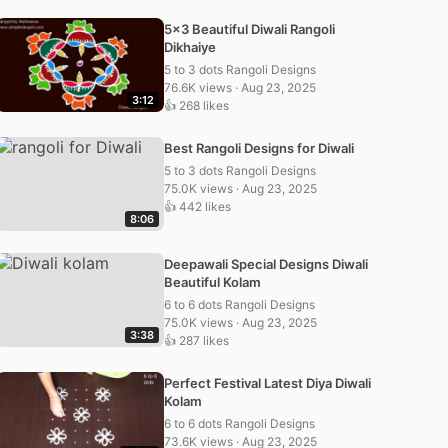
5×3 Beautiful Diwali Rangoli
Dikhaiye
5 to 3 dots Rangoli Designs
76.6K views · Aug 23, 2025
3:12
👍 268 likes
Best Rangoli Designs for Diwali
5 to 3 dots Rangoli Designs
75.0K views · Aug 23, 2025
👍 442 likes
8:06
Deepawali Special Designs Diwali
Beautiful Kolam
6 to 6 dots Rangoli Designs
75.0K views · Aug 23, 2025
3:38
👍 287 likes
Perfect Festival Latest Diya Diwali
Kolam
6 to 6 dots Rangoli Designs
73.6K views · Aug 23, 2025