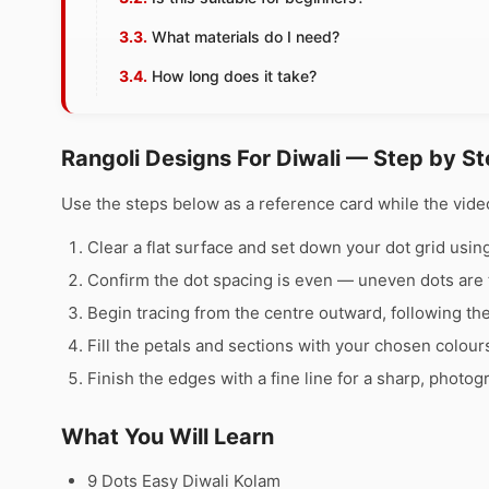
What materials do I need?
How long does it take?
Rangoli Designs For Diwali — Step by S
Use the steps below as a reference card while the video
Clear a flat surface and set down your dot grid using 
Confirm the dot spacing is even — uneven dots are 
Begin tracing from the centre outward, following th
Fill the petals and sections with your chosen colour
Finish the edges with a fine line for a sharp, photog
What You Will Learn
9 Dots Easy Diwali Kolam