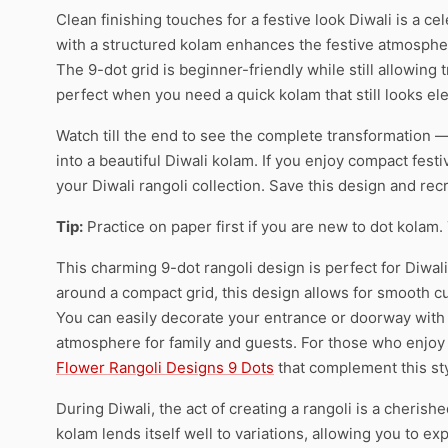
Clean finishing touches for a festive look Diwali is a cel
with a structured kolam enhances the festive atmosphe
The 9-dot grid is beginner-friendly while still allowing 
perfect when you need a quick kolam that still looks el
Watch till the end to see the complete transformation — 
into a beautiful Diwali kolam. If you enjoy compact fest
your Diwali rangoli collection. Save this design and recr
Tip:
Practice on paper first if you are new to dot kolam.
This charming 9-dot rangoli design is perfect for Diwali
around a compact grid, this design allows for smooth c
You can easily decorate your entrance or doorway with t
atmosphere for family and guests. For those who enjoy f
Flower Rangoli Designs 9 Dots
that complement this sty
During Diwali, the act of creating a rangoli is a cherish
kolam lends itself well to variations, allowing you to ex