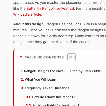
appearance. As you master the placement and formation 
like the
Butterfly Rangoli for Festival
. For more insights
Wikipedia article
.
About this design:
Rangoli Designs For Diwali is a begi
minutes. Once you have practised the rangoli designs for
or scale it down for a daily doorstep. Many learners on 
design once they get the rhythm of the curves.
TABLE OF CONTENTS
Rangoli Designs For Diwali — Step by Step Guide
What You Will Learn
Frequently Asked Questions
How do I draw this rangoli?
Is this suitable for beginners?