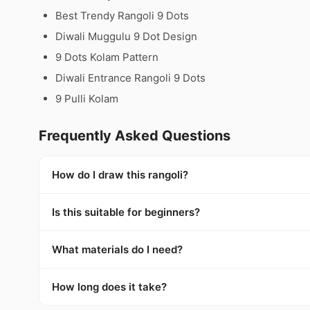
Best Trendy Rangoli 9 Dots
Diwali Muggulu 9 Dot Design
9 Dots Kolam Pattern
Diwali Entrance Rangoli 9 Dots
9 Pulli Kolam
Frequently Asked Questions
How do I draw this rangoli?
Is this suitable for beginners?
What materials do I need?
How long does it take?