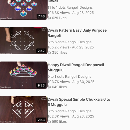
Diwali
11 to 1 dots Rangoli Designs
106.3K views · Aug 28, 2025
7:46
👍 629 likes
Diwali Pattern Easy Daily Purpose
Rangoli
6 to 6 dots Rangoli Designs
105.2K views · Aug 23, 2025
2:52
👍 350 likes
Happy Diwali Rangoli Deepawali
Muggulu
9 to 1 dots Rangoli Designs
103.7K views · Aug 30, 2025
9:23
👍 649 likes
Diwali Special Simple Chukkala 6 to
6 Muggulu
6 to 6 dots Rangoli Designs
102.3K views · Aug 23, 2025
2:53
👍 590 likes