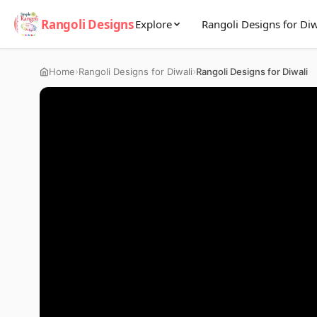
Rangoli Designs
Explore
Rangoli Designs for Diw
›
›
Home
Rangoli Designs for Diwali
Rangoli Designs for Diwali