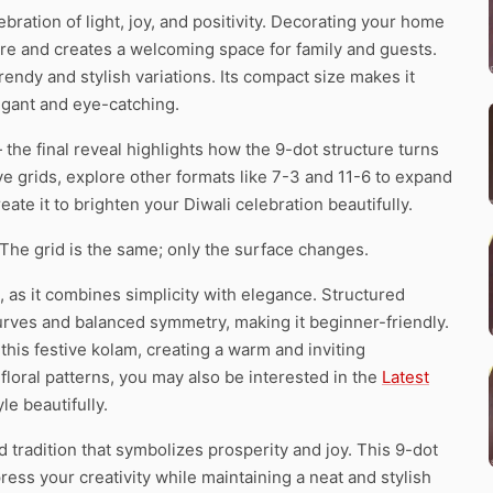
ebration of light, joy, and positivity. Decorating your home
re and creates a welcoming space for family and guests.
trendy and stylish variations. Its compact size makes it
egant and eye-catching.
the final reveal highlights how the 9-dot structure turns
ive grids, explore other formats like 7-3 and 11-6 to expand
eate it to brighten your Diwali celebration beautifully.
 The grid is the same; only the surface changes.
, as it combines simplicity with elegance. Structured
urves and balanced symmetry, making it beginner-friendly.
his festive kolam, creating a warm and inviting
loral patterns, you may also be interested in the
Latest
le beautifully.
ed tradition that symbolizes prosperity and joy. This 9-dot
press your creativity while maintaining a neat and stylish