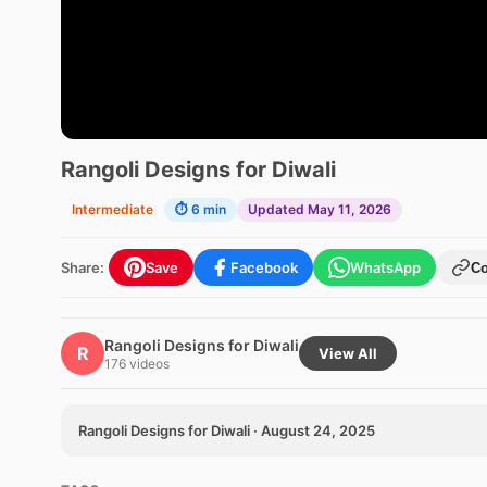
Rangoli Designs for Diwali
Intermediate
⏱ 6 min
Updated May 11, 2026
Share:
Save
Facebook
WhatsApp
C
Rangoli Designs for Diwali
R
View All
176 videos
Rangoli Designs for Diwali · August 24, 2025