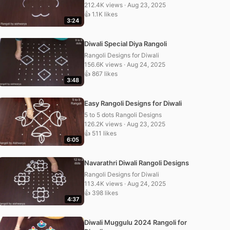
212.4K views · Aug 23, 2025
👍 1.1K likes
3:24
Diwali Special Diya Rangoli
Rangoli Designs for Diwali
156.6K views · Aug 24, 2025
👍 867 likes
3:48
Easy Rangoli Designs for Diwali
5 to 5 dots Rangoli Designs
126.2K views · Aug 23, 2025
👍 511 likes
6:05
Navarathri Diwali Rangoli Designs
Rangoli Designs for Diwali
113.4K views · Aug 24, 2025
👍 398 likes
4:37
Diwali Muggulu 2024 Rangoli for