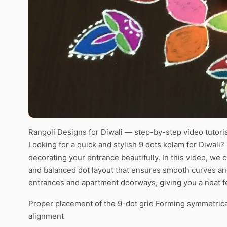
Rangoli Designs for Diwali — step-by-step video tutoria
Looking for a quick and stylish 9 dots kolam for Diwali?
decorating your entrance beautifully. In this video, we 
and balanced dot layout that ensures smooth curves and
entrances and apartment doorways, giving you a neat fe
Proper placement of the 9-dot grid Forming symmetrica
alignment