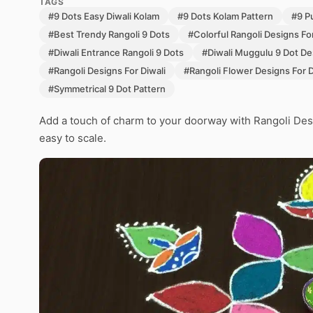
TAGS
#9 Dots Easy Diwali Kolam
#9 Dots Kolam Pattern
#9 Pu
#Best Trendy Rangoli 9 Dots
#Colorful Rangoli Designs For
#Diwali Entrance Rangoli 9 Dots
#Diwali Muggulu 9 Dot De
#Rangoli Designs For Diwali
#Rangoli Flower Designs For D
#Symmetrical 9 Dot Pattern
Add a touch of charm to your doorway with Rangoli Des
easy to scale.