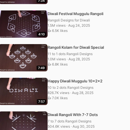
7:34
Diwali Festival Muggulu Rangoli
Rangoli Designs for Diwali
1.5M views · Aug 24, 2025
👍 6.5K likes
4:10
Rangoli Kolam for Diwali Special
11 to 1 dots Rangoli Designs
1.0M views · Aug 28, 2025
👍 6.8K likes
7:49
Happy Diwali Muggulu 10x2x2
10 to 2 dots Rangoli Designs
826.7K views · Aug 28, 2025
👍 7.0K likes
7:57
Diwali Rangoli With 7-7 Dots
7 to 7 dots Rangoli Designs
504.6K views · Aug 30, 2025