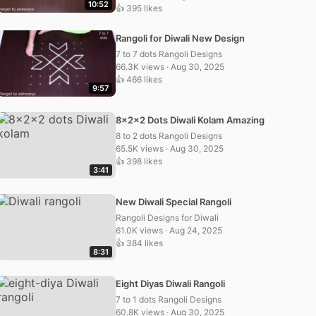
10:52
👍 395 likes
Rangoli for Diwali New Design
7 to 7 dots Rangoli Designs
66.3K views · Aug 30, 2025
👍 466 likes
9:57
8x2x2 Dots Diwali Kolam Amazing
8 to 2 dots Rangoli Designs
65.5K views · Aug 30, 2025
👍 398 likes
3:41
New Diwali Special Rangoli
Rangoli Designs for Diwali
61.0K views · Aug 24, 2025
👍 384 likes
8:31
Eight Diyas Diwali Rangoli
7 to 1 dots Rangoli Designs
60.8K views · Aug 30, 2025