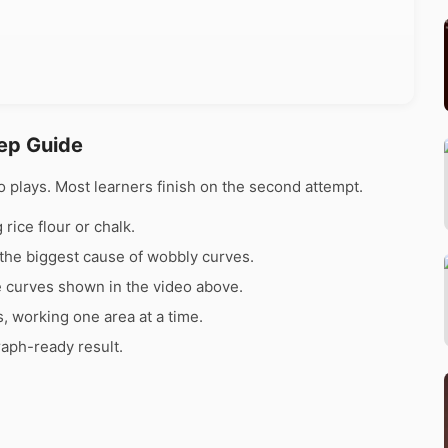
tep Guide
 plays. Most learners finish on the second attempt.
rice flour or chalk.
the biggest cause of wobbly curves.
e curves shown in the video above.
s, working one area at a time.
raph-ready result.