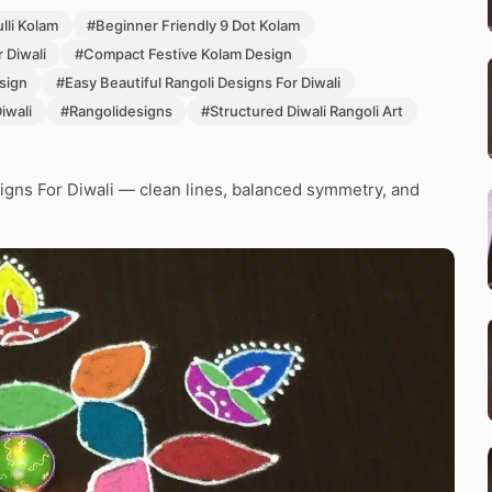
lli Kolam
#Beginner Friendly 9 Dot Kolam
 Diwali
#Compact Festive Kolam Design
sign
#Easy Beautiful Rangoli Designs For Diwali
iwali
#Rangolidesigns
#Structured Diwali Rangoli Art
igns For Diwali — clean lines, balanced symmetry, and