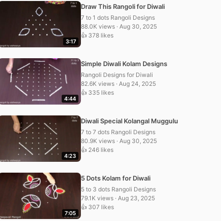
Draw This Rangoli for Diwali
7 to 1 dots Rangoli Designs
88.0K views · Aug 30, 2025
👍 378 likes
3:17
Simple Diwali Kolam Designs
Rangoli Designs for Diwali
82.6K views · Aug 24, 2025
👍 335 likes
4:44
Diwali Special Kolangal Muggulu
7 to 7 dots Rangoli Designs
80.9K views · Aug 30, 2025
👍 246 likes
4:23
5 Dots Kolam for Diwali
5 to 3 dots Rangoli Designs
79.1K views · Aug 23, 2025
👍 307 likes
7:05