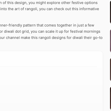
of this design, you might explore other festive options
 into the art of rangoli, you can check out this informative
nner-friendly pattern that comes together in just a few
 diwali dot grid, you can scale it up for festival mornings
our channel make this rangoli designs for diwali their go-to