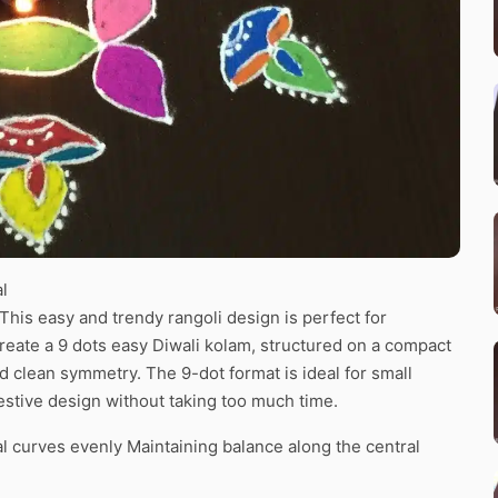
l
 This easy and trendy rangoli design is perfect for
create a 9 dots easy Diwali kolam, structured on a compact
 clean symmetry. The 9-dot format is ideal for small
stive design without taking too much time.
l curves evenly Maintaining balance along the central