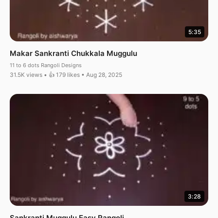
5:35
Makar Sankranti Chukkala Muggulu
11 to 6 dots Rangoli Designs
31.5K views • 👍 179 likes • Aug 28, 2025
3:28
Sankranti Muggulu Easy Rangoli