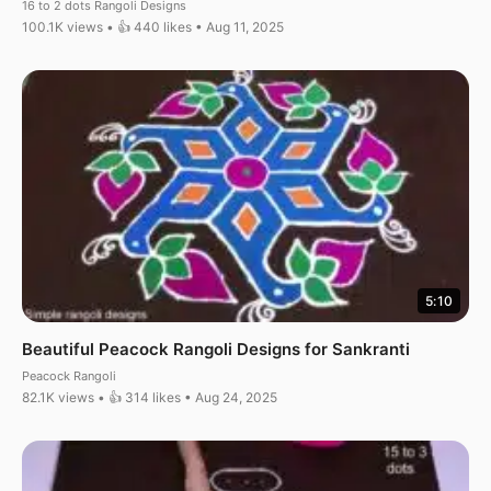
16 to 2 dots Rangoli Designs
100.1K views • 👍 440 likes • Aug 11, 2025
5:10
Beautiful Peacock Rangoli Designs for Sankranti
Peacock Rangoli
82.1K views • 👍 314 likes • Aug 24, 2025