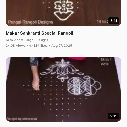
3:11
Makar Sankranti Special Rangoli
14 to 2 dots Rangoli Designs
24.0K views • 👍 184 likes • Aug 27, 2025
5:35