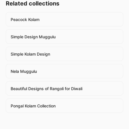
Related collections
Peacock Kolam
Simple Design Muggulu
Simple Kolam Design
Nela Muggulu
Beautiful Designs of Rangoli for Diwali
Pongal Kolam Collection