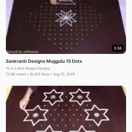
5:58
Sankranti Designs Muggulu 15 Dots
15 to 3 dots Rangoli Designs
72.6K views • 👍 253 likes • Aug 10, 2025