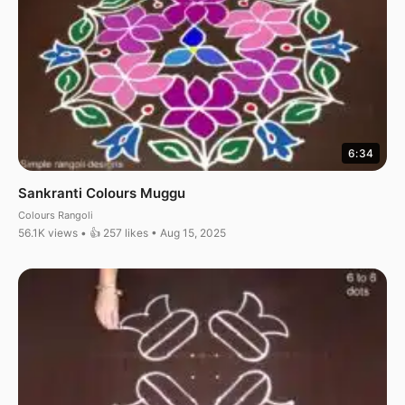
6:34
Sankranti Colours Muggu
Colours Rangoli
56.1K views • 👍 257 likes • Aug 15, 2025