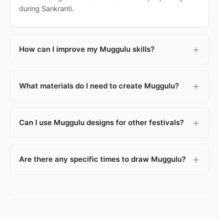
during Sankranti.
How can I improve my Muggulu skills?
What materials do I need to create Muggulu?
Can I use Muggulu designs for other festivals?
Are there any specific times to draw Muggulu?