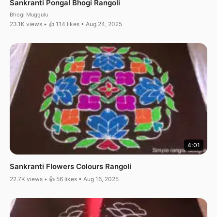
Sankranti Pongal Bhogi Rangoli
Bhogi Muggulu
23.1K views • 👍 114 likes • Aug 24, 2025
4:01
Sankranti Flowers Colours Rangoli
22.7K views • 👍 56 likes • Aug 16, 2025