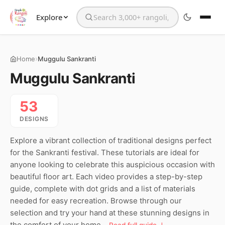
Explore
Search the website
›
Home
Muggulu Sankranti
Muggulu Sankranti
53
DESIGNS
Explore a vibrant collection of traditional designs perfect
for the Sankranti festival. These tutorials are ideal for
anyone looking to celebrate this auspicious occasion with
beautiful floor art. Each video provides a step-by-step
guide, complete with dot grids and a list of materials
needed for easy recreation. Browse through our
selection and try your hand at these stunning designs in
the comfort of your home.