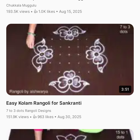
Chukkala Muggulu
193.5K views • 👍 1.0K likes • Aug 15, 2025
3:51
Easy Kolam Rangoli for Sankranti
7 to 3 dots Rangoli Designs
151.9K views • 👍 963 likes • Aug 30, 2025