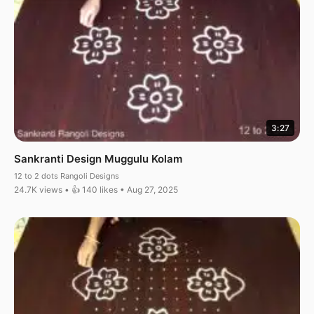
3:27
Sankranti Design Muggulu Kolam
12 to 2 dots Rangoli Designs
24.7K views • 👍 140 likes • Aug 27, 2025