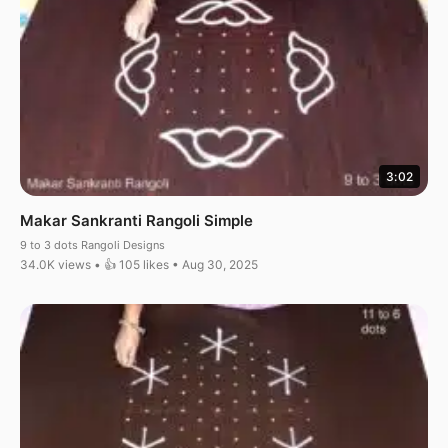
3:02
Makar Sankranti Rangoli Simple
9 to 3 dots Rangoli Designs
34.0K views • 👍 105 likes • Aug 30, 2025