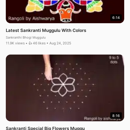
6:14
Latest Sankranti Muggulu With Colors
Sankranthi Bhogi Muggulu
11.9K views • 👍 46 likes • Aug 24, 2025
8:16
Sankranti Special Big Flowers Muggu