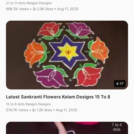
21 to 11 dots Rangoli Designs
698.3K views • 👍 2.9K likes • Aug 11, 2025
4:17
Latest Sankranti Flowers Kolam Designs 15 To 8
15 to 8 dots Rangoli Designs
516.7K views • 👍 1.2K likes • Aug 11, 2025