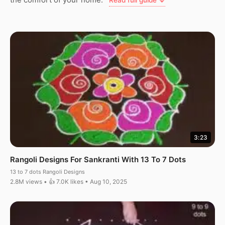
Read full guide ↓
3:23
Rangoli Designs For Sankranti With 13 To 7 Dots
13 to 7 dots Rangoli Designs
2.8M views • 👍 7.0K likes • Aug 10, 2025