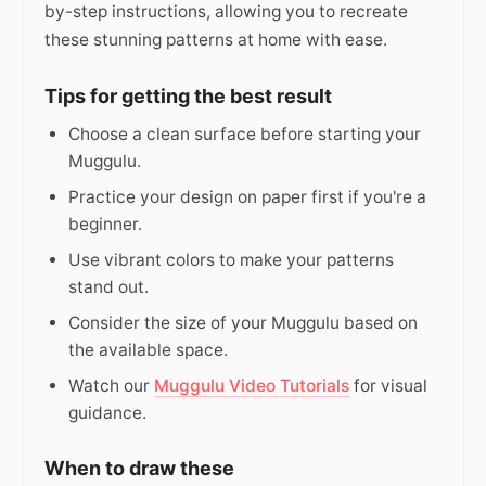
by-step instructions, allowing you to recreate
these stunning patterns at home with ease.
Tips for getting the best result
Choose a clean surface before starting your
Muggulu.
Practice your design on paper first if you're a
beginner.
Use vibrant colors to make your patterns
stand out.
Consider the size of your Muggulu based on
the available space.
Watch our
Muggulu Video Tutorials
for visual
guidance.
When to draw these