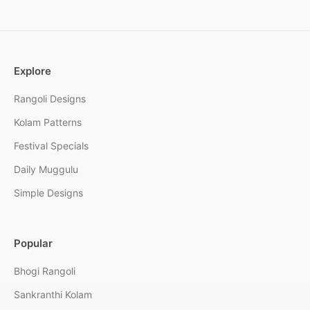
Explore
Rangoli Designs
Kolam Patterns
Festival Specials
Daily Muggulu
Simple Designs
Popular
Bhogi Rangoli
Sankranthi Kolam