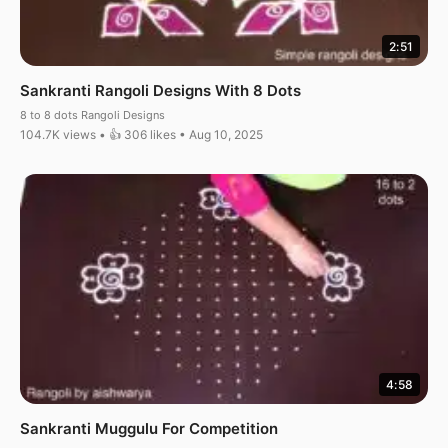
2:51
Sankranti Rangoli Designs With 8 Dots
8 to 8 dots Rangoli Designs
104.7K views • 👍 306 likes • Aug 10, 2025
4:58
Sankranti Muggulu For Competition