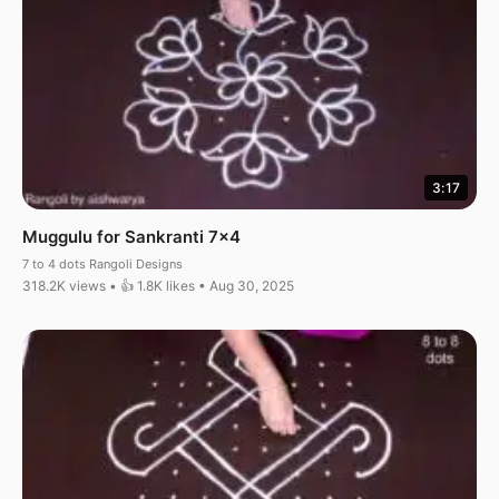
3:17
Muggulu for Sankranti 7×4
7 to 4 dots Rangoli Designs
318.2K views • 👍 1.8K likes • Aug 30, 2025