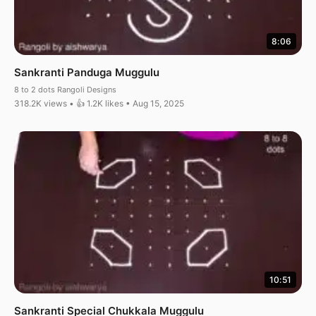
8:06
Sankranti Panduga Muggulu
8 to 2 dots Rangoli Designs
318.2K views • 👍 1.2K likes • Aug 15, 2025
10:51
Sankranti Special Chukkala Muggulu