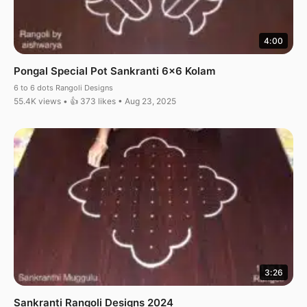
4:00
Pongal Special Pot Sankranti 6×6 Kolam
6 to 6 dots Rangoli Designs
55.4K views • 👍 373 likes • Aug 23, 2025
3:26
Sankranti Rangoli Designs 2024