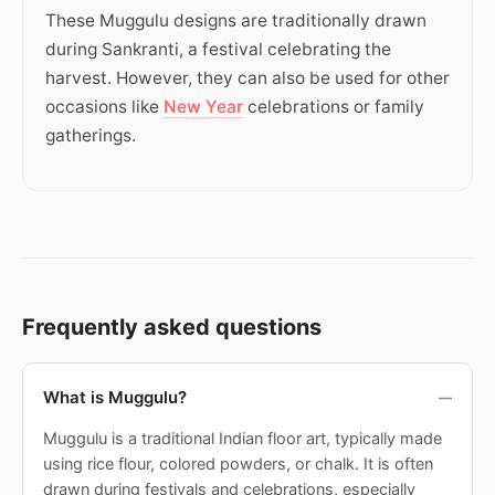
These Muggulu designs are traditionally drawn
during Sankranti, a festival celebrating the
harvest. However, they can also be used for other
occasions like
New Year
celebrations or family
gatherings.
Frequently asked questions
What is Muggulu?
Muggulu is a traditional Indian floor art, typically made
using rice flour, colored powders, or chalk. It is often
drawn during festivals and celebrations, especially