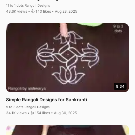
11 to 1 dots Rangoli Designs
43.6K views • 👍 140 likes • Aug 28, 2025
8:34
Simple Rangoli Designs for Sankranti
9 to 3 dots Rangoli Designs
34.1K views • 👍 154 likes • Aug 30, 2025