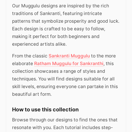
Our Muggulu designs are inspired by the rich
traditions of Sankranti, featuring intricate
patterns that symbolize prosperity and good luck.
Each design is crafted to be easy to follow,
making it perfect for both beginners and
experienced artists alike.
From the classic
Sankranti Muggulu
to the more
elaborate
Ratham Muggulu for Sankranthi
, this
collection showcases a range of styles and
techniques. You will find designs suitable for all
skill levels, ensuring everyone can partake in this
beautiful art form.
How to use this collection
Browse through our designs to find the ones that
resonate with you. Each tutorial includes step-