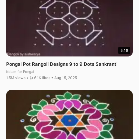
5:16
Pongal Pot Rangoli Designs 9 to 9 Dots Sankranti
Kolam for Pongal
1.5M views • 👍 6.1K likes • Aug 15, 2025