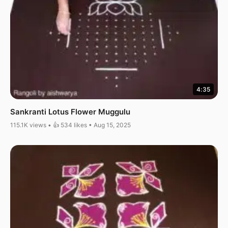
4:35
Sankranti Lotus Flower Muggulu
115.1K views • 👍 534 likes • Aug 15, 2025