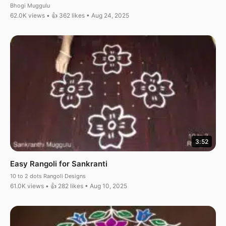
Bhogi Muggulu
62.0K views • 👍 362 likes • Aug 24, 2025
3:52
Easy Rangoli for Sankranti
10 to 2 dots Rangoli Designs
61.0K views • 👍 282 likes • Aug 10, 2025