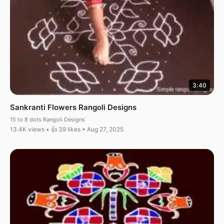
3:40
Sankranti Flowers Rangoli Designs
15 to 8 dots Rangoli Designs
13.4K views • 👍 39 likes • Aug 27, 2025