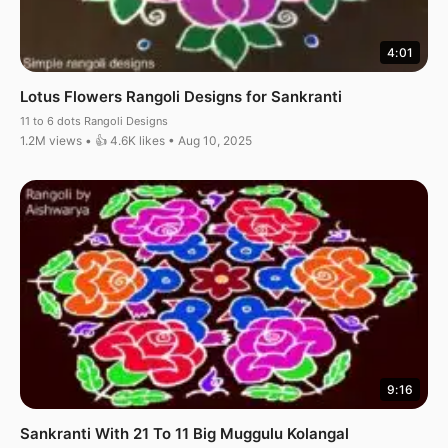
4:01
Lotus Flowers Rangoli Designs for Sankranti
11 to 6 dots Rangoli Designs
1.2M views • 👍 4.6K likes • Aug 10, 2025
9:16
Sankranti With 21 To 11 Big Muggulu Kolangal