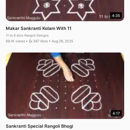
4:35
Makar Sankranti Kolam With 11
11 to 6 dots Rangoli Designs
69.1K views • 👍 367 likes • Aug 28, 2025
4:17
Sankranti Special Rangoli Bhogi