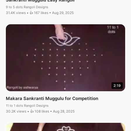
9 to 5 dots Rangoli Designs
31.4K views • 👍 167 likes • Aug 29, 2025
2:19
Makara Sankranti Muggulu for Competition
11 to 1 dots Rangoli Designs
30.2K views • 👍 108 likes • Aug 28, 2025