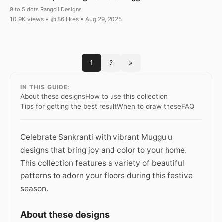
9 to 5 dots Rangoli Designs
10.9K views • 👍 86 likes • Aug 29, 2025
1
2
»
IN THIS GUIDE:
About these designs
How to use this collection
Tips for getting the best result
When to draw these
FAQ
Celebrate Sankranti with vibrant Muggulu
designs that bring joy and color to your home.
This collection features a variety of beautiful
patterns to adorn your floors during this festive
season.
About these designs