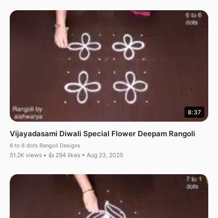
8:37
Vijayadasami Diwali Special Flower Deepam Rangoli
6 to 6 dots Rangoli Designs
51.2K views • 👍 294 likes • Aug 23, 2025