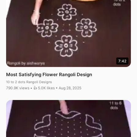
7:42
Most Satisfying Flower Rangoli Design
10 to 2 dots Rangoli Designs
790.9K views • 👍 5.0K likes • Aug 28, 2025