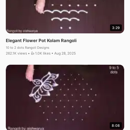
3:29
Elegant Flower Pot Kolam Rangoli
10 to 2 dots Rangoli Designs
262.1K views • 👍 1.0K likes • Aug 28, 2025
8:08