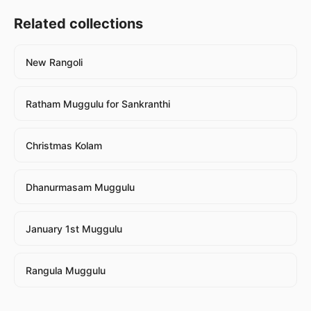
Related collections
New Rangoli
Ratham Muggulu for Sankranthi
Christmas Kolam
Dhanurmasam Muggulu
January 1st Muggulu
Rangula Muggulu