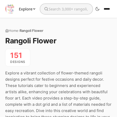
Explore
Search the website
›
Home
Rangoli Flower
Rangoli Flower
151
DESIGNS
Explore a vibrant collection of flower-themed rangoli
designs perfect for festive occasions and daily decor.
These tutorials cater to beginners and experienced
artists alike, enhancing your celebrations with beautiful
floor art. Each video provides a step-by-step guide,
complete with a dot grid and a list of materials needed for
easy recreation. Dive into this creative world and find
inspiration to bring these stunning designs to life in your