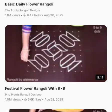
Basic Daily Flower Rangoli
7 to 1 dots Rangoli Designs
1.1M views • 👍 6.4K likes • Aug 30, 2025
8:11
Festival Flower Rangoli With 9×9
9 to 9 dots Rangoli Designs
1.0M views • 👍 5.6K likes • Aug 28, 2025