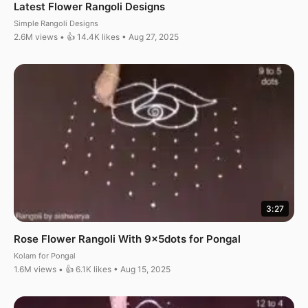
Latest Flower Rangoli Designs
Simple Rangoli Designs
2.6M views • 👍 14.4K likes • Aug 27, 2025
3:27
Rose Flower Rangoli With 9x5dots for Pongal
Kolam for Pongal
1.6M views • 👍 6.1K likes • Aug 15, 2025