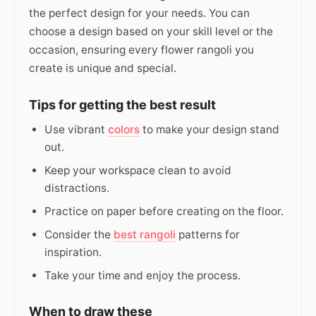
the perfect design for your needs. You can
choose a design based on your skill level or the
occasion, ensuring every flower rangoli you
create is unique and special.
Tips for getting the best result
Use vibrant
colors
to make your design stand
out.
Keep your workspace clean to avoid
distractions.
Practice on paper before creating on the floor.
Consider the
best rangoli
patterns for
inspiration.
Take your time and enjoy the process.
When to draw these