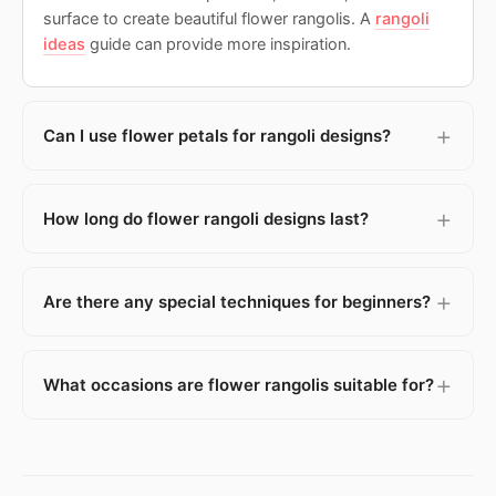
surface to create beautiful flower rangolis. A
rangoli
ideas
guide can provide more inspiration.
Can I use flower petals for rangoli designs?
How long do flower rangoli designs last?
Are there any special techniques for beginners?
What occasions are flower rangolis suitable for?