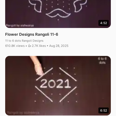
4:52
Flower Designs Rangoli 11-6
11 to 6 dots Rangoli Designs
610.8K views • 👍 2.7K likes • Aug 28, 2025
6:52