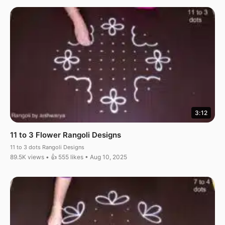
3:12
11 to 3 Flower Rangoli Designs
11 to 3 dots Rangoli Designs
89.5K views • 👍 555 likes • Aug 10, 2025