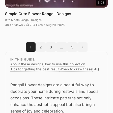
3:25
Simple Cute Flower Rangoli Designs
9 to 5 dots Rangoli Designs
49.4K views • 👍 284 likes • Aug 29, 2025
1
2
3
…
5
»
IN THIS GUIDE:
About these designs
How to use this collection
Tips for getting the best result
When to draw these
FAQ
Rangoli flower designs are a beautiful way to
decorate your home during festivals and special
occasions. These intricate patterns not only
enhance the aesthetic appeal but also bring a
sense of joy and celebration.