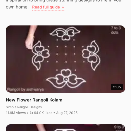
own home.
Read full guide ↓
5:05
New Flower Rangoli Kolam
Simple Rangoli Designs
11.9M views • 👍 64.0K likes • Aug 27, 2025