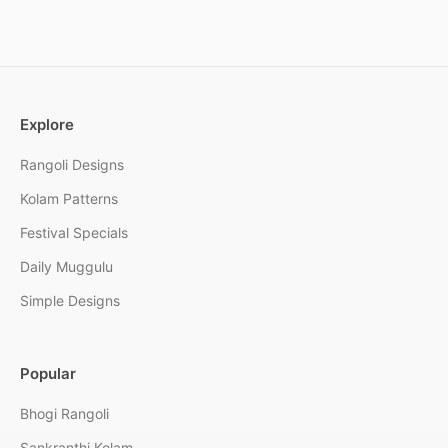
Explore
Rangoli Designs
Kolam Patterns
Festival Specials
Daily Muggulu
Simple Designs
Popular
Bhogi Rangoli
Sankranthi Kolam