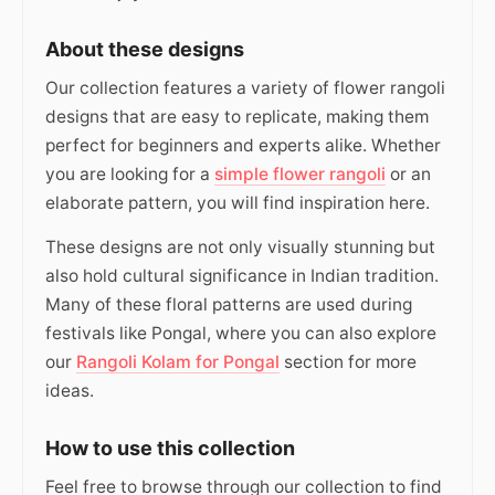
About these designs
Our collection features a variety of flower rangoli
designs that are easy to replicate, making them
perfect for beginners and experts alike. Whether
you are looking for a
simple flower rangoli
or an
elaborate pattern, you will find inspiration here.
These designs are not only visually stunning but
also hold cultural significance in Indian tradition.
Many of these floral patterns are used during
festivals like Pongal, where you can also explore
our
Rangoli Kolam for Pongal
section for more
ideas.
How to use this collection
Feel free to browse through our collection to find