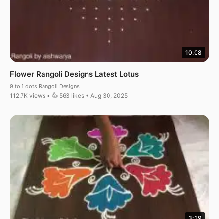
10:08
Flower Rangoli Designs Latest Lotus
9 to 1 dots Rangoli Designs
112.7K views • 👍 563 likes • Aug 30, 2025
3:39