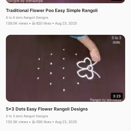
Traditional Flower Poo Easy Simple Rangoli
6 to 6 dots Rangoli Designs
138.0K views • 👍 820 likes • Aug 23, 2025
3:23
5×3 Dots Easy Flower Rangoli Designs
5 to 3 dots Rangoli Designs
130.5K views • 👍 590 likes • Aug 23, 2025