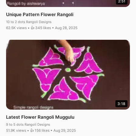
2:51
Unique Pattern Flower Rangoli
10 to 2 dots Rangoli Designs
62.5K views • 👍 345 likes • Aug 28, 2025
3:18
Latest Flower Rangoli Muggulu
9 to 5 dots Rangoli Designs
51.9K views • 👍 156 likes • Aug 29, 2025