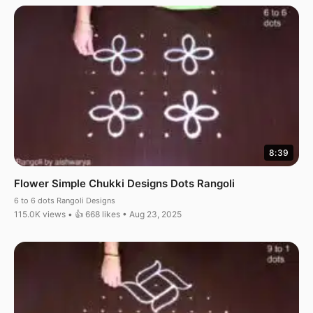
8:39
Flower Simple Chukki Designs Dots Rangoli
6 to 6 dots Rangoli Designs
115.0K views • 👍 668 likes • Aug 23, 2025