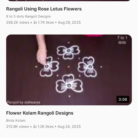
Rangoli Using Rose Lotus Flowers
9 to 5 dots Rangoli Designs
258.2K views • 👍 1.7K likes • Aug 29, 2025
3:06
Flower Kolam Rangoli Designs
Birds Kolam
215.9K views • 👍 1.2K likes • Aug 24, 2025