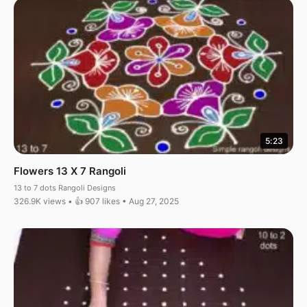
5:23
Flowers 13 X 7 Rangoli
13 to 7 dots Rangoli Designs
326.9K views • 👍 907 likes • Aug 27, 2025