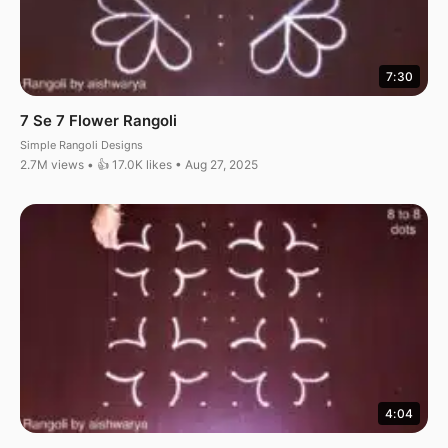
7:30
7 Se 7 Flower Rangoli
Simple Rangoli Designs
2.7M views • 👍 17.0K likes • Aug 27, 2025
4:04