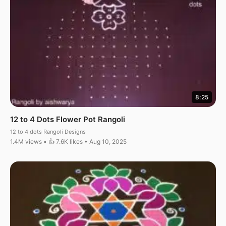
8:25
12 to 4 Dots Flower Pot Rangoli
12 to 4 dots Rangoli Designs
1.4M views • 👍 7.6K likes • Aug 10, 2025