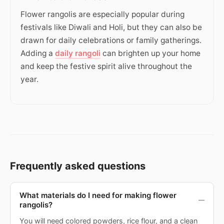
Flower rangolis are especially popular during
festivals like Diwali and Holi, but they can also be
drawn for daily celebrations or family gatherings.
Adding a
daily rangoli
can brighten up your home
and keep the festive spirit alive throughout the
year.
Frequently asked questions
What materials do I need for making flower
rangolis?
You will need colored powders, rice flour, and a clean