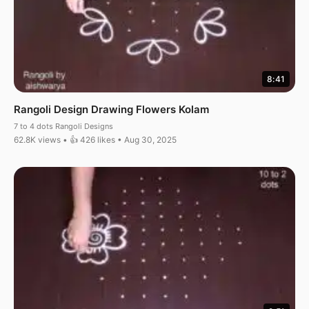
8:41
Rangoli Design Drawing Flowers Kolam
7 to 4 dots Rangoli Designs
62.8K views • 👍 426 likes • Aug 30, 2025