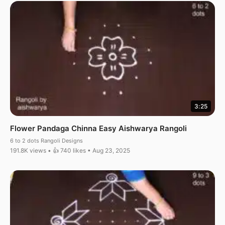
3:25
Flower Pandaga Chinna Easy Aishwarya Rangoli
6 to 2 dots Rangoli Designs
191.8K views • 👍 740 likes • Aug 23, 2025