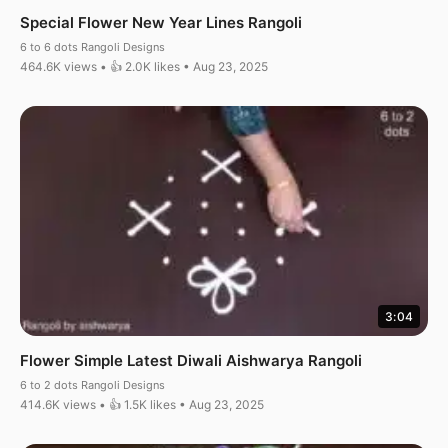
Special Flower New Year Lines Rangoli
6 to 6 dots Rangoli Designs
464.6K views • 👍 2.0K likes • Aug 23, 2025
3:04
Flower Simple Latest Diwali Aishwarya Rangoli
6 to 2 dots Rangoli Designs
414.6K views • 👍 1.5K likes • Aug 23, 2025