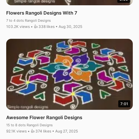
Flowers Rangoli Designs With 7
7 to 4 dots Rangoli Designs
103.2K views • 👍 338 likes • Aug 30, 2025
7:01
Awesome Flower Rangoli Designs
15 to 8 dots Rangoli Designs
92.1K views • 👍 374 likes • Aug 27, 2025