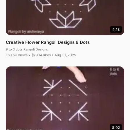
4:18
Creative Flower Rangoli Designs 9 Dots
9 to 3 dots Rangoli Designs
160.5K views • 👍 934 likes • Aug 10, 2025
8:02