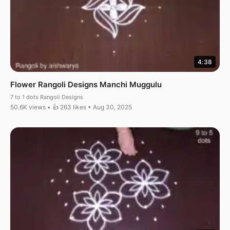
4:38
Flower Rangoli Designs Manchi Muggulu
7 to 1 dots Rangoli Designs
50.6K views • 👍 263 likes • Aug 30, 2025