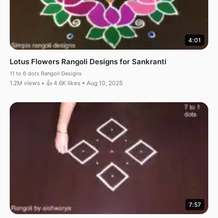
4:01
Lotus Flowers Rangoli Designs for Sankranti
11 to 6 dots Rangoli Designs
1.2M views • 👍 4.6K likes • Aug 10, 2025
7:57