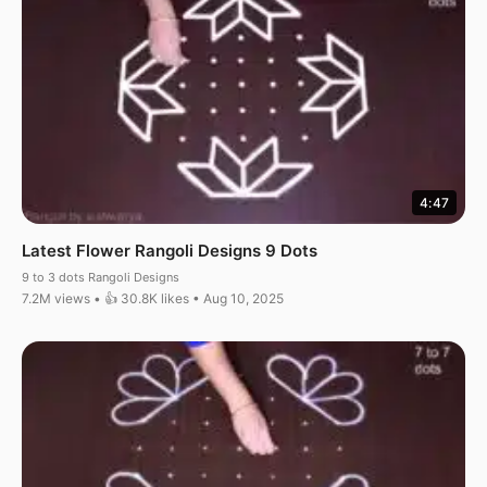
4:47
Latest Flower Rangoli Designs 9 Dots
9 to 3 dots Rangoli Designs
7.2M views • 👍 30.8K likes • Aug 10, 2025