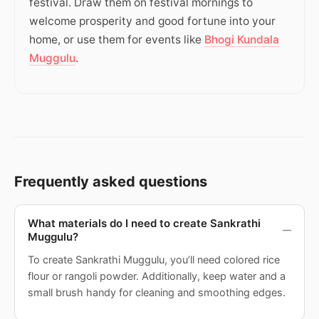
festival. Draw them on festival mornings to
welcome prosperity and good fortune into your
home, or use them for events like
Bhogi Kundala
Muggulu
.
Frequently asked questions
What materials do I need to create Sankrathi
Muggulu?
To create Sankrathi Muggulu, you’ll need colored rice
flour or rangoli powder. Additionally, keep water and a
small brush handy for cleaning and smoothing edges.