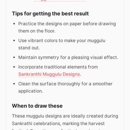
Tips for getting the best result
Practice the designs on paper before drawing
them on the floor.
Use vibrant colors to make your muggulu
stand out.
Maintain symmetry for a pleasing visual effect.
Incorporate traditional elements from
Sankranthi Muggulu Designs
.
Clean the surface thoroughly for a smoother
application.
When to draw these
These muggulu designs are ideally created during
Sankrathi celebrations, marking the harvest