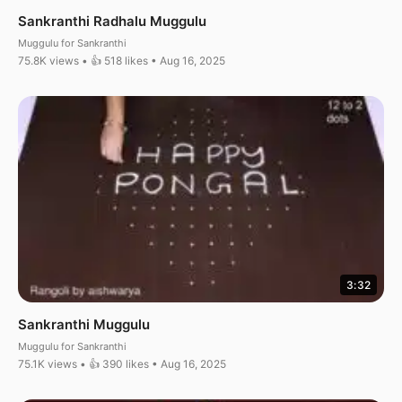
Sankranthi Radhalu Muggulu
Muggulu for Sankranthi
75.8K views • 👍 518 likes • Aug 16, 2025
3:32
Sankranthi Muggulu
Muggulu for Sankranthi
75.1K views • 👍 390 likes • Aug 16, 2025