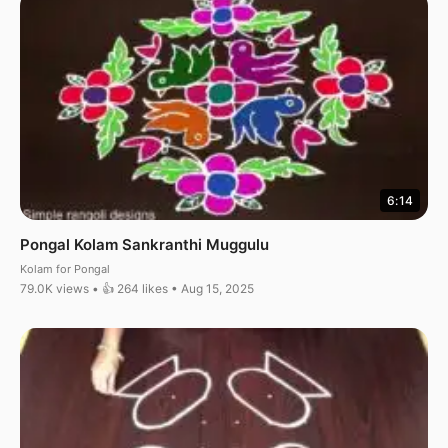
6:14
Pongal Kolam Sankranthi Muggulu
Kolam for Pongal
79.0K views • 👍 264 likes • Aug 15, 2025