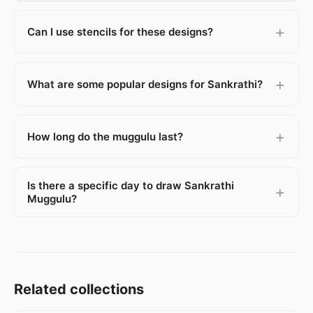
Can I use stencils for these designs?
What are some popular designs for Sankrathi?
How long do the muggulu last?
Is there a specific day to draw Sankrathi
Muggulu?
Related collections