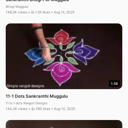
Bhogi Muggulu
148.2K views • 👍 1.2K likes • Aug 15, 2025
1:58
11-1 Dots Sankranthi Muggulu
11 to 1 dots Rangoli Designs
144.2K views • 👍 390 likes • Aug 10, 2025