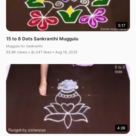
5:17
15 to 8 Dots Sankranthi Muggulu
Muggulu for Sankranthi
93.8K views • 👍 347 likes • Aug 16, 2025
4:26