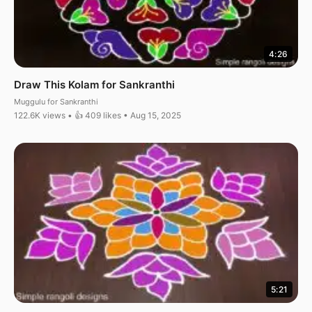
4:26
Draw This Kolam for Sankranthi
Muggulu for Sankranthi
122.6K views • 👍 409 likes • Aug 15, 2025
5:21