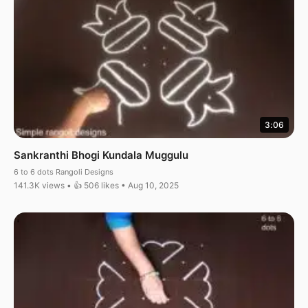
3:06
Sankranthi Bhogi Kundala Muggulu
6 to 6 dots Rangoli Designs
141.3K views • 👍 506 likes • Aug 10, 2025