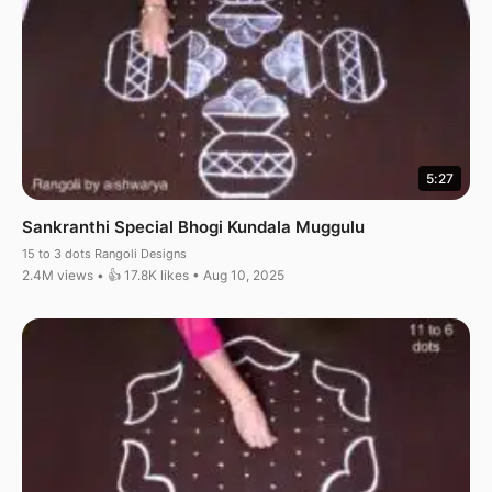
5:27
Sankranthi Special Bhogi Kundala Muggulu
15 to 3 dots Rangoli Designs
2.4M views • 👍 17.8K likes • Aug 10, 2025