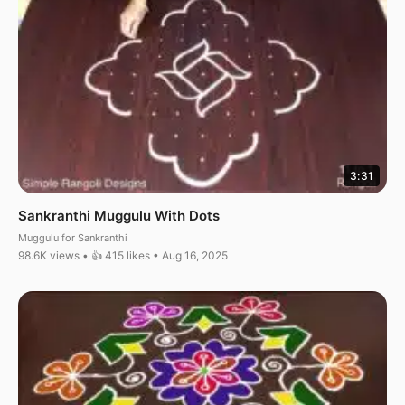
3:31
Sankranthi Muggulu With Dots
Muggulu for Sankranthi
98.6K views • 👍 415 likes • Aug 16, 2025