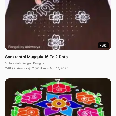
4:53
Sankranthi Muggulu 16 To 2 Dots
16 to 2 dots Rangoli Designs
248.9K views • 👍 2.0K likes • Aug 11, 2025