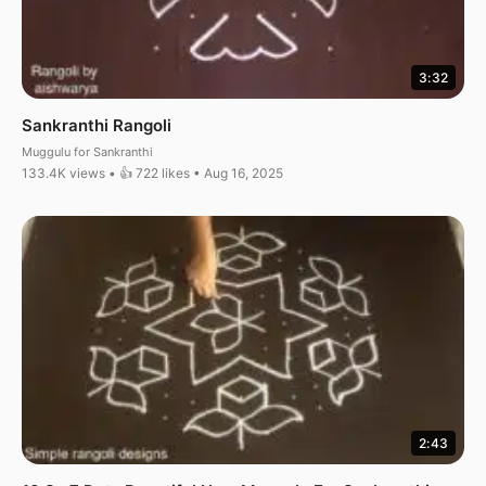
3:32
Sankranthi Rangoli
Muggulu for Sankranthi
133.4K views • 👍 722 likes • Aug 16, 2025
2:43