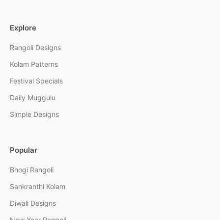
Explore
Rangoli Designs
Kolam Patterns
Festival Specials
Daily Muggulu
Simple Designs
Popular
Bhogi Rangoli
Sankranthi Kolam
Diwali Designs
New Year Rangoli