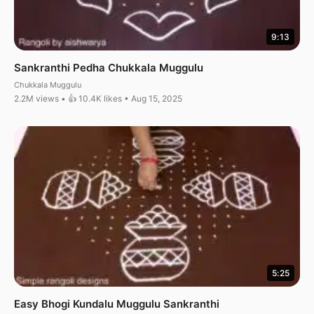
9:13
Sankranthi Pedha Chukkala Muggulu
Chukkala Muggulu
2.2M views • 👍 10.4K likes • Aug 15, 2025
5:25
Easy Bhogi Kundalu Muggulu Sankranthi