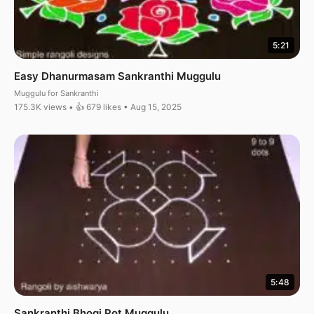
5:21
Easy Dhanurmasam Sankranthi Muggulu
Muggulu for Sankranthi
175.3K views • 👍 679 likes • Aug 15, 2025
5:48
Sankranthi Bhogi Pot Muggulu