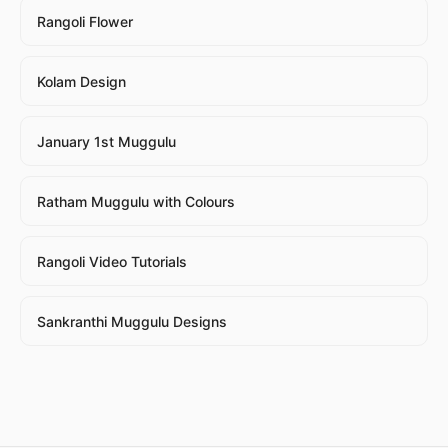
Rangoli Flower
Kolam Design
January 1st Muggulu
Ratham Muggulu with Colours
Rangoli Video Tutorials
Sankranthi Muggulu Designs