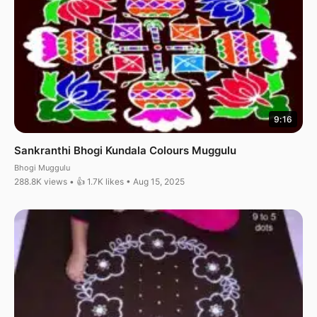
9:16
Sankranthi Bhogi Kundala Colours Muggulu
Bhogi Muggulu
288.8K views • 👍 1.7K likes • Aug 15, 2025