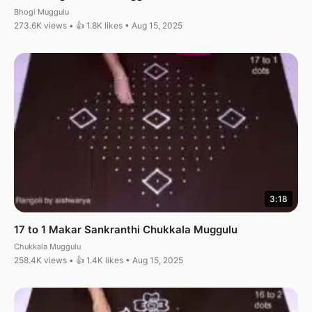
Bhogi Muggulu
273.6K views • 👍 1.8K likes • Aug 15, 2025
3:18
17 to 1 Makar Sankranthi Chukkala Muggulu
Chukkala Muggulu
258.4K views • 👍 1.4K likes • Aug 15, 2025