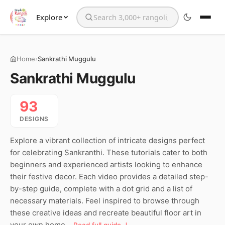
Explore
Search the website
›
Home
Sankrathi Muggulu
Sankrathi Muggulu
93
DESIGNS
Explore a vibrant collection of intricate designs perfect
for celebrating Sankranthi. These tutorials cater to both
beginners and experienced artists looking to enhance
their festive decor. Each video provides a detailed step-
by-step guide, complete with a dot grid and a list of
necessary materials. Feel inspired to browse through
these creative ideas and recreate beautiful floor art in
your own home.