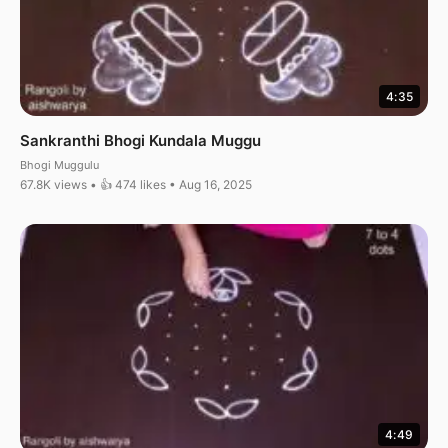
4:35
Sankranthi Bhogi Kundala Muggu
Bhogi Muggulu
67.8K views • 👍 474 likes • Aug 16, 2025
4:49