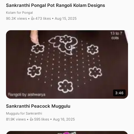
Sankranthi Pongal Pot Rangoli Kolam Designs
Kolam for Pongal
90.3K views • 👍 473 likes • Aug 15, 2025
3:46
Sankranthi Peacock Muggulu
Muggulu for Sankranthi
81.9K views • 👍 595 likes • Aug 16, 2025