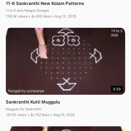
11-6 Sankranthi New Kolam Patterns
11 to 6 dots Rangoli Designs
118.3K views • 👍 450 likes • Aug 10, 2025
3:23
Sankranthi Kutti Muggulu
Muggulu for Sankranthi
101.1K views • 👍 752 likes • Aug 15, 2025