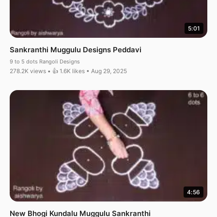
5:01
Sankranthi Muggulu Designs Peddavi
9 to 5 dots Rangoli Designs
278.2K views • 👍 1.6K likes • Aug 29, 2025
4:56
New Bhogi Kundalu Muggulu Sankranthi