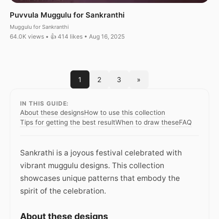
Puvvula Muggulu for Sankranthi
Muggulu for Sankranthi
64.0K views • 👍 414 likes • Aug 16, 2025
1
2
3
»
IN THIS GUIDE:
About these designs
How to use this collection
Tips for getting the best result
When to draw these
FAQ
Sankrathi is a joyous festival celebrated with
vibrant muggulu designs. This collection
showcases unique patterns that embody the
spirit of the celebration.
About these designs