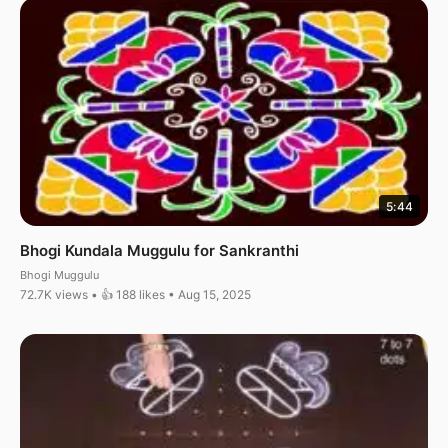
5:44
Bhogi Kundala Muggulu for Sankranthi
Bhogi Muggulu
72.7K views • 👍 188 likes • Aug 15, 2025