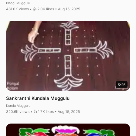
Bhogi Muggulu
481.0K views • 👍 2.0K likes • Aug 15, 2025
5:25
Sankranthi Kundala Muggulu
Kunda Muggulu
320.6K views • 👍 1.7K likes • Aug 15, 2025