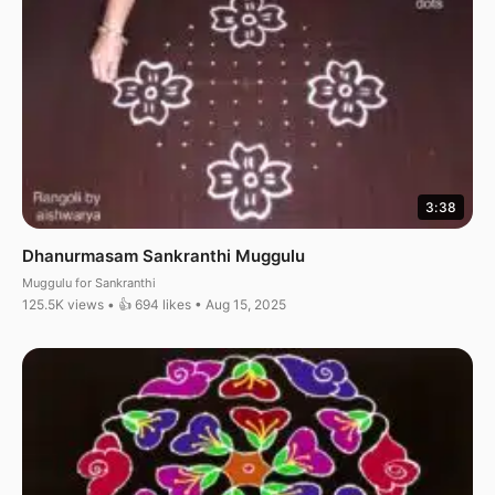
3:38
Dhanurmasam Sankranthi Muggulu
Muggulu for Sankranthi
125.5K views • 👍 694 likes • Aug 15, 2025