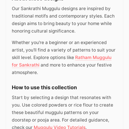
Our Sankrathi Muggulu designs are inspired by
traditional motifs and contemporary styles. Each
design aims to bring beauty to your home while
honoring cultural significance.
Whether you're a beginner or an experienced
artist, you'll find a variety of patterns to suit your
skill level. Explore options like
Ratham Muggulu
for Sankrathi
and more to enhance your festive
atmosphere.
How to use this collection
Start by selecting a design that resonates with
you. Use colored powders or rice flour to create
these beautiful muggulu patterns on your
doorstep or pooja area. For detailed guidance,
check our
Muggulu Video Tutorials
.