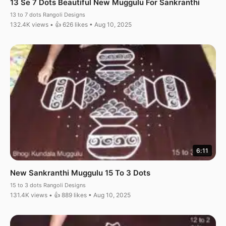
13 Se 7 Dots Beautiful New Muggulu For Sankranthi
13 to 7 dots Rangoli Designs
132.4K views • 👍 626 likes • Aug 10, 2025
6:11
New Sankranthi Muggulu 15 To 3 Dots
15 to 3 dots Rangoli Designs
131.4K views • 👍 889 likes • Aug 10, 2025