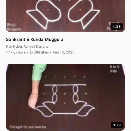
4:33
Sankranthi Kunda Muggulu
6 to 6 dots Rangoli Designs
77.7K views • 👍 384 likes • Aug 10, 2025
3:29