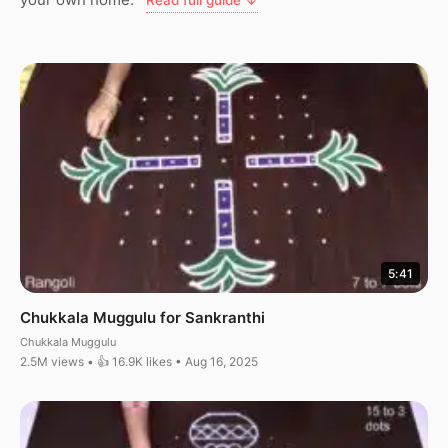
Read full guide ↓
5:41
Chukkala Muggulu for Sankranthi
Chukkala Muggulu
2.5M views • 👍 16.9K likes • Aug 16, 2025