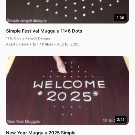
2:39
Simple Festival Muggulu 11×6 Dots
11 to 6 dots Rangoli Designs
421.4K views • 👍 1.4K likes • Aug 10, 2025
2:41
New Year Muggulu 2025 Simple