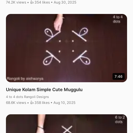
74.2K views • 👍 354 likes • Aug 30, 2025
7:46
Unique Kolam Simple Cute Muggulu
4 to 4 dots Rangoli Designs
68.6K views • 👍 358 likes • Aug 10, 2025