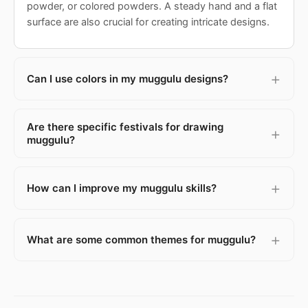
powder, or colored powders. A steady hand and a flat
surface are also crucial for creating intricate designs.
Can I use colors in my muggulu designs?
Are there specific festivals for drawing
muggulu?
How can I improve my muggulu skills?
What are some common themes for muggulu?