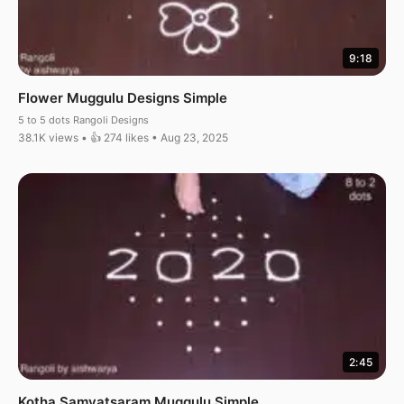
9:18
Flower Muggulu Designs Simple
5 to 5 dots Rangoli Designs
38.1K views • 👍 274 likes • Aug 23, 2025
2:45
Kotha Samvatsaram Muggulu Simple