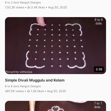
8 to 2 dots Rangoli Designs
730.2K views • 👍 3.4K likes • Aug 30, 2025
3:58
Simple Divali Muggulu and Kolam
8 to 8 dots Rangoli Designs
467.0K views • 👍 1.3K likes • Aug 30, 2025