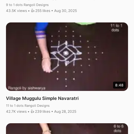
9 to 1 dots Rangoli Designs
43.5K views • 👍 255 likes • Aug 30, 2025
8:48
Village Muggulu Simple Navaratri
11 to 1 dots Rangoli Designs
42.7K views • 👍 239 likes • Aug 28, 2025