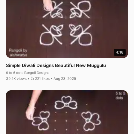
4:18
Simple Diwali Designs Beautiful New Muggulu
6 to 6 dots Rangoli Designs
39.2K views • 👍 221 likes • Aug 23, 2025