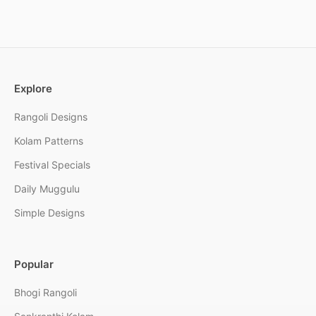
Explore
Rangoli Designs
Kolam Patterns
Festival Specials
Daily Muggulu
Simple Designs
Popular
Bhogi Rangoli