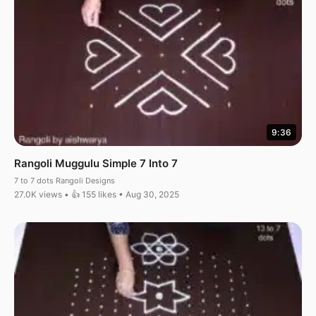
9:36
Rangoli Muggulu Simple 7 Into 7
7 to 7 dots Rangoli Designs
27.0K views • 👍 155 likes • Aug 30, 2025