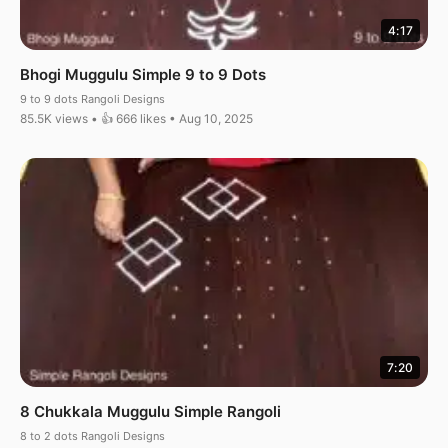
4:17
Bhogi Muggulu Simple 9 to 9 Dots
9 to 9 dots Rangoli Designs
85.5K views • 👍 666 likes • Aug 10, 2025
7:20
8 Chukkala Muggulu Simple Rangoli
8 to 2 dots Rangoli Designs