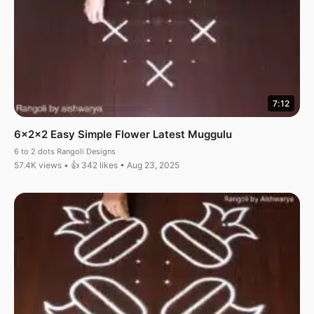
7:12
6x2x2 Easy Simple Flower Latest Muggulu
6 to 2 dots Rangoli Designs
57.4K views • 👍 342 likes • Aug 23, 2025