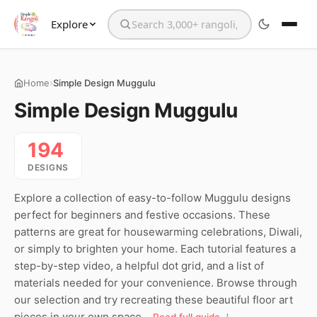
Explore
Search the website
›
Home
Simple Design Muggulu
Simple Design Muggulu
194
DESIGNS
Explore a collection of easy-to-follow Muggulu designs
perfect for beginners and festive occasions. These
patterns are great for housewarming celebrations, Diwali,
or simply to brighten your home. Each tutorial features a
step-by-step video, a helpful dot grid, and a list of
materials needed for your convenience. Browse through
our selection and try recreating these beautiful floor art
pieces in your own space.