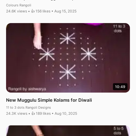
Colours Rangoli
24.6K views • 👍 156 likes • Aug 15, 2025
10:49
New Muggulu Simple Kolams for Diwali
11 to 3 dots Rangoli Designs
24.3K views • 👍 189 likes • Aug 10, 2025