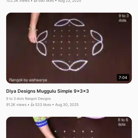
102.3K views • 👍 590 likes • Aug 23, 2025
7:04
Diya Designs Muggulu Simple 9x3x3
9 to 3 dots Rangoli Designs
91.2K views • 👍 533 likes • Aug 30, 2025