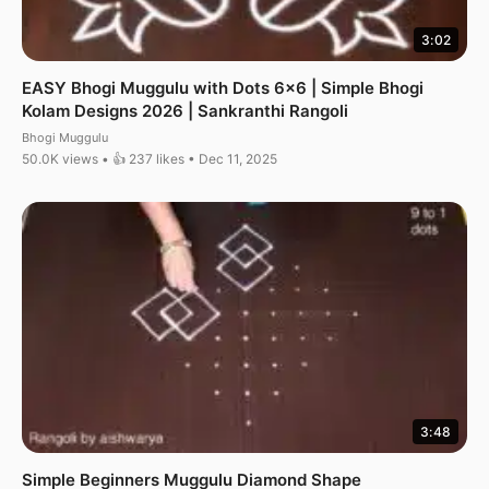
3:02
EASY Bhogi Muggulu with Dots 6×6 | Simple Bhogi
Kolam Designs 2026 | Sankranthi Rangoli
Bhogi Muggulu
50.0K views • 👍 237 likes • Dec 11, 2025
3:48
Simple Beginners Muggulu Diamond Shape