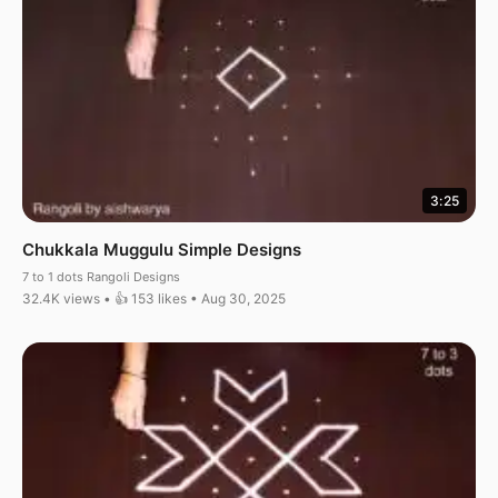
3:25
Chukkala Muggulu Simple Designs
7 to 1 dots Rangoli Designs
32.4K views • 👍 153 likes • Aug 30, 2025