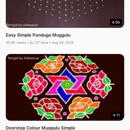
4:50
Easy Simple Panduga Muggulu
25.4K views • 👍 127 likes • Aug 24, 2025
4:11
Doorstep Colour Muggulu Simple