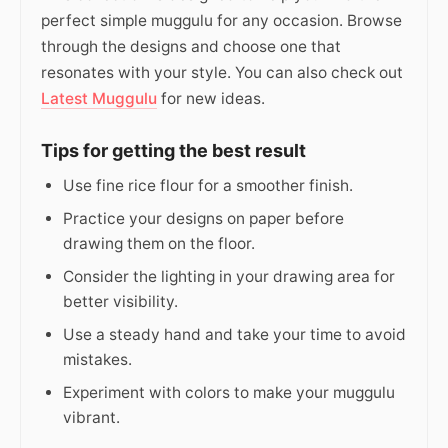
perfect simple muggulu for any occasion. Browse
through the designs and choose one that
resonates with your style. You can also check out
Latest Muggulu
for new ideas.
Tips for getting the best result
Use fine rice flour for a smoother finish.
Practice your designs on paper before
drawing them on the floor.
Consider the lighting in your drawing area for
better visibility.
Use a steady hand and take your time to avoid
mistakes.
Experiment with colors to make your muggulu
vibrant.