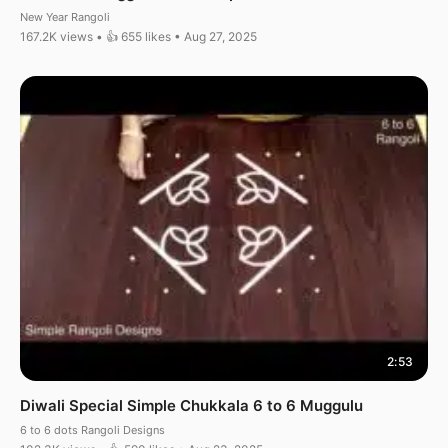
New Year Rangoli
167.2K views • 👍 655 likes • Aug 27, 2025
2:53
Diwali Special Simple Chukkala 6 to 6 Muggulu
6 to 6 dots Rangoli Designs