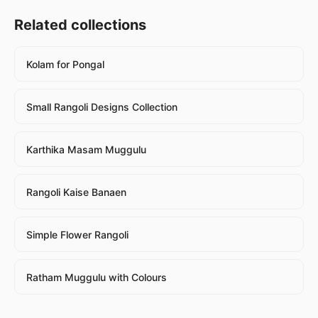
Related collections
Kolam for Pongal
Small Rangoli Designs Collection
Karthika Masam Muggulu
Rangoli Kaise Banaen
Simple Flower Rangoli
Ratham Muggulu with Colours