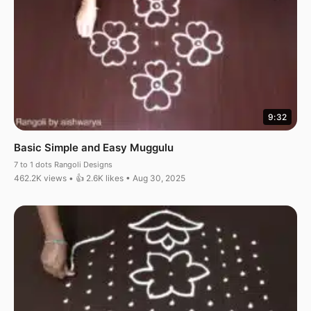
9:32
Basic Simple and Easy Muggulu
7 to 1 dots Rangoli Designs
462.2K views • 👍 2.6K likes • Aug 30, 2025