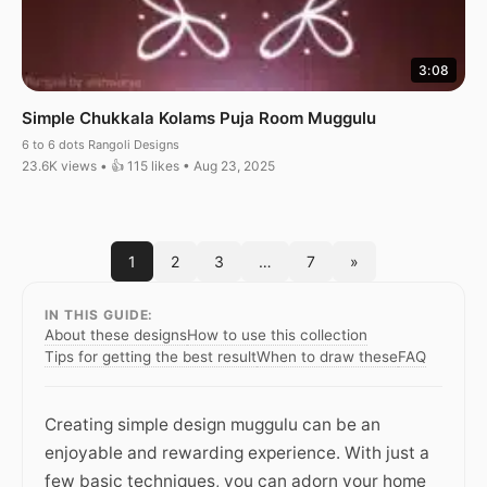
3:08
Simple Chukkala Kolams Puja Room Muggulu
6 to 6 dots Rangoli Designs
23.6K views • 👍 115 likes • Aug 23, 2025
1
2
3
…
7
»
IN THIS GUIDE:
About these designs
How to use this collection
Tips for getting the best result
When to draw these
FAQ
Creating simple design muggulu can be an
enjoyable and rewarding experience. With just a
few basic techniques, you can adorn your home