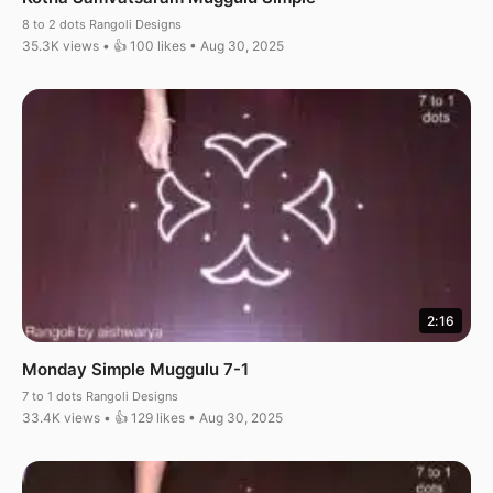
8 to 2 dots Rangoli Designs
35.3K views • 👍 100 likes • Aug 30, 2025
2:16
Monday Simple Muggulu 7-1
7 to 1 dots Rangoli Designs
33.4K views • 👍 129 likes • Aug 30, 2025