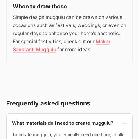
When to draw these
Simple design muggulu can be drawn on various
occasions such as festivals, weddings, or even on
regular days to enhance your home’s aesthetic.
For special festivities, check out our
Makar
Sankranti Muggulu
for more ideas.
Frequently asked questions
What materials do I need to create muggulu?
To create muggulu, you typically need rice flour, chalk