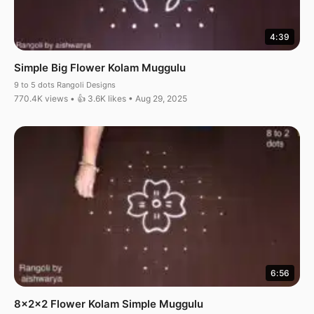
4:39
Simple Big Flower Kolam Muggulu
9 to 5 dots Rangoli Designs
770.4K views • 👍 3.6K likes • Aug 29, 2025
6:56
8x2x2 Flower Kolam Simple Muggulu