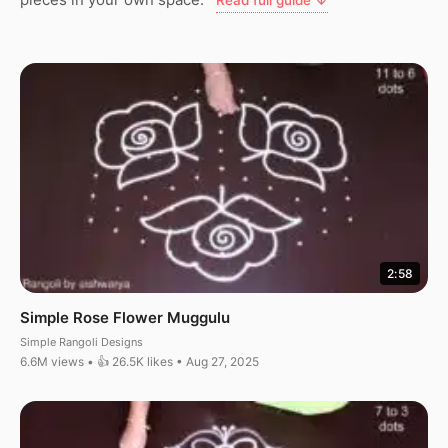
Read full guide ↓
2:58
Simple Rose Flower Muggulu
Simple Rangoli Designs
6.6M views • 👍 26.5K likes • Aug 27, 2025