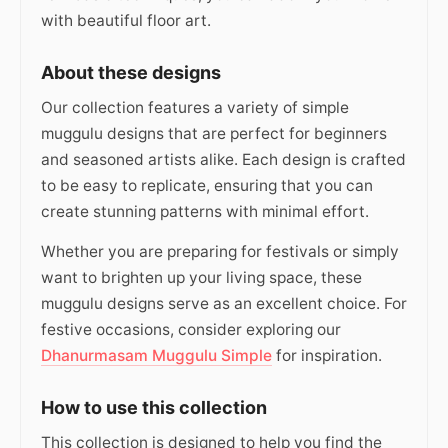
with beautiful floor art.
About these designs
Our collection features a variety of simple
muggulu designs that are perfect for beginners
and seasoned artists alike. Each design is crafted
to be easy to replicate, ensuring that you can
create stunning patterns with minimal effort.
Whether you are preparing for festivals or simply
want to brighten up your living space, these
muggulu designs serve as an excellent choice. For
festive occasions, consider exploring our
Dhanurmasam Muggulu Simple
for inspiration.
How to use this collection
This collection is designed to help you find the