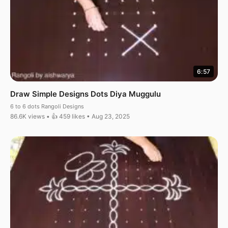
6:57
Draw Simple Designs Dots Diya Muggulu
6 to 6 dots Rangoli Designs
86.6K views • 👍 459 likes • Aug 23, 2025