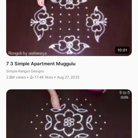
10:01
7 3 Simple Apartment Muggulu
Simple Rangoli Designs
2.8M views • 👍 17.4K likes • Aug 27, 2025