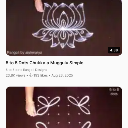
4:38
5 to 5 Dots Chukkala Muggulu Simple
5 to 5 dots Rangoli Designs
23.8K views • 👍 193 likes • Aug 23, 2025