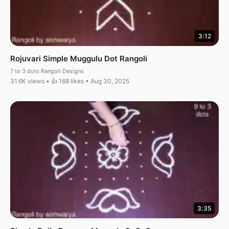
3:12
Rojuvari Simple Muggulu Dot Rangoli
7 to 3 dots Rangoli Designs
31.6K views • 👍 168 likes • Aug 30, 2025
3:35