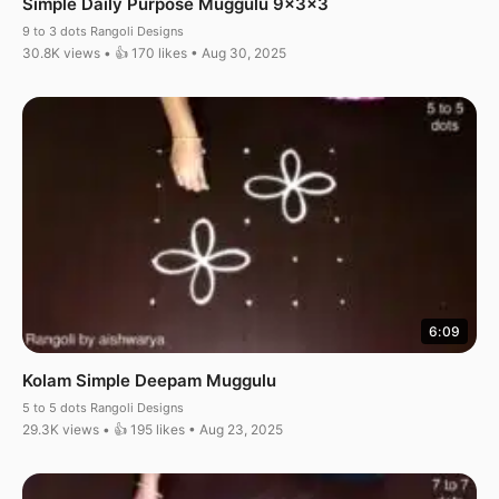
Simple Daily Purpose Muggulu 9x3x3
9 to 3 dots Rangoli Designs
30.8K views • 👍 170 likes • Aug 30, 2025
6:09
Kolam Simple Deepam Muggulu
5 to 5 dots Rangoli Designs
29.3K views • 👍 195 likes • Aug 23, 2025