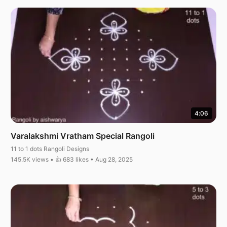
4:06
Varalakshmi Vratham Special Rangoli
11 to 1 dots Rangoli Designs
145.5K views • 👍 683 likes • Aug 28, 2025