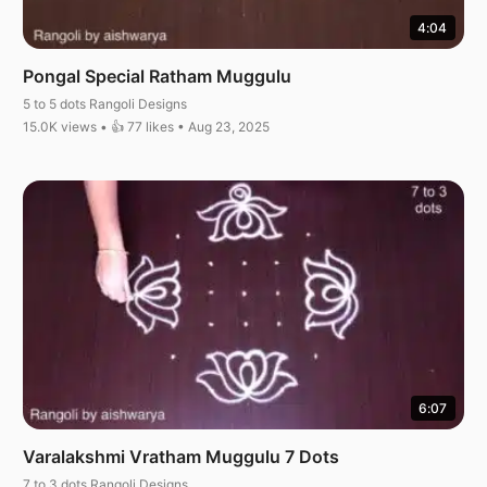
4:04
Pongal Special Ratham Muggulu
5 to 5 dots Rangoli Designs
15.0K views • 👍 77 likes • Aug 23, 2025
6:07
Varalakshmi Vratham Muggulu 7 Dots
7 to 3 dots Rangoli Designs