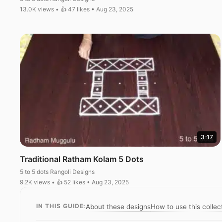
13.0K views • 👍 47 likes • Aug 23, 2025
3:17
Traditional Ratham Kolam 5 Dots
5 to 5 dots Rangoli Designs
9.2K views • 👍 52 likes • Aug 23, 2025
IN THIS GUIDE:
About these designs
How to use this collec