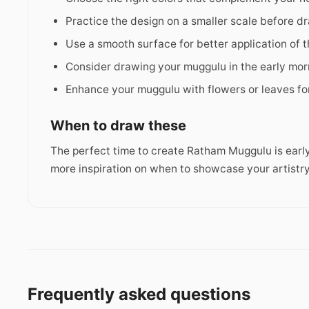
Practice the design on a smaller scale before dra
Use a smooth surface for better application of 
Consider drawing your muggulu in the early morn
Enhance your muggulu with flowers or leaves fo
When to draw these
The perfect time to create Ratham Muggulu is early
more inspiration on when to showcase your artistry
Frequently asked questions