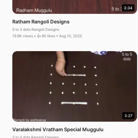
3:34
Ratham Rangoli Designs
5 to 3 dots Rangoli Designs
19.6K views • 👍 90 likes • Aug 10, 2025
3:27
Varalakshmi Vratham Special Muggulu
5 to 5 dots Rangoli Designs