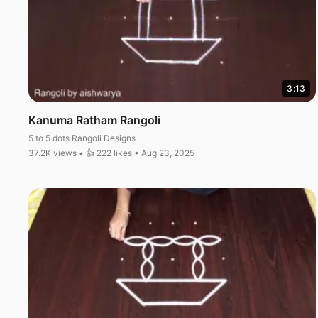
3:13
Kanuma Ratham Rangoli
5 to 5 dots Rangoli Designs
37.2K views • 👍 222 likes • Aug 23, 2025