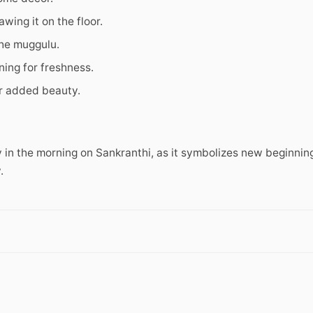
wing it on the floor.
the muggulu.
ing for freshness.
r added beauty.
 in the morning on Sankranthi, as it symbolizes new beginnin
.