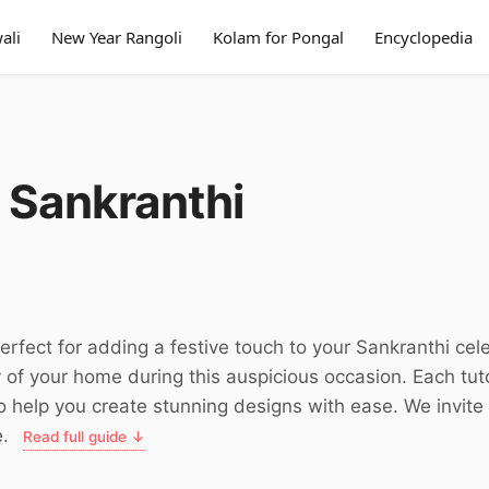
ali
New Year Rangoli
Kolam for Pongal
Encyclopedia
 Sankranthi
perfect for adding a festive touch to your Sankranthi ce
y of your home during this auspicious occasion. Each tu
 to help you create stunning designs with ease. We invit
e.
Read full guide ↓