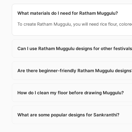
What materials do I need for Ratham Muggulu?
To create Ratham Muggulu, you will need rice flour, colored
Can I use Ratham Muggulu designs for other festival
Are there beginner-friendly Ratham Muggulu designs
How do I clean my floor before drawing Muggulu?
What are some popular designs for Sankranthi?