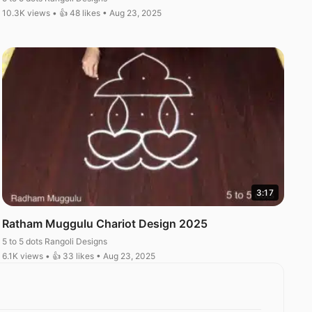
10.3K views • 👍 48 likes • Aug 23, 2025
3:17
Ratham Muggulu Chariot Design 2025
5 to 5 dots Rangoli Designs
6.1K views • 👍 33 likes • Aug 23, 2025