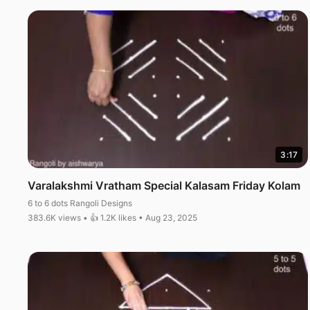
3:17
Varalakshmi Vratham Special Kalasam Friday Kolam
6 to 6 dots Rangoli Designs
383.6K views • 👍 1.2K likes • Aug 23, 2025