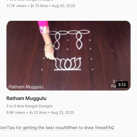
11.7K views • 👍 75 likes • Aug 30, 2025
3:13
Ratham Muggulu
5 to 5 dots Rangoli Designs
6.6K views • 👍 32 likes • Aug 23, 2025
tion
Tips for getting the best result
When to draw these
FAQ