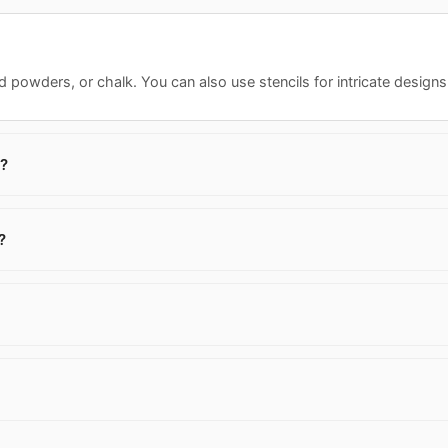
 powders, or chalk. You can also use stencils for intricate designs. F
s?
?