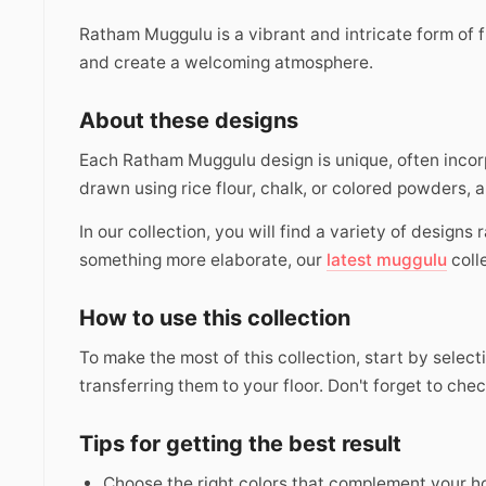
Ratham Muggulu is a vibrant and intricate form of f
and create a welcoming atmosphere.
About these designs
Each Ratham Muggulu design is unique, often incorp
drawn using rice flour, chalk, or colored powders, a
In our collection, you will find a variety of designs
something more elaborate, our
latest muggulu
coll
How to use this collection
To make the most of this collection, start by selec
transferring them to your floor. Don't forget to che
Tips for getting the best result
Choose the right colors that complement your h