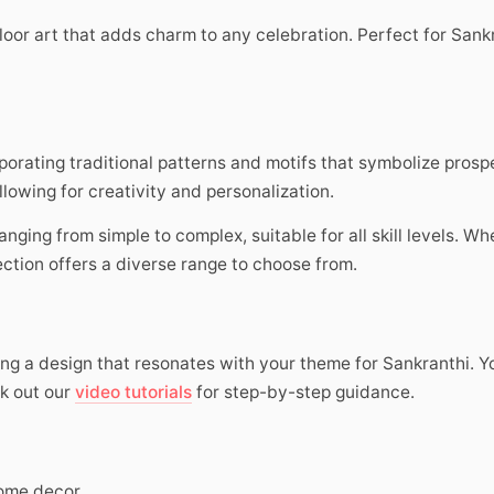
loor art that adds charm to any celebration. Perfect for Sankr
orating traditional patterns and motifs that symbolize pros
llowing for creativity and personalization.
 ranging from simple to complex, suitable for all skill levels. W
ection offers a diverse range to choose from.
ting a design that resonates with your theme for Sankranthi. 
ck out our
video tutorials
for step-by-step guidance.
ome decor.