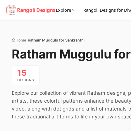
Rangoli Designs
Explore
Rangoli Designs for Diw
›
Home
Ratham Muggulu for Sankranthi
Ratham Muggulu for
15
DESIGNS
Explore our collection of vibrant Ratham designs, 
artists, these colorful patterns enhance the beaut
video, along with dot grids and a list of materials
these traditional art forms to life in your own spac