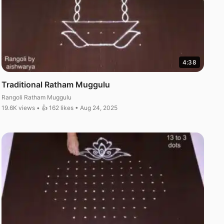
4:38
Traditional Ratham Muggulu
Rangoli Ratham Muggulu
19.6K views • 👍 162 likes • Aug 24, 2025