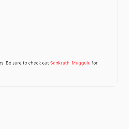
gs. Be sure to check out
Sankrathi Muggulu
for