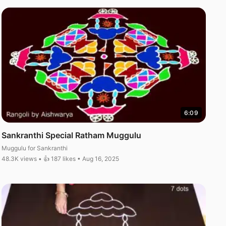
6:09
Sankranthi Special Ratham Muggulu
Muggulu for Sankranthi
48.3K views • 👍 187 likes • Aug 16, 2025