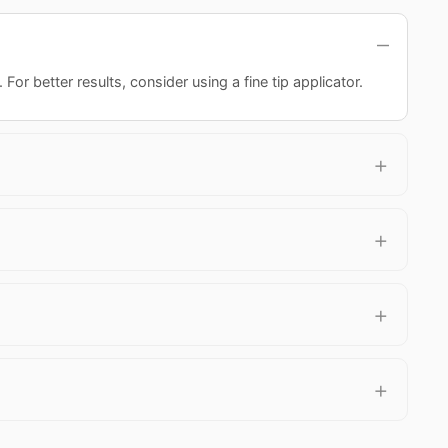
or better results, consider using a fine tip applicator.