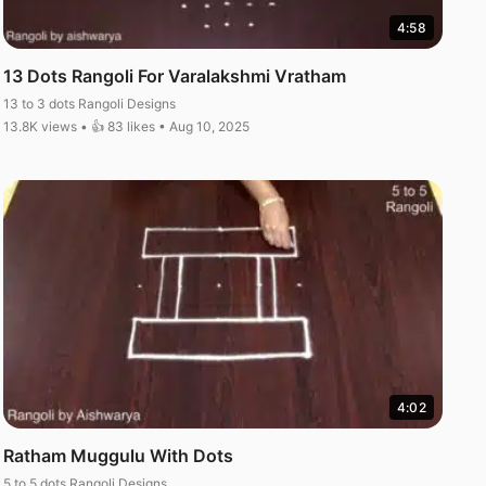
4:58
13 Dots Rangoli For Varalakshmi Vratham
13 to 3 dots Rangoli Designs
13.8K views • 👍 83 likes • Aug 10, 2025
4:02
Ratham Muggulu With Dots
5 to 5 dots Rangoli Designs