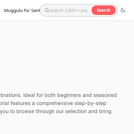
Muggulu for Sankranthi
Search
Search the website
lebrations. Ideal for both beginners and seasoned
torial features a comprehensive step-by-step
e you to browse through our selection and bring