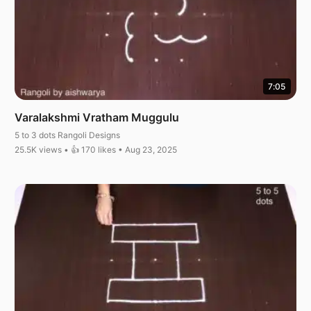
7:05
Varalakshmi Vratham Muggulu
5 to 3 dots Rangoli Designs
25.5K views • 👍 170 likes • Aug 23, 2025