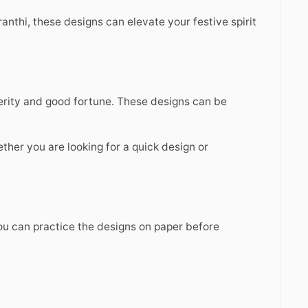
anthi, these designs can elevate your festive spirit
perity and good fortune. These designs can be
hether you are looking for a quick design or
You can practice the designs on paper before