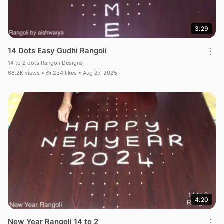
3:29
14 Dots Easy Gudhi Rangoli
⋮
14 to 2 dots Rangoli Designs
68.2K views • 👍 234 likes • Aug 27, 2025
4:20
New Year Rangoli 14 to 2
⋮