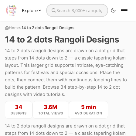
Explore
Search the website
›
Home
14 to 2 dots Rangoli Designs
14 to 2 dots Rangoli Designs
14 to 2 dots rangoli designs are drawn on a dot grid that
steps from 14 dots down to 2 — a classic tapering kolam
layout. This larger grid supports intricate, eye-catching
patterns for festivals and special occasions. Place the
dots, then connect them with continuous looping lines to
build the pattern. Browse 34 step-by-step 14 to 2 dot
designs with video tutorials.
34
3.6M
5 min
DESIGNS
TOTAL VIEWS
AVG DURATION
14 to 2 dots rangoli designs are drawn on a dot grid that
steps from 14 dots down to 2 — a classic tapering kolam