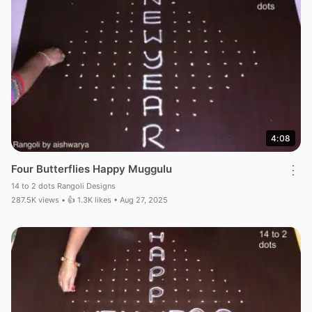
4:08
Four Butterflies Happy Muggulu
⋮
14 to 2 dots Rangoli Designs
287.5K views • 👍 1.3K likes • Aug 27, 2025