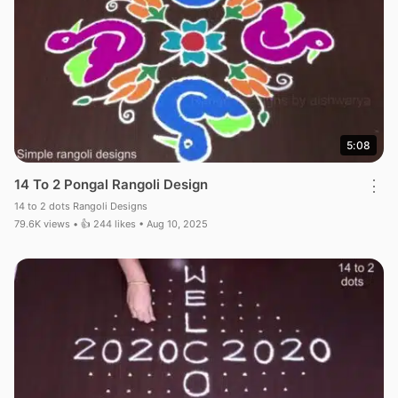
5:08
14 To 2 Pongal Rangoli Design
⋮
14 to 2 dots Rangoli Designs
79.6K views • 👍 244 likes • Aug 10, 2025