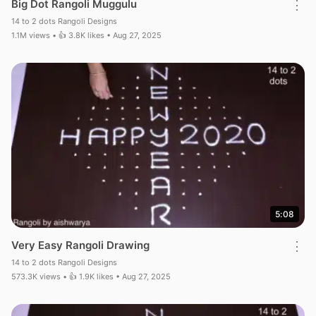
Big Dot Rangoli Muggulu
⋮
14 to 2 dots Rangoli Designs
1.1M views • 👍 3.8K likes • Aug 27, 2025
5:08
Very Easy Rangoli Drawing
⋮
14 to 2 dots Rangoli Designs
573.3K views • 👍 1.9K likes • Aug 27, 2025