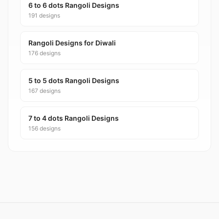
6 to 6 dots Rangoli Designs
191 designs
Rangoli Designs for Diwali
176 designs
5 to 5 dots Rangoli Designs
167 designs
7 to 4 dots Rangoli Designs
156 designs