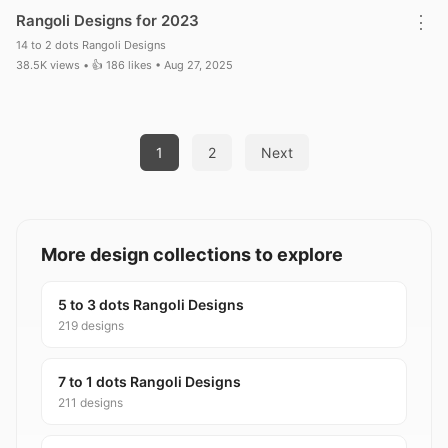
Rangoli Designs for 2023
⋮
14 to 2 dots Rangoli Designs
38.5K views • 👍 186 likes • Aug 27, 2025
Posts pagination
1
2
Next
More design collections to explore
5 to 3 dots Rangoli Designs
219 designs
7 to 1 dots Rangoli Designs
211 designs