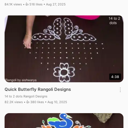
84.1K views • 👍 516 likes • Aug 27, 2025
4:38
Quick Butterfly Rangoli Designs
⋮
14 to 2 dots Rangoli Designs
82.2K views • 👍 380 likes • Aug 10, 2025