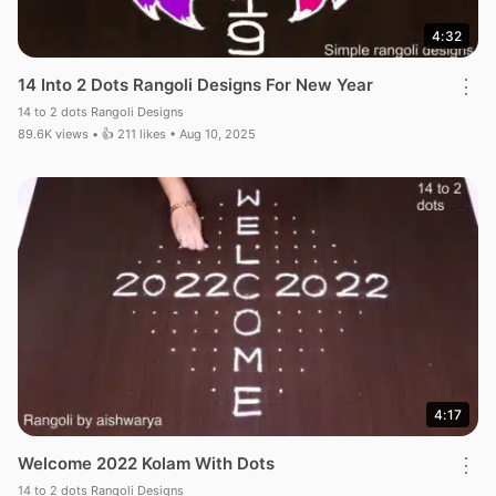
4:32
14 Into 2 Dots Rangoli Designs For New Year
⋮
14 to 2 dots Rangoli Designs
89.6K views • 👍 211 likes • Aug 10, 2025
4:17
Welcome 2022 Kolam With Dots
⋮
14 to 2 dots Rangoli Designs