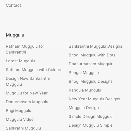
Contact
Muggulu
Ratham Muggulu for
Sankranthi Muggulu Designs
Sankranthi
Bhogi Muggulu with Dots
Latest Muggulu
Dhanurmasam Muggulu
Ratham Muggulu with Colours
Pongal Muggulu
Design New Sankranthi
Bhogi Muggulu Designs
Muggulu
Rangula Muggulu
Muggulu for New Year
New Year Muggulu Designs
Danurmasam Muggulu
Muggulu Design
Bogi Muggulu
Simple Design Muggulu
Muggulu Video
Design Muggulu Simple
Sankrathi Muggulu