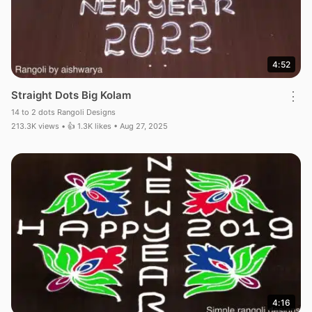
4:52
Straight Dots Big Kolam
⋮
14 to 2 dots Rangoli Designs
213.3K views • 👍 1.3K likes • Aug 27, 2025
4:16