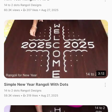
14 to 2 dots Rangoli Designs
60.3K views • 👍 207 likes • Aug 27, 2025
3:12
Simple New Year Rangoli With Dots
⋮
14 to 2 dots Rangoli Designs
59.3K views • 👍 319 likes • Aug 27, 2025