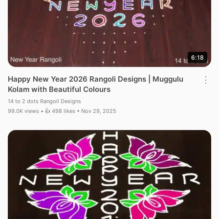
6:18
Happy New Year 2026 Rangoli Designs | Muggulu
⋮
Kolam with Beautiful Colours
14 to 2 dots Rangoli Designs
99.0K views • 👍 498 likes • Nov 29, 2025