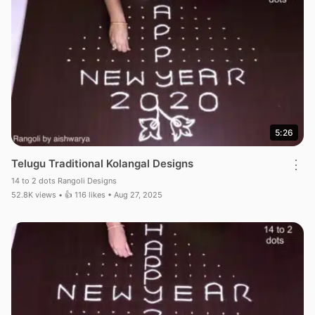
5:26
Telugu Traditional Kolangal Designs
⋮
14 to 2 dots Rangoli Designs
52.8K views • 👍 116 likes • Aug 27, 2025