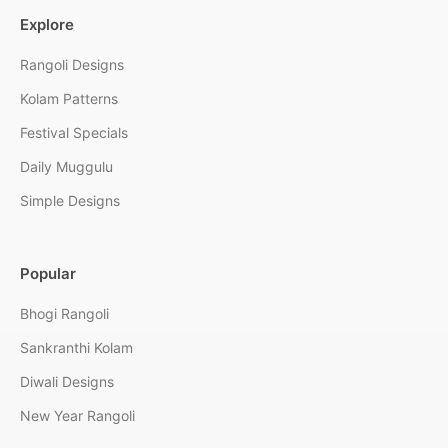
Explore
Rangoli Designs
Kolam Patterns
Festival Specials
Daily Muggulu
Simple Designs
Popular
Bhogi Rangoli
Sankranthi Kolam
Diwali Designs
New Year Rangoli