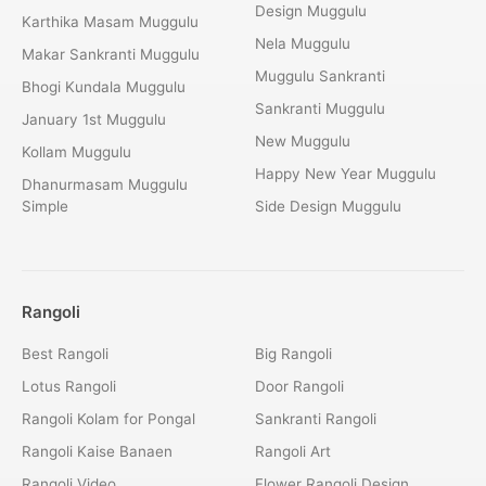
Design Muggulu
Karthika Masam Muggulu
Nela Muggulu
Makar Sankranti Muggulu
Muggulu Sankranti
Bhogi Kundala Muggulu
Sankranti Muggulu
January 1st Muggulu
New Muggulu
Kollam Muggulu
Happy New Year Muggulu
Dhanurmasam Muggulu
Simple
Side Design Muggulu
Rangoli
Best Rangoli
Big Rangoli
Lotus Rangoli
Door Rangoli
Rangoli Kolam for Pongal
Sankranti Rangoli
Rangoli Kaise Banaen
Rangoli Art
Rangoli Video
Flower Rangoli Design