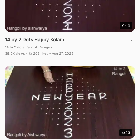
9:10
14 by 2 Dots Happy Kolam
⋮
14 to 2 dots Rangoli Designs
38.5K views • 👍 208 likes • Aug 27, 2025
4:33