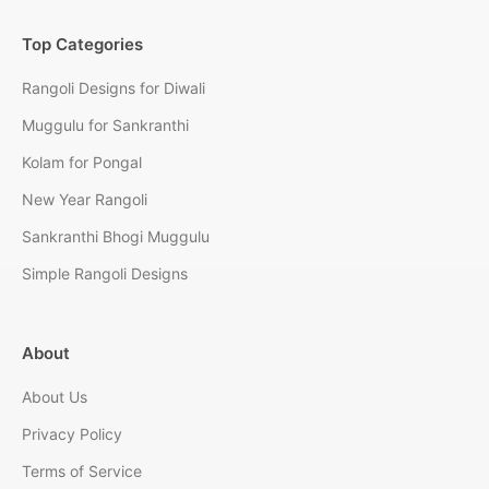
Top Categories
Rangoli Designs for Diwali
Muggulu for Sankranthi
Kolam for Pongal
New Year Rangoli
Sankranthi Bhogi Muggulu
Simple Rangoli Designs
About
About Us
Privacy Policy
Terms of Service