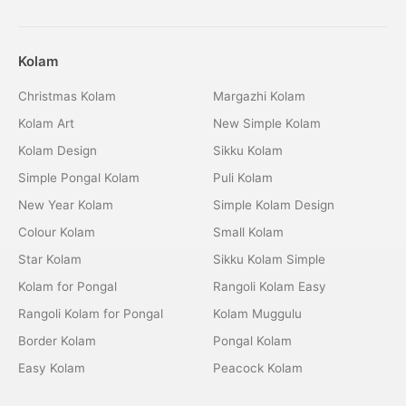
Kolam
Christmas Kolam
Margazhi Kolam
Kolam Art
New Simple Kolam
Kolam Design
Sikku Kolam
Simple Pongal Kolam
Puli Kolam
New Year Kolam
Simple Kolam Design
Colour Kolam
Small Kolam
Star Kolam
Sikku Kolam Simple
Kolam for Pongal
Rangoli Kolam Easy
Rangoli Kolam for Pongal
Kolam Muggulu
Border Kolam
Pongal Kolam
Easy Kolam
Peacock Kolam