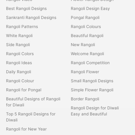
Best Rangoli Designs
Rangoli Design Easy
Sankranti Rangoli Designs
Pongal Rangoli
Rangoli Patterns
Rangoli Colours
White Rangoli
Beautiful Rangoli
Side Rangoli
New Rangoli
Rangoli Colors
Welcome Rangoli
Rangoli Ideas
Rangoli Competition
Daily Rangoli
Rangoli Flower
Rangoli Colour
Small Rangoli Designs
Rangoli for Pongal
Simple Flower Rangoli
Beautiful Designs of Rangoli
Border Rangoli
for Diwali
Rangoli Design for Diwali
Top 5 Rangoli Designs for
Easy and Beautiful
Diwali
Rangoli for New Year