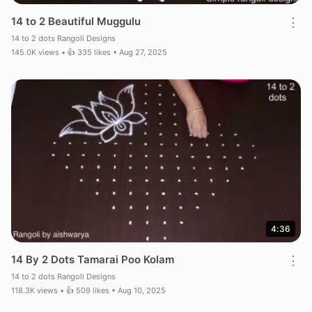
14 to 2 Beautiful Muggulu
⋮
14 to 2 dots Rangoli Designs
145.0K views • 👍 335 likes • Aug 27, 2025
4:36
14 By 2 Dots Tamarai Poo Kolam
⋮
14 to 2 dots Rangoli Designs
118.3K views • 👍 509 likes • Aug 10, 2025