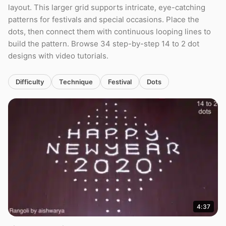
layout. This larger grid supports intricate, eye-catching
patterns for festivals and special occasions. Place the
dots, then connect them with continuous looping lines to
build the pattern. Browse 34 step-by-step 14 to 2 dot
designs with video tutorials.
Difficulty
Technique
Festival
Dots
4:37