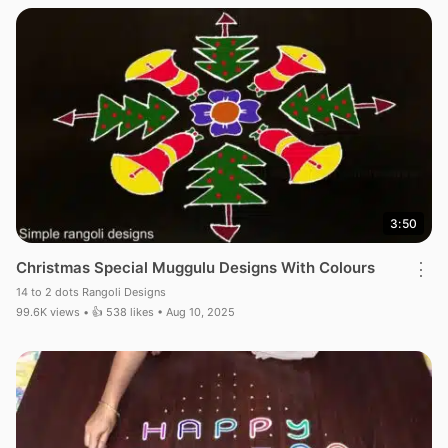
3:50
Christmas Special Muggulu Designs With Colours
⋮
14 to 2 dots Rangoli Designs
99.6K views • 👍 538 likes • Aug 10, 2025