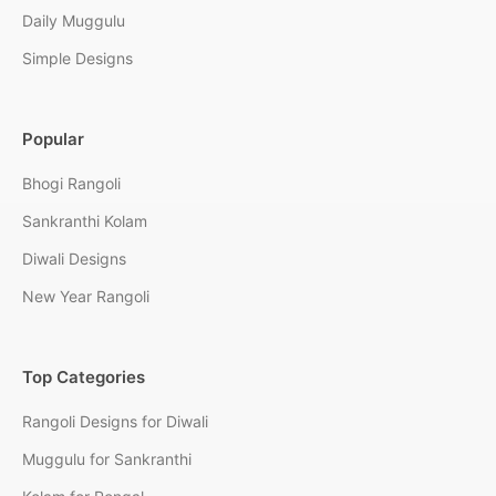
Daily Muggulu
Simple Designs
Popular
Bhogi Rangoli
Sankranthi Kolam
Diwali Designs
New Year Rangoli
Top Categories
Rangoli Designs for Diwali
Muggulu for Sankranthi