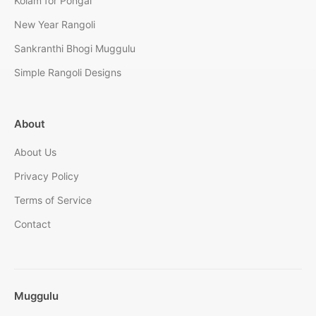
Kolam for Pongal
New Year Rangoli
Sankranthi Bhogi Muggulu
Simple Rangoli Designs
About
About Us
Privacy Policy
Terms of Service
Contact
Muggulu