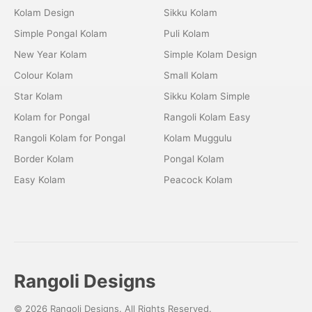
Kolam Design
Sikku Kolam
Simple Pongal Kolam
Puli Kolam
New Year Kolam
Simple Kolam Design
Colour Kolam
Small Kolam
Star Kolam
Sikku Kolam Simple
Kolam for Pongal
Rangoli Kolam Easy
Rangoli Kolam for Pongal
Kolam Muggulu
Border Kolam
Pongal Kolam
Easy Kolam
Peacock Kolam
Rangoli Designs
© 2026 Rangoli Designs. All Rights Reserved.