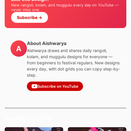
New rangoli, kolam, and muggulu every day on YouTube —
never miss one.
Subscribe →
About Aishwarya
A
Aishwarya draws and shares daily rangoli,
kolam, and muggulu designs for everyone —
from beginners to festival regulars. New designs
every day, with dot grids you can copy step-by-
step.
Subscribe on YouTube
You May Also Like