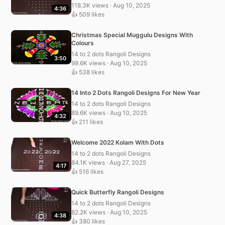
118.3K views · Aug 10, 2025
4:36
👍 509 likes
Christmas Special Muggulu Designs With
Colours
14 to 2 dots Rangoli Designs
3:50
99.6K views · Aug 10, 2025
👍 538 likes
14 Into 2 Dots Rangoli Designs For New Year
14 to 2 dots Rangoli Designs
89.6K views · Aug 10, 2025
4:32
👍 211 likes
Welcome 2022 Kolam With Dots
14 to 2 dots Rangoli Designs
84.1K views · Aug 27, 2025
4:17
👍 516 likes
Quick Butterfly Rangoli Designs
14 to 2 dots Rangoli Designs
82.2K views · Aug 10, 2025
4:38
👍 380 likes