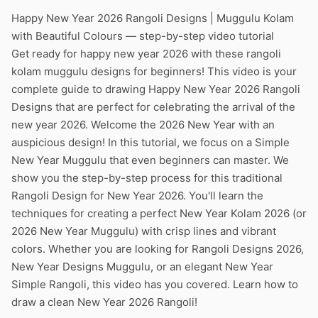
Happy New Year 2026 Rangoli Designs | Muggulu Kolam
with Beautiful Colours — step-by-step video tutorial
Get ready for happy new year 2026 with these rangoli
kolam muggulu designs for beginners! This video is your
complete guide to drawing Happy New Year 2026 Rangoli
Designs that are perfect for celebrating the arrival of the
new year 2026. Welcome the 2026 New Year with an
auspicious design! In this tutorial, we focus on a Simple
New Year Muggulu that even beginners can master. We
show you the step-by-step process for this traditional
Rangoli Design for New Year 2026. You'll learn the
techniques for creating a perfect New Year Kolam 2026 (or
2026 New Year Muggulu) with crisp lines and vibrant
colors. Whether you are looking for Rangoli Designs 2026,
New Year Designs Muggulu, or an elegant New Year
Simple Rangoli, this video has you covered. Learn how to
draw a clean New Year 2026 Rangoli!