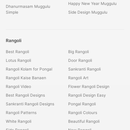
Happy New Year Muggulu
Dhanurmasam Muggulu
Simple
Side Design Muggulu
Rangoli
Best Rangoli
Big Rangoli
Lotus Rangoli
Door Rangoli
Rangoli Kolam for Pongal
Sankranti Rangoli
Rangoli Kaise Banaen
Rangoli Art
Rangoli Video
Flower Rangoli Design
Best Rangoli Designs
Rangoli Design Easy
Sankranti Rangoli Designs
Pongal Rangoli
Rangoli Patterns
Rangoli Colours
White Rangoli
Beautiful Rangoli
Side Rangoli
New Rangoli