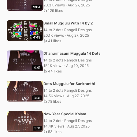
20.3K views · Aug 27, 2025
9:04
👍 129 likes
Small Muggulu With 14 by 2
14 to 2 dots Rangoli Designs
20.1K views · Aug 27, 2025
4:49
👍 41 likes
Dhanurmasam Muggulu 14 Dots
14 to 2 dots Rangoli Designs
15.1K views · Aug 10, 2025
4:41
👍 44 likes
Dots Muggulu for Sankranthi
14 to 2 dots Rangoli Designs
14.5K views · Aug 27, 2025
3:31
👍 78 likes
New Year Special Kolam
14 to 2 dots Rangoli Designs
14.4K views · Aug 27, 2025
3:11
👍 53 likes