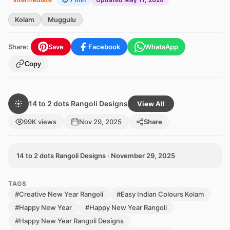
Kolam
Muggulu
Share:
Save
Facebook
WhatsApp
Copy
14 to 2 dots Rangoli Designs
View All
99K views
Nov 29, 2025
Share
14 to 2 dots Rangoli Designs · November 29, 2025
TAGS
#Creative New Year Rangoli
#Easy Indian Colours Kolam
#Happy New Year
#Happy New Year Rangoli
#Happy New Year Rangoli Designs