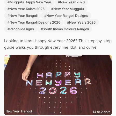
#Muggulu Happy New Year
#New Year 2026
#New Year Kolam 2026
#New Year Muggulu
#New Year Rangoli
#New Year Rangoli Designs
#New Year Rangoli Designs 2026
#New Years 2026
#Rangolidesigns
#South Indian Colours Rangoli
Looking to learn Happy New Year 2026? This step-by-step
guide walks you through every line, dot, and curve.