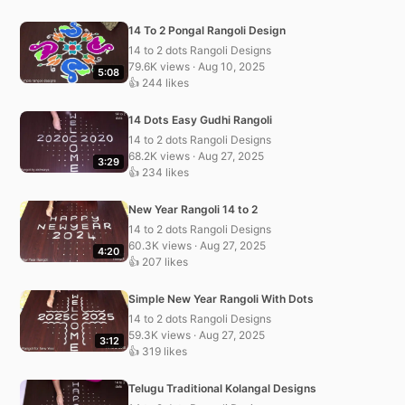
14 To 2 Pongal Rangoli Design
14 to 2 dots Rangoli Designs
79.6K views · Aug 10, 2025
5:08
👍 244 likes
14 Dots Easy Gudhi Rangoli
14 to 2 dots Rangoli Designs
68.2K views · Aug 27, 2025
3:29
👍 234 likes
New Year Rangoli 14 to 2
14 to 2 dots Rangoli Designs
60.3K views · Aug 27, 2025
4:20
👍 207 likes
Simple New Year Rangoli With Dots
14 to 2 dots Rangoli Designs
59.3K views · Aug 27, 2025
3:12
👍 319 likes
Telugu Traditional Kolangal Designs