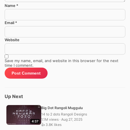
Name
*
Email
*
Website
Save my name, email, and website in this browser for the next
time I comment.
Up Next
Big Dot Rangoli Muggulu
14 to 2 dots Rangoli Designs
1.1M views · Aug 27, 2025
4:37
👍 3.8K likes