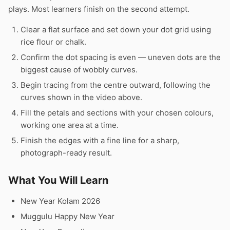
plays. Most learners finish on the second attempt.
Clear a flat surface and set down your dot grid using
rice flour or chalk.
Confirm the dot spacing is even — uneven dots are the
biggest cause of wobbly curves.
Begin tracing from the centre outward, following the
curves shown in the video above.
Fill the petals and sections with your chosen colours,
working one area at a time.
Finish the edges with a fine line for a sharp,
photograph-ready result.
What You Will Learn
New Year Kolam 2026
Muggulu Happy New Year