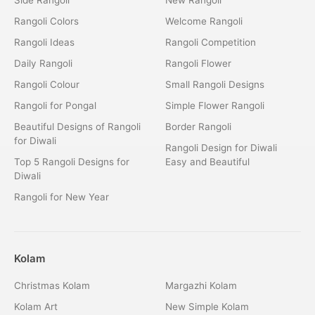
Rangoli Colors
Welcome Rangoli
Rangoli Ideas
Rangoli Competition
Daily Rangoli
Rangoli Flower
Rangoli Colour
Small Rangoli Designs
Rangoli for Pongal
Simple Flower Rangoli
Beautiful Designs of Rangoli
Border Rangoli
for Diwali
Rangoli Design for Diwali
Top 5 Rangoli Designs for
Easy and Beautiful
Diwali
Rangoli for New Year
Kolam
Christmas Kolam
Margazhi Kolam
Kolam Art
New Simple Kolam