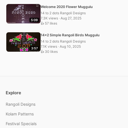
Welcome 2020 Flower Muggulu
14 to 2 dots Rangoli Designs
7.3K views · Aug 27, 2025
5:09
👍 57 likes
14×2 Simple Rangoli Birds Muggulu
14 to 2 dots Rangoli Designs
7.1K views · Aug 10, 2025
3:57
👍 30 likes
Explore
Rangoli Designs
Kolam Patterns
Festival Specials