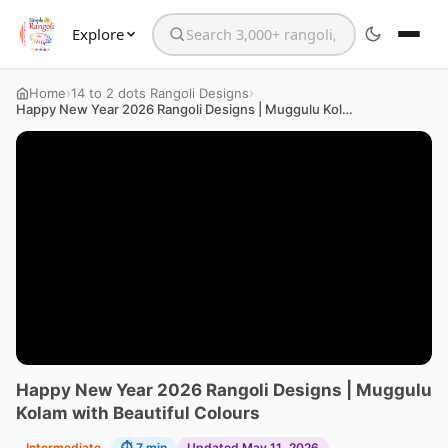
Explore
Search the website
›
›
Home
14 to 2 dots Rangoli Designs
Happy New Year 2026 Rangoli Designs | Muggulu Kolam with Beautiful Colours
Happy New Year 2026 Rangoli Designs | Muggulu
Kolam with Beautiful Colours
Intermediate
⏱ 7 min
Updated May 11, 2026