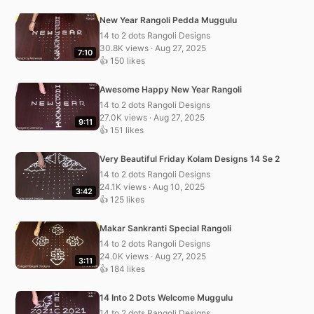
New Year Rangoli Pedda Muggulu
14 to 2 dots Rangoli Designs
30.8K views · Aug 27, 2025
7:10
👍 150 likes
Awesome Happy New Year Rangoli
14 to 2 dots Rangoli Designs
27.0K views · Aug 27, 2025
9:11
👍 151 likes
Very Beautiful Friday Kolam Designs 14 Se 2
14 to 2 dots Rangoli Designs
24.1K views · Aug 10, 2025
3:42
👍 125 likes
Makar Sankranti Special Rangoli
14 to 2 dots Rangoli Designs
24.0K views · Aug 27, 2025
3:11
👍 184 likes
14 Into 2 Dots Welcome Muggulu
14 to 2 dots Rangoli Designs