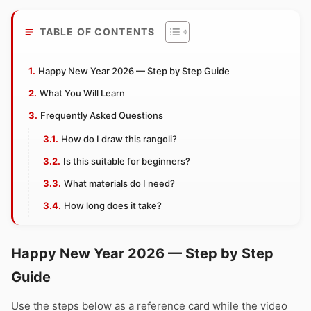
TABLE OF CONTENTS
Happy New Year 2026 — Step by Step Guide
What You Will Learn
Frequently Asked Questions
How do I draw this rangoli?
Is this suitable for beginners?
What materials do I need?
How long does it take?
Happy New Year 2026 — Step by Step
Guide
Use the steps below as a reference card while the video