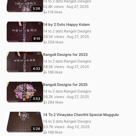
14 to 2 dots Rangoli Designs
52.8K views · Aug 27, 2025
5:26
👍 116 likes
14 by 2 Dots Happy Kolam
14 to 2 dots Rangoli Designs
38.5K views · Aug 27, 2025
9:10
👍 208 likes
Rangoli Designs for 2023
14 to 2 dots Rangoli Designs
38.5K views · Aug 27, 2025
4:33
👍 186 likes
Rangoli Designs for 2025
14 to 2 dots Rangoli Designs
36.2K views · Aug 27, 2025
3:53
👍 284 likes
14 To 2 Vinayaka Chavithi Special Muggulu
14 to 2 dots Rangoli Designs
33.7K views · Aug 10, 2025
5:26
👍 168 likes