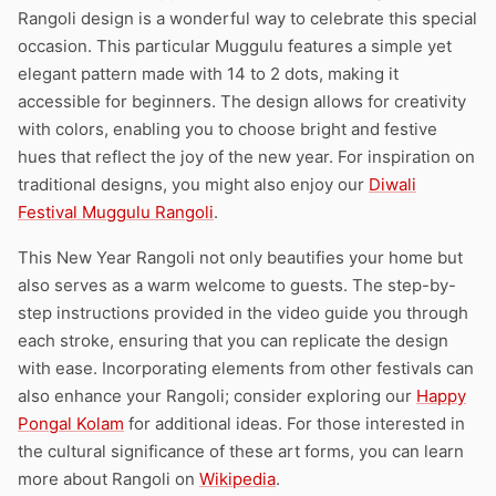
Rangoli design is a wonderful way to celebrate this special
occasion. This particular Muggulu features a simple yet
elegant pattern made with 14 to 2 dots, making it
accessible for beginners. The design allows for creativity
with colors, enabling you to choose bright and festive
hues that reflect the joy of the new year. For inspiration on
traditional designs, you might also enjoy our
Diwali
Festival Muggulu Rangoli
.
This New Year Rangoli not only beautifies your home but
also serves as a warm welcome to guests. The step-by-
step instructions provided in the video guide you through
each stroke, ensuring that you can replicate the design
with ease. Incorporating elements from other festivals can
also enhance your Rangoli; consider exploring our
Happy
Pongal Kolam
for additional ideas. For those interested in
the cultural significance of these art forms, you can learn
more about Rangoli on
Wikipedia
.