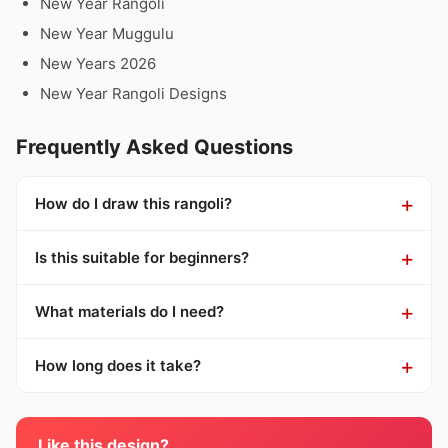
New Year Rangoli
New Year Muggulu
New Years 2026
New Year Rangoli Designs
Frequently Asked Questions
How do I draw this rangoli?
Is this suitable for beginners?
What materials do I need?
How long does it take?
Like this design?