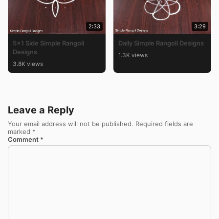
2:33
3:29
5×1 Side Simple Rangoli
Daily Simple Rangoli Designs
Designs
1.3K views
3.8K views
Leave a Reply
Your email address will not be published.
Required fields are
marked
*
Comment
*