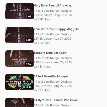
Very Easy Rangoli Drawing
14 to 2 dots Rangoli Designs
573.3K views · Aug 27, 2025
5:08
👍 1.9K likes
Four Butterflies Happy Muggulu
14 to 2 dots Rangoli Designs
287.5K views · Aug 27, 2025
4:08
👍 1.3K likes
Straight Dots Big Kolam
14 to 2 dots Rangoli Designs
213.3K views · Aug 27, 2025
4:52
👍 1.3K likes
14 to 2 Beautiful Muggulu
14 to 2 dots Rangoli Designs
145.0K views · Aug 27, 2025
4:16
👍 335 likes
14 By 2 Dots Tamarai Poo Kolam
14 to 2 dots Rangoli Designs