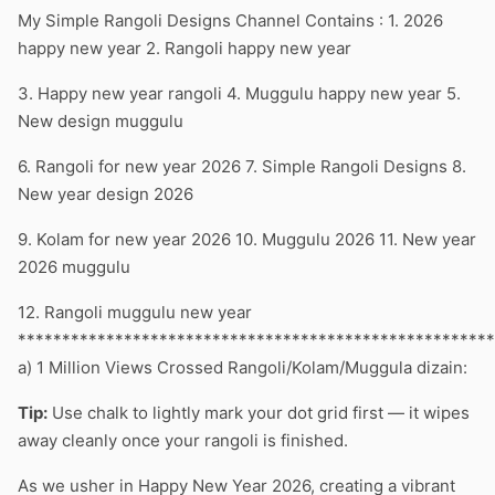
My Simple Rangoli Designs Channel Contains : 1. 2026
happy new year 2. Rangoli happy new year
3. Happy new year rangoli 4. Muggulu happy new year 5.
New design muggulu
6. Rangoli for new year 2026 7. Simple Rangoli Designs 8.
New year design 2026
9. Kolam for new year 2026 10. Muggulu 2026 11. New year
2026 muggulu
12. Rangoli muggulu new year
******************************************************
a) 1 Million Views Crossed Rangoli/Kolam/Muggula dizain:
Tip:
Use chalk to lightly mark your dot grid first — it wipes
away cleanly once your rangoli is finished.
As we usher in Happy New Year 2026, creating a vibrant