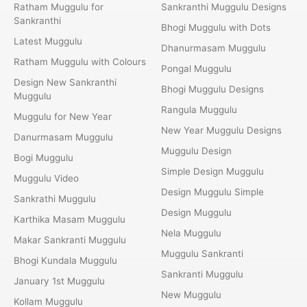
Ratham Muggulu for
Sankranthi Muggulu Designs
Sankranthi
Bhogi Muggulu with Dots
Latest Muggulu
Dhanurmasam Muggulu
Ratham Muggulu with Colours
Pongal Muggulu
Design New Sankranthi
Bhogi Muggulu Designs
Muggulu
Rangula Muggulu
Muggulu for New Year
New Year Muggulu Designs
Danurmasam Muggulu
Muggulu Design
Bogi Muggulu
Simple Design Muggulu
Muggulu Video
Design Muggulu Simple
Sankrathi Muggulu
Design Muggulu
Karthika Masam Muggulu
Nela Muggulu
Makar Sankranti Muggulu
Muggulu Sankranti
Bhogi Kundala Muggulu
Sankranti Muggulu
January 1st Muggulu
New Muggulu
Kollam Muggulu