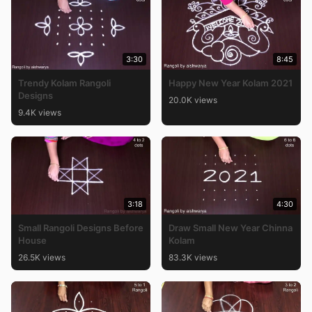
3:30
8:45
Trendy Kolam Rangoli
Happy New Year Kolam 2021
Designs
20.0K views
9.4K views
3:18
4:30
Small Rangoli Designs Before
Draw Small New Year Chinna
House
Kolam
26.5K views
83.3K views