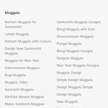
Muggulu
Ratham Muggulu for
Sankranthi Muggulu Designs
Sankranthi
Bhogi Muggulu with Dots
Latest Muggulu
Dhanurmasam Muggulu
Ratham Muggulu with Colours
Pongal Muggulu
Design New Sankranthi
Bhogi Muggulu Designs
Muggulu
Rangula Muggulu
Muggulu for New Year
New Year Muggulu Designs
Danurmasam Muggulu
Muggulu Design
Bogi Muggulu
Simple Design Muggulu
Muggulu Video
Design Muggulu Simple
Sankrathi Muggulu
Design Muggulu
Karthika Masam Muggulu
Nela Muggulu
Makar Sankranti Muggulu