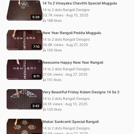
14 To 2 Vinayaka Chavithi Special Muggulu
14 to 2 dots Rangoli Designs
33.7K views · Aug 10, 2025
5:26
👍 168 likes
New Year Rangoli Pedda Muggulu
14 to 2 dots Rangoli Designs
30.8K views · Aug 27, 2025
7:10
👍 150 likes
Awesome Happy New Year Rangoli
14 to 2 dots Rangoli Designs
27.0K views · Aug 27, 2025
9:11
👍 151 likes
Very Beautiful Friday Kolam Designs 14 Se 2
14 to 2 dots Rangoli Designs
24.1K views · Aug 10, 2025
3:42
👍 125 likes
Makar Sankranti Special Rangoli
14 to 2 dots Rangoli Designs
24.0K views · Aug 27, 2025