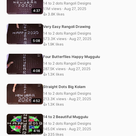
14 to 2 dots Rangoli Designs
1.1M views · Aug 27, 2025
4:37
👍 3.8K likes
Very Easy Rangoli Drawing
14 to 2 dots Rangoli Designs
573.3K views · Aug 27, 2025
5:08
👍 1.9K likes
Four Butterflies Happy Muggulu
14 to 2 dots Rangoli Designs
287.5K views · Aug 27, 2025
4:08
👍 1.3K likes
Straight Dots Big Kolam
14 to 2 dots Rangoli Designs
213.3K views · Aug 27, 2025
4:52
👍 1.3K likes
14 to 2 Beautiful Muggulu
14 to 2 dots Rangoli Designs
145.0K views · Aug 27, 2025
4:16
👍 335 likes