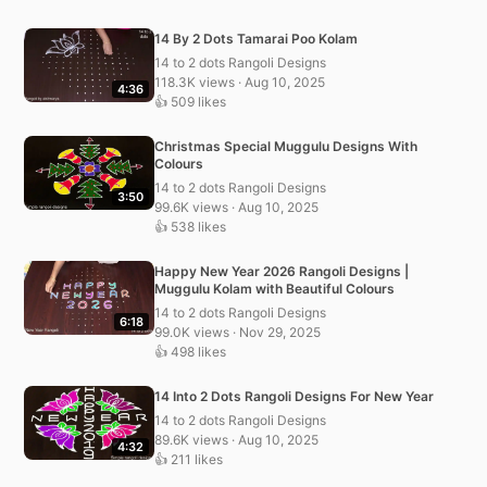
14 By 2 Dots Tamarai Poo Kolam
14 to 2 dots Rangoli Designs
118.3K views · Aug 10, 2025
4:36
👍 509 likes
Christmas Special Muggulu Designs With
Colours
14 to 2 dots Rangoli Designs
3:50
99.6K views · Aug 10, 2025
👍 538 likes
Happy New Year 2026 Rangoli Designs |
Muggulu Kolam with Beautiful Colours
14 to 2 dots Rangoli Designs
6:18
99.0K views · Nov 29, 2025
👍 498 likes
14 Into 2 Dots Rangoli Designs For New Year
14 to 2 dots Rangoli Designs
89.6K views · Aug 10, 2025
4:32
👍 211 likes