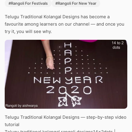
#Rangoli For Festivals
#Rangoli For New Year
Telugu Traditional Kolangal Designs has become a
favourite among learners on our channel — and once you
try it, you will see why.
Telugu Traditional Kolangal Designs — step-by-step video
tutorial
Telugu traditional kolangal rangoli designs14x2dots |