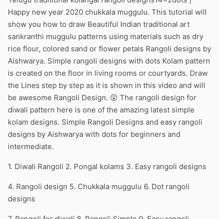
Happy new year 2020 chukkala muggulu. This tutorial will
show you how to draw Beautiful Indian traditional art
sankranthi muggulu patterns using materials such as dry
rice flour, colored sand or flower petals Rangoli designs by
Aishwarya. Simple rangoli designs with dots Kolam pattern
is created on the floor in living rooms or courtyards. Draw
the Lines step by step as it is shown in this video and will
be awesome Rangoli Design. 😲 The rangoli design for
diwali pattern here is one of the amazing latest simple
kolam designs. Simple Rangoli Designs and easy rangoli
designs by Aishwarya with dots for beginners and
intermediate.
1. Diwali Rangoli 2. Pongal kolams 3. Easy rangoli designs
4. Rangoli design 5. Chukkala muggulu 6. Dot rangoli
designs
7. Rangoli for diwali 8. Rangoli Simple 9. Easy rangoli