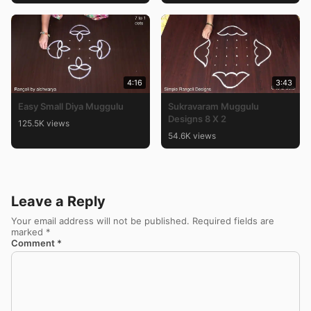
4:16
3:43
Easy Small Diya Muggulu
Sukravaram Muggulu
Designs 8 X 2
125.5K views
54.6K views
Leave a Reply
Your email address will not be published.
Required fields are
marked
*
Comment
*