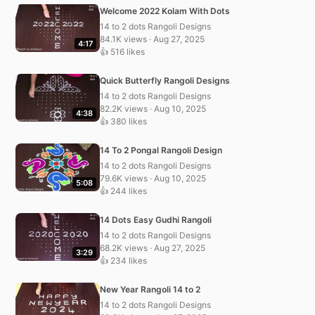
Welcome 2022 Kolam With Dots
14 to 2 dots Rangoli Designs
84.1K views · Aug 27, 2025
4:17
👍 516 likes
Quick Butterfly Rangoli Designs
14 to 2 dots Rangoli Designs
82.2K views · Aug 10, 2025
4:38
👍 380 likes
14 To 2 Pongal Rangoli Design
14 to 2 dots Rangoli Designs
79.6K views · Aug 10, 2025
5:08
👍 244 likes
14 Dots Easy Gudhi Rangoli
14 to 2 dots Rangoli Designs
68.2K views · Aug 27, 2025
3:29
👍 234 likes
New Year Rangoli 14 to 2
14 to 2 dots Rangoli Designs