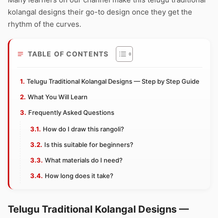
kolangal designs their go-to design once they get the
rhythm of the curves.
TABLE OF CONTENTS
Telugu Traditional Kolangal Designs — Step by Step Guide
What You Will Learn
Frequently Asked Questions
How do I draw this rangoli?
Is this suitable for beginners?
What materials do I need?
How long does it take?
Telugu Traditional Kolangal Designs —