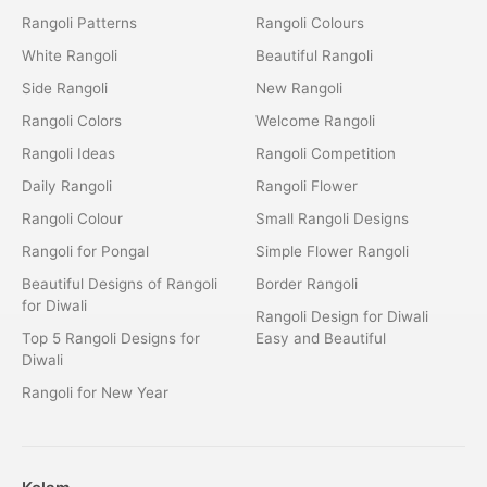
Rangoli Patterns
Rangoli Colours
White Rangoli
Beautiful Rangoli
Side Rangoli
New Rangoli
Rangoli Colors
Welcome Rangoli
Rangoli Ideas
Rangoli Competition
Daily Rangoli
Rangoli Flower
Rangoli Colour
Small Rangoli Designs
Rangoli for Pongal
Simple Flower Rangoli
Beautiful Designs of Rangoli
Border Rangoli
for Diwali
Rangoli Design for Diwali
Top 5 Rangoli Designs for
Easy and Beautiful
Diwali
Rangoli for New Year