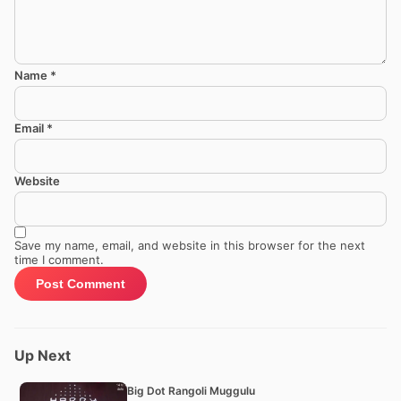
Name
*
Email
*
Website
Save my name, email, and website in this browser for the next
time I comment.
Up Next
Big Dot Rangoli Muggulu