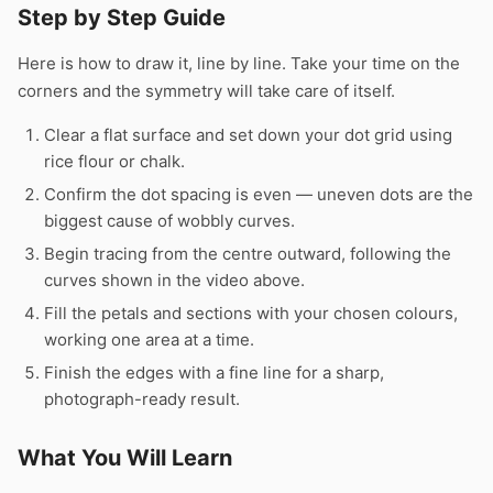
Step by Step Guide
Here is how to draw it, line by line. Take your time on the
corners and the symmetry will take care of itself.
Clear a flat surface and set down your dot grid using
rice flour or chalk.
Confirm the dot spacing is even — uneven dots are the
biggest cause of wobbly curves.
Begin tracing from the centre outward, following the
curves shown in the video above.
Fill the petals and sections with your chosen colours,
working one area at a time.
Finish the edges with a fine line for a sharp,
photograph-ready result.
What You Will Learn