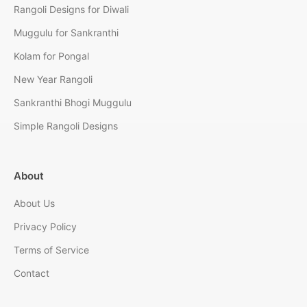
Rangoli Designs for Diwali
Muggulu for Sankranthi
Kolam for Pongal
New Year Rangoli
Sankranthi Bhogi Muggulu
Simple Rangoli Designs
About
About Us
Privacy Policy
Terms of Service
Contact