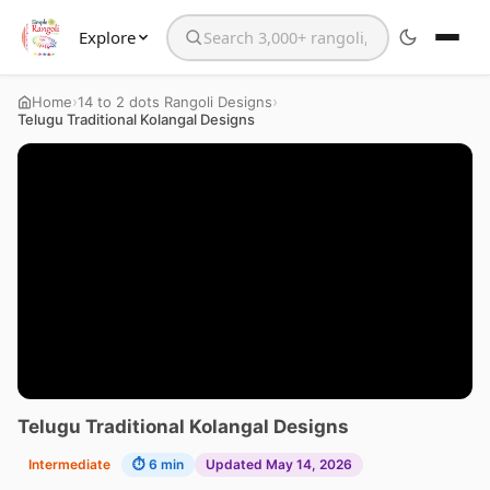
Explore
Search the website
›
›
Home
14 to 2 dots Rangoli Designs
Telugu Traditional Kolangal Designs
Telugu Traditional Kolangal Designs
Intermediate
⏱ 6 min
Updated May 14, 2026