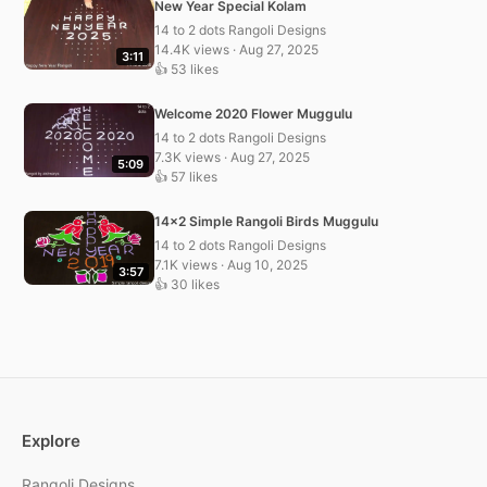
New Year Special Kolam
14 to 2 dots Rangoli Designs
14.4K views · Aug 27, 2025
3:11
👍 53 likes
Welcome 2020 Flower Muggulu
14 to 2 dots Rangoli Designs
7.3K views · Aug 27, 2025
5:09
👍 57 likes
14×2 Simple Rangoli Birds Muggulu
14 to 2 dots Rangoli Designs
7.1K views · Aug 10, 2025
3:57
👍 30 likes
Explore
Rangoli Designs