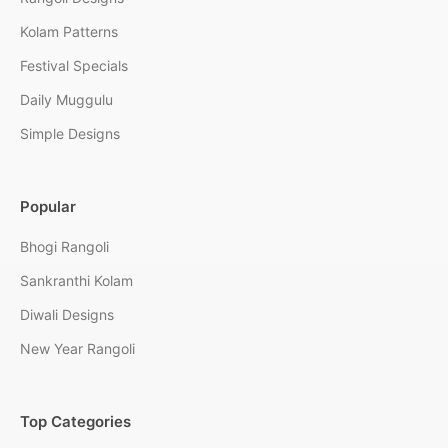
Kolam Patterns
Festival Specials
Daily Muggulu
Simple Designs
Popular
Bhogi Rangoli
Sankranthi Kolam
Diwali Designs
New Year Rangoli
Top Categories