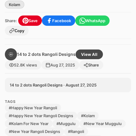
Kolam
Share:
Save
Facebook
WhatsApp
Copy
14 to 2 dots Rangoli Designs
View All
52.8K views
Aug 27, 2025
Share
14 to 2 dots Rangoli Designs · August 27, 2025
TAGS
#Happy New Year Rangoli
#Happy New Year Rangoli Designs
#Kolam
#Kolam For New Year
#Muggulu
#New Year Muggulu
#New Year Rangoli Designs
#Rangoli