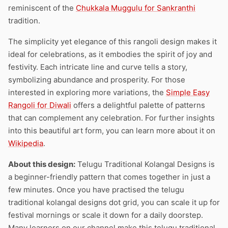
reminiscent of the
Chukkala Muggulu for Sankranthi
tradition.
The simplicity yet elegance of this rangoli design makes it
ideal for celebrations, as it embodies the spirit of joy and
festivity. Each intricate line and curve tells a story,
symbolizing abundance and prosperity. For those
interested in exploring more variations, the
Simple Easy
Rangoli for Diwali
offers a delightful palette of patterns
that can complement any celebration. For further insights
into this beautiful art form, you can learn more about it on
Wikipedia
.
About this design:
Telugu Traditional Kolangal Designs is
a beginner-friendly pattern that comes together in just a
few minutes. Once you have practised the telugu
traditional kolangal designs dot grid, you can scale it up for
festival mornings or scale it down for a daily doorstep.
Many learners on our channel make this telugu traditional