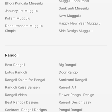
Muggulu Sankranti
Bhogi Kundala Muggulu
Sankranti Muggulu
January 1st Muggulu
New Muggulu
Kollam Muggulu
Happy New Year Muggulu
Dhanurmasam Muggulu
Simple
Side Design Muggulu
Rangoli
Best Rangoli
Big Rangoli
Lotus Rangoli
Door Rangoli
Rangoli Kolam for Pongal
Sankranti Rangoli
Rangoli Kaise Banaen
Rangoli Art
Rangoli Video
Flower Rangoli Design
Best Rangoli Designs
Rangoli Design Easy
Sankranti Rangoli Designs
Pongal Rangoli