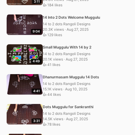
3:11
👍 184 likes
14 Into 2 Dots Welcome Muggulu
14 to 2 dots Rangoli Designs
20.3K views · Aug 27, 2025
9:04
👍 129 likes
Small Muggulu With 14 by 2
14 to 2 dots Rangoli Designs
20.1K views · Aug 27, 2025
4:49
👍 41 likes
Dhanurmasam Muggulu 14 Dots
14 to 2 dots Rangoli Designs
15.1K views · Aug 10, 2025
4:41
👍 44 likes
Dots Muggulu for Sankranthi
14 to 2 dots Rangoli Designs
14.5K views · Aug 27, 2025
3:31
👍 78 likes