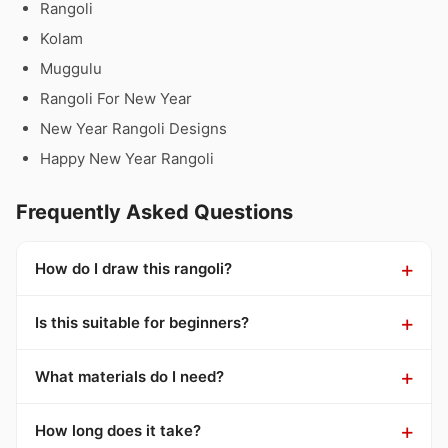
Rangoli
Kolam
Muggulu
Rangoli For New Year
New Year Rangoli Designs
Happy New Year Rangoli
Frequently Asked Questions
How do I draw this rangoli?
Is this suitable for beginners?
What materials do I need?
How long does it take?