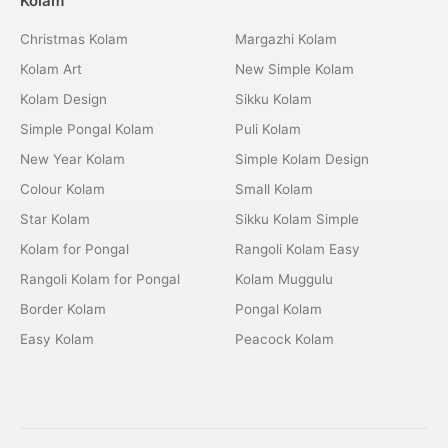
Kolam
Christmas Kolam
Margazhi Kolam
Kolam Art
New Simple Kolam
Kolam Design
Sikku Kolam
Simple Pongal Kolam
Puli Kolam
New Year Kolam
Simple Kolam Design
Colour Kolam
Small Kolam
Star Kolam
Sikku Kolam Simple
Kolam for Pongal
Rangoli Kolam Easy
Rangoli Kolam for Pongal
Kolam Muggulu
Border Kolam
Pongal Kolam
Easy Kolam
Peacock Kolam