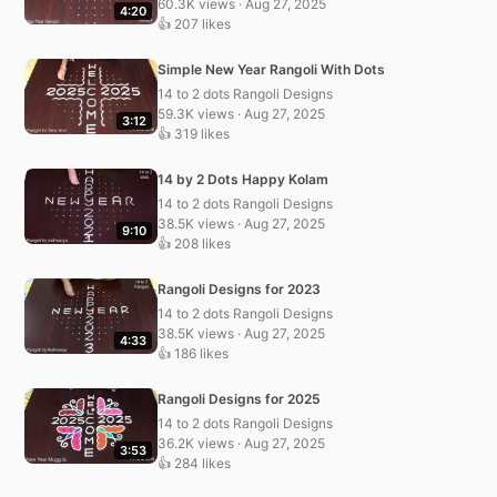
60.3K views · Aug 27, 2025
4:20
👍 207 likes
Simple New Year Rangoli With Dots
14 to 2 dots Rangoli Designs
59.3K views · Aug 27, 2025
3:12
👍 319 likes
14 by 2 Dots Happy Kolam
14 to 2 dots Rangoli Designs
38.5K views · Aug 27, 2025
9:10
👍 208 likes
Rangoli Designs for 2023
14 to 2 dots Rangoli Designs
38.5K views · Aug 27, 2025
4:33
👍 186 likes
Rangoli Designs for 2025
14 to 2 dots Rangoli Designs
36.2K views · Aug 27, 2025
3:53
👍 284 likes