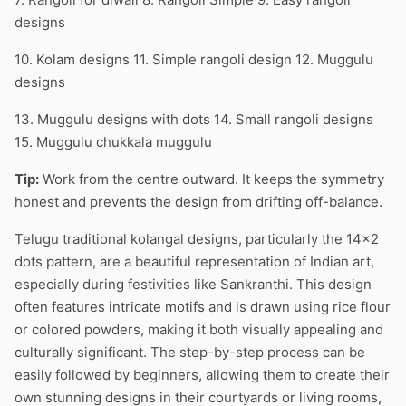
designs
10. Kolam designs 11. Simple rangoli design 12. Muggulu
designs
13. Muggulu designs with dots 14. Small rangoli designs
15. Muggulu chukkala muggulu
Tip:
Work from the centre outward. It keeps the symmetry
honest and prevents the design from drifting off-balance.
Telugu traditional kolangal designs, particularly the 14×2
dots pattern, are a beautiful representation of Indian art,
especially during festivities like Sankranthi. This design
often features intricate motifs and is drawn using rice flour
or colored powders, making it both visually appealing and
culturally significant. The step-by-step process can be
easily followed by beginners, allowing them to create their
own stunning designs in their courtyards or living rooms,