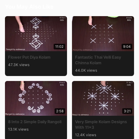
You May Also Like
11:02
9:04
Flower Pot Diya Kolam
Fantastic Thai Velli Easy
Chinna Kolam
47.3K views
44.0K views
2:58
3:21
8 Into 2 Simple Daily Rangoli
Very Simple Kolam Designs
With 11×3
13.1K views
12.4K views