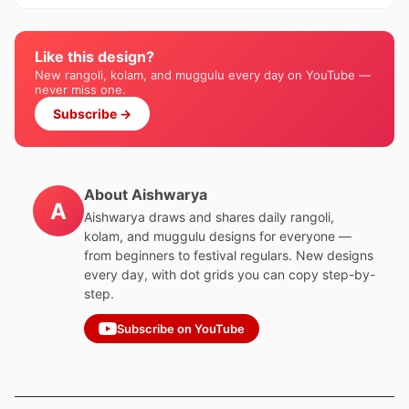
Like this design?
New rangoli, kolam, and muggulu every day on YouTube —
never miss one.
Subscribe →
About Aishwarya
A
Aishwarya draws and shares daily rangoli,
kolam, and muggulu designs for everyone —
from beginners to festival regulars. New designs
every day, with dot grids you can copy step-by-
step.
Subscribe on YouTube