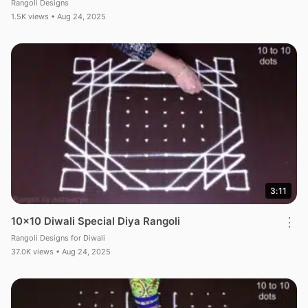
Rangoli Designs
1.5K views • Aug 24, 2025
3:11
10×10 Diwali Special Diya Rangoli
⋮
Rangoli Designs for Diwali
37.0K views • Aug 24, 2025