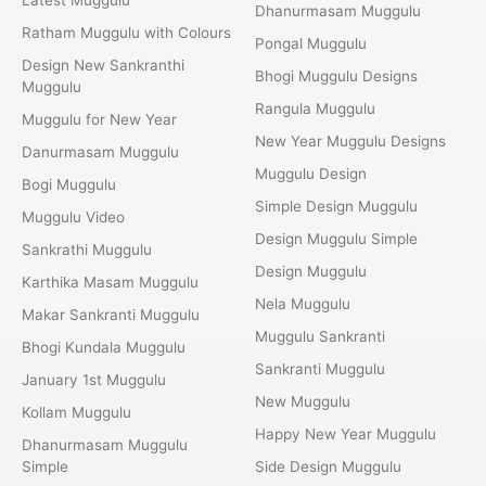
Dhanurmasam Muggulu
Ratham Muggulu with Colours
Pongal Muggulu
Design New Sankranthi
Bhogi Muggulu Designs
Muggulu
Rangula Muggulu
Muggulu for New Year
New Year Muggulu Designs
Danurmasam Muggulu
Muggulu Design
Bogi Muggulu
Simple Design Muggulu
Muggulu Video
Design Muggulu Simple
Sankrathi Muggulu
Design Muggulu
Karthika Masam Muggulu
Nela Muggulu
Makar Sankranti Muggulu
Muggulu Sankranti
Bhogi Kundala Muggulu
Sankranti Muggulu
January 1st Muggulu
New Muggulu
Kollam Muggulu
Happy New Year Muggulu
Dhanurmasam Muggulu
Simple
Side Design Muggulu