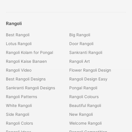
Rangoli
Best Rangoli
Big Rangoli
Lotus Rangoli
Door Rangoli
Rangoli Kolam for Pongal
Sankranti Rangoli
Rangoli Kaise Banaen
Rangoli Art
Rangoli Video
Flower Rangoli Design
Best Rangoli Designs
Rangoli Design Easy
Sankranti Rangoli Designs
Pongal Rangoli
Rangoli Patterns
Rangoli Colours
White Rangoli
Beautiful Rangoli
Side Rangoli
New Rangoli
Rangoli Colors
Welcome Rangoli
Rangoli Ideas
Rangoli Competition