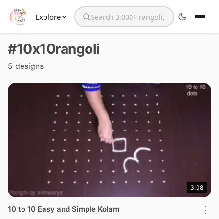
Explore
Search the website
#10x10rangoli
5 designs
3:08
10 to 10 Easy and Simple Kolam
⋮