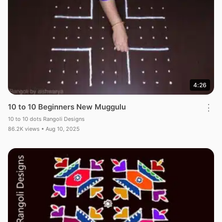
4:26
10 to 10 Beginners New Muggulu
⋮
10 to 10 dots Rangoli Designs
86.2K views • Aug 10, 2025