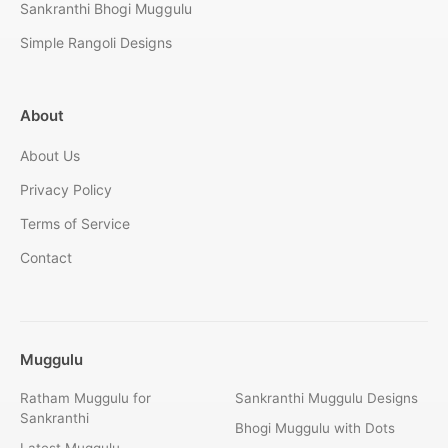
Sankranthi Bhogi Muggulu
Simple Rangoli Designs
About
About Us
Privacy Policy
Terms of Service
Contact
Muggulu
Ratham Muggulu for
Sankranthi Muggulu Designs
Sankranthi
Bhogi Muggulu with Dots
Latest Muggulu