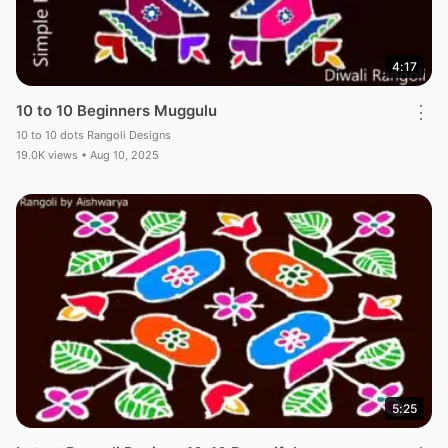
4:17
10 to 10 Beginners Muggulu
⋮
10 to 10 dots Rangoli Designs
19.0K views • Aug 10, 2025
5:25