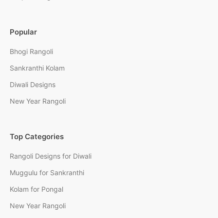
Popular
Bhogi Rangoli
Sankranthi Kolam
Diwali Designs
New Year Rangoli
Top Categories
Rangoli Designs for Diwali
Muggulu for Sankranthi
Kolam for Pongal
New Year Rangoli