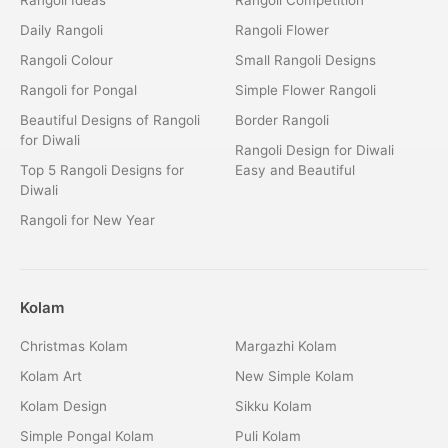
Daily Rangoli
Rangoli Flower
Rangoli Colour
Small Rangoli Designs
Rangoli for Pongal
Simple Flower Rangoli
Beautiful Designs of Rangoli
Border Rangoli
for Diwali
Rangoli Design for Diwali
Top 5 Rangoli Designs for
Easy and Beautiful
Diwali
Rangoli for New Year
Kolam
Christmas Kolam
Margazhi Kolam
Kolam Art
New Simple Kolam
Kolam Design
Sikku Kolam
Simple Pongal Kolam
Puli Kolam