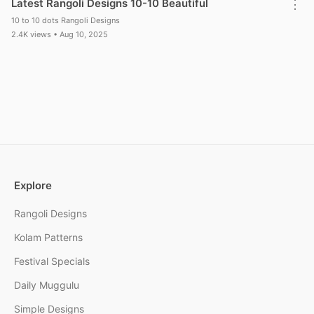
Latest Rangoli Designs 10-10 Beautiful
⋮
10 to 10 dots Rangoli Designs
2.4K views • Aug 10, 2025
Explore
Rangoli Designs
Kolam Patterns
Festival Specials
Daily Muggulu
Simple Designs