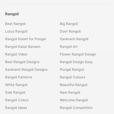
Rangoli
Best Rangoli
Big Rangoli
Lotus Rangoli
Door Rangoli
Rangoli Kolam for Pongal
Sankranti Rangoli
Rangoli Kaise Banaen
Rangoli Art
Rangoli Video
Flower Rangoli Design
Best Rangoli Designs
Rangoli Design Easy
Sankranti Rangoli Designs
Pongal Rangoli
Rangoli Patterns
Rangoli Colours
White Rangoli
Beautiful Rangoli
Side Rangoli
New Rangoli
Rangoli Colors
Welcome Rangoli
Rangoli Ideas
Rangoli Competition