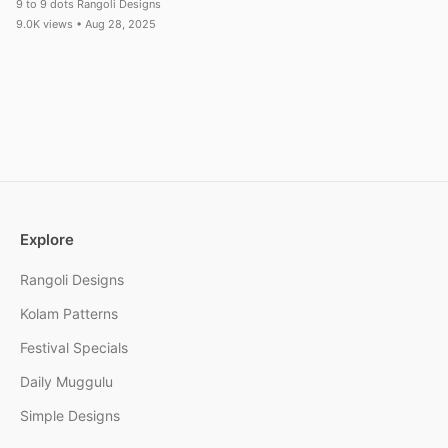
9 to 9 dots Rangoli Designs
9.0K views • Aug 28, 2025
Explore
Rangoli Designs
Kolam Patterns
Festival Specials
Daily Muggulu
Simple Designs