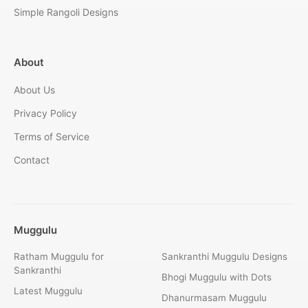
Simple Rangoli Designs
About
About Us
Privacy Policy
Terms of Service
Contact
Muggulu
Ratham Muggulu for
Sankranthi Muggulu Designs
Sankranthi
Bhogi Muggulu with Dots
Latest Muggulu
Dhanurmasam Muggulu