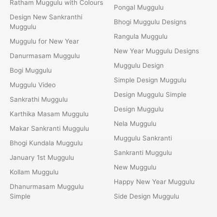
Ratham Muggulu with Colours
Pongal Muggulu
Design New Sankranthi
Bhogi Muggulu Designs
Muggulu
Rangula Muggulu
Muggulu for New Year
New Year Muggulu Designs
Danurmasam Muggulu
Muggulu Design
Bogi Muggulu
Simple Design Muggulu
Muggulu Video
Design Muggulu Simple
Sankrathi Muggulu
Design Muggulu
Karthika Masam Muggulu
Nela Muggulu
Makar Sankranti Muggulu
Muggulu Sankranti
Bhogi Kundala Muggulu
Sankranti Muggulu
January 1st Muggulu
New Muggulu
Kollam Muggulu
Happy New Year Muggulu
Dhanurmasam Muggulu
Simple
Side Design Muggulu