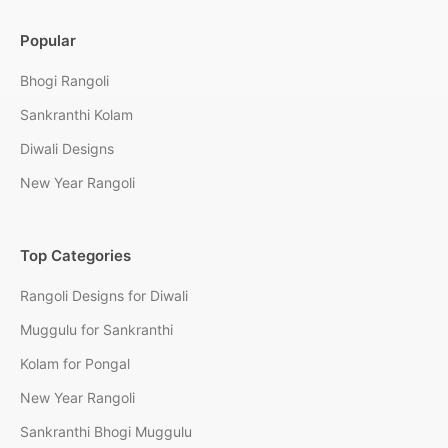
Popular
Bhogi Rangoli
Sankranthi Kolam
Diwali Designs
New Year Rangoli
Top Categories
Rangoli Designs for Diwali
Muggulu for Sankranthi
Kolam for Pongal
New Year Rangoli
Sankranthi Bhogi Muggulu