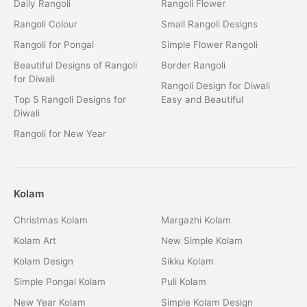
Daily Rangoli
Rangoli Flower
Rangoli Colour
Small Rangoli Designs
Rangoli for Pongal
Simple Flower Rangoli
Beautiful Designs of Rangoli
Border Rangoli
for Diwali
Rangoli Design for Diwali
Top 5 Rangoli Designs for
Easy and Beautiful
Diwali
Rangoli for New Year
Kolam
Christmas Kolam
Margazhi Kolam
Kolam Art
New Simple Kolam
Kolam Design
Sikku Kolam
Simple Pongal Kolam
Puli Kolam
New Year Kolam
Simple Kolam Design