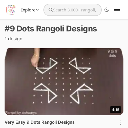
Explore
Search the website
#9 Dots Rangoli Designs
1 design
4:15
Very Easy 9 Dots Rangoli Designs
⋮