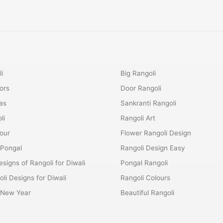
i
Big Rangoli
ors
Door Rangoli
as
Sankranti Rangoli
li
Rangoli Art
lour
Flower Rangoli Design
 Pongal
Rangoli Design Easy
esigns of Rangoli for Diwali
Pongal Rangoli
li Designs for Diwali
Rangoli Colours
r New Year
Beautiful Rangoli