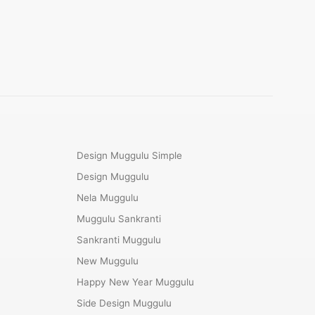
Design Muggulu Simple
Design Muggulu
Nela Muggulu
Muggulu Sankranti
Sankranti Muggulu
New Muggulu
Happy New Year Muggulu
Side Design Muggulu