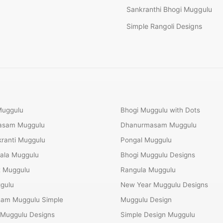
Sankranthi Bhogi Muggulu
Simple Rangoli Designs
Muggulu
Bhogi Muggulu with Dots
Masam Muggulu
Dhanurmasam Muggulu
ranti Muggulu
Pongal Muggulu
ala Muggulu
Bhogi Muggulu Designs
t Muggulu
Rangula Muggulu
gulu
New Year Muggulu Designs
am Muggulu Simple
Muggulu Design
 Muggulu Designs
Simple Design Muggulu