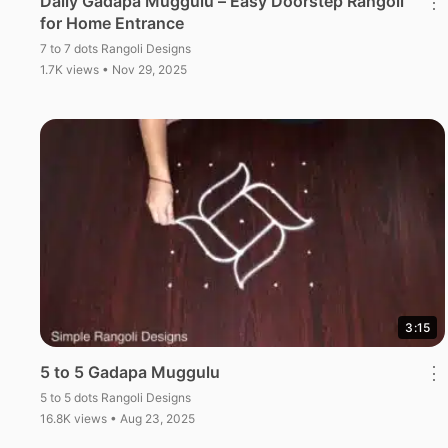
Daily Gadapa Muggulu – Easy Doorstep Rangoli
⋮
for Home Entrance
7 to 7 dots Rangoli Designs
1.7K views • Nov 29, 2025
3:15
5 to 5 Gadapa Muggulu
⋮
5 to 5 dots Rangoli Designs
16.8K views • Aug 23, 2025