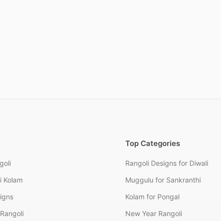
Top Categories
goli
Rangoli Designs for Diwali
i Kolam
Muggulu for Sankranthi
signs
Kolam for Pongal
Rangoli
New Year Rangoli