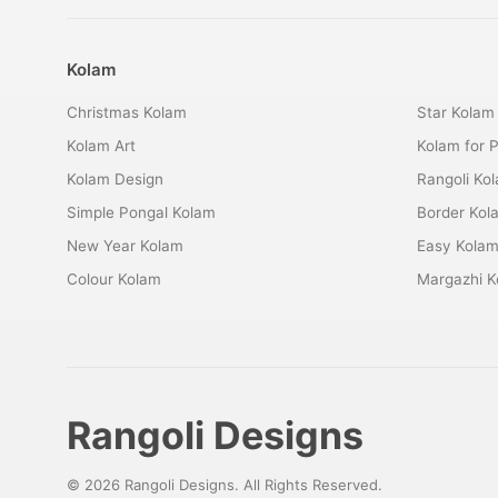
Kolam
Christmas Kolam
Star Kolam
Kolam Art
Kolam for 
Kolam Design
Rangoli Ko
Simple Pongal Kolam
Border Kol
New Year Kolam
Easy Kola
Colour Kolam
Margazhi K
Rangoli Designs
© 2026 Rangoli Designs. All Rights Reserved.