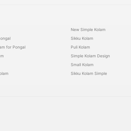
New Simple Kolam
Pongal
Sikku Kolam
lam for Pongal
Puli Kolam
am
Simple Kolam Design
m
Small Kolam
olam
Sikku Kolam Simple