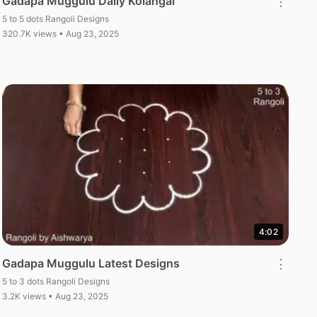
Gadapa Muggulu Daily Kolangal
⋮
5 to 5 dots Rangoli Designs
320.7K views • Aug 23, 2025
4:02
Gadapa Muggulu Latest Designs
⋮
5 to 3 dots Rangoli Designs
3.2K views • Aug 23, 2025