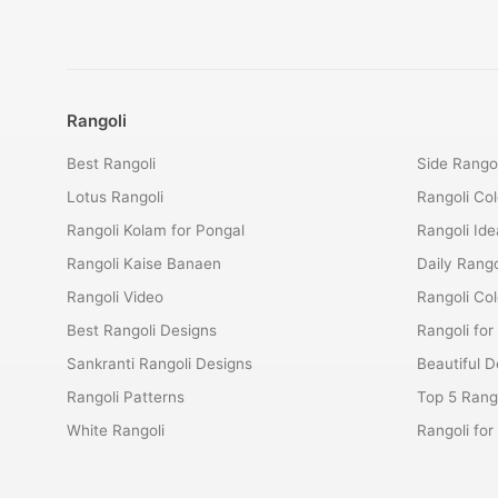
Rangoli
Best Rangoli
Side Rangol
Lotus Rangoli
Rangoli Col
Rangoli Kolam for Pongal
Rangoli Ide
Rangoli Kaise Banaen
Daily Rango
Rangoli Video
Rangoli Co
Best Rangoli Designs
Rangoli for
Sankranti Rangoli Designs
Beautiful D
Rangoli Patterns
Top 5 Rango
White Rangoli
Rangoli fo