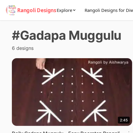
Rangoli Designs
Explore
Rangoli Designs for Diw
#Gadapa Muggulu
6 designs
2:45