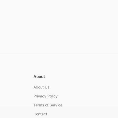
About
About Us
Privacy Policy
Terms of Service
Contact