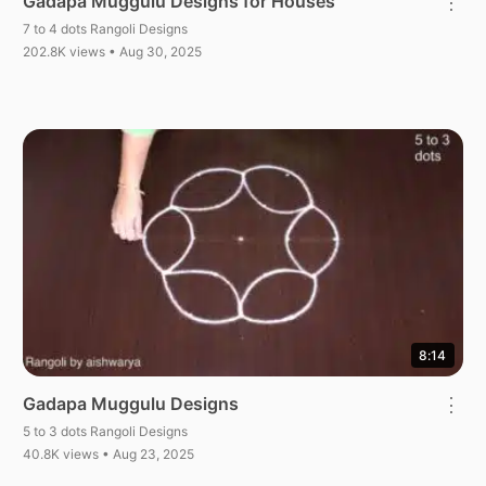
Gadapa Muggulu Designs for Houses
⋮
7 to 4 dots Rangoli Designs
202.8K views • Aug 30, 2025
8:14
Gadapa Muggulu Designs
⋮
5 to 3 dots Rangoli Designs
40.8K views • Aug 23, 2025