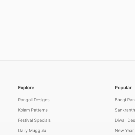
Explore
Popular
Rangoli Designs
Bhogi Ran
Kolam Patterns
Sankranth
Festival Specials
Diwali De
Daily Muggulu
New Year 