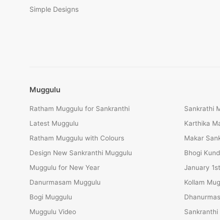
Simple Designs
Muggulu
Ratham Muggulu for Sankranthi
Sankrathi 
Latest Muggulu
Karthika 
Ratham Muggulu with Colours
Makar Sank
Design New Sankranthi Muggulu
Bhogi Kund
Muggulu for New Year
January 1s
Danurmasam Muggulu
Kollam Mug
Bogi Muggulu
Dhanurmas
Muggulu Video
Sankranthi