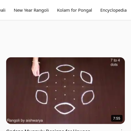
ali
New Year Rangoli
Kolam for Pongal
Encyclopedia
7:55