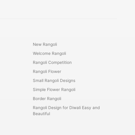
New Rangoli
Welcome Rangoli
Rangoli Competition
Rangoli Flower
Small Rangoli Designs
Simple Flower Rangoli
Border Rangoli
Rangoli Design for Diwali Easy and
Beautiful