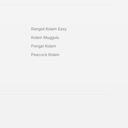
Rangoli Kolam Easy
Kolam Muggulu
Pongal Kolam
Peacock Kolam