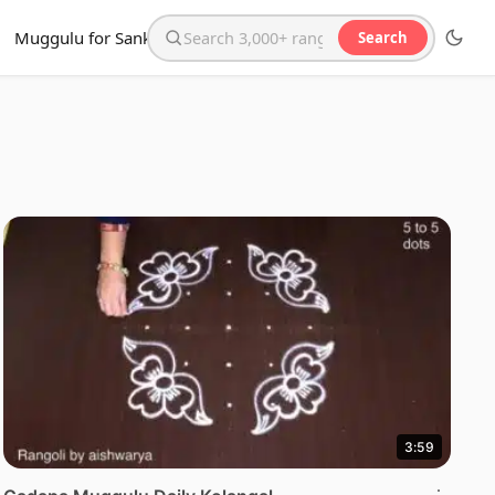
Muggulu for Sankranthi
Search
Search the website
3:59