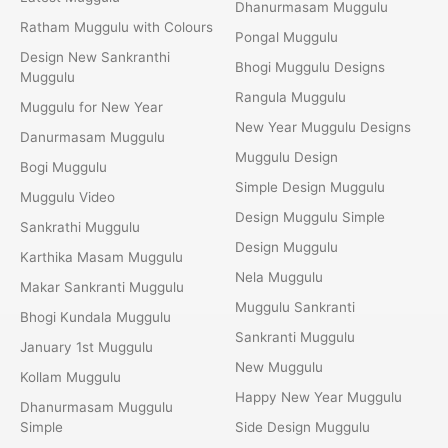
Dhanurmasam Muggulu
Ratham Muggulu with Colours
Pongal Muggulu
Design New Sankranthi
Bhogi Muggulu Designs
Muggulu
Rangula Muggulu
Muggulu for New Year
New Year Muggulu Designs
Danurmasam Muggulu
Muggulu Design
Bogi Muggulu
Simple Design Muggulu
Muggulu Video
Design Muggulu Simple
Sankrathi Muggulu
Design Muggulu
Karthika Masam Muggulu
Nela Muggulu
Makar Sankranti Muggulu
Muggulu Sankranti
Bhogi Kundala Muggulu
Sankranti Muggulu
January 1st Muggulu
New Muggulu
Kollam Muggulu
Happy New Year Muggulu
Dhanurmasam Muggulu
Simple
Side Design Muggulu