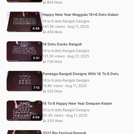
👍 854 likes
Happy New Year Muggulu 16×6 Dots Kolam
16 to 6 dots Rangoli Designs
147.3K views · Aug 11, 2025
4:48
👍 455 likes
16 Dots Ducks Rangoli
16 to 6 dots Rangoli Designs
131.3K views · Aug 27, 2025
5:51
👍 726 likes
Pandaga Rangoli Designs With 16 To 6 Dots
16 to 6 dots Rangoli Designs
74.8K views · Aug 11, 2025
7:10
👍 223 likes
16 To 6 Happy New Year Deepam Kolam
16 to 6 dots Rangoli Designs
60.3K views · Aug 11, 2025
4:59
👍 330 likes
2022 Big Festival Rangoli