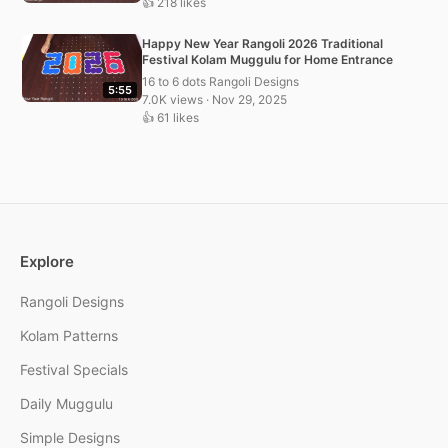
👍 218 likes
Happy New Year Rangoli 2026 Traditional
Festival Kolam Muggulu for Home Entrance
16 to 6 dots Rangoli Designs
5:55
7.0K views · Nov 29, 2025
👍 61 likes
Explore
Rangoli Designs
Kolam Patterns
Festival Specials
Daily Muggulu
Simple Designs