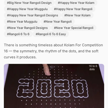
#Big New Year Rangoli Design
#Happy New Year Kolam
#Happy New Year Muggulu
#Happy New Year Rangoli
#Happy New Year Rangoli Designs
#New Year Kolam
#New Year Muggulu
#New Year Rangoli
#New Year Rangoli Designs
#New Year Special Rangoli
#Rangoli 6 To 6
#Rangoli 6 To 6 Easy
There is something timeless about Kolam For Competition
16 — the symmetry, the rhythm of the dots, and the soft
curves it produces.