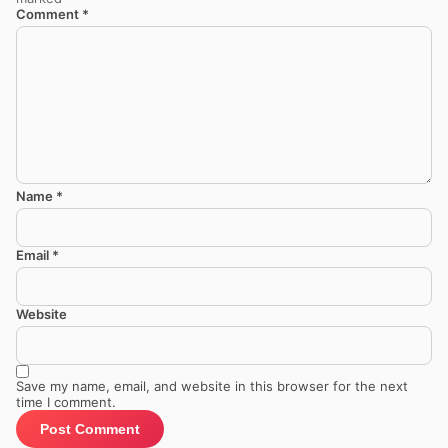
Comment
*
Name
*
Email
*
Website
Save my name, email, and website in this browser for the next
time I comment.