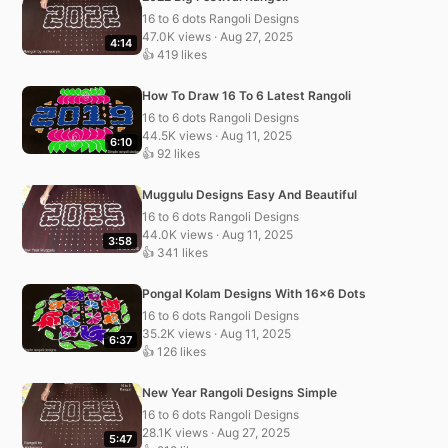
16 to 6 dots Rangoli Designs
47.0K views · Aug 27, 2025
4:14
👍 419 likes
How To Draw 16 To 6 Latest Rangoli
16 to 6 dots Rangoli Designs
44.5K views · Aug 11, 2025
6:10
👍 92 likes
Muggulu Designs Easy And Beautiful
16 to 6 dots Rangoli Designs
44.0K views · Aug 11, 2025
3:58
👍 341 likes
Pongal Kolam Designs With 16×6 Dots
16 to 6 dots Rangoli Designs
35.2K views · Aug 11, 2025
6:37
👍 126 likes
New Year Rangoli Designs Simple
16 to 6 dots Rangoli Designs
28.1K views · Aug 27, 2025
5:47