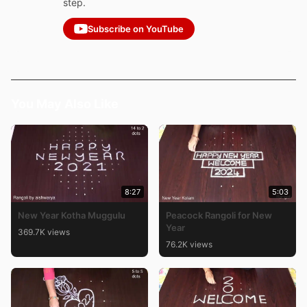
step.
Subscribe on YouTube
You May Also Like
8:27
5:03
New Year Kotha Muggulu
Peacock Rangoli for New
Year
369.7K views
76.2K views