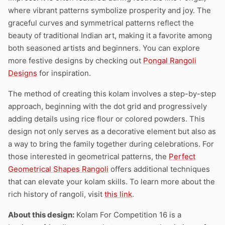
where vibrant patterns symbolize prosperity and joy. The
graceful curves and symmetrical patterns reflect the
beauty of traditional Indian art, making it a favorite among
both seasoned artists and beginners. You can explore
more festive designs by checking out
Pongal Rangoli
Designs
for inspiration.
The method of creating this kolam involves a step-by-step
approach, beginning with the dot grid and progressively
adding details using rice flour or colored powders. This
design not only serves as a decorative element but also as
a way to bring the family together during celebrations. For
those interested in geometrical patterns, the
Perfect
Geometrical Shapes Rangoli
offers additional techniques
that can elevate your kolam skills. To learn more about the
rich history of rangoli, visit
this link
.
About this design:
Kolam For Competition 16 is a