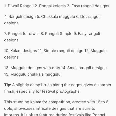
1. Diwali Rangoli 2. Pongal kolams 3. Easy rangoli designs
4. Rangoli design 5. Chukkala muggulu 6. Dot rangoli
designs
7. Rangoli for diwali 8. Rangoli Simple 9. Easy rangoli
designs
10. Kolam designs 11. Simple rangoli design 12. Muggulu
designs
13. Muggulu designs with dots 14. Small rangoli designs
15. Muggulu chukkala muggulu
Tip:
A slightly damp brush along the edges gives a sharper
finish, especially for festival photographs.
This stunning kolam for competition, created with 16 to 6
dots, showcases intricate designs that are sure to
impress. It is often featured during festivals like Pongal,