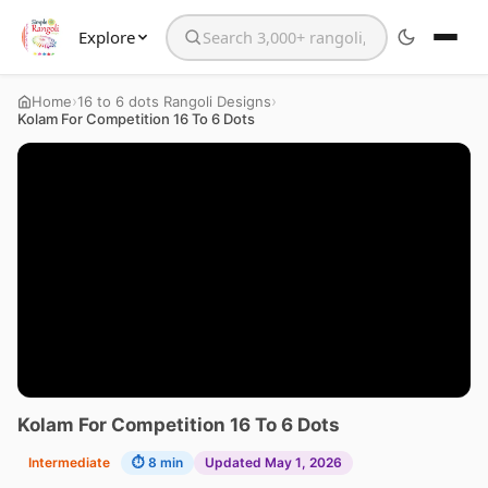
Explore
Search the website
›
›
Home
16 to 6 dots Rangoli Designs
Kolam For Competition 16 To 6 Dots
Kolam For Competition 16 To 6 Dots
Intermediate
⏱ 8 min
Updated May 1, 2026