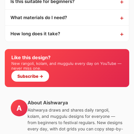
Is this suitable for beginners?
What materials do I need?
How long does it take?
Like this design?
New rangoli, kolam, and muggulu every day on YouTube —
never miss one.
Subscribe →
About Aishwarya
A
Aishwarya draws and shares daily rangoli,
kolam, and muggulu designs for everyone —
from beginners to festival regulars. New designs
every day, with dot grids you can copy step-by-