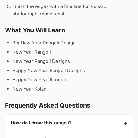
Finish the edges with a fine line for a sharp,
photograph-ready result.
What You Will Learn
Big New Year Rangoli Design
New Year Rangoli
New Year Rangoli Designs
Happy New Year Rangoli Designs
Happy New Year Rangoli
New Year Kolam
Frequently Asked Questions
How do I draw this rangoli?