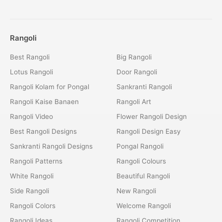
Rangoli
Best Rangoli
Big Rangoli
Lotus Rangoli
Door Rangoli
Rangoli Kolam for Pongal
Sankranti Rangoli
Rangoli Kaise Banaen
Rangoli Art
Rangoli Video
Flower Rangoli Design
Best Rangoli Designs
Rangoli Design Easy
Sankranti Rangoli Designs
Pongal Rangoli
Rangoli Patterns
Rangoli Colours
White Rangoli
Beautiful Rangoli
Side Rangoli
New Rangoli
Rangoli Colors
Welcome Rangoli
Rangoli Ideas
Rangoli Competition