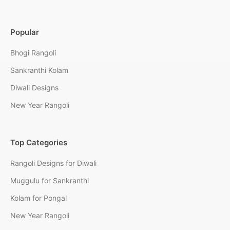
Popular
Bhogi Rangoli
Sankranthi Kolam
Diwali Designs
New Year Rangoli
Top Categories
Rangoli Designs for Diwali
Muggulu for Sankranthi
Kolam for Pongal
New Year Rangoli