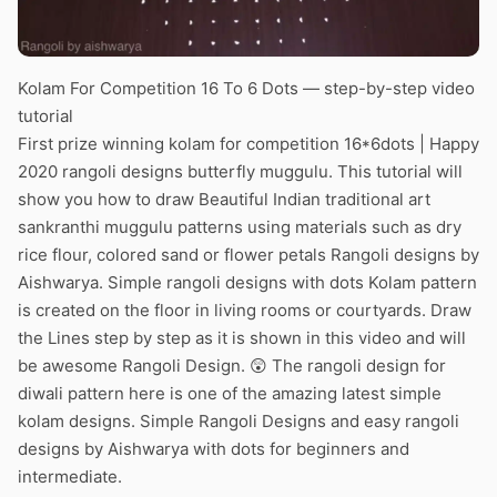
Kolam For Competition 16 To 6 Dots — step-by-step video
tutorial
First prize winning kolam for competition 16*6dots | Happy
2020 rangoli designs butterfly muggulu. This tutorial will
show you how to draw Beautiful Indian traditional art
sankranthi muggulu patterns using materials such as dry
rice flour, colored sand or flower petals Rangoli designs by
Aishwarya. Simple rangoli designs with dots Kolam pattern
is created on the floor in living rooms or courtyards. Draw
the Lines step by step as it is shown in this video and will
be awesome Rangoli Design. 😲 The rangoli design for
diwali pattern here is one of the amazing latest simple
kolam designs. Simple Rangoli Designs and easy rangoli
designs by Aishwarya with dots for beginners and
intermediate.