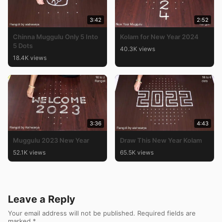
3:42
2:52
Chinna Muggulu Only 5 Into
Kolam for New Year 2024
5 Dots
40.3K views
18.4K views
3:36
4:43
Muggulu 2023 New Year
Draw This New Year Kolam
52.1K views
65.5K views
Leave a Reply
Your email address will not be published.
Required fields are
marked
*