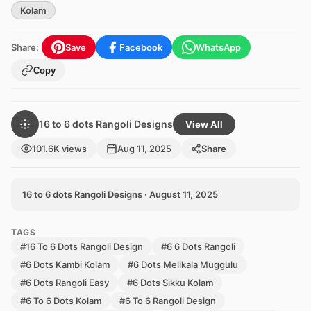
Kolam
Share:
Save
Facebook
WhatsApp
Copy
16 to 6 dots Rangoli Designs
View All
101.6K views
Aug 11, 2025
Share
16 to 6 dots Rangoli Designs · August 11, 2025
TAGS
#16 To 6 Dots Rangoli Design
#6 6 Dots Rangoli
#6 Dots Kambi Kolam
#6 Dots Melikala Muggulu
#6 Dots Rangoli Easy
#6 Dots Sikku Kolam
#6 To 6 Dots Kolam
#6 To 6 Rangoli Design