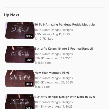
Up Next
16 To 6 Amazing Panduga Pedda Muggulu
16 to 6 dots Rangoli Designs
2.0M views · Aug 11, 2025
6:50
👍 10.7K likes
Butterfly Kolam 16 Into 6 Festival Rangoli
16 to 6 dots Rangoli Designs
659.8K views · Aug 11, 2025
8:07
👍 5.5K likes
New Year Muggulu 16×6
16 to 6 dots Rangoli Designs
190.6K views · Aug 27, 2025
3:54
👍 914 likes
Butterfly Rangoli Design With Dots 16 By 6
16 to 6 dots Rangoli Designs
154.3K views · Aug 11, 2025
5:45