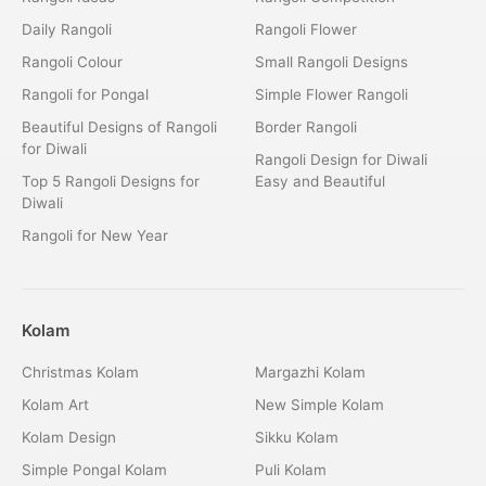
Daily Rangoli
Rangoli Flower
Rangoli Colour
Small Rangoli Designs
Rangoli for Pongal
Simple Flower Rangoli
Beautiful Designs of Rangoli
Border Rangoli
for Diwali
Rangoli Design for Diwali
Top 5 Rangoli Designs for
Easy and Beautiful
Diwali
Rangoli for New Year
Kolam
Christmas Kolam
Margazhi Kolam
Kolam Art
New Simple Kolam
Kolam Design
Sikku Kolam
Simple Pongal Kolam
Puli Kolam