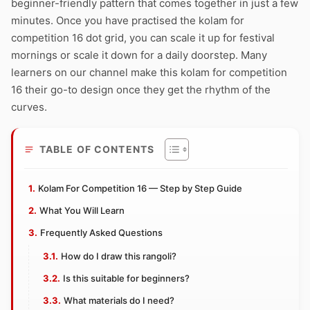
beginner-friendly pattern that comes together in just a few
minutes. Once you have practised the kolam for
competition 16 dot grid, you can scale it up for festival
mornings or scale it down for a daily doorstep. Many
learners on our channel make this kolam for competition
16 their go-to design once they get the rhythm of the
curves.
TABLE OF CONTENTS
Kolam For Competition 16 — Step by Step Guide
What You Will Learn
Frequently Asked Questions
How do I draw this rangoli?
Is this suitable for beginners?
What materials do I need?