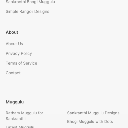
Sankranthi Bhogi Muggulu
Simple Rangoli Designs
About
About Us
Privacy Policy
Terms of Service
Contact
Muggulu
Ratham Muggulu for
Sankranthi Muggulu Designs
Sankranthi
Bhogi Muggulu with Dots
Latest Muggulu