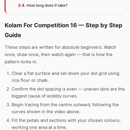
How long does it take?
Kolam For Competition 16 — Step by Step
Guide
These steps are written for absolute beginners. Watch
once, draw once, then watch again — that is how the
pattern locks in.
Clear a flat surface and set down your dot grid using
rice flour or chalk.
Confirm the dot spacing is even — uneven dots are the
biggest cause of wobbly curves.
Begin tracing from the centre outward, following the
curves shown in the video above.
Fill the petals and sections with your chosen colours,
working one area at a time.