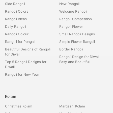
Side Rangoli
New Rangoli
Rangoli Colors
Welcome Rangoli
Rangoli Ideas
Rangoli Competition
Daily Rangoli
Rangoli Flower
Rangoli Colour
Small Rangoli Designs
Rangoli for Pongal
Simple Flower Rangoli
Beautiful Designs of Rangoli
Border Rangoli
for Diwali
Rangoli Design for Diwali
Top 5 Rangoli Designs for
Easy and Beautiful
Diwali
Rangoli for New Year
Kolam
Christmas Kolam
Margazhi Kolam