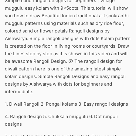
Simple hand rangoli designs for beginners | Village
muggulu easy kolam with 9x5dots. This tutorial will show
you how to draw Beautiful Indian traditional art sankranthi
muggulu patterns using materials such as dry rice flour,
colored sand or flower petals Rangoli designs by
Aishwarya. Simple rangoli designs with dots Kolam pattern
is created on the floor in living rooms or courtyards. Draw
the Lines step by step as it is shown in this video and will
be awesome Rangoli Design. 😲 The rangoli design for
diwali pattern here is one of the amazing latest simple
kolam designs. Simple Rangoli Designs and easy rangoli
designs by Aishwarya with dots for beginners and
intermediate.
1. Diwali Rangoli 2. Pongal kolams 3. Easy rangoli designs
4. Rangoli design 5. Chukkala muggulu 6. Dot rangoli
designs