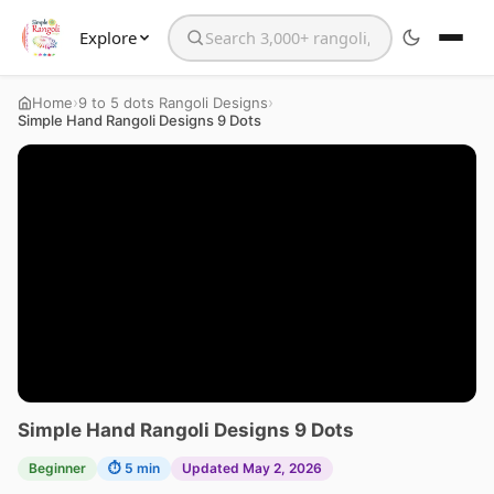
Explore
Search the website
›
›
Home
9 to 5 dots Rangoli Designs
Simple Hand Rangoli Designs 9 Dots
Simple Hand Rangoli Designs 9 Dots
Beginner
⏱ 5 min
Updated May 2, 2026