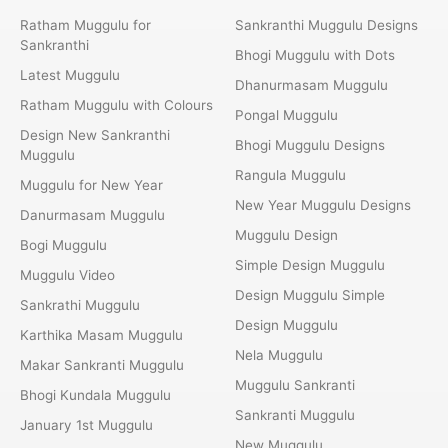
Ratham Muggulu for
Sankranthi Muggulu Designs
Sankranthi
Bhogi Muggulu with Dots
Latest Muggulu
Dhanurmasam Muggulu
Ratham Muggulu with Colours
Pongal Muggulu
Design New Sankranthi
Bhogi Muggulu Designs
Muggulu
Rangula Muggulu
Muggulu for New Year
New Year Muggulu Designs
Danurmasam Muggulu
Muggulu Design
Bogi Muggulu
Simple Design Muggulu
Muggulu Video
Design Muggulu Simple
Sankrathi Muggulu
Design Muggulu
Karthika Masam Muggulu
Nela Muggulu
Makar Sankranti Muggulu
Muggulu Sankranti
Bhogi Kundala Muggulu
Sankranti Muggulu
January 1st Muggulu
New Muggulu