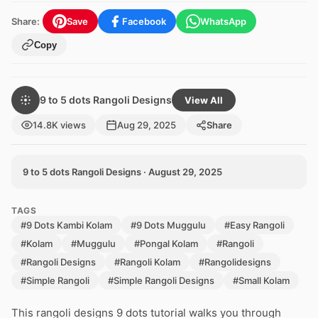
Share:
Save
Facebook
WhatsApp
Copy
9 to 5 dots Rangoli Designs
View All
14.8K views
Aug 29, 2025
Share
9 to 5 dots Rangoli Designs · August 29, 2025
TAGS
#9 Dots Kambi Kolam
#9 Dots Muggulu
#Easy Rangoli
#Kolam
#Muggulu
#Pongal Kolam
#Rangoli
#Rangoli Designs
#Rangoli Kolam
#Rangolidesigns
#Simple Rangoli
#Simple Rangoli Designs
#Small Kolam
This rangoli designs 9 dots tutorial walks you through