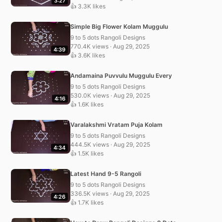
3:27
👍 3.3K likes
Simple Big Flower Kolam Muggulu
9 to 5 dots Rangoli Designs
770.4K views · Aug 29, 2025
4:39
👍 3.6K likes
Andamaina Puvvulu Muggulu Every
9 to 5 dots Rangoli Designs
530.0K views · Aug 29, 2025
4:16
👍 1.6K likes
Varalakshmi Vratam Puja Kolam
9 to 5 dots Rangoli Designs
444.5K views · Aug 29, 2025
4:34
👍 1.5K likes
Latest Hand 9-5 Rangoli
9 to 5 dots Rangoli Designs
336.5K views · Aug 29, 2025
4:26
👍 1.7K likes