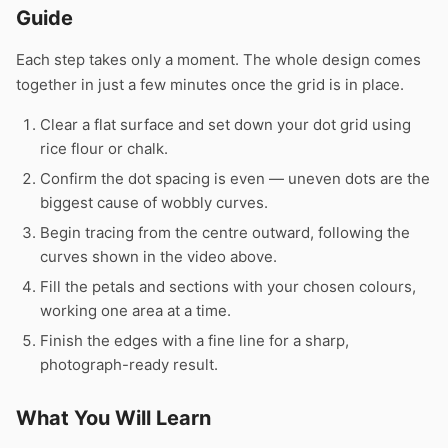
Guide
Each step takes only a moment. The whole design comes
together in just a few minutes once the grid is in place.
Clear a flat surface and set down your dot grid using
rice flour or chalk.
Confirm the dot spacing is even — uneven dots are the
biggest cause of wobbly curves.
Begin tracing from the centre outward, following the
curves shown in the video above.
Fill the petals and sections with your chosen colours,
working one area at a time.
Finish the edges with a fine line for a sharp,
photograph-ready result.
What You Will Learn