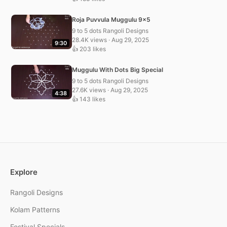
Roja Puvvula Muggulu 9×5
9 to 5 dots Rangoli Designs
28.4K views · Aug 29, 2025
9:30
👍 203 likes
Muggulu With Dots Big Special
9 to 5 dots Rangoli Designs
27.6K views · Aug 29, 2025
4:38
👍 143 likes
Explore
Rangoli Designs
Kolam Patterns
Festival Specials