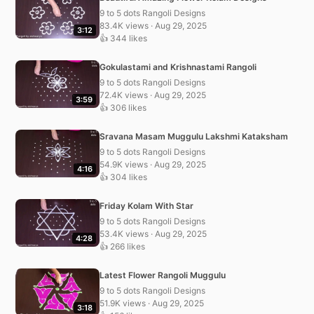
9 to 5 dots Rangoli Designs
83.4K views · Aug 29, 2025
3:12
👍 344 likes
Gokulastami and Krishnastami Rangoli
9 to 5 dots Rangoli Designs
72.4K views · Aug 29, 2025
3:59
👍 306 likes
Sravana Masam Muggulu Lakshmi Kataksham
9 to 5 dots Rangoli Designs
54.9K views · Aug 29, 2025
4:16
👍 304 likes
Friday Kolam With Star
9 to 5 dots Rangoli Designs
53.4K views · Aug 29, 2025
4:28
👍 266 likes
Latest Flower Rangoli Muggulu
9 to 5 dots Rangoli Designs
51.9K views · Aug 29, 2025
3:18