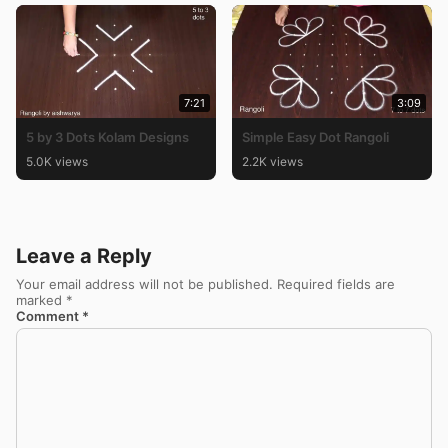
7:21
3:09
5 by 3 Dots Kolam Designs
Simple Easy Dot Rangoli
5.0K views
2.2K views
Leave a Reply
Your email address will not be published.
Required fields are
marked
*
Comment
*