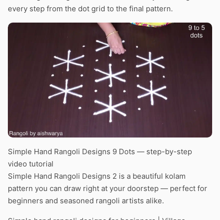
every step from the dot grid to the final pattern.
Simple Hand Rangoli Designs 9 Dots — step-by-step
video tutorial
Simple Hand Rangoli Designs 2 is a beautiful kolam
pattern you can draw right at your doorstep — perfect for
beginners and seasoned rangoli artists alike.