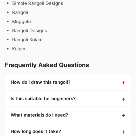
Simple Rangoli Designs
Rangoli
Muggulu
Rangoli Designs
Rangoli Kolam
Kolam
Frequently Asked Questions
How do I draw this rangoli?
Is this suitable for beginners?
What materials do I need?
How long does it take?