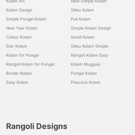
Kolam Art
New Simple Kolam
Kolam Design
Sikku Kolam
Simple Pongal Kolam
Puli Kolam
New Year Kolam
Simple Kolam Design
Colour Kolam
Small Kolam
Star Kolam
Sikku Kolam Simple
Kolam for Pongal
Rangoli Kolam Easy
Rangoli Kolam for Pongal
Kolam Muggulu
Border Kolam
Pongal Kolam
Easy Kolam
Peacock Kolam
Rangoli Designs