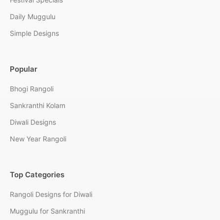
Daily Muggulu
Simple Designs
Popular
Bhogi Rangoli
Sankranthi Kolam
Diwali Designs
New Year Rangoli
Top Categories
Rangoli Designs for Diwali
Muggulu for Sankranthi