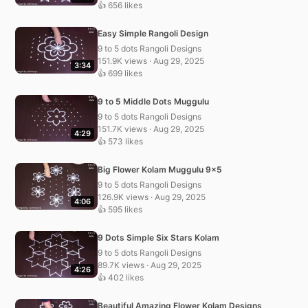
👍 656 likes
Easy Simple Rangoli Design
9 to 5 dots Rangoli Designs
151.9K views · Aug 29, 2025
3:34
👍 699 likes
9 to 5 Middle Dots Muggulu
9 to 5 dots Rangoli Designs
151.7K views · Aug 29, 2025
4:29
👍 573 likes
Big Flower Kolam Muggulu 9×5
9 to 5 dots Rangoli Designs
126.9K views · Aug 29, 2025
4:06
👍 595 likes
9 Dots Simple Six Stars Kolam
9 to 5 dots Rangoli Designs
89.7K views · Aug 29, 2025
4:26
👍 402 likes
Beautiful Amazing Flower Kolam Designs