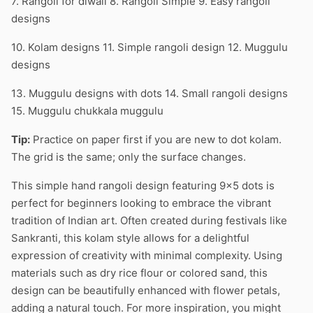
7. Rangoli for diwali 8. Rangoli Simple 9. Easy rangoli
designs
10. Kolam designs 11. Simple rangoli design 12. Muggulu
designs
13. Muggulu designs with dots 14. Small rangoli designs
15. Muggulu chukkala muggulu
Tip:
Practice on paper first if you are new to dot kolam.
The grid is the same; only the surface changes.
This simple hand rangoli design featuring 9×5 dots is
perfect for beginners looking to embrace the vibrant
tradition of Indian art. Often created during festivals like
Sankranti, this kolam style allows for a delightful
expression of creativity with minimal complexity. Using
materials such as dry rice flour or colored sand, this
design can be beautifully enhanced with flower petals,
adding a natural touch. For more inspiration, you might