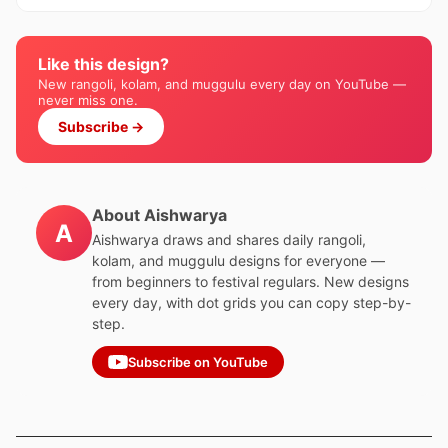
Like this design?
New rangoli, kolam, and muggulu every day on YouTube —
never miss one.
Subscribe →
About Aishwarya
A
Aishwarya draws and shares daily rangoli,
kolam, and muggulu designs for everyone —
from beginners to festival regulars. New designs
every day, with dot grids you can copy step-by-
step.
Subscribe on YouTube