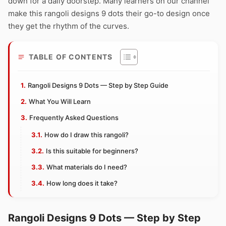
down for a daily doorstep. Many learners on our channel
make this rangoli designs 9 dots their go-to design once
they get the rhythm of the curves.
TABLE OF CONTENTS
Rangoli Designs 9 Dots — Step by Step Guide
What You Will Learn
Frequently Asked Questions
How do I draw this rangoli?
Is this suitable for beginners?
What materials do I need?
How long does it take?
Rangoli Designs 9 Dots — Step by Step