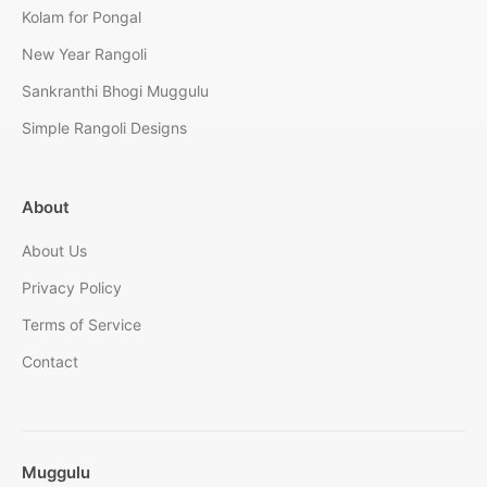
Kolam for Pongal
New Year Rangoli
Sankranthi Bhogi Muggulu
Simple Rangoli Designs
About
About Us
Privacy Policy
Terms of Service
Contact
Muggulu