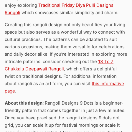
enjoy exploring
Traditional Friday Diya Pulli Designs
Rangoli
which showcases similar simplicity and charm.
Creating this rangoli design not only beautifies your living
space but also serves as a wonderful way to connect with
cultural practices. The patterns can be adapted to suit
various occasions, making them versatile for celebrations
and daily decor alike. If you’re interested in exploring more
intricate patterns, consider checking out the
13 To 7
Chukkalu Deepawali Rangoli
, which offers a delightful
twist on traditional designs. For additional information
about rangoli as an art form, you can visit
this informative
page
.
About this design:
Rangoli Designs 9 Dots is a beginner-
friendly pattern that comes together in just a few minutes.
Once you have practised the rangoli designs 9 dots dot
grid, you can scale it up for festival mornings or scale it