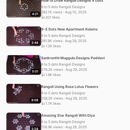
How to Draw Rangoli Designs 9 Dots
9 to 5 dots Rangoli Designs
282.1K views · Aug 10, 2025
4:21
👍 921 likes
9-5 Dots New Apartment Kolams
9 to 5 dots Rangoli Designs
281.9K views · Aug 29, 2025
3:48
👍 1.2K likes
Sankranthi Muggulu Designs Peddavi
9 to 5 dots Rangoli Designs
278.2K views · Aug 29, 2025
5:01
👍 1.6K likes
Rangoli Using Rose Lotus Flowers
9 to 5 dots Rangoli Designs
258.2K views · Aug 29, 2025
8:08
👍 1.7K likes
Amazing Star Rangoli With Diya
9 to 5 dots Rangoli Designs
156.9K views · Aug 29, 2025
3:28