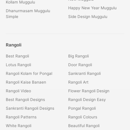
Kollam Muggulu
Happy New Year Muggulu
Dhanurmasam Muggulu
Simple
Side Design Muggulu
Rangoli
Best Rangoli
Big Rangoli
Lotus Rangoli
Door Rangoli
Rangoli Kolam for Pongal
Sankranti Rangoli
Rangoli Kaise Banaen
Rangoli Art
Rangoli Video
Flower Rangoli Design
Best Rangoli Designs
Rangoli Design Easy
Sankranti Rangoli Designs
Pongal Rangoli
Rangoli Patterns
Rangoli Colours
White Rangoli
Beautiful Rangoli