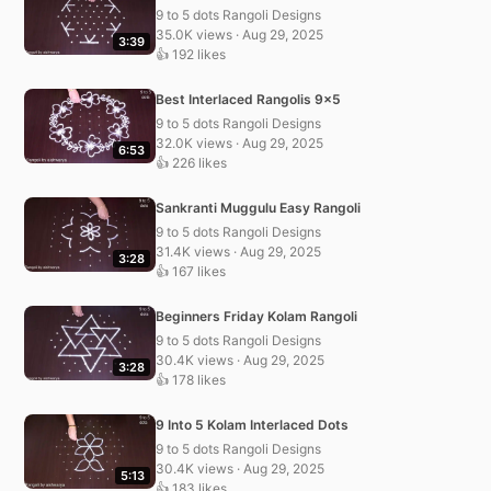
9 to 5 dots Rangoli Designs
35.0K views · Aug 29, 2025
3:39
👍 192 likes
Best Interlaced Rangolis 9×5
9 to 5 dots Rangoli Designs
32.0K views · Aug 29, 2025
6:53
👍 226 likes
Sankranti Muggulu Easy Rangoli
9 to 5 dots Rangoli Designs
31.4K views · Aug 29, 2025
3:28
👍 167 likes
Beginners Friday Kolam Rangoli
9 to 5 dots Rangoli Designs
30.4K views · Aug 29, 2025
3:28
👍 178 likes
9 Into 5 Kolam Interlaced Dots
9 to 5 dots Rangoli Designs
30.4K views · Aug 29, 2025
5:13
👍 183 likes