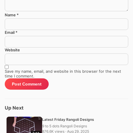
Name
*
Email
*
Website
Save my name, email, and website in this browser for the next
time I comment.
Up Next
Latest Friday Rangoli Designs
9 to 5 dots Rangoli Designs
876.6K views · Aug 29, 2025