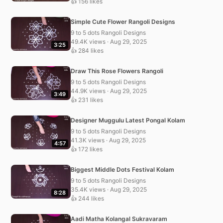
👍 156 likes
Simple Cute Flower Rangoli Designs
9 to 5 dots Rangoli Designs
49.4K views · Aug 29, 2025
3:25
👍 284 likes
Draw This Rose Flowers Rangoli
9 to 5 dots Rangoli Designs
44.9K views · Aug 29, 2025
3:49
👍 231 likes
Designer Muggulu Latest Pongal Kolam
9 to 5 dots Rangoli Designs
41.3K views · Aug 29, 2025
4:57
👍 172 likes
Biggest Middle Dots Festival Kolam
9 to 5 dots Rangoli Designs
35.4K views · Aug 29, 2025
8:28
👍 244 likes
Aadi Matha Kolangal Sukravaram