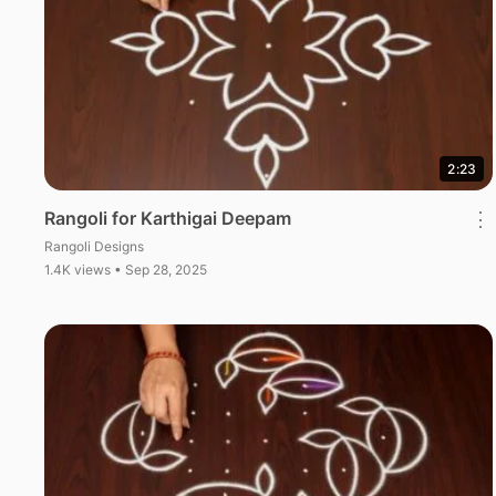
2:23
Rangoli for Karthigai Deepam
⋮
Rangoli Designs
1.4K views • Sep 28, 2025