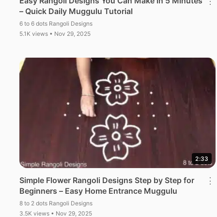
Easy Rangoli Designs You Can Make in 5 Minutes
⋮
– Quick Daily Muggulu Tutorial
6 to 6 dots Rangoli Designs
5.1K views • Nov 29, 2025
2:33
Simple Flower Rangoli Designs Step by Step for
⋮
Beginners – Easy Home Entrance Muggulu
8 to 2 dots Rangoli Designs
3.5K views • Nov 29, 2025