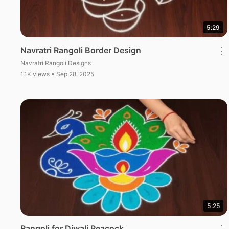
5:29
Navratri Rangoli Border Design
⋮
Navratri Rangoli Designs
1.1K views • Sep 28, 2025
5:25
Rangoli for Diwali Peacock
⋮