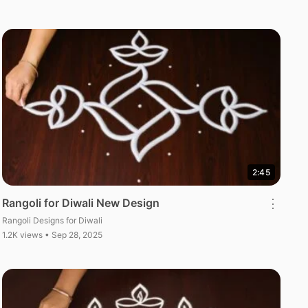
2:45
Rangoli for Diwali New Design
⋮
Rangoli Designs for Diwali
1.2K views • Sep 28, 2025