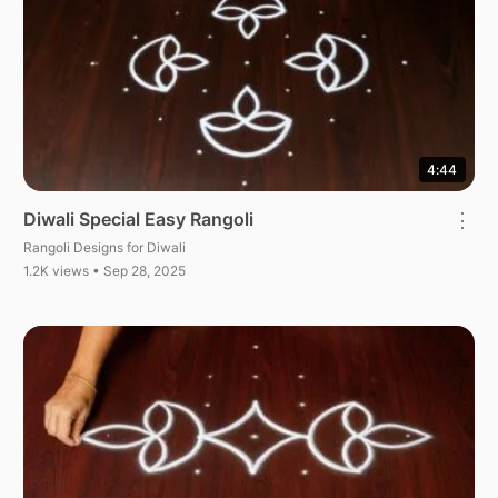
4:44
Diwali Special Easy Rangoli
⋮
Rangoli Designs for Diwali
1.2K views • Sep 28, 2025