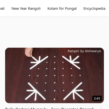
ali
New Year Rangoli
Kolam for Pongal
Encyclopedia
2:45