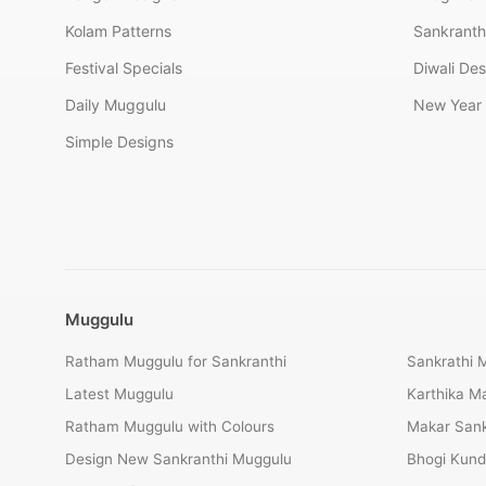
Kolam Patterns
Sankranth
Festival Specials
Diwali De
Daily Muggulu
New Year 
Simple Designs
Muggulu
Ratham Muggulu for Sankranthi
Sankrathi 
Latest Muggulu
Karthika 
Ratham Muggulu with Colours
Makar Sank
Design New Sankranthi Muggulu
Bhogi Kund