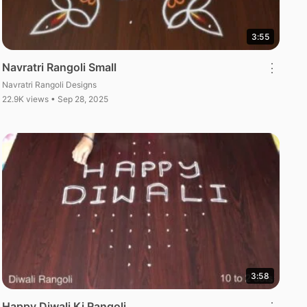
3:55
Navratri Rangoli Small
⋮
Navratri Rangoli Designs
22.9K views • Sep 28, 2025
3:58
Happy Diwali Ki Rangoli
⋮