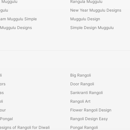
t Muggulu
Rangula Muggulu
gulu
New Year Muggulu Designs
am Muggulu Simple
Muggulu Design
 Muggulu Designs
Simple Design Muggulu
i
Big Rangoli
ors
Door Rangoli
as
Sankranti Rangoli
li
Rangoli Art
lour
Flower Rangoli Design
 Pongal
Rangoli Design Easy
esigns of Rangoli for Diwali
Pongal Rangoli