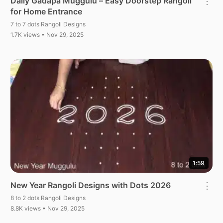
Daily Gadapa Muggulu – Easy Doorstep Rangoli
⋮
for Home Entrance
7 to 7 dots Rangoli Designs
1.7K views • Nov 29, 2025
1:59
New Year Rangoli Designs with Dots 2026
⋮
8 to 2 dots Rangoli Designs
8.8K views • Nov 29, 2025