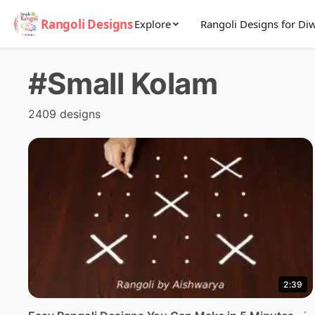
Rangoli Designs
Explore
Rangoli Designs for Diw
#Small Kolam
2409 designs
2:39