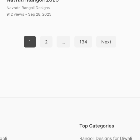
Navratri Rangoli Designs
912 views • Sep 28, 2025
1
2
…
134
Next
Top Categories
goli
Rangoli Designs for Diwali