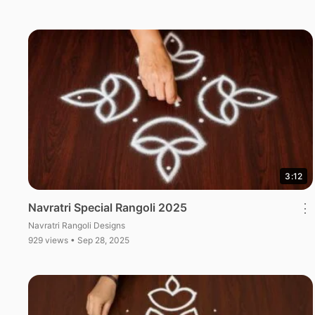
3:12
Navratri Special Rangoli 2025
⋮
Navratri Rangoli Designs
929 views • Sep 28, 2025