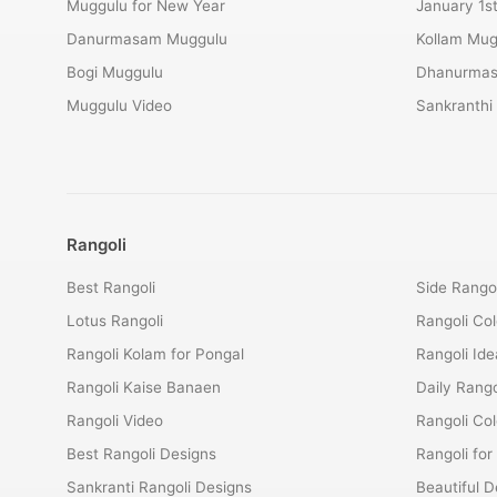
Muggulu for New Year
January 1s
Danurmasam Muggulu
Kollam Mug
Bogi Muggulu
Dhanurmas
Muggulu Video
Sankranthi
Rangoli
Best Rangoli
Side Rangol
Lotus Rangoli
Rangoli Col
Rangoli Kolam for Pongal
Rangoli Ide
Rangoli Kaise Banaen
Daily Rango
Rangoli Video
Rangoli Co
Best Rangoli Designs
Rangoli for
Sankranti Rangoli Designs
Beautiful D