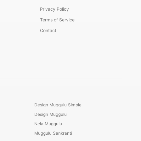
Privacy Policy
Terms of Service
Contact
Design Muggulu Simple
Design Muggulu
Nela Muggulu
Muggulu Sankranti