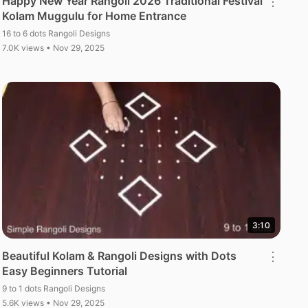
Happy New Year Rangoli 2026 Traditional Festival
⋮
Kolam Muggulu for Home Entrance
16 to 6 dots Rangoli Designs
7.0K views • Nov 29, 2025
3:10
Beautiful Kolam & Rangoli Designs with Dots
⋮
Easy Beginners Tutorial
9 to 1 dots Rangoli Designs
5.6K views • Nov 29, 2025