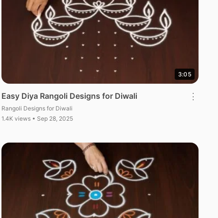
3:05
Easy Diya Rangoli Designs for Diwali
⋮
Rangoli Designs for Diwali
1.4K views • Sep 28, 2025