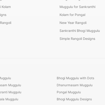
i Kolam
Muggulu for Sankranthi
signs
Kolam for Pongal
Rangoli
New Year Rangoli
Sankranthi Bhogi Muggulu
Simple Rangoli Designs
Muggulu
Bhogi Muggulu with Dots
Masam Muggulu
Dhanurmasam Muggulu
ranti Muggulu
Pongal Muggulu
ala Muggulu
Bhogi Muggulu Designs