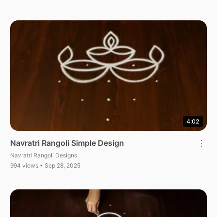
4:02
Navratri Rangoli Simple Design
⋮
Navratri Rangoli Designs
994 views • Sep 28, 2025