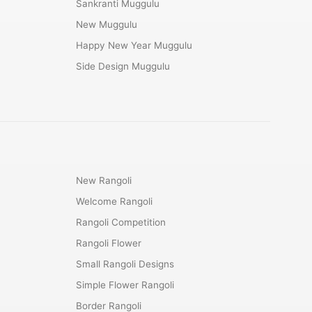
Sankranti Muggulu
New Muggulu
Happy New Year Muggulu
Side Design Muggulu
New Rangoli
Welcome Rangoli
Rangoli Competition
Rangoli Flower
Small Rangoli Designs
Simple Flower Rangoli
Border Rangoli