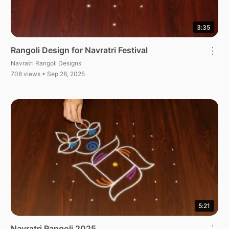
3:35
Rangoli Design for Navratri Festival
⋮
Navratri Rangoli Designs
708 views • Sep 28, 2025
5:21
Navratri Rangoli 2025
⋮