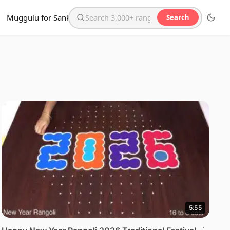
Muggulu for Sankranthi
Search
Search the website
5:55