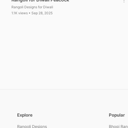
Rangoli Designs for Diwali
1.1K views • Sep 28, 2025
Posts pagination
Explore
Popular
Rangoli Designs
Bhogi Ran