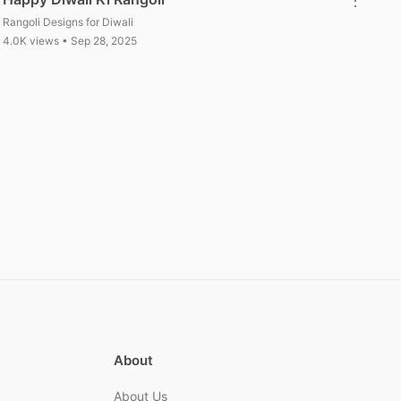
Rangoli Designs for Diwali
4.0K views • Sep 28, 2025
About
About Us