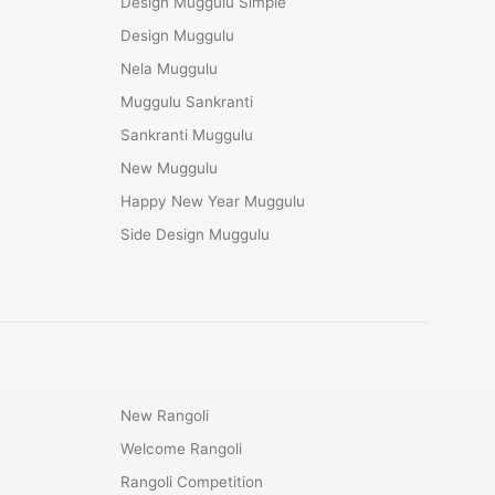
Design Muggulu Simple
Design Muggulu
Nela Muggulu
Muggulu Sankranti
Sankranti Muggulu
New Muggulu
Happy New Year Muggulu
Side Design Muggulu
New Rangoli
Welcome Rangoli
Rangoli Competition