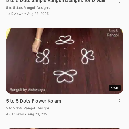
5 to 5 Dots Simple Rangoli Designs for Diwali
⋮
5 to 5 dots Rangoli Designs
1.4K views • Aug 23, 2025
2:50
5 to 5 Dots Flower Kolam
⋮
5 to 5 dots Rangoli Designs
4.6K views • Aug 23, 2025