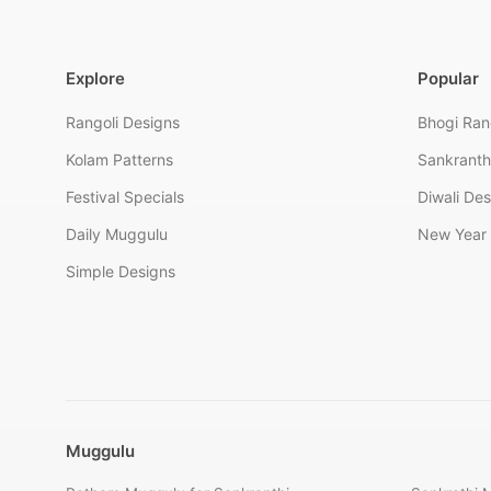
Explore
Popular
Rangoli Designs
Bhogi Ran
Kolam Patterns
Sankranth
Festival Specials
Diwali De
Daily Muggulu
New Year 
Simple Designs
Muggulu