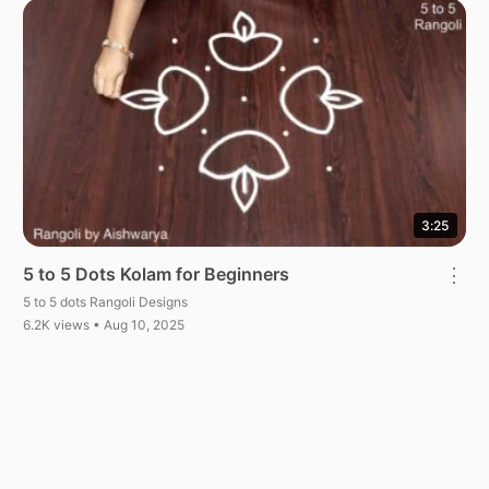
3:25
5 to 5 Dots Kolam for Beginners
⋮
5 to 5 dots Rangoli Designs
6.2K views • Aug 10, 2025