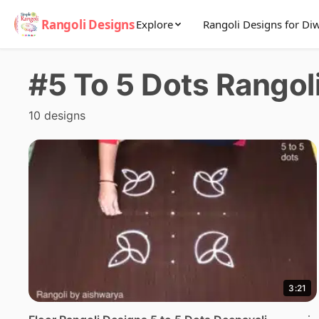
Rangoli Designs
Explore
Rangoli Designs for Diw
#5 To 5 Dots Rangol
10 designs
3:21