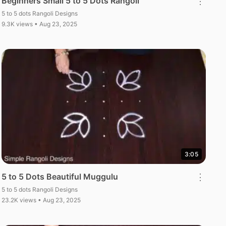
Beginners Small 5 to 5 Dots Rangoli
⋮
5 to 5 dots Rangoli Designs
9.3K views • Aug 23, 2025
3:05
5 to 5 Dots Beautiful Muggulu
⋮
5 to 5 dots Rangoli Designs
23.2K views • Aug 23, 2025