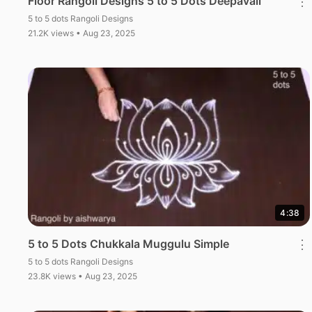
Floor Rangoli Designs 5 to 5 Dots Deepavali
⋮
5 to 5 dots Rangoli Designs
21.2K views • Aug 23, 2025
4:38
5 to 5 Dots Chukkala Muggulu Simple
⋮
5 to 5 dots Rangoli Designs
23.8K views • Aug 23, 2025