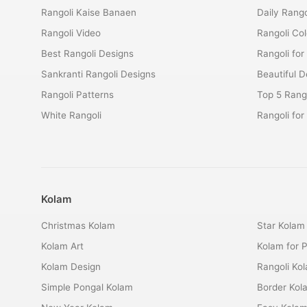
Rangoli Kaise Banaen
Daily Rango
Rangoli Video
Rangoli Co
Best Rangoli Designs
Rangoli for
Sankranti Rangoli Designs
Beautiful D
Rangoli Patterns
Top 5 Rango
White Rangoli
Rangoli fo
Kolam
Christmas Kolam
Star Kolam
Kolam Art
Kolam for 
Kolam Design
Rangoli Ko
Simple Pongal Kolam
Border Kol