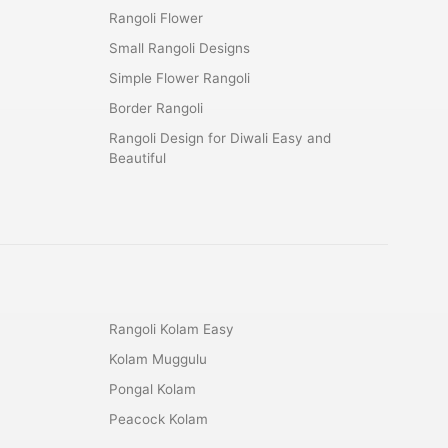
Rangoli Flower
Small Rangoli Designs
Simple Flower Rangoli
Border Rangoli
Rangoli Design for Diwali Easy and
Beautiful
Rangoli Kolam Easy
Kolam Muggulu
Pongal Kolam
Peacock Kolam