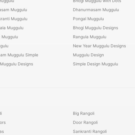
Muggulu
Bhogi Muggulu with Dots
Masam Muggulu
Dhanurmasam Muggulu
ranti Muggulu
Pongal Muggulu
ala Muggulu
Bhogi Muggulu Designs
t Muggulu
Rangula Muggulu
gulu
New Year Muggulu Designs
am Muggulu Simple
Muggulu Design
 Muggulu Designs
Simple Design Muggulu
i
Big Rangoli
ors
Door Rangoli
as
Sankranti Rangoli