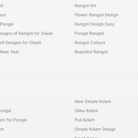
li
Rangoli Art
lour
Flower Rangoli Design
 Pongal
Rangoli Design Easy
esigns of Rangoli for Diwali
Pongal Rangoli
li Designs for Diwali
Rangoli Colours
r New Year
Beautiful Rangoli
New Simple Kolam
Pongal
Sikku Kolam
lam for Pongal
Puli Kolam
am
Simple Kolam Design