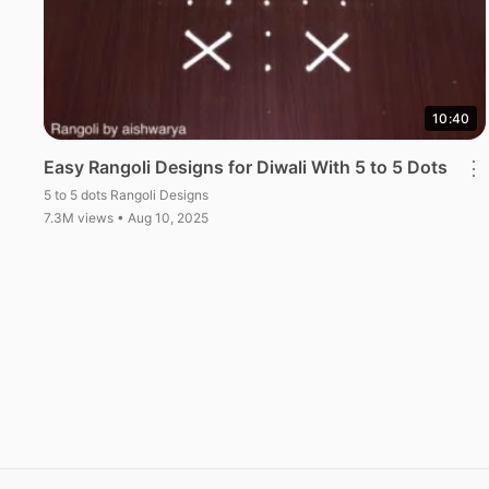
10:40
Easy Rangoli Designs for Diwali With 5 to 5 Dots
⋮
5 to 5 dots Rangoli Designs
7.3M views • Aug 10, 2025