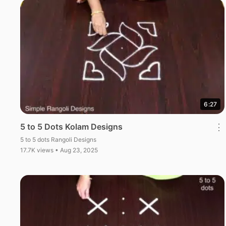
6:27
5 to 5 Dots Kolam Designs
⋮
5 to 5 dots Rangoli Designs
17.7K views • Aug 23, 2025