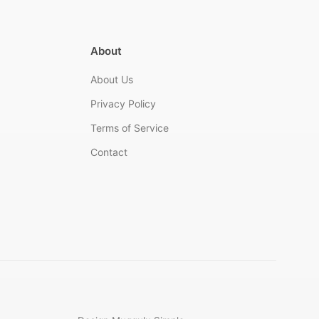
About
About Us
Privacy Policy
Terms of Service
Contact