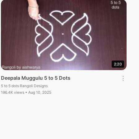
2:20
Deepala Muggulu 5 to 5 Dots
⋮
5 to 5 dots Rangoli Designs
196.4K views • Aug 10, 2025