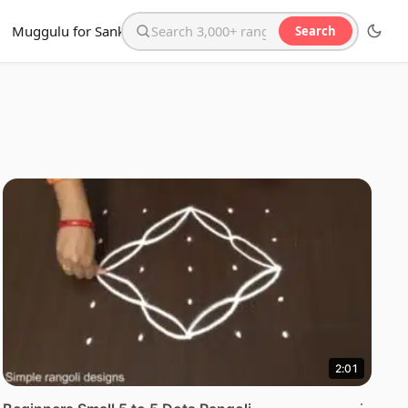
Muggulu for Sankranthi
Search
Search the website
2:01