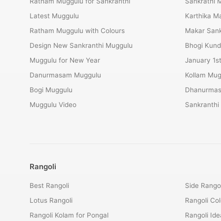
Ratham Muggulu for Sankranthi
Sankrathi 
Latest Muggulu
Karthika 
Ratham Muggulu with Colours
Makar Sank
Design New Sankranthi Muggulu
Bhogi Kund
Muggulu for New Year
January 1s
Danurmasam Muggulu
Kollam Mug
Bogi Muggulu
Dhanurmas
Muggulu Video
Sankranthi
Rangoli
Best Rangoli
Side Rangol
Lotus Rangoli
Rangoli Col
Rangoli Kolam for Pongal
Rangoli Ide