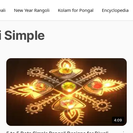
ali
New Year Rangoli
Kolam for Pongal
Encyclopedia
i Simple
4:09