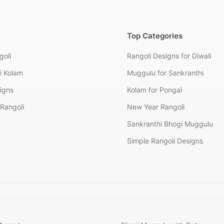
Top Categories
goli
Rangoli Designs for Diwali
i Kolam
Muggulu for Sankranthi
signs
Kolam for Pongal
Rangoli
New Year Rangoli
Sankranthi Bhogi Muggulu
Simple Rangoli Designs