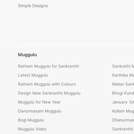
Simple Designs
Muggulu
Ratham Muggulu for Sankranthi
Sankrathi 
Latest Muggulu
Karthika 
Ratham Muggulu with Colours
Makar Sank
Design New Sankranthi Muggulu
Bhogi Kund
Muggulu for New Year
January 1s
Danurmasam Muggulu
Kollam Mug
Bogi Muggulu
Dhanurmas
Muggulu Video
Sankranthi