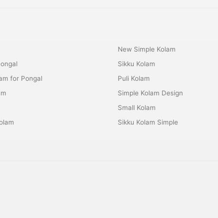
New Simple Kolam
Pongal
Sikku Kolam
lam for Pongal
Puli Kolam
am
Simple Kolam Design
m
Small Kolam
olam
Sikku Kolam Simple