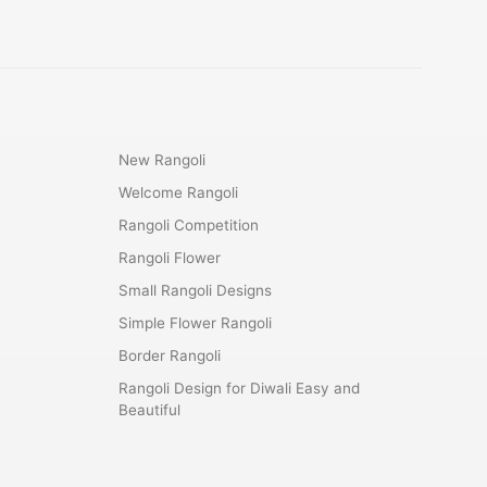
New Rangoli
Welcome Rangoli
Rangoli Competition
Rangoli Flower
Small Rangoli Designs
Simple Flower Rangoli
Border Rangoli
Rangoli Design for Diwali Easy and
Beautiful