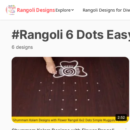
Rangoli Designs
Explore
Rangoli Designs for Diw
#Rangoli 6 Dots Eas
6 designs
2:52