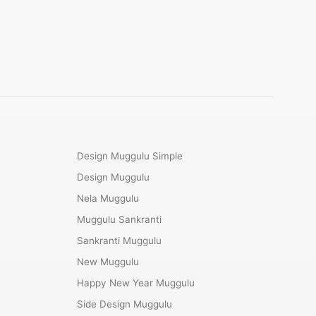
Design Muggulu Simple
Design Muggulu
Nela Muggulu
Muggulu Sankranti
Sankranti Muggulu
New Muggulu
Happy New Year Muggulu
Side Design Muggulu