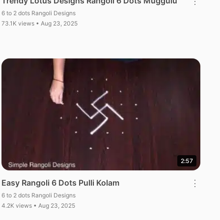
Trendy Lotus Designs Rangoli 6 Dots Muggulu
⋮
6 to 2 dots Rangoli Designs
73.1K views • Aug 23, 2025
2:57
Easy Rangoli 6 Dots Pulli Kolam
⋮
6 to 2 dots Rangoli Designs
4.2K views • Aug 23, 2025