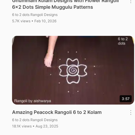
Ghummam Kolam Designs with Flower Rangoli
⋮
6×2 Dots Simple Muggulu Patterns
6 to 2 dots Rangoli Designs
5.7K views • Feb 10, 2026
3:57
Amazing Peacock Rangoli 6 to 2 Kolam
⋮
6 to 2 dots Rangoli Designs
18.1K views • Aug 23, 2025