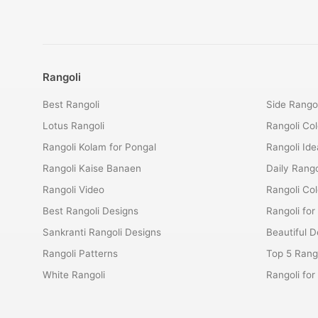
Rangoli
Best Rangoli
Side Rangol
Lotus Rangoli
Rangoli Col
Rangoli Kolam for Pongal
Rangoli Ide
Rangoli Kaise Banaen
Daily Rango
Rangoli Video
Rangoli Co
Best Rangoli Designs
Rangoli for
Sankranti Rangoli Designs
Beautiful D
Rangoli Patterns
Top 5 Rango
White Rangoli
Rangoli fo