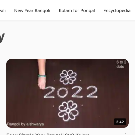
ali
New Year Rangoli
Kolam for Pongal
Encyclopedia
y
3:42