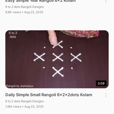
Easy Simple Year Rangoli 6×2 Kolam
⋮
6 to 2 dots Rangoli Designs
8.6K views • Aug 23, 2025
3:09
Daily Simple Small Rangoli 6x2x2dots Kolam
⋮
6 to 2 dots Rangoli Designs
1.6M views • Aug 23, 2025