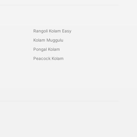
Rangoli Kolam Easy
Kolam Muggulu
Pongal Kolam
Peacock Kolam