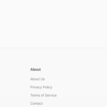
About
About Us
Privacy Policy
Terms of Service
Contact