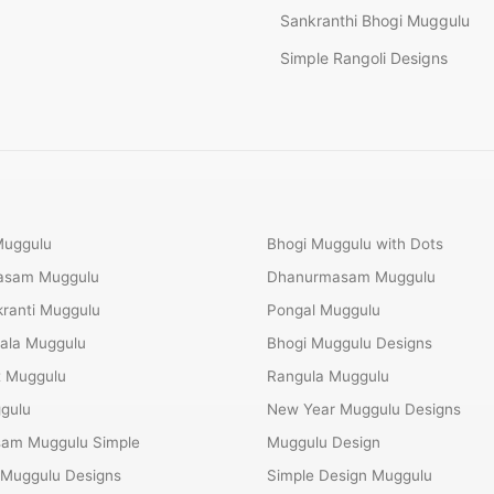
Sankranthi Bhogi Muggulu
Simple Rangoli Designs
Muggulu
Bhogi Muggulu with Dots
Masam Muggulu
Dhanurmasam Muggulu
ranti Muggulu
Pongal Muggulu
ala Muggulu
Bhogi Muggulu Designs
t Muggulu
Rangula Muggulu
gulu
New Year Muggulu Designs
am Muggulu Simple
Muggulu Design
 Muggulu Designs
Simple Design Muggulu