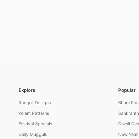
Explore
Popular
Rangoli Designs
Bhogi Ran
Kolam Patterns
Sankranth
Festival Specials
Diwali De
Daily Muggulu
New Year 