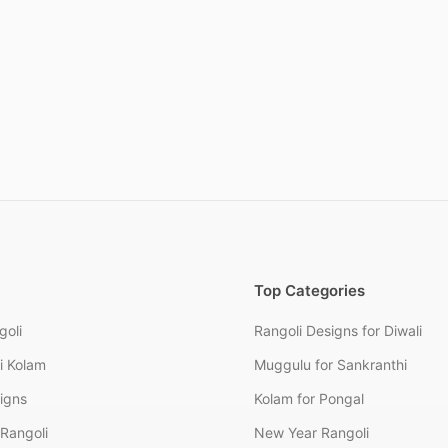
Top Categories
goli
Rangoli Designs for Diwali
i Kolam
Muggulu for Sankranthi
signs
Kolam for Pongal
Rangoli
New Year Rangoli