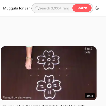
Muggulu for Sankranthi
Search
Search the website
3:44