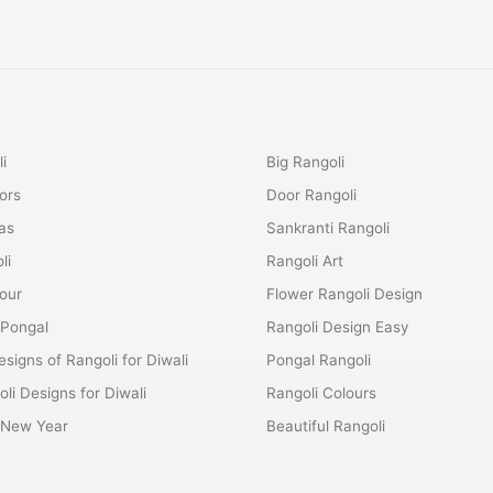
i
Big Rangoli
ors
Door Rangoli
as
Sankranti Rangoli
li
Rangoli Art
lour
Flower Rangoli Design
 Pongal
Rangoli Design Easy
esigns of Rangoli for Diwali
Pongal Rangoli
li Designs for Diwali
Rangoli Colours
r New Year
Beautiful Rangoli