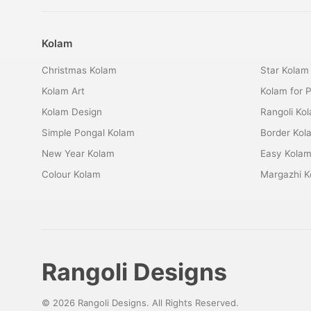
Kolam
Christmas Kolam
Star Kolam
Kolam Art
Kolam for 
Kolam Design
Rangoli Ko
Simple Pongal Kolam
Border Kol
New Year Kolam
Easy Kola
Colour Kolam
Margazhi K
Rangoli Designs
© 2026 Rangoli Designs. All Rights Reserved.