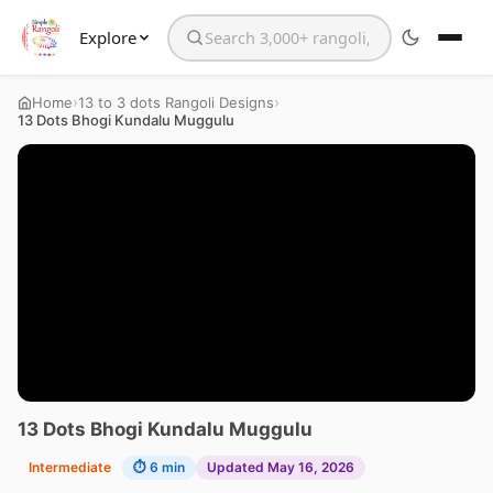
Explore
Search the website
›
›
Home
13 to 3 dots Rangoli Designs
13 Dots Bhogi Kundalu Muggulu
13 Dots Bhogi Kundalu Muggulu
Intermediate
⏱ 6 min
Updated May 16, 2026