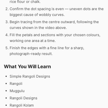
rice flour or chalk.
Confirm the dot spacing is even — uneven dots are the
biggest cause of wobbly curves.
Begin tracing from the centre outward, following the
curves shown in the video above.
Fill the petals and sections with your chosen colours,
working one area at a time.
Finish the edges with a fine line for a sharp,
photograph-ready result.
What You Will Learn
Simple Rangoli Designs
Rangoli
Muggulu
Rangoli Designs
Rangoli Kolam