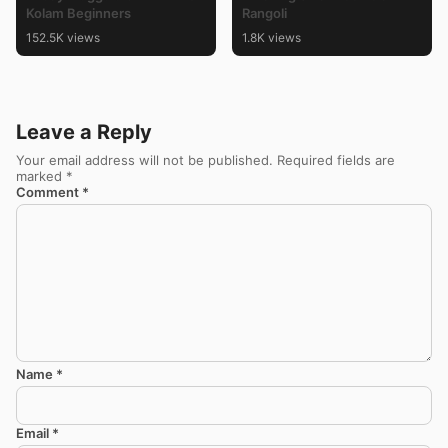
Kolam Beginners
Rangoli
152.5K views
1.8K views
Leave a Reply
Your email address will not be published.
Required fields are
marked
*
Comment
*
Name
*
Email
*