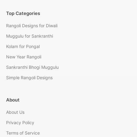
Top Categories
Rangoli Designs for Diwali
Muggulu for Sankranthi
Kolam for Pongal
New Year Rangoli
Sankranthi Bhogi Muggulu
Simple Rangoli Designs
About
About Us
Privacy Policy
Terms of Service