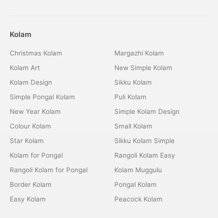
Kolam
Christmas Kolam
Margazhi Kolam
Kolam Art
New Simple Kolam
Kolam Design
Sikku Kolam
Simple Pongal Kolam
Puli Kolam
New Year Kolam
Simple Kolam Design
Colour Kolam
Small Kolam
Star Kolam
Sikku Kolam Simple
Kolam for Pongal
Rangoli Kolam Easy
Rangoli Kolam for Pongal
Kolam Muggulu
Border Kolam
Pongal Kolam
Easy Kolam
Peacock Kolam