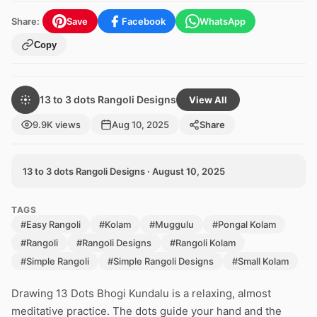
Share:
Save
Facebook
WhatsApp
Copy
13 to 3 dots Rangoli Designs
View All
9.9K views
Aug 10, 2025
Share
13 to 3 dots Rangoli Designs · August 10, 2025
TAGS
#Easy Rangoli
#Kolam
#Muggulu
#Pongal Kolam
#Rangoli
#Rangoli Designs
#Rangoli Kolam
#Simple Rangoli
#Simple Rangoli Designs
#Small Kolam
Drawing 13 Dots Bhogi Kundalu is a relaxing, almost
meditative practice. The dots guide your hand and the