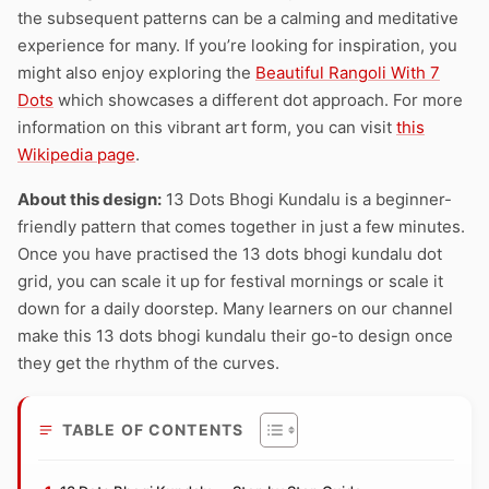
the subsequent patterns can be a calming and meditative
experience for many. If you’re looking for inspiration, you
might also enjoy exploring the
Beautiful Rangoli With 7
Dots
which showcases a different dot approach. For more
information on this vibrant art form, you can visit
this
Wikipedia page
.
About this design:
13 Dots Bhogi Kundalu is a beginner-
friendly pattern that comes together in just a few minutes.
Once you have practised the 13 dots bhogi kundalu dot
grid, you can scale it up for festival mornings or scale it
down for a daily doorstep. Many learners on our channel
make this 13 dots bhogi kundalu their go-to design once
they get the rhythm of the curves.
TABLE OF CONTENTS