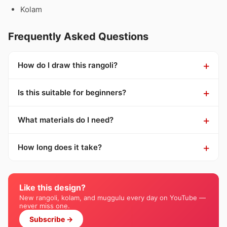
Kolam
Frequently Asked Questions
How do I draw this rangoli?
Is this suitable for beginners?
What materials do I need?
How long does it take?
Like this design?
New rangoli, kolam, and muggulu every day on YouTube —
never miss one.
Subscribe →