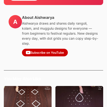
About Aishwarya
A
Aishwarya draws and shares daily rangoli,
kolam, and muggulu designs for everyone —
from beginners to festival regulars. New designs
every day, with dot grids you can copy step-by-
step.
Subscribe on YouTube
You May Also Like