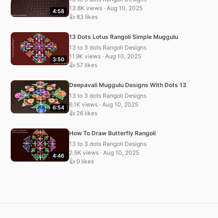
13.8K views · Aug 10, 2025
4:58
👍 83 likes
13 Dots Lotus Rangoli Simple Muggulu
13 to 3 dots Rangoli Designs
11.9K views · Aug 10, 2025
3:50
👍 57 likes
Deepavali Muggulu Designs With Dots 13
13 to 3 dots Rangoli Designs
6.1K views · Aug 10, 2025
6:54
👍 26 likes
How To Draw Butterfly Rangoli
13 to 3 dots Rangoli Designs
2.5K views · Aug 10, 2025
4:46
👍 9 likes