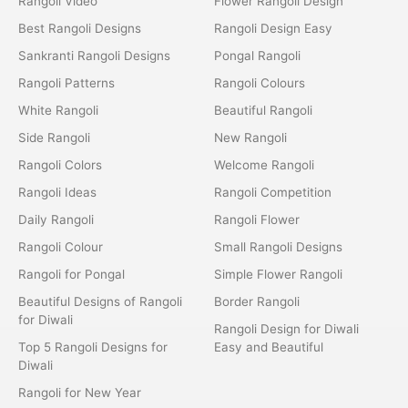
Rangoli Video
Flower Rangoli Design
Best Rangoli Designs
Rangoli Design Easy
Sankranti Rangoli Designs
Pongal Rangoli
Rangoli Patterns
Rangoli Colours
White Rangoli
Beautiful Rangoli
Side Rangoli
New Rangoli
Rangoli Colors
Welcome Rangoli
Rangoli Ideas
Rangoli Competition
Daily Rangoli
Rangoli Flower
Rangoli Colour
Small Rangoli Designs
Rangoli for Pongal
Simple Flower Rangoli
Beautiful Designs of Rangoli
Border Rangoli
for Diwali
Rangoli Design for Diwali
Top 5 Rangoli Designs for
Easy and Beautiful
Diwali
Rangoli for New Year