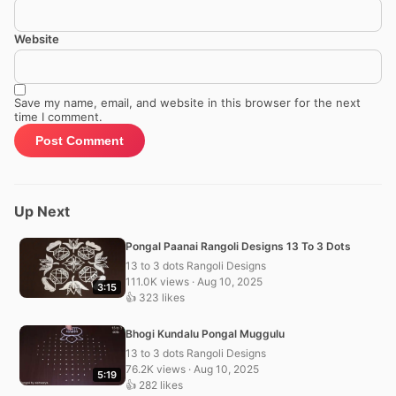
Website
Save my name, email, and website in this browser for the next
time I comment.
Up Next
Pongal Paanai Rangoli Designs 13 To 3 Dots
13 to 3 dots Rangoli Designs
111.0K views · Aug 10, 2025
3:15
👍 323 likes
Bhogi Kundalu Pongal Muggulu
13 to 3 dots Rangoli Designs
76.2K views · Aug 10, 2025
5:19
👍 282 likes