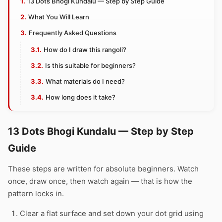
13 Dots Bhogi Kundalu — Step by Step Guide
What You Will Learn
Frequently Asked Questions
How do I draw this rangoli?
Is this suitable for beginners?
What materials do I need?
How long does it take?
13 Dots Bhogi Kundalu — Step by Step
Guide
These steps are written for absolute beginners. Watch
once, draw once, then watch again — that is how the
pattern locks in.
Clear a flat surface and set down your dot grid using