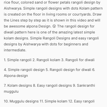
rice flour, colored sand or flower petals rangoli design by
Aishwarya. Simple rangoli designs with dots Kolam pattern
is created on the floor in living rooms or courtyards. Draw
the Lines step by step as it is shown in this video and will
be awesome alpona Design. 😲 The rangoli design for
diwali pattern here is one of the amazing latest simple
kolam designs. Simple Rangoli Designs and easy rangoli
designs by Aishwarya with dots for beginners and
intermediate.
1. Simple rangoli 2. Rangoli kolam 3. Rangoli for diwali
4. Simple rangoli design 5. Rangoli design for diwali 6.
Alpona design
7. Kolam designs 8. Easy rangoli designs 9. Sankranthi
muggulu
10. Muggulu designs 11. Simple kolam 12. Easy rangoli