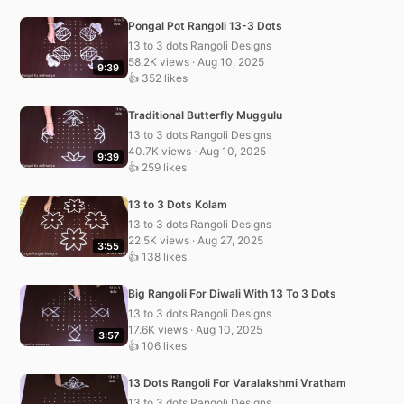
Pongal Pot Rangoli 13-3 Dots
13 to 3 dots Rangoli Designs
58.2K views · Aug 10, 2025
9:39
👍 352 likes
Traditional Butterfly Muggulu
13 to 3 dots Rangoli Designs
40.7K views · Aug 10, 2025
9:39
👍 259 likes
13 to 3 Dots Kolam
13 to 3 dots Rangoli Designs
22.5K views · Aug 27, 2025
3:55
👍 138 likes
Big Rangoli For Diwali With 13 To 3 Dots
13 to 3 dots Rangoli Designs
17.6K views · Aug 10, 2025
3:57
👍 106 likes
13 Dots Rangoli For Varalakshmi Vratham
13 to 3 dots Rangoli Designs