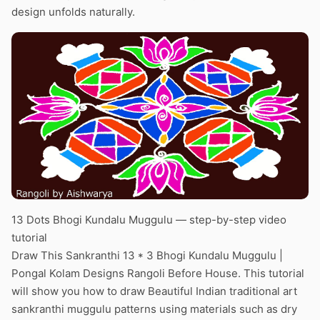
design unfolds naturally.
13 Dots Bhogi Kundalu Muggulu — step-by-step video
tutorial
Draw This Sankranthi 13 * 3 Bhogi Kundalu Muggulu |
Pongal Kolam Designs Rangoli Before House. This tutorial
will show you how to draw Beautiful Indian traditional art
sankranthi muggulu patterns using materials such as dry