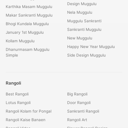
Design Muggulu
Karthika Masam Muggulu
Nela Muggulu
Makar Sankranti Muggulu
Muggulu Sankranti
Bhogi Kundala Muggulu
Sankranti Muggulu
January 1st Muggulu
New Muggulu
Kollam Muggulu
Happy New Year Muggulu
Dhanurmasam Muggulu
Simple
Side Design Muggulu
Rangoli
Best Rangoli
Big Rangoli
Lotus Rangoli
Door Rangoli
Rangoli Kolam for Pongal
Sankranti Rangoli
Rangoli Kaise Banaen
Rangoli Art