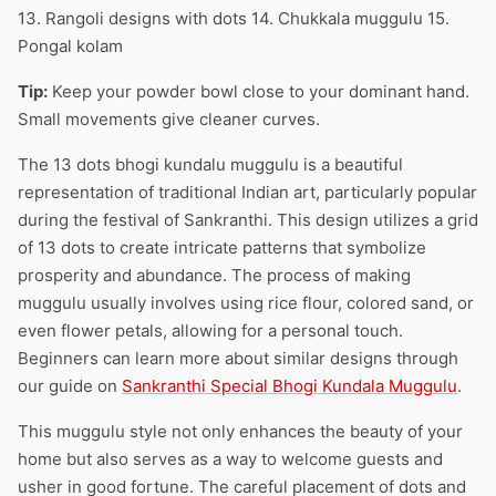
13. Rangoli designs with dots 14. Chukkala muggulu 15.
Pongal kolam
Tip:
Keep your powder bowl close to your dominant hand.
Small movements give cleaner curves.
The 13 dots bhogi kundalu muggulu is a beautiful
representation of traditional Indian art, particularly popular
during the festival of Sankranthi. This design utilizes a grid
of 13 dots to create intricate patterns that symbolize
prosperity and abundance. The process of making
muggulu usually involves using rice flour, colored sand, or
even flower petals, allowing for a personal touch.
Beginners can learn more about similar designs through
our guide on
Sankranthi Special Bhogi Kundala Muggulu
.
This muggulu style not only enhances the beauty of your
home but also serves as a way to welcome guests and
usher in good fortune. The careful placement of dots and