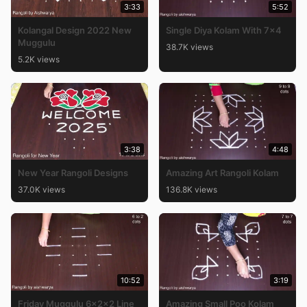
3:33
5:52
Kolangal Design 2022 New
Single Diya Kolam With 7×4
Muggulu
38.7K views
5.2K views
3:38
4:48
New Year Rangoli Designs
Amazing Art Rangoli Kolam
37.0K views
136.8K views
10:52
3:19
Friday Muggulu 6x2x2 Line
Amazing Small Poo Kolam