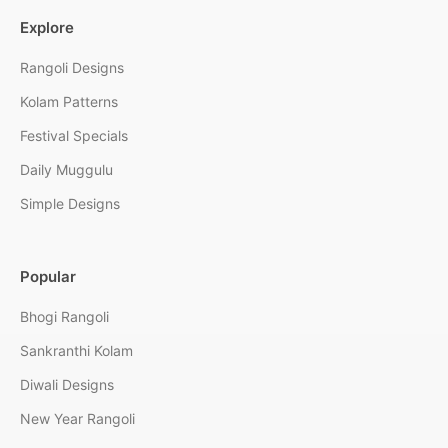
Explore
Rangoli Designs
Kolam Patterns
Festival Specials
Daily Muggulu
Simple Designs
Popular
Bhogi Rangoli
Sankranthi Kolam
Diwali Designs
New Year Rangoli