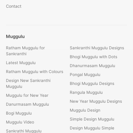
Contact
Muggulu
Ratham Muggulu for
Sankranthi Muggulu Designs
Sankranthi
Bhogi Muggulu with Dots
Latest Muggulu
Dhanurmasam Muggulu
Ratham Muggulu with Colours
Pongal Muggulu
Design New Sankranthi
Bhogi Muggulu Designs
Muggulu
Rangula Muggulu
Muggulu for New Year
New Year Muggulu Designs
Danurmasam Muggulu
Muggulu Design
Bogi Muggulu
Simple Design Muggulu
Muggulu Video
Design Muggulu Simple
Sankrathi Muggulu