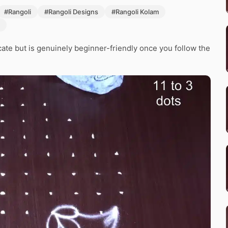
#Rangoli
#Rangoli Designs
#Rangoli Kolam
icate but is genuinely beginner-friendly once you follow the