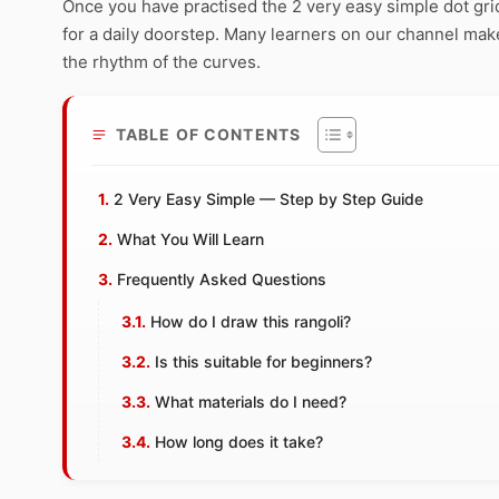
Once you have practised the 2 very easy simple dot grid,
for a daily doorstep. Many learners on our channel make
the rhythm of the curves.
TABLE OF CONTENTS
2 Very Easy Simple — Step by Step Guide
What You Will Learn
Frequently Asked Questions
How do I draw this rangoli?
Is this suitable for beginners?
What materials do I need?
How long does it take?