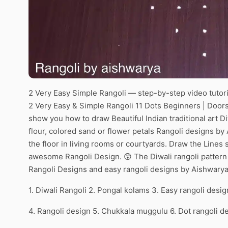
2 Very Easy Simple Rangoli — step-by-step video tutori
2 Very Easy & Simple Rangoli 11 Dots Beginners | Doors
show you how to draw Beautiful Indian traditional art Di
flour, colored sand or flower petals Rangoli designs by
the floor in living rooms or courtyards. Draw the Lines s
awesome Rangoli Design. 😲 The Diwali rangoli pattern 
Rangoli Designs and easy rangoli designs by Aishwarya
1. Diwali Rangoli 2. Pongal kolams 3. Easy rangoli desig
4. Rangoli design 5. Chukkala muggulu 6. Dot rangoli d