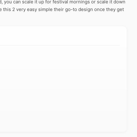
 you can scale it up for festival mornings or scale it down
 this 2 very easy simple their go-to design once they get