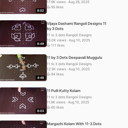
17.9K views · Aug 28, 2025
👍 95 likes
8:02
Vijaya Dashami Rangoli Designs 11
by 3 Dots
11 to 3 dots Rangoli Designs
15.0K views · Aug 10, 2025
6:49
👍 111 likes
11 by 3 Dots Deepavali Muggulu
11 to 3 dots Rangoli Designs
12.5K views · Aug 10, 2025
👍 94 likes
4:48
11 Pulli Kutty Kolam
11 to 3 dots Rangoli Designs
11.9K views · Aug 10, 2025
👍 60 likes
8:03
Margazhi Kolam With 11-3 Dots