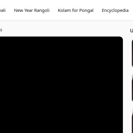
ali
New Year Rangoli
Kolam for Pongal
Encyclopedia
li
U