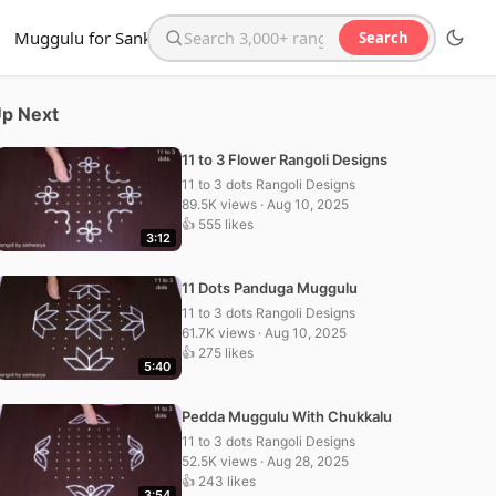
Muggulu for Sankranthi
Search
Search the website
p Next
11 to 3 Flower Rangoli Designs
11 to 3 dots Rangoli Designs
89.5K views · Aug 10, 2025
👍 555 likes
3:12
11 Dots Panduga Muggulu
11 to 3 dots Rangoli Designs
61.7K views · Aug 10, 2025
👍 275 likes
5:40
Pedda Muggulu With Chukkalu
11 to 3 dots Rangoli Designs
52.5K views · Aug 28, 2025
👍 243 likes
3:54