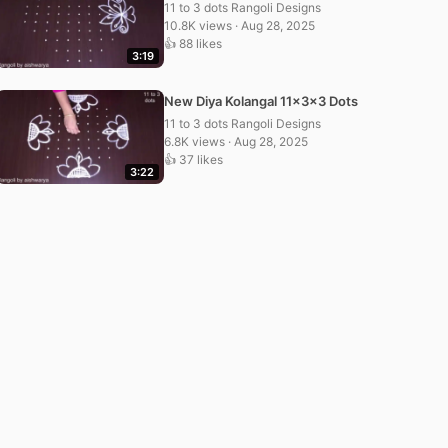
11 to 3 dots Rangoli Designs
10.8K views · Aug 28, 2025
👍 88 likes
3:19
New Diya Kolangal 11x3x3 Dots
11 to 3 dots Rangoli Designs
6.8K views · Aug 28, 2025
👍 37 likes
3:22