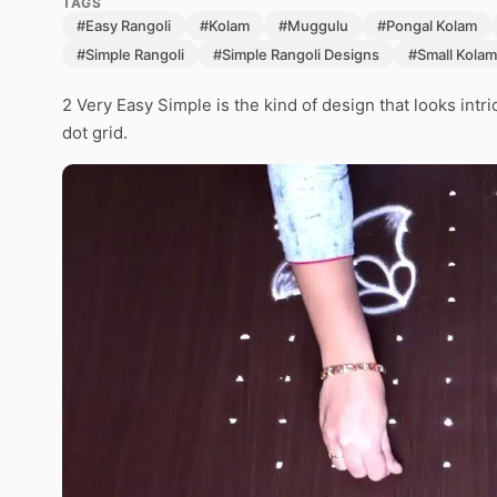
TAGS
#Easy Rangoli
#Kolam
#Muggulu
#Pongal Kolam
#Simple Rangoli
#Simple Rangoli Designs
#Small Kolam
2 Very Easy Simple is the kind of design that looks intr
dot grid.