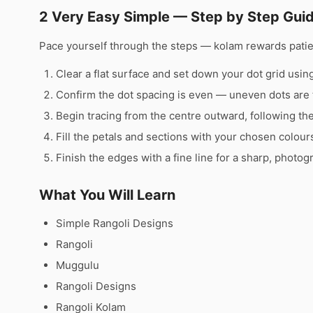
2 Very Easy Simple — Step by Step Gui
Pace yourself through the steps — kolam rewards pati
Clear a flat surface and set down your dot grid using 
Confirm the dot spacing is even — uneven dots are 
Begin tracing from the centre outward, following th
Fill the petals and sections with your chosen colour
Finish the edges with a fine line for a sharp, photog
What You Will Learn
Simple Rangoli Designs
Rangoli
Muggulu
Rangoli Designs
Rangoli Kolam