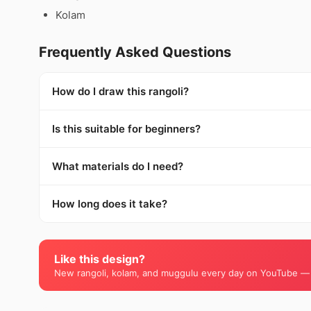
Kolam
Frequently Asked Questions
How do I draw this rangoli?
Is this suitable for beginners?
What materials do I need?
How long does it take?
Like this design?
New rangoli, kolam, and muggulu every day on YouTube —