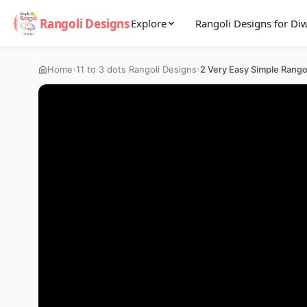
Rangoli Designs
Explore
Rangoli Designs for Diw
›
›
Home
11 to 3 dots Rangoli Designs
2 Very Easy Simple Rango