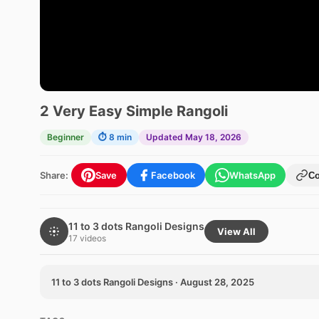
2 Very Easy Simple Rangoli
Beginner
⏱ 8 min
Updated May 18, 2026
Share:
Save
Facebook
WhatsApp
C
11 to 3 dots Rangoli Designs
View All
17 videos
11 to 3 dots Rangoli Designs · August 28, 2025