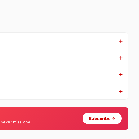
Subscribe →
 never miss one.