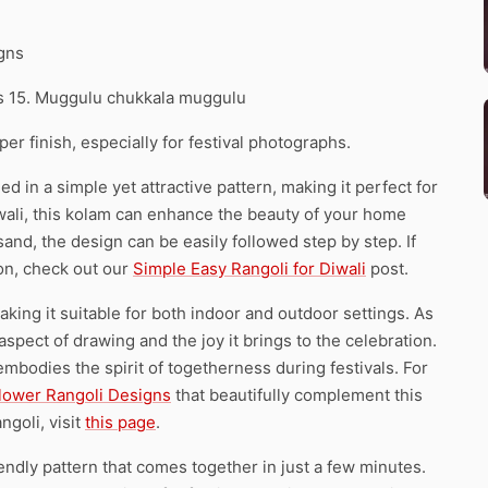
igns
ns 15. Muggulu chukkala muggulu
r finish, especially for festival photographs.
d in a simple yet attractive pattern, making it perfect for
Diwali, this kolam can enhance the beauty of your home
sand, the design can be easily followed step by step. If
son, check out our
Simple Easy Rangoli for Diwali
post.
 making it suitable for both indoor and outdoor settings. As
aspect of drawing and the joy it brings to the celebration.
embodies the spirit of togetherness during festivals. For
Flower Rangoli Designs
that beautifully complement this
ngoli, visit
this page
.
endly pattern that comes together in just a few minutes.