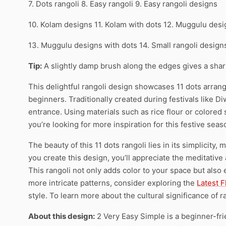
7. Dots rangoli 8. Easy rangoli 9. Easy rangoli designs
10. Kolam designs 11. Kolam with dots 12. Muggulu des
13. Muggulu designs with dots 14. Small rangoli desig
Tip:
A slightly damp brush along the edges gives a sharpe
This delightful rangoli design showcases 11 dots arrange
beginners. Traditionally created during festivals like 
entrance. Using materials such as rice flour or colored 
you’re looking for more inspiration for this festive sea
The beauty of this 11 dots rangoli lies in its simplicity,
you create this design, you’ll appreciate the meditative 
This rangoli not only adds color to your space but also 
more intricate patterns, consider exploring the
Latest 
style. To learn more about the cultural significance of ra
About this design:
2 Very Easy Simple is a beginner-fri