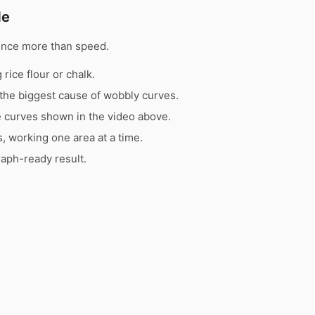
de
ence more than speed.
rice flour or chalk.
the biggest cause of wobbly curves.
e curves shown in the video above.
s, working one area at a time.
raph-ready result.