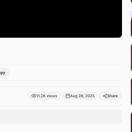
opy
11.2K views
Aug 28, 2025
Share