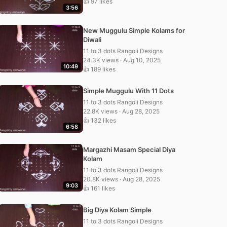
👍 97 likes
3:56
New Muggulu Simple Kolams for
Diwali
11 to 3 dots Rangoli Designs
24.3K views · Aug 10, 2025
10:49
👍 189 likes
Simple Muggulu With 11 Dots
11 to 3 dots Rangoli Designs
22.8K views · Aug 28, 2025
👍 132 likes
6:58
Margazhi Masam Special Diya
Kolam
11 to 3 dots Rangoli Designs
20.8K views · Aug 28, 2025
9:03
👍 161 likes
Big Diya Kolam Simple
11 to 3 dots Rangoli Designs