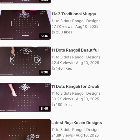
11×3 Traditional Muggu
11 to 3 dots Rangoli Designs
47.7K views · Aug 10, 2025
👍 233 likes
5:36
11 Dots Rangoli Beautiful
11 to 3 dots Rangoli Designs
42.4K views · Aug 10, 2025
👍 140 likes
4:06
11 Dots Rangoli for Diwali
11 to 3 dots Rangoli Designs
30.2K views · Aug 10, 2025
👍 180 likes
8:49
Latest Roja Kolam Designs
11 to 3 dots Rangoli Designs
24.8K views · Aug 10, 2025