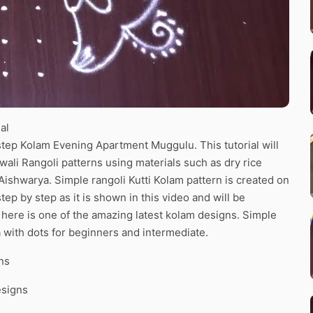
al
tep Kolam Evening Apartment Muggulu. This tutorial will
wali Rangoli patterns using materials such as dry rice
 Aishwarya. Simple rangoli Kutti Kolam pattern is created on
tep by step as it is shown in this video and will be
here is one of the amazing latest kolam designs. Simple
 with dots for beginners and intermediate.
ns
esigns