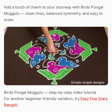
Add a touch of charm to your doorway with Birds Pongal
Muggulu — clean lines, balanced symmetry, and easy to
scale.
Birds Pongal Muggulu — step-by-step video tutorial
For another beginner-friendly variation, try
Easy Five Stars
Rangoli
.