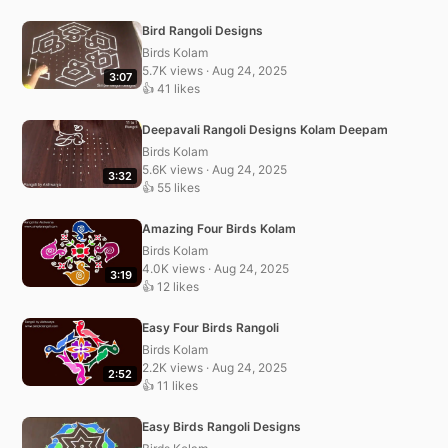
Bird Rangoli Designs
Birds Kolam
5.7K views · Aug 24, 2025
3:07
👍 41 likes
Deepavali Rangoli Designs Kolam Deepam
Birds Kolam
5.6K views · Aug 24, 2025
3:32
👍 55 likes
Amazing Four Birds Kolam
Birds Kolam
4.0K views · Aug 24, 2025
3:19
👍 12 likes
Easy Four Birds Rangoli
Birds Kolam
2.2K views · Aug 24, 2025
2:52
👍 11 likes
Easy Birds Rangoli Designs