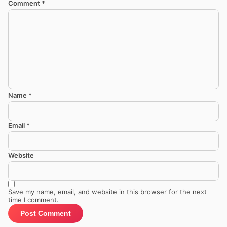
Comment
*
Name
*
Email
*
Website
Save my name, email, and website in this browser for the next
time I comment.