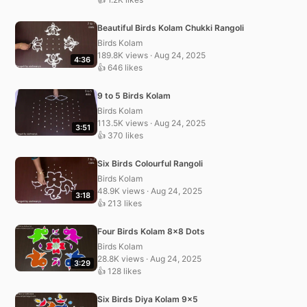
Beautiful Birds Kolam Chukki Rangoli
Birds Kolam
189.8K views · Aug 24, 2025
4:36
👍 646 likes
9 to 5 Birds Kolam
Birds Kolam
113.5K views · Aug 24, 2025
3:51
👍 370 likes
Six Birds Colourful Rangoli
Birds Kolam
48.9K views · Aug 24, 2025
3:18
👍 213 likes
Four Birds Kolam 8×8 Dots
Birds Kolam
28.8K views · Aug 24, 2025
3:29
👍 128 likes
Six Birds Diya Kolam 9×5