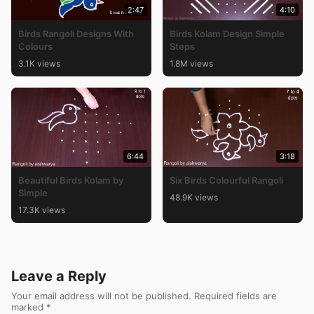
2:47
4:10
Birds Rangoli Designs With
Birds Kolam Design Simple
Colours
Steps
3.1K views
1.8M views
6:44
3:18
Beautiful Birds Kolam by
Six Birds Colourful Rangoli
Simple
48.9K views
17.3K views
Leave a Reply
Your email address will not be published.
Required fields are
marked
*