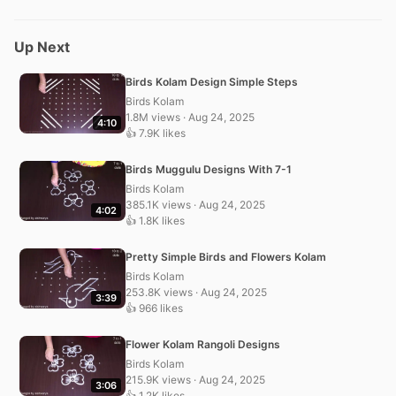
Up Next
Birds Kolam Design Simple Steps
Birds Kolam
1.8M views · Aug 24, 2025
4:10
👍 7.9K likes
Birds Muggulu Designs With 7-1
Birds Kolam
385.1K views · Aug 24, 2025
4:02
👍 1.8K likes
Pretty Simple Birds and Flowers Kolam
Birds Kolam
253.8K views · Aug 24, 2025
3:39
👍 966 likes
Flower Kolam Rangoli Designs
Birds Kolam
215.9K views · Aug 24, 2025
3:06
👍 1.2K likes