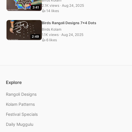
Birds Kolam
2.1K views · Aug 24, 2025
3:41
👍 14 likes
Birds Rangoli Designs 7×4 Dots
Birds Kolam
1.1K views · Aug 24, 2025
2:49
👍 6 likes
Explore
Rangoli Designs
Kolam Patterns
Festival Specials
Daily Muggulu