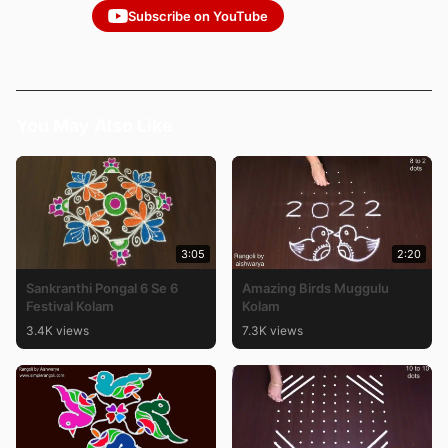
Subscribe on YouTube
You May Also Like
3:05
2:20
Sankranthi Pongal 6 Se 6
Amazing Birds Muggulu
Festival Kolam
Kolam
3.4K views
7.3K views