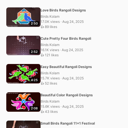
Love Birds Rangoli Designs
Birds Kolam
17.0K views · Aug 24, 2025
2:50
👍 89 likes
Cute Pretty Four Birds Rangoli
Birds Kolam
16.1K views · Aug 24, 2025
2:52
👍 121 likes
Easy Beautiful Rangoli Designs
Birds Kolam
15.7K views · Aug 24, 2025
4:25
👍 52 likes
Beautiful Color Rangoli Designs
Birds Kolam
15.6K views · Aug 24, 2025
2:08
👍 43 likes
Small Birds Rangoli 11×1 Festival