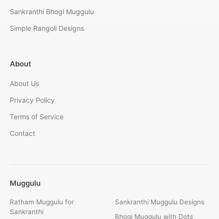
Sankranthi Bhogi Muggulu
Simple Rangoli Designs
About
About Us
Privacy Policy
Terms of Service
Contact
Muggulu
Ratham Muggulu for
Sankranthi Muggulu Designs
Sankranthi
Bhogi Muggulu with Dots