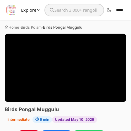
Explore
Search the website
›
›
Home
Birds Kolam
Birds Pongal Muggulu
Birds Pongal Muggulu
Intermediate
⏱ 6 min
Updated May 10, 2026