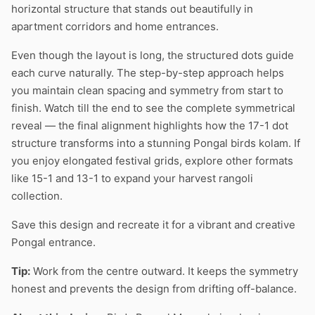
horizontal structure that stands out beautifully in
apartment corridors and home entrances.
Even though the layout is long, the structured dots guide
each curve naturally. The step-by-step approach helps
you maintain clean spacing and symmetry from start to
finish. Watch till the end to see the complete symmetrical
reveal — the final alignment highlights how the 17-1 dot
structure transforms into a stunning Pongal birds kolam. If
you enjoy elongated festival grids, explore other formats
like 15-1 and 13-1 to expand your harvest rangoli
collection.
Save this design and recreate it for a vibrant and creative
Pongal entrance.
Tip:
Work from the centre outward. It keeps the symmetry
honest and prevents the design from drifting off-balance.