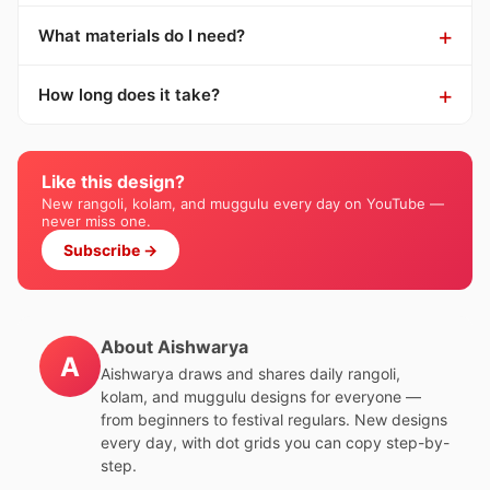
What materials do I need?
How long does it take?
Like this design?
New rangoli, kolam, and muggulu every day on YouTube —
never miss one.
Subscribe →
About Aishwarya
A
Aishwarya draws and shares daily rangoli,
kolam, and muggulu designs for everyone —
from beginners to festival regulars. New designs
every day, with dot grids you can copy step-by-
step.