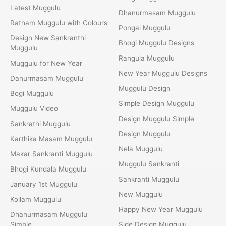
Latest Muggulu
Dhanurmasam Muggulu
Ratham Muggulu with Colours
Pongal Muggulu
Design New Sankranthi
Bhogi Muggulu Designs
Muggulu
Rangula Muggulu
Muggulu for New Year
New Year Muggulu Designs
Danurmasam Muggulu
Muggulu Design
Bogi Muggulu
Simple Design Muggulu
Muggulu Video
Design Muggulu Simple
Sankrathi Muggulu
Design Muggulu
Karthika Masam Muggulu
Nela Muggulu
Makar Sankranti Muggulu
Muggulu Sankranti
Bhogi Kundala Muggulu
Sankranti Muggulu
January 1st Muggulu
New Muggulu
Kollam Muggulu
Happy New Year Muggulu
Dhanurmasam Muggulu
Simple
Side Design Muggulu