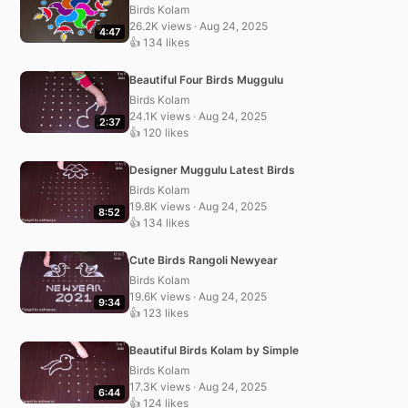
Birds Kolam
26.2K views · Aug 24, 2025
4:47
👍 134 likes
Beautiful Four Birds Muggulu
Birds Kolam
24.1K views · Aug 24, 2025
2:37
👍 120 likes
Designer Muggulu Latest Birds
Birds Kolam
19.8K views · Aug 24, 2025
8:52
👍 134 likes
Cute Birds Rangoli Newyear
Birds Kolam
19.6K views · Aug 24, 2025
9:34
👍 123 likes
Beautiful Birds Kolam by Simple
Birds Kolam
17.3K views · Aug 24, 2025
6:44
👍 124 likes