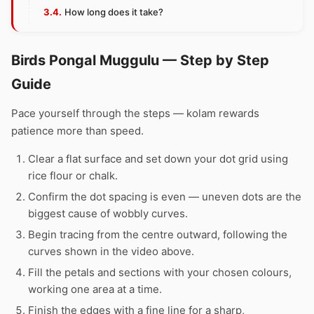
How long does it take?
Birds Pongal Muggulu — Step by Step
Guide
Pace yourself through the steps — kolam rewards
patience more than speed.
Clear a flat surface and set down your dot grid using
rice flour or chalk.
Confirm the dot spacing is even — uneven dots are the
biggest cause of wobbly curves.
Begin tracing from the centre outward, following the
curves shown in the video above.
Fill the petals and sections with your chosen colours,
working one area at a time.
Finish the edges with a fine line for a sharp,