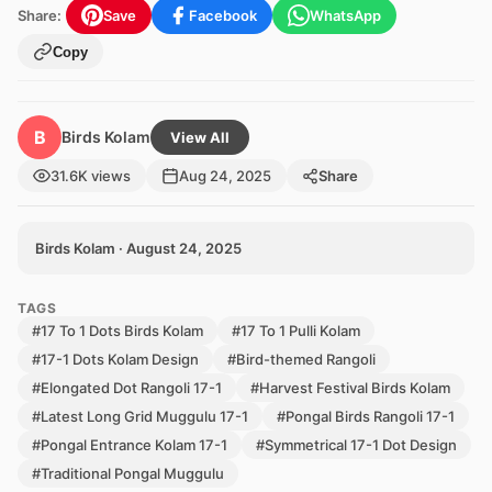
Share:
Save
Facebook
WhatsApp
Copy
B
Birds Kolam
View All
31.6K views
Aug 24, 2025
Share
Birds Kolam · August 24, 2025
TAGS
#17 To 1 Dots Birds Kolam
#17 To 1 Pulli Kolam
#17-1 Dots Kolam Design
#Bird-themed Rangoli
#Elongated Dot Rangoli 17-1
#Harvest Festival Birds Kolam
#Latest Long Grid Muggulu 17-1
#Pongal Birds Rangoli 17-1
#Pongal Entrance Kolam 17-1
#Symmetrical 17-1 Dot Design
#Traditional Pongal Muggulu