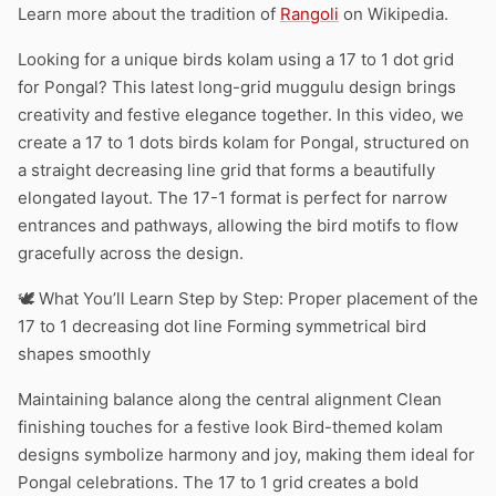
Learn more about the tradition of
Rangoli
on Wikipedia.
Looking for a unique birds kolam using a 17 to 1 dot grid
for Pongal? This latest long-grid muggulu design brings
creativity and festive elegance together. In this video, we
create a 17 to 1 dots birds kolam for Pongal, structured on
a straight decreasing line grid that forms a beautifully
elongated layout. The 17-1 format is perfect for narrow
entrances and pathways, allowing the bird motifs to flow
gracefully across the design.
🕊️ What You’ll Learn Step by Step: Proper placement of the
17 to 1 decreasing dot line Forming symmetrical bird
shapes smoothly
Maintaining balance along the central alignment Clean
finishing touches for a festive look Bird-themed kolam
designs symbolize harmony and joy, making them ideal for
Pongal celebrations. The 17 to 1 grid creates a bold