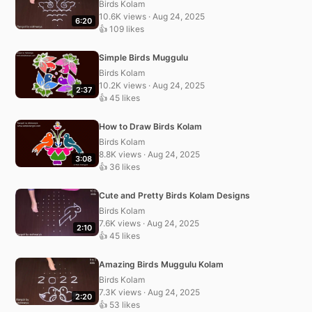
Birds Kolam
10.6K views · Aug 24, 2025
6:20
👍 109 likes
Simple Birds Muggulu
Birds Kolam
10.2K views · Aug 24, 2025
2:37
👍 45 likes
How to Draw Birds Kolam
Birds Kolam
8.8K views · Aug 24, 2025
3:08
👍 36 likes
Cute and Pretty Birds Kolam Designs
Birds Kolam
7.6K views · Aug 24, 2025
2:10
👍 45 likes
Amazing Birds Muggulu Kolam
Birds Kolam
7.3K views · Aug 24, 2025
2:20
👍 53 likes