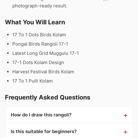
photograph-ready result.
What You Will Learn
17 To 1 Dots Birds Kolam
Pongal Birds Rangoli 17-1
Latest Long Grid Muggulu 17-1
17-1 Dots Kolam Design
Harvest Festival Birds Kolam
17 To 1 Pulli Kolam
Frequently Asked Questions
How do I draw this rangoli?
Is this suitable for beginners?