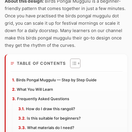
About this design:
Birds Pongal Muggulu is a beginner-
friendly pattern that comes together in just a few minutes.
Once you have practised the birds pongal muggulu dot
grid, you can scale it up for festival mornings or scale it
down for a daily doorstep. Many learners on our channel
make this birds pongal muggulu their go-to design once
they get the rhythm of the curves.
TABLE OF CONTENTS
Birds Pongal Muggulu — Step by Step Guide
What You Will Learn
Frequently Asked Questions
How do I draw this rangoli?
Is this suitable for beginners?
What materials do I need?