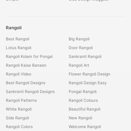
Rangoli
Best Rangoli
Big Rangoli
Lotus Rangoli
Door Rangoli
Rangoli Kolam for Pongal
Sankranti Rangoli
Rangoli Kaise Banaen
Rangoli Art
Rangoli Video
Flower Rangoli Design
Best Rangoli Designs
Rangoli Design Easy
Sankranti Rangoli Designs
Pongal Rangoli
Rangoli Patterns
Rangoli Colours
White Rangoli
Beautiful Rangoli
Side Rangoli
New Rangoli
Rangoli Colors
Welcome Rangoli