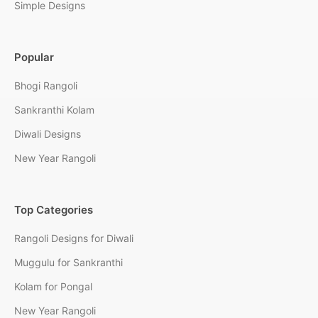
Simple Designs
Popular
Bhogi Rangoli
Sankranthi Kolam
Diwali Designs
New Year Rangoli
Top Categories
Rangoli Designs for Diwali
Muggulu for Sankranthi
Kolam for Pongal
New Year Rangoli