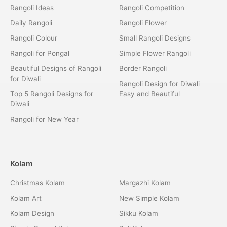
Rangoli Ideas
Rangoli Competition
Daily Rangoli
Rangoli Flower
Rangoli Colour
Small Rangoli Designs
Rangoli for Pongal
Simple Flower Rangoli
Beautiful Designs of Rangoli
Border Rangoli
for Diwali
Rangoli Design for Diwali
Top 5 Rangoli Designs for
Easy and Beautiful
Diwali
Rangoli for New Year
Kolam
Christmas Kolam
Margazhi Kolam
Kolam Art
New Simple Kolam
Kolam Design
Sikku Kolam