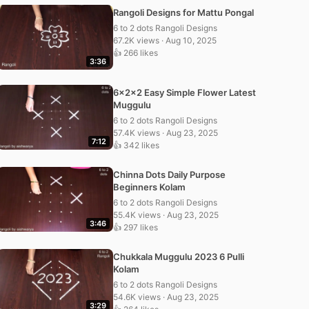
Rangoli Designs for Mattu Pongal
6 to 2 dots Rangoli Designs
67.2K views · Aug 10, 2025
👍 266 likes
3:36
6x2x2 Easy Simple Flower Latest
Muggulu
6 to 2 dots Rangoli Designs
57.4K views · Aug 23, 2025
7:12
👍 342 likes
Chinna Dots Daily Purpose
Beginners Kolam
6 to 2 dots Rangoli Designs
55.4K views · Aug 23, 2025
3:46
👍 297 likes
Chukkala Muggulu 2023 6 Pulli
Kolam
6 to 2 dots Rangoli Designs
54.6K views · Aug 23, 2025
3:29