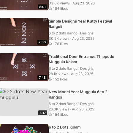
33.0K views · Aug 23, 2025
8:01
👍 194 likes
Simple Designs Year Kutty Festival
Rangoli
6 to 2 dots Rangoli Designs
30.5K views · Aug 23, 2025
2:30
👍 176 likes
Traditional Door Entrance Thippudu
Muggulu Kolam
6 to 2 dots Rangoli Designs
28.1K views · Aug 23, 2025
7:48
👍 152 likes
New Model Year Muggulu 6 to 2
Rangoli
6 to 2 dots Rangoli Designs
26.0K views · Aug 23, 2025
3:17
👍 154 likes
6 to 2 Dots Kolam