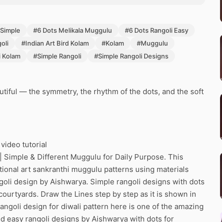
 Simple
#6 Dots Melikala Muggulu
#6 Dots Rangoli Easy
oli
#Indian Art Bird Kolam
#Kolam
#Muggulu
i Kolam
#Simple Rangoli
#Simple Rangoli Designs
tiful — the symmetry, the rhythm of the dots, and the soft
video tutorial
| Simple & Different Muggulu for Daily Purpose. This
itional art sankranthi muggulu patterns using materials
ngoli design by Aishwarya. Simple rangoli designs with dots
 courtyards. Draw the Lines step by step as it is shown in
ngoli design for diwali pattern here is one of the amazing
d easy rangoli designs by Aishwarya with dots for