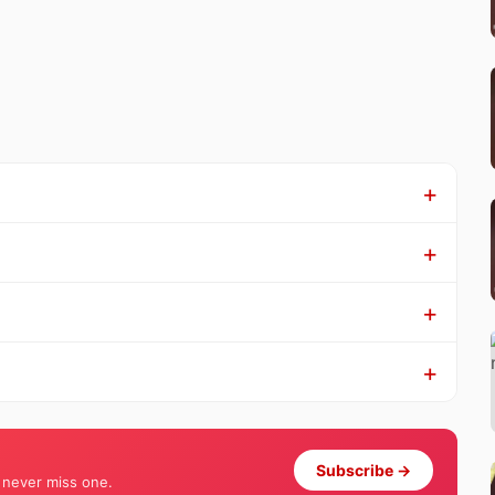
Subscribe →
 never miss one.