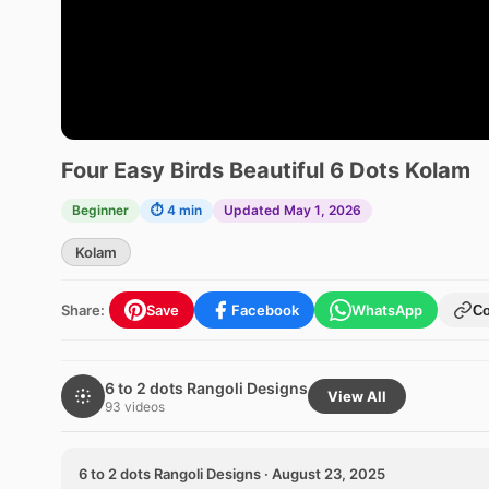
Four Easy Birds Beautiful 6 Dots Kolam
Beginner
⏱ 4 min
Updated May 1, 2026
Kolam
Share:
Save
Facebook
WhatsApp
C
6 to 2 dots Rangoli Designs
View All
93 videos
6 to 2 dots Rangoli Designs · August 23, 2025