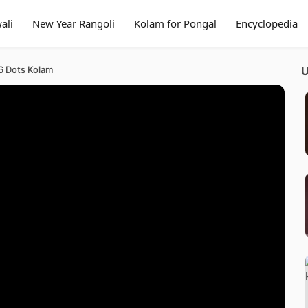
ali
New Year Rangoli
Kolam for Pongal
Encyclopedia
 6 Dots Kolam
U