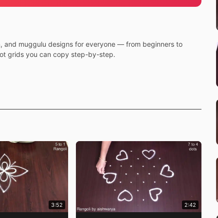
m, and muggulu designs for everyone — from beginners to
dot grids you can copy step-by-step.
3:52
2:42