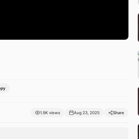
opy
1.9K views
Aug 23, 2025
Share