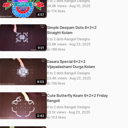
6 to 2 dots Rangoli Designs
24.6K views · Aug 10, 2025
👍 174 likes
4:57
Simple Deepam Dots 6x2x2
Straight Kolam
6 to 2 dots Rangoli Designs
23.9K views · Aug 23, 2025
9:01
👍 169 likes
Dasara Special 6x2x2
Vijayadashami Durga Kolam
6 to 2 dots Rangoli Designs
23.4K views · Aug 23, 2025
8:03
👍 156 likes
Cute Butterfly Koam 6x2x2 Friday
Rangoli
6 to 2 dots Rangoli Designs
23.1K views · Aug 23, 2025
2:43
👍 103 likes