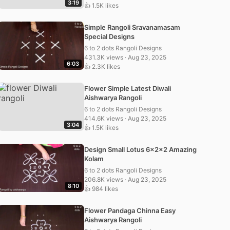
3:19
👍 1.5K likes
Simple Rangoli Sravanamasam
Special Designs
6 to 2 dots Rangoli Designs
431.3K views · Aug 23, 2025
6:03
👍 2.3K likes
Flower Simple Latest Diwali
Aishwarya Rangoli
6 to 2 dots Rangoli Designs
414.6K views · Aug 23, 2025
3:04
👍 1.5K likes
Design Small Lotus 6x2x2 Amazing
Kolam
6 to 2 dots Rangoli Designs
206.8K views · Aug 23, 2025
8:10
👍 984 likes
Flower Pandaga Chinna Easy
Aishwarya Rangoli