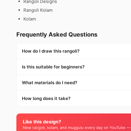
Rangoli Designs
Rangoli Kolam
Kolam
Frequently Asked Questions
How do I draw this rangoli?
Is this suitable for beginners?
What materials do I need?
How long does it take?
Like this design?
New rangoli, kolam, and muggulu every day on YouTube —