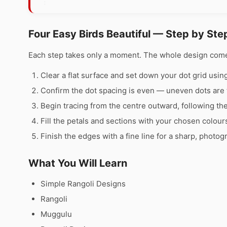
Four Easy Birds Beautiful — Step by Ste
Each step takes only a moment. The whole design comes 
Clear a flat surface and set down your dot grid using 
Confirm the dot spacing is even — uneven dots are 
Begin tracing from the centre outward, following th
Fill the petals and sections with your chosen colour
Finish the edges with a fine line for a sharp, photog
What You Will Learn
Simple Rangoli Designs
Rangoli
Muggulu