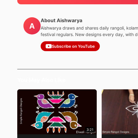
About Aishwarya
A
Aishwarya draws and shares daily rangoli, kola
festival regulars. New designs every day, with 
Subscribe on YouTube
You May Also Like
3:21