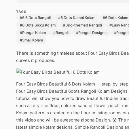
TAGS
#6 6 Dots Rangoli
#6 Dots Kambi Kolam
#6 Dots Kolam
#6 Dots Sikku Kolam
#Bird-themed Rangoli
#Easy Rang
#Pongal Kolam
#Rangoli
#Rangoli Designs
#Rangol
#Small Kolam
There is something timeless about Four Easy Birds Beau
curves it produces.
Four Easy Birds Beautiful 6 Dots Kolam — step-by-step 
Four Easy Birds Beautiful 6dots Rangoli Kolam Designs 
tutorial will show you how to draw Beautiful Indian trad
such as dry rice flour, colored sand or flower petals ra
Kolam pattern is created on the floor in living rooms or
this video and will be awesome alpona Design. 😲 The ra
latest simple kolam designs. Simple Rangoli Designs an