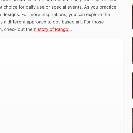
 choice for daily use or special events. As you practice,
se designs. For more inspirations, you can explore the
a different approach to dot-based art. For those
on, check out the
history of Rangoli
.