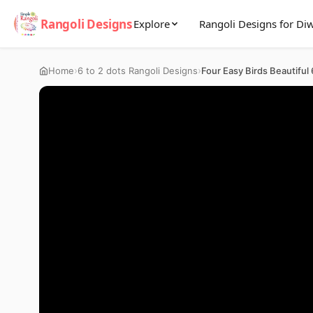
Rangoli Designs
Explore
Rangoli Designs for Diw
›
›
Home
6 to 2 dots Rangoli Designs
Four Easy Birds Beautiful