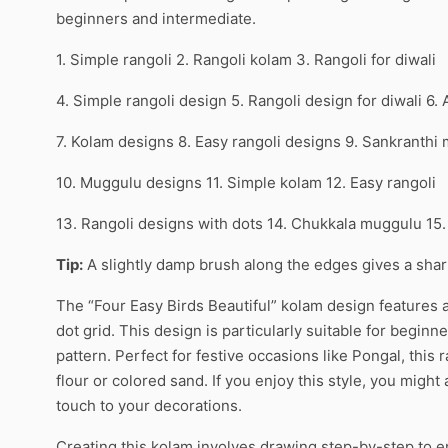
beginners and intermediate.
1. Simple rangoli 2. Rangoli kolam 3. Rangoli for diwali
4. Simple rangoli design 5. Rangoli design for diwali 6.
7. Kolam designs 8. Easy rangoli designs 9. Sankranthi
10. Muggulu designs 11. Simple kolam 12. Easy rangoli
13. Rangoli designs with dots 14. Chukkala muggulu 15
Tip:
A slightly damp brush along the edges gives a sharpe
The “Four Easy Birds Beautiful” kolam design features a
dot grid. This design is particularly suitable for beginne
pattern. Perfect for festive occasions like Pongal, this 
flour or colored sand. If you enjoy this style, you might 
touch to your decorations.
Creating this kolam involves drawing step-by-step to e