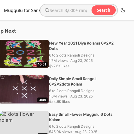
Muggulu for Sankranthi
Search
Search the website
p Next
New Year 2021 Diya Kolams 6x2x2
Dots
6 to 2 dots Rangoli Designs
1.7M views · Aug 23, 2025
10:51
👍 7.6K likes
Daily Simple Small Rangoli
6x2x2dots Kolam
6 to 2 dots Rangoli Designs
1.6M views · Aug 23, 2025
3:09
👍 4.6K likes
Easy Small Flower Muggulu 6 Dots
Kolam
6 to 2 dots Rangoli Designs
545.0K views · Aug 23, 2025