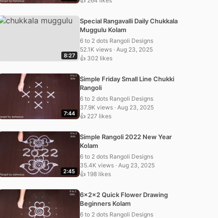
👍 264 likes
Special Rangavalli Daily Chukkala
Muggulu Kolam
6 to 2 dots Rangoli Designs
52.1K views · Aug 23, 2025
8:27
👍 302 likes
Simple Friday Small Line Chukki
Rangoli
6 to 2 dots Rangoli Designs
37.9K views · Aug 23, 2025
7:44
👍 227 likes
Simple Rangoli 2022 New Year
Kolam
6 to 2 dots Rangoli Designs
35.4K views · Aug 23, 2025
2:45
👍 198 likes
6x2x2 Quick Flower Drawing
Beginners Kolam
6 to 2 dots Rangoli Designs