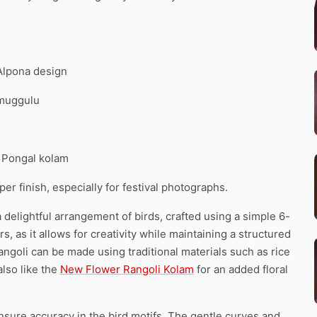
 Alpona design
 muggulu
. Pongal kolam
r finish, especially for festival photographs.
 delightful arrangement of birds, crafted using a simple 6-
rs, as it allows for creativity while maintaining a structured
rangoli can be made using traditional materials such as rice
also like the
New Flower Rangoli Kolam
for an added floral
nsure accuracy in the bird motifs. The gentle curves and