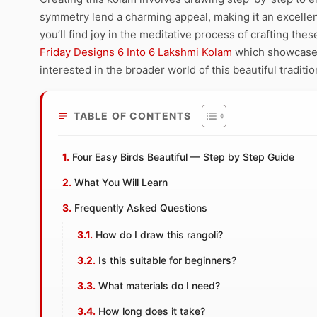
symmetry lend a charming appeal, making it an excellent
you’ll find joy in the meditative process of crafting the
Friday Designs 6 Into 6 Lakshmi Kolam
which showcases 
interested in the broader world of this beautiful traditi
TABLE OF CONTENTS
Four Easy Birds Beautiful — Step by Step Guide
What You Will Learn
Frequently Asked Questions
How do I draw this rangoli?
Is this suitable for beginners?
What materials do I need?
How long does it take?