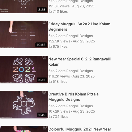
6 to 2 dots Rangoli Designs
191.8K views · Aug 23, 2025
3:25
👍 740 likes
Friday Muggulu 6x2x2 Line Kolam
Beginners
6 to 2 dots Rangoli Designs
152.5K views · Aug 23, 2025
10:52
👍 675 likes
New Year Special 6-2-2 Rangavalli
Kolam
6 to 2 dots Rangoli Designs
116.2K views · Aug 23, 2025
5:32
👍 518 likes
Creative Birds Kolam Pittala
Muggulu Designs
6 to 2 dots Rangoli Designs
107.2K views · Aug 23, 2025
2:49
👍 734 likes
Colourful Muggulu 2021 New Year