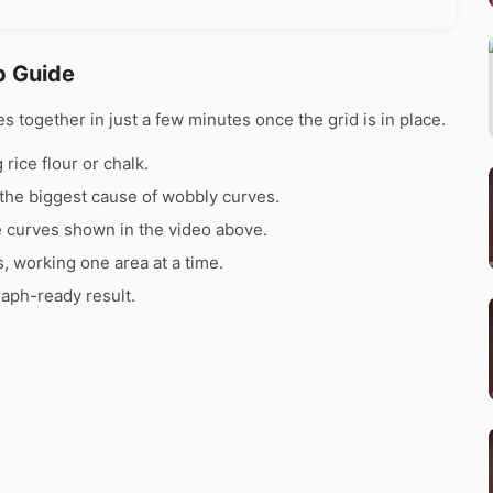
p Guide
together in just a few minutes once the grid is in place.
rice flour or chalk.
the biggest cause of wobbly curves.
e curves shown in the video above.
s, working one area at a time.
raph-ready result.