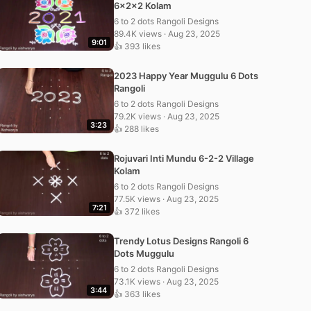
6x2x2 Kolam
6 to 2 dots Rangoli Designs
89.4K views · Aug 23, 2025
9:01
👍 393 likes
2023 Happy Year Muggulu 6 Dots
Rangoli
6 to 2 dots Rangoli Designs
79.2K views · Aug 23, 2025
3:23
👍 288 likes
Rojuvari Inti Mundu 6-2-2 Village
Kolam
6 to 2 dots Rangoli Designs
77.5K views · Aug 23, 2025
7:21
👍 372 likes
Trendy Lotus Designs Rangoli 6
Dots Muggulu
6 to 2 dots Rangoli Designs
73.1K views · Aug 23, 2025
3:44
👍 363 likes