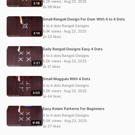
6.2K views · Aug 23, 2025
3:18
👍 38 likes
Small Rangoli Design For Door With 4 to 4 Dots
4 to 4 dots Rangoli Designs
5.9K views · Aug 23, 2025
3:14
👍 33 likes
Daily Rangoli Designs Easy 4 Dots
4 to 4 dots Rangoli Designs
5.5K views · Aug 23, 2025
2:21
👍 31 likes
Small Muggulu With 4 Dots
4 to 4 dots Rangoli Designs
5.5K views · Aug 23, 2025
3:03
👍 44 likes
Easy Kolam Patterns For Beginners
4 to 4 dots Rangoli Designs
5.0K views · Aug 23, 2025
6:46
👍 37 likes