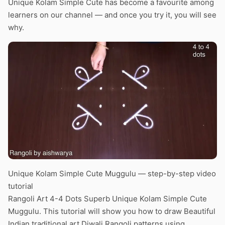
Unique Kolam Simple Cute has become a favourite among
learners on our channel — and once you try it, you will see
why.
Unique Kolam Simple Cute Muggulu — step-by-step video
tutorial
Rangoli Art 4-4 Dots Superb Unique Kolam Simple Cute
Muggulu. This tutorial will show you how to draw Beautiful
Indian traditional art Diwali Rangoli patterns using