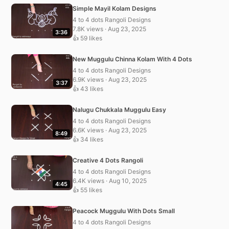
Simple Mayil Kolam Designs
4 to 4 dots Rangoli Designs
7.8K views · Aug 23, 2025
3:36
👍 59 likes
New Muggulu Chinna Kolam With 4 Dots
4 to 4 dots Rangoli Designs
6.9K views · Aug 23, 2025
3:37
👍 43 likes
Nalugu Chukkala Muggulu Easy
4 to 4 dots Rangoli Designs
6.6K views · Aug 23, 2025
8:49
👍 34 likes
Creative 4 Dots Rangoli
4 to 4 dots Rangoli Designs
6.4K views · Aug 10, 2025
4:45
👍 55 likes
Peacock Muggulu With Dots Small
4 to 4 dots Rangoli Designs