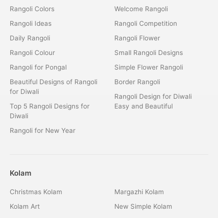
Rangoli Colors
Welcome Rangoli
Rangoli Ideas
Rangoli Competition
Daily Rangoli
Rangoli Flower
Rangoli Colour
Small Rangoli Designs
Rangoli for Pongal
Simple Flower Rangoli
Beautiful Designs of Rangoli
Border Rangoli
for Diwali
Rangoli Design for Diwali
Top 5 Rangoli Designs for
Easy and Beautiful
Diwali
Rangoli for New Year
Kolam
Christmas Kolam
Margazhi Kolam
Kolam Art
New Simple Kolam