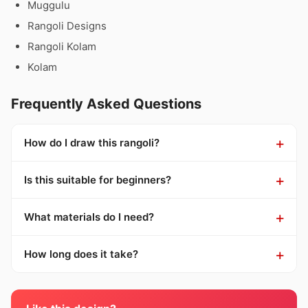
Muggulu
Rangoli Designs
Rangoli Kolam
Kolam
Frequently Asked Questions
How do I draw this rangoli?
Is this suitable for beginners?
What materials do I need?
How long does it take?