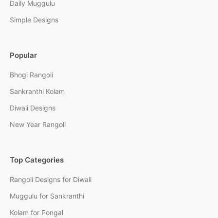
Daily Muggulu
Simple Designs
Popular
Bhogi Rangoli
Sankranthi Kolam
Diwali Designs
New Year Rangoli
Top Categories
Rangoli Designs for Diwali
Muggulu for Sankranthi
Kolam for Pongal