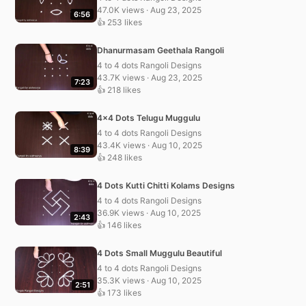
47.0K views · Aug 23, 2025
6:56
👍 253 likes
Dhanurmasam Geethala Rangoli
4 to 4 dots Rangoli Designs
43.7K views · Aug 23, 2025
7:23
👍 218 likes
4×4 Dots Telugu Muggulu
4 to 4 dots Rangoli Designs
43.4K views · Aug 10, 2025
8:39
👍 248 likes
4 Dots Kutti Chitti Kolams Designs
4 to 4 dots Rangoli Designs
36.9K views · Aug 10, 2025
2:43
👍 146 likes
4 Dots Small Muggulu Beautiful
4 to 4 dots Rangoli Designs
35.3K views · Aug 10, 2025
2:51
👍 173 likes