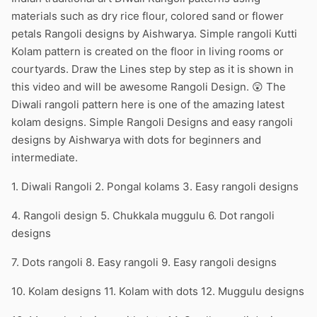
materials such as dry rice flour, colored sand or flower
petals Rangoli designs by Aishwarya. Simple rangoli Kutti
Kolam pattern is created on the floor in living rooms or
courtyards. Draw the Lines step by step as it is shown in
this video and will be awesome Rangoli Design. 😲 The
Diwali rangoli pattern here is one of the amazing latest
kolam designs. Simple Rangoli Designs and easy rangoli
designs by Aishwarya with dots for beginners and
intermediate.
1. Diwali Rangoli 2. Pongal kolams 3. Easy rangoli designs
4. Rangoli design 5. Chukkala muggulu 6. Dot rangoli
designs
7. Dots rangoli 8. Easy rangoli 9. Easy rangoli designs
10. Kolam designs 11. Kolam with dots 12. Muggulu designs