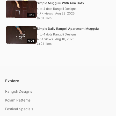
Simple Muggulu With 4×4 Dots
4 to 4 dots Rangoli Designs
4.7K views · Aug 23, 2025
5:15
👍 51 likes
Simple Daily Rangoli Apartment Muggulu
4 to 4 dots Rangoli Designs
4.5K views · Aug 10, 2025
4:06
👍 21 likes
Explore
Rangoli Designs
Kolam Patterns
Festival Specials