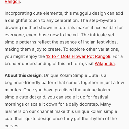
Rangoli
.
Incorporating cute elements, this muggulu design can add
a delightful touch to any celebration. The step-by-step
drawing method shown in tutorials makes it accessible for
everyone, even those new to the art. The intricate yet
simple patterns reflect the essence of Indian festivities,
making them a joy to create. To explore other variations,
you might enjoy the
12 to 4 Dots Flower Pot Rangoli
. For a
broader understanding of this art form, visit
Wikipedia
.
About this design:
Unique Kolam Simple Cute is a
beginner-friendly pattern that comes together in just a few
minutes. Once you have practised the unique kolam
simple cute dot grid, you can scale it up for festival
mornings or scale it down for a daily doorstep. Many
learners on our channel make this unique kolam simple
cute their go-to design once they get the rhythm of the
curves.