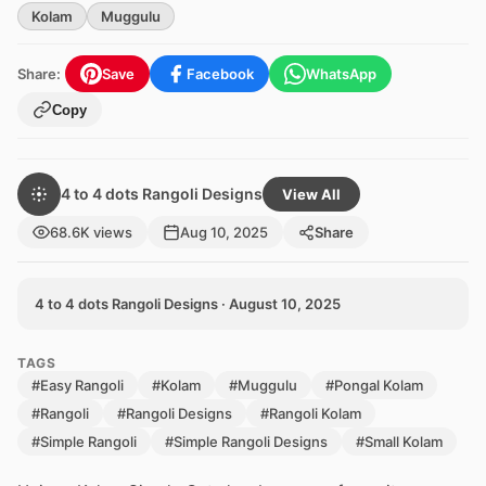
Kolam
Muggulu
Share:
Save
Facebook
WhatsApp
Copy
4 to 4 dots Rangoli Designs
View All
68.6K views
Aug 10, 2025
Share
4 to 4 dots Rangoli Designs · August 10, 2025
TAGS
#Easy Rangoli
#Kolam
#Muggulu
#Pongal Kolam
#Rangoli
#Rangoli Designs
#Rangoli Kolam
#Simple Rangoli
#Simple Rangoli Designs
#Small Kolam