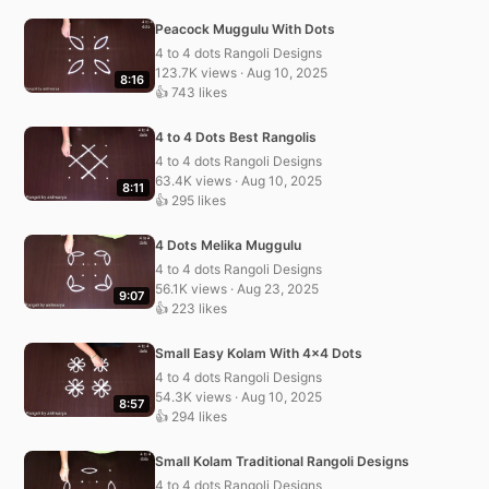
Peacock Muggulu With Dots
4 to 4 dots Rangoli Designs
123.7K views · Aug 10, 2025
8:16
👍 743 likes
4 to 4 Dots Best Rangolis
4 to 4 dots Rangoli Designs
63.4K views · Aug 10, 2025
8:11
👍 295 likes
4 Dots Melika Muggulu
4 to 4 dots Rangoli Designs
56.1K views · Aug 23, 2025
9:07
👍 223 likes
Small Easy Kolam With 4×4 Dots
4 to 4 dots Rangoli Designs
54.3K views · Aug 10, 2025
8:57
👍 294 likes
Small Kolam Traditional Rangoli Designs
4 to 4 dots Rangoli Designs