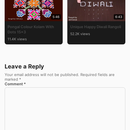
5:46
6:43
Pongal Colour Kolam With
Unique Happy Diwali Rangoli
Dots 15×3
52.2K views
11.4K views
Leave a Reply
Your email address will not be published.
Required fields are
marked
*
Comment
*