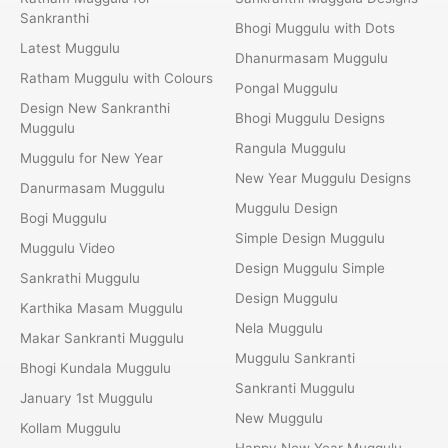
Sankranthi
Bhogi Muggulu with Dots
Latest Muggulu
Dhanurmasam Muggulu
Ratham Muggulu with Colours
Pongal Muggulu
Design New Sankranthi
Bhogi Muggulu Designs
Muggulu
Rangula Muggulu
Muggulu for New Year
New Year Muggulu Designs
Danurmasam Muggulu
Muggulu Design
Bogi Muggulu
Simple Design Muggulu
Muggulu Video
Design Muggulu Simple
Sankrathi Muggulu
Design Muggulu
Karthika Masam Muggulu
Nela Muggulu
Makar Sankranti Muggulu
Muggulu Sankranti
Bhogi Kundala Muggulu
Sankranti Muggulu
January 1st Muggulu
New Muggulu
Kollam Muggulu
Happy New Year Muggulu