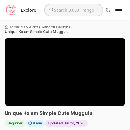
Explore
Search the website
›
›
Home
4 to 4 dots Rangoli Designs
Unique Kolam Simple Cute Muggulu
Unique Kolam Simple Cute Muggulu
Beginner
⏱ 8 min
Updated Jul 24, 2026