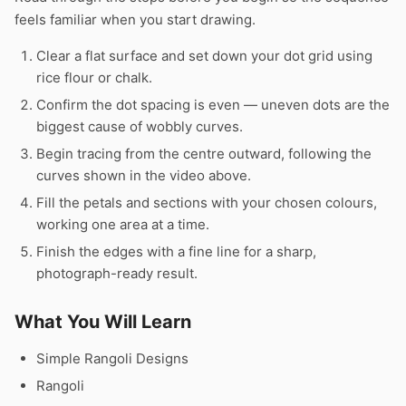
feels familiar when you start drawing.
Clear a flat surface and set down your dot grid using
rice flour or chalk.
Confirm the dot spacing is even — uneven dots are the
biggest cause of wobbly curves.
Begin tracing from the centre outward, following the
curves shown in the video above.
Fill the petals and sections with your chosen colours,
working one area at a time.
Finish the edges with a fine line for a sharp,
photograph-ready result.
What You Will Learn
Simple Rangoli Designs
Rangoli