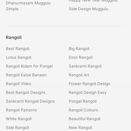
Dhanurmasam Muggulu
Simple
Side Design Muggulu
Rangoli
Best Rangoli
Big Rangoli
Lotus Rangoli
Door Rangoli
Rangoli Kolam for Pongal
Sankranti Rangoli
Rangoli Kaise Banaen
Rangoli Art
Rangoli Video
Flower Rangoli Design
Best Rangoli Designs
Rangoli Design Easy
Sankranti Rangoli Designs
Pongal Rangoli
Rangoli Patterns
Rangoli Colours
White Rangoli
Beautiful Rangoli
Side Rangoli
New Rangoli