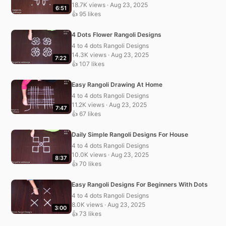
18.7K views · Aug 23, 2025
6:51
👍 95 likes
4 Dots Flower Rangoli Designs
4 to 4 dots Rangoli Designs
14.3K views · Aug 23, 2025
7:22
👍 107 likes
Easy Rangoli Drawing At Home
4 to 4 dots Rangoli Designs
11.2K views · Aug 23, 2025
7:47
👍 67 likes
Daily Simple Rangoli Designs For House
4 to 4 dots Rangoli Designs
10.0K views · Aug 23, 2025
8:37
👍 70 likes
Easy Rangoli Designs For Beginners With Dots
4 to 4 dots Rangoli Designs
8.0K views · Aug 23, 2025
3:00
👍 73 likes