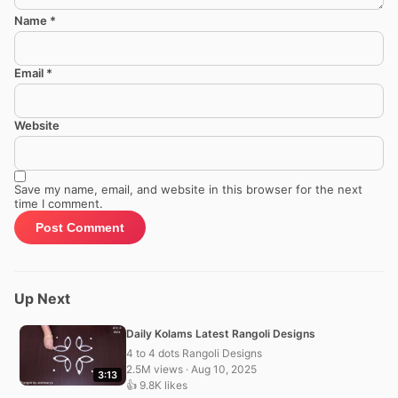
Name
*
Email
*
Website
Save my name, email, and website in this browser for the next
time I comment.
Up Next
Daily Kolams Latest Rangoli Designs
4 to 4 dots Rangoli Designs
2.5M views · Aug 10, 2025
3:13
👍 9.8K likes