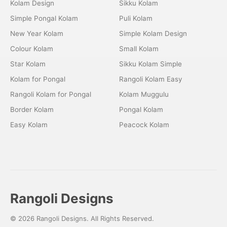
Kolam Design
Sikku Kolam
Simple Pongal Kolam
Puli Kolam
New Year Kolam
Simple Kolam Design
Colour Kolam
Small Kolam
Star Kolam
Sikku Kolam Simple
Kolam for Pongal
Rangoli Kolam Easy
Rangoli Kolam for Pongal
Kolam Muggulu
Border Kolam
Pongal Kolam
Easy Kolam
Peacock Kolam
Rangoli Designs
© 2026 Rangoli Designs. All Rights Reserved.