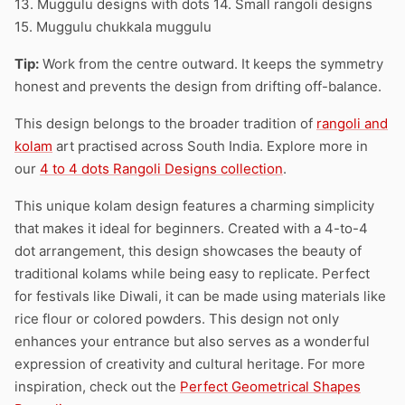
13. Muggulu designs with dots 14. Small rangoli designs
15. Muggulu chukkala muggulu
Tip:
Work from the centre outward. It keeps the symmetry
honest and prevents the design from drifting off-balance.
This design belongs to the broader tradition of
rangoli and
kolam
art practised across South India. Explore more in
our
4 to 4 dots Rangoli Designs collection
.
This unique kolam design features a charming simplicity
that makes it ideal for beginners. Created with a 4-to-4
dot arrangement, this design showcases the beauty of
traditional kolams while being easy to replicate. Perfect
for festivals like Diwali, it can be made using materials like
rice flour or colored powders. This design not only
enhances your entrance but also serves as a wonderful
expression of creativity and cultural heritage. For more
inspiration, check out the
Perfect Geometrical Shapes