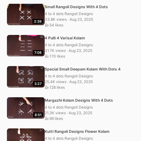
Small Rangoli Designs With 4 Dots
4 to 4 dots Rangoli Designs
33.8K views · Aug 23, 2025
2:39
👍 54 likes
4 Pulli 4 Varisai Kolam
4 to 4 dots Rangoli Designs
31.7K views · Aug 23, 2025
7:08
👍 170 likes
Special Small Deepam Kolam With Dots 4
4 to 4 dots Rangoli Designs
25.4K views · Aug 23, 2025
3:27
👍 128 likes
Margazhi Kolam Designs With 4 Dots
4 to 4 dots Rangoli Designs
21.3K views · Aug 23, 2025
8:51
👍 99 likes
Kutti Rangoli Designs Flower Kolam
4 to 4 dots Rangoli Designs