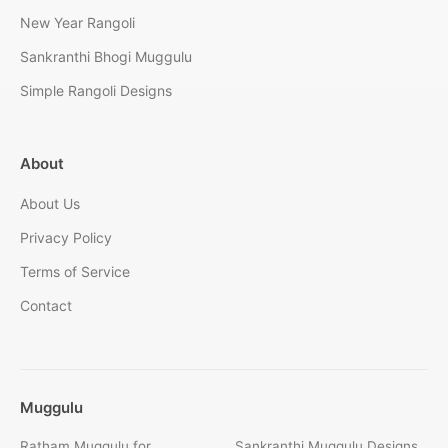
New Year Rangoli
Sankranthi Bhogi Muggulu
Simple Rangoli Designs
About
About Us
Privacy Policy
Terms of Service
Contact
Muggulu
Ratham Muggulu for
Sankranthi Muggulu Designs