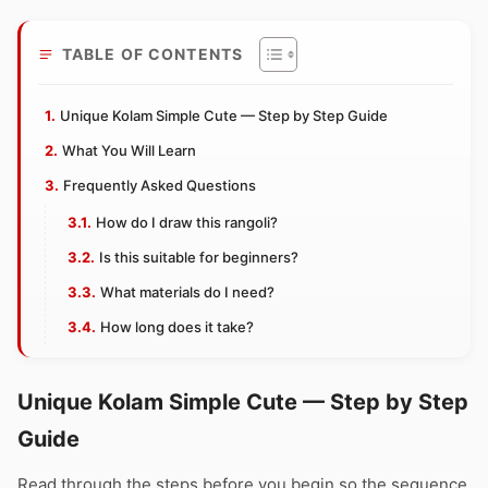
TABLE OF CONTENTS
Unique Kolam Simple Cute — Step by Step Guide
What You Will Learn
Frequently Asked Questions
How do I draw this rangoli?
Is this suitable for beginners?
What materials do I need?
How long does it take?
Unique Kolam Simple Cute — Step by Step
Guide
Read through the steps before you begin so the sequence