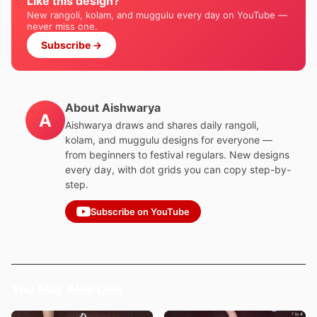
Like this design?
New rangoli, kolam, and muggulu every day on YouTube —
never miss one.
Subscribe →
About Aishwarya
A
Aishwarya draws and shares daily rangoli,
kolam, and muggulu designs for everyone —
from beginners to festival regulars. New designs
every day, with dot grids you can copy step-by-
step.
Subscribe on YouTube
You May Also Like