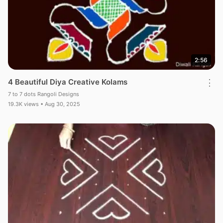
2:56
4 Beautiful Diya Creative Kolams
⋮
7 to 7 dots Rangoli Designs
19.3K views • Aug 30, 2025