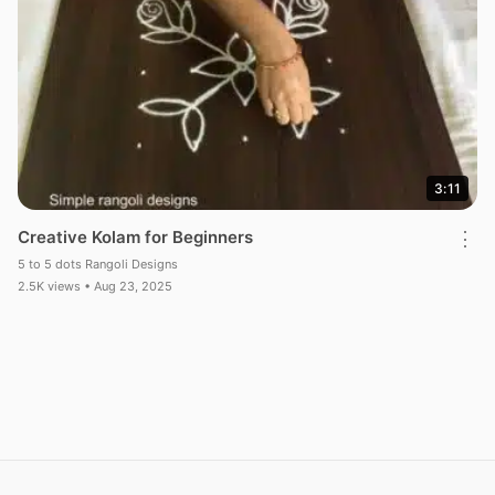
3:11
Creative Kolam for Beginners
⋮
5 to 5 dots Rangoli Designs
2.5K views • Aug 23, 2025