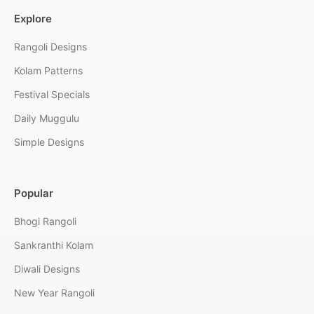
Explore
Rangoli Designs
Kolam Patterns
Festival Specials
Daily Muggulu
Simple Designs
Popular
Bhogi Rangoli
Sankranthi Kolam
Diwali Designs
New Year Rangoli