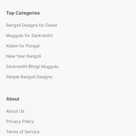
Top Categories
Rangoli Designs for Diwali
Muggulu for Sankranthi
Kolam for Pongal
New Year Rangoli
Sankranthi Bhogi Muggulu
Simple Rangoli Designs
About
About Us
Privacy Policy
Terms of Service