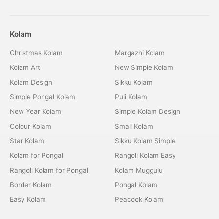
Kolam
Christmas Kolam
Margazhi Kolam
Kolam Art
New Simple Kolam
Kolam Design
Sikku Kolam
Simple Pongal Kolam
Puli Kolam
New Year Kolam
Simple Kolam Design
Colour Kolam
Small Kolam
Star Kolam
Sikku Kolam Simple
Kolam for Pongal
Rangoli Kolam Easy
Rangoli Kolam for Pongal
Kolam Muggulu
Border Kolam
Pongal Kolam
Easy Kolam
Peacock Kolam