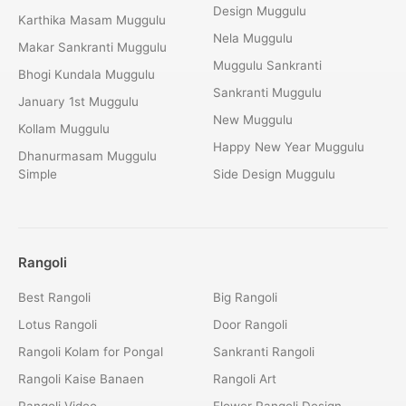
Design Muggulu
Karthika Masam Muggulu
Nela Muggulu
Makar Sankranti Muggulu
Muggulu Sankranti
Bhogi Kundala Muggulu
Sankranti Muggulu
January 1st Muggulu
New Muggulu
Kollam Muggulu
Happy New Year Muggulu
Dhanurmasam Muggulu
Simple
Side Design Muggulu
Rangoli
Best Rangoli
Big Rangoli
Lotus Rangoli
Door Rangoli
Rangoli Kolam for Pongal
Sankranti Rangoli
Rangoli Kaise Banaen
Rangoli Art
Rangoli Video
Flower Rangoli Design