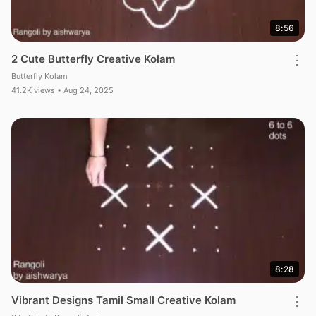
8:56
2 Cute Butterfly Creative Kolam
⋮
Butterfly Kolam
41.2K views • Aug 24, 2025
8:28
Vibrant Designs Tamil Small Creative Kolam
⋮