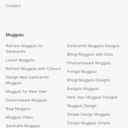
Contact
Muggulu
Ratham Muggulu for
Sankranthi Muggulu Designs
Sankranthi
Bhogi Muggulu with Dots
Latest Muggulu
Dhanurmasam Muggulu
Ratham Muggulu with Colours
Pongal Muggulu
Design New Sankranthi
Bhogi Muggulu Designs
Muggulu
Rangula Muggulu
Muggulu for New Year
New Year Muggulu Designs
Danurmasam Muggulu
Muggulu Design
Bogi Muggulu
Simple Design Muggulu
Muggulu Video
Design Muggulu Simple
Sankrathi Muggulu