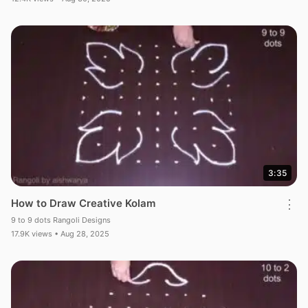
3:35
How to Draw Creative Kolam
⋮
9 to 9 dots Rangoli Designs
17.9K views • Aug 28, 2025