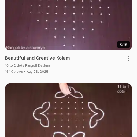
3:16
Beautiful and Creative Kolam
⋮
10 to 2 dots Rangoli Designs
16.1K views • Aug 28, 2025