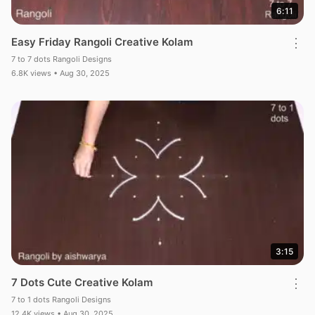
6:11
Easy Friday Rangoli Creative Kolam
⋮
7 to 7 dots Rangoli Designs
6.8K views • Aug 30, 2025
3:15
7 Dots Cute Creative Kolam
⋮
7 to 1 dots Rangoli Designs
12.4K views • Aug 30, 2025