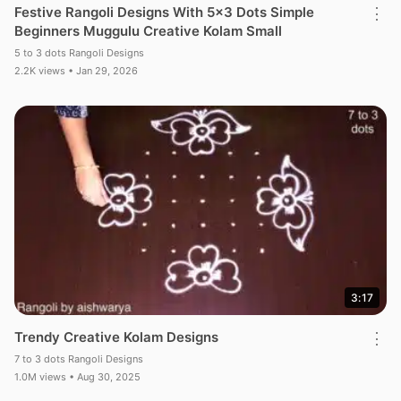
Festive Rangoli Designs With 5×3 Dots Simple
⋮
Beginners Muggulu Creative Kolam Small
5 to 3 dots Rangoli Designs
2.2K views • Jan 29, 2026
3:17
Trendy Creative Kolam Designs
⋮
7 to 3 dots Rangoli Designs
1.0M views • Aug 30, 2025