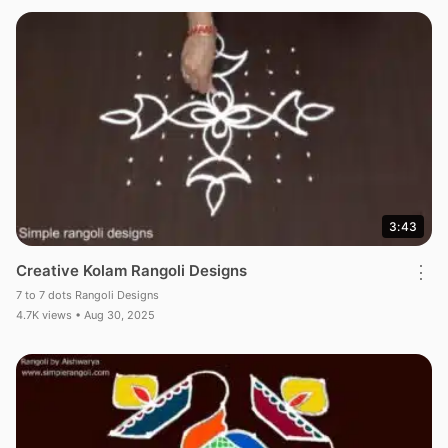
3:43
Creative Kolam Rangoli Designs
⋮
7 to 7 dots Rangoli Designs
4.7K views • Aug 30, 2025