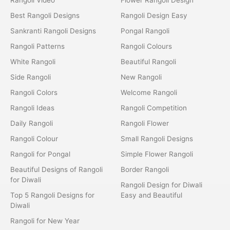
Best Rangoli Designs
Rangoli Design Easy
Sankranti Rangoli Designs
Pongal Rangoli
Rangoli Patterns
Rangoli Colours
White Rangoli
Beautiful Rangoli
Side Rangoli
New Rangoli
Rangoli Colors
Welcome Rangoli
Rangoli Ideas
Rangoli Competition
Daily Rangoli
Rangoli Flower
Rangoli Colour
Small Rangoli Designs
Rangoli for Pongal
Simple Flower Rangoli
Beautiful Designs of Rangoli
Border Rangoli
for Diwali
Rangoli Design for Diwali
Top 5 Rangoli Designs for
Easy and Beautiful
Diwali
Rangoli for New Year