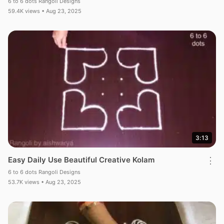
6 to 6 dots Rangoli Designs
59.4K views • Aug 23, 2025
3:13
Easy Daily Use Beautiful Creative Kolam
⋮
6 to 6 dots Rangoli Designs
53.7K views • Aug 23, 2025