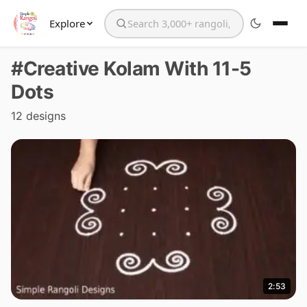
Explore
Search the website
#Creative Kolam With 11-5
Dots
12 designs
2:53