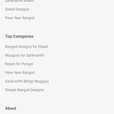
Sankranthi Kolam
Diwali Designs
New Year Rangoli
Top Categories
Rangoli Designs for Diwali
Muggulu for Sankranthi
Kolam for Pongal
New Year Rangoli
Sankranthi Bhogi Muggulu
Simple Rangoli Designs
About