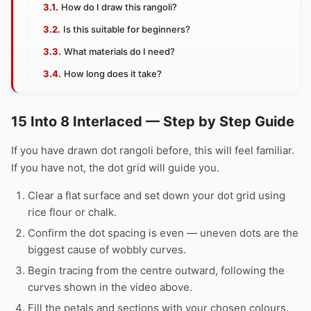
How do I draw this rangoli?
Is this suitable for beginners?
What materials do I need?
How long does it take?
15 Into 8 Interlaced — Step by Step Guide
If you have drawn dot rangoli before, this will feel familiar.
If you have not, the dot grid will guide you.
Clear a flat surface and set down your dot grid using
rice flour or chalk.
Confirm the dot spacing is even — uneven dots are the
biggest cause of wobbly curves.
Begin tracing from the centre outward, following the
curves shown in the video above.
Fill the petals and sections with your chosen colours,