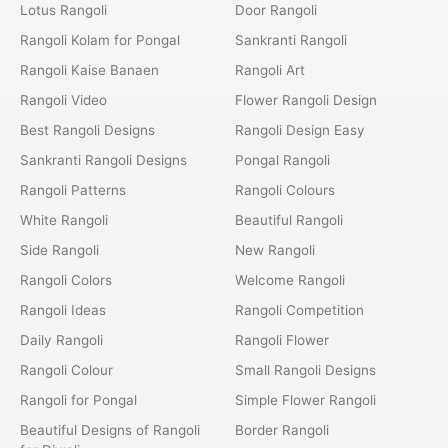
Lotus Rangoli
Door Rangoli
Rangoli Kolam for Pongal
Sankranti Rangoli
Rangoli Kaise Banaen
Rangoli Art
Rangoli Video
Flower Rangoli Design
Best Rangoli Designs
Rangoli Design Easy
Sankranti Rangoli Designs
Pongal Rangoli
Rangoli Patterns
Rangoli Colours
White Rangoli
Beautiful Rangoli
Side Rangoli
New Rangoli
Rangoli Colors
Welcome Rangoli
Rangoli Ideas
Rangoli Competition
Daily Rangoli
Rangoli Flower
Rangoli Colour
Small Rangoli Designs
Rangoli for Pongal
Simple Flower Rangoli
Beautiful Designs of Rangoli
Border Rangoli