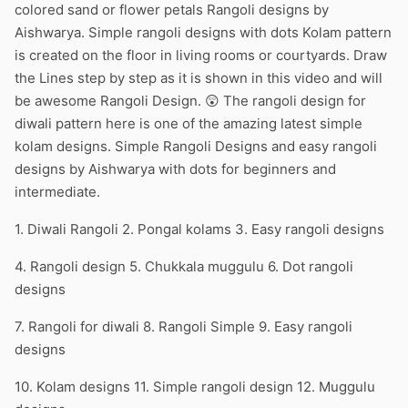
colored sand or flower petals Rangoli designs by
Aishwarya. Simple rangoli designs with dots Kolam pattern
is created on the floor in living rooms or courtyards. Draw
the Lines step by step as it is shown in this video and will
be awesome Rangoli Design. 😲 The rangoli design for
diwali pattern here is one of the amazing latest simple
kolam designs. Simple Rangoli Designs and easy rangoli
designs by Aishwarya with dots for beginners and
intermediate.
1. Diwali Rangoli 2. Pongal kolams 3. Easy rangoli designs
4. Rangoli design 5. Chukkala muggulu 6. Dot rangoli
designs
7. Rangoli for diwali 8. Rangoli Simple 9. Easy rangoli
designs
10. Kolam designs 11. Simple rangoli design 12. Muggulu