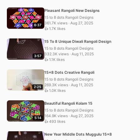
Pleasant Rangoli New Designs
15 to 8 dots Rangoli Designs
361.7K views · Aug 27, 2025
6:37
👍 1.7K likes
15 To 8 Unique Diwali Rangoli Design
15 to 8 dots Rangoli Designs
332.3K views · Aug 11, 2025
3:57
👍 1.1K likes
15×8 Dots Creative Rangoli
15 to 8 dots Rangoli Designs
269.3K views · Aug 11, 2025
2:25
👍 1.0K likes
Beautiful Rangoli Kolam 15
15 to 8 dots Rangoli Designs
164.9K views · Aug 27, 2025
5:14
👍 493 likes
New Year Middle Dots Muggulu 15×8