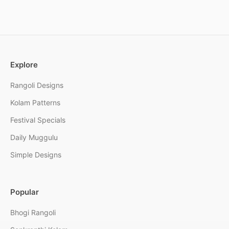
Explore
Rangoli Designs
Kolam Patterns
Festival Specials
Daily Muggulu
Simple Designs
Popular
Bhogi Rangoli