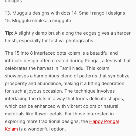
designs
13. Muggulu designs with dots 14. Small rangoli designs
15. Muggulu chukkala muggulu
Tip:
A slightly damp brush along the edges gives a sharper
finish, especially for festival photographs.
The 15 into 8 interlaced dots kolam is a beautiful and
intricate design often created during Pongal, a festival that
celebrates the harvest in Tamil Nadu. This kolam
showcases a harmonious blend of patterns that symbolize
prosperity and abundance, making it a fitting decoration
for such a joyous occasion. The technique involves
interlacing the dots in a way that forms delicate shapes,
which can be enhanced with vibrant colors or natural
materials like flower petals. For those interested in
exploring more traditional designs, the
Happy Pongal
Kolam
is a wonderful option.