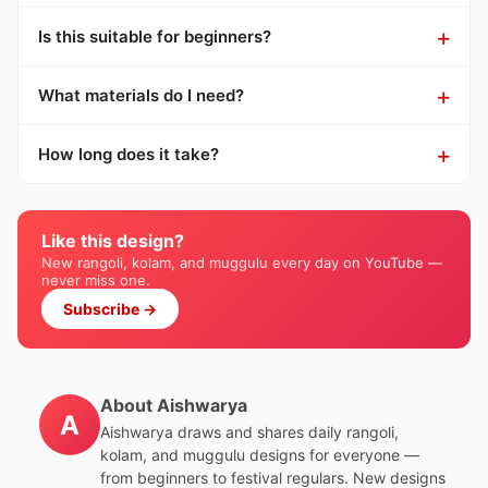
Is this suitable for beginners?
What materials do I need?
How long does it take?
Like this design?
New rangoli, kolam, and muggulu every day on YouTube —
never miss one.
Subscribe →
About Aishwarya
A
Aishwarya draws and shares daily rangoli,
kolam, and muggulu designs for everyone —
from beginners to festival regulars. New designs