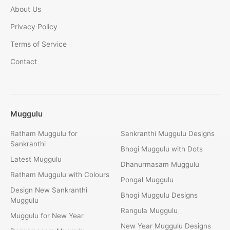
About Us
Privacy Policy
Terms of Service
Contact
Muggulu
Ratham Muggulu for
Sankranthi Muggulu Designs
Sankranthi
Bhogi Muggulu with Dots
Latest Muggulu
Dhanurmasam Muggulu
Ratham Muggulu with Colours
Pongal Muggulu
Design New Sankranthi
Bhogi Muggulu Designs
Muggulu
Rangula Muggulu
Muggulu for New Year
New Year Muggulu Designs