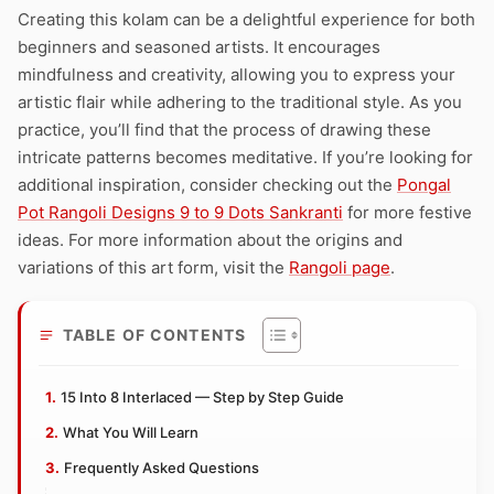
Creating this kolam can be a delightful experience for both
beginners and seasoned artists. It encourages
mindfulness and creativity, allowing you to express your
artistic flair while adhering to the traditional style. As you
practice, you’ll find that the process of drawing these
intricate patterns becomes meditative. If you’re looking for
additional inspiration, consider checking out the
Pongal
Pot Rangoli Designs 9 to 9 Dots Sankranti
for more festive
ideas. For more information about the origins and
variations of this art form, visit the
Rangoli page
.
TABLE OF CONTENTS
15 Into 8 Interlaced — Step by Step Guide
What You Will Learn
Frequently Asked Questions