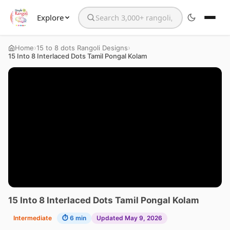
Explore
Search the website
›
›
Home
15 to 8 dots Rangoli Designs
15 Into 8 Interlaced Dots Tamil Pongal Kolam
15 Into 8 Interlaced Dots Tamil Pongal Kolam
Intermediate
⏱ 6 min
Updated May 9, 2026