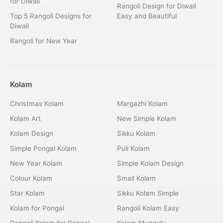
for Diwali
Rangoli Design for Diwali
Top 5 Rangoli Designs for
Easy and Beautiful
Diwali
Rangoli for New Year
Kolam
Christmas Kolam
Margazhi Kolam
Kolam Art
New Simple Kolam
Kolam Design
Sikku Kolam
Simple Pongal Kolam
Puli Kolam
New Year Kolam
Simple Kolam Design
Colour Kolam
Small Kolam
Star Kolam
Sikku Kolam Simple
Kolam for Pongal
Rangoli Kolam Easy