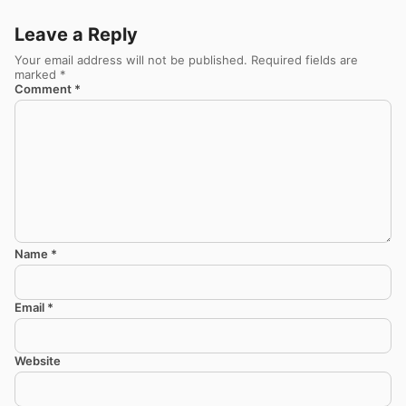
Leave a Reply
Your email address will not be published.
Required fields are
marked
*
Comment
*
Name
*
Email
*
Website