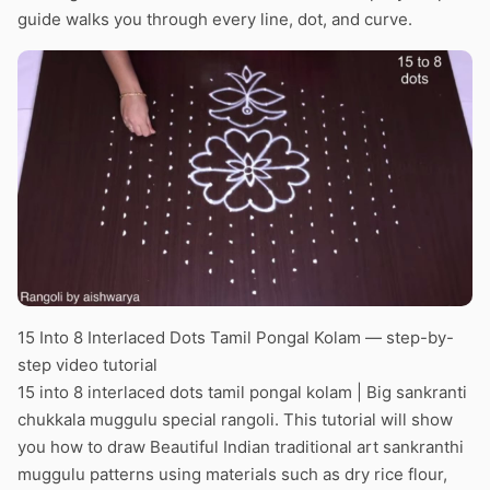
guide walks you through every line, dot, and curve.
15 Into 8 Interlaced Dots Tamil Pongal Kolam — step-by-
step video tutorial
15 into 8 interlaced dots tamil pongal kolam | Big sankranti
chukkala muggulu special rangoli. This tutorial will show
you how to draw Beautiful Indian traditional art sankranthi
muggulu patterns using materials such as dry rice flour,