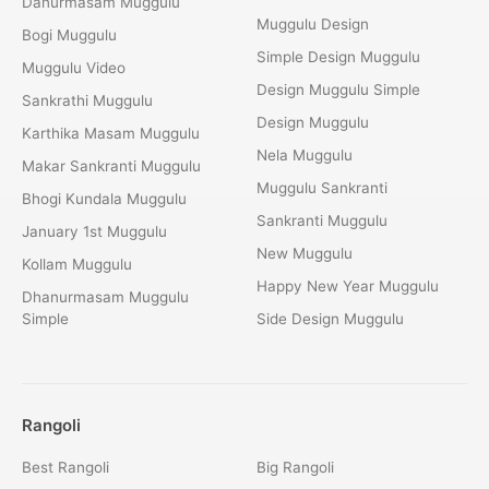
Danurmasam Muggulu
Muggulu Design
Bogi Muggulu
Simple Design Muggulu
Muggulu Video
Design Muggulu Simple
Sankrathi Muggulu
Design Muggulu
Karthika Masam Muggulu
Nela Muggulu
Makar Sankranti Muggulu
Muggulu Sankranti
Bhogi Kundala Muggulu
Sankranti Muggulu
January 1st Muggulu
New Muggulu
Kollam Muggulu
Happy New Year Muggulu
Dhanurmasam Muggulu
Simple
Side Design Muggulu
Rangoli
Best Rangoli
Big Rangoli