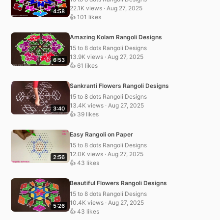
22.1K views · Aug 27, 2025
4:58
👍 101 likes
Amazing Kolam Rangoli Designs
15 to 8 dots Rangoli Designs
13.9K views · Aug 27, 2025
6:53
👍 61 likes
Sankranti Flowers Rangoli Designs
15 to 8 dots Rangoli Designs
13.4K views · Aug 27, 2025
3:40
👍 39 likes
Easy Rangoli on Paper
15 to 8 dots Rangoli Designs
12.0K views · Aug 27, 2025
2:56
👍 43 likes
Beautiful Flowers Rangoli Designs
15 to 8 dots Rangoli Designs
10.4K views · Aug 27, 2025
5:26
👍 43 likes