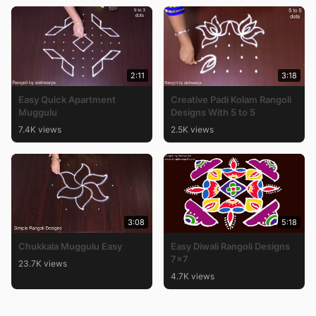
2:11
3:18
Easy Quick Apartment
Creative Padi Kolam Rangoli
Muggulu
Designs With 5 to 5
7.4K views
2.5K views
3:08
5:18
Chukkala Muggulu Easy
Easy Diwali Rangoli Designs
7×7
23.7K views
4.7K views