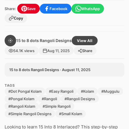
Share:
Save
Facebook
WhatsApp
Copy
15 to 8 dots Rangoli Designs
View All
54.1K views
Aug 11, 2025
Share
15 to 8 dots Rangoli Designs · August 11, 2025
TAGS
#Dot Pongal Kolam
#Easy Rangoli
#Kolam
#Muggulu
#Pongal Kolam
#Rangoli
#Rangoli Designs
#Rangoli Kolam
#Simple Rangoli
#Simple Rangoli Designs
#Small Kolam
Looking to learn 15 Into 8 Interlaced? This step-by-step