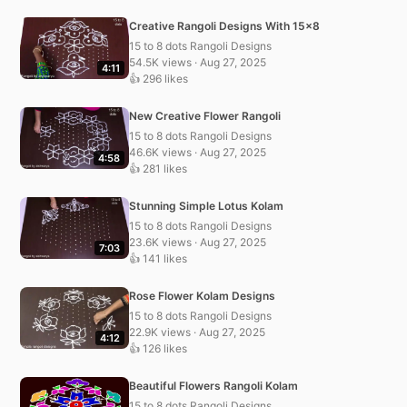
Creative Rangoli Designs With 15×8
15 to 8 dots Rangoli Designs
54.5K views · Aug 27, 2025
4:11
👍 296 likes
New Creative Flower Rangoli
15 to 8 dots Rangoli Designs
46.6K views · Aug 27, 2025
4:58
👍 281 likes
Stunning Simple Lotus Kolam
15 to 8 dots Rangoli Designs
23.6K views · Aug 27, 2025
7:03
👍 141 likes
Rose Flower Kolam Designs
15 to 8 dots Rangoli Designs
22.9K views · Aug 27, 2025
4:12
👍 126 likes
Beautiful Flowers Rangoli Kolam
15 to 8 dots Rangoli Designs