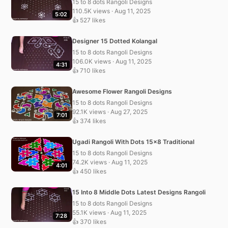
15 to 8 dots Rangoli Designs
110.5K views · Aug 11, 2025
5:02
👍 527 likes
Designer 15 Dotted Kolangal
15 to 8 dots Rangoli Designs
106.0K views · Aug 11, 2025
4:31
👍 710 likes
Awesome Flower Rangoli Designs
15 to 8 dots Rangoli Designs
92.1K views · Aug 27, 2025
7:01
👍 374 likes
Ugadi Rangoli With Dots 15×8 Traditional
15 to 8 dots Rangoli Designs
74.2K views · Aug 11, 2025
4:01
👍 450 likes
15 Into 8 Middle Dots Latest Designs Rangoli
15 to 8 dots Rangoli Designs
55.1K views · Aug 11, 2025
7:28
👍 370 likes