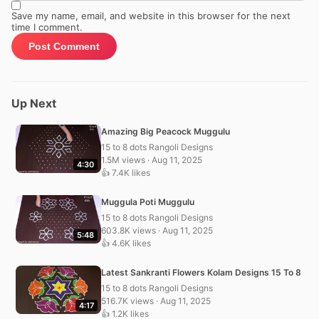
Save my name, email, and website in this browser for the next
time I comment.
Up Next
Amazing Big Peacock Muggulu
15 to 8 dots Rangoli Designs
1.5M views · Aug 11, 2025
4:30
👍 7.4K likes
Muggula Poti Muggulu
15 to 8 dots Rangoli Designs
603.8K views · Aug 11, 2025
5:48
👍 4.6K likes
Latest Sankranti Flowers Kolam Designs 15 To 8
15 to 8 dots Rangoli Designs
516.7K views · Aug 11, 2025
4:17
👍 1.2K likes