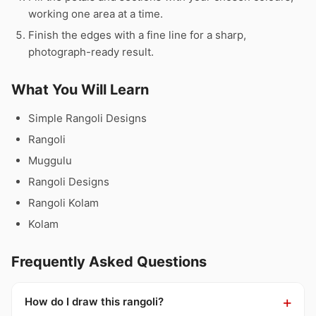
working one area at a time.
Finish the edges with a fine line for a sharp,
photograph-ready result.
What You Will Learn
Simple Rangoli Designs
Rangoli
Muggulu
Rangoli Designs
Rangoli Kolam
Kolam
Frequently Asked Questions
How do I draw this rangoli?