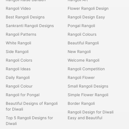
Rangoli Video
Flower Rangoli Design
Best Rangoli Designs
Rangoli Design Easy
Sankranti Rangoli Designs
Pongal Rangoli
Rangoli Patterns
Rangoli Colours
White Rangoli
Beautiful Rangoli
Side Rangoli
New Rangoli
Rangoli Colors
Welcome Rangoli
Rangoli Ideas
Rangoli Competition
Daily Rangoli
Rangoli Flower
Rangoli Colour
Small Rangoli Designs
Rangoli for Pongal
Simple Flower Rangoli
Beautiful Designs of Rangoli
Border Rangoli
for Diwali
Rangoli Design for Diwali
Top 5 Rangoli Designs for
Easy and Beautiful
Diwali