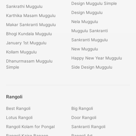
Design Muggulu Simple
Sankrathi Muggulu
Design Muggulu
Karthika Masam Muggulu
Nela Muggulu
Makar Sankranti Muggulu
Muggulu Sankranti
Bhogi Kundala Muggulu
Sankranti Muggulu
January 1st Muggulu
New Muggulu
Kollam Muggulu
Happy New Year Muggulu
Dhanurmasam Muggulu
Simple
Side Design Muggulu
Rangoli
Best Rangoli
Big Rangoli
Lotus Rangoli
Door Rangoli
Rangoli Kolam for Pongal
Sankranti Rangoli
Rangoli Kaise Banaen
Rangoli Art