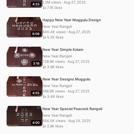
1.2M views · Aug 27, 2025
4:33
👍 7.1K likes
Happy New Year Muggulu Design
New Year Rangoli
840.4K views · Aug 27, 2025
6:09
👍 5.3K likes
New Year Simple Kolam
New Year Rangoli
728.9K views · Aug 27, 2025
3:16
👍 3.9K likes
New Year Designs Muggulu
New Year Rangoli
566.9K views · Aug 27, 2025
4:55
👍 3.4K likes
New Year Special Peacock Rangoli
New Year Rangoli
564.0K views · Aug 24, 2025
4:00
👍 2.9K likes