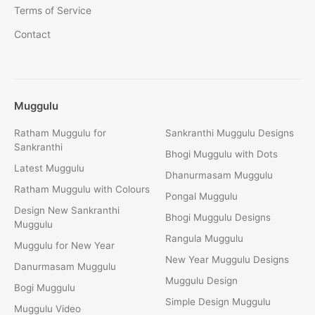
Terms of Service
Contact
Muggulu
Ratham Muggulu for
Sankranthi Muggulu Designs
Sankranthi
Bhogi Muggulu with Dots
Latest Muggulu
Dhanurmasam Muggulu
Ratham Muggulu with Colours
Pongal Muggulu
Design New Sankranthi
Bhogi Muggulu Designs
Muggulu
Rangula Muggulu
Muggulu for New Year
New Year Muggulu Designs
Danurmasam Muggulu
Muggulu Design
Bogi Muggulu
Simple Design Muggulu
Muggulu Video