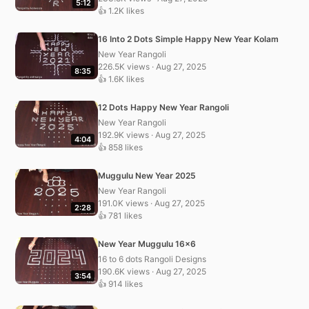
5:12
👍 1.2K likes
16 Into 2 Dots Simple Happy New Year Kolam
New Year Rangoli
226.5K views · Aug 27, 2025
8:35
👍 1.6K likes
12 Dots Happy New Year Rangoli
New Year Rangoli
192.9K views · Aug 27, 2025
4:04
👍 858 likes
Muggulu New Year 2025
New Year Rangoli
191.0K views · Aug 27, 2025
2:28
👍 781 likes
New Year Muggulu 16×6
16 to 6 dots Rangoli Designs
190.6K views · Aug 27, 2025
3:54
👍 914 likes