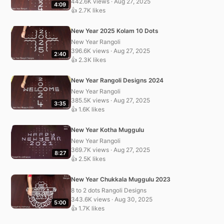
442.6K views · Aug 27, 2025
4:09
👍 2.7K likes
New Year 2025 Kolam 10 Dots
New Year Rangoli
396.6K views · Aug 27, 2025
2:40
👍 2.3K likes
New Year Rangoli Designs 2024
New Year Rangoli
385.5K views · Aug 27, 2025
3:35
👍 1.6K likes
New Year Kotha Muggulu
New Year Rangoli
369.7K views · Aug 27, 2025
8:27
👍 2.5K likes
New Year Chukkala Muggulu 2023
8 to 2 dots Rangoli Designs
343.6K views · Aug 30, 2025
5:00
👍 1.7K likes