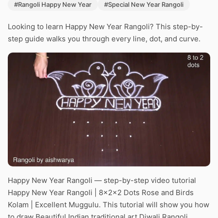
#Rangoli Happy New Year
#Special New Year Rangoli
Looking to learn Happy New Year Rangoli? This step-by-
step guide walks you through every line, dot, and curve.
Happy New Year Rangoli — step-by-step video tutorial
Happy New Year Rangoli | 8x2x2 Dots Rose and Birds
Kolam | Excellent Muggulu. This tutorial will show you how
to draw Beautiful Indian traditional art Diwali Rangoli