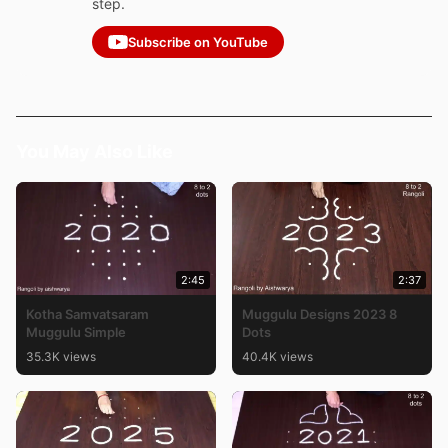
step.
Subscribe on YouTube
You May Also Like
2:45
2:37
Kotha Samvatsaram
Muggulu Designs 2023 8
Muggulu Simple
Dots
35.3K views
40.4K views