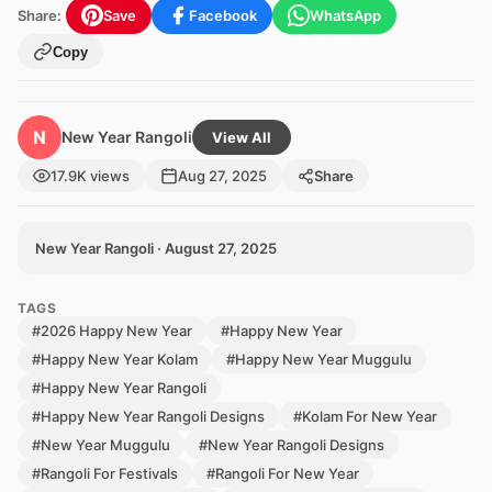
Share:
Save
Facebook
WhatsApp
Copy
N
New Year Rangoli
View All
17.9K views
Aug 27, 2025
Share
New Year Rangoli · August 27, 2025
TAGS
#2026 Happy New Year
#Happy New Year
#Happy New Year Kolam
#Happy New Year Muggulu
#Happy New Year Rangoli
#Happy New Year Rangoli Designs
#Kolam For New Year
#New Year Muggulu
#New Year Rangoli Designs
#Rangoli For Festivals
#Rangoli For New Year