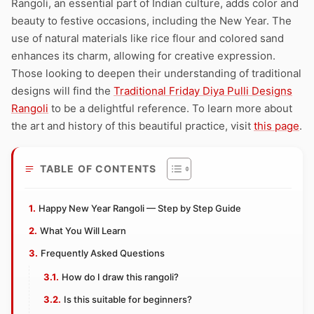
Rangoli, an essential part of Indian culture, adds color and
beauty to festive occasions, including the New Year. The
use of natural materials like rice flour and colored sand
enhances its charm, allowing for creative expression.
Those looking to deepen their understanding of traditional
designs will find the
Traditional Friday Diya Pulli Designs
Rangoli
to be a delightful reference. To learn more about
the art and history of this beautiful practice, visit
this page
.
TABLE OF CONTENTS
Happy New Year Rangoli — Step by Step Guide
What You Will Learn
Frequently Asked Questions
How do I draw this rangoli?
Is this suitable for beginners?