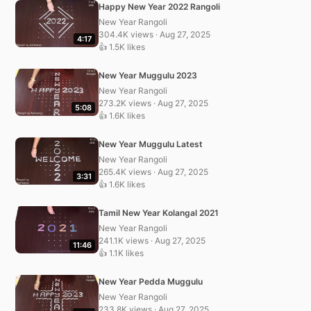
Happy New Year 2022 Rangoli
New Year Rangoli
304.4K views · Aug 27, 2025
4:17
👍 1.5K likes
New Year Muggulu 2023
New Year Rangoli
273.2K views · Aug 27, 2025
5:08
👍 1.6K likes
New Year Muggulu Latest
New Year Rangoli
265.4K views · Aug 27, 2025
3:31
👍 1.6K likes
Tamil New Year Kolangal 2021
New Year Rangoli
241.1K views · Aug 27, 2025
11:46
👍 1.1K likes
New Year Pedda Muggulu
New Year Rangoli
233.8K views · Aug 27, 2025