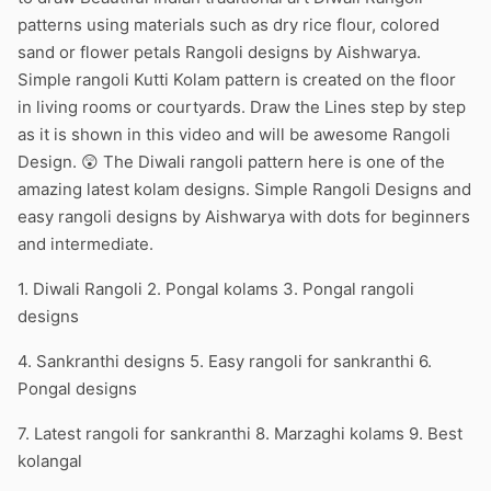
patterns using materials such as dry rice flour, colored
sand or flower petals Rangoli designs by Aishwarya.
Simple rangoli Kutti Kolam pattern is created on the floor
in living rooms or courtyards. Draw the Lines step by step
as it is shown in this video and will be awesome Rangoli
Design. 😲 The Diwali rangoli pattern here is one of the
amazing latest kolam designs. Simple Rangoli Designs and
easy rangoli designs by Aishwarya with dots for beginners
and intermediate.
1. Diwali Rangoli 2. Pongal kolams 3. Pongal rangoli
designs
4. Sankranthi designs 5. Easy rangoli for sankranthi 6.
Pongal designs
7. Latest rangoli for sankranthi 8. Marzaghi kolams 9. Best
kolangal