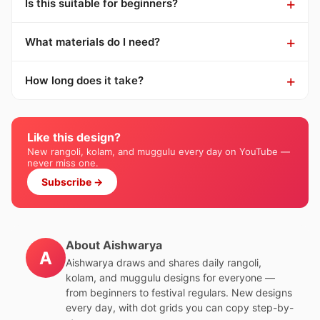
Is this suitable for beginners?
What materials do I need?
How long does it take?
Like this design?
New rangoli, kolam, and muggulu every day on YouTube —
never miss one.
Subscribe →
About Aishwarya
A
Aishwarya draws and shares daily rangoli,
kolam, and muggulu designs for everyone —
from beginners to festival regulars. New designs
every day, with dot grids you can copy step-by-