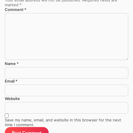
marked
*
Comment
*
Name
*
Email
*
Website
Save my name, email, and website in this browser for the next
time I comment.