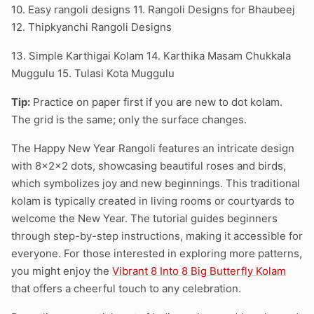
10. Easy rangoli designs 11. Rangoli Designs for Bhaubeej
12. Thipkyanchi Rangoli Designs
13. Simple Karthigai Kolam 14. Karthika Masam Chukkala
Muggulu 15. Tulasi Kota Muggulu
Tip:
Practice on paper first if you are new to dot kolam.
The grid is the same; only the surface changes.
The Happy New Year Rangoli features an intricate design
with 8x2x2 dots, showcasing beautiful roses and birds,
which symbolizes joy and new beginnings. This traditional
kolam is typically created in living rooms or courtyards to
welcome the New Year. The tutorial guides beginners
through step-by-step instructions, making it accessible for
everyone. For those interested in exploring more patterns,
you might enjoy the
Vibrant 8 Into 8 Big Butterfly Kolam
that offers a cheerful touch to any celebration.