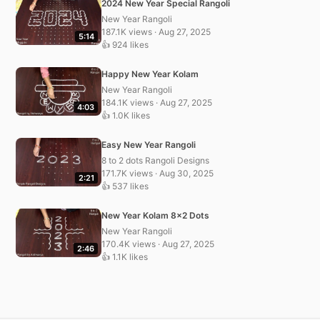
2024 New Year Special Rangoli
New Year Rangoli
187.1K views · Aug 27, 2025
5:14
👍 924 likes
Happy New Year Kolam
New Year Rangoli
184.1K views · Aug 27, 2025
4:03
👍 1.0K likes
Easy New Year Rangoli
8 to 2 dots Rangoli Designs
171.7K views · Aug 30, 2025
2:21
👍 537 likes
New Year Kolam 8×2 Dots
New Year Rangoli
170.4K views · Aug 27, 2025
2:46
👍 1.1K likes