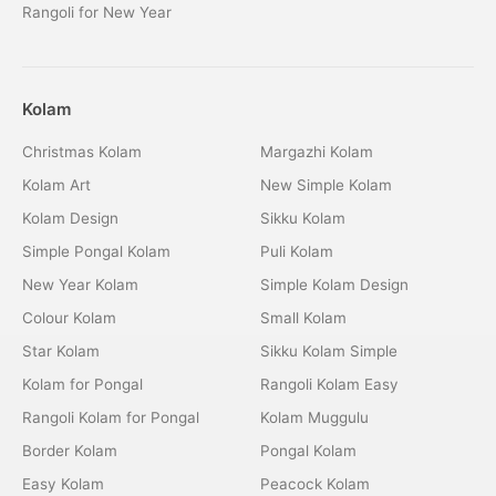
Rangoli for New Year
Kolam
Christmas Kolam
Margazhi Kolam
Kolam Art
New Simple Kolam
Kolam Design
Sikku Kolam
Simple Pongal Kolam
Puli Kolam
New Year Kolam
Simple Kolam Design
Colour Kolam
Small Kolam
Star Kolam
Sikku Kolam Simple
Kolam for Pongal
Rangoli Kolam Easy
Rangoli Kolam for Pongal
Kolam Muggulu
Border Kolam
Pongal Kolam
Easy Kolam
Peacock Kolam