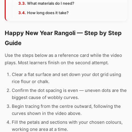
What materials do I need?
How long does it take?
Happy New Year Rangoli — Step by Step
Guide
Use the steps below as a reference card while the video
plays. Most learners finish on the second attempt.
Clear a flat surface and set down your dot grid using
rice flour or chalk.
Confirm the dot spacing is even — uneven dots are the
biggest cause of wobbly curves.
Begin tracing from the centre outward, following the
curves shown in the video above.
Fill the petals and sections with your chosen colours,
working one area at a time.