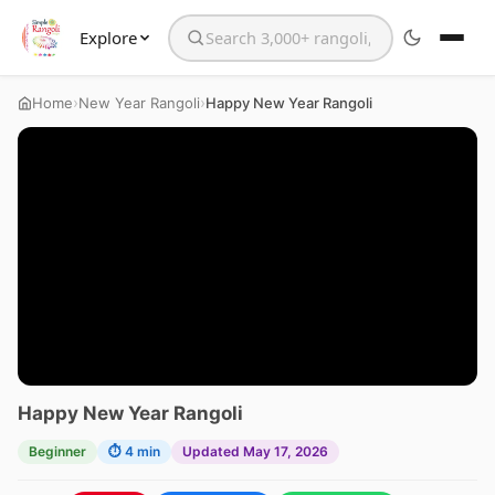
Explore
Search the website
›
›
Home
New Year Rangoli
Happy New Year Rangoli
Happy New Year Rangoli
Beginner
⏱ 4 min
Updated May 17, 2026