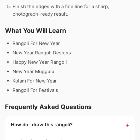
Finish the edges with a fine line for a sharp,
photograph-ready result.
What You Will Learn
Rangoli For New Year
New Year Rangoli Designs
Happy New Year Rangoli
New Year Muggulu
Kolam For New Year
Rangoli For Festivals
Frequently Asked Questions
How do I draw this rangoli?