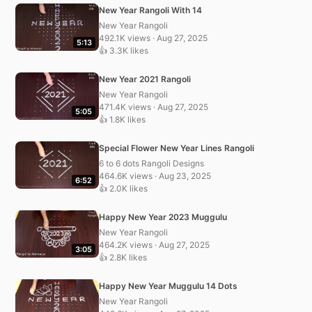
New Year Rangoli With 14
New Year Rangoli
492.1K views · Aug 27, 2025
5:13
👍 3.3K likes
New Year 2021 Rangoli
New Year Rangoli
471.4K views · Aug 27, 2025
5:05
👍 1.8K likes
Special Flower New Year Lines Rangoli
6 to 6 dots Rangoli Designs
464.6K views · Aug 23, 2025
6:52
👍 2.0K likes
Happy New Year 2023 Muggulu
New Year Rangoli
464.2K views · Aug 27, 2025
3:05
👍 2.8K likes
Happy New Year Muggulu 14 Dots
New Year Rangoli