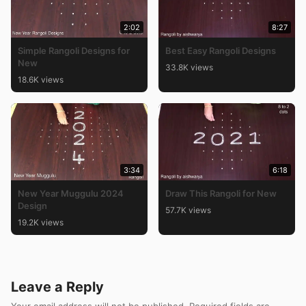
2:02
8:27
Simple Rangoli Designs for
Best Easy Rangoli Designs
New
33.8K views
18.6K views
3:34
6:18
New Year Muggulu 2024
Draw This Rangoli for New
Design
57.7K views
19.2K views
Leave a Reply
Your email address will not be published.
Required fields are