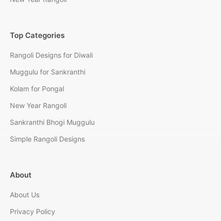
Top Categories
Rangoli Designs for Diwali
Muggulu for Sankranthi
Kolam for Pongal
New Year Rangoli
Sankranthi Bhogi Muggulu
Simple Rangoli Designs
About
About Us
Privacy Policy