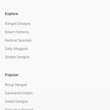
Explore
Rangoli Designs
Kolam Patterns
Festival Specials
Daily Muggulu
Simple Designs
Popular
Bhogi Rangoli
Sankranthi Kolam
Diwali Designs
New Year Rangoli