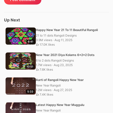
Up Next
Happy New Year 21 To 11 Beautiful Rangoli
21 to 11 dots Rangoli Designs
3.9M views · Aug 11, 2025
6:41
👍 17.0K likes
New Year 2021 Diya Kolams 6x2x2 Dots
6 to 2 dots Rangoli Designs
1.7M views · Aug 23, 2025
10:51
👍 7.6K likes
Aarti of Rangoli Happy New Year
New Year Rangoli
1.2M views · Aug 27, 2025
5:33
👍 7.4K likes
Latest Happy New Year Muggulu
New Year Rangoli