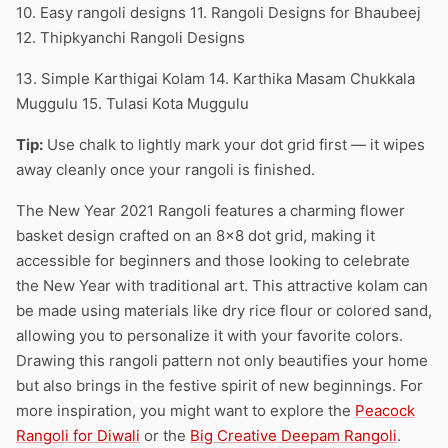
10. Easy rangoli designs 11. Rangoli Designs for Bhaubeej
12. Thipkyanchi Rangoli Designs
13. Simple Karthigai Kolam 14. Karthika Masam Chukkala
Muggulu 15. Tulasi Kota Muggulu
Tip:
Use chalk to lightly mark your dot grid first — it wipes
away cleanly once your rangoli is finished.
The New Year 2021 Rangoli features a charming flower
basket design crafted on an 8×8 dot grid, making it
accessible for beginners and those looking to celebrate
the New Year with traditional art. This attractive kolam can
be made using materials like dry rice flour or colored sand,
allowing you to personalize it with your favorite colors.
Drawing this rangoli pattern not only beautifies your home
but also brings in the festive spirit of new beginnings. For
more inspiration, you might want to explore the
Peacock
Rangoli for Diwali
or the
Big Creative Deepam Rangoli
.