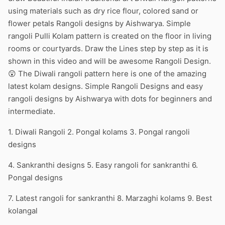
using materials such as dry rice flour, colored sand or
flower petals Rangoli designs by Aishwarya. Simple
rangoli Pulli Kolam pattern is created on the floor in living
rooms or courtyards. Draw the Lines step by step as it is
shown in this video and will be awesome Rangoli Design.
😲 The Diwali rangoli pattern here is one of the amazing
latest kolam designs. Simple Rangoli Designs and easy
rangoli designs by Aishwarya with dots for beginners and
intermediate.
1. Diwali Rangoli 2. Pongal kolams 3. Pongal rangoli
designs
4. Sankranthi designs 5. Easy rangoli for sankranthi 6.
Pongal designs
7. Latest rangoli for sankranthi 8. Marzaghi kolams 9. Best
kolangal