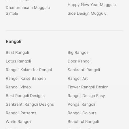
Happy New Year Muggulu
Dhanurmasam Muggulu
Simple
Side Design Muggulu
Rangoli
Best Rangoli
Big Rangoli
Lotus Rangoli
Door Rangoli
Rangoli Kolam for Pongal
Sankranti Rangoli
Rangoli Kaise Banaen
Rangoli Art
Rangoli Video
Flower Rangoli Design
Best Rangoli Designs
Rangoli Design Easy
Sankranti Rangoli Designs
Pongal Rangoli
Rangoli Patterns
Rangoli Colours
White Rangoli
Beautiful Rangoli