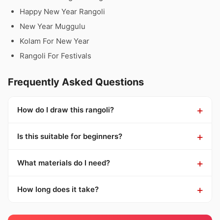
Happy New Year Rangoli
New Year Muggulu
Kolam For New Year
Rangoli For Festivals
Frequently Asked Questions
How do I draw this rangoli?
Is this suitable for beginners?
What materials do I need?
How long does it take?