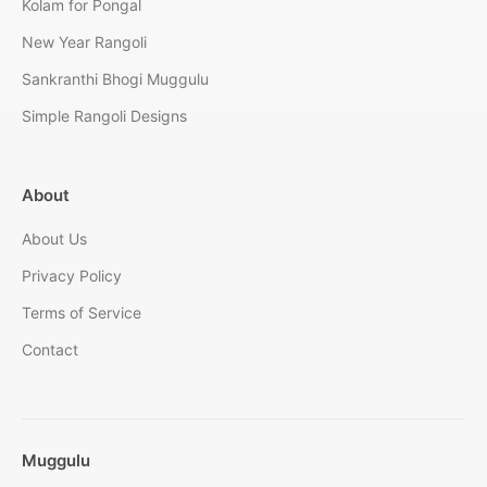
Kolam for Pongal
New Year Rangoli
Sankranthi Bhogi Muggulu
Simple Rangoli Designs
About
About Us
Privacy Policy
Terms of Service
Contact
Muggulu