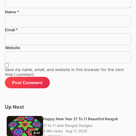
Name
*
Email
*
Website
Save my name, email, and website in this browser for the next
time I comment.
Up Next
Happy New Year 21 To 11 Beautiful Rangoli
21 to 11 dots Rangoli Designs
3.9M views · Aug 11, 2025
6:41