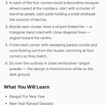
In each of the four corners build a decorative bouquet
aimed inward at the numbers: start with a cluster of
teardrop petals, each petal holding a small dot/bead
like a bunch of berries.
Beside each cluster draw a striped folded fan — a
triangular band ruled with close diagonal lines —
angled toward the centre.
Finish each corner with sweeping paisley scrolls and
curls flowing out from the cluster, mirroring all four
corners so they match.
Go over the outlines in clean white/silver rangoli
powder — the design is monochrome white on the
dark ground.
What You Will Learn
Rangoli For New Year
New Year Rangoli Designs