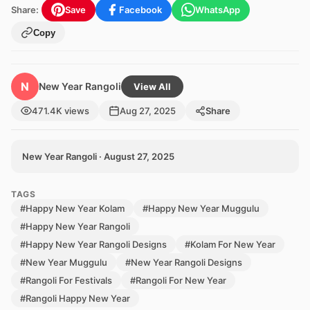
Share:
Save
Facebook
WhatsApp
Copy
N
New Year Rangoli
View All
471.4K views
Aug 27, 2025
Share
New Year Rangoli · August 27, 2025
TAGS
#Happy New Year Kolam
#Happy New Year Muggulu
#Happy New Year Rangoli
#Happy New Year Rangoli Designs
#Kolam For New Year
#New Year Muggulu
#New Year Rangoli Designs
#Rangoli For Festivals
#Rangoli For New Year
#Rangoli Happy New Year