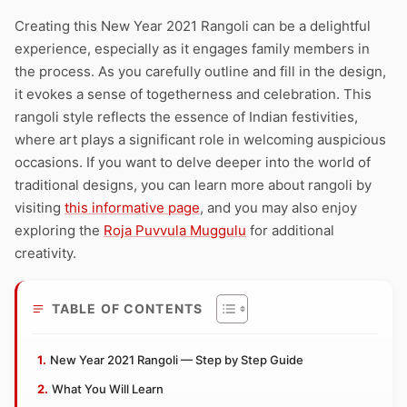
Creating this New Year 2021 Rangoli can be a delightful
experience, especially as it engages family members in
the process. As you carefully outline and fill in the design,
it evokes a sense of togetherness and celebration. This
rangoli style reflects the essence of Indian festivities,
where art plays a significant role in welcoming auspicious
occasions. If you want to delve deeper into the world of
traditional designs, you can learn more about rangoli by
visiting
this informative page
, and you may also enjoy
exploring the
Roja Puvvula Muggulu
for additional
creativity.
TABLE OF CONTENTS
New Year 2021 Rangoli — Step by Step Guide
What You Will Learn