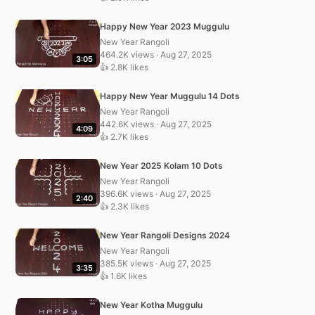
Happy New Year 2023 Muggulu
New Year Rangoli
464.2K views · Aug 27, 2025
3:05
👍 2.8K likes
Happy New Year Muggulu 14 Dots
New Year Rangoli
442.6K views · Aug 27, 2025
4:09
👍 2.7K likes
New Year 2025 Kolam 10 Dots
New Year Rangoli
396.6K views · Aug 27, 2025
2:40
👍 2.3K likes
New Year Rangoli Designs 2024
New Year Rangoli
385.5K views · Aug 27, 2025
3:35
👍 1.6K likes
New Year Kotha Muggulu