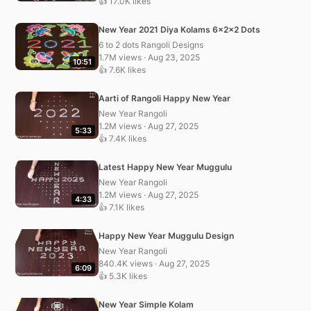
👍 17.0K likes
New Year 2021 Diya Kolams 6x2x2 Dots
6 to 2 dots Rangoli Designs
1.7M views · Aug 23, 2025
10:51
👍 7.6K likes
Aarti of Rangoli Happy New Year
New Year Rangoli
1.2M views · Aug 27, 2025
5:33
👍 7.4K likes
Latest Happy New Year Muggulu
New Year Rangoli
1.2M views · Aug 27, 2025
4:33
👍 7.1K likes
Happy New Year Muggulu Design
New Year Rangoli
840.4K views · Aug 27, 2025
6:09
👍 5.3K likes
New Year Simple Kolam