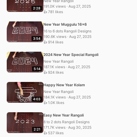
New Year Rangoli
191.0K views · Aug 27, 2025
2:28
👍 781 likes
New Year Muggulu 16×6
16 to 6 dots Rangoli Designs
190.6K views · Aug 27, 2025
3:54
👍 914 likes
2024 New Year Special Rangoli
New Year Rangoli
187.1K views · Aug 27, 2025
5:14
👍 924 likes
Happy New Year Kolam
New Year Rangoli
184.1K views · Aug 27, 2025
4:03
👍 1.0K likes
Easy New Year Rangoli
8 to 2 dots Rangoli Designs
171.7K views · Aug 30, 2025
2:21
👍 537 likes