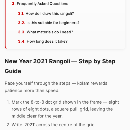
Frequently Asked Questions
How do I draw this rangoli?
Is this suitable for beginners?
What materials do I need?
How long does it take?
New Year 2021 Rangoli — Step by Step
Guide
Pace yourself through the steps — kolam rewards
patience more than speed.
Mark the 8-to-8 dot grid shown in the frame — eight
rows of eight dots, a square pulli grid, leaving the
middle clear for the year.
Write '2021' across the centre of the grid.