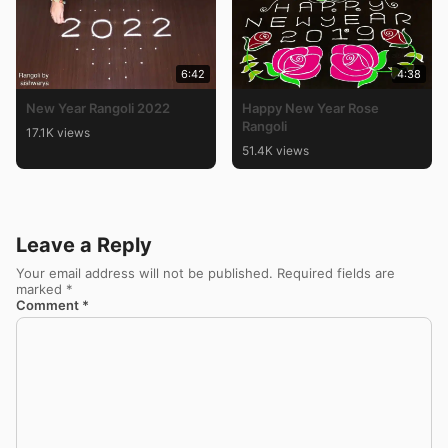
6:42
4:38
New Year Rangoli 2022
Happy New Year Rose
Rangoli
17.1K views
51.4K views
Leave a Reply
Your email address will not be published.
Required fields are
marked
*
Comment
*