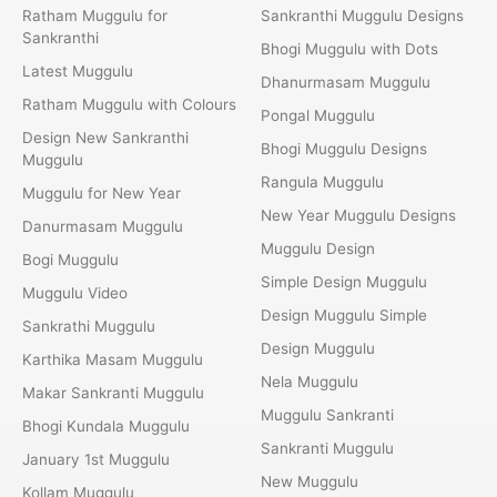
Ratham Muggulu for
Sankranthi Muggulu Designs
Sankranthi
Bhogi Muggulu with Dots
Latest Muggulu
Dhanurmasam Muggulu
Ratham Muggulu with Colours
Pongal Muggulu
Design New Sankranthi
Bhogi Muggulu Designs
Muggulu
Rangula Muggulu
Muggulu for New Year
New Year Muggulu Designs
Danurmasam Muggulu
Muggulu Design
Bogi Muggulu
Simple Design Muggulu
Muggulu Video
Design Muggulu Simple
Sankrathi Muggulu
Design Muggulu
Karthika Masam Muggulu
Nela Muggulu
Makar Sankranti Muggulu
Muggulu Sankranti
Bhogi Kundala Muggulu
Sankranti Muggulu
January 1st Muggulu
New Muggulu
Kollam Muggulu