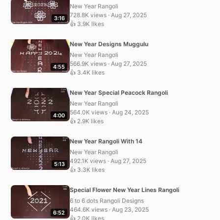
New Year Rangoli
728.8K views · Aug 27, 2025
3:16
👍 3.9K likes
New Year Designs Muggulu
New Year Rangoli
566.9K views · Aug 27, 2025
4:55
👍 3.4K likes
New Year Special Peacock Rangoli
New Year Rangoli
564.0K views · Aug 24, 2025
4:00
👍 2.9K likes
New Year Rangoli With 14
New Year Rangoli
492.1K views · Aug 27, 2025
5:13
👍 3.3K likes
Special Flower New Year Lines Rangoli
6 to 6 dots Rangoli Designs
464.6K views · Aug 23, 2025
6:52
👍 2.0K likes