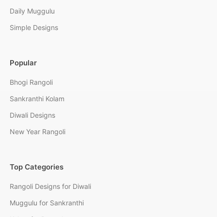
Daily Muggulu
Simple Designs
Popular
Bhogi Rangoli
Sankranthi Kolam
Diwali Designs
New Year Rangoli
Top Categories
Rangoli Designs for Diwali
Muggulu for Sankranthi