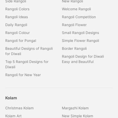
Side Rangoli
New Rangoli
Rangoli Colors
Welcome Rangoli
Rangoli Ideas
Rangoli Competition
Daily Rangoli
Rangoli Flower
Rangoli Colour
Small Rangoli Designs
Rangoli for Pongal
Simple Flower Rangoli
Beautiful Designs of Rangoli
Border Rangoli
for Diwali
Rangoli Design for Diwali
Top 5 Rangoli Designs for
Easy and Beautiful
Diwali
Rangoli for New Year
Kolam
Christmas Kolam
Margazhi Kolam
Kolam Art
New Simple Kolam