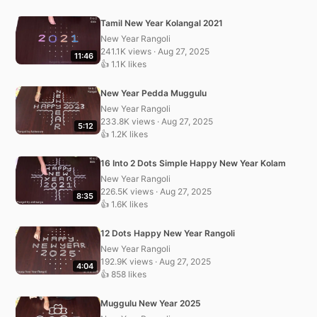
Tamil New Year Kolangal 2021
New Year Rangoli
241.1K views · Aug 27, 2025
11:46
👍 1.1K likes
New Year Pedda Muggulu
New Year Rangoli
233.8K views · Aug 27, 2025
5:12
👍 1.2K likes
16 Into 2 Dots Simple Happy New Year Kolam
New Year Rangoli
226.5K views · Aug 27, 2025
8:35
👍 1.6K likes
12 Dots Happy New Year Rangoli
New Year Rangoli
192.9K views · Aug 27, 2025
4:04
👍 858 likes
Muggulu New Year 2025