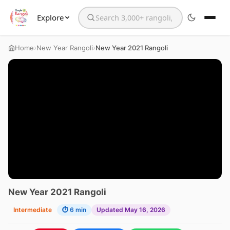
Explore
Search the website
›
›
Home
New Year Rangoli
New Year 2021 Rangoli
New Year 2021 Rangoli
Intermediate
⏱ 6 min
Updated May 16, 2026