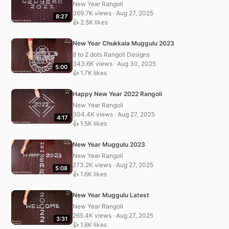
New Year Rangoli
369.7K views · Aug 27, 2025
8:27
👍 2.5K likes
New Year Chukkala Muggulu 2023
8 to 2 dots Rangoli Designs
343.6K views · Aug 30, 2025
5:00
👍 1.7K likes
Happy New Year 2022 Rangoli
New Year Rangoli
304.4K views · Aug 27, 2025
4:17
👍 1.5K likes
New Year Muggulu 2023
New Year Rangoli
273.2K views · Aug 27, 2025
5:08
👍 1.6K likes
New Year Muggulu Latest
New Year Rangoli
265.4K views · Aug 27, 2025
3:31
👍 1.6K likes