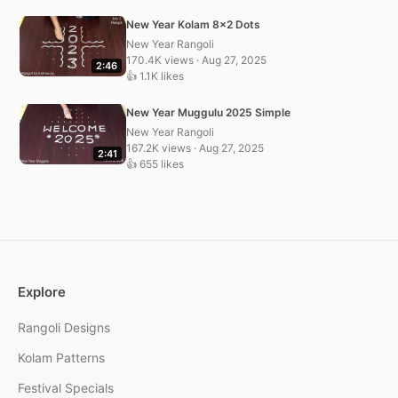
New Year Kolam 8×2 Dots
New Year Rangoli
170.4K views · Aug 27, 2025
2:46
👍 1.1K likes
New Year Muggulu 2025 Simple
New Year Rangoli
167.2K views · Aug 27, 2025
2:41
👍 655 likes
Explore
Rangoli Designs
Kolam Patterns
Festival Specials