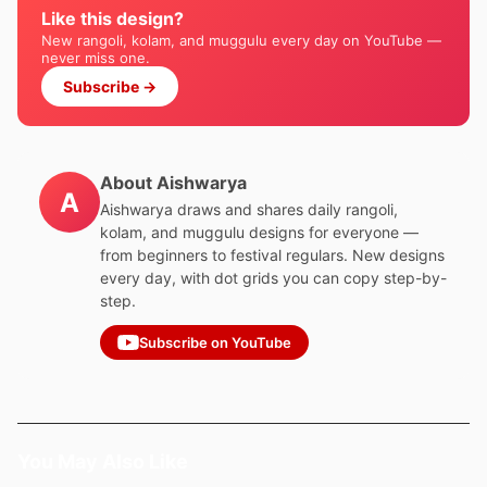
Like this design?
New rangoli, kolam, and muggulu every day on YouTube —
never miss one.
Subscribe →
About Aishwarya
A
Aishwarya draws and shares daily rangoli,
kolam, and muggulu designs for everyone —
from beginners to festival regulars. New designs
every day, with dot grids you can copy step-by-
step.
Subscribe on YouTube
You May Also Like