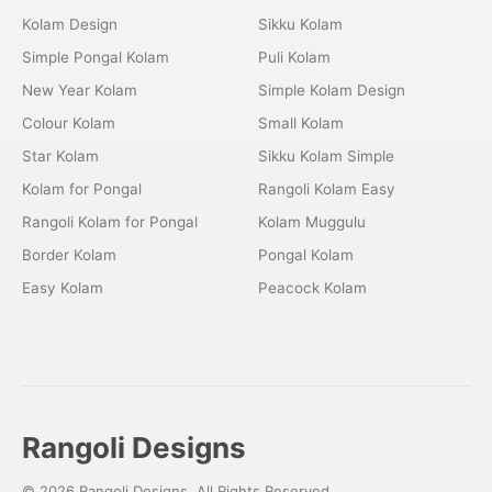
Kolam Design
Sikku Kolam
Simple Pongal Kolam
Puli Kolam
New Year Kolam
Simple Kolam Design
Colour Kolam
Small Kolam
Star Kolam
Sikku Kolam Simple
Kolam for Pongal
Rangoli Kolam Easy
Rangoli Kolam for Pongal
Kolam Muggulu
Border Kolam
Pongal Kolam
Easy Kolam
Peacock Kolam
Rangoli Designs
© 2026 Rangoli Designs. All Rights Reserved.