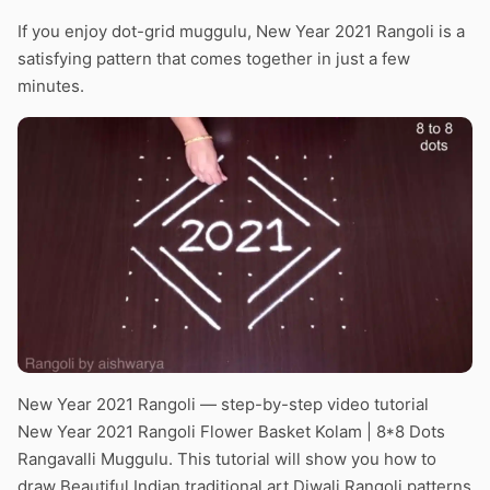
If you enjoy dot-grid muggulu, New Year 2021 Rangoli is a
satisfying pattern that comes together in just a few
minutes.
New Year 2021 Rangoli — step-by-step video tutorial
New Year 2021 Rangoli Flower Basket Kolam | 8*8 Dots
Rangavalli Muggulu. This tutorial will show you how to
draw Beautiful Indian traditional art Diwali Rangoli patterns