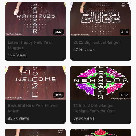
4:33
4:14
Latest Happy New Year
2022 Big Festival Rangoli
Muggulu
47.0K views
1.2M views
3:29
4:32
Beautiful New Year Flower
14 Into 2 Dots Rangoli
Kolam
Designs For New Year
83.7K views
89.6K views