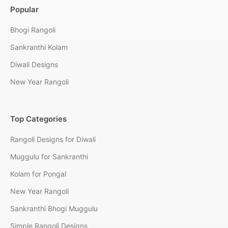
Popular
Bhogi Rangoli
Sankranthi Kolam
Diwali Designs
New Year Rangoli
Top Categories
Rangoli Designs for Diwali
Muggulu for Sankranthi
Kolam for Pongal
New Year Rangoli
Sankranthi Bhogi Muggulu
Simple Rangoli Designs