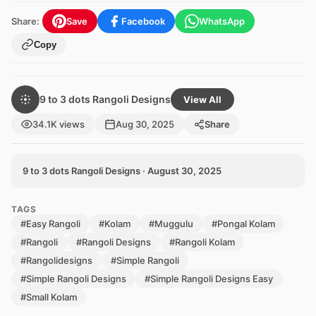
Share:
Save
Facebook
WhatsApp
Copy
9 to 3 dots Rangoli Designs
View All
34.1K views
Aug 30, 2025
Share
9 to 3 dots Rangoli Designs · August 30, 2025
TAGS
#Easy Rangoli
#Kolam
#Muggulu
#Pongal Kolam
#Rangoli
#Rangoli Designs
#Rangoli Kolam
#Rangolidesigns
#Simple Rangoli
#Simple Rangoli Designs
#Simple Rangoli Designs Easy
#Small Kolam