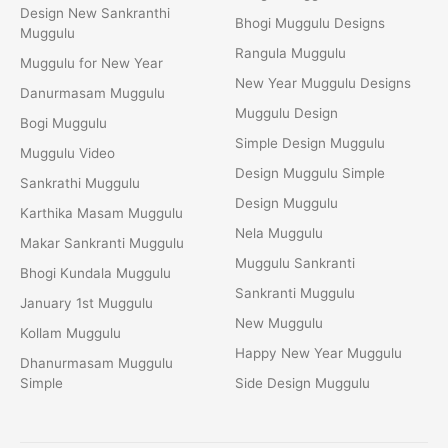
Design New Sankranthi
Bhogi Muggulu Designs
Muggulu
Rangula Muggulu
Muggulu for New Year
New Year Muggulu Designs
Danurmasam Muggulu
Muggulu Design
Bogi Muggulu
Simple Design Muggulu
Muggulu Video
Design Muggulu Simple
Sankrathi Muggulu
Design Muggulu
Karthika Masam Muggulu
Nela Muggulu
Makar Sankranti Muggulu
Muggulu Sankranti
Bhogi Kundala Muggulu
Sankranti Muggulu
January 1st Muggulu
New Muggulu
Kollam Muggulu
Happy New Year Muggulu
Dhanurmasam Muggulu
Simple
Side Design Muggulu