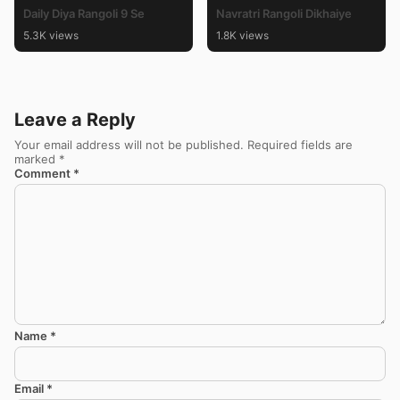
Daily Diya Rangoli 9 Se
Navratri Rangoli Dikhaiye
5.3K views
1.8K views
Leave a Reply
Your email address will not be published.
Required fields are
marked
*
Comment
*
Name
*
Email
*