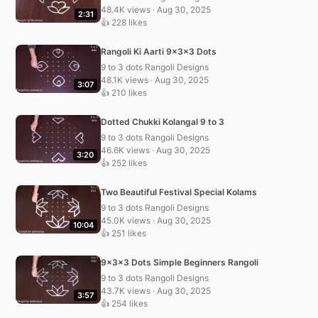
48.4K views · Aug 30, 2025
2:31
👍 228 likes
Rangoli Ki Aarti 9x3x3 Dots
9 to 3 dots Rangoli Designs
48.1K views · Aug 30, 2025
3:07
👍 210 likes
Dotted Chukki Kolangal 9 to 3
9 to 3 dots Rangoli Designs
46.6K views · Aug 30, 2025
3:20
👍 252 likes
Two Beautiful Festival Special Kolams
9 to 3 dots Rangoli Designs
45.0K views · Aug 30, 2025
10:04
👍 251 likes
9x3x3 Dots Simple Beginners Rangoli
9 to 3 dots Rangoli Designs
43.7K views · Aug 30, 2025
3:57
👍 254 likes