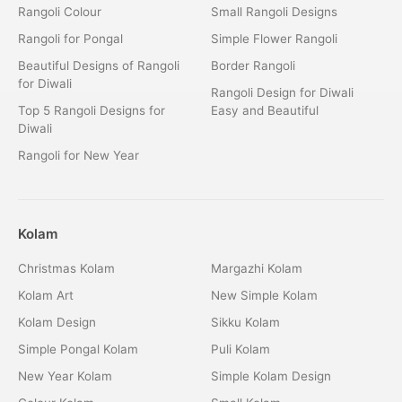
Rangoli Colour
Small Rangoli Designs
Rangoli for Pongal
Simple Flower Rangoli
Beautiful Designs of Rangoli
Border Rangoli
for Diwali
Rangoli Design for Diwali
Top 5 Rangoli Designs for
Easy and Beautiful
Diwali
Rangoli for New Year
Kolam
Christmas Kolam
Margazhi Kolam
Kolam Art
New Simple Kolam
Kolam Design
Sikku Kolam
Simple Pongal Kolam
Puli Kolam
New Year Kolam
Simple Kolam Design