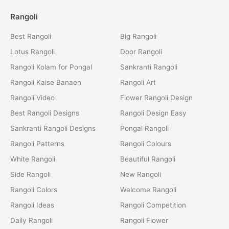
Rangoli
Best Rangoli
Big Rangoli
Lotus Rangoli
Door Rangoli
Rangoli Kolam for Pongal
Sankranti Rangoli
Rangoli Kaise Banaen
Rangoli Art
Rangoli Video
Flower Rangoli Design
Best Rangoli Designs
Rangoli Design Easy
Sankranti Rangoli Designs
Pongal Rangoli
Rangoli Patterns
Rangoli Colours
White Rangoli
Beautiful Rangoli
Side Rangoli
New Rangoli
Rangoli Colors
Welcome Rangoli
Rangoli Ideas
Rangoli Competition
Daily Rangoli
Rangoli Flower