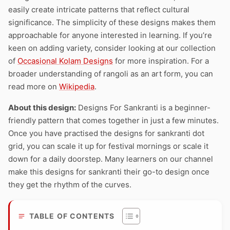
easily create intricate patterns that reflect cultural
significance. The simplicity of these designs makes them
approachable for anyone interested in learning. If you’re
keen on adding variety, consider looking at our collection
of
Occasional Kolam Designs
for more inspiration. For a
broader understanding of rangoli as an art form, you can
read more on
Wikipedia
.
About this design:
Designs For Sankranti is a beginner-
friendly pattern that comes together in just a few minutes.
Once you have practised the designs for sankranti dot
grid, you can scale it up for festival mornings or scale it
down for a daily doorstep. Many learners on our channel
make this designs for sankranti their go-to design once
they get the rhythm of the curves.
TABLE OF CONTENTS