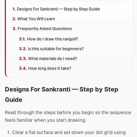
Designs For Sankranti — Step by Step Guide
What You Will Learn
Frequently Asked Questions
How do I draw this rangoli?
Is this suitable for beginners?
What materials do I need?
How long does it take?
Designs For Sankranti — Step by Step
Guide
Read through the steps before you begin so the sequence
feels familiar when you start drawing.
Clear a flat surface and set down your dot grid using