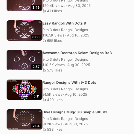
9 to 3 dots Rangoli Designs
120.4K views · Aug 30, 2025
3:49
👍 471 likes
Easy Rangoli With Dots 9
9 to 3 dots Rangoli Designs
116.5K views · Aug 10, 2025
8:06
👍 655 likes
Awesome Doorstep Kolam Designs 9×3
9 to 3 dots Rangoli Designs
110.5K views · Aug 30, 2025
2:57
👍 573 likes
Rangoli Designs With 9-3 Dots
9 to 3 dots Rangoli Designs
91.5K views · Aug 10, 2025
5:11
👍 420 likes
Diya Designs Muggulu Simple 9x3x3
9 to 3 dots Rangoli Designs
91.2K views · Aug 30, 2025
7:04
👍 533 likes