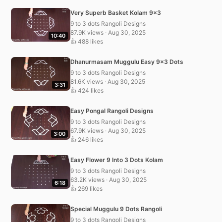
Very Superb Basket Kolam 9×3
9 to 3 dots Rangoli Designs
87.9K views · Aug 30, 2025
10:40
👍 488 likes
Dhanurmasam Muggulu Easy 9×3 Dots
9 to 3 dots Rangoli Designs
81.6K views · Aug 30, 2025
3:31
👍 424 likes
Easy Pongal Rangoli Designs
9 to 3 dots Rangoli Designs
67.9K views · Aug 30, 2025
3:00
👍 246 likes
Easy Flower 9 Into 3 Dots Kolam
9 to 3 dots Rangoli Designs
63.2K views · Aug 30, 2025
6:18
👍 269 likes
Special Muggulu 9 Dots Rangoli
9 to 3 dots Rangoli Designs