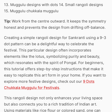
13. Muggulu designs with dots 14. Small rangoli designs
15. Muggulu chukkala muggulu
Tip:
Work from the centre outward. It keeps the symmetry
honest and prevents the design from drifting off-balance.
Creating a simple rangoli design for Sankranti using a 9-3
dot pattern can be a delightful way to celebrate the
festival. This particular design often incorporates
elements like the lotus, symbolizing purity and beauty,
which resonates with the spirit of Pongal. For beginners,
this tutorial offers step-by-step instructions that make it
easy to replicate this art form in your home. If you want to
explore more festive designs, check out our
9 Dots
Chukkala Muggulu for Festivals
.
This rangoli design not only enhances your living space
but also connects you to a rich tradition of Indian art.
Using materials like rice flour or colored sand, one can