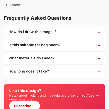
Kolam
Frequently Asked Questions
How do I draw this rangoli?
Is this suitable for beginners?
What materials do I need?
How long does it take?
Like this design?
New rangoli, kolam, and muggulu every day on YouTube —
never miss one.
Subscribe →