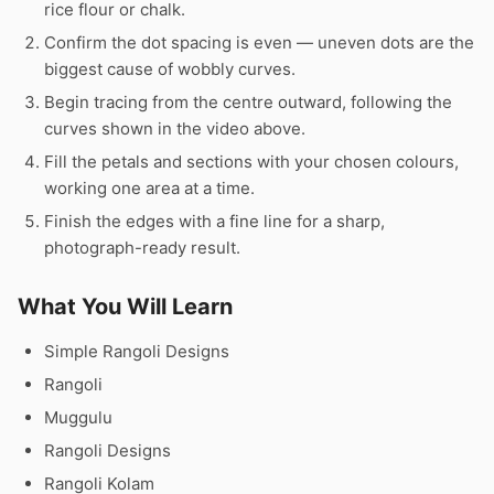
rice flour or chalk.
Confirm the dot spacing is even — uneven dots are the
biggest cause of wobbly curves.
Begin tracing from the centre outward, following the
curves shown in the video above.
Fill the petals and sections with your chosen colours,
working one area at a time.
Finish the edges with a fine line for a sharp,
photograph-ready result.
What You Will Learn
Simple Rangoli Designs
Rangoli
Muggulu
Rangoli Designs
Rangoli Kolam