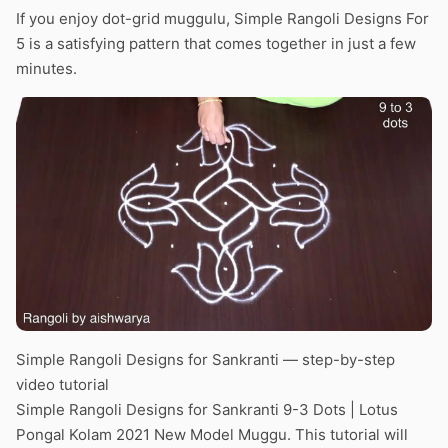
If you enjoy dot-grid muggulu, Simple Rangoli Designs For
5 is a satisfying pattern that comes together in just a few
minutes.
Simple Rangoli Designs for Sankranti — step-by-step
video tutorial
Simple Rangoli Designs for Sankranti 9-3 Dots | Lotus
Pongal Kolam 2021 New Model Muggu. This tutorial will