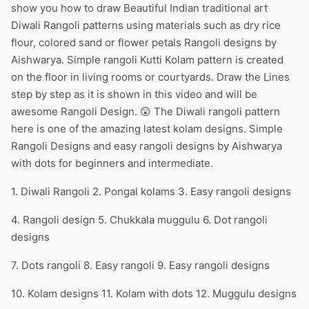
show you how to draw Beautiful Indian traditional art
Diwali Rangoli patterns using materials such as dry rice
flour, colored sand or flower petals Rangoli designs by
Aishwarya. Simple rangoli Kutti Kolam pattern is created
on the floor in living rooms or courtyards. Draw the Lines
step by step as it is shown in this video and will be
awesome Rangoli Design. 😲 The Diwali rangoli pattern
here is one of the amazing latest kolam designs. Simple
Rangoli Designs and easy rangoli designs by Aishwarya
with dots for beginners and intermediate.
1. Diwali Rangoli 2. Pongal kolams 3. Easy rangoli designs
4. Rangoli design 5. Chukkala muggulu 6. Dot rangoli
designs
7. Dots rangoli 8. Easy rangoli 9. Easy rangoli designs
10. Kolam designs 11. Kolam with dots 12. Muggulu designs