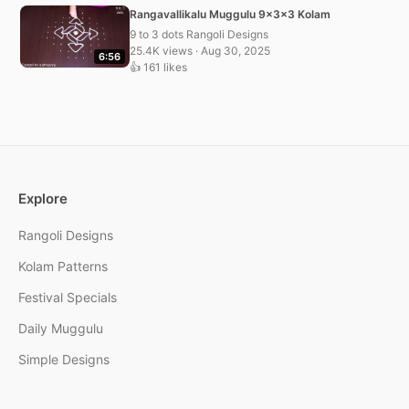
Rangavallikalu Muggulu 9x3x3 Kolam
9 to 3 dots Rangoli Designs
25.4K views · Aug 30, 2025
6:56
👍 161 likes
Explore
Rangoli Designs
Kolam Patterns
Festival Specials
Daily Muggulu
Simple Designs