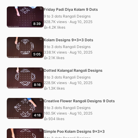
Friday Padi Diya Kolam 9 Dots
9 to 3 dots Rangoli Designs
928.7K views · Aug 10, 2025
8:39
👍 4.2K likes
Kolam Designs 9x3x3 Dots
9 to 3 dots Rangoli Designs
338.1K views · Aug 10, 2025
5:05
👍 2.1K likes
Dotted Kolangal Rangoli Designs
9 to 3 dots Rangoli Designs
228.5K views · Aug 10, 2025
8:16
👍 1.3K likes
Creative Flower Rangoli Designs 9 Dots
9 to 3 dots Rangoli Designs
160.5K views · Aug 10, 2025
4:18
👍 934 likes
Simple Poo Kolam Designs 9x3x3