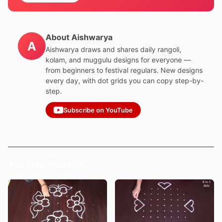
About Aishwarya
A
Aishwarya draws and shares daily rangoli,
kolam, and muggulu designs for everyone —
from beginners to festival regulars. New designs
every day, with dot grids you can copy step-by-
step.
Subscribe on YouTube
You May Also Like