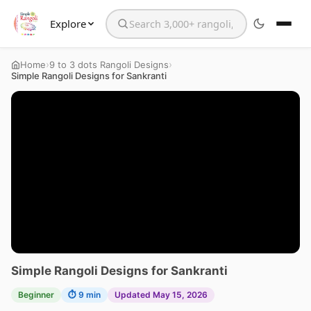
Explore
Search the website
›
›
Home
9 to 3 dots Rangoli Designs
Simple Rangoli Designs for Sankranti
Simple Rangoli Designs for Sankranti
Beginner
⏱ 9 min
Updated May 15, 2026