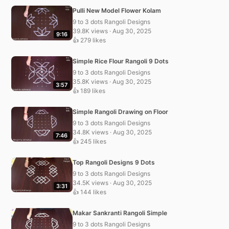
Pulli New Model Flower Kolam
9 to 3 dots Rangoli Designs
39.8K views · Aug 30, 2025
9:16
👍 279 likes
Simple Rice Flour Rangoli 9 Dots
9 to 3 dots Rangoli Designs
35.8K views · Aug 30, 2025
3:57
👍 189 likes
Simple Rangoli Drawing on Floor
9 to 3 dots Rangoli Designs
34.8K views · Aug 30, 2025
7:46
👍 245 likes
Top Rangoli Designs 9 Dots
9 to 3 dots Rangoli Designs
34.5K views · Aug 30, 2025
3:31
👍 144 likes
Makar Sankranti Rangoli Simple
9 to 3 dots Rangoli Designs