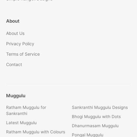
About
About Us
Privacy Policy
Terms of Service
Contact
Muggulu
Ratham Muggulu for
Sankranthi Muggulu Designs
Sankranthi
Bhogi Muggulu with Dots
Latest Muggulu
Dhanurmasam Muggulu
Ratham Muggulu with Colours
Pongal Muggulu