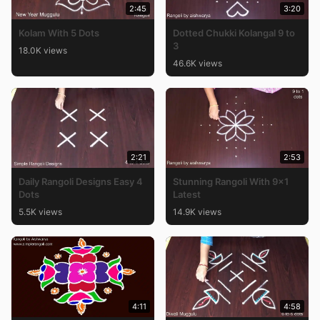
2:45
3:20
Kolam With 5 Dots
Dotted Chukki Kolangal 9 to
3
18.0K views
46.6K views
2:21
2:53
Daily Rangoli Designs Easy 4
Stunning Rangoli With 9×1
Dots
Latest
5.5K views
14.9K views
4:11
4:58