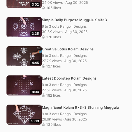
34.0K views · Aug 30, 2025
3:02
👍 105 likes
Simple Daily Purpose Muggulu 9x3x3
9 to 3 dots Rangoli Designs
30.8K views · Aug 30, 2025
3:35
👍 170 likes
Creative Lotus Kolam Designs
9 to 3 dots Rangoli Designs
27.7K views · Aug 30, 2025
4:45
👍 127 likes
Latest Doorstep Kolam Designs
9 to 3 dots Rangoli Designs
27.5K views · Aug 30, 2025
8:04
👍 182 likes
Magnificent Kolam 9x3x3 Stunning Muggulu
9 to 3 dots Rangoli Designs
26.6K views · Aug 30, 2025
10:10
👍 139 likes