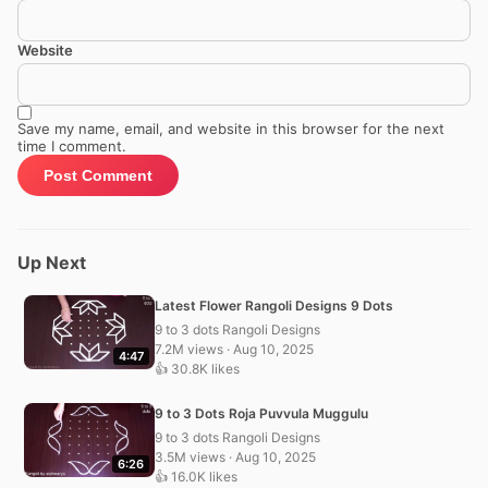
Website
Save my name, email, and website in this browser for the next
time I comment.
Up Next
Latest Flower Rangoli Designs 9 Dots
9 to 3 dots Rangoli Designs
7.2M views · Aug 10, 2025
4:47
👍 30.8K likes
9 to 3 Dots Roja Puvvula Muggulu
9 to 3 dots Rangoli Designs
3.5M views · Aug 10, 2025
6:26
👍 16.0K likes