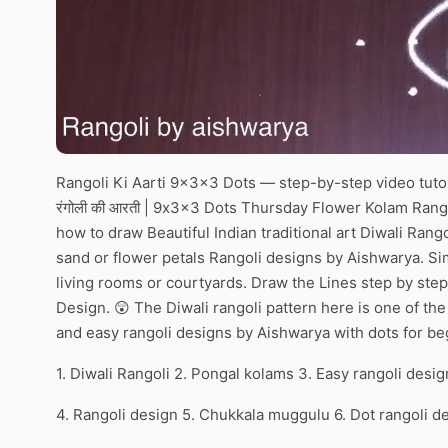
Rangoli Ki Aarti 9x3x3 Dots — step-by-step video tutor
रंगोली की आरती | 9x3x3 Dots Thursday Flower Kolam Rang
how to draw Beautiful Indian traditional art Diwali Rango
sand or flower petals Rangoli designs by Aishwarya. Simp
living rooms or courtyards. Draw the Lines step by step
Design. 😲 The Diwali rangoli pattern here is one of t
and easy rangoli designs by Aishwarya with dots for be
1. Diwali Rangoli 2. Pongal kolams 3. Easy rangoli desig
4. Rangoli design 5. Chukkala muggulu 6. Dot rangoli d