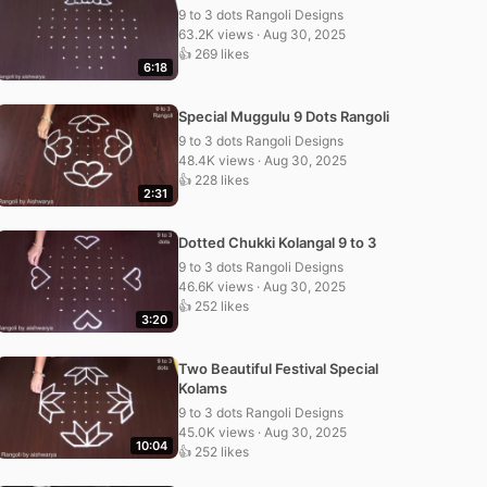
9 to 3 dots Rangoli Designs
63.2K views · Aug 30, 2025
👍 269 likes
6:18
Special Muggulu 9 Dots Rangoli
9 to 3 dots Rangoli Designs
48.4K views · Aug 30, 2025
👍 228 likes
2:31
Dotted Chukki Kolangal 9 to 3
9 to 3 dots Rangoli Designs
46.6K views · Aug 30, 2025
👍 252 likes
3:20
Two Beautiful Festival Special
Kolams
9 to 3 dots Rangoli Designs
45.0K views · Aug 30, 2025
10:04
👍 252 likes