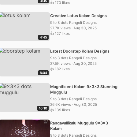
3:35
👍 170 likes
Creative Lotus Kolam Designs
9 to 3 dots Rangoli Designs
27.7K views · Aug 30, 2025
👍 127 likes
4:45
Latest Doorstep Kolam Designs
9 to 3 dots Rangoli Designs
27.5K views · Aug 30, 2025
👍 182 likes
8:04
Magnificent Kolam 9x3x3 Stunning
Muggulu
9 to 3 dots Rangoli Designs
26.6K views · Aug 30, 2025
10:10
👍 139 likes
Rangavallikalu Muggulu 9x3x3
Kolam
9 to 3 dots Rangoli Designs