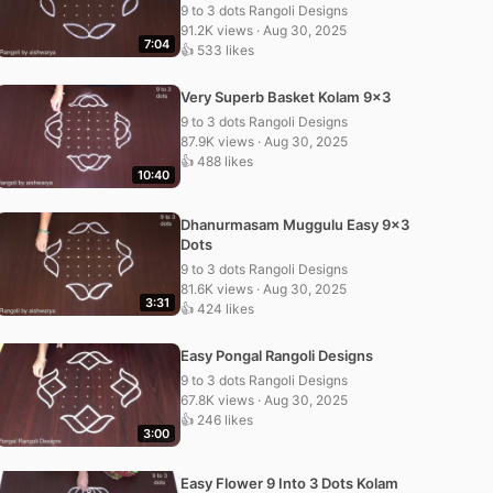
9 to 3 dots Rangoli Designs
91.2K views · Aug 30, 2025
7:04
👍 533 likes
Very Superb Basket Kolam 9×3
9 to 3 dots Rangoli Designs
87.9K views · Aug 30, 2025
👍 488 likes
10:40
Dhanurmasam Muggulu Easy 9×3
Dots
9 to 3 dots Rangoli Designs
81.6K views · Aug 30, 2025
3:31
👍 424 likes
Easy Pongal Rangoli Designs
9 to 3 dots Rangoli Designs
67.8K views · Aug 30, 2025
👍 246 likes
3:00
Easy Flower 9 Into 3 Dots Kolam