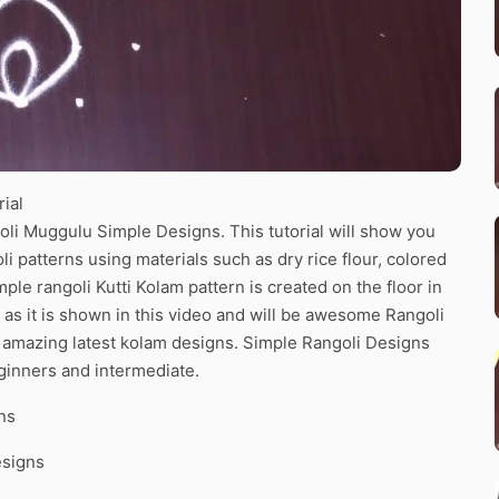
ial
oli Muggulu Simple Designs. This tutorial will show you
li patterns using materials such as dry rice flour, colored
le rangoli Kutti Kolam pattern is created on the floor in
 as it is shown in this video and will be awesome Rangoli
he amazing latest kolam designs. Simple Rangoli Designs
ginners and intermediate.
ns
esigns