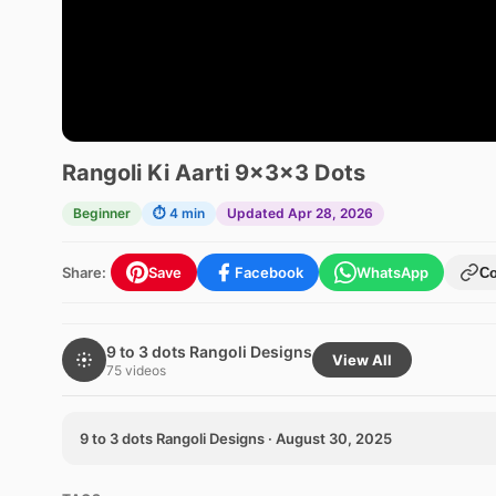
Rangoli Ki Aarti 9x3x3 Dots
Beginner
⏱ 4 min
Updated Apr 28, 2026
Share:
Save
Facebook
WhatsApp
C
9 to 3 dots Rangoli Designs
View All
75 videos
9 to 3 dots Rangoli Designs · August 30, 2025