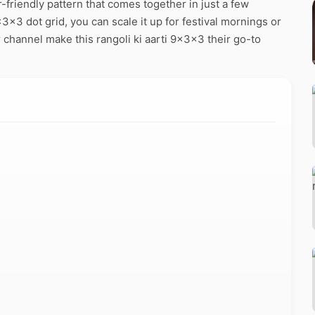
-friendly pattern that comes together in just a few
3x3 dot grid, you can scale it up for festival mornings or
 channel make this rangoli ki aarti 9x3x3 their go-to