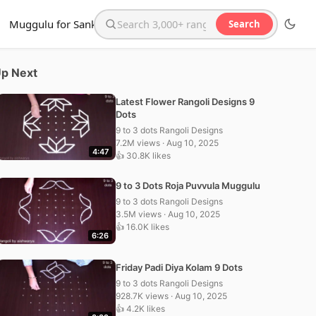
Muggulu for Sankranthi
Search
Search the website
p Next
Latest Flower Rangoli Designs 9
Dots
9 to 3 dots Rangoli Designs
7.2M views · Aug 10, 2025
4:47
👍 30.8K likes
9 to 3 Dots Roja Puvvula Muggulu
9 to 3 dots Rangoli Designs
3.5M views · Aug 10, 2025
👍 16.0K likes
6:26
Friday Padi Diya Kolam 9 Dots
9 to 3 dots Rangoli Designs
928.7K views · Aug 10, 2025
👍 4.2K likes