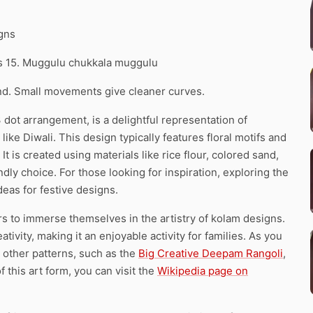
igns
ns 15. Muggulu chukkala muggulu
d. Small movements give cleaner curves.
 dot arrangement, is a delightful representation of
 like Diwali. This design typically features floral motifs and
 It is created using materials like rice flour, colored sand,
ndly choice. For those looking for inspiration, exploring the
deas for festive designs.
ers to immerse themselves in the artistry of kolam designs.
vity, making it an enjoyable activity for families. As you
 other patterns, such as the
Big Creative Deepam Rangoli
,
f this art form, you can visit the
Wikipedia page on