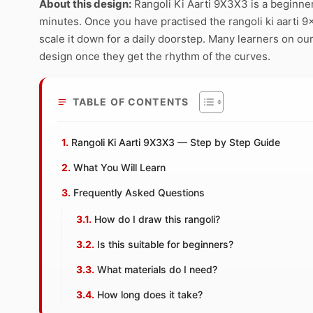
About this design:
Rangoli Ki Aarti 9X3X3 is a beginner
minutes. Once you have practised the rangoli ki aarti 9x
scale it down for a daily doorstep. Many learners on our
design once they get the rhythm of the curves.
TABLE OF CONTENTS
Rangoli Ki Aarti 9X3X3 — Step by Step Guide
What You Will Learn
Frequently Asked Questions
How do I draw this rangoli?
Is this suitable for beginners?
What materials do I need?
How long does it take?