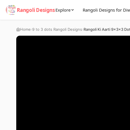
Rangoli Designs
Explore
Rangoli Designs for Diw
›
›
Home
9 to 3 dots Rangoli Designs
Rangoli Ki Aarti 9x3x3 Do