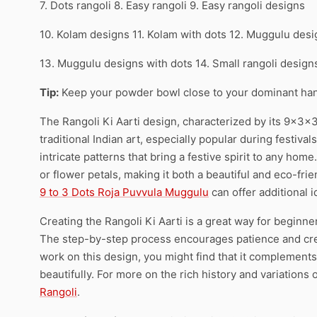
7. Dots rangoli 8. Easy rangoli 9. Easy rangoli designs
10. Kolam designs 11. Kolam with dots 12. Muggulu des
13. Muggulu designs with dots 14. Small rangoli desig
Tip:
Keep your powder bowl close to your dominant han
The Rangoli Ki Aarti design, characterized by its 9x3x3
traditional Indian art, especially popular during festivals
intricate patterns that bring a festive spirit to any home.
or flower petals, making it both a beautiful and eco-frie
9 to 3 Dots Roja Puvvula Muggulu
can offer additional i
Creating the Rangoli Ki Aarti is a great way for beginn
The step-by-step process encourages patience and creati
work on this design, you might find that it complements
beautifully. For more on the rich history and variations o
Rangoli
.