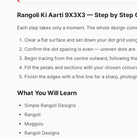
Rangoli Ki Aarti 9X3X3 — Step by Step 
Each step takes only a moment. The whole design comes 
Clear a flat surface and set down your dot grid using 
Confirm the dot spacing is even — uneven dots are 
Begin tracing from the centre outward, following th
Fill the petals and sections with your chosen colour
Finish the edges with a fine line for a sharp, photog
What You Will Learn
Simple Rangoli Designs
Rangoli
Muggulu
Rangoli Designs