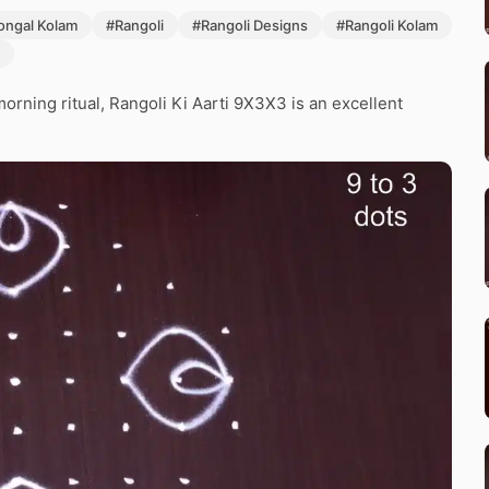
ongal Kolam
#Rangoli
#Rangoli Designs
#Rangoli Kolam
morning ritual, Rangoli Ki Aarti 9X3X3 is an excellent