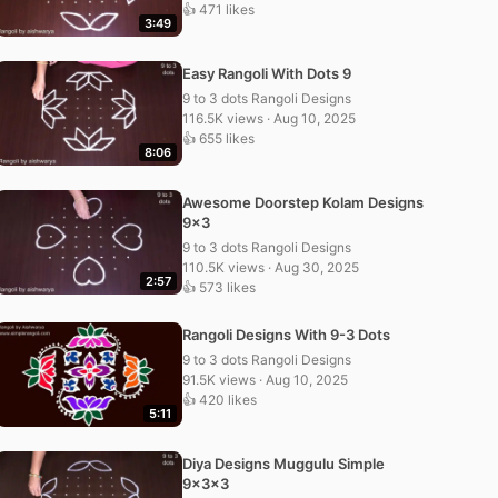
👍 471 likes
3:49
Easy Rangoli With Dots 9
9 to 3 dots Rangoli Designs
116.5K views · Aug 10, 2025
👍 655 likes
8:06
Awesome Doorstep Kolam Designs
9×3
9 to 3 dots Rangoli Designs
110.5K views · Aug 30, 2025
2:57
👍 573 likes
Rangoli Designs With 9-3 Dots
9 to 3 dots Rangoli Designs
91.5K views · Aug 10, 2025
👍 420 likes
5:11
Diya Designs Muggulu Simple
9x3x3