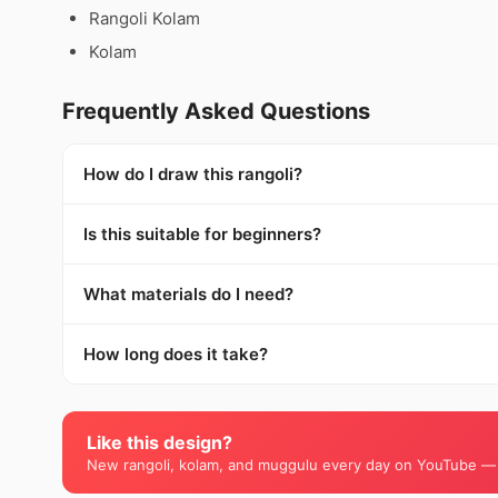
Rangoli Kolam
Kolam
Frequently Asked Questions
How do I draw this rangoli?
Is this suitable for beginners?
What materials do I need?
How long does it take?
Like this design?
New rangoli, kolam, and muggulu every day on YouTube —