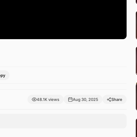
opy
48.1K views
Aug 30, 2025
Share