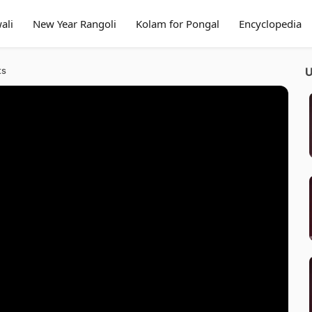
ali
New Year Rangoli
Kolam for Pongal
Encyclopedia
ts
U