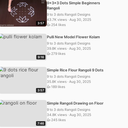
9x3x3 Dots Simple Beginners
Rangoli
9 to 3 dots Rangoli Designs
43.7K views · Aug 30, 2025
3:57
👍 254 likes
Pulli New Model Flower Kolam
9 to 3 dots Rangoli Designs
39.8K views · Aug 30, 2025
👍 279 likes
9:16
Simple Rice Flour Rangoli 9 Dots
9 to 3 dots Rangoli Designs
35.8K views · Aug 30, 2025
👍 189 likes
3:57
Simple Rangoli Drawing on Floor
9 to 3 dots Rangoli Designs
34.8K views · Aug 30, 2025
👍 245 likes
7:46