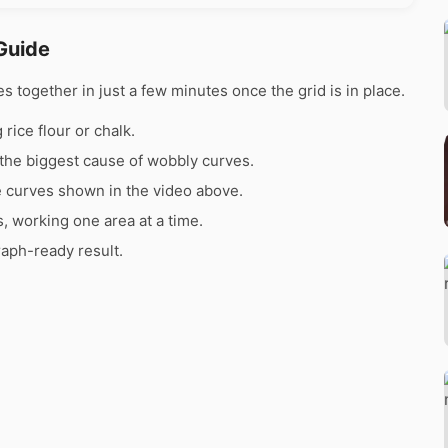
Guide
together in just a few minutes once the grid is in place.
rice flour or chalk.
the biggest cause of wobbly curves.
e curves shown in the video above.
s, working one area at a time.
raph-ready result.