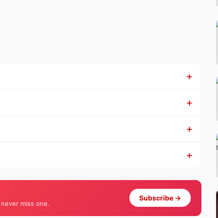
Subscribe →
 never miss one.