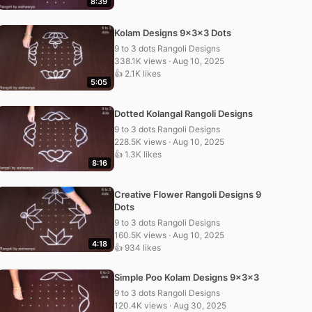
8:39
Kolam Designs 9x3x3 Dots
9 to 3 dots Rangoli Designs
338.1K views · Aug 10, 2025
👍 2.1K likes
5:05
Dotted Kolangal Rangoli Designs
9 to 3 dots Rangoli Designs
228.5K views · Aug 10, 2025
👍 1.3K likes
8:16
Creative Flower Rangoli Designs 9
Dots
9 to 3 dots Rangoli Designs
160.5K views · Aug 10, 2025
4:18
👍 934 likes
Simple Poo Kolam Designs 9x3x3
9 to 3 dots Rangoli Designs
120.4K views · Aug 30, 2025