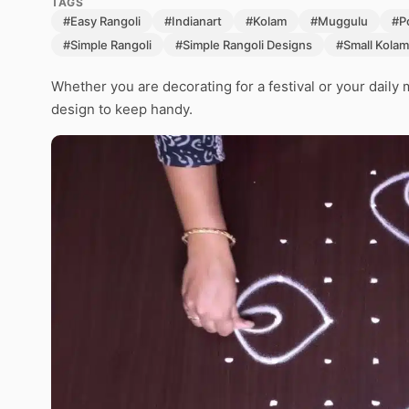
TAGS
#Easy Rangoli
#Indianart
#Kolam
#Muggulu
#P
#Simple Rangoli
#Simple Rangoli Designs
#Small Kolam
Whether you are decorating for a festival or your daily 
design to keep handy.