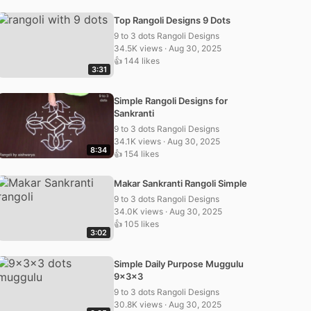
Top Rangoli Designs 9 Dots
9 to 3 dots Rangoli Designs
34.5K views · Aug 30, 2025
👍 144 likes
3:31
Simple Rangoli Designs for
Sankranti
9 to 3 dots Rangoli Designs
34.1K views · Aug 30, 2025
8:34
👍 154 likes
Makar Sankranti Rangoli Simple
9 to 3 dots Rangoli Designs
34.0K views · Aug 30, 2025
👍 105 likes
3:02
Simple Daily Purpose Muggulu
9x3x3
9 to 3 dots Rangoli Designs
30.8K views · Aug 30, 2025