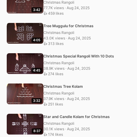
Christmas Rangoli
77.7K views · Aug 24, 2025
3:42
👍 459 likes
Tree Muggulu for Christmas
Christmas Rangoli
43.0K views · Aug 24, 2025
4:05
👍 313 likes
Christmas Special Rangoli With 10 Dots
Christmas Rangoli
38.9K views · Aug 24, 2025
4:45
👍 274 likes
Christmas Tree Kolam
Christmas Rangoli
37.9K views · Aug 24, 2025
3:32
👍 251 likes
Star and Candle Kolam for Christmas
Christmas Rangoli
30.1K views · Aug 24, 2025
8:37
👍 174 likes