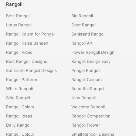
Rangoli
Best Rangoli
Big Rangoli
Lotus Rangoli
Door Rangoli
Rangoli Kolam for Pongal
Sankranti Rangoli
Rangoli Kaise Banaen
Rangoli Art
Rangoli Video
Flower Rangoli Design
Best Rangoli Designs
Rangoli Design Easy
Sankranti Rangoli Designs
Pongal Rangoli
Rangoli Patterns
Rangoli Colours
White Rangoli
Beautiful Rangoli
Side Rangoli
New Rangoli
Rangoli Colors
Welcome Rangoli
Rangoli Ideas
Rangoli Competition
Daily Rangoli
Rangoli Flower
Rangoli Colour
Small Rangoli Designs