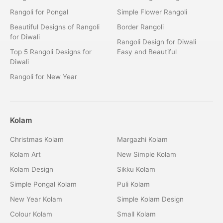
Rangoli for Pongal
Simple Flower Rangoli
Beautiful Designs of Rangoli
Border Rangoli
for Diwali
Rangoli Design for Diwali
Top 5 Rangoli Designs for
Easy and Beautiful
Diwali
Rangoli for New Year
Kolam
Christmas Kolam
Margazhi Kolam
Kolam Art
New Simple Kolam
Kolam Design
Sikku Kolam
Simple Pongal Kolam
Puli Kolam
New Year Kolam
Simple Kolam Design
Colour Kolam
Small Kolam