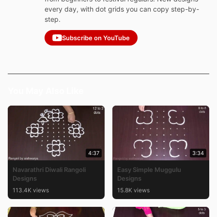
every day, with dot grids you can copy step-by-
step.
Subscribe on YouTube
You May Also Like
4:37
3:34
Navarathri Diwali Rangoli
Easy Simple Muggulu
Designs
Designs
113.4K views
15.8K views