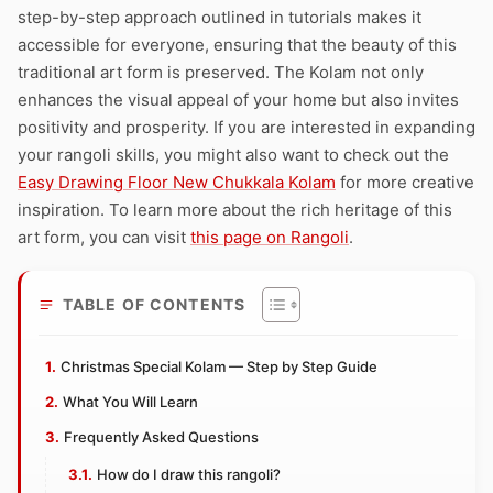
step-by-step approach outlined in tutorials makes it
accessible for everyone, ensuring that the beauty of this
traditional art form is preserved. The Kolam not only
enhances the visual appeal of your home but also invites
positivity and prosperity. If you are interested in expanding
your rangoli skills, you might also want to check out the
Easy Drawing Floor New Chukkala Kolam
for more creative
inspiration. To learn more about the rich heritage of this
art form, you can visit
this page on Rangoli
.
TABLE OF CONTENTS
Christmas Special Kolam — Step by Step Guide
What You Will Learn
Frequently Asked Questions
How do I draw this rangoli?