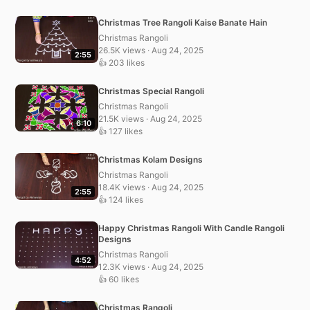
Christmas Tree Rangoli Kaise Banate Hain
Christmas Rangoli
26.5K views · Aug 24, 2025
2:55
👍 203 likes
Christmas Special Rangoli
Christmas Rangoli
21.5K views · Aug 24, 2025
6:10
👍 127 likes
Christmas Kolam Designs
Christmas Rangoli
18.4K views · Aug 24, 2025
2:55
👍 124 likes
Happy Christmas Rangoli With Candle Rangoli
Designs
Christmas Rangoli
4:52
12.3K views · Aug 24, 2025
👍 60 likes
Christmas Rangoli