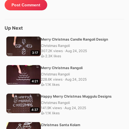
Up Next
Merry Christmas Candle Rangoli Design
Christmas Rangoli
307.2K views · Aug 24, 2025
3:17
👍 2.3K likes
Merry Christmas Rangoli
Christmas Rangoli
228.6K views · Aug 24, 2025
4:21
👍 1.1K likes
Happy Merry Christmas Muggulu Designs
Christmas Rangoli
141.9K views · Aug 24, 2025
4:37
👍 1.1K likes
Christmas Santa Kolam