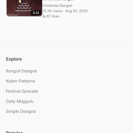
Christmas Rangoli
10.3K views · Aug 24, 2025
3:31
👍 67 likes
Explore
Rangoli Designs
Kolam Patterns
Festival Specials
Daily Muggulu
Simple Designs
Popular