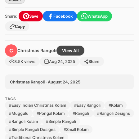
Share:
Save
Facebook
WhatsApp
Copy
C
Christmas Rangoli
View All
8.5K views
Aug 24, 2025
Share
Christmas Rangoli · August 24, 2025
TAGS
#Easy Indian Christmas Kolam
#Easy Rangoli
#Kolam
#Muggulu
#Pongal Kolam
#Rangoli
#Rangoli Designs
#Rangoli Kolam
#Simple Rangoli
#Simple Rangoli Designs
#Small Kolam
#Traditional Christmas Kolam