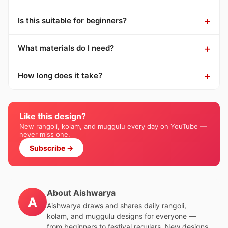
Is this suitable for beginners?
What materials do I need?
How long does it take?
Like this design?
New rangoli, kolam, and muggulu every day on YouTube —
never miss one.
Subscribe →
About Aishwarya
A
Aishwarya draws and shares daily rangoli,
kolam, and muggulu designs for everyone —
from beginners to festival regulars. New designs