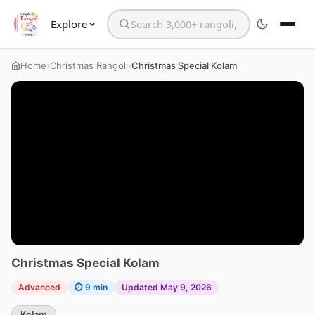
Explore
Search the website
›
›
Home
Christmas Rangoli
Christmas Special Kolam
Christmas Special Kolam
Advanced
⏱ 9 min
Updated May 9, 2026
Kolam