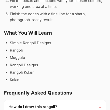
Fill the petals and sections with your chosen colours,
working one area at a time.
Finish the edges with a fine line for a sharp,
photograph-ready result.
What You Will Learn
Simple Rangoli Designs
Rangoli
Muggulu
Rangoli Designs
Rangoli Kolam
Kolam
Frequently Asked Questions
How do I draw this rangoli?