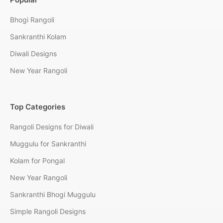
Bhogi Rangoli
Sankranthi Kolam
Diwali Designs
New Year Rangoli
Top Categories
Rangoli Designs for Diwali
Muggulu for Sankranthi
Kolam for Pongal
New Year Rangoli
Sankranthi Bhogi Muggulu
Simple Rangoli Designs