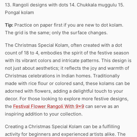
13. Rangoli designs with dots 14. Chukkala muggulu 15.
Pongal kolam
Tip:
Practice on paper first if you are new to dot kolam.
The grid is the same; only the surface changes.
The Christmas Special Kolam, often created with a dot
count of 18 to 4, embodies the spirit of the festive season
with its vibrant colors and intricate patterns. This design is
not just about aesthetics; it reflects the joy and warmth of
Christmas celebrations in Indian homes. Traditionally
made with rice flour or colored sand, these kolams can be
adorned with flowers, adding a delightful touch to your
decor. For those looking to explore more festive designs,
the
Festival Flower Rangoli With 9×9
can serve as an
inspiring addition to your collection.
Creating a Christmas Special Kolam can be a fulfilling
activity for beginners and experienced artists alike. The