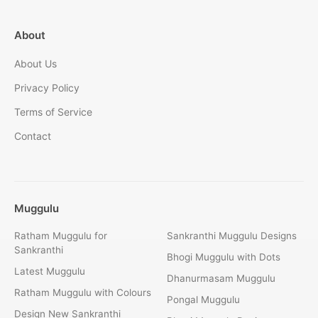
About
About Us
Privacy Policy
Terms of Service
Contact
Muggulu
Ratham Muggulu for
Sankranthi Muggulu Designs
Sankranthi
Bhogi Muggulu with Dots
Latest Muggulu
Dhanurmasam Muggulu
Ratham Muggulu with Colours
Pongal Muggulu
Design New Sankranthi