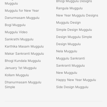
Bhogi Muggulu Designs
Muggulu
Rangula Muggulu
Muggulu for New Year
New Year Muggulu Designs
Danurmasam Muggulu
Muggulu Design
Bogi Muggulu
Simple Design Muggulu
Muggulu Video
Design Muggulu Simple
Sankrathi Muggulu
Design Muggulu
Karthika Masam Muggulu
Nela Muggulu
Makar Sankranti Muggulu
Muggulu Sankranti
Bhogi Kundala Muggulu
Sankranti Muggulu
January 1st Muggulu
New Muggulu
Kollam Muggulu
Happy New Year Muggulu
Dhanurmasam Muggulu
Simple
Side Design Muggulu