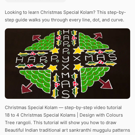
Looking to learn Christmas Special Kolam? This step-by-
step guide walks you through every line, dot, and curve.
Christmas Special Kolam — step-by-step video tutorial
18 to 4 Christmas Special Kolams | Design with Colours
Tree rangoli. This tutorial will show you how to draw
Beautiful Indian traditional art sankranthi muggulu patterns