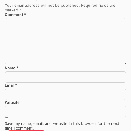
Your email address will not be published.
Required fields are
marked
*
Comment
*
Name
*
Email
*
Website
Save my name, email, and website in this browser for the next
time I comment.