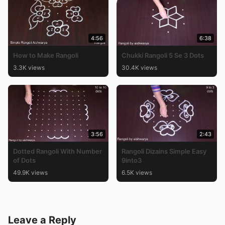
4:56
6:38
How to Make Rangoli
Chukki Rangoli 5 Se 3 Dots
3.3K views
30.4K views
3:56
2:43
Dotted Rangoli With Number
Rangoli Dizains Simple Easy
of Dots
9into3
49.9K views
6.5K views
Leave a Reply