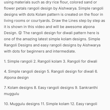
using materials such as dry rice flour, colored sand or
flower petals rangoli design by Aishwarya. Simple rangoli
designs with dots Kolam pattern is created on the floor in
living rooms or courtyards. Draw the Lines step by step as
it is shown in this video and will be awesome alpona
Design. 😲 The rangoli design for diwali pattern here is
one of the amazing latest simple kolam designs. Simple
Rangoli Designs and easy rangoli designs by Aishwarya
with dots for beginners and intermediate.
1. Simple rangoli 2. Rangoli kolam 3. Rangoli for diwali
4. Simple rangoli design 5. Rangoli design for diwali 6.
Alpona design
7. Kolam designs 8. Easy rangoli designs 9. Sankranthi
muggulu
10. Muggulu designs 11. Simple kolam 12. Easy rangoli