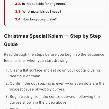
Is this suitable for beginners?
What materials do I need?
How long does it take?
Christmas Special Kolam — Step by Step
Guide
Read through the steps before you begin so the sequence
feels familiar when you start drawing.
Clear a flat surface and set down your dot grid using
rice flour or chalk.
Confirm the dot spacing is even — uneven dots are the
biggest cause of wobbly curves.
Begin tracing from the centre outward, following the
curves shown in the video above.