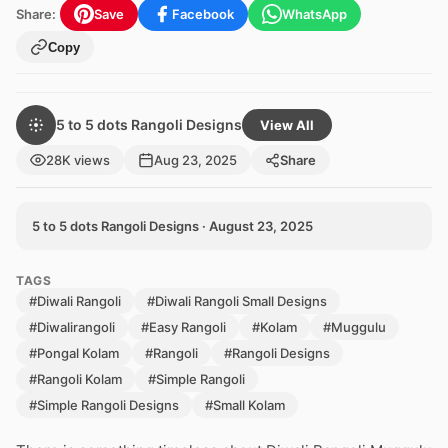
Share:
Save
Facebook
WhatsApp
Copy
5 to 5 dots Rangoli Designs
View All
28K views
Aug 23, 2025
Share
5 to 5 dots Rangoli Designs · August 23, 2025
TAGS
#Diwali Rangoli
#Diwali Rangoli Small Designs
#Diwalirangoli
#Easy Rangoli
#Kolam
#Muggulu
#Pongal Kolam
#Rangoli
#Rangoli Designs
#Rangoli Kolam
#Simple Rangoli
#Simple Rangoli Designs
#Small Kolam