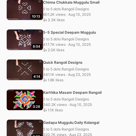
Chinna Chukkala Muggulu Small
5 to 5 dots Rangoli Designs
601.2K views · Aug 10, 2025
10:13
👍 3.3K likes
5-5 Special Deepam Muggulu
5 to 5 dots Rangoli Designs
417.7K views · Aug 10, 2025
8:04
👍 2.0K likes
Quick Rangoli Designs
5 to 5 dots Rangoli Designs
341.1K views · Aug 23, 2025
4:14
👍 1.8K likes
Karthika Masam Deepam Rangoli
5 to 5 dots Rangoli Designs
340.2K views · Aug 10, 2025
3:28
👍 1.1K likes
Gadapa Muggulu Daily Kolangal
5 to 5 dots Rangoli Designs
320.7K views · Aug 23, 2025