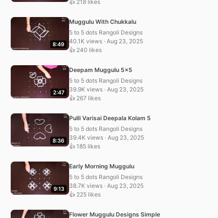
👍 218 likes
Muggulu With Chukkalu
5 to 5 dots Rangoli Designs
40.1K views · Aug 23, 2025
8:49
👍 240 likes
Deepam Muggulu 5×5
5 to 5 dots Rangoli Designs
39.9K views · Aug 23, 2025
2:47
👍 267 likes
Pulli Varisai Deepala Kolam 5
5 to 5 dots Rangoli Designs
39.4K views · Aug 23, 2025
8:36
👍 185 likes
Early Morning Muggulu
5 to 5 dots Rangoli Designs
38.7K views · Aug 23, 2025
9:13
👍 225 likes
Flower Muggulu Designs Simple