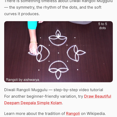
There is something timeless about Diwali Rangoli Muggulu
— the symmetry, the rhythm of the dots, and the soft
curves it produces.
Diwali Rangoli Muggulu — step-by-step video tutorial
For another beginner-friendly variation, try
Draw Beautiful
Deepam Deepala Simple Kolam
.
Learn more about the tradition of
Rangoli
on Wikipedia.