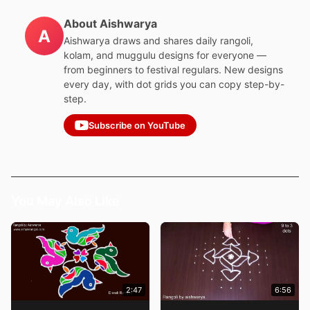
About Aishwarya
A
Aishwarya draws and shares daily rangoli,
kolam, and muggulu designs for everyone —
from beginners to festival regulars. New designs
every day, with dot grids you can copy step-by-
step.
Subscribe on YouTube
You May Also Like
2:47
6:56