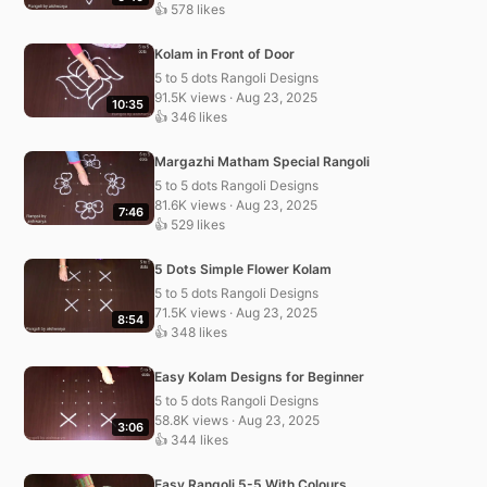
👍 578 likes
Kolam in Front of Door
5 to 5 dots Rangoli Designs
91.5K views · Aug 23, 2025
10:35
👍 346 likes
Margazhi Matham Special Rangoli
5 to 5 dots Rangoli Designs
81.6K views · Aug 23, 2025
7:46
👍 529 likes
5 Dots Simple Flower Kolam
5 to 5 dots Rangoli Designs
71.5K views · Aug 23, 2025
8:54
👍 348 likes
Easy Kolam Designs for Beginner
5 to 5 dots Rangoli Designs
58.8K views · Aug 23, 2025
3:06
👍 344 likes
Easy Rangoli 5-5 With Colours