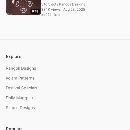
5 to 5 dots Rangoli Designs
38.1K views · Aug 23, 2025
9:18
👍 274 likes
Explore
Rangoli Designs
Kolam Patterns
Festival Specials
Daily Muggulu
Simple Designs
Popular