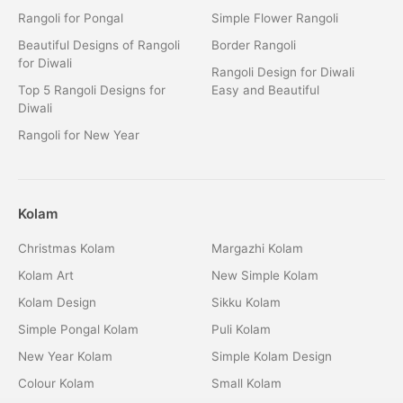
Rangoli for Pongal
Simple Flower Rangoli
Beautiful Designs of Rangoli
Border Rangoli
for Diwali
Rangoli Design for Diwali
Top 5 Rangoli Designs for
Easy and Beautiful
Diwali
Rangoli for New Year
Kolam
Christmas Kolam
Margazhi Kolam
Kolam Art
New Simple Kolam
Kolam Design
Sikku Kolam
Simple Pongal Kolam
Puli Kolam
New Year Kolam
Simple Kolam Design
Colour Kolam
Small Kolam