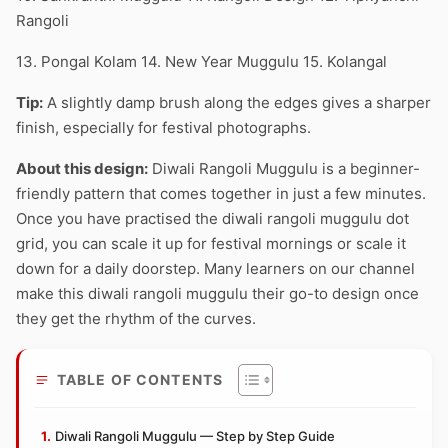
Rangoli
13. Pongal Kolam 14. New Year Muggulu 15. Kolangal
Tip:
A slightly damp brush along the edges gives a sharper
finish, especially for festival photographs.
About this design:
Diwali Rangoli Muggulu is a beginner-
friendly pattern that comes together in just a few minutes.
Once you have practised the diwali rangoli muggulu dot
grid, you can scale it up for festival mornings or scale it
down for a daily doorstep. Many learners on our channel
make this diwali rangoli muggulu their go-to design once
they get the rhythm of the curves.
TABLE OF CONTENTS
Diwali Rangoli Muggulu — Step by Step Guide