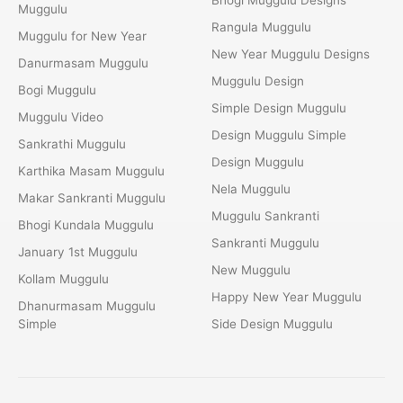
Muggulu
Rangula Muggulu
Muggulu for New Year
New Year Muggulu Designs
Danurmasam Muggulu
Muggulu Design
Bogi Muggulu
Simple Design Muggulu
Muggulu Video
Design Muggulu Simple
Sankrathi Muggulu
Design Muggulu
Karthika Masam Muggulu
Nela Muggulu
Makar Sankranti Muggulu
Muggulu Sankranti
Bhogi Kundala Muggulu
Sankranti Muggulu
January 1st Muggulu
New Muggulu
Kollam Muggulu
Happy New Year Muggulu
Dhanurmasam Muggulu
Simple
Side Design Muggulu