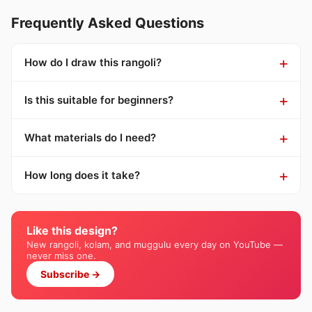
Frequently Asked Questions
How do I draw this rangoli?
Is this suitable for beginners?
What materials do I need?
How long does it take?
Like this design?
New rangoli, kolam, and muggulu every day on YouTube —
never miss one.
Subscribe →