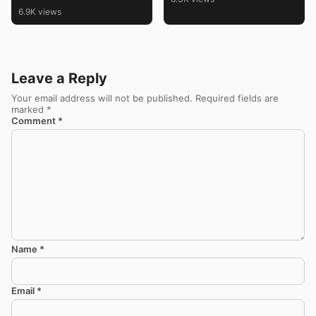
6.9K views
Leave a Reply
Your email address will not be published.
Required fields are
marked
*
Comment
*
Name
*
Email
*