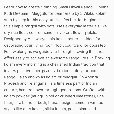
Learn how to create Stunning Small Diwali Rangoli Chinna
Kutti Deepam | Muggulu for Learners 5 by 5 Vilaku Kolam
step by step in this easy tutorial! Perfect for beginners,
this simple rangoli with dots uses everyday materials like
dry rice flour, colored sand, or vibrant flower petals.
Designed by Aishwarya, this kolam pattern is ideal for
decorating your living room floor, courtyard, or doorstep.
Follow along as we guide you through drawing the lines
effortlessly to achieve an awesome rangoli result. Drawing
kolam every morning is a cherished Indian tradition that
invites positive energy and vibrations into your home.
Rangoli, also known as kolam or muggulu (in Andhra
Pradesh and Telangana), is a timeless part of Indian
culture, handed down through generations. Crafted with
kolam powder (muggu pindi or crushed limestone), rice
flour, or a blend of both, these designs come in various
styles like dots kolam, sikku kolam, padi kolam, and