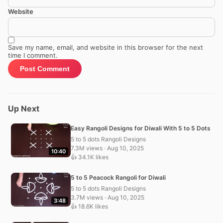
Website
Save my name, email, and website in this browser for the next
time I comment.
Up Next
Easy Rangoli Designs for Diwali With 5 to 5 Dots
5 to 5 dots Rangoli Designs
7.3M views · Aug 10, 2025
10:40
👍 34.1K likes
5 to 5 Peacock Rangoli for Diwali
5 to 5 dots Rangoli Designs
3.7M views · Aug 10, 2025
3:48
👍 18.6K likes