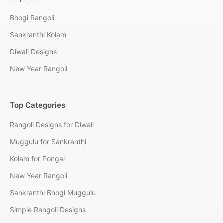
Bhogi Rangoli
Sankranthi Kolam
Diwali Designs
New Year Rangoli
Top Categories
Rangoli Designs for Diwali
Muggulu for Sankranthi
Kolam for Pongal
New Year Rangoli
Sankranthi Bhogi Muggulu
Simple Rangoli Designs