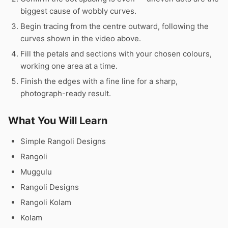
biggest cause of wobbly curves.
Begin tracing from the centre outward, following the
curves shown in the video above.
Fill the petals and sections with your chosen colours,
working one area at a time.
Finish the edges with a fine line for a sharp,
photograph-ready result.
What You Will Learn
Simple Rangoli Designs
Rangoli
Muggulu
Rangoli Designs
Rangoli Kolam
Kolam