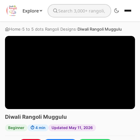
Explore
Search the website
›
›
Home
5 to 5 dots Rangoli Designs
Diwali Rangoli Muggulu
Diwali Rangoli Muggulu
Beginner
⏱ 4 min
Updated May 11, 2026