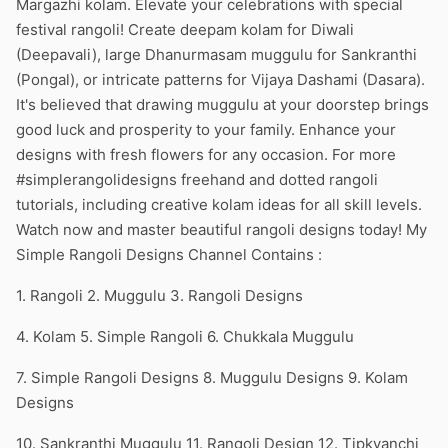
Margazhi kolam. Elevate your celebrations with special
festival rangoli! Create deepam kolam for Diwali
(Deepavali), large Dhanurmasam muggulu for Sankranthi
(Pongal), or intricate patterns for Vijaya Dashami (Dasara).
It's believed that drawing muggulu at your doorstep brings
good luck and prosperity to your family. Enhance your
designs with fresh flowers for any occasion. For more
#simplerangolidesigns freehand and dotted rangoli
tutorials, including creative kolam ideas for all skill levels.
Watch now and master beautiful rangoli designs today! My
Simple Rangoli Designs Channel Contains :
1. Rangoli 2. Muggulu 3. Rangoli Designs
4. Kolam 5. Simple Rangoli 6. Chukkala Muggulu
7. Simple Rangoli Designs 8. Muggulu Designs 9. Kolam
Designs
10. Sankranthi Muggulu 11. Rangoli Design 12. Tipkyanchi