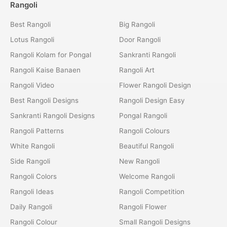
Rangoli
Best Rangoli
Big Rangoli
Lotus Rangoli
Door Rangoli
Rangoli Kolam for Pongal
Sankranti Rangoli
Rangoli Kaise Banaen
Rangoli Art
Rangoli Video
Flower Rangoli Design
Best Rangoli Designs
Rangoli Design Easy
Sankranti Rangoli Designs
Pongal Rangoli
Rangoli Patterns
Rangoli Colours
White Rangoli
Beautiful Rangoli
Side Rangoli
New Rangoli
Rangoli Colors
Welcome Rangoli
Rangoli Ideas
Rangoli Competition
Daily Rangoli
Rangoli Flower
Rangoli Colour
Small Rangoli Designs