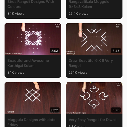
Birds Rangoli Designs With
Rangavallikalu Muggulu
Colours
9x3x3 Kolam
3.1K views
25.4K views
3:03
3:45
Beautiful and Awesome
Draw Beautiful 6 X 6 Very
Karthigai Kolam
Rangoli
8.1K views
25.1K views
6:22
6:26
Muggulu Designs with dots
Very Easy Rangoli for Diwali
Friday
6.3K views