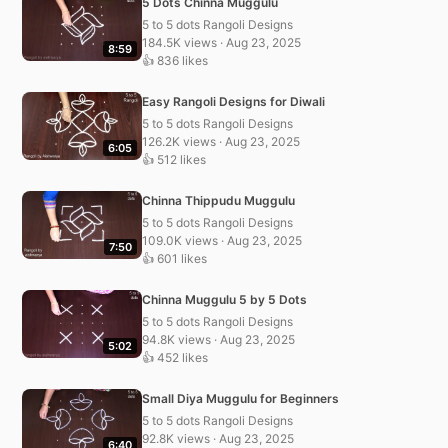
5 Dots Chinna Muggulu
5 to 5 dots Rangoli Designs
184.5K views · Aug 23, 2025
8:59
👍 836 likes
Easy Rangoli Designs for Diwali
5 to 5 dots Rangoli Designs
126.2K views · Aug 23, 2025
6:05
👍 512 likes
Chinna Thippudu Muggulu
5 to 5 dots Rangoli Designs
109.0K views · Aug 23, 2025
7:50
👍 601 likes
Chinna Muggulu 5 by 5 Dots
5 to 5 dots Rangoli Designs
94.8K views · Aug 23, 2025
5:02
👍 452 likes
Small Diya Muggulu for Beginners
5 to 5 dots Rangoli Designs
92.8K views · Aug 23, 2025
6:40