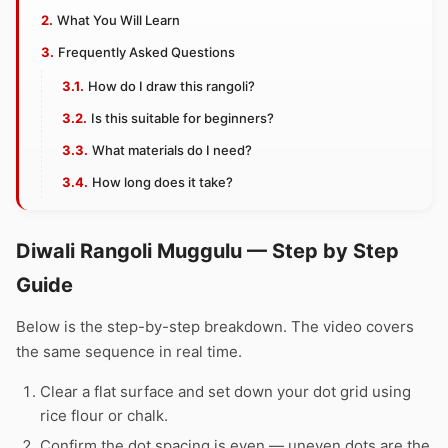
What You Will Learn
Frequently Asked Questions
How do I draw this rangoli?
Is this suitable for beginners?
What materials do I need?
How long does it take?
Diwali Rangoli Muggulu — Step by Step
Guide
Below is the step-by-step breakdown. The video covers
the same sequence in real time.
Clear a flat surface and set down your dot grid using
rice flour or chalk.
Confirm the dot spacing is even — uneven dots are the