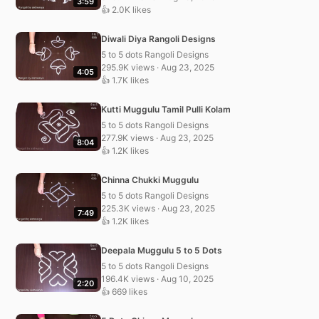
3:59
👍 2.0K likes
Diwali Diya Rangoli Designs
5 to 5 dots Rangoli Designs
295.9K views · Aug 23, 2025
4:05
👍 1.7K likes
Kutti Muggulu Tamil Pulli Kolam
5 to 5 dots Rangoli Designs
277.9K views · Aug 23, 2025
8:04
👍 1.2K likes
Chinna Chukki Muggulu
5 to 5 dots Rangoli Designs
225.3K views · Aug 23, 2025
7:49
👍 1.2K likes
Deepala Muggulu 5 to 5 Dots
5 to 5 dots Rangoli Designs
196.4K views · Aug 10, 2025
2:20
👍 669 likes