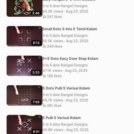
5 to 5 dots Rangoli Designs
54.2K views · Aug 23, 2025
2:46
👍 241 likes
Small Dots 5 Into 5 Tamil Kolam
5 to 5 dots Rangoli Designs
50.5K views · Aug 23, 2025
8:13
👍 246 likes
5×5 Dots Easy Door Step Kolam
5 to 5 dots Rangoli Designs
47.1K views · Aug 23, 2025
3:33
👍 195 likes
5 Dots Pulli 5 Varisai Kolam
5 to 5 dots Rangoli Designs
45.7K views · Aug 23, 2025
7:56
👍 281 likes
5 Pulli 5 Varisai Kolam
5 to 5 dots Rangoli Designs
40.6K views · Aug 23, 2025
8:51