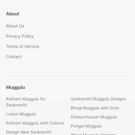
About
About Us
Privacy Policy
Terms of Service
Contact
Muggulu
Ratham Muggulu for
Sankranthi Muggulu Designs
Sankranthi
Bhogi Muggulu with Dots
Latest Muggulu
Dhanurmasam Muggulu
Ratham Muggulu with Colours
Pongal Muggulu
Design New Sankranthi
Bhogi Muggulu Designs