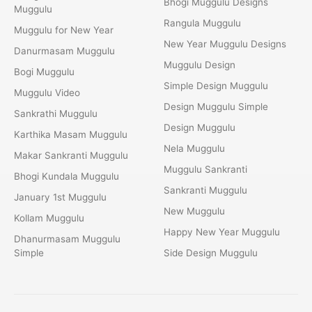
Bhogi Muggulu Designs
Muggulu
Rangula Muggulu
Muggulu for New Year
New Year Muggulu Designs
Danurmasam Muggulu
Muggulu Design
Bogi Muggulu
Simple Design Muggulu
Muggulu Video
Design Muggulu Simple
Sankrathi Muggulu
Design Muggulu
Karthika Masam Muggulu
Nela Muggulu
Makar Sankranti Muggulu
Muggulu Sankranti
Bhogi Kundala Muggulu
Sankranti Muggulu
January 1st Muggulu
New Muggulu
Kollam Muggulu
Happy New Year Muggulu
Dhanurmasam Muggulu
Simple
Side Design Muggulu