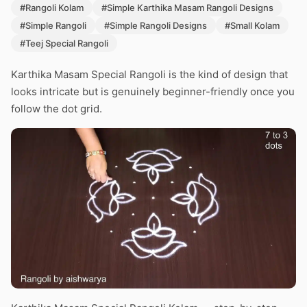
#Rangoli Kolam
#Simple Karthika Masam Rangoli Designs
#Simple Rangoli
#Simple Rangoli Designs
#Small Kolam
#Teej Special Rangoli
Karthika Masam Special Rangoli is the kind of design that
looks intricate but is genuinely beginner-friendly once you
follow the dot grid.