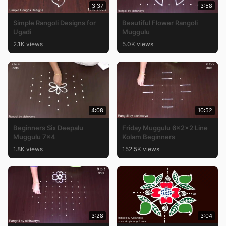
3:37
3:58
Simple Rangoli Designs for
Beautiful Flower Rangoli
Ugadi
Muggulu
2.1K views
5.0K views
4:08
10:52
Beginners Six Deepalu
Friday Muggulu 6x2x2 Line
Muggulu 7×4
Kolam Beginners
1.8K views
152.5K views
3:28
3:04