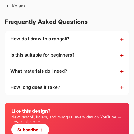
Kolam
Frequently Asked Questions
How do I draw this rangoli?
Is this suitable for beginners?
What materials do I need?
How long does it take?
Like this design?
New rangoli, kolam, and muggulu every day on YouTube —
never miss one.
Subscribe →