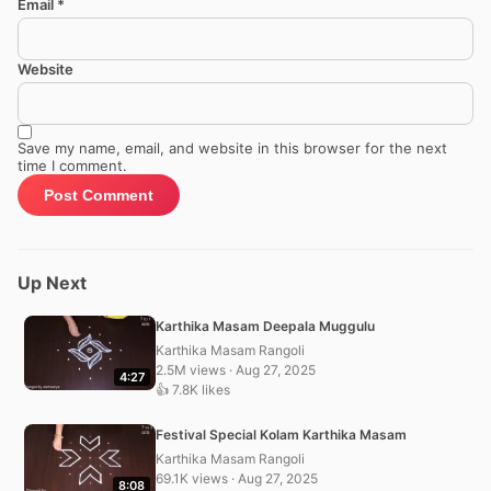
Email
*
Website
Save my name, email, and website in this browser for the next
time I comment.
Up Next
Karthika Masam Deepala Muggulu
Karthika Masam Rangoli
2.5M views · Aug 27, 2025
4:27
👍 7.8K likes
Festival Special Kolam Karthika Masam
Karthika Masam Rangoli
69.1K views · Aug 27, 2025
8:08