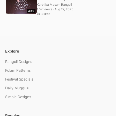
Karthika Masam Rangoli
1.5K views · Aug 27, 2025
3:46
👍 3 likes
Explore
Rangoli Designs
Kolam Patterns
Festival Specials
Daily Muggulu
Simple Designs
Popular