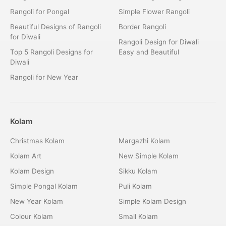
Rangoli for Pongal
Simple Flower Rangoli
Beautiful Designs of Rangoli
Border Rangoli
for Diwali
Rangoli Design for Diwali
Top 5 Rangoli Designs for
Easy and Beautiful
Diwali
Rangoli for New Year
Kolam
Christmas Kolam
Margazhi Kolam
Kolam Art
New Simple Kolam
Kolam Design
Sikku Kolam
Simple Pongal Kolam
Puli Kolam
New Year Kolam
Simple Kolam Design
Colour Kolam
Small Kolam