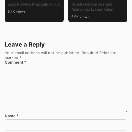
Easy Puvvula Muggulu 9-3-3
Ugadi Festival Designs
Aishwarya Latest Kolam
8.7K views
5.6K views
Leave a Reply
Your email address will not be published.
Required fields are
marked
*
Comment
*
Name
*