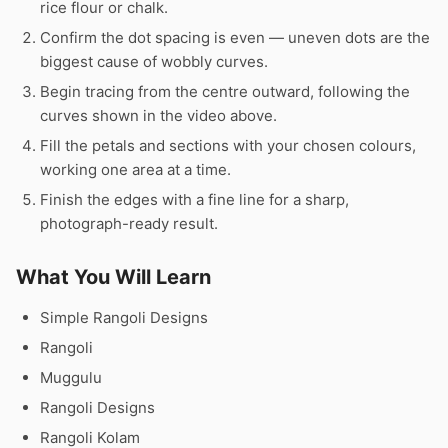
rice flour or chalk.
Confirm the dot spacing is even — uneven dots are the
biggest cause of wobbly curves.
Begin tracing from the centre outward, following the
curves shown in the video above.
Fill the petals and sections with your chosen colours,
working one area at a time.
Finish the edges with a fine line for a sharp,
photograph-ready result.
What You Will Learn
Simple Rangoli Designs
Rangoli
Muggulu
Rangoli Designs
Rangoli Kolam