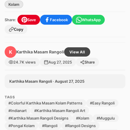
Kolam
Share:
Save
Facebook
WhatsApp
Copy
K
Karthika Masam Rangoli
View All
24.7K views
Aug 27, 2025
Share
Karthika Masam Rangoli · August 27, 2025
TAGS
#Colorful Karthika Masam Kolam Patterns
#Easy Rangoli
#Indianart
#Karthika Masam Rangoli Art
#Karthika Masam Rangoli Designs
#Kolam
#Muggulu
#Pongal Kolam
#Rangoli
#Rangoli Designs