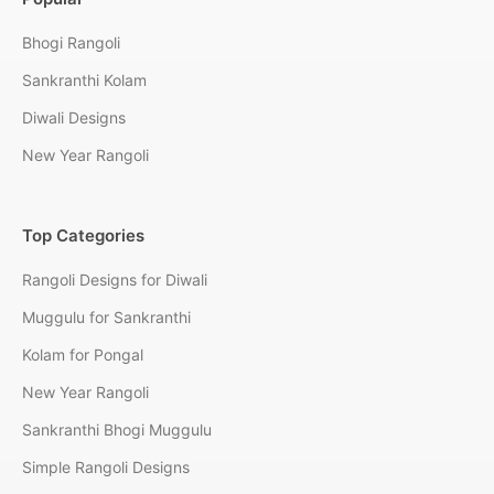
Bhogi Rangoli
Sankranthi Kolam
Diwali Designs
New Year Rangoli
Top Categories
Rangoli Designs for Diwali
Muggulu for Sankranthi
Kolam for Pongal
New Year Rangoli
Sankranthi Bhogi Muggulu
Simple Rangoli Designs