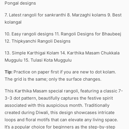
Pongal designs
7. Latest rangoli for sankranthi 8. Marzaghi kolams 9. Best
kolangal
10. Easy rangoli designs 11. Rangoli Designs for Bhaubeej
12. Thipkyanchi Rangoli Designs
13. Simple Karthigai Kolam 14. Karthika Masam Chukkala
Muggulu 15. Tulasi Kota Muggulu
Tip:
Practice on paper first if you are new to dot kolam.
The grid is the same; only the surface changes.
This Karthika Masam special rangoli, featuring a classic 7-
3-3 dot pattern, beautifully captures the festive spirit
associated with this auspicious month. Traditionally
created during Diwali, this design showcases intricate
loops and floral motifs that can elevate any living space.
It’s a popular choice for beginners as the step-by-step