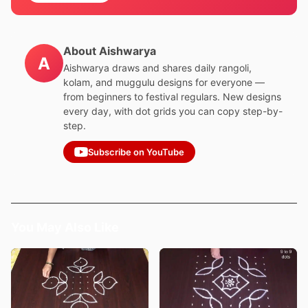
About Aishwarya
A
Aishwarya draws and shares daily rangoli,
kolam, and muggulu designs for everyone —
from beginners to festival regulars. New designs
every day, with dot grids you can copy step-by-
step.
Subscribe on YouTube
You May Also Like