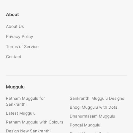
About
About Us
Privacy Policy
Terms of Service
Contact
Muggulu
Ratham Muggulu for
Sankranthi Muggulu Designs
Sankranthi
Bhogi Muggulu with Dots
Latest Muggulu
Dhanurmasam Muggulu
Ratham Muggulu with Colours
Pongal Muggulu
Design New Sankranthi