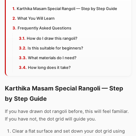
Karthika Masam Special Rangoli — Step by Step Guide
What You Will Learn
Frequently Asked Questions
How do I draw this rangoli?
Is this suitable for beginners?
What materials do I need?
How long does it take?
Karthika Masam Special Rangoli — Step
by Step Guide
If you have drawn dot rangoli before, this will feel familiar.
If you have not, the dot grid will guide you.
Clear a flat surface and set down your dot grid using