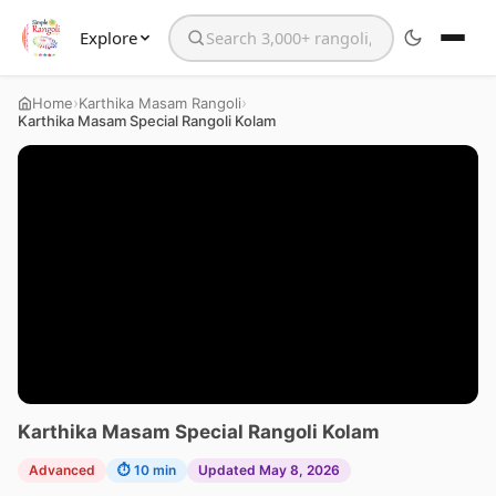
Explore
Search the website
›
›
Home
Karthika Masam Rangoli
Karthika Masam Special Rangoli Kolam
Karthika Masam Special Rangoli Kolam
Advanced
⏱ 10 min
Updated May 8, 2026