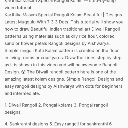
Karthika Masam Special Rangoli Kolam — step-by-step
video tutorial
Karthika Masam Special Rangoli Kolam Beautiful | Designs
Latest Muggulu With 7 3 3 Dots. This tutorial will show you
how to draw Beautiful Indian traditional art Diwali Rangoli
patterns using materials such as dry rice flour, colored
sand or flower petals Rangoli designs by Aishwarya.
Simple rangoli Kutti Kolam pattern is created on the floor
in living rooms or courtyards. Draw the Lines step by step
as it is shown in this video and will be awesome Rangoli
Design. 😲 The Diwali rangoli pattern here is one of the
amazing latest kolam designs. Simple Rangoli Designs and
easy rangoli designs by Aishwarya with dots for beginners
and intermediate.
1. Diwali Rangoli 2. Pongal kolams 3. Pongal rangoli
designs
4. Sankranthi designs 5. Easy rangoli for sankranthi 6.