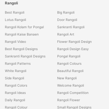
Rangoli
Best Rangoli
Big Rangoli
Lotus Rangoli
Door Rangoli
Rangoli Kolam for Pongal
Sankranti Rangoli
Rangoli Kaise Banaen
Rangoli Art
Rangoli Video
Flower Rangoli Design
Best Rangoli Designs
Rangoli Design Easy
Sankranti Rangoli Designs
Pongal Rangoli
Rangoli Patterns
Rangoli Colours
White Rangoli
Beautiful Rangoli
Side Rangoli
New Rangoli
Rangoli Colors
Welcome Rangoli
Rangoli Ideas
Rangoli Competition
Daily Rangoli
Rangoli Flower
Rangoli Colour
Small Rangoli Designs