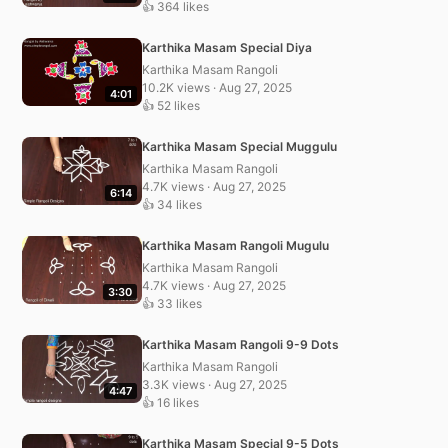
👍 364 likes
Karthika Masam Special Diya
Karthika Masam Rangoli
10.2K views · Aug 27, 2025
4:01
👍 52 likes
Karthika Masam Special Muggulu
Karthika Masam Rangoli
4.7K views · Aug 27, 2025
6:14
👍 34 likes
Karthika Masam Rangoli Mugulu
Karthika Masam Rangoli
4.7K views · Aug 27, 2025
3:30
👍 33 likes
Karthika Masam Rangoli 9-9 Dots
Karthika Masam Rangoli
3.3K views · Aug 27, 2025
4:47
👍 16 likes
Karthika Masam Special 9-5 Dots