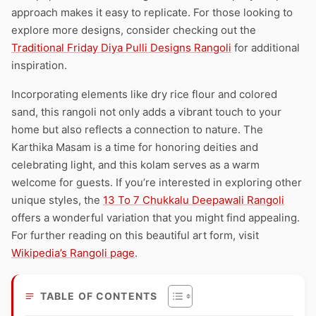
approach makes it easy to replicate. For those looking to
explore more designs, consider checking out the
Traditional Friday Diya Pulli Designs Rangoli
for additional
inspiration.
Incorporating elements like dry rice flour and colored
sand, this rangoli not only adds a vibrant touch to your
home but also reflects a connection to nature. The
Karthika Masam is a time for honoring deities and
celebrating light, and this kolam serves as a warm
welcome for guests. If you’re interested in exploring other
unique styles, the
13 To 7 Chukkalu Deepawali Rangoli
offers a wonderful variation that you might find appealing.
For further reading on this beautiful art form, visit
Wikipedia’s Rangoli page
.
TABLE OF CONTENTS