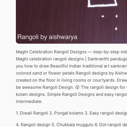
Maghi Celebration Rangoli Designs — step-by-step vide
Maghi celebration rangoli designs | Sankranthi panduga 
you how to draw Beautiful Indian traditional art sankran
colored sand or flower petals Rangoli designs by Aishw
created on the floor in living rooms or courtyards. Draw 
be awesome Rangoli Design. 😲 The rangoli design for d
kolam designs. Simple Rangoli Designs and easy rangol
intermediate.
1. Diwali Rangoli 2. Pongal kolams 3. Easy rangoli desig
4. Rangoli design 5. Chukkala muggulu 6. Dot rangoli d