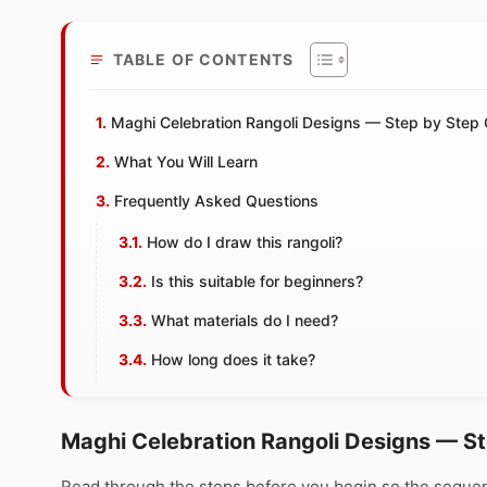
TABLE OF CONTENTS
Maghi Celebration Rangoli Designs — Step by Step 
What You Will Learn
Frequently Asked Questions
How do I draw this rangoli?
Is this suitable for beginners?
What materials do I need?
How long does it take?
Maghi Celebration Rangoli Designs — S
Read through the steps before you begin so the sequen