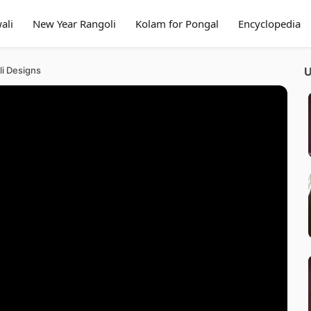
ali
New Year Rangoli
Kolam for Pongal
Encyclopedia
li Designs
U