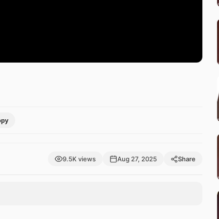
opy
9.5K views
Aug 27, 2025
Share