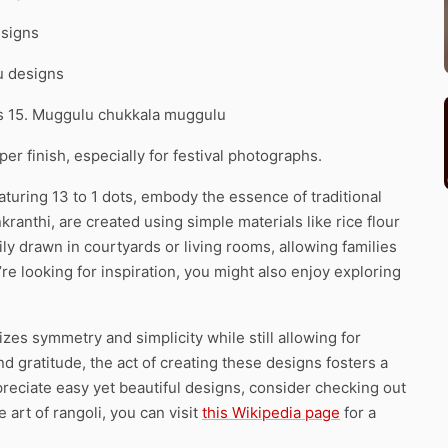
esigns
u designs
ns 15. Muggulu chukkala muggulu
r finish, especially for festival photographs.
aturing 13 to 1 dots, embody the essence of traditional
kranthi, are created using simple materials like rice flour
ly drawn in courtyards or living rooms, allowing families
ou’re looking for inspiration, you might also enjoy exploring
izes symmetry and simplicity while still allowing for
and gratitude, the act of creating these designs fosters a
eciate easy yet beautiful designs, consider checking out
 art of rangoli, you can visit
this Wikipedia page
for a