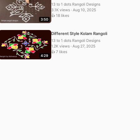
13 to 1 dots Rangoli Designs
3.1K views · Aug 10, 2025
👍 18 likes
3:50
Different Style Kolam Rangoli
13 to 1 dots Rangoli Designs
1.2K views · Aug 27, 2025
👍 7 likes
4:29