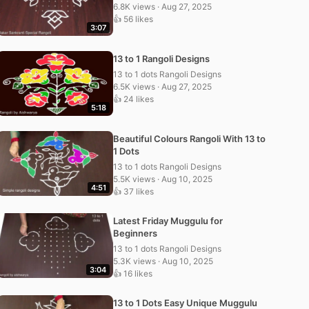
6.8K views · Aug 27, 2025
👍 56 likes
3:07
13 to 1 Rangoli Designs
13 to 1 dots Rangoli Designs
6.5K views · Aug 27, 2025
👍 24 likes
5:18
Beautiful Colours Rangoli With 13 to
1 Dots
13 to 1 dots Rangoli Designs
5.5K views · Aug 10, 2025
4:51
👍 37 likes
Latest Friday Muggulu for
Beginners
13 to 1 dots Rangoli Designs
5.3K views · Aug 10, 2025
3:04
👍 16 likes
13 to 1 Dots Easy Unique Muggulu