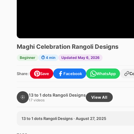
Maghi Celebration Rangoli Designs
Beginner
⏱ 4 min
Updated May 6, 2026
Share:
Save
Facebook
WhatsApp
C
13 to 1 dots Rangoli Designs
View All
17 videos
13 to 1 dots Rangoli Designs · August 27, 2025