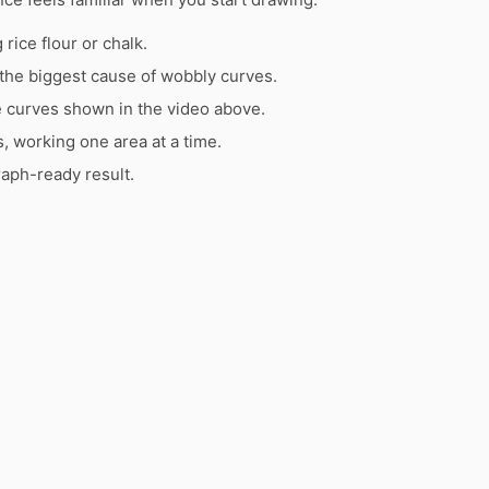
rice flour or chalk.
the biggest cause of wobbly curves.
e curves shown in the video above.
s, working one area at a time.
raph-ready result.