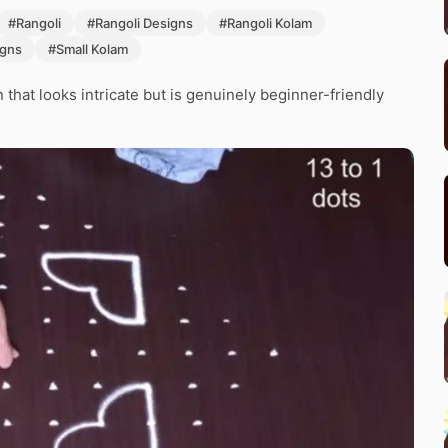
#Rangoli
#Rangoli Designs
#Rangoli Kolam
igns
#Small Kolam
that looks intricate but is genuinely beginner-friendly