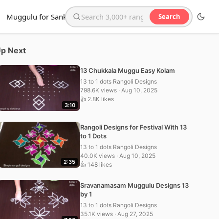
Muggulu for Sankranthi
Search
Search the website
p Next
13 Chukkala Muggu Easy Kolam
13 to 1 dots Rangoli Designs
798.6K views · Aug 10, 2025
👍 2.8K likes
3:10
Rangoli Designs for Festival With 13
to 1 Dots
13 to 1 dots Rangoli Designs
40.0K views · Aug 10, 2025
2:35
👍 148 likes
Sravanamasam Muggulu Designs 13
by 1
13 to 1 dots Rangoli Designs
35.1K views · Aug 27, 2025