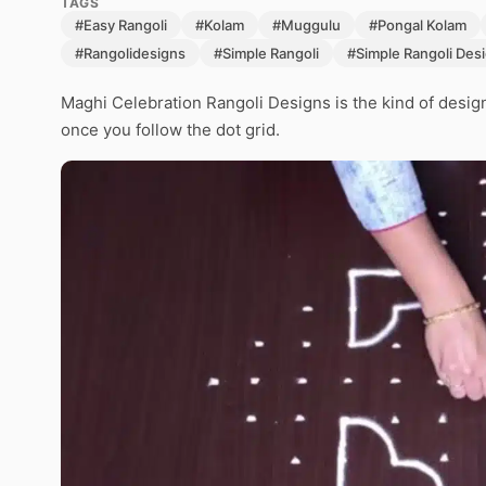
TAGS
#Easy Rangoli
#Kolam
#Muggulu
#Pongal Kolam
#Rangolidesigns
#Simple Rangoli
#Simple Rangoli Des
Maghi Celebration Rangoli Designs is the kind of design 
once you follow the dot grid.