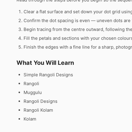
Clear a flat surface and set down your dot grid using 
Confirm the dot spacing is even — uneven dots are 
Begin tracing from the centre outward, following th
Fill the petals and sections with your chosen colour
Finish the edges with a fine line for a sharp, photog
What You Will Learn
Simple Rangoli Designs
Rangoli
Muggulu
Rangoli Designs
Rangoli Kolam
Kolam