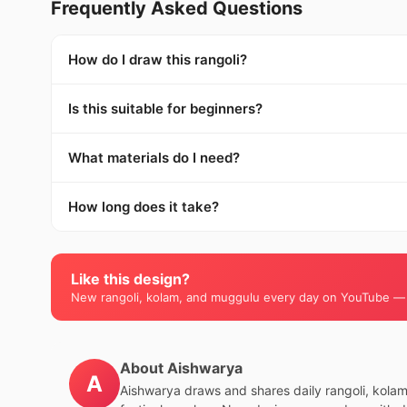
Frequently Asked Questions
How do I draw this rangoli?
Is this suitable for beginners?
What materials do I need?
How long does it take?
Like this design?
New rangoli, kolam, and muggulu every day on YouTube —
About Aishwarya
A
Aishwarya draws and shares daily rangoli, kola