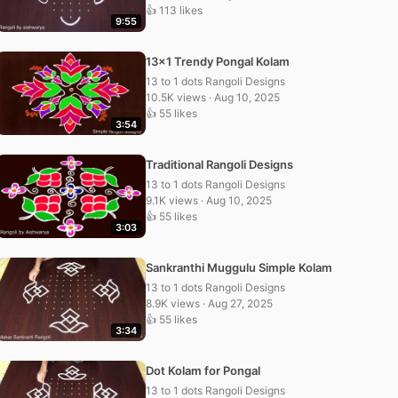
👍 113 likes
9:55
13×1 Trendy Pongal Kolam
13 to 1 dots Rangoli Designs
10.5K views · Aug 10, 2025
👍 55 likes
3:54
Traditional Rangoli Designs
13 to 1 dots Rangoli Designs
9.1K views · Aug 10, 2025
👍 55 likes
3:03
Sankranthi Muggulu Simple Kolam
13 to 1 dots Rangoli Designs
8.9K views · Aug 27, 2025
👍 55 likes
3:34
Dot Kolam for Pongal
13 to 1 dots Rangoli Designs