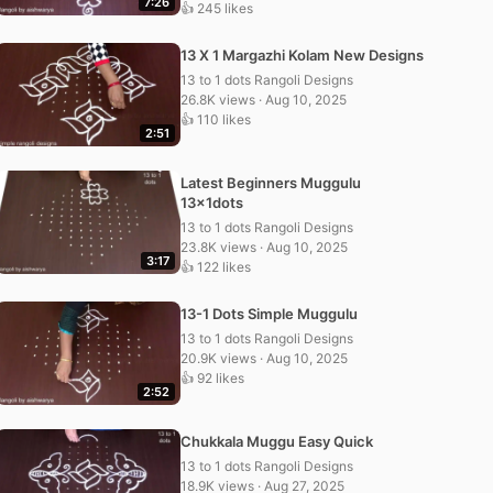
7:26
👍 245 likes
13 X 1 Margazhi Kolam New Designs
13 to 1 dots Rangoli Designs
26.8K views · Aug 10, 2025
👍 110 likes
2:51
Latest Beginners Muggulu
13x1dots
13 to 1 dots Rangoli Designs
23.8K views · Aug 10, 2025
3:17
👍 122 likes
13-1 Dots Simple Muggulu
13 to 1 dots Rangoli Designs
20.9K views · Aug 10, 2025
👍 92 likes
2:52
Chukkala Muggu Easy Quick
13 to 1 dots Rangoli Designs
18.9K views · Aug 27, 2025