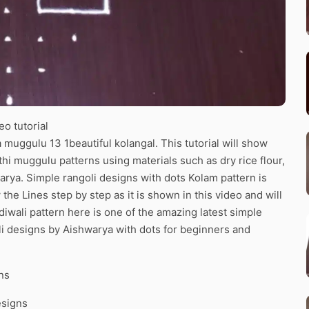
o tutorial
muggulu 13 1beautiful kolangal. This tutorial will show
thi muggulu patterns using materials such as dry rice flour,
arya. Simple rangoli designs with dots Kolam pattern is
the Lines step by step as it is shown in this video and will
iwali pattern here is one of the amazing latest simple
i designs by Aishwarya with dots for beginners and
ns
esigns