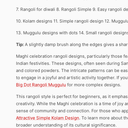
7. Rangoli for diwali 8. Rangoli Simple 9. Easy rangoli d
10. Kolam designs 11. Simple rangoli design 12. Muggul
13. Muggulu designs with dots 14. Small rangoli desig
Tip:
A slightly damp brush along the edges gives a sharpe
Maghi celebration rangoli designs, particularly those fe
Indian festivities. These designs, often seen during San
and colored powders. The intricate patterns can be easi
to engage in a joyful and artistic activity together. If y
Big Dot Rangoli Muggulu
for more complex designs.
This rangoli style is perfect for beginners, as it emphas
creativity. While the Maghi celebration is a time of joy 
sense of community and connection. For those who appr
Attractive Simple Kolam Design
. To learn more about the
broader understanding of its cultural significance.