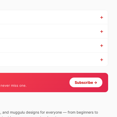
Subscribe →
 never miss one.
m, and muggulu designs for everyone — from beginners to