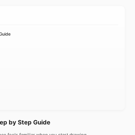
Guide
tep by Step Guide
ce feels familiar when you start drawing.