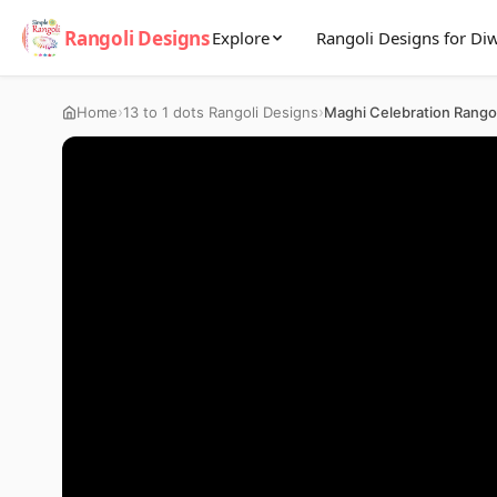
Rangoli Designs
Explore
Rangoli Designs for Diw
›
›
Home
13 to 1 dots Rangoli Designs
Maghi Celebration Rango