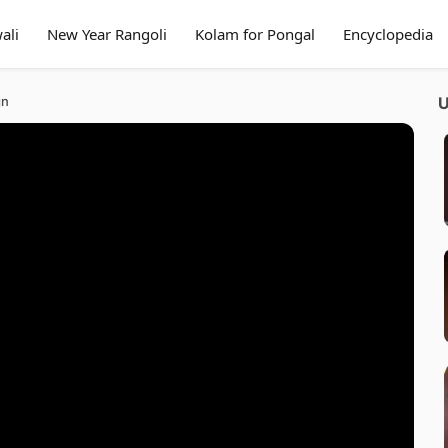
ali
New Year Rangoli
Kolam for Pongal
Encyclopedia
gn
U