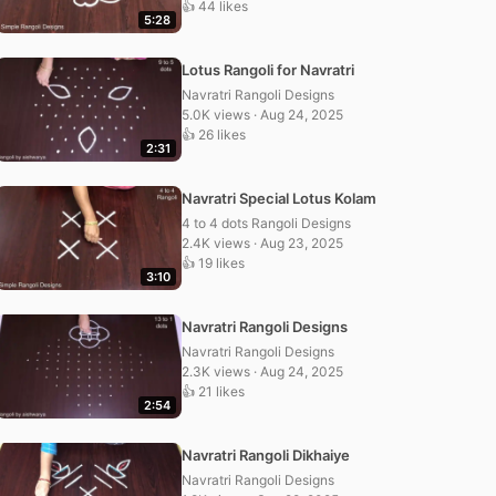
👍 44 likes
5:28
Lotus Rangoli for Navratri
Navratri Rangoli Designs
5.0K views · Aug 24, 2025
👍 26 likes
2:31
Navratri Special Lotus Kolam
4 to 4 dots Rangoli Designs
2.4K views · Aug 23, 2025
👍 19 likes
3:10
Navratri Rangoli Designs
Navratri Rangoli Designs
2.3K views · Aug 24, 2025
👍 21 likes
2:54
Navratri Rangoli Dikhaiye
Navratri Rangoli Designs