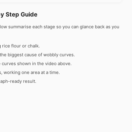
by Step Guide
elow summarise each stage so you can glance back as you
rice flour or chalk.
the biggest cause of wobbly curves.
e curves shown in the video above.
s, working one area at a time.
raph-ready result.