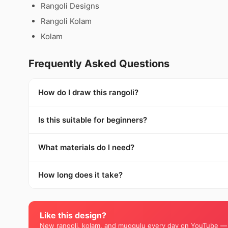
Rangoli Designs
Rangoli Kolam
Kolam
Frequently Asked Questions
How do I draw this rangoli?
Is this suitable for beginners?
What materials do I need?
How long does it take?
Like this design?
New rangoli, kolam, and muggulu every day on YouTube —