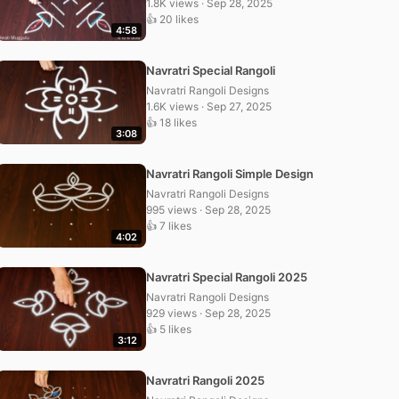
1.8K views · Sep 28, 2025
👍 20 likes
4:58
Navratri Special Rangoli
Navratri Rangoli Designs
1.6K views · Sep 27, 2025
👍 18 likes
3:08
Navratri Rangoli Simple Design
Navratri Rangoli Designs
995 views · Sep 28, 2025
👍 7 likes
4:02
Navratri Special Rangoli 2025
Navratri Rangoli Designs
929 views · Sep 28, 2025
👍 5 likes
3:12
Navratri Rangoli 2025