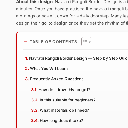
About this design:
Navratri Rangoli Border Design is a 
minutes. Once you have practised the navratri rangoli bo
mornings or scale it down for a daily doorstep. Many le
design their go-to design once they get the rhythm of t
TABLE OF CONTENTS
Navratri Rangoli Border Design — Step by Step Gui
What You Will Learn
Frequently Asked Questions
How do I draw this rangoli?
Is this suitable for beginners?
What materials do I need?
How long does it take?