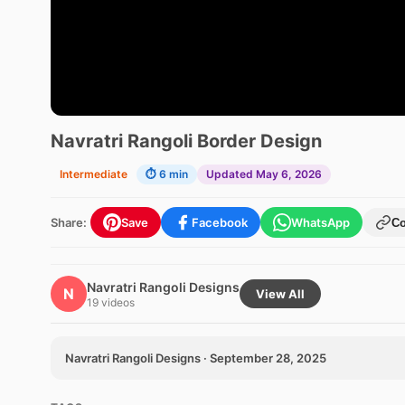
Navratri Rangoli Border Design
Intermediate
⏱ 6 min
Updated May 6, 2026
Share:
Save
Facebook
WhatsApp
C
Navratri Rangoli Designs
N
View All
19 videos
Navratri Rangoli Designs · September 28, 2025