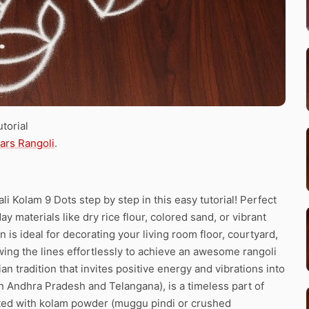
torial
tars Rangoli
.
 Kolam 9 Dots step by step in this easy tutorial! Perfect
y materials like dry rice flour, colored sand, or vibrant
 is ideal for decorating your living room floor, courtyard,
ing the lines effortlessly to achieve an awesome rangoli
n tradition that invites positive energy and vibrations into
 Andhra Pradesh and Telangana), is a timeless part of
fted with kolam powder (muggu pindi or crushed