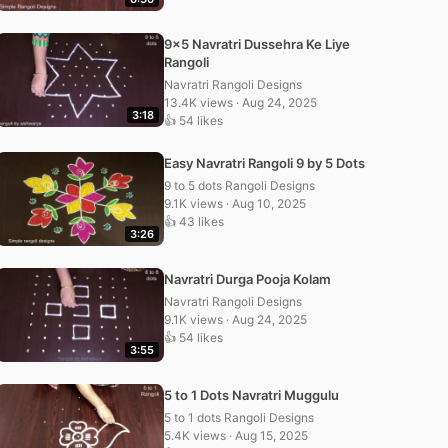
9×5 Navratri Dussehra Ke Liye
Rangoli
Navratri Rangoli Designs
13.4K views · Aug 24, 2025
3:18
👍 54 likes
Easy Navratri Rangoli 9 by 5 Dots
9 to 5 dots Rangoli Designs
9.1K views · Aug 10, 2025
👍 43 likes
3:26
Navratri Durga Pooja Kolam
Navratri Rangoli Designs
9.1K views · Aug 24, 2025
👍 54 likes
3:55
5 to 1 Dots Navratri Muggulu
5 to 1 dots Rangoli Designs
5.4K views · Aug 15, 2025