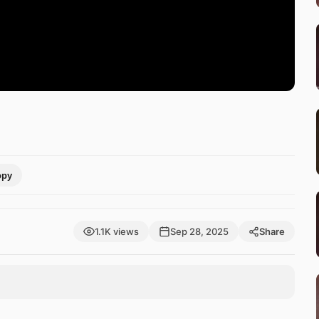
opy
1.1K views
Sep 28, 2025
Share