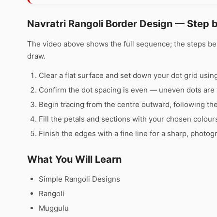
Navratri Rangoli Border Design — Step 
The video above shows the full sequence; the steps b
draw.
Clear a flat surface and set down your dot grid using 
Confirm the dot spacing is even — uneven dots are 
Begin tracing from the centre outward, following th
Fill the petals and sections with your chosen colour
Finish the edges with a fine line for a sharp, photog
What You Will Learn
Simple Rangoli Designs
Rangoli
Muggulu