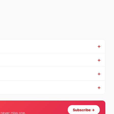
Subscribe →
 never miss one.