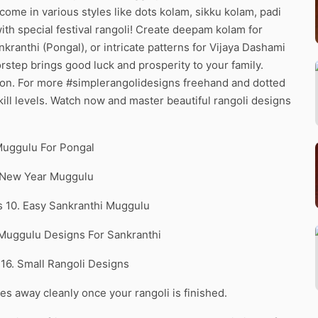
 come in various styles like dots kolam, sikku kolam, padi
th special festival rangoli! Create deepam kolam for
ranthi (Pongal), or intricate patterns for Vijaya Dashami
rstep brings good luck and prosperity to your family.
ion. For more #simplerangolidesigns freehand and dotted
 skill levels. Watch now and master beautiful rangoli designs
Muggulu For Pongal
. New Year Muggulu
ts 10. Easy Sankranthi Muggulu
 Muggulu Designs For Sankranthi
 16. Small Rangoli Designs
pes away cleanly once your rangoli is finished.