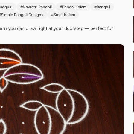
uggulu
#Navratri Rangoli
#Pongal Kolam
#Rangoli
#Simple Rangoli Designs
#Small Kolam
tern you can draw right at your doorstep — perfect for