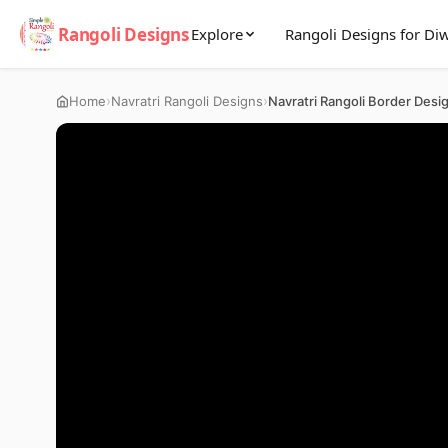
Rangoli Designs
Explore
Rangoli Designs for Diw
›
›
Home
Navratri Rangoli Designs
Navratri Rangoli Border Desi