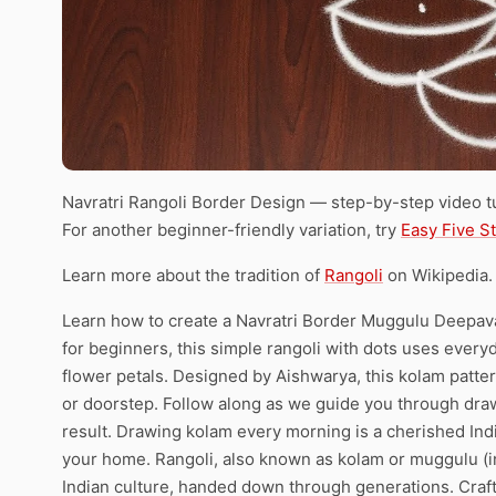
Navratri Rangoli Border Design — step-by-step video tu
For another beginner-friendly variation, try
Easy Five S
Learn more about the tradition of
Rangoli
on Wikipedia.
Learn how to create a Navratri Border Muggulu Deepavali
for beginners, this simple rangoli with dots uses everyda
flower petals. Designed by Aishwarya, this kolam pattern
or doorstep. Follow along as we guide you through draw
result. Drawing kolam every morning is a cherished India
your home. Rangoli, also known as kolam or muggulu (in
Indian culture, handed down through generations. Cra