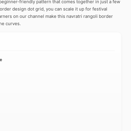
beginner-friendly pattern that comes together in just a few
rder design dot grid, you can scale it up for festival
arners on our channel make this navratri rangoli border
he curves.
de