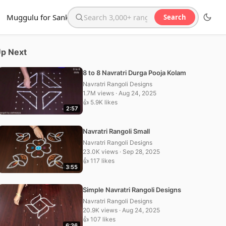
Muggulu for Sankranthi
Search
Search the website
p Next
8 to 8 Navratri Durga Pooja Kolam
Navratri Rangoli Designs
1.7M views · Aug 24, 2025
👍 5.9K likes
2:57
Navratri Rangoli Small
Navratri Rangoli Designs
23.0K views · Sep 28, 2025
👍 117 likes
3:55
Simple Navratri Rangoli Designs
Navratri Rangoli Designs
20.9K views · Aug 24, 2025
👍 107 likes
6:36