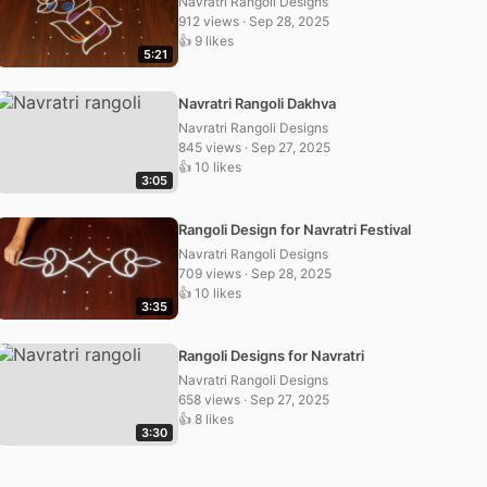
Navratri Rangoli Designs
912 views · Sep 28, 2025
👍 9 likes
5:21
Navratri Rangoli Dakhva
Navratri Rangoli Designs
845 views · Sep 27, 2025
👍 10 likes
3:05
Rangoli Design for Navratri Festival
Navratri Rangoli Designs
709 views · Sep 28, 2025
👍 10 likes
3:35
Rangoli Designs for Navratri
Navratri Rangoli Designs
658 views · Sep 27, 2025
👍 8 likes
3:30