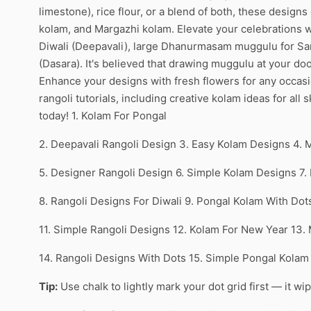
limestone), rice flour, or a blend of both, these designs
kolam, and Margazhi kolam. Elevate your celebrations wi
Diwali (Deepavali), large Dhanurmasam muggulu for Sank
(Dasara). It's believed that drawing muggulu at your doo
Enhance your designs with fresh flowers for any occas
rangoli tutorials, including creative kolam ideas for all
today! 1. Kolam For Pongal
2. Deepavali Rangoli Design 3. Easy Kolam Designs 4. 
5. Designer Rangoli Design 6. Simple Kolam Designs 7
8. Rangoli Designs For Diwali 9. Pongal Kolam With Do
11. Simple Rangoli Designs 12. Kolam For New Year 13.
14. Rangoli Designs With Dots 15. Simple Pongal Kolam
Tip:
Use chalk to lightly mark your dot grid first — it wi