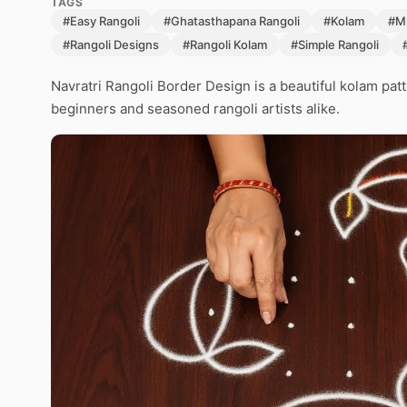
TAGS
#Easy Rangoli
#Ghatasthapana Rangoli
#Kolam
#M
#Rangoli Designs
#Rangoli Kolam
#Simple Rangoli
Navratri Rangoli Border Design is a beautiful kolam pat
beginners and seasoned rangoli artists alike.