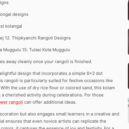
signs
 Pongal designs
est kolangal
eej 12. Thipkyanchi Rangoli Designs
a Muggulu 15. Tulasi Kota Muggulu
pes away cleanly once your rangoli is finished.
lightful design that incorporates a simple 6×2 dot
 rangoli is particularly suited for festive occasions like
 With the use of dry rice flour or colored sand, this kolam
t a cherished activity during celebrations. For those
ower rangoli
can offer additional ideas.
decoration but also engages small learners in a creative and
ial ensures that even novice artists can replicate the
colors, it captures the essence of joy and festivity. For a