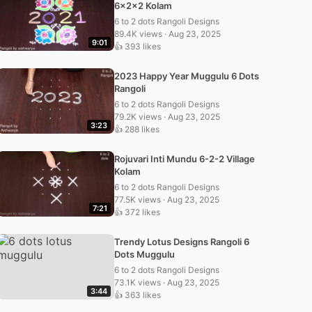
6x2x2 Kolam
6 to 2 dots Rangoli Designs
89.4K views · Aug 23, 2025
9:01
👍 393 likes
2023 Happy Year Muggulu 6 Dots
Rangoli
6 to 2 dots Rangoli Designs
79.2K views · Aug 23, 2025
3:23
👍 288 likes
Rojuvari Inti Mundu 6-2-2 Village
Kolam
6 to 2 dots Rangoli Designs
77.5K views · Aug 23, 2025
7:21
👍 372 likes
Trendy Lotus Designs Rangoli 6
Dots Muggulu
6 to 2 dots Rangoli Designs
73.1K views · Aug 23, 2025
3:44
👍 363 likes