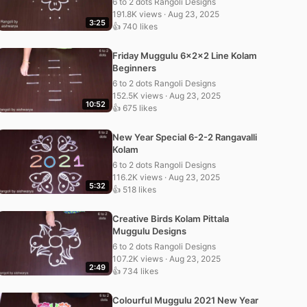
6 to 2 dots Rangoli Designs
191.8K views · Aug 23, 2025
3:25
👍 740 likes
Friday Muggulu 6x2x2 Line Kolam
Beginners
6 to 2 dots Rangoli Designs
152.5K views · Aug 23, 2025
10:52
👍 675 likes
New Year Special 6-2-2 Rangavalli
Kolam
6 to 2 dots Rangoli Designs
116.2K views · Aug 23, 2025
5:32
👍 518 likes
Creative Birds Kolam Pittala
Muggulu Designs
6 to 2 dots Rangoli Designs
107.2K views · Aug 23, 2025
2:49
👍 734 likes
Colourful Muggulu 2021 New Year