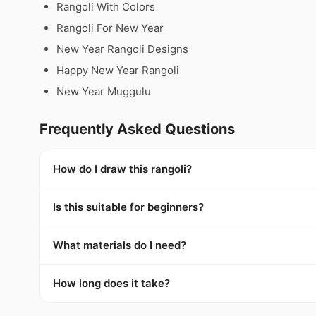
Rangoli With Colors
Rangoli For New Year
New Year Rangoli Designs
Happy New Year Rangoli
New Year Muggulu
Frequently Asked Questions
How do I draw this rangoli?
Is this suitable for beginners?
What materials do I need?
How long does it take?