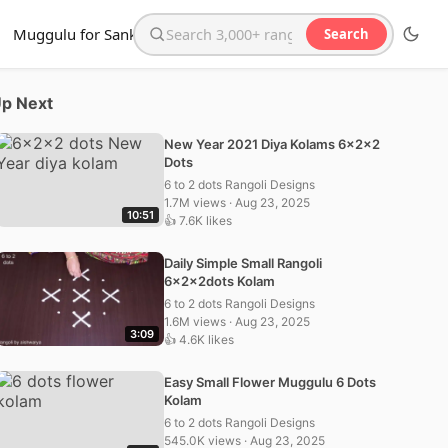
Muggulu for Sankranthi
Search
Search the website
p Next
New Year 2021 Diya Kolams 6x2x2
Dots
6 to 2 dots Rangoli Designs
1.7M views · Aug 23, 2025
10:51
👍 7.6K likes
Daily Simple Small Rangoli
6x2x2dots Kolam
6 to 2 dots Rangoli Designs
1.6M views · Aug 23, 2025
3:09
👍 4.6K likes
Easy Small Flower Muggulu 6 Dots
Kolam
6 to 2 dots Rangoli Designs
545.0K views · Aug 23, 2025