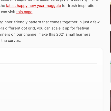
 the
latest happy new year muggulu
for fresh inspiration.
 can visit
this page
.
eginner-friendly pattern that comes together in just a few
 different dot grid, you can scale it up for festival
earners on our channel make this 2021 small learners
 the curves.
e