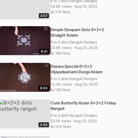
6 to 2 dots Rangoli Designs
24.6K views · Aug 10, 2025
👍 174 likes
4:57
Simple Deepam Dots 6x2x2
Straight Kolam
6 to 2 dots Rangoli Designs
23.9K views · Aug 23, 2025
9:01
👍 169 likes
Dasara Special 6x2x2
Vijayadashami Durga Kolam
6 to 2 dots Rangoli Designs
23.4K views · Aug 23, 2025
8:03
👍 156 likes
Cute Butterfly Koam 6x2x2 Friday
Rangoli
6 to 2 dots Rangoli Designs
23.1K views · Aug 23, 2025
2:43
👍 103 likes