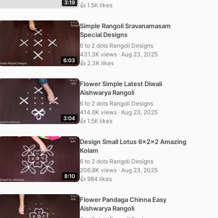
3:19
👍 1.5K likes
Simple Rangoli Sravanamasam
Special Designs
6 to 2 dots Rangoli Designs
431.3K views · Aug 23, 2025
6:03
👍 2.3K likes
Flower Simple Latest Diwali
Aishwarya Rangoli
6 to 2 dots Rangoli Designs
414.6K views · Aug 23, 2025
3:04
👍 1.5K likes
Design Small Lotus 6x2x2 Amazing
Kolam
6 to 2 dots Rangoli Designs
206.8K views · Aug 23, 2025
8:10
👍 984 likes
Flower Pandaga Chinna Easy
Aishwarya Rangoli