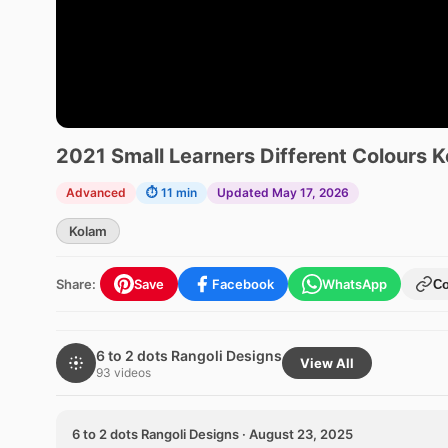
2021 Small Learners Different Colours 
Advanced
⏱ 11 min
Updated May 17, 2026
Kolam
Share:
Save
Facebook
WhatsApp
C
6 to 2 dots Rangoli Designs
View All
93 videos
6 to 2 dots Rangoli Designs · August 23, 2025