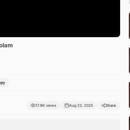
Kolam
opy
17.8K views
Aug 23, 2025
Share