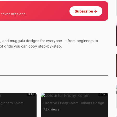
Subscribe →
 never miss one.
m, and muggulu designs for everyone — from beginners to
dot grids you can copy step-by-step.
3:19
5:17
eginners Kolam
Creative Friday Kolam Colours Design
7.2K views