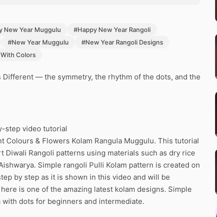
y New Year Muggulu
#Happy New Year Rangoli
#New Year Muggulu
#New Year Rangoli Designs
 With Colors
 Different — the symmetry, the rhythm of the dots, and the
-step video tutorial
nt Colours & Flowers Kolam Rangula Muggulu. This tutorial
rt Diwali Rangoli patterns using materials such as dry rice
Aishwarya. Simple rangoli Pulli Kolam pattern is created on
tep by step as it is shown in this video and will be
here is one of the amazing latest kolam designs. Simple
 with dots for beginners and intermediate.