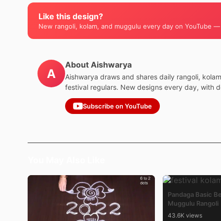
Like this design?
New rangoli, kolam, and muggulu every day on YouTube —
About Aishwarya
A
Aishwarya draws and shares daily rangoli, kola
festival regulars. New designs every day, with 
Subscribe on YouTube
You May Also Like
Pandaga Basic B
Muggulu Rangoli
43.6K views