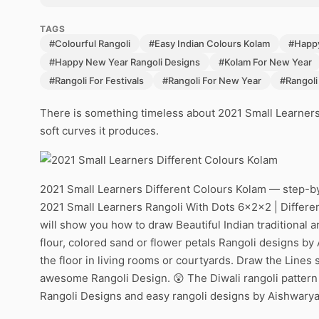
TAGS
#Colourful Rangoli
#Easy Indian Colours Kolam
#Happ
#Happy New Year Rangoli Designs
#Kolam For New Year
#Rangoli For Festivals
#Rangoli For New Year
#Rangoli
There is something timeless about 2021 Small Learners
soft curves it produces.
2021 Small Learners Different Colours Kolam — step-by
2021 Small Learners Rangoli With Dots 6x2x2 | Differe
will show you how to draw Beautiful Indian traditional a
flour, colored sand or flower petals Rangoli designs by 
the floor in living rooms or courtyards. Draw the Lines s
awesome Rangoli Design. 😲 The Diwali rangoli pattern 
Rangoli Designs and easy rangoli designs by Aishwarya