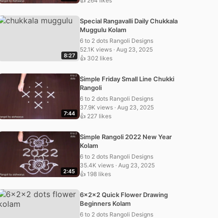
👍 264 likes
Special Rangavalli Daily Chukkala
Muggulu Kolam
6 to 2 dots Rangoli Designs
52.1K views · Aug 23, 2025
8:27
👍 302 likes
Simple Friday Small Line Chukki
Rangoli
6 to 2 dots Rangoli Designs
37.9K views · Aug 23, 2025
7:44
👍 227 likes
Simple Rangoli 2022 New Year
Kolam
6 to 2 dots Rangoli Designs
35.4K views · Aug 23, 2025
2:45
👍 198 likes
6x2x2 Quick Flower Drawing
Beginners Kolam
6 to 2 dots Rangoli Designs