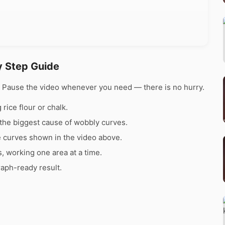
y Step Guide
e. Pause the video whenever you need — there is no hurry.
rice flour or chalk.
the biggest cause of wobbly curves.
e curves shown in the video above.
s, working one area at a time.
raph-ready result.