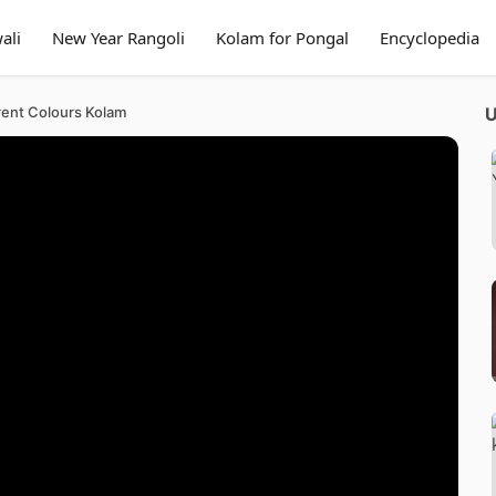
ali
New Year Rangoli
Kolam for Pongal
Encyclopedia
rent Colours Kolam
U