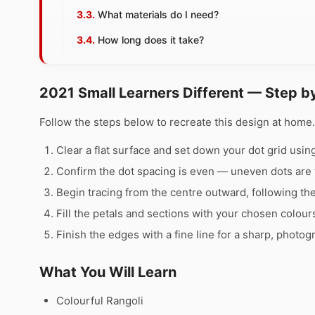
What materials do I need?
How long does it take?
2021 Small Learners Different — Step b
Follow the steps below to recreate this design at hom
Clear a flat surface and set down your dot grid using 
Confirm the dot spacing is even — uneven dots are 
Begin tracing from the centre outward, following th
Fill the petals and sections with your chosen colour
Finish the edges with a fine line for a sharp, photog
What You Will Learn
Colourful Rangoli