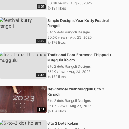
33.0K views · Aug 23, 2025
8:01
👍 194 likes
Simple Designs Year Kutty Festival
Rangoli
6 to 2 dots Rangoli Designs
30.5K views · Aug 23, 2025
2:30
👍 176 likes
Traditional Door Entrance Thippudu
Muggulu Kolam
6 to 2 dots Rangoli Designs
28.1K views · Aug 23, 2025
7:48
👍 152 likes
New Model Year Muggulu 6 to 2
Rangoli
6 to 2 dots Rangoli Designs
26.0K views · Aug 23, 2025
3:17
👍 154 likes
6 to 2 Dots Kolam