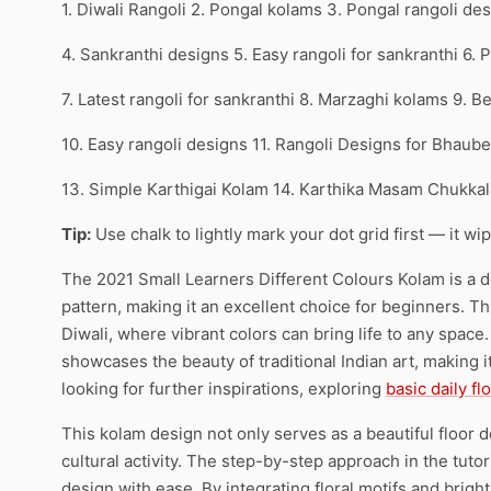
1. Diwali Rangoli 2. Pongal kolams 3. Pongal rangoli de
4. Sankranthi designs 5. Easy rangoli for sankranthi 6.
7. Latest rangoli for sankranthi 8. Marzaghi kolams 9. B
10. Easy rangoli designs 11. Rangoli Designs for Bhaub
13. Simple Karthigai Kolam 14. Karthika Masam Chukkal
Tip:
Use chalk to lightly mark your dot grid first — it wi
The 2021 Small Learners Different Colours Kolam is a de
pattern, making it an excellent choice for beginners. This
Diwali, where vibrant colors can bring life to any space.
showcases the beauty of traditional Indian art, making i
looking for further inspirations, exploring
basic daily fl
This kolam design not only serves as a beautiful floor 
cultural activity. The step-by-step approach in the tutor
design with ease. By integrating floral motifs and bright 