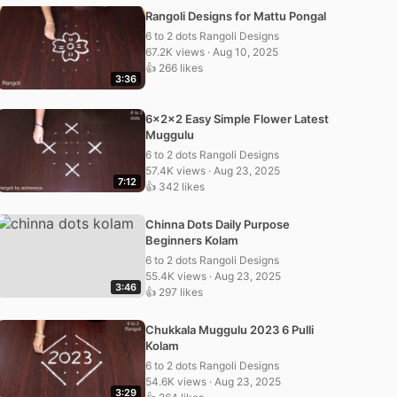
Rangoli Designs for Mattu Pongal
6 to 2 dots Rangoli Designs
67.2K views · Aug 10, 2025
👍 266 likes
3:36
6x2x2 Easy Simple Flower Latest
Muggulu
6 to 2 dots Rangoli Designs
57.4K views · Aug 23, 2025
7:12
👍 342 likes
Chinna Dots Daily Purpose
Beginners Kolam
6 to 2 dots Rangoli Designs
55.4K views · Aug 23, 2025
3:46
👍 297 likes
Chukkala Muggulu 2023 6 Pulli
Kolam
6 to 2 dots Rangoli Designs
54.6K views · Aug 23, 2025
3:29