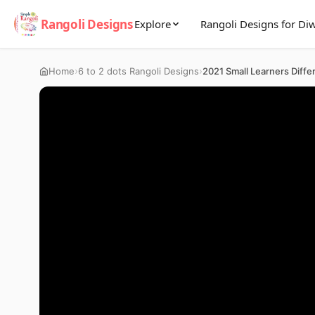
Rangoli Designs
Explore
Rangoli Designs for Diw
›
›
Home
6 to 2 dots Rangoli Designs
2021 Small Learners Diffe