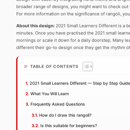
broader range of designs, you might want to check out
For more information on the significance of rangoli, you
About this design:
2021 Small Learners Different is a b
minutes. Once you have practised the 2021 small learners
mornings or scale it down for a daily doorstep. Many l
different their go-to design once they get the rhythm of
TABLE OF CONTENTS
2021 Small Learners Different — Step by Step Guid
What You Will Learn
Frequently Asked Questions
How do I draw this rangoli?
Is this suitable for beginners?