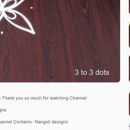
am Thank you so much for watching Channel
gns
hannel Contains : Rangoli designs