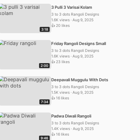
3 Pulli 3 Varisai Kolam
3 to 3 dots Rangoli Designs
1.6K views · Aug 9, 2025
👍 20 likes
3:18
Friday Rangoli Designs Small
3 to 3 dots Rangoli Designs
1.6K views · Aug 9, 2025
👍 23 likes
2:00
Deepavali Muggulu With Dots
3 to 3 dots Rangoli Designs
1.5K views · Aug 9, 2025
👍 16 likes
7:34
Padwa Diwali Rangoli
3 to 3 dots Rangoli Designs
1.4K views · Aug 9, 2025
👍 16 likes
9:46