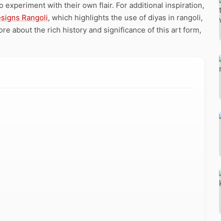
o experiment with their own flair. For additional inspiration,
esigns Rangoli
, which highlights the use of diyas in rangoli,
e about the rich history and significance of this art form,