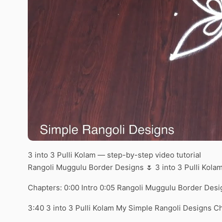
3 into 3 Pulli Kolam — step-by-step video tutorial
Rangoli Muggulu Border Designs 🌷 3 into 3 Pulli Kol
Chapters: 0:00 Intro 0:05 Rangoli Muggulu Border Desi
3:40 3 into 3 Pulli Kolam My Simple Rangoli Designs C