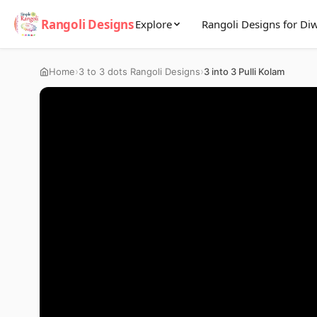
Rangoli Designs
Explore
Rangoli Designs for Diw
›
›
Home
3 to 3 dots Rangoli Designs
3 into 3 Pulli Kolam