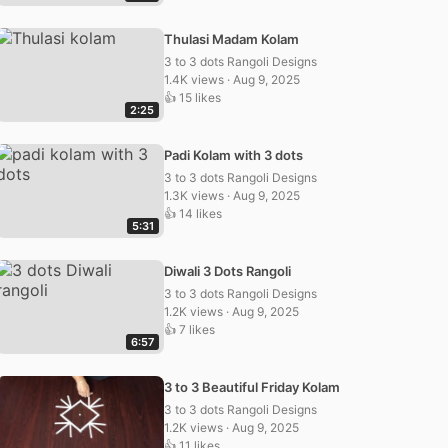
Thulasi Madam Kolam
3 to 3 dots Rangoli Designs
1.4K views · Aug 9, 2025
👍 15 likes
2:25
Padi Kolam with 3 dots
3 to 3 dots Rangoli Designs
1.3K views · Aug 9, 2025
👍 14 likes
5:31
Diwali 3 Dots Rangoli
3 to 3 dots Rangoli Designs
1.2K views · Aug 9, 2025
👍 7 likes
6:57
3 to 3 Beautiful Friday Kolam
3 to 3 dots Rangoli Designs
1.2K views · Aug 9, 2025
👍 11 likes