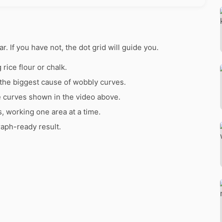
ar. If you have not, the dot grid will guide you.
rice flour or chalk.
the biggest cause of wobbly curves.
e curves shown in the video above.
s, working one area at a time.
raph-ready result.