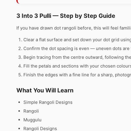
3 Into 3 Pulli — Step by Step Guide
If you have drawn dot rangoli before, this will feel famili
Clear a flat surface and set down your dot grid using 
Confirm the dot spacing is even — uneven dots are 
Begin tracing from the centre outward, following th
Fill the petals and sections with your chosen colour
Finish the edges with a fine line for a sharp, photog
What You Will Learn
Simple Rangoli Designs
Rangoli
Muggulu
Rangoli Designs