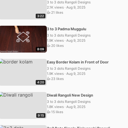
3 to 3 dots Rangoli Designs
2.1K views · Aug 9, 2025
👍 21 likes
3:22
3 to 3 Padma Muggulu
3 to 3 dots Rangoli Designs
1.9K views · Aug 9, 2025
👍 20 likes
8:09
Easy Border Kolam in Front of Door
3 to 3 dots Rangoli Designs
1.9K views · Aug 9, 2025
👍 23 likes
4:20
Diwali Rangoli New Design
3 to 3 dots Rangoli Designs
1.8K views · Aug 9, 2025
👍 15 likes
9:15