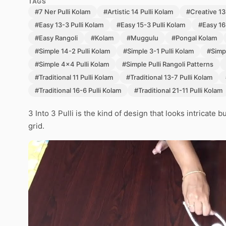
TAGS
#7 Ner Pulli Kolam
#Artistic 14 Pulli Kolam
#Creative 13-
#Easy 13-3 Pulli Kolam
#Easy 15-3 Pulli Kolam
#Easy 16
#Easy Rangoli
#Kolam
#Muggulu
#Pongal Kolam
#Simple 14-2 Pulli Kolam
#Simple 3-1 Pulli Kolam
#Simpl
#Simple 4x4 Pulli Kolam
#Simple Pulli Rangoli Patterns
#Traditional 11 Pulli Kolam
#Traditional 13-7 Pulli Kolam
#Traditional 16-6 Pulli Kolam
#Traditional 21-11 Pulli Kolam
3 Into 3 Pulli is the kind of design that looks intricate
grid.