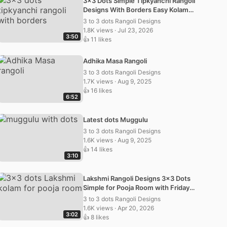
3×3 Dots Simple Tipkyanchi Rangoli
Designs With Borders Easy Kolam
Muggulu
3 to 3 dots Rangoli Designs
1.8K views · Jul 23, 2026
3:50
👍 11 likes
Adhika Masa Rangoli
3 to 3 dots Rangoli Designs
1.7K views · Aug 9, 2025
👍 16 likes
6:52
Latest dots Muggulu
3 to 3 dots Rangoli Designs
1.6K views · Aug 9, 2025
👍 14 likes
3:10
Lakshmi Rangoli Designs 3×3 Dots
Simple for Pooja Room with Friday
Kolam and Muggulu
3 to 3 dots Rangoli Designs
1.6K views · Apr 20, 2026
3:02
👍 8 likes