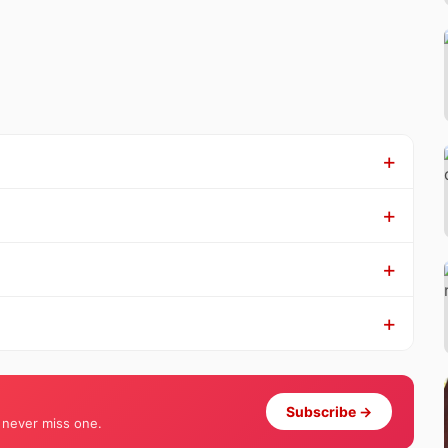
Subscribe →
 never miss one.