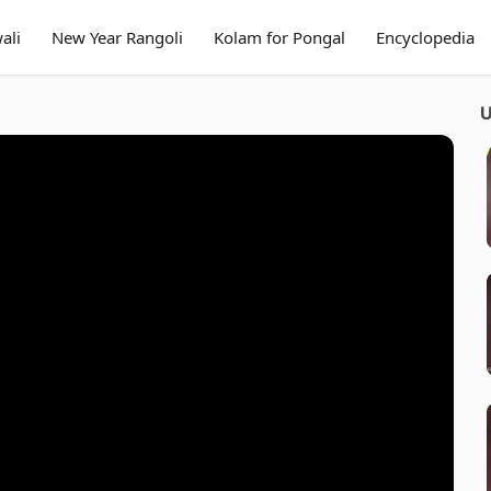
ali
New Year Rangoli
Kolam for Pongal
Encyclopedia
U