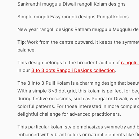
Sankranthi muggulu Diwali rangoli Kolam designs
Simple rangoli Easy rangoli designs Pongal kolams
New year rangoli designs Ratham muggulu Muggulu de
Tip:
Work from the centre outward. It keeps the symmetr
balance.
This design belongs to the broader tradition of
rangoli
in our
3 to 3 dots Rangoli Designs collection
.
The 3 into 3 Pulli Kolam is a charming design that beaut
With a simple 3×3 dot grid, this kolam is perfect for begi
during festive occasions, such as Pongal or Diwali, whe
colorful patterns. For those interested in more comple
delightful challenge for advanced practitioners.
This particular kolam style emphasizes symmetry and ba
enhanced with vibrant colors or natural elements like f