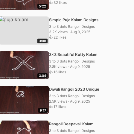
👍 32 likes
5:22
Simple Puja Kolam Designs
3 to 3 dots Rangoli Designs
3.2K views · Aug 9, 2025
👍 22 likes
3:08
3×3 Beautiful Kutty Kolam
3 to 3 dots Rangoli Designs
2.8K views · Aug 9, 2025
👍 16 likes
3:04
Diwali Rangoli 2023 Unique
3 to 3 dots Rangoli Designs
2.5K views · Aug 9, 2025
👍 17 likes
9:17
Rangoli Deepavali Kolam
3 to 3 dots Rangoli Designs