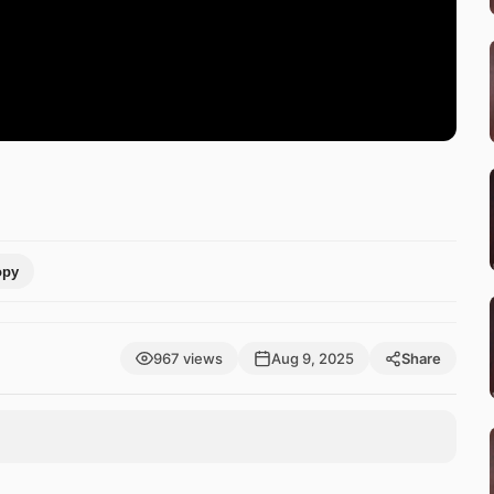
opy
967 views
Aug 9, 2025
Share