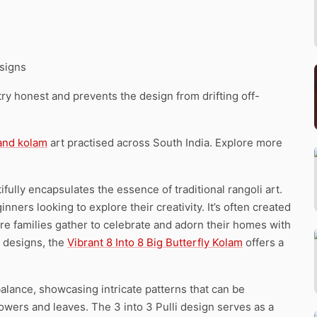
signs
y honest and prevents the design from drifting off-
 and kolam
art practised across South India. Explore more
ifully encapsulates the essence of traditional rangoli art.
nners looking to explore their creativity. It’s often created
re families gather to celebrate and adorn their homes with
x designs, the
Vibrant 8 Into 8 Big Butterfly Kolam
offers a
lance, showcasing intricate patterns that can be
lowers and leaves. The 3 into 3 Pulli design serves as a