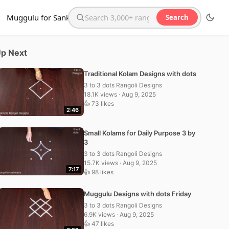
Muggulu for Sankranthi
Search
Search the website
p Next
Traditional Kolam Designs with dots
3 to 3 dots Rangoli Designs
18.1K views · Aug 9, 2025
👍 73 likes
2:46
Small Kolams for Daily Purpose 3 by
3
3 to 3 dots Rangoli Designs
15.7K views · Aug 9, 2025
7:17
👍 98 likes
Muggulu Designs with dots Friday
3 to 3 dots Rangoli Designs
6.9K views · Aug 9, 2025
👍 47 likes