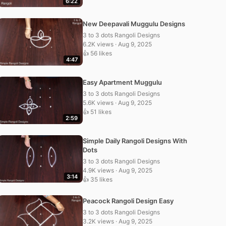
6:22
New Deepavali Muggulu Designs
3 to 3 dots Rangoli Designs
6.2K views · Aug 9, 2025
👍 56 likes
4:47
Easy Apartment Muggulu
3 to 3 dots Rangoli Designs
5.6K views · Aug 9, 2025
👍 51 likes
2:59
Simple Daily Rangoli Designs With
Dots
3 to 3 dots Rangoli Designs
4.9K views · Aug 9, 2025
3:14
👍 35 likes
Peacock Rangoli Design Easy
3 to 3 dots Rangoli Designs
3.2K views · Aug 9, 2025