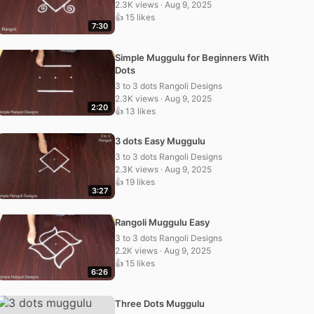
2.3K views · Aug 9, 2025
👍 15 likes
7:30
Simple Muggulu for Beginners With
Dots
3 to 3 dots Rangoli Designs
2.3K views · Aug 9, 2025
2:20
👍 13 likes
3 dots Easy Muggulu
3 to 3 dots Rangoli Designs
2.3K views · Aug 9, 2025
👍 19 likes
3:27
Rangoli Muggulu Easy
3 to 3 dots Rangoli Designs
2.2K views · Aug 9, 2025
👍 15 likes
6:26
Three Dots Muggulu