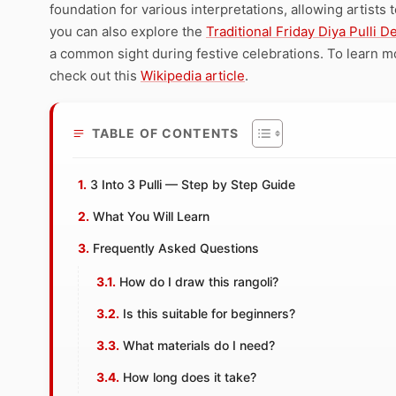
foundation for various interpretations, allowing artists t
you can also explore the
Traditional Friday Diya Pulli D
a common sight during festive celebrations. To learn mor
check out this
Wikipedia article
.
TABLE OF CONTENTS
3 Into 3 Pulli — Step by Step Guide
What You Will Learn
Frequently Asked Questions
How do I draw this rangoli?
Is this suitable for beginners?
What materials do I need?
How long does it take?