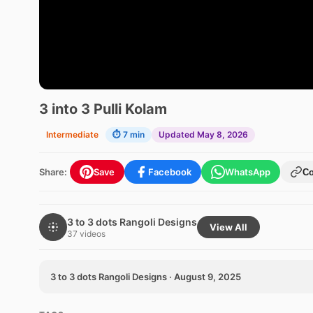
3 into 3 Pulli Kolam
Intermediate
⏱ 7 min
Updated May 8, 2026
Share:
Save
Facebook
WhatsApp
C
3 to 3 dots Rangoli Designs
View All
37 videos
3 to 3 dots Rangoli Designs · August 9, 2025