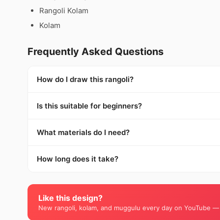
Rangoli Kolam
Kolam
Frequently Asked Questions
How do I draw this rangoli?
Is this suitable for beginners?
What materials do I need?
How long does it take?
Like this design?
New rangoli, kolam, and muggulu every day on YouTube —