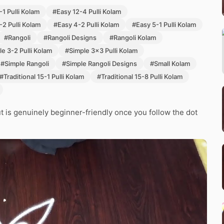
1 Pulli Kolam
#Easy 12-4 Pulli Kolam
-2 Pulli Kolam
#Easy 4-2 Pulli Kolam
#Easy 5-1 Pulli Kolam
#Rangoli
#Rangoli Designs
#Rangoli Kolam
e 3-2 Pulli Kolam
#Simple 3x3 Pulli Kolam
#Simple Rangoli
#Simple Rangoli Designs
#Small Kolam
#Traditional 15-1 Pulli Kolam
#Traditional 15-8 Pulli Kolam
 but is genuinely beginner-friendly once you follow the dot