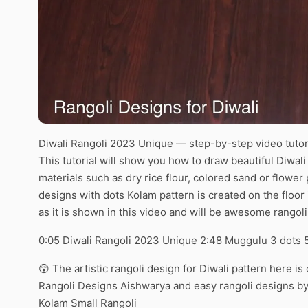
Diwali Rangoli 2023 Unique — step-by-step video tutor
This tutorial will show you how to draw beautiful Diwa
materials such as dry rice flour, colored sand or flowe
designs with dots Kolam pattern is created on the floor
as it is shown in this video and will be awesome rangoli
0:05 Diwali Rangoli 2023 Unique 2:48 Muggulu 3 dots 
😲 The artistic rangoli design for Diwali pattern here i
Rangoli Designs Aishwarya and easy rangoli designs by 
Kolam Small Rangoli