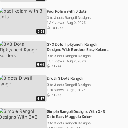
Padi Kolam with 3 dots
3 to 3 dots Rangoli Designs
1.3K views · Aug 9, 2025
👍 14 likes
5:31
3×3 Dots Tipkyanchi Rangoli
Designs With Borders Easy Kolam
Muggulu
3 to 3 dots Rangoli Designs
1.3K views · Aug 2, 2026
5:04
👍 7 likes
Diwali 3 Dots Rangoli
3 to 3 dots Rangoli Designs
1.2K views · Aug 9, 2025
👍 7 likes
6:57
Simple Rangoli Designs With 3×3
Dots Easy Muggulu Kolam
3 to 3 dots Rangoli Designs