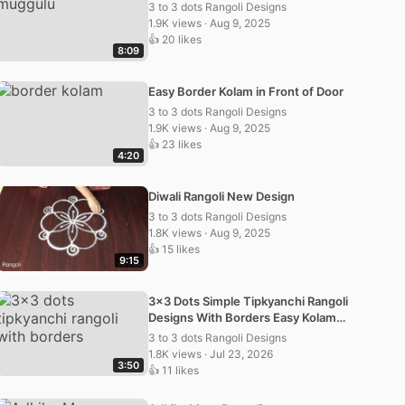
3 to 3 dots Rangoli Designs
1.9K views · Aug 9, 2025
👍 20 likes
8:09
Easy Border Kolam in Front of Door
3 to 3 dots Rangoli Designs
1.9K views · Aug 9, 2025
👍 23 likes
4:20
Diwali Rangoli New Design
3 to 3 dots Rangoli Designs
1.8K views · Aug 9, 2025
👍 15 likes
9:15
3×3 Dots Simple Tipkyanchi Rangoli
Designs With Borders Easy Kolam
Muggulu
3 to 3 dots Rangoli Designs
1.8K views · Jul 23, 2026
3:50
👍 11 likes