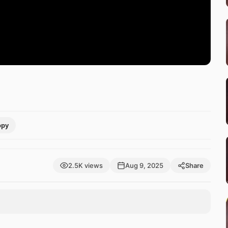
opy
2.5K views
Aug 9, 2025
Share