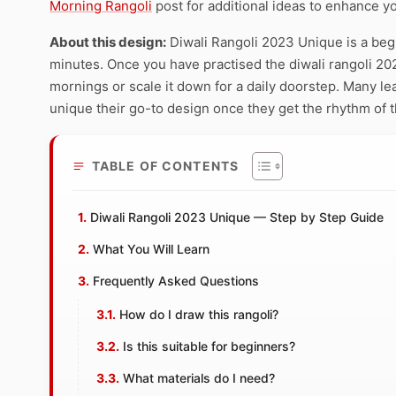
Morning Rangoli
post for additional ideas to enhance you
About this design:
Diwali Rangoli 2023 Unique is a begi
minutes. Once you have practised the diwali rangoli 2023
mornings or scale it down for a daily doorstep. Many le
unique their go-to design once they get the rhythm of 
TABLE OF CONTENTS
Diwali Rangoli 2023 Unique — Step by Step Guide
What You Will Learn
Frequently Asked Questions
How do I draw this rangoli?
Is this suitable for beginners?
What materials do I need?