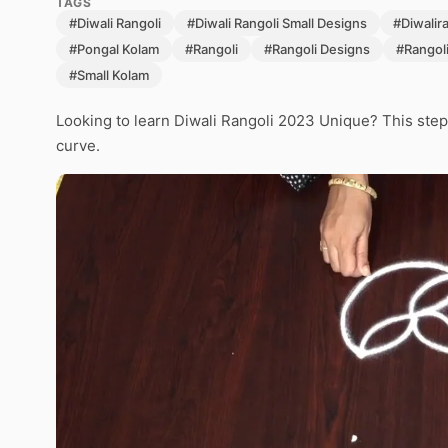
TAGS
#Diwali Rangoli
#Diwali Rangoli Small Designs
#Diwalir
#Pongal Kolam
#Rangoli
#Rangoli Designs
#Rangol
#Small Kolam
Looking to learn Diwali Rangoli 2023 Unique? This step
curve.