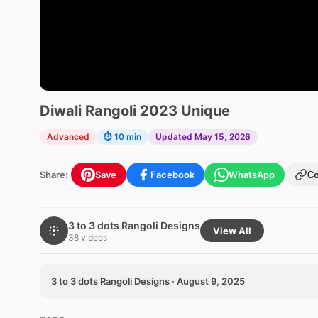
Diwali Rangoli 2023 Unique
Advanced
⏱ 10 min
Updated May 15, 2026
Share:
Save
Facebook
WhatsApp
C
3 to 3 dots Rangoli Designs
View All
38 videos
3 to 3 dots Rangoli Designs · August 9, 2025