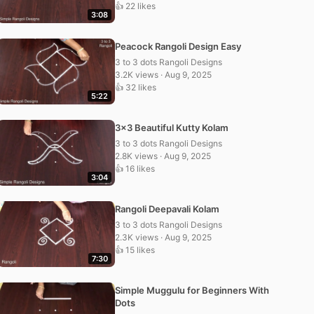
👍 22 likes
3:08
Peacock Rangoli Design Easy
3 to 3 dots Rangoli Designs
3.2K views · Aug 9, 2025
👍 32 likes
5:22
3×3 Beautiful Kutty Kolam
3 to 3 dots Rangoli Designs
2.8K views · Aug 9, 2025
👍 16 likes
3:04
Rangoli Deepavali Kolam
3 to 3 dots Rangoli Designs
2.3K views · Aug 9, 2025
👍 15 likes
7:30
Simple Muggulu for Beginners With
Dots