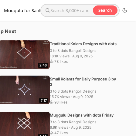
Muggulu for Sankranthi
Search
Search the website
p Next
Traditional Kolam Designs with dots
3 to 3 dots Rangoli Designs
18.1K views · Aug 9, 2025
👍 73 likes
2:46
Small Kolams for Daily Purpose 3 by
3
3 to 3 dots Rangoli Designs
15.7K views · Aug 9, 2025
7:17
👍 98 likes
Muggulu Designs with dots Friday
3 to 3 dots Rangoli Designs
6.9K views · Aug 9, 2025
👍 47 likes