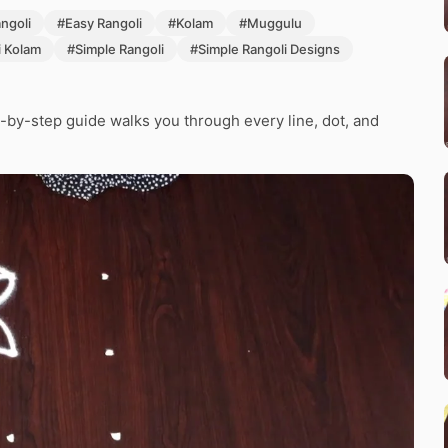
angoli
#Easy Rangoli
#Kolam
#Muggulu
i Kolam
#Simple Rangoli
#Simple Rangoli Designs
-by-step guide walks you through every line, dot, and