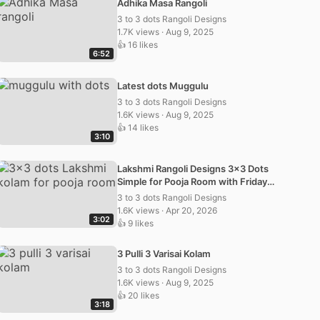
Adhika Masa Rangoli
3 to 3 dots Rangoli Designs
1.7K views · Aug 9, 2025
👍 16 likes
6:52
Latest dots Muggulu
3 to 3 dots Rangoli Designs
1.6K views · Aug 9, 2025
👍 14 likes
3:10
Lakshmi Rangoli Designs 3×3 Dots
Simple for Pooja Room with Friday
Kolam and Muggulu
3 to 3 dots Rangoli Designs
1.6K views · Apr 20, 2026
3:02
👍 9 likes
3 Pulli 3 Varisai Kolam
3 to 3 dots Rangoli Designs
1.6K views · Aug 9, 2025
👍 20 likes
3:18