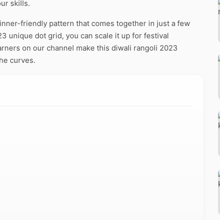
r skills.
nner-friendly pattern that comes together in just a few
 unique dot grid, you can scale it up for festival
arners on our channel make this diwali rangoli 2023
the curves.