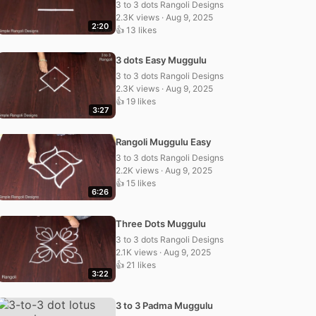
3 to 3 dots Rangoli Designs
2.3K views · Aug 9, 2025
2:20
👍 13 likes
3 dots Easy Muggulu
3 to 3 dots Rangoli Designs
2.3K views · Aug 9, 2025
👍 19 likes
3:27
Rangoli Muggulu Easy
3 to 3 dots Rangoli Designs
2.2K views · Aug 9, 2025
👍 15 likes
6:26
Three Dots Muggulu
3 to 3 dots Rangoli Designs
2.1K views · Aug 9, 2025
👍 21 likes
3:22
3 to 3 Padma Muggulu