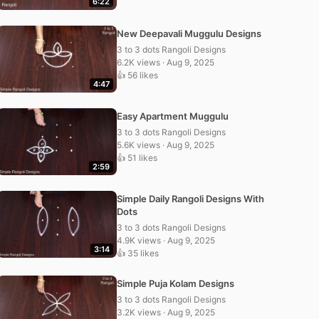
6:22
New Deepavali Muggulu Designs
3 to 3 dots Rangoli Designs
6.2K views · Aug 9, 2025
👍 56 likes
4:47
Easy Apartment Muggulu
3 to 3 dots Rangoli Designs
5.6K views · Aug 9, 2025
👍 51 likes
2:59
Simple Daily Rangoli Designs With
Dots
3 to 3 dots Rangoli Designs
4.9K views · Aug 9, 2025
3:14
👍 35 likes
Simple Puja Kolam Designs
3 to 3 dots Rangoli Designs
3.2K views · Aug 9, 2025