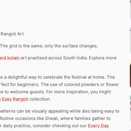
 Rangoli Art
 The grid is the same; only the surface changes.
 and kolam
art practised across South India. Explore more
e a delightful way to celebrate the festival at home. The
rfect for beginners. The use of colored powders or flower
nce to welcome guests. For more inspiration, you might
s Easy Rangoli
collection.
tterns can be visually appealing while also being easy to
festive occasions like Diwali, where families gather to
r daily practice, consider checking out our
Every Day