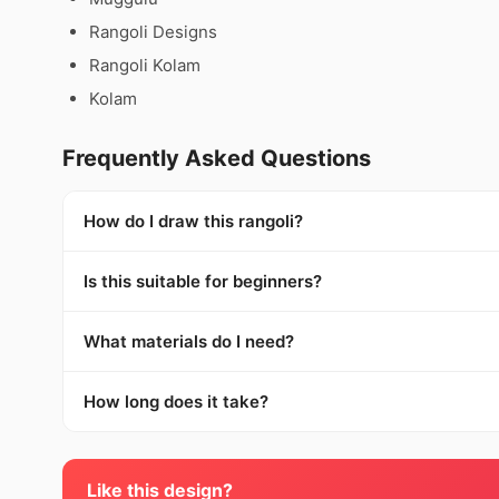
Rangoli Designs
Rangoli Kolam
Kolam
Frequently Asked Questions
How do I draw this rangoli?
Is this suitable for beginners?
What materials do I need?
How long does it take?
Like this design?