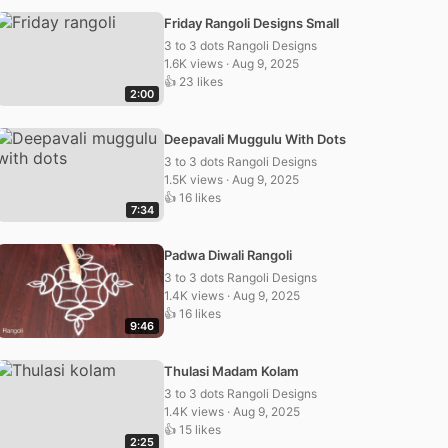
Friday Rangoli Designs Small
3 to 3 dots Rangoli Designs
1.6K views · Aug 9, 2025
👍 23 likes
2:00
Deepavali Muggulu With Dots
3 to 3 dots Rangoli Designs
1.5K views · Aug 9, 2025
👍 16 likes
7:34
Padwa Diwali Rangoli
3 to 3 dots Rangoli Designs
1.4K views · Aug 9, 2025
👍 16 likes
9:46
Thulasi Madam Kolam
3 to 3 dots Rangoli Designs
1.4K views · Aug 9, 2025
👍 15 likes
2:25