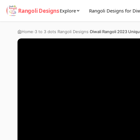
Rangoli Designs
Explore
Rangoli Designs for Diw
›
›
Home
3 to 3 dots Rangoli Designs
Diwali Rangoli 2023 Uniq