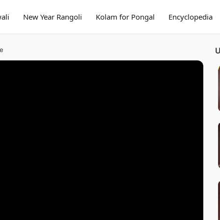
ali
New Year Rangoli
Kolam for Pongal
Encyclopedia
ue
U