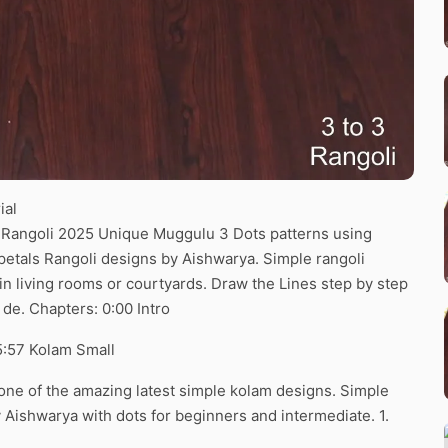
ial
li Rangoli 2025 Unique Muggulu 3 Dots patterns using
r petals Rangoli designs by Aishwarya. Simple rangoli
 in living rooms or courtyards. Draw the Lines step by step
 de. Chapters: 0:00 Intro
5:57 Kolam Small
s one of the amazing latest simple kolam designs. Simple
Aishwarya with dots for beginners and intermediate. 1.