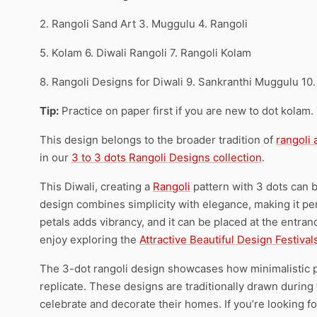
2. Rangoli Sand Art 3. Muggulu 4. Rangoli
5. Kolam 6. Diwali Rangoli 7. Rangoli Kolam
8. Rangoli Designs for Diwali 9. Sankranthi Muggulu 10.
Tip:
Practice on paper first if you are new to dot kolam.
This design belongs to the broader tradition of
rangoli
in our
3 to 3 dots Rangoli Designs collection
.
This Diwali, creating a
Rangoli
pattern with 3 dots can b
design combines simplicity with elegance, making it pe
petals adds vibrancy, and it can be placed at the entra
enjoy exploring the
Attractive Beautiful Design Festival
The 3-dot rangoli design showcases how minimalistic pa
replicate. These designs are traditionally drawn during 
celebrate and decorate their homes. If you’re looking fo