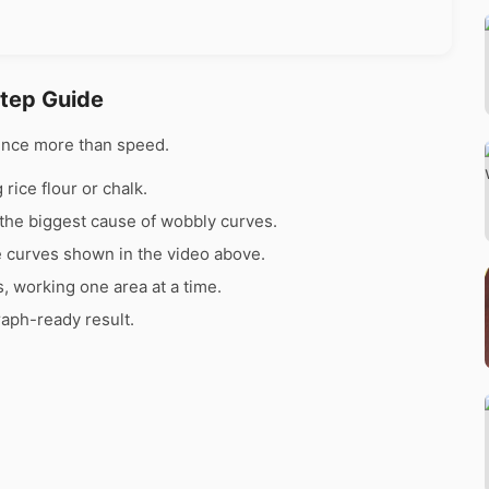
Step Guide
ence more than speed.
rice flour or chalk.
the biggest cause of wobbly curves.
e curves shown in the video above.
s, working one area at a time.
raph-ready result.