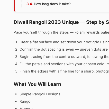
How long does it take?
Diwali Rangoli 2023 Unique — Step by 
Pace yourself through the steps — kolam rewards pati
Clear a flat surface and set down your dot grid using 
Confirm the dot spacing is even — uneven dots are 
Begin tracing from the centre outward, following th
Fill the petals and sections with your chosen colour
Finish the edges with a fine line for a sharp, photog
What You Will Learn
Simple Rangoli Designs
Rangoli
Muggulu