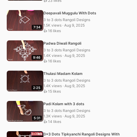
👍 23 likes
Deepavali Muggulu With Dots
3 to 3 dots Rangoli Designs
1.5K views · Aug 9, 2025
7:34
👍 16 likes
Padwa Diwali Rangoli
3 to 3 dots Rangoli Designs
1.4K views · Aug 9, 2025
9:46
👍 16 likes
Thulasi Madam Kolam
3 to 3 dots Rangoli Designs
1.4K views · Aug 9, 2025
2:25
👍 15 likes
Padi Kolam with 3 dots
3 to 3 dots Rangoli Designs
1.3K views · Aug 9, 2025
5:31
👍 14 likes
3×3 Dots Tipkyanchi Rangoli Designs With