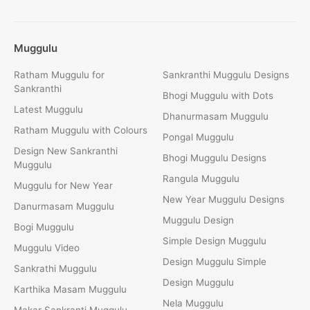
Muggulu
Ratham Muggulu for
Sankranthi Muggulu Designs
Sankranthi
Bhogi Muggulu with Dots
Latest Muggulu
Dhanurmasam Muggulu
Ratham Muggulu with Colours
Pongal Muggulu
Design New Sankranthi
Bhogi Muggulu Designs
Muggulu
Rangula Muggulu
Muggulu for New Year
New Year Muggulu Designs
Danurmasam Muggulu
Muggulu Design
Bogi Muggulu
Simple Design Muggulu
Muggulu Video
Design Muggulu Simple
Sankrathi Muggulu
Design Muggulu
Karthika Masam Muggulu
Nela Muggulu
Makar Sankranti Muggulu