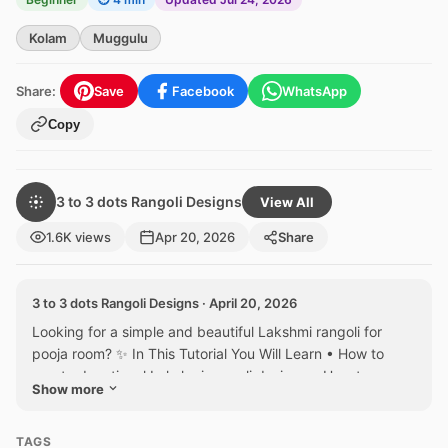
Kolam
Muggulu
Share:
Save
Facebook
WhatsApp
Copy
3 to 3 dots Rangoli Designs
View All
1.6K views
Apr 20, 2026
Share
3 to 3 dots Rangoli Designs · April 20, 2026
Looking for a simple and beautiful Lakshmi rangoli for
pooja room? ✨ In This Tutorial You Will Learn • How to
create devotional Lakshmi rangoli designs • How to
Show more
draw...
TAGS