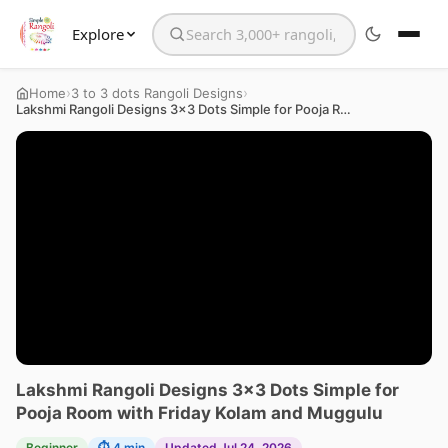
Explore
Search the website
›
›
Home
3 to 3 dots Rangoli Designs
Lakshmi Rangoli Designs 3×3 Dots Simple for Pooja Room with Friday Kolam and Muggulu
Lakshmi Rangoli Designs 3×3 Dots Simple for
Pooja Room with Friday Kolam and Muggulu
Beginner
⏱ 4 min
Updated Jul 24, 2026