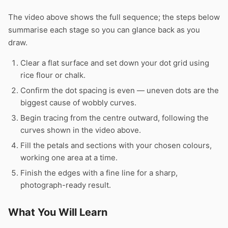
The video above shows the full sequence; the steps below
summarise each stage so you can glance back as you
draw.
Clear a flat surface and set down your dot grid using
rice flour or chalk.
Confirm the dot spacing is even — uneven dots are the
biggest cause of wobbly curves.
Begin tracing from the centre outward, following the
curves shown in the video above.
Fill the petals and sections with your chosen colours,
working one area at a time.
Finish the edges with a fine line for a sharp,
photograph-ready result.
What You Will Learn