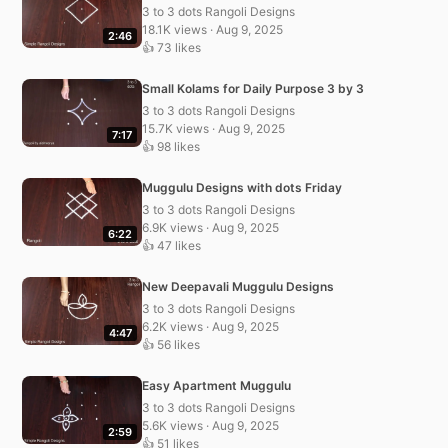
3 to 3 dots Rangoli Designs
18.1K views · Aug 9, 2025
2:46
👍 73 likes
Small Kolams for Daily Purpose 3 by 3
3 to 3 dots Rangoli Designs
15.7K views · Aug 9, 2025
7:17
👍 98 likes
Muggulu Designs with dots Friday
3 to 3 dots Rangoli Designs
6.9K views · Aug 9, 2025
6:22
👍 47 likes
New Deepavali Muggulu Designs
3 to 3 dots Rangoli Designs
6.2K views · Aug 9, 2025
4:47
👍 56 likes
Easy Apartment Muggulu
3 to 3 dots Rangoli Designs
5.6K views · Aug 9, 2025
2:59
👍 51 likes