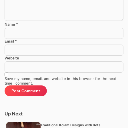
Name
*
Email
*
Website
Save my name, email, and website in this browser for the next
time I comment.
Up Next
Traditional Kolam Designs with dots