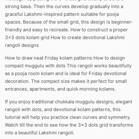
strong base. Then the curves develop gradually into a
graceful Lakshmi-inspired pattern suitable for pooja
spaces. Because of the small grid, this design is beginner-
friendly and easy to recreate. How to construct a proper
3×3 dots kolam grid How to create devotional Lakshmi
rangoli designs
How to draw neat Friday kolam patterns How to design
compact muggulu with dots This rangoli works beautifully
as a pooja room kolam and is ideal for Friday devotional
decoration. The compact size makes it perfect for small
entrances, apartments, and quick morning kolams.
If you enjoy traditional chukkala muggulu designs, elegant
rangoli with dots, and devotional kolam patterns, this
tutorial will help you practice clean curves and symmetry.
Watch till the end to see how the 3×3 dots grid transforms
into a beautiful Lakshmi rangoli.