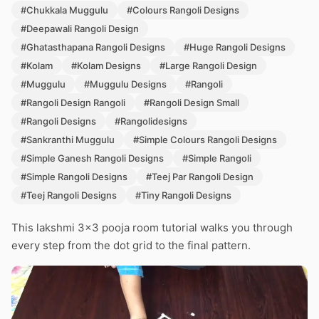
#Chukkala Muggulu
#Colours Rangoli Designs
#Deepawali Rangoli Design
#Ghatasthapana Rangoli Designs
#Huge Rangoli Designs
#Kolam
#Kolam Designs
#Large Rangoli Design
#Muggulu
#Muggulu Designs
#Rangoli
#Rangoli Design Rangoli
#Rangoli Design Small
#Rangoli Designs
#Rangolidesigns
#Sankranthi Muggulu
#Simple Colours Rangoli Designs
#Simple Ganesh Rangoli Designs
#Simple Rangoli
#Simple Rangoli Designs
#Teej Par Rangoli Design
#Teej Rangoli Designs
#Tiny Rangoli Designs
This lakshmi 3×3 pooja room tutorial walks you through
every step from the dot grid to the final pattern.