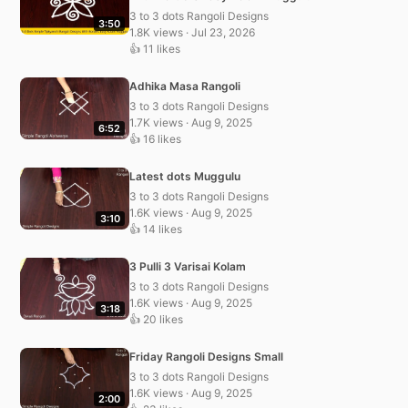
3 to 3 dots Rangoli Designs
3:50
1.8K views · Jul 23, 2026
👍 11 likes
Adhika Masa Rangoli
3 to 3 dots Rangoli Designs
1.7K views · Aug 9, 2025
6:52
👍 16 likes
Latest dots Muggulu
3 to 3 dots Rangoli Designs
1.6K views · Aug 9, 2025
3:10
👍 14 likes
3 Pulli 3 Varisai Kolam
3 to 3 dots Rangoli Designs
1.6K views · Aug 9, 2025
3:18
👍 20 likes
Friday Rangoli Designs Small
3 to 3 dots Rangoli Designs
1.6K views · Aug 9, 2025
2:00