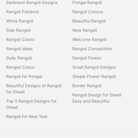
Sankranti Rangoli Designs
Pongal Rangoli
Rangoli Patterns
Rangoli Colours
White Rangoli
Beautiful Rangoli
Side Rangoli
New Rangoli
Rangoli Colors
Welcome Rangoli
Rangoli Ideas
Rangoli Competition
Daily Rangoli
Rangoli Flower
Rangoli Colour
Small Rangoli Designs
Rangoli for Pongal
Simple Flower Rangoli
Beautiful Designs of Rangoli
Border Rangoli
for Diwali
Rangoli Design for Diwali
Top 5 Rangoli Designs for
Easy and Beautiful
Diwali
Rangoli for New Year