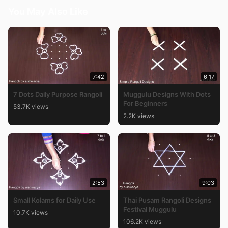
You May Also Like
7:42
6:17
7 Dots Daily Purpose Rangoli
Muggulu Designs With Dots
For Beginners
53.7K views
2.2K views
2:53
9:03
Small Kolams for Daily Use
Thai Pusam Rangoli Designs
Festival Muggulu
10.7K views
106.2K views