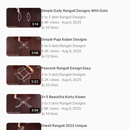
Simple Daily Rangoli Designs With Dots
3 to 3 dots Rangoli Designs
4.9K views · Aug 9, 2025
3:14
👍 35 likes
Simple Puja Kolam Designs
3 to 3 dots Rangoli Designs
3.2K views · Aug 9, 2025
3:08
👍 22 likes
Peacock Rangoli Design Easy
3 to 3 dots Rangoli Designs
3.2K views · Aug 9, 2025
5:22
👍 32 likes
3×3 Beautiful Kutty Kolam
3 to 3 dots Rangoli Designs
2.8K views · Aug 9, 2025
3:04
👍 16 likes
Diwali Rangoli 2023 Unique