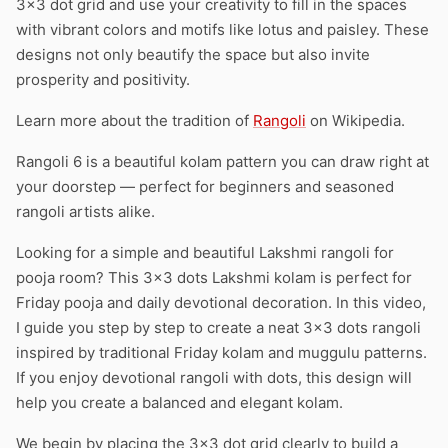
3×3 dot grid and use your creativity to fill in the spaces
with vibrant colors and motifs like lotus and paisley. These
designs not only beautify the space but also invite
prosperity and positivity.
Learn more about the tradition of
Rangoli
on Wikipedia.
Rangoli 6 is a beautiful kolam pattern you can draw right at
your doorstep — perfect for beginners and seasoned
rangoli artists alike.
Looking for a simple and beautiful Lakshmi rangoli for
pooja room? This 3×3 dots Lakshmi kolam is perfect for
Friday pooja and daily devotional decoration. In this video,
I guide you step by step to create a neat 3×3 dots rangoli
inspired by traditional Friday kolam and muggulu patterns.
If you enjoy devotional rangoli with dots, this design will
help you create a balanced and elegant kolam.
We begin by placing the 3×3 dot grid clearly to build a