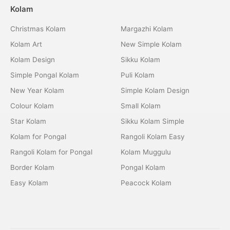
Kolam
Christmas Kolam
Margazhi Kolam
Kolam Art
New Simple Kolam
Kolam Design
Sikku Kolam
Simple Pongal Kolam
Puli Kolam
New Year Kolam
Simple Kolam Design
Colour Kolam
Small Kolam
Star Kolam
Sikku Kolam Simple
Kolam for Pongal
Rangoli Kolam Easy
Rangoli Kolam for Pongal
Kolam Muggulu
Border Kolam
Pongal Kolam
Easy Kolam
Peacock Kolam