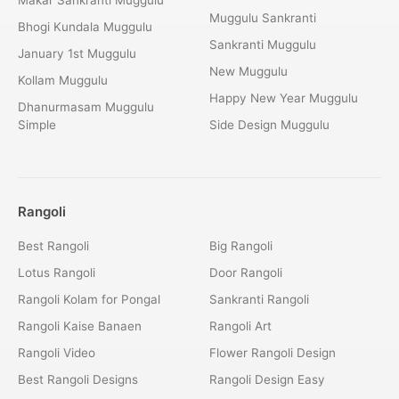
Muggulu Sankranti
Bhogi Kundala Muggulu
Sankranti Muggulu
January 1st Muggulu
New Muggulu
Kollam Muggulu
Happy New Year Muggulu
Dhanurmasam Muggulu
Simple
Side Design Muggulu
Rangoli
Best Rangoli
Big Rangoli
Lotus Rangoli
Door Rangoli
Rangoli Kolam for Pongal
Sankranti Rangoli
Rangoli Kaise Banaen
Rangoli Art
Rangoli Video
Flower Rangoli Design
Best Rangoli Designs
Rangoli Design Easy