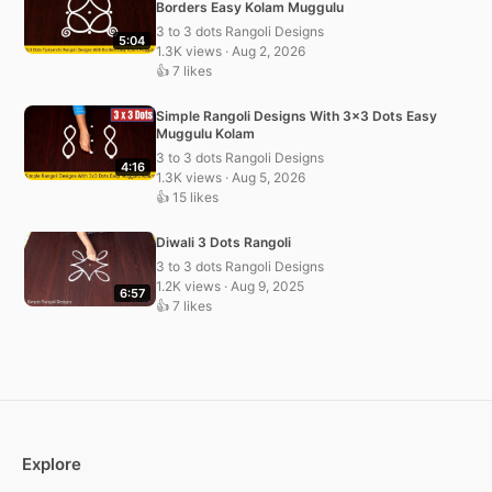
Borders Easy Kolam Muggulu
3 to 3 dots Rangoli Designs
5:04
1.3K views · Aug 2, 2026
👍 7 likes
Simple Rangoli Designs With 3×3 Dots Easy
Muggulu Kolam
3 to 3 dots Rangoli Designs
4:16
1.3K views · Aug 5, 2026
👍 15 likes
Diwali 3 Dots Rangoli
3 to 3 dots Rangoli Designs
1.2K views · Aug 9, 2025
6:57
👍 7 likes
Explore