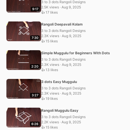
3 to 3 dots Rangoli Designs
2.5K views · Aug 9, 2025
9:17
👍 17 likes
Rangoli Deepavali Kolam
3 to 3 dots Rangoli Designs
2.3K views · Aug 9, 2025
7:30
👍 15 likes
Simple Muggulu for Beginners With Dots
3 to 3 dots Rangoli Designs
2.3K views · Aug 9, 2025
2:20
👍 13 likes
3 dots Easy Muggulu
3 to 3 dots Rangoli Designs
2.3K views · Aug 9, 2025
3:27
👍 19 likes
Rangoli Muggulu Easy
3 to 3 dots Rangoli Designs
2.2K views · Aug 9, 2025
6:26
👍 15 likes