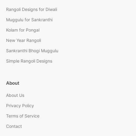
Rangoli Designs for Diwali
Muggulu for Sankranthi
Kolam for Pongal
New Year Rangoli
Sankranthi Bhogi Muggulu
Simple Rangoli Designs
About
About Us
Privacy Policy
Terms of Service
Contact