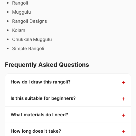
Rangoli
Muggulu
Rangoli Designs
Kolam
Chukkala Muggulu
Simple Rangoli
Frequently Asked Questions
How do I draw this rangoli?
Is this suitable for beginners?
What materials do I need?
How long does it take?