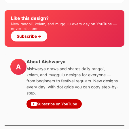
Like this design?
New rangoli, kolam, and muggulu every day on YouTube —
never miss one.
Subscribe →
About Aishwarya
A
Aishwarya draws and shares daily rangoli,
kolam, and muggulu designs for everyone —
from beginners to festival regulars. New designs
every day, with dot grids you can copy step-by-
step.
Subscribe on YouTube