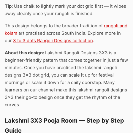
Tip:
Use chalk to lightly mark your dot grid first — it wipes
away cleanly once your rangoli is finished.
This design belongs to the broader tradition of
rangoli and
kolam
art practised across South India. Explore more in
our
3 to 3 dots Rangoli Designs collection
.
About this design:
Lakshmi Rangoli Designs 3X3 is a
beginner-friendly pattern that comes together in just a few
minutes. Once you have practised the lakshmi rangoli
designs 3×3 dot grid, you can scale it up for festival
mornings or scale it down for a daily doorstep. Many
learners on our channel make this lakshmi rangoli designs
3×3 their go-to design once they get the rhythm of the
curves.
Lakshmi 3X3 Pooja Room — Step by Step
Guide