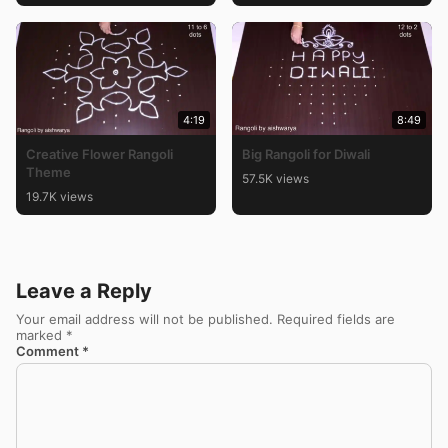
4:19
8:49
Creative Flower Rangoli
Big Rangoli for Diwali
Theme
57.5K views
19.7K views
Leave a Reply
Your email address will not be published.
Required fields are
marked
*
Comment
*