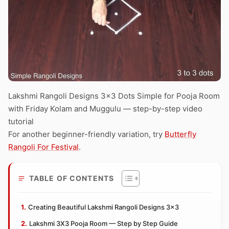
Lakshmi Rangoli Designs 3×3 Dots Simple for Pooja Room
with Friday Kolam and Muggulu — step-by-step video
tutorial
For another beginner-friendly variation, try
Butterfly
Rangoli For Festival
.
TABLE OF CONTENTS
Creating Beautiful Lakshmi Rangoli Designs 3×3
Lakshmi 3X3 Pooja Room — Step by Step Guide