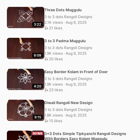
Three Dots Muggulu
3 to 3 dots Rangoli Designs
2.1K views · Aug 9, 2025
3:22
👍 21 likes
3 to 3 Padma Muggulu
3 to 3 dots Rangoli Designs
1.9K views · Aug 9, 2025
8:09
👍 20 likes
Easy Border Kolam in Front of Door
3 to 3 dots Rangoli Designs
1.9K views · Aug 9, 2025
4:20
👍 23 likes
Diwali Rangoli New Design
3 to 3 dots Rangoli Designs
1.8K views · Aug 9, 2025
9:15
👍 15 likes
3×3 Dots Simple Tipkyanchi Rangoli Designs
With Borders Easy Kolam Muggulu