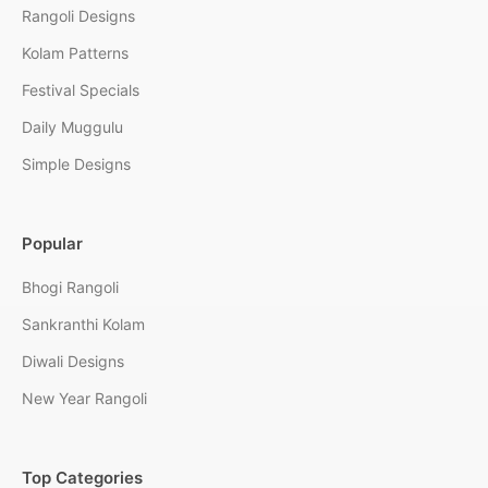
Rangoli Designs
Kolam Patterns
Festival Specials
Daily Muggulu
Simple Designs
Popular
Bhogi Rangoli
Sankranthi Kolam
Diwali Designs
New Year Rangoli
Top Categories