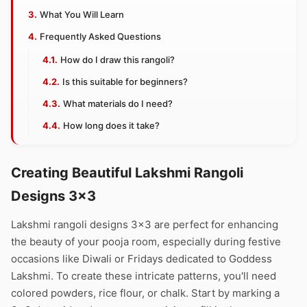
What You Will Learn
Frequently Asked Questions
How do I draw this rangoli?
Is this suitable for beginners?
What materials do I need?
How long does it take?
Creating Beautiful Lakshmi Rangoli
Designs 3×3
Lakshmi rangoli designs 3×3 are perfect for enhancing
the beauty of your pooja room, especially during festive
occasions like Diwali or Fridays dedicated to Goddess
Lakshmi. To create these intricate patterns, you'll need
colored powders, rice flour, or chalk. Start by marking a