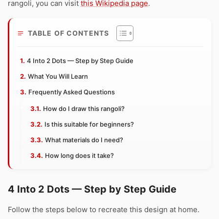
rangoli, you can visit
this Wikipedia page
.
TABLE OF CONTENTS
4 Into 2 Dots — Step by Step Guide
What You Will Learn
Frequently Asked Questions
How do I draw this rangoli?
Is this suitable for beginners?
What materials do I need?
How long does it take?
4 Into 2 Dots — Step by Step Guide
Follow the steps below to recreate this design at home.