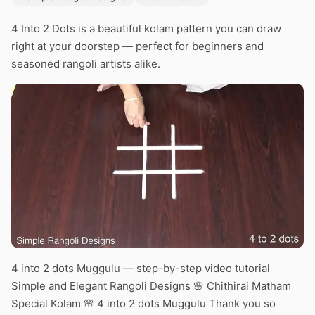
4 Into 2 Dots is a beautiful kolam pattern you can draw
right at your doorstep — perfect for beginners and
seasoned rangoli artists alike.
4 into 2 dots Muggulu — step-by-step video tutorial
Simple and Elegant Rangoli Designs 🌸 Chithirai Matham
Special Kolam 🌸 4 into 2 dots Muggulu Thank you so