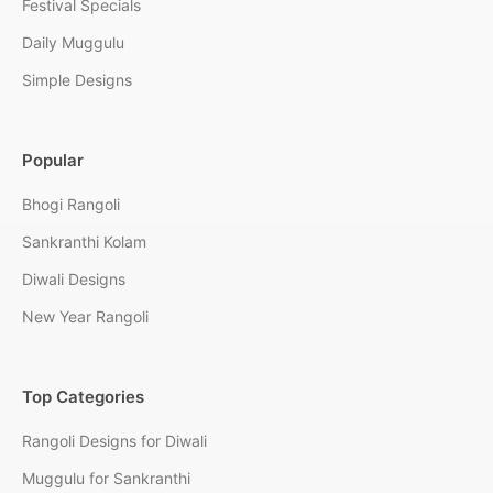
Festival Specials
Daily Muggulu
Simple Designs
Popular
Bhogi Rangoli
Sankranthi Kolam
Diwali Designs
New Year Rangoli
Top Categories
Rangoli Designs for Diwali
Muggulu for Sankranthi