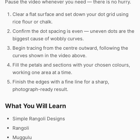
Pause the video whenever you need — there is no hurry.
Clear a flat surface and set down your dot grid using
rice flour or chalk.
Confirm the dot spacing is even — uneven dots are the
biggest cause of wobbly curves.
Begin tracing from the centre outward, following the
curves shown in the video above.
Fill the petals and sections with your chosen colours,
working one area at a time.
Finish the edges with a fine line for a sharp,
photograph-ready result.
What You Will Learn
Simple Rangoli Designs
Rangoli
Muggulu