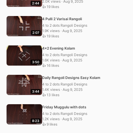
2.0K views · Aug 9, 2025
2:44
👍 19 likes
4 Pulli 2 Varisai Rangoli
4 to 2 dots Rangoli Designs
1.9K views · Aug 9, 2025
2:07
👍 19 likes
4×2 Evening Kolam
4 to 2 dots Rangoli Designs
1.6K views · Aug 9, 2025
3:50
👍 16 likes
Daily Rangoli Designs Easy Kolam
4 to 2 dots Rangoli Designs
1.4K views · Aug 9, 2025
3:44
👍 13 likes
Friday Muggulu with dots
4 to 2 dots Rangoli Designs
1.2K views · Aug 9, 2025
8:23
👍 9 likes