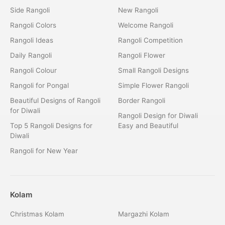
Side Rangoli
New Rangoli
Rangoli Colors
Welcome Rangoli
Rangoli Ideas
Rangoli Competition
Daily Rangoli
Rangoli Flower
Rangoli Colour
Small Rangoli Designs
Rangoli for Pongal
Simple Flower Rangoli
Beautiful Designs of Rangoli
Border Rangoli
for Diwali
Rangoli Design for Diwali
Top 5 Rangoli Designs for
Easy and Beautiful
Diwali
Rangoli for New Year
Kolam
Christmas Kolam
Margazhi Kolam