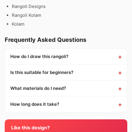
Rangoli Designs
Rangoli Kolam
Kolam
Frequently Asked Questions
How do I draw this rangoli?
Is this suitable for beginners?
What materials do I need?
How long does it take?
Like this design?