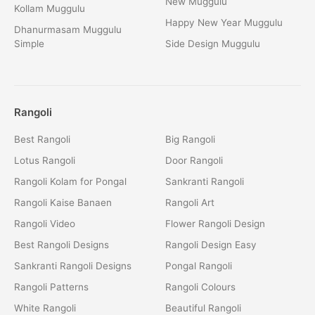
New Muggulu
Kollam Muggulu
Happy New Year Muggulu
Dhanurmasam Muggulu
Simple
Side Design Muggulu
Rangoli
Best Rangoli
Big Rangoli
Lotus Rangoli
Door Rangoli
Rangoli Kolam for Pongal
Sankranti Rangoli
Rangoli Kaise Banaen
Rangoli Art
Rangoli Video
Flower Rangoli Design
Best Rangoli Designs
Rangoli Design Easy
Sankranti Rangoli Designs
Pongal Rangoli
Rangoli Patterns
Rangoli Colours
White Rangoli
Beautiful Rangoli