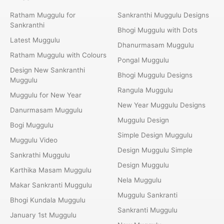
Ratham Muggulu for
Sankranthi Muggulu Designs
Sankranthi
Bhogi Muggulu with Dots
Latest Muggulu
Dhanurmasam Muggulu
Ratham Muggulu with Colours
Pongal Muggulu
Design New Sankranthi
Bhogi Muggulu Designs
Muggulu
Rangula Muggulu
Muggulu for New Year
New Year Muggulu Designs
Danurmasam Muggulu
Muggulu Design
Bogi Muggulu
Simple Design Muggulu
Muggulu Video
Design Muggulu Simple
Sankrathi Muggulu
Design Muggulu
Karthika Masam Muggulu
Nela Muggulu
Makar Sankranti Muggulu
Muggulu Sankranti
Bhogi Kundala Muggulu
Sankranti Muggulu
January 1st Muggulu