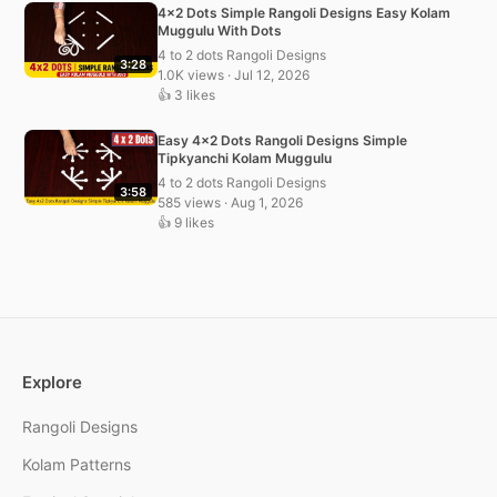
4×2 Dots Simple Rangoli Designs Easy Kolam
Muggulu With Dots
4 to 2 dots Rangoli Designs
3:28
1.0K views · Jul 12, 2026
👍 3 likes
Easy 4×2 Dots Rangoli Designs Simple
Tipkyanchi Kolam Muggulu
4 to 2 dots Rangoli Designs
3:58
585 views · Aug 1, 2026
👍 9 likes
Explore
Rangoli Designs
Kolam Patterns