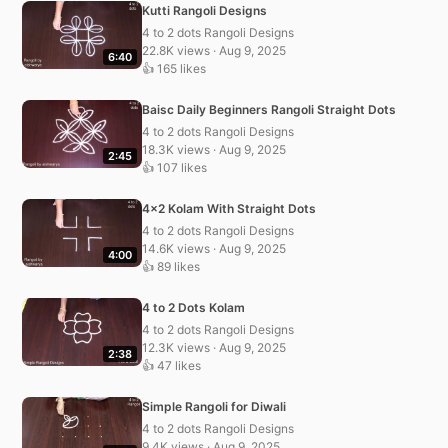
Kutti Rangoli Designs
4 to 2 dots Rangoli Designs
22.8K views · Aug 9, 2025
6:40
👍 165 likes
Baisc Daily Beginners Rangoli Straight Dots
4 to 2 dots Rangoli Designs
18.3K views · Aug 9, 2025
2:45
👍 107 likes
4×2 Kolam With Straight Dots
4 to 2 dots Rangoli Designs
14.6K views · Aug 9, 2025
4:00
👍 89 likes
4 to 2 Dots Kolam
4 to 2 dots Rangoli Designs
12.3K views · Aug 9, 2025
2:38
👍 47 likes
Simple Rangoli for Diwali
4 to 2 dots Rangoli Designs
9.4K views · Aug 9, 2025