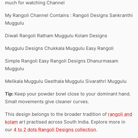
much for watching Channel
My Rangoli Channel Contains : Rangoli Designs Sankranthi
Muggulu
Diwali Rangoli Ratham Muggulu Kolam Designs
Muggulu Designs Chukkala Muggulu Easy Rangoli
Simple Rangoli Easy Rangoli Designs Dhanurmasam
Muggulu
Melikala Muggulu Geethala Muggulu Sivarathri Muggulu
Tip:
Keep your powder bowl close to your dominant hand.
Small movements give cleaner curves.
This design belongs to the broader tradition of
rangoli and
kolam
art practised across South India. Explore more in
our
4 to 2 dots Rangoli Designs collection
.