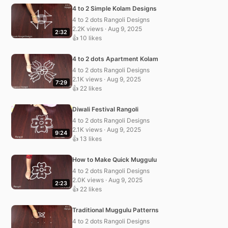
4 to 2 Simple Kolam Designs
4 to 2 dots Rangoli Designs
2.2K views · Aug 9, 2025
2:32
👍 10 likes
4 to 2 dots Apartment Kolam
4 to 2 dots Rangoli Designs
2.1K views · Aug 9, 2025
7:29
👍 22 likes
Diwali Festival Rangoli
4 to 2 dots Rangoli Designs
2.1K views · Aug 9, 2025
9:24
👍 13 likes
How to Make Quick Muggulu
4 to 2 dots Rangoli Designs
2.0K views · Aug 9, 2025
2:23
👍 22 likes
Traditional Muggulu Patterns
4 to 2 dots Rangoli Designs