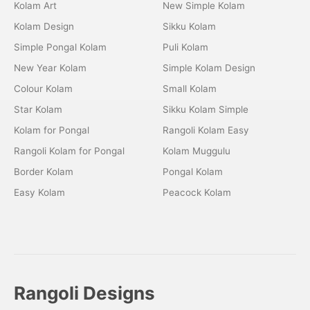
Kolam Art
New Simple Kolam
Kolam Design
Sikku Kolam
Simple Pongal Kolam
Puli Kolam
New Year Kolam
Simple Kolam Design
Colour Kolam
Small Kolam
Star Kolam
Sikku Kolam Simple
Kolam for Pongal
Rangoli Kolam Easy
Rangoli Kolam for Pongal
Kolam Muggulu
Border Kolam
Pongal Kolam
Easy Kolam
Peacock Kolam
Rangoli Designs