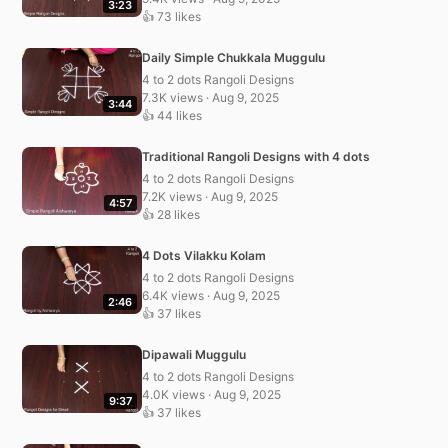
3:23
👍 73 likes
Daily Simple Chukkala Muggulu
4 to 2 dots Rangoli Designs
7.3K views · Aug 9, 2025
3:44
👍 44 likes
Traditional Rangoli Designs with 4 dots
4 to 2 dots Rangoli Designs
7.2K views · Aug 9, 2025
4:57
👍 28 likes
4 Dots Vilakku Kolam
4 to 2 dots Rangoli Designs
6.4K views · Aug 9, 2025
2:46
👍 37 likes
Dipawali Muggulu
4 to 2 dots Rangoli Designs
4.0K views · Aug 9, 2025
9:37
👍 37 likes