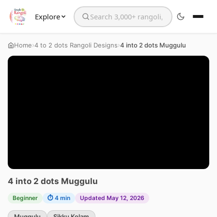
Explore
Search the website
›
›
Home
4 to 2 dots Rangoli Designs
4 into 2 dots Muggulu
4 into 2 dots Muggulu
Beginner
⏱ 4 min
Updated May 12, 2026
Muggulu
Sikku Kolam