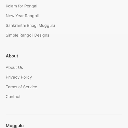
Kolam for Pongal
New Year Rangoli
Sankranthi Bhogi Muggulu
Simple Rangoli Designs
About
About Us
Privacy Policy
Terms of Service
Contact
Muggulu