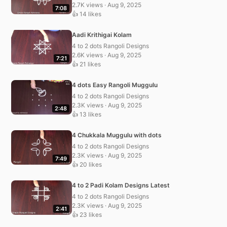
2.7K views · Aug 9, 2025
7:08
👍 14 likes
Aadi Krithigai Kolam
4 to 2 dots Rangoli Designs
2.6K views · Aug 9, 2025
7:21
👍 21 likes
4 dots Easy Rangoli Muggulu
4 to 2 dots Rangoli Designs
2.3K views · Aug 9, 2025
2:48
👍 13 likes
4 Chukkala Muggulu with dots
4 to 2 dots Rangoli Designs
2.3K views · Aug 9, 2025
7:49
👍 20 likes
4 to 2 Padi Kolam Designs Latest
4 to 2 dots Rangoli Designs
2.3K views · Aug 9, 2025
2:41
👍 23 likes