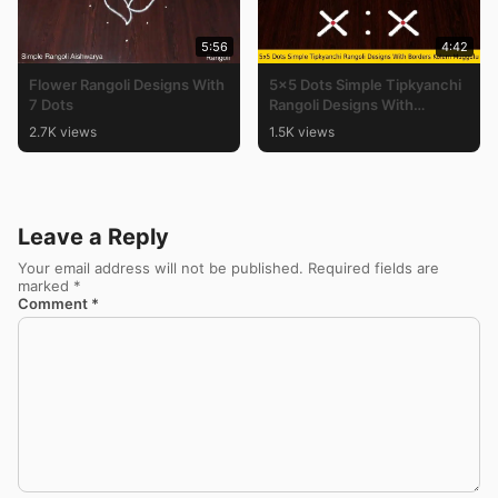
5:56
4:42
Flower Rangoli Designs With
5×5 Dots Simple Tipkyanchi
7 Dots
Rangoli Designs With
Borders Kolam Muggulu
2.7K views
1.5K views
Leave a Reply
Your email address will not be published.
Required fields are
marked
*
Comment
*