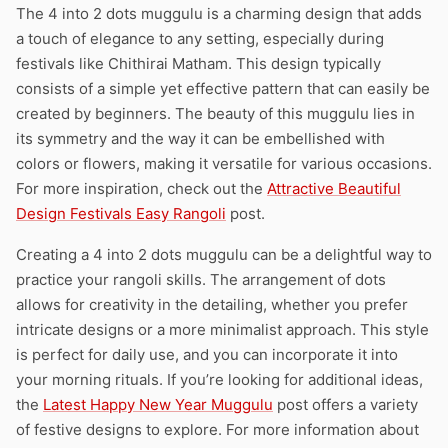
The 4 into 2 dots muggulu is a charming design that adds
a touch of elegance to any setting, especially during
festivals like Chithirai Matham. This design typically
consists of a simple yet effective pattern that can easily be
created by beginners. The beauty of this muggulu lies in
its symmetry and the way it can be embellished with
colors or flowers, making it versatile for various occasions.
For more inspiration, check out the
Attractive Beautiful
Design Festivals Easy Rangoli
post.
Creating a 4 into 2 dots muggulu can be a delightful way to
practice your rangoli skills. The arrangement of dots
allows for creativity in the detailing, whether you prefer
intricate designs or a more minimalist approach. This style
is perfect for daily use, and you can incorporate it into
your morning rituals. If you’re looking for additional ideas,
the
Latest Happy New Year Muggulu
post offers a variety
of festive designs to explore. For more information about