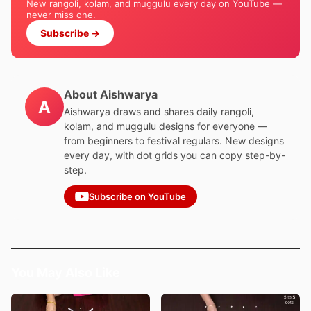
New rangoli, kolam, and muggulu every day on YouTube —
never miss one.
Subscribe →
About Aishwarya
A
Aishwarya draws and shares daily rangoli,
kolam, and muggulu designs for everyone —
from beginners to festival regulars. New designs
every day, with dot grids you can copy step-by-
step.
Subscribe on YouTube
You May Also Like