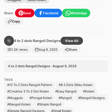
Share:
Save
Facebook
WhatsApp
Copy
4 to 2 dots Rangoli Designs
View All
1.2K views
Aug 9, 2025
Share
4 to 2 dots Rangoli Designs · August 9, 2025
TAGS
#12 To 2 Dots Rangoli Pattern
#8 2 Dots Sikku Kolam
#Creative 3 To 2 Dot Kolam
#Easy Rangoli
#Kolam
#Muggulu
#Pongal Kolam
#Rangoli
#Rangoli Designs
#Rangoli Kolam
#Simple Rangoli
#Simple Rangoli Designs
#Small Kolam