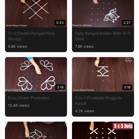
5:43
2:27
5×3 Chukki Rangoli New
Daily Rangoli Kolam With 5×5
Design
Dots
9.8K views
7.8K views
3:18
3:16
Easy Onam Pookalam
5 to 1 Chukkala Muggulu
Kavali
12.4K views
4.7K views