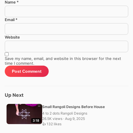
Name
*
Email
*
Website
Save my name, email, and website in this browser for the next
time I comment.
Up Next
Small Rangoli Designs Before House
4 to 2 dots Rangoli Designs
26.5K views · Aug 9, 2025
3:18
👍 132 likes