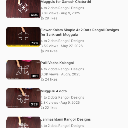
Muggulu for Ganesh Chaturthi
4 to 2 dots Rangoli Designs
3.8K views · Aug 9, 2025
6:05
👍 29 likes
Flower Kolam Simple 4×2 Dots Rangoli Designs
for Sankranti Muggulu
4 to 2 dots Rangoli Designs
7:29
3.5K views · May 27, 2026
👍 20 likes
Pulli Vacha Kolangal
4 to 2 dots Rangoli Designs
3.0K views · Aug 9, 2025
3:11
👍 24 likes
Muggulu 4 dots
4 to 2 dots Rangoli Designs
2.8K views · Aug 9, 2025
3:28
👍 22 likes
Janmashtami Rangoli Designs
4 to 2 dots Rangoli Designs