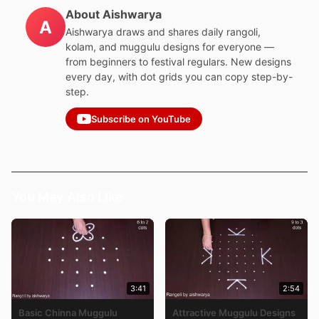
About Aishwarya
A
Aishwarya draws and shares daily rangoli,
kolam, and muggulu designs for everyone —
from beginners to festival regulars. New designs
every day, with dot grids you can copy step-by-
step.
Subscribe on YouTube
You May Also Like
3:41
2:54
Basic Chinna Muggulu
Attractive Muggulu Designs