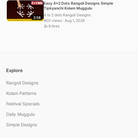
Easy 4×2 Dots Rangoli Designs Simple
Tipkyanchi Kolam Muggulu
4 to 2 dots Rangoli Designs
3:58
600 views · Aug 1, 2026
👍 9 likes
Explore
Rangoli Designs
Kolam Patterns
Festival Specials
Daily Muggulu
Simple Designs