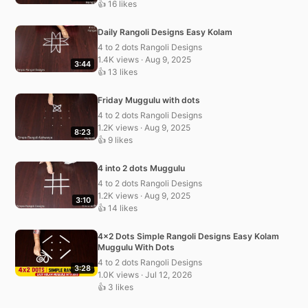
👍 16 likes
Daily Rangoli Designs Easy Kolam
4 to 2 dots Rangoli Designs
1.4K views · Aug 9, 2025
3:44
👍 13 likes
Friday Muggulu with dots
4 to 2 dots Rangoli Designs
1.2K views · Aug 9, 2025
8:23
👍 9 likes
4 into 2 dots Muggulu
4 to 2 dots Rangoli Designs
1.2K views · Aug 9, 2025
3:10
👍 14 likes
4×2 Dots Simple Rangoli Designs Easy Kolam
Muggulu With Dots
4 to 2 dots Rangoli Designs
3:28
1.0K views · Jul 12, 2026
👍 3 likes