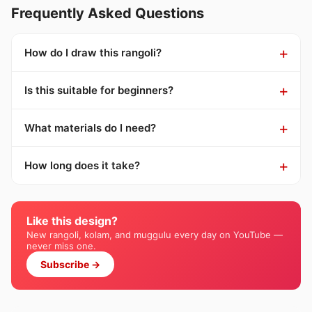
Frequently Asked Questions
How do I draw this rangoli?
Is this suitable for beginners?
What materials do I need?
How long does it take?
Like this design?
New rangoli, kolam, and muggulu every day on YouTube —
never miss one.
Subscribe →