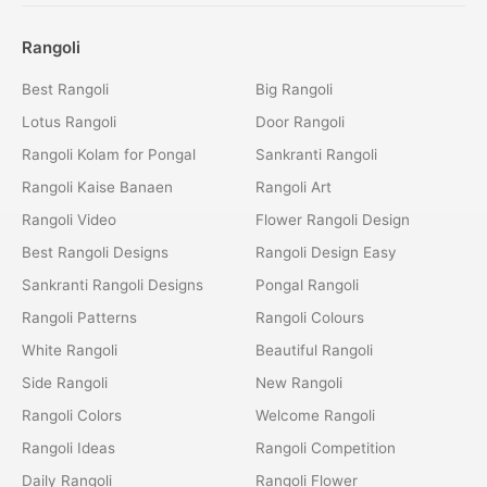
Rangoli
Best Rangoli
Big Rangoli
Lotus Rangoli
Door Rangoli
Rangoli Kolam for Pongal
Sankranti Rangoli
Rangoli Kaise Banaen
Rangoli Art
Rangoli Video
Flower Rangoli Design
Best Rangoli Designs
Rangoli Design Easy
Sankranti Rangoli Designs
Pongal Rangoli
Rangoli Patterns
Rangoli Colours
White Rangoli
Beautiful Rangoli
Side Rangoli
New Rangoli
Rangoli Colors
Welcome Rangoli
Rangoli Ideas
Rangoli Competition
Daily Rangoli
Rangoli Flower