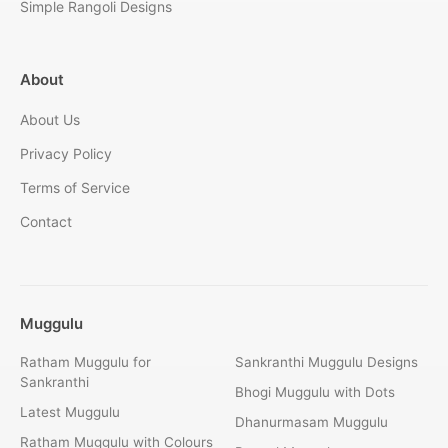
Simple Rangoli Designs
About
About Us
Privacy Policy
Terms of Service
Contact
Muggulu
Ratham Muggulu for
Sankranthi Muggulu Designs
Sankranthi
Bhogi Muggulu with Dots
Latest Muggulu
Dhanurmasam Muggulu
Ratham Muggulu with Colours