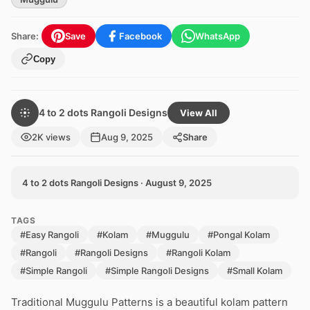
Share:
Save
Facebook
WhatsApp
Copy
4 to 2 dots Rangoli Designs
View All
2K views
Aug 9, 2025
Share
4 to 2 dots Rangoli Designs · August 9, 2025
TAGS
#Easy Rangoli
#Kolam
#Muggulu
#Pongal Kolam
#Rangoli
#Rangoli Designs
#Rangoli Kolam
#Simple Rangoli
#Simple Rangoli Designs
#Small Kolam
Traditional Muggulu Patterns is a beautiful kolam pattern