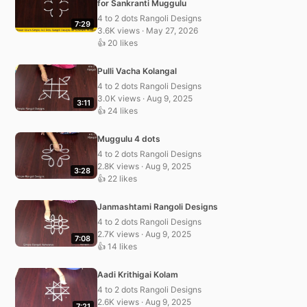
for Sankranti Muggulu
4 to 2 dots Rangoli Designs
7:29
3.6K views · May 27, 2026
👍 20 likes
Pulli Vacha Kolangal
4 to 2 dots Rangoli Designs
3.0K views · Aug 9, 2025
3:11
👍 24 likes
Muggulu 4 dots
4 to 2 dots Rangoli Designs
2.8K views · Aug 9, 2025
3:28
👍 22 likes
Janmashtami Rangoli Designs
4 to 2 dots Rangoli Designs
2.7K views · Aug 9, 2025
7:08
👍 14 likes
Aadi Krithigai Kolam
4 to 2 dots Rangoli Designs
2.6K views · Aug 9, 2025
7:21