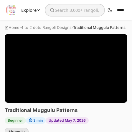
Explore
Search the website
›
›
Home
4 to 2 dots Rangoli Designs
Traditional Muggulu Patterns
Traditional Muggulu Patterns
Beginner
⏱ 3 min
Updated May 7, 2026
Muggulu