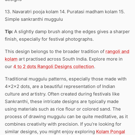
13. Navaratri pooja kolam 14. Puratasi madham kolam 15.
Simple sankranthi muggulu
Tip:
A slightly damp brush along the edges gives a sharper
finish, especially for festival photographs.
This design belongs to the broader tradition of
rangoli and
kolam
art practised across South India. Explore more in
our
4 to 2 dots Rangoli Designs collection
.
Traditional muggulu patterns, especially those made with
4x2x2 dots, are a beautiful representation of Indian
culture and artistry. Often created during festivals like
Sankranthi, these intricate designs are typically made
using materials such as rice flour or colored sand. The
process of drawing muggulu can be quite meditative, as it
combines creativity with precision. If you’re looking for
similar designs, you might enjoy exploring
Kolam Pongal