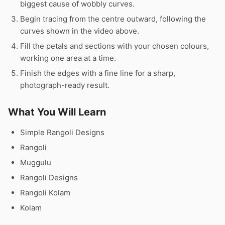
biggest cause of wobbly curves.
Begin tracing from the centre outward, following the
curves shown in the video above.
Fill the petals and sections with your chosen colours,
working one area at a time.
Finish the edges with a fine line for a sharp,
photograph-ready result.
What You Will Learn
Simple Rangoli Designs
Rangoli
Muggulu
Rangoli Designs
Rangoli Kolam
Kolam