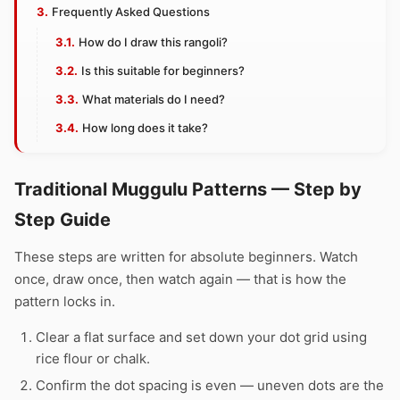
Frequently Asked Questions
How do I draw this rangoli?
Is this suitable for beginners?
What materials do I need?
How long does it take?
Traditional Muggulu Patterns — Step by
Step Guide
These steps are written for absolute beginners. Watch
once, draw once, then watch again — that is how the
pattern locks in.
Clear a flat surface and set down your dot grid using
rice flour or chalk.
Confirm the dot spacing is even — uneven dots are the