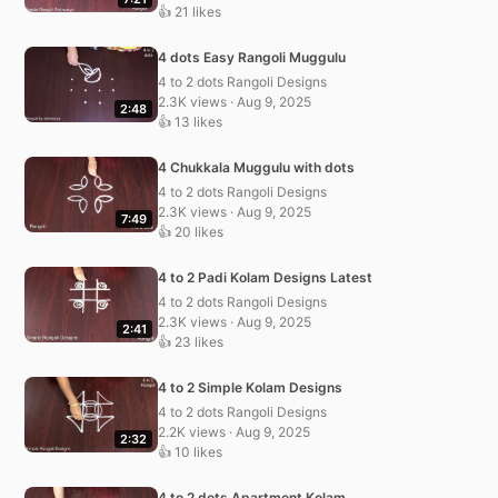
👍 21 likes
4 dots Easy Rangoli Muggulu
4 to 2 dots Rangoli Designs
2.3K views · Aug 9, 2025
2:48
👍 13 likes
4 Chukkala Muggulu with dots
4 to 2 dots Rangoli Designs
2.3K views · Aug 9, 2025
7:49
👍 20 likes
4 to 2 Padi Kolam Designs Latest
4 to 2 dots Rangoli Designs
2.3K views · Aug 9, 2025
2:41
👍 23 likes
4 to 2 Simple Kolam Designs
4 to 2 dots Rangoli Designs
2.2K views · Aug 9, 2025
2:32
👍 10 likes
4 to 2 dots Apartment Kolam