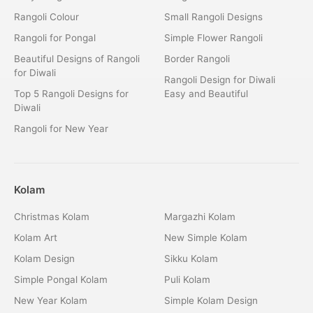
Rangoli Colour
Small Rangoli Designs
Rangoli for Pongal
Simple Flower Rangoli
Beautiful Designs of Rangoli
Border Rangoli
for Diwali
Rangoli Design for Diwali
Top 5 Rangoli Designs for
Easy and Beautiful
Diwali
Rangoli for New Year
Kolam
Christmas Kolam
Margazhi Kolam
Kolam Art
New Simple Kolam
Kolam Design
Sikku Kolam
Simple Pongal Kolam
Puli Kolam
New Year Kolam
Simple Kolam Design