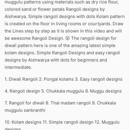
muggulu patterns using materials such as dry rice flour,
colored sand or flower petals Rangoli designs by
Aishwarya. Simple rangoli designs with dots Kolam pattern
is created on the floor in living rooms or courtyards. Draw
the Lines step by step as it is shown in this video and will
be awesome Rangoli Design. 😲 The rangoli design for
diwali pattern here is one of the amazing latest simple
kolam designs. Simple Rangoli Designs and easy rangoli
designs by Aishwarya with dots for beginners and
intermediate.
1. Diwali Rangoli 2. Pongal kolams 3. Easy rangoli designs
4. Rangoli design 5. Chukkala muggulu 6. Muggu designs
7. Rangoli for diwali 8. Thai madam rangoli 9. Chukkala
muggulu sankranthi
10. Kolam designs 11. Simple rangoli design 12. Muggulu
designs