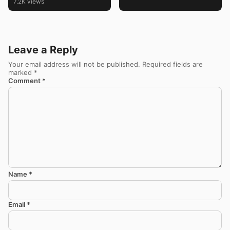
7.2K views
Leave a Reply
Your email address will not be published.
Required fields are
marked
*
Comment
*
Name
*
Email
*