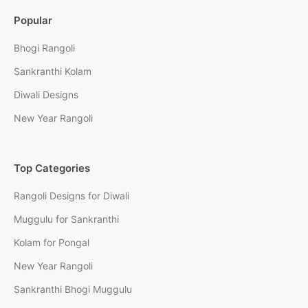
Popular
Bhogi Rangoli
Sankranthi Kolam
Diwali Designs
New Year Rangoli
Top Categories
Rangoli Designs for Diwali
Muggulu for Sankranthi
Kolam for Pongal
New Year Rangoli
Sankranthi Bhogi Muggulu