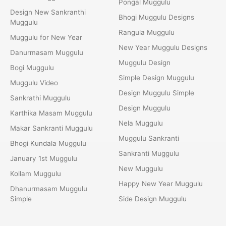
Pongal Muggulu
Design New Sankranthi
Bhogi Muggulu Designs
Muggulu
Rangula Muggulu
Muggulu for New Year
New Year Muggulu Designs
Danurmasam Muggulu
Muggulu Design
Bogi Muggulu
Simple Design Muggulu
Muggulu Video
Design Muggulu Simple
Sankrathi Muggulu
Design Muggulu
Karthika Masam Muggulu
Nela Muggulu
Makar Sankranti Muggulu
Muggulu Sankranti
Bhogi Kundala Muggulu
Sankranti Muggulu
January 1st Muggulu
New Muggulu
Kollam Muggulu
Happy New Year Muggulu
Dhanurmasam Muggulu
Simple
Side Design Muggulu