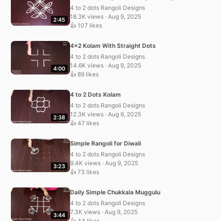
4 to 2 dots Rangoli Designs
18.3K views · Aug 9, 2025
2:45
👍 107 likes
4×2 Kolam With Straight Dots
4 to 2 dots Rangoli Designs
14.6K views · Aug 9, 2025
4:00
👍 89 likes
4 to 2 Dots Kolam
4 to 2 dots Rangoli Designs
12.3K views · Aug 9, 2025
2:38
👍 47 likes
Simple Rangoli for Diwali
4 to 2 dots Rangoli Designs
9.4K views · Aug 9, 2025
3:23
👍 73 likes
Daily Simple Chukkala Muggulu
4 to 2 dots Rangoli Designs
7.3K views · Aug 9, 2025
3:44
👍 44 likes