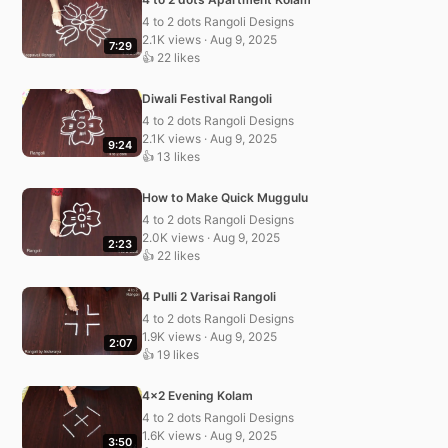
4 to 2 dots Rangoli Designs
2.1K views · Aug 9, 2025
7:29
👍 22 likes
Diwali Festival Rangoli
4 to 2 dots Rangoli Designs
2.1K views · Aug 9, 2025
9:24
👍 13 likes
How to Make Quick Muggulu
4 to 2 dots Rangoli Designs
2.0K views · Aug 9, 2025
2:23
👍 22 likes
4 Pulli 2 Varisai Rangoli
4 to 2 dots Rangoli Designs
1.9K views · Aug 9, 2025
2:07
👍 19 likes
4×2 Evening Kolam
4 to 2 dots Rangoli Designs
1.6K views · Aug 9, 2025
3:50