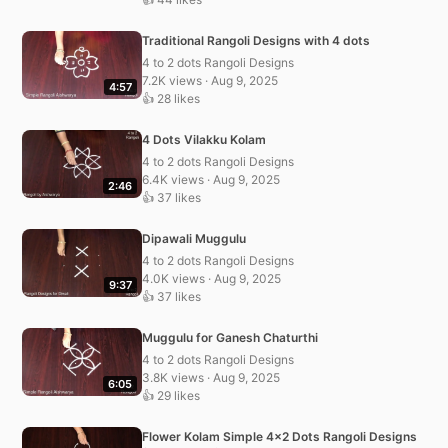
Traditional Rangoli Designs with 4 dots
4 to 2 dots Rangoli Designs
7.2K views · Aug 9, 2025
4:57
👍 28 likes
4 Dots Vilakku Kolam
4 to 2 dots Rangoli Designs
6.4K views · Aug 9, 2025
2:46
👍 37 likes
Dipawali Muggulu
4 to 2 dots Rangoli Designs
4.0K views · Aug 9, 2025
9:37
👍 37 likes
Muggulu for Ganesh Chaturthi
4 to 2 dots Rangoli Designs
3.8K views · Aug 9, 2025
6:05
👍 29 likes
Flower Kolam Simple 4×2 Dots Rangoli Designs