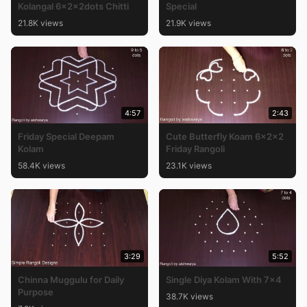
Kolangal 6x2x2dots Chitti
Special
21.8K views
21.9K views
4:57
2:43
Friday Special Deepam
Cute Butterfly Koam 6x2x2
Kolam
Friday Rangoli
58.4K views
23.1K views
3:29
5:52
Chinna Muggulu for Daily
Single Diya Kolam With 7×4
Purpose
38.7K views