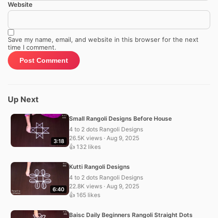
Website
Save my name, email, and website in this browser for the next
time I comment.
Up Next
Small Rangoli Designs Before House
4 to 2 dots Rangoli Designs
26.5K views · Aug 9, 2025
3:18
👍 132 likes
Kutti Rangoli Designs
4 to 2 dots Rangoli Designs
22.8K views · Aug 9, 2025
6:40
👍 165 likes
Baisc Daily Beginners Rangoli Straight Dots