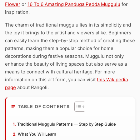
Flower
or
16 To 6 Amazing Panduga Pedda Muggulu
for
inspiration.
The charm of traditional muggulu lies in its simplicity and
the joy it brings to the artist and viewers alike. Beginners
can easily learn the step-by-step method of creating these
patterns, making them a popular choice for home
decorations during festive seasons. Muggulu not only
enhance the beauty of living spaces but also serve as a
means to connect with cultural heritage. For more
information on this art form, you can visit
this Wikipedia
page
about Rangoli.
TABLE OF CONTENTS
Traditional Muggulu Patterns — Step by Step Guide
What You Will Learn