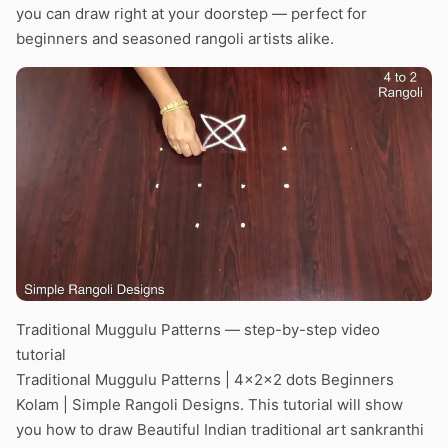
you can draw right at your doorstep — perfect for
beginners and seasoned rangoli artists alike.
Traditional Muggulu Patterns — step-by-step video
tutorial
Traditional Muggulu Patterns | 4x2x2 dots Beginners
Kolam | Simple Rangoli Designs. This tutorial will show
you how to draw Beautiful Indian traditional art sankranthi