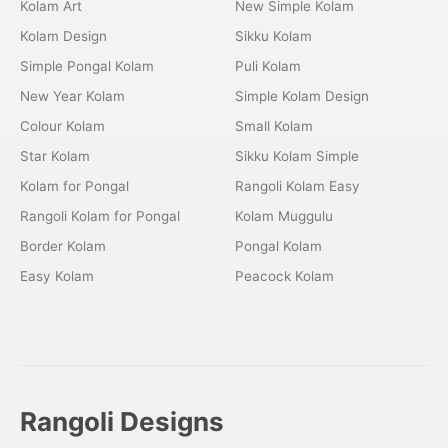
Kolam Art
New Simple Kolam
Kolam Design
Sikku Kolam
Simple Pongal Kolam
Puli Kolam
New Year Kolam
Simple Kolam Design
Colour Kolam
Small Kolam
Star Kolam
Sikku Kolam Simple
Kolam for Pongal
Rangoli Kolam Easy
Rangoli Kolam for Pongal
Kolam Muggulu
Border Kolam
Pongal Kolam
Easy Kolam
Peacock Kolam
Rangoli Designs