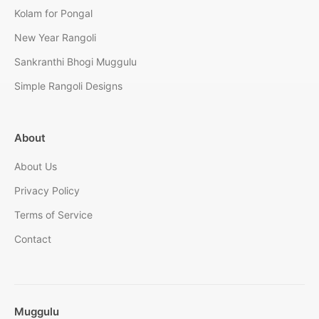
Kolam for Pongal
New Year Rangoli
Sankranthi Bhogi Muggulu
Simple Rangoli Designs
About
About Us
Privacy Policy
Terms of Service
Contact
Muggulu