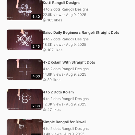
Kutti Rangoli Designs
4 to 2 dots Rangoli Designs
22.8K views · Aug 9, 2025
6:40
👍 165 likes
Baisc Daily Beginners Rangoli Straight Dots
4 to 2 dots Rangoli Designs
18.3K views · Aug 9, 2025
2:45
👍 107 likes
4×2 Kolam With Straight Dots
4 to 2 dots Rangoli Designs
14.6K views · Aug 9, 2025
4:00
👍 89 likes
4 to 2 Dots Kolam
4 to 2 dots Rangoli Designs
12.3K views · Aug 9, 2025
2:38
👍 47 likes
Simple Rangoli for Diwali
4 to 2 dots Rangoli Designs
9.4K views · Aug 9, 2025