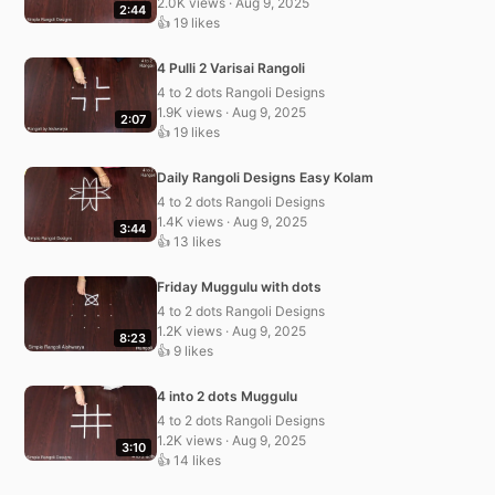
2.0K views · Aug 9, 2025
2:44
👍 19 likes
4 Pulli 2 Varisai Rangoli
4 to 2 dots Rangoli Designs
1.9K views · Aug 9, 2025
2:07
👍 19 likes
Daily Rangoli Designs Easy Kolam
4 to 2 dots Rangoli Designs
1.4K views · Aug 9, 2025
3:44
👍 13 likes
Friday Muggulu with dots
4 to 2 dots Rangoli Designs
1.2K views · Aug 9, 2025
8:23
👍 9 likes
4 into 2 dots Muggulu
4 to 2 dots Rangoli Designs
1.2K views · Aug 9, 2025
3:10
👍 14 likes