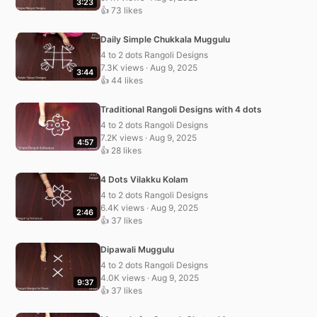
3:23
👍 73 likes
Daily Simple Chukkala Muggulu
4 to 2 dots Rangoli Designs
7.3K views · Aug 9, 2025
3:44
👍 44 likes
Traditional Rangoli Designs with 4 dots
4 to 2 dots Rangoli Designs
7.2K views · Aug 9, 2025
4:57
👍 28 likes
4 Dots Vilakku Kolam
4 to 2 dots Rangoli Designs
6.4K views · Aug 9, 2025
2:46
👍 37 likes
Dipawali Muggulu
4 to 2 dots Rangoli Designs
4.0K views · Aug 9, 2025
9:37
👍 37 likes