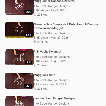
Muggulu for Ganesh Chaturthi
4 to 2 dots Rangoli Designs
3.8K views · Aug 9, 2025
6:05
👍 29 likes
Flower Kolam Simple 4×2 Dots Rangoli Designs
for Sankranti Muggulu
4 to 2 dots Rangoli Designs
7:29
3.4K views · May 27, 2026
👍 20 likes
Pulli Vacha Kolangal
4 to 2 dots Rangoli Designs
3.0K views · Aug 9, 2025
3:11
👍 24 likes
Muggulu 4 dots
4 to 2 dots Rangoli Designs
2.8K views · Aug 9, 2025
3:28
👍 22 likes
Janmashtami Rangoli Designs
4 to 2 dots Rangoli Designs