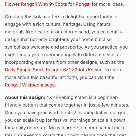
Flower Rangoli With 9x5dots for Pongal
for more ideas.
Creating this kolam offers a delightful opportunity to
engage with a rich cultural heritage. Using natural
materials like rice flour or colored sand, you can craft a
design that not only brightens your home but also
symbolizes welcome and prosperity. As you practice, you
might find joy in experimenting with different styles or
incorporating elements from other designs, such as the
Daily Simple Small Rangoli 6x2x2dots Kolam
. To learn
more about this beautiful art form, you can visit the
Rangoli Wikipedia page
.
About this design:
4X2 Evening Kolam is a beginner-
friendly pattern that comes together in just a few minutes.
Once you have practised the 4×2 evening kolam dot grid,
you can scale it up for festival mornings or scale it down
for a daily doorstep. Many learners on our channel make
this 4×2 evening kolam their go-to design once they get