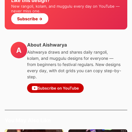
Like this design?
New rangoli, kolam, and muggulu every day on YouTube —
never miss one.
Subscribe →
About Aishwarya
A
Aishwarya draws and shares daily rangoli,
kolam, and muggulu designs for everyone —
from beginners to festival regulars. New designs
every day, with dot grids you can copy step-by-
step.
Subscribe on YouTube
You May Also Like