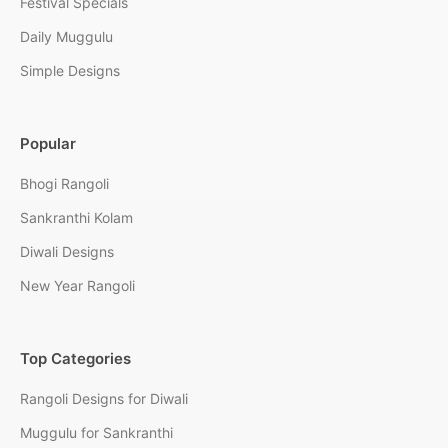
Festival Specials
Daily Muggulu
Simple Designs
Popular
Bhogi Rangoli
Sankranthi Kolam
Diwali Designs
New Year Rangoli
Top Categories
Rangoli Designs for Diwali
Muggulu for Sankranthi