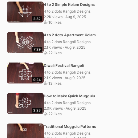
4 to 2 Simple Kolam Designs
4 to 2 dots Rangoli Designs
2.2K views · Aug 9, 2025
2:32
👍 10 likes
4 to 2 dots Apartment Kolam
4 to 2 dots Rangoli Designs
2.1K views · Aug 9, 2025
7:29
👍 22 likes
Diwali Festival Rangoli
4 to 2 dots Rangoli Designs
2.1K views · Aug 9, 2025
9:24
👍 13 likes
How to Make Quick Muggulu
4 to 2 dots Rangoli Designs
2.0K views · Aug 9, 2025
2:23
👍 22 likes
Traditional Muggulu Patterns
4 to 2 dots Rangoli Designs