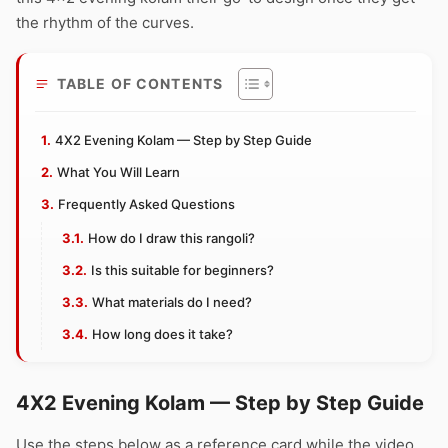
the rhythm of the curves.
TABLE OF CONTENTS
4X2 Evening Kolam — Step by Step Guide
What You Will Learn
Frequently Asked Questions
How do I draw this rangoli?
Is this suitable for beginners?
What materials do I need?
How long does it take?
4X2 Evening Kolam — Step by Step Guide
Use the steps below as a reference card while the video