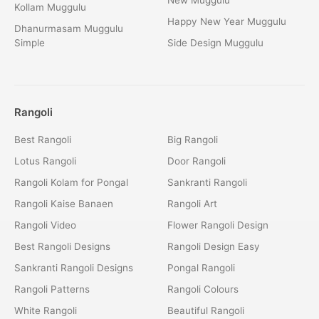
Kollam Muggulu
Happy New Year Muggulu
Dhanurmasam Muggulu
Simple
Side Design Muggulu
Rangoli
Best Rangoli
Big Rangoli
Lotus Rangoli
Door Rangoli
Rangoli Kolam for Pongal
Sankranti Rangoli
Rangoli Kaise Banaen
Rangoli Art
Rangoli Video
Flower Rangoli Design
Best Rangoli Designs
Rangoli Design Easy
Sankranti Rangoli Designs
Pongal Rangoli
Rangoli Patterns
Rangoli Colours
White Rangoli
Beautiful Rangoli