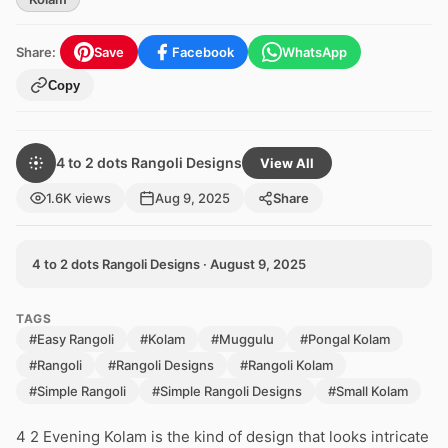
Share:
Save
Facebook
WhatsApp
Copy
4 to 2 dots Rangoli Designs
View All
1.6K views
Aug 9, 2025
Share
4 to 2 dots Rangoli Designs · August 9, 2025
TAGS
#Easy Rangoli
#Kolam
#Muggulu
#Pongal Kolam
#Rangoli
#Rangoli Designs
#Rangoli Kolam
#Simple Rangoli
#Simple Rangoli Designs
#Small Kolam
4 2 Evening Kolam is the kind of design that looks intricate