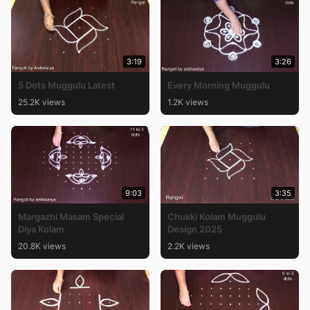
3:19
3:26
5 Dots Muggulu Latest
Every Morning Muggulu
25.2K views
1.2K views
9:03
3:35
Margazhi Masam Special
Chukki Kolam Muggulu
Diya Kolam
Design 2025
20.8K views
2.2K views