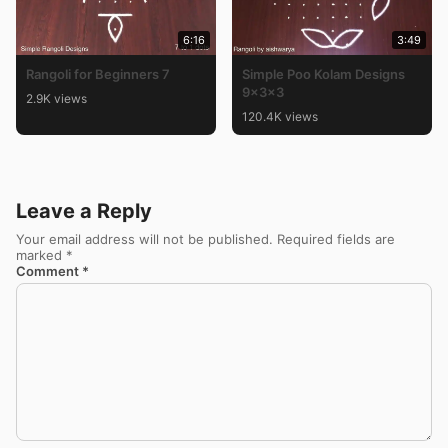
6:16
3:49
Rangoli for Beginners 7
Simple Poo Kolam Designs
9x3x3
2.9K views
120.4K views
Leave a Reply
Your email address will not be published.
Required fields are
marked
*
Comment
*