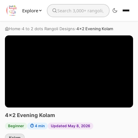
Explore
Search the website
›
›
Home
4 to 2 dots Rangoli Designs
4×2 Evening Kolam
4×2 Evening Kolam
Beginner
⏱ 4 min
Updated May 8, 2026
Kolam