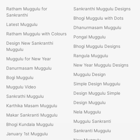
Ratham Muggulu for
Sankranthi Muggulu Designs
Sankranthi
Bhogi Muggulu with Dots
Latest Muggulu
Dhanurmasam Muggulu
Ratham Muggulu with Colours
Pongal Muggulu
Design New Sankranthi
Bhogi Muggulu Designs
Muggulu
Rangula Muggulu
Muggulu for New Year
New Year Muggulu Designs
Danurmasam Muggulu
Muggulu Design
Bogi Muggulu
Simple Design Muggulu
Muggulu Video
Design Muggulu Simple
Sankrathi Muggulu
Design Muggulu
Karthika Masam Muggulu
Nela Muggulu
Makar Sankranti Muggulu
Muggulu Sankranti
Bhogi Kundala Muggulu
Sankranti Muggulu
January 1st Muggulu
New Muggulu