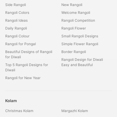
Side Rangoli
New Rangoli
Rangoli Colors
Welcome Rangoli
Rangoli Ideas
Rangoli Competition
Daily Rangoli
Rangoli Flower
Rangoli Colour
Small Rangoli Designs
Rangoli for Pongal
Simple Flower Rangoli
Beautiful Designs of Rangoli
Border Rangoli
for Diwali
Rangoli Design for Diwali
Top 5 Rangoli Designs for
Easy and Beautiful
Diwali
Rangoli for New Year
Kolam
Christmas Kolam
Margazhi Kolam