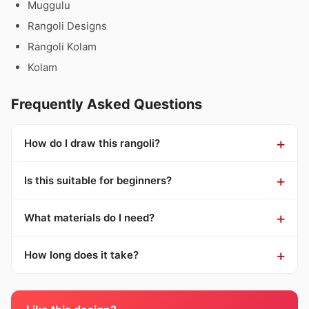
Muggulu
Rangoli Designs
Rangoli Kolam
Kolam
Frequently Asked Questions
How do I draw this rangoli?
Is this suitable for beginners?
What materials do I need?
How long does it take?