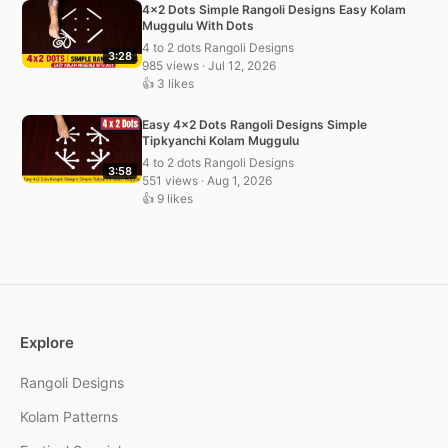
4×2 Dots Simple Rangoli Designs Easy Kolam
Muggulu With Dots
4 to 2 dots Rangoli Designs
3:28
985 views · Jul 12, 2026
👍 3 likes
Easy 4×2 Dots Rangoli Designs Simple
Tipkyanchi Kolam Muggulu
4 to 2 dots Rangoli Designs
3:58
551 views · Aug 1, 2026
👍 9 likes
Explore
Rangoli Designs
Kolam Patterns