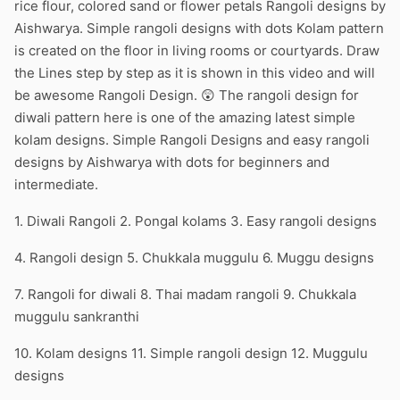
rice flour, colored sand or flower petals Rangoli designs by
Aishwarya. Simple rangoli designs with dots Kolam pattern
is created on the floor in living rooms or courtyards. Draw
the Lines step by step as it is shown in this video and will
be awesome Rangoli Design. 😲 The rangoli design for
diwali pattern here is one of the amazing latest simple
kolam designs. Simple Rangoli Designs and easy rangoli
designs by Aishwarya with dots for beginners and
intermediate.
1. Diwali Rangoli 2. Pongal kolams 3. Easy rangoli designs
4. Rangoli design 5. Chukkala muggulu 6. Muggu designs
7. Rangoli for diwali 8. Thai madam rangoli 9. Chukkala
muggulu sankranthi
10. Kolam designs 11. Simple rangoli design 12. Muggulu
designs