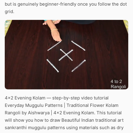
but is genuinely beginner-friendly once you follow the dot
grid.
4×2 Evening Kolam — step-by-step video tutorial
Everyday Muggulu Patterns | Traditional Flower Kolam
Rangoli by Aishwarya | 4×2 Evening Kolam. This tutorial
will show you how to draw Beautiful Indian traditional art
sankranthi muggulu patterns using materials such as dry