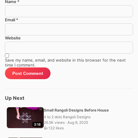
Name
*
Email
*
Website
Save my name, email, and website in this browser for the next
time I comment.
Up Next
Small Rangoli Designs Before House
4 to 2 dots Rangoli Designs
26.5K views · Aug 9, 2025
3:18
👍 132 likes