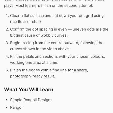
plays. Most learners finish on the second attempt.
Clear a flat surface and set down your dot grid using
rice flour or chalk.
Confirm the dot spacing is even — uneven dots are the
biggest cause of wobbly curves.
Begin tracing from the centre outward, following the
curves shown in the video above.
Fill the petals and sections with your chosen colours,
working one area at a time.
Finish the edges with a fine line for a sharp,
photograph-ready result.
What You Will Learn
Simple Rangoli Designs
Rangoli