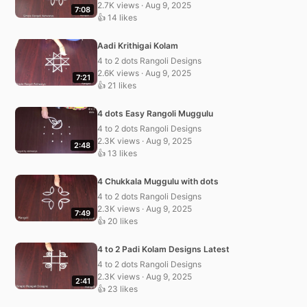
2.7K views · Aug 9, 2025
7:08
👍 14 likes
Aadi Krithigai Kolam
4 to 2 dots Rangoli Designs
2.6K views · Aug 9, 2025
7:21
👍 21 likes
4 dots Easy Rangoli Muggulu
4 to 2 dots Rangoli Designs
2.3K views · Aug 9, 2025
2:48
👍 13 likes
4 Chukkala Muggulu with dots
4 to 2 dots Rangoli Designs
2.3K views · Aug 9, 2025
7:49
👍 20 likes
4 to 2 Padi Kolam Designs Latest
4 to 2 dots Rangoli Designs
2.3K views · Aug 9, 2025
2:41
👍 23 likes