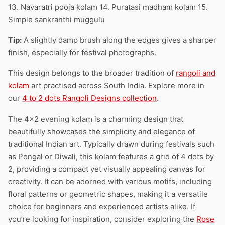
13. Navaratri pooja kolam 14. Puratasi madham kolam 15.
Simple sankranthi muggulu
Tip:
A slightly damp brush along the edges gives a sharper
finish, especially for festival photographs.
This design belongs to the broader tradition of
rangoli and
kolam
art practised across South India. Explore more in
our
4 to 2 dots Rangoli Designs collection
.
The 4×2 evening kolam is a charming design that
beautifully showcases the simplicity and elegance of
traditional Indian art. Typically drawn during festivals such
as Pongal or Diwali, this kolam features a grid of 4 dots by
2, providing a compact yet visually appealing canvas for
creativity. It can be adorned with various motifs, including
floral patterns or geometric shapes, making it a versatile
choice for beginners and experienced artists alike. If
you’re looking for inspiration, consider exploring the
Rose