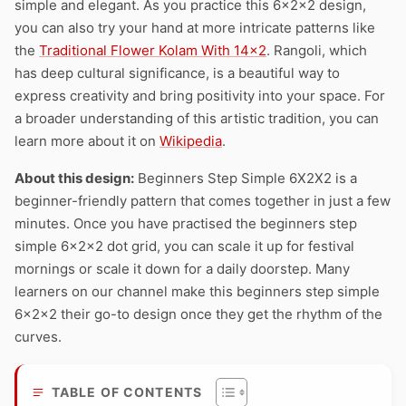
simple and elegant. As you practice this 6x2x2 design,
you can also try your hand at more intricate patterns like
the
Traditional Flower Kolam With 14×2
. Rangoli, which
has deep cultural significance, is a beautiful way to
express creativity and bring positivity into your space. For
a broader understanding of this artistic tradition, you can
learn more about it on
Wikipedia
.
About this design:
Beginners Step Simple 6X2X2 is a
beginner-friendly pattern that comes together in just a few
minutes. Once you have practised the beginners step
simple 6x2x2 dot grid, you can scale it up for festival
mornings or scale it down for a daily doorstep. Many
learners on our channel make this beginners step simple
6x2x2 their go-to design once they get the rhythm of the
curves.
TABLE OF CONTENTS