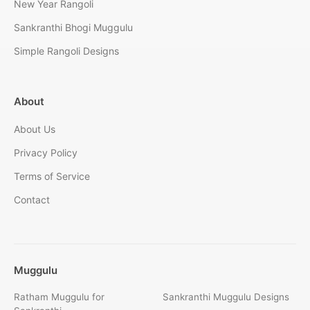
New Year Rangoli
Sankranthi Bhogi Muggulu
Simple Rangoli Designs
About
About Us
Privacy Policy
Terms of Service
Contact
Muggulu
Ratham Muggulu for
Sankranthi Muggulu Designs