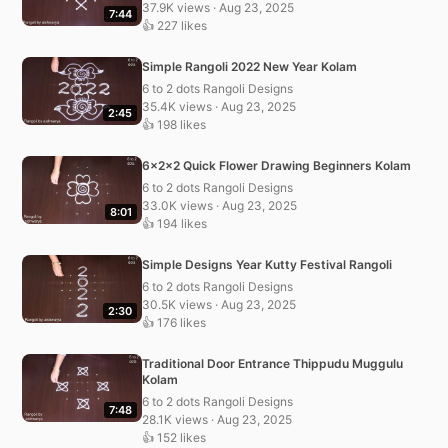
37.9K views · Aug 23, 2025
7:44
👍 227 likes
Simple Rangoli 2022 New Year Kolam
6 to 2 dots Rangoli Designs
35.4K views · Aug 23, 2025
2:45
👍 198 likes
6x2x2 Quick Flower Drawing Beginners Kolam
6 to 2 dots Rangoli Designs
33.0K views · Aug 23, 2025
8:01
👍 194 likes
Simple Designs Year Kutty Festival Rangoli
6 to 2 dots Rangoli Designs
30.5K views · Aug 23, 2025
2:30
👍 176 likes
Traditional Door Entrance Thippudu Muggulu
Kolam
6 to 2 dots Rangoli Designs
7:48
28.1K views · Aug 23, 2025
👍 152 likes