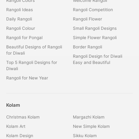
Rangoli Colors
Welcome Rangoli
Rangoli Ideas
Rangoli Competition
Daily Rangoli
Rangoli Flower
Rangoli Colour
Small Rangoli Designs
Rangoli for Pongal
Simple Flower Rangoli
Beautiful Designs of Rangoli
Border Rangoli
for Diwali
Rangoli Design for Diwali
Top 5 Rangoli Designs for
Easy and Beautiful
Diwali
Rangoli for New Year
Kolam
Christmas Kolam
Margazhi Kolam
Kolam Art
New Simple Kolam
Kolam Design
Sikku Kolam