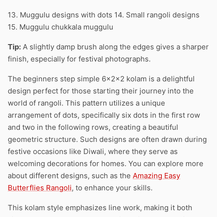
13. Muggulu designs with dots 14. Small rangoli designs
15. Muggulu chukkala muggulu
Tip:
A slightly damp brush along the edges gives a sharper
finish, especially for festival photographs.
The beginners step simple 6x2x2 kolam is a delightful
design perfect for those starting their journey into the
world of rangoli. This pattern utilizes a unique
arrangement of dots, specifically six dots in the first row
and two in the following rows, creating a beautiful
geometric structure. Such designs are often drawn during
festive occasions like Diwali, where they serve as
welcoming decorations for homes. You can explore more
about different designs, such as the
Amazing Easy
Butterflies Rangoli
, to enhance your skills.
This kolam style emphasizes line work, making it both