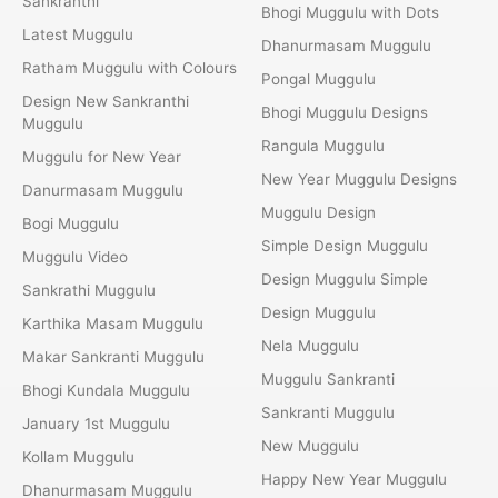
Sankranthi
Bhogi Muggulu with Dots
Latest Muggulu
Dhanurmasam Muggulu
Ratham Muggulu with Colours
Pongal Muggulu
Design New Sankranthi
Bhogi Muggulu Designs
Muggulu
Rangula Muggulu
Muggulu for New Year
New Year Muggulu Designs
Danurmasam Muggulu
Muggulu Design
Bogi Muggulu
Simple Design Muggulu
Muggulu Video
Design Muggulu Simple
Sankrathi Muggulu
Design Muggulu
Karthika Masam Muggulu
Nela Muggulu
Makar Sankranti Muggulu
Muggulu Sankranti
Bhogi Kundala Muggulu
Sankranti Muggulu
January 1st Muggulu
New Muggulu
Kollam Muggulu
Happy New Year Muggulu
Dhanurmasam Muggulu