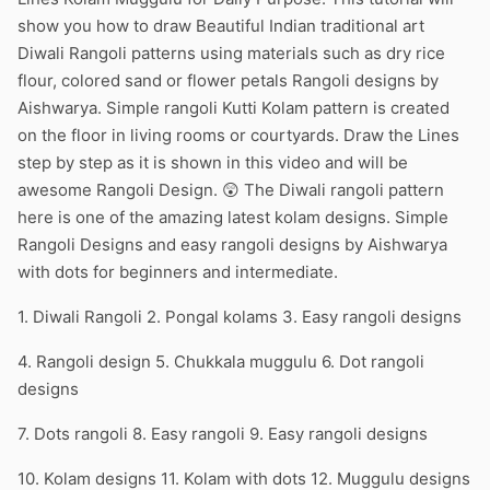
show you how to draw Beautiful Indian traditional art
Diwali Rangoli patterns using materials such as dry rice
flour, colored sand or flower petals Rangoli designs by
Aishwarya. Simple rangoli Kutti Kolam pattern is created
on the floor in living rooms or courtyards. Draw the Lines
step by step as it is shown in this video and will be
awesome Rangoli Design. 😲 The Diwali rangoli pattern
here is one of the amazing latest kolam designs. Simple
Rangoli Designs and easy rangoli designs by Aishwarya
with dots for beginners and intermediate.
1. Diwali Rangoli 2. Pongal kolams 3. Easy rangoli designs
4. Rangoli design 5. Chukkala muggulu 6. Dot rangoli
designs
7. Dots rangoli 8. Easy rangoli 9. Easy rangoli designs
10. Kolam designs 11. Kolam with dots 12. Muggulu designs