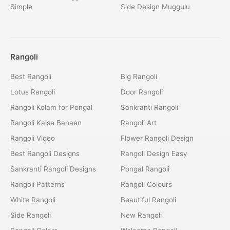
Simple
Side Design Muggulu
Rangoli
Best Rangoli
Big Rangoli
Lotus Rangoli
Door Rangoli
Rangoli Kolam for Pongal
Sankranti Rangoli
Rangoli Kaise Banaen
Rangoli Art
Rangoli Video
Flower Rangoli Design
Best Rangoli Designs
Rangoli Design Easy
Sankranti Rangoli Designs
Pongal Rangoli
Rangoli Patterns
Rangoli Colours
White Rangoli
Beautiful Rangoli
Side Rangoli
New Rangoli