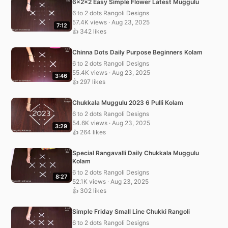
6x2x2 Easy Simple Flower Latest Muggulu
6 to 2 dots Rangoli Designs
57.4K views · Aug 23, 2025
7:12
👍 342 likes
Chinna Dots Daily Purpose Beginners Kolam
6 to 2 dots Rangoli Designs
55.4K views · Aug 23, 2025
3:46
👍 297 likes
Chukkala Muggulu 2023 6 Pulli Kolam
6 to 2 dots Rangoli Designs
54.6K views · Aug 23, 2025
3:29
👍 264 likes
Special Rangavalli Daily Chukkala Muggulu
Kolam
6 to 2 dots Rangoli Designs
8:27
52.1K views · Aug 23, 2025
👍 302 likes
Simple Friday Small Line Chukki Rangoli
6 to 2 dots Rangoli Designs