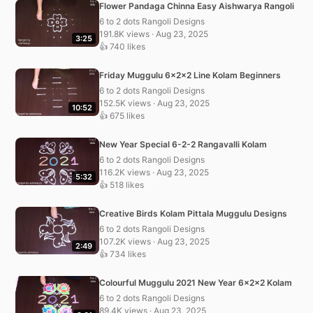
Flower Pandaga Chinna Easy Aishwarya Rangoli
6 to 2 dots Rangoli Designs
191.8K views · Aug 23, 2025
3:25
👍 740 likes
Friday Muggulu 6x2x2 Line Kolam Beginners
6 to 2 dots Rangoli Designs
152.5K views · Aug 23, 2025
10:52
👍 675 likes
New Year Special 6-2-2 Rangavalli Kolam
6 to 2 dots Rangoli Designs
116.2K views · Aug 23, 2025
5:32
👍 518 likes
Creative Birds Kolam Pittala Muggulu Designs
6 to 2 dots Rangoli Designs
107.2K views · Aug 23, 2025
2:49
👍 734 likes
Colourful Muggulu 2021 New Year 6x2x2 Kolam
6 to 2 dots Rangoli Designs
89.4K views · Aug 23, 2025