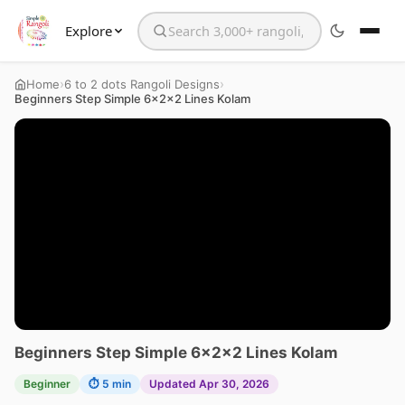
Explore
Search the website
›
›
Home
6 to 2 dots Rangoli Designs
Beginners Step Simple 6x2x2 Lines Kolam
Beginners Step Simple 6x2x2 Lines Kolam
Beginner
⏱ 5 min
Updated Apr 30, 2026