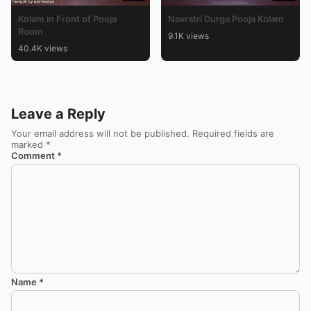
Kolam in Front of Pooja
Navratri Durga Pooja Kolam
Room
9.1K views
40.4K views
Leave a Reply
Your email address will not be published.
Required fields are
marked
*
Comment
*
Name
*