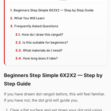
Beginners Step Simple 6X2X2 — Step by Step Guide
What You Will Learn
Frequently Asked Questions
How do I draw this rangoli?
Is this suitable for beginners?
What materials do I need?
How long does it take?
Beginners Step Simple 6X2X2 — Step by
Step Guide
If you have drawn dot rangoli before, this will feel familiar.
If you have not, the dot grid will guide you.
Clear a flat surface and set down your dot grid using