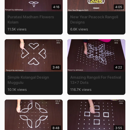
4:16
4:05
Puratasi Madham Flowers
New Year Peacock Rangoli
Kolam
Designs
11.5K views
6.6K views
3:46
4:22
Simple Kolangal Design
Amazing Rangoli For Festival
Muggulu
13×7 Dots
10.1K views
116.7K views
8:48
3:55