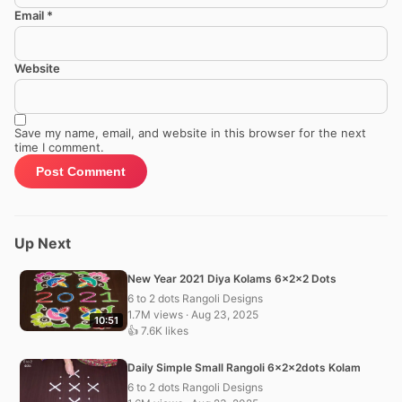
Email
*
Website
Save my name, email, and website in this browser for the next
time I comment.
Up Next
New Year 2021 Diya Kolams 6x2x2 Dots
6 to 2 dots Rangoli Designs
1.7M views · Aug 23, 2025
10:51
👍 7.6K likes
Daily Simple Small Rangoli 6x2x2dots Kolam
6 to 2 dots Rangoli Designs