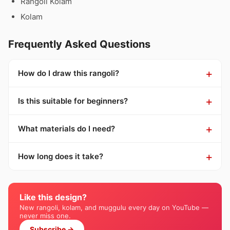
Rangoli Kolam
Kolam
Frequently Asked Questions
How do I draw this rangoli?
Is this suitable for beginners?
What materials do I need?
How long does it take?
Like this design?
New rangoli, kolam, and muggulu every day on YouTube —
never miss one.
Subscribe →