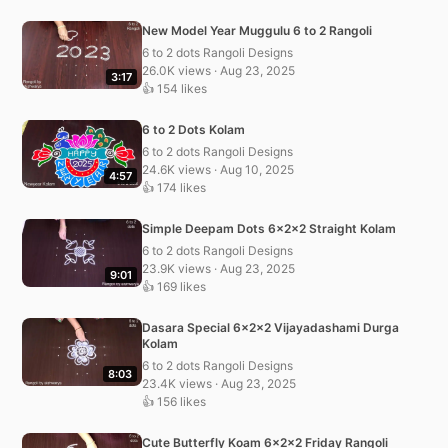
New Model Year Muggulu 6 to 2 Rangoli
6 to 2 dots Rangoli Designs
26.0K views · Aug 23, 2025
3:17
👍 154 likes
6 to 2 Dots Kolam
6 to 2 dots Rangoli Designs
24.6K views · Aug 10, 2025
4:57
👍 174 likes
Simple Deepam Dots 6x2x2 Straight Kolam
6 to 2 dots Rangoli Designs
23.9K views · Aug 23, 2025
9:01
👍 169 likes
Dasara Special 6x2x2 Vijayadashami Durga
Kolam
6 to 2 dots Rangoli Designs
8:03
23.4K views · Aug 23, 2025
👍 156 likes
Cute Butterfly Koam 6x2x2 Friday Rangoli