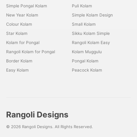
Simple Pongal Kolam
Puli Kolam
New Year Kolam
Simple Kolam Design
Colour Kolam
Small Kolam
Star Kolam
Sikku Kolam Simple
Kolam for Pongal
Rangoli Kolam Easy
Rangoli Kolam for Pongal
Kolam Muggulu
Border Kolam
Pongal Kolam
Easy Kolam
Peacock Kolam
Rangoli Designs
© 2026 Rangoli Designs. All Rights Reserved.