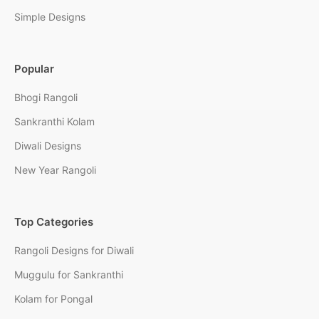
Simple Designs
Popular
Bhogi Rangoli
Sankranthi Kolam
Diwali Designs
New Year Rangoli
Top Categories
Rangoli Designs for Diwali
Muggulu for Sankranthi
Kolam for Pongal