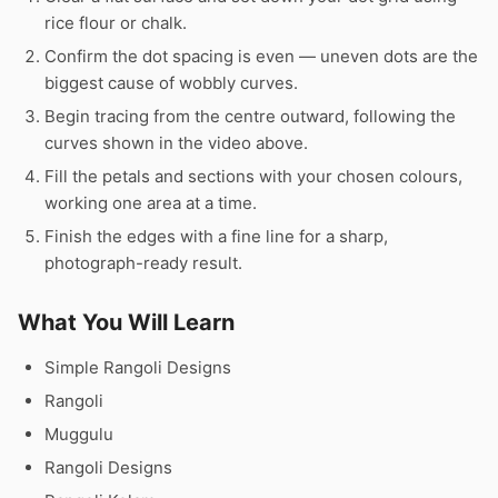
rice flour or chalk.
Confirm the dot spacing is even — uneven dots are the
biggest cause of wobbly curves.
Begin tracing from the centre outward, following the
curves shown in the video above.
Fill the petals and sections with your chosen colours,
working one area at a time.
Finish the edges with a fine line for a sharp,
photograph-ready result.
What You Will Learn
Simple Rangoli Designs
Rangoli
Muggulu
Rangoli Designs