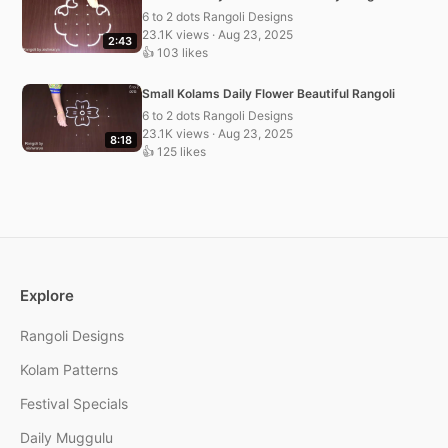
6 to 2 dots Rangoli Designs
23.1K views · Aug 23, 2025
2:43
👍 103 likes
Small Kolams Daily Flower Beautiful Rangoli
6 to 2 dots Rangoli Designs
23.1K views · Aug 23, 2025
8:18
👍 125 likes
Explore
Rangoli Designs
Kolam Patterns
Festival Specials
Daily Muggulu