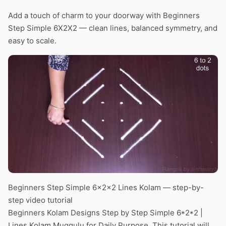
Add a touch of charm to your doorway with Beginners
Step Simple 6X2X2 — clean lines, balanced symmetry, and
easy to scale.
Beginners Step Simple 6x2x2 Lines Kolam — step-by-
step video tutorial
Beginners Kolam Designs Step by Step Simple 6*2*2 |
Lines Kolam Muggulu for Daily Purpose. This tutorial will