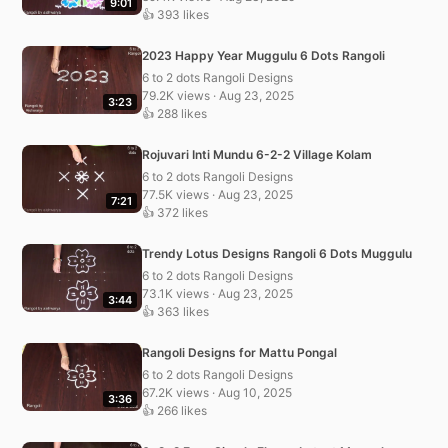
9:01
👍 393 likes
2023 Happy Year Muggulu 6 Dots Rangoli
6 to 2 dots Rangoli Designs
79.2K views · Aug 23, 2025
3:23
👍 288 likes
Rojuvari Inti Mundu 6-2-2 Village Kolam
6 to 2 dots Rangoli Designs
77.5K views · Aug 23, 2025
7:21
👍 372 likes
Trendy Lotus Designs Rangoli 6 Dots Muggulu
6 to 2 dots Rangoli Designs
73.1K views · Aug 23, 2025
3:44
👍 363 likes
Rangoli Designs for Mattu Pongal
6 to 2 dots Rangoli Designs
67.2K views · Aug 10, 2025
3:36
👍 266 likes