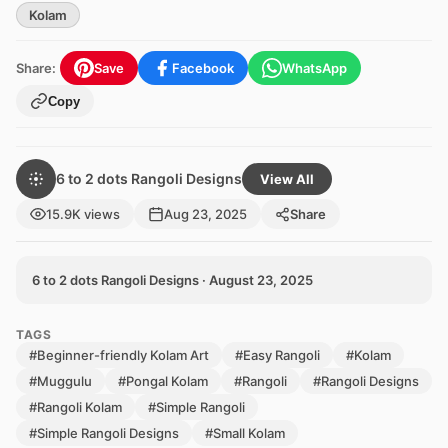
Kolam
Share:
Save
Facebook
WhatsApp
Copy
6 to 2 dots Rangoli Designs
View All
15.9K views
Aug 23, 2025
Share
6 to 2 dots Rangoli Designs · August 23, 2025
TAGS
#Beginner-friendly Kolam Art
#Easy Rangoli
#Kolam
#Muggulu
#Pongal Kolam
#Rangoli
#Rangoli Designs
#Rangoli Kolam
#Simple Rangoli
#Simple Rangoli Designs
#Small Kolam