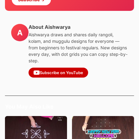
About Aishwarya
A
Aishwarya draws and shares daily rangoli,
kolam, and muggulu designs for everyone —
from beginners to festival regulars. New designs
every day, with dot grids you can copy step-by-
step.
Subscribe on YouTube
You May Also Like