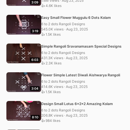
1.6M views · Aug 23, 2025
3:09
👍 4.6K likes
Easy Small Flower Muggulu 6 Dots Kolam
6 to 2 dots Rangoli Designs
545.0K views · Aug 23, 2025
3:19
👍 1.5K likes
Simple Rangoli Sravanamasam Special Designs
6 to 2 dots Rangoli Designs
431.3K views · Aug 23, 2025
6:03
👍 2.3K likes
Flower Simple Latest Diwali Aishwarya Rangoli
6 to 2 dots Rangoli Designs
414.6K views · Aug 23, 2025
3:04
👍 1.5K likes
Design Small Lotus 6x2x2 Amazing Kolam
6 to 2 dots Rangoli Designs
206.8K views · Aug 23, 2025
8:10
👍 984 likes