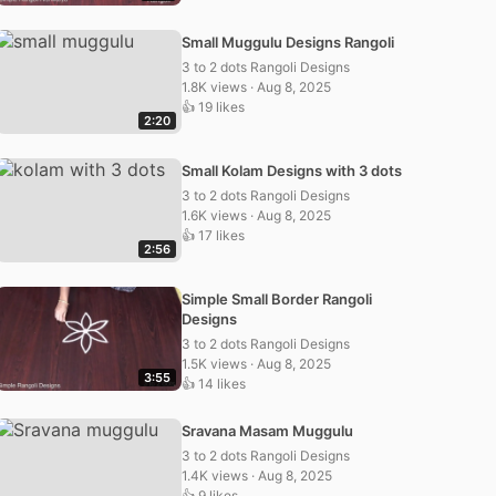
Small Muggulu Designs Rangoli
3 to 2 dots Rangoli Designs
1.8K views · Aug 8, 2025
👍 19 likes
2:20
Small Kolam Designs with 3 dots
3 to 2 dots Rangoli Designs
1.6K views · Aug 8, 2025
👍 17 likes
2:56
Simple Small Border Rangoli
Designs
3 to 2 dots Rangoli Designs
1.5K views · Aug 8, 2025
3:55
👍 14 likes
Sravana Masam Muggulu
3 to 2 dots Rangoli Designs
1.4K views · Aug 8, 2025
👍 9 likes