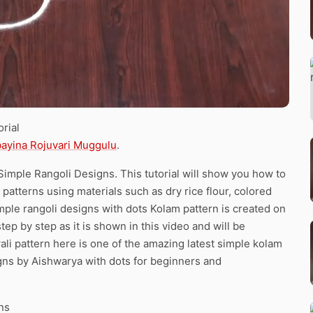
rial
bayina Rojuvari Muggulu
.
Simple Rangoli Designs. This tutorial will show you how to
 patterns using materials such as dry rice flour, colored
mple rangoli designs with dots Kolam pattern is created on
tep by step as it is shown in this video and will be
li pattern here is one of the amazing latest simple kolam
gns by Aishwarya with dots for beginners and
ns