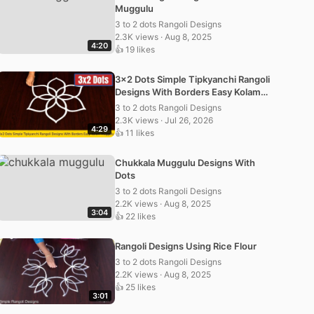
Muggulu
3 to 2 dots Rangoli Designs
2.3K views · Aug 8, 2025
4:20
👍 19 likes
3×2 Dots Simple Tipkyanchi Rangoli
Designs With Borders Easy Kolam
Muggulu
3 to 2 dots Rangoli Designs
2.3K views · Jul 26, 2026
4:29
👍 11 likes
Chukkala Muggulu Designs With
Dots
3 to 2 dots Rangoli Designs
2.2K views · Aug 8, 2025
3:04
👍 22 likes
Rangoli Designs Using Rice Flour
3 to 2 dots Rangoli Designs
2.2K views · Aug 8, 2025
👍 25 likes
3:01