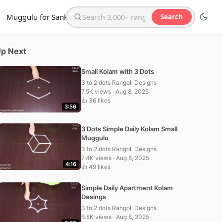
Muggulu for Sankranthi
Search
Search the website
p Next
Small Kolam with 3 Dots
3 to 2 dots Rangoli Designs
7.5K views · Aug 8, 2025
👍 36 likes
3:56
3 Dots Simple Daily Kolam Small
Muggulu
3 to 2 dots Rangoli Designs
7.4K views · Aug 8, 2025
4:16
👍 49 likes
Simple Daily Apartment Kolam
Desings
3 to 2 dots Rangoli Designs
6.8K views · Aug 8, 2025