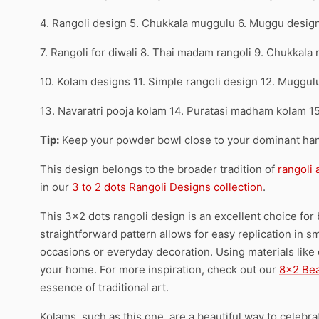
4. Rangoli design 5. Chukkala muggulu 6. Muggu desig
7. Rangoli for diwali 8. Thai madam rangoli 9. Chukkala
10. Kolam designs 11. Simple rangoli design 12. Muggul
13. Navaratri pooja kolam 14. Puratasi madham kolam 1
Tip:
Keep your powder bowl close to your dominant han
This design belongs to the broader tradition of
rangoli
in our
3 to 2 dots Rangoli Designs collection
.
This 3×2 dots rangoli design is an excellent choice for 
straightforward pattern allows for easy replication in sma
occasions or everyday decoration. Using materials like dr
your home. For more inspiration, check out our
8×2 Bea
essence of traditional art.
Kolams, such as this one, are a beautiful way to celebra