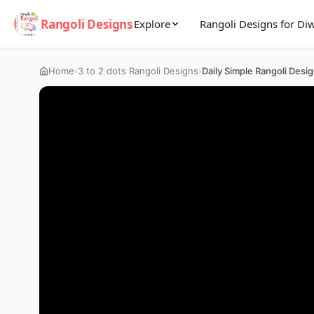
Rangoli Designs
Explore
Rangoli Designs for Diw
›
›
Home
3 to 2 dots Rangoli Designs
Daily Simple Rangoli Desi