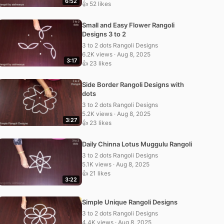
6:52
👍 52 likes
Small and Easy Flower Rangoli
Designs 3 to 2
3 to 2 dots Rangoli Designs
6.2K views · Aug 8, 2025
3:17
👍 23 likes
Side Border Rangoli Designs with
dots
3 to 2 dots Rangoli Designs
5.2K views · Aug 8, 2025
3:27
👍 23 likes
Daily Chinna Lotus Muggulu Rangoli
3 to 2 dots Rangoli Designs
5.1K views · Aug 8, 2025
👍 21 likes
3:22
Simple Unique Rangoli Designs
3 to 2 dots Rangoli Designs
4.4K views · Aug 8, 2025