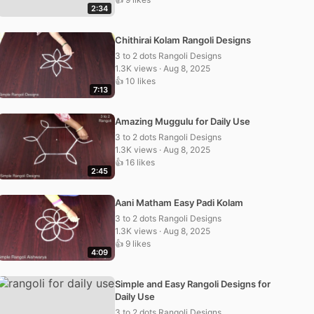
2:34
Chithirai Kolam Rangoli Designs
3 to 2 dots Rangoli Designs
1.3K views · Aug 8, 2025
👍 10 likes
7:13
Amazing Muggulu for Daily Use
3 to 2 dots Rangoli Designs
1.3K views · Aug 8, 2025
👍 16 likes
2:45
Aani Matham Easy Padi Kolam
3 to 2 dots Rangoli Designs
1.3K views · Aug 8, 2025
👍 9 likes
4:09
Simple and Easy Rangoli Designs for
Daily Use
3 to 2 dots Rangoli Designs