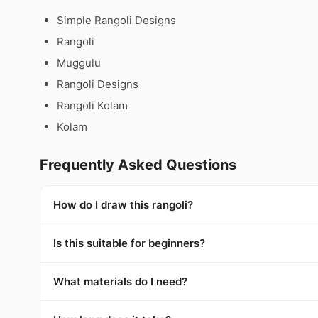
Simple Rangoli Designs
Rangoli
Muggulu
Rangoli Designs
Rangoli Kolam
Kolam
Frequently Asked Questions
How do I draw this rangoli?
Is this suitable for beginners?
What materials do I need?