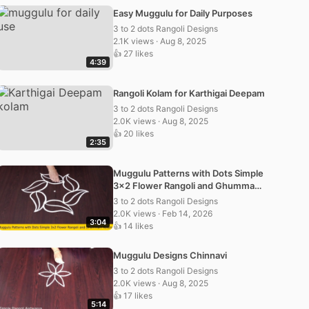
Easy Muggulu for Daily Purposes
3 to 2 dots Rangoli Designs
2.1K views · Aug 8, 2025
👍 27 likes
4:39
Rangoli Kolam for Karthigai Deepam
3 to 2 dots Rangoli Designs
2.0K views · Aug 8, 2025
👍 20 likes
2:35
Muggulu Patterns with Dots Simple
3×2 Flower Rangoli and Ghummam
Kolam
3 to 2 dots Rangoli Designs
2.0K views · Feb 14, 2026
3:04
👍 14 likes
Muggulu Designs Chinnavi
3 to 2 dots Rangoli Designs
2.0K views · Aug 8, 2025
👍 17 likes
5:14