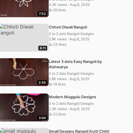
3.2K views · Aug 8, 2025
👍 26 likes
7:53
Chhoti Diwali Rangoli
3 to 2 dots Rangoli Designs
2.8K views · Aug 8, 2025
👍 23 likes
8:11
Latest 3 dots Easy Rangoli by
Aishwarya
3 to 2 dots Rangoli Designs
2.8K views · Aug 8, 2025
2:59
👍 19 likes
Modern Muggulu Designs
3 to 2 dots Rangoli Designs
2.3K views · Aug 8, 2025
👍 22 likes
3:04
Small Designs Rangoli Kutti Chitti