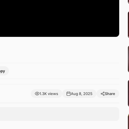
opy
1.3K views
Aug 8, 2025
Share