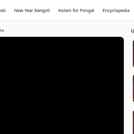
ali
New Year Rangoli
Kolam for Pongal
Encyclopedia
gns
U