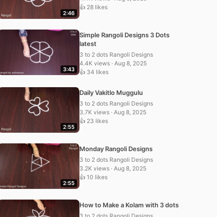
👍 28 likes
2:46
Simple Rangoli Designs 3 Dots
latest
3 to 2 dots Rangoli Designs
4.4K views · Aug 8, 2025
3:43
👍 34 likes
Daily Vakitlo Muggulu
3 to 2 dots Rangoli Designs
3.7K views · Aug 8, 2025
👍 23 likes
2:55
Monday Rangoli Designs
3 to 2 dots Rangoli Designs
3.2K views · Aug 8, 2025
👍 10 likes
2:55
How to Make a Kolam with 3 dots
3 to 2 dots Rangoli Designs