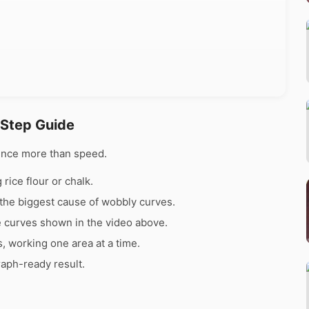
 Step Guide
ence more than speed.
rice flour or chalk.
the biggest cause of wobbly curves.
e curves shown in the video above.
s, working one area at a time.
raph-ready result.