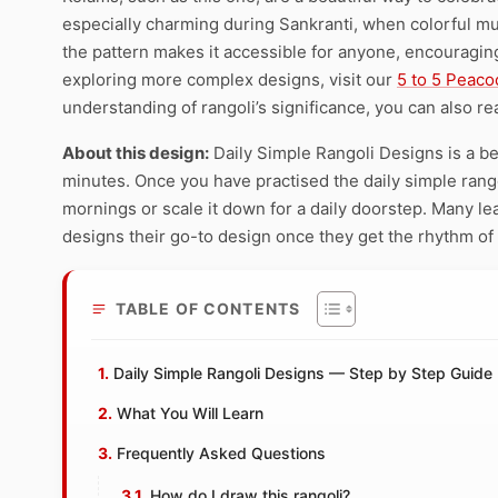
especially charming during Sankranti, when colorful mu
the pattern makes it accessible for anyone, encouraging 
exploring more complex designs, visit our
5 to 5 Peaco
understanding of rangoli’s significance, you can also re
About this design:
Daily Simple Rangoli Designs is a be
minutes. Once you have practised the daily simple rangol
mornings or scale it down for a daily doorstep. Many le
designs their go-to design once they get the rhythm of
TABLE OF CONTENTS
Daily Simple Rangoli Designs — Step by Step Guide
What You Will Learn
Frequently Asked Questions
How do I draw this rangoli?