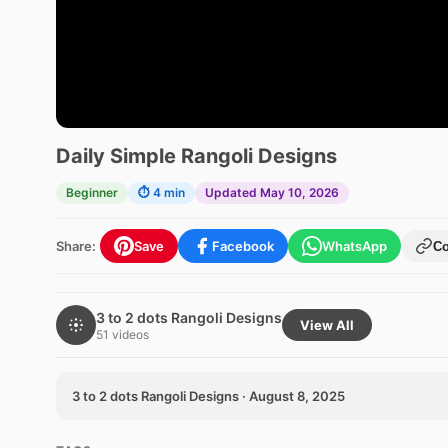
Daily Simple Rangoli Designs
Beginner
⏱ 4 min
Updated May 10, 2026
Share:
Save
Facebook
WhatsApp
C
3 to 2 dots Rangoli Designs
View All
51 videos
3 to 2 dots Rangoli Designs · August 8, 2025