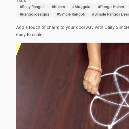
TAGS
#Easy Rangoli
#Kolam
#Muggulu
#Pongal Kolam
#Rangolidesigns
#Simple Rangoli
#Simple Rangoli Des
Add a touch of charm to your doorway with Daily Simpl
easy to scale.