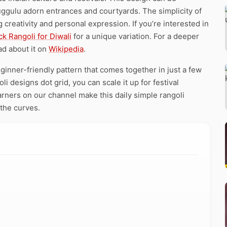
ggulu adorn entrances and courtyards. The simplicity of
creativity and personal expression. If you’re interested in
ck Rangoli for Diwali
for a unique variation. For a deeper
ad about it on
Wikipedia
.
ginner-friendly pattern that comes together in just a few
i designs dot grid, you can scale it up for festival
arners on our channel make this daily simple rangoli
 the curves.