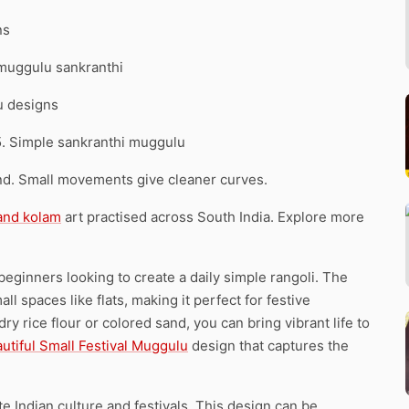
ns
 muggulu sankranthi
u designs
5. Simple sankranthi muggulu
d. Small movements give cleaner curves.
 and kolam
art practised across South India. Explore more
beginners looking to create a daily simple rangoli. The
ll spaces like flats, making it perfect for festive
y rice flour or colored sand, you can bring vibrant life to
utiful Small Festival Muggulu
design that captures the
te Indian culture and festivals. This design can be