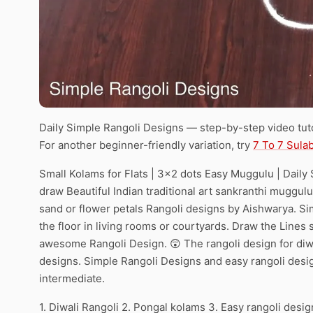
Daily Simple Rangoli Designs — step-by-step video tuto
For another beginner-friendly variation, try
7 To 7 Sula
Small Kolams for Flats | 3×2 dots Easy Muggulu | Daily 
draw Beautiful Indian traditional art sankranthi muggulu
sand or flower petals Rangoli designs by Aishwarya. Si
the floor in living rooms or courtyards. Draw the Lines s
awesome Rangoli Design. 😲 The rangoli design for diwa
designs. Simple Rangoli Designs and easy rangoli desi
intermediate.
1. Diwali Rangoli 2. Pongal kolams 3. Easy rangoli desig