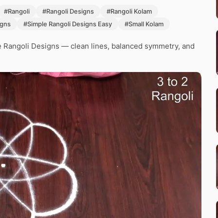
#Rangoli
#Rangoli Designs
#Rangoli Kolam
igns
#Simple Rangoli Designs Easy
#Small Kolam
e Rangoli Designs — clean lines, balanced symmetry, and