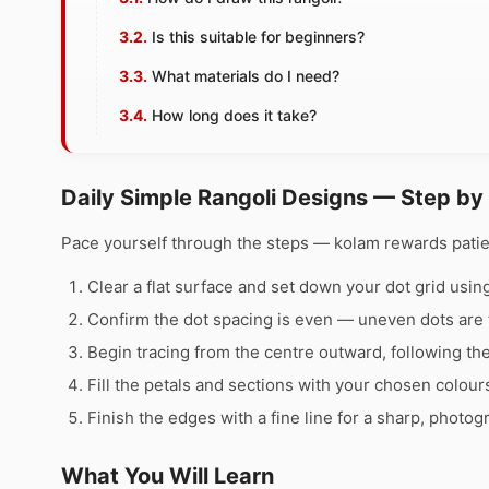
Is this suitable for beginners?
What materials do I need?
How long does it take?
Daily Simple Rangoli Designs — Step by
Pace yourself through the steps — kolam rewards pati
Clear a flat surface and set down your dot grid using 
Confirm the dot spacing is even — uneven dots are 
Begin tracing from the centre outward, following th
Fill the petals and sections with your chosen colour
Finish the edges with a fine line for a sharp, photog
What You Will Learn