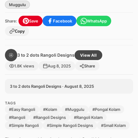
Muggulu
Share:
Save
Facebook
WhatsApp
Copy
3 to 2 dots Rangoli Designs
View All
1.8K views
Aug 8, 2025
Share
3 to 2 dots Rangoli Designs · August 8, 2025
TAGS
#Easy Rangoli
#Kolam
#Muggulu
#Pongal Kolam
#Rangoli
#Rangoli Designs
#Rangoli Kolam
#Simple Rangoli
#Simple Rangoli Designs
#Small Kolam