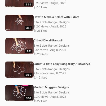
3.2K views · Aug 8, 2025
2:55
👍 10 likes
How to Make a Kolam with 3 dots
3 to 2 dots Rangoli Designs
3.2K views · Aug 8, 2025
7:53
👍 26 likes
Chhoti Diwali Rangoli
3 to 2 dots Rangoli Designs
2.8K views · Aug 8, 2025
8:11
👍 23 likes
Latest 3 dots Easy Rangoli by Aishwarya
3 to 2 dots Rangoli Designs
2.8K views · Aug 8, 2025
2:59
👍 19 likes
Modern Muggulu Designs
3 to 2 dots Rangoli Designs
2.3K views · Aug 8, 2025
3:04
👍 22 likes