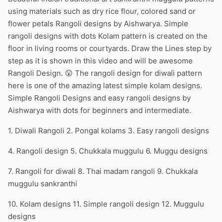
using materials such as dry rice flour, colored sand or
flower petals Rangoli designs by Aishwarya. Simple
rangoli designs with dots Kolam pattern is created on the
floor in living rooms or courtyards. Draw the Lines step by
step as it is shown in this video and will be awesome
Rangoli Design. 😲 The rangoli design for diwali pattern
here is one of the amazing latest simple kolam designs.
Simple Rangoli Designs and easy rangoli designs by
Aishwarya with dots for beginners and intermediate.
1. Diwali Rangoli 2. Pongal kolams 3. Easy rangoli designs
4. Rangoli design 5. Chukkala muggulu 6. Muggu designs
7. Rangoli for diwali 8. Thai madam rangoli 9. Chukkala
muggulu sankranthi
10. Kolam designs 11. Simple rangoli design 12. Muggulu
designs