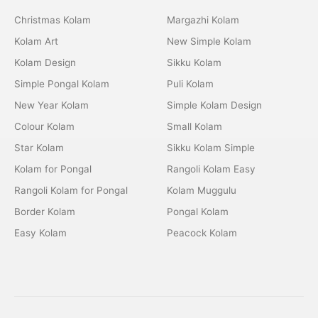
Christmas Kolam
Margazhi Kolam
Kolam Art
New Simple Kolam
Kolam Design
Sikku Kolam
Simple Pongal Kolam
Puli Kolam
New Year Kolam
Simple Kolam Design
Colour Kolam
Small Kolam
Star Kolam
Sikku Kolam Simple
Kolam for Pongal
Rangoli Kolam Easy
Rangoli Kolam for Pongal
Kolam Muggulu
Border Kolam
Pongal Kolam
Easy Kolam
Peacock Kolam