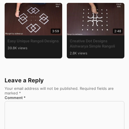
3:59
2:48
Easy Unique Rangoli Designs
Creative Dot Designs
Aishwarya Simple Rangoli
39.8K views
2.8K views
Leave a Reply
Your email address will not be published.
Required fields are
marked
*
Comment
*