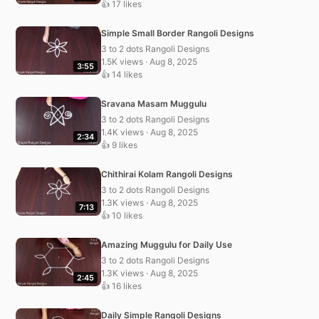
👍 17 likes
Simple Small Border Rangoli Designs
3 to 2 dots Rangoli Designs
1.5K views · Aug 8, 2025
3:55
👍 14 likes
Sravana Masam Muggulu
3 to 2 dots Rangoli Designs
1.4K views · Aug 8, 2025
2:34
👍 9 likes
Chithirai Kolam Rangoli Designs
3 to 2 dots Rangoli Designs
1.3K views · Aug 8, 2025
7:13
👍 10 likes
Amazing Muggulu for Daily Use
3 to 2 dots Rangoli Designs
1.3K views · Aug 8, 2025
2:45
👍 16 likes
Daily Simple Rangoli Designs