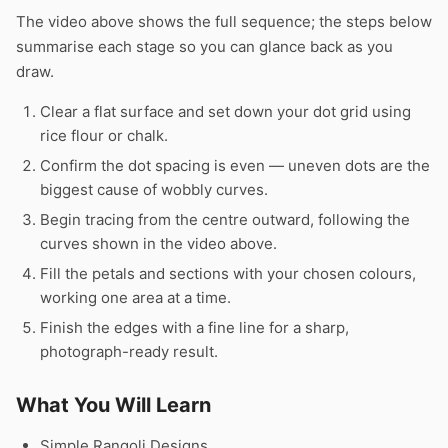
The video above shows the full sequence; the steps below
summarise each stage so you can glance back as you
draw.
Clear a flat surface and set down your dot grid using
rice flour or chalk.
Confirm the dot spacing is even — uneven dots are the
biggest cause of wobbly curves.
Begin tracing from the centre outward, following the
curves shown in the video above.
Fill the petals and sections with your chosen colours,
working one area at a time.
Finish the edges with a fine line for a sharp,
photograph-ready result.
What You Will Learn
Simple Rangoli Designs