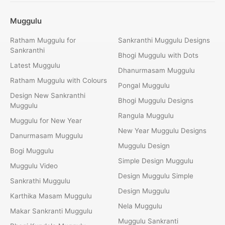
Muggulu
Ratham Muggulu for
Sankranthi Muggulu Designs
Sankranthi
Bhogi Muggulu with Dots
Latest Muggulu
Dhanurmasam Muggulu
Ratham Muggulu with Colours
Pongal Muggulu
Design New Sankranthi
Bhogi Muggulu Designs
Muggulu
Rangula Muggulu
Muggulu for New Year
New Year Muggulu Designs
Danurmasam Muggulu
Muggulu Design
Bogi Muggulu
Simple Design Muggulu
Muggulu Video
Design Muggulu Simple
Sankrathi Muggulu
Design Muggulu
Karthika Masam Muggulu
Nela Muggulu
Makar Sankranti Muggulu
Muggulu Sankranti