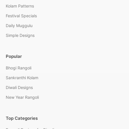
Kolam Patterns
Festival Specials
Daily Muggulu
Simple Designs
Popular
Bhogi Rangoli
Sankranthi Kolam
Diwali Designs
New Year Rangoli
Top Categories