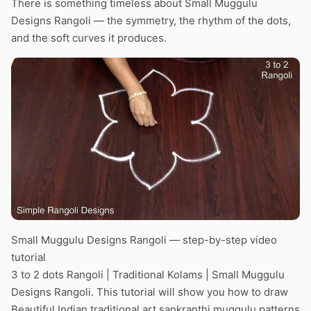
There is something timeless about Small Muggulu
Designs Rangoli — the symmetry, the rhythm of the dots,
and the soft curves it produces.
Small Muggulu Designs Rangoli — step-by-step video
tutorial
3 to 2 dots Rangoli | Traditional Kolams | Small Muggulu
Designs Rangoli. This tutorial will show you how to draw
Beautiful Indian traditional art sankranthi muggulu patterns