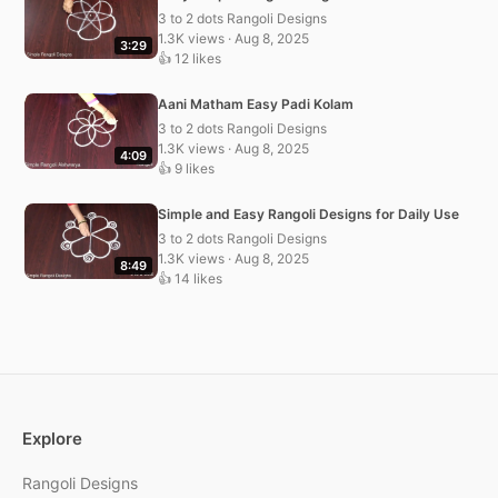
3 to 2 dots Rangoli Designs
1.3K views · Aug 8, 2025
3:29
👍 12 likes
Aani Matham Easy Padi Kolam
3 to 2 dots Rangoli Designs
1.3K views · Aug 8, 2025
4:09
👍 9 likes
Simple and Easy Rangoli Designs for Daily Use
3 to 2 dots Rangoli Designs
1.3K views · Aug 8, 2025
8:49
👍 14 likes
Explore
Rangoli Designs