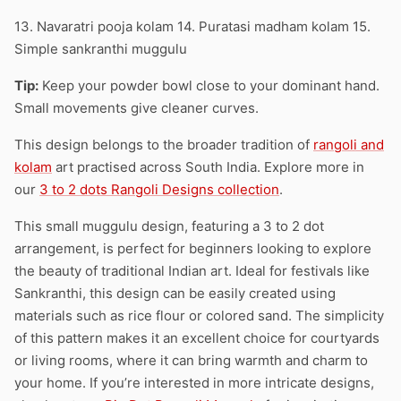
13. Navaratri pooja kolam 14. Puratasi madham kolam 15.
Simple sankranthi muggulu
Tip:
Keep your powder bowl close to your dominant hand.
Small movements give cleaner curves.
This design belongs to the broader tradition of
rangoli and
kolam
art practised across South India. Explore more in
our
3 to 2 dots Rangoli Designs collection
.
This small muggulu design, featuring a 3 to 2 dot
arrangement, is perfect for beginners looking to explore
the beauty of traditional Indian art. Ideal for festivals like
Sankranthi, this design can be easily created using
materials such as rice flour or colored sand. The simplicity
of this pattern makes it an excellent choice for courtyards
or living rooms, where it can bring warmth and charm to
your home. If you’re interested in more intricate designs,