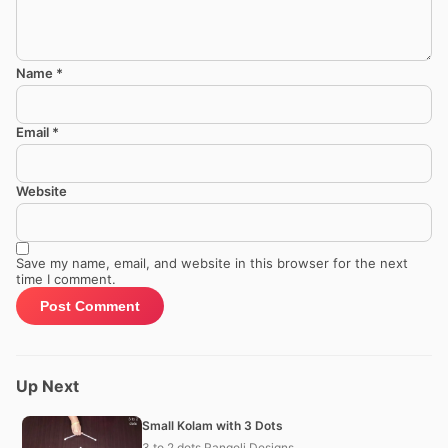
Name
*
Email
*
Website
Save my name, email, and website in this browser for the next
time I comment.
Up Next
Small Kolam with 3 Dots
3 to 2 dots Rangoli Designs