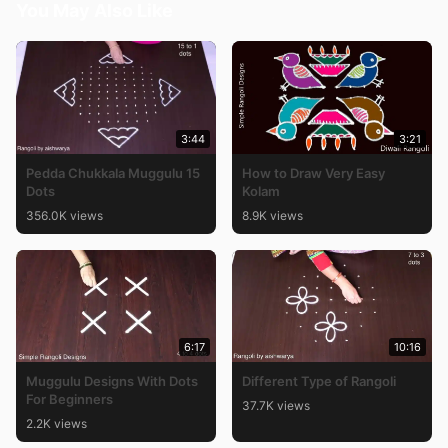
You May Also Like
3:44
3:21
Pedda Chukkala Muggulu 15
How to Draw Very Easy
Dots
Kolam
356.0K views
8.9K views
6:17
10:16
Muggulu Designs With Dots
Different Type of Rangoli
For Beginners
37.7K views
2.2K views