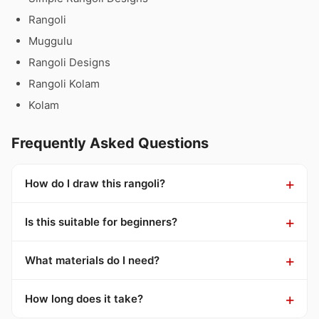
Rangoli
Muggulu
Rangoli Designs
Rangoli Kolam
Kolam
Frequently Asked Questions
How do I draw this rangoli?
Is this suitable for beginners?
What materials do I need?
How long does it take?