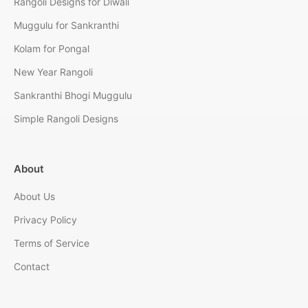
Rangoli Designs for Diwali
Muggulu for Sankranthi
Kolam for Pongal
New Year Rangoli
Sankranthi Bhogi Muggulu
Simple Rangoli Designs
About
About Us
Privacy Policy
Terms of Service
Contact