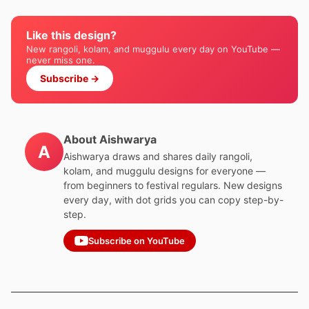
Like this design?
New rangoli, kolam, and muggulu every day on YouTube —
never miss one.
Subscribe →
About Aishwarya
A
Aishwarya draws and shares daily rangoli,
kolam, and muggulu designs for everyone —
from beginners to festival regulars. New designs
every day, with dot grids you can copy step-by-
step.
Subscribe on YouTube