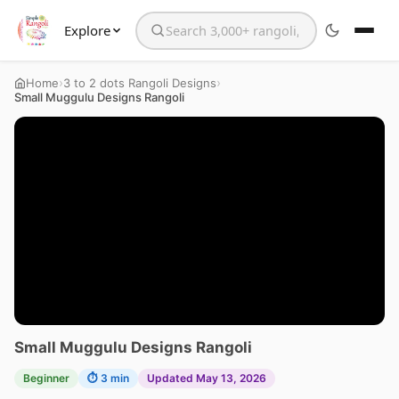
Explore
Search the website
›
›
Home
3 to 2 dots Rangoli Designs
Small Muggulu Designs Rangoli
Small Muggulu Designs Rangoli
Beginner
⏱ 3 min
Updated May 13, 2026