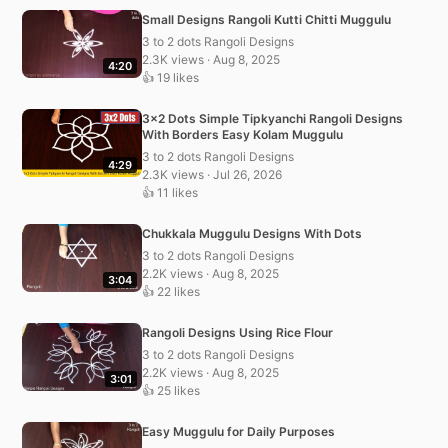
Small Designs Rangoli Kutti Chitti Muggulu
3 to 2 dots Rangoli Designs
2.3K views · Aug 8, 2025
4:20
👍 19 likes
3×2 Dots Simple Tipkyanchi Rangoli Designs
With Borders Easy Kolam Muggulu
3 to 2 dots Rangoli Designs
4:29
2.3K views · Jul 26, 2026
👍 11 likes
Chukkala Muggulu Designs With Dots
3 to 2 dots Rangoli Designs
2.2K views · Aug 8, 2025
3:04
👍 22 likes
Rangoli Designs Using Rice Flour
3 to 2 dots Rangoli Designs
2.2K views · Aug 8, 2025
3:01
👍 25 likes
Easy Muggulu for Daily Purposes