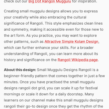
check out our
Big Dot Rangoli Muggulu
for inspiration.
Creating small muggulu designs allows you to express
your creativity while also embracing the cultural
significance of Rangoli. This style emphasizes clean lines
and symmetry, making it accessible even for those new to
the art form. As you practice, you may want to explore
other patterns, such as
Attractive Simple Kolam Design
,
which can further enhance your skills. For a broader
understanding of Rangoli, you can learn more about its
history and significance on the
Rangoli Wikipedia page
.
About this design:
Small Muggulu Designs Rangoli is a
beginner-friendly pattern that comes together in just a few
minutes. Once you have practised the small muggulu
designs rangoli dot grid, you can scale it up for festival
mornings or scale it down for a daily doorstep. Many
learners on our channel make this small muggulu designs
rangoli their go-to design once they get the rhythm of the