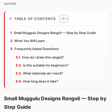
curves.
TABLE OF CONTENTS
Small Muggulu Designs Rangoli — Step by Step Guide
What You Will Learn
Frequently Asked Questions
How do I draw this rangoli?
Is this suitable for beginners?
What materials do I need?
How long does it take?
Small Muggulu Designs Rangoli — Step by
Step Guide