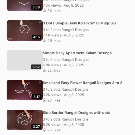
7.6K views · Aug 8, 2025
3:56
👍 36 likes
3 Dots Simple Daily Kolam Small Muggulu
3 to 2 dots Rangoli Designs
7.4K views · Aug 8, 2025
4:16
👍 49 likes
Simple Daily Apartment Kolam Desings
3 to 2 dots Rangoli Designs
6.8K views · Aug 8, 2025
6:52
👍 52 likes
Small and Easy Flower Rangoli Designs 3 to 2
3 to 2 dots Rangoli Designs
6.2K views · Aug 8, 2025
3:17
👍 23 likes
Side Border Rangoli Designs with dots
3 to 2 dots Rangoli Designs
5.2K views · Aug 8, 2025
3:27
👍 23 likes