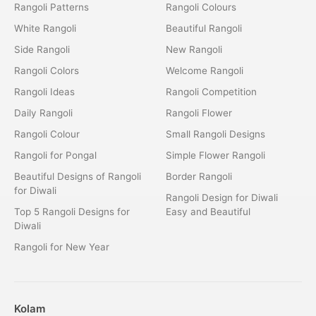
Rangoli Patterns
Rangoli Colours
White Rangoli
Beautiful Rangoli
Side Rangoli
New Rangoli
Rangoli Colors
Welcome Rangoli
Rangoli Ideas
Rangoli Competition
Daily Rangoli
Rangoli Flower
Rangoli Colour
Small Rangoli Designs
Rangoli for Pongal
Simple Flower Rangoli
Beautiful Designs of Rangoli
Border Rangoli
for Diwali
Rangoli Design for Diwali
Top 5 Rangoli Designs for
Easy and Beautiful
Diwali
Rangoli for New Year
Kolam