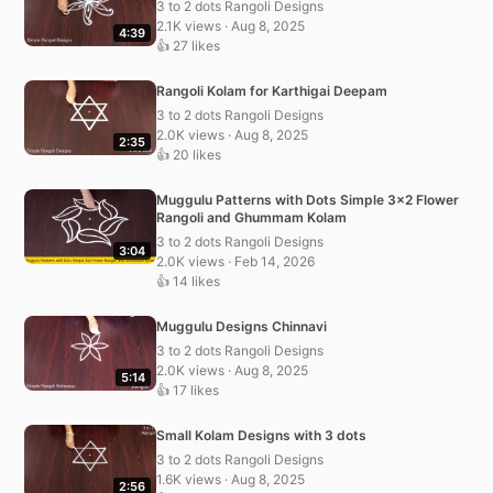
3 to 2 dots Rangoli Designs
2.1K views · Aug 8, 2025
4:39
👍 27 likes
Rangoli Kolam for Karthigai Deepam
3 to 2 dots Rangoli Designs
2.0K views · Aug 8, 2025
2:35
👍 20 likes
Muggulu Patterns with Dots Simple 3×2 Flower
Rangoli and Ghummam Kolam
3 to 2 dots Rangoli Designs
3:04
2.0K views · Feb 14, 2026
👍 14 likes
Muggulu Designs Chinnavi
3 to 2 dots Rangoli Designs
2.0K views · Aug 8, 2025
5:14
👍 17 likes
Small Kolam Designs with 3 dots
3 to 2 dots Rangoli Designs
1.6K views · Aug 8, 2025
2:56