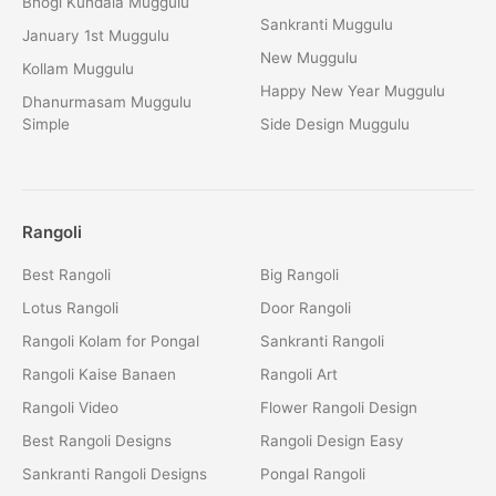
Bhogi Kundala Muggulu
Sankranti Muggulu
January 1st Muggulu
New Muggulu
Kollam Muggulu
Happy New Year Muggulu
Dhanurmasam Muggulu
Simple
Side Design Muggulu
Rangoli
Best Rangoli
Big Rangoli
Lotus Rangoli
Door Rangoli
Rangoli Kolam for Pongal
Sankranti Rangoli
Rangoli Kaise Banaen
Rangoli Art
Rangoli Video
Flower Rangoli Design
Best Rangoli Designs
Rangoli Design Easy
Sankranti Rangoli Designs
Pongal Rangoli