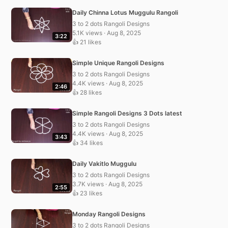
Daily Chinna Lotus Muggulu Rangoli
3 to 2 dots Rangoli Designs
5.1K views · Aug 8, 2025
3:22
👍 21 likes
Simple Unique Rangoli Designs
3 to 2 dots Rangoli Designs
4.4K views · Aug 8, 2025
2:46
👍 28 likes
Simple Rangoli Designs 3 Dots latest
3 to 2 dots Rangoli Designs
4.4K views · Aug 8, 2025
3:43
👍 34 likes
Daily Vakitlo Muggulu
3 to 2 dots Rangoli Designs
3.7K views · Aug 8, 2025
2:55
👍 23 likes
Monday Rangoli Designs
3 to 2 dots Rangoli Designs