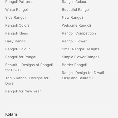
Rangoli Patterns
Rangoli Colours
White Rangoli
Beautiful Rangoli
Side Rangoli
New Rangoli
Rangoli Colors
Welcome Rangoli
Rangoli Ideas
Rangoli Competition
Daily Rangoli
Rangoli Flower
Rangoli Colour
Small Rangoli Designs
Rangoli for Pongal
Simple Flower Rangoli
Beautiful Designs of Rangoli
Border Rangoli
for Diwali
Rangoli Design for Diwali
Top 5 Rangoli Designs for
Easy and Beautiful
Diwali
Rangoli for New Year
Kolam