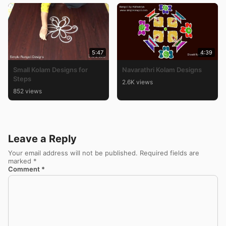
5:47
4:39
Small Kolam Designs for
Navarathri Kolam Designs
Steps
2.6K views
852 views
Leave a Reply
Your email address will not be published.
Required fields are
marked
*
Comment
*