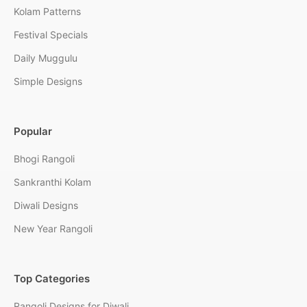
Kolam Patterns
Festival Specials
Daily Muggulu
Simple Designs
Popular
Bhogi Rangoli
Sankranthi Kolam
Diwali Designs
New Year Rangoli
Top Categories
Rangoli Designs for Diwali