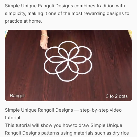
Simple Unique Rangoli Designs combines tradition with
simplicity, making it one of the most rewarding designs to
practice at home.
Simple Unique Rangoli Designs — step-by-step video
tutorial
This tutorial will show you how to draw Simple Unique
Rangoli Designs patterns using materials such as dry rice