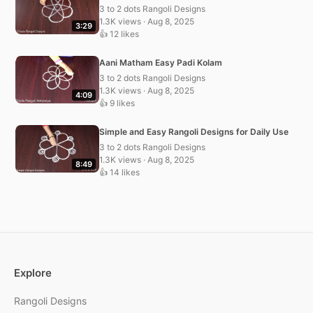
3 to 2 dots Rangoli Designs
1.3K views · Aug 8, 2025
3:29
👍 12 likes
Aani Matham Easy Padi Kolam
3 to 2 dots Rangoli Designs
1.3K views · Aug 8, 2025
4:09
👍 9 likes
Simple and Easy Rangoli Designs for Daily Use
3 to 2 dots Rangoli Designs
1.3K views · Aug 8, 2025
8:49
👍 14 likes
Explore
Rangoli Designs