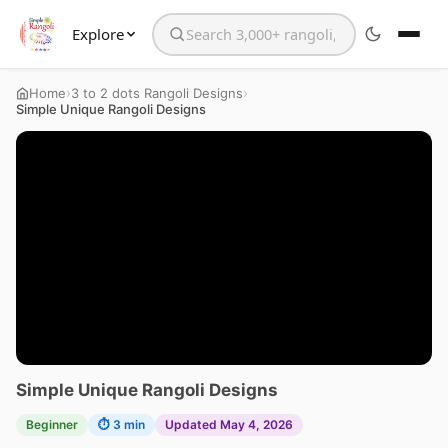
Explore
Search the website
›
›
Home
3 to 2 dots Rangoli Designs
Simple Unique Rangoli Designs
Simple Unique Rangoli Designs
Beginner
⏱ 3 min
Updated May 4, 2026