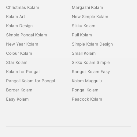
Christmas Kolam
Margazhi Kolam
Kolam Art
New Simple Kolam
Kolam Design
Sikku Kolam
Simple Pongal Kolam
Puli Kolam
New Year Kolam
Simple Kolam Design
Colour Kolam
Small Kolam
Star Kolam
Sikku Kolam Simple
Kolam for Pongal
Rangoli Kolam Easy
Rangoli Kolam for Pongal
Kolam Muggulu
Border Kolam
Pongal Kolam
Easy Kolam
Peacock Kolam