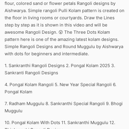
flour, colored sand or flower petals Rangoli designs by
Aishwarya. Simple rangoli Pulli Kolam pattern is created on
the floor in living rooms or courtyards. Draw the Lines
step by step as it is shown in this video and will be
awesome Rangoli Design. 😲 The Three Dots Kolam
pattern here is one of the amazing latest kolam designs.
Simple Rangoli Designs and Round Muggulu by Aishwarya
with dots for beginners and intermediate.
1. Sankranthi Rangoli Designs 2. Pongal Kolam 2025 3.
Sankranti Rangoli Designs
4. Pongal Kolam Rangoli 5. New Year Special Rangoli 6.
Pongal Kolam
7. Radham Muggulu 8. Sankranthi Special Rangoli 9. Bhogi
Muggulu
10. Pongal Kolam With Dots 11. Sankranthi Muggulu 12.