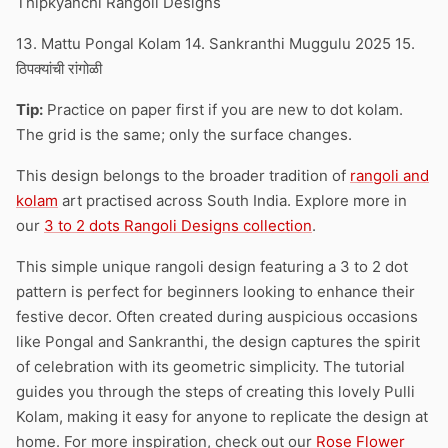
Thipkyanchi Rangoli Designs
13. Mattu Pongal Kolam 14. Sankranthi Muggulu 2025 15.
ठिपक्यांची रांगोळी
Tip:
Practice on paper first if you are new to dot kolam.
The grid is the same; only the surface changes.
This design belongs to the broader tradition of
rangoli and
kolam
art practised across South India. Explore more in
our
3 to 2 dots Rangoli Designs collection
.
This simple unique rangoli design featuring a 3 to 2 dot
pattern is perfect for beginners looking to enhance their
festive decor. Often created during auspicious occasions
like Pongal and Sankranthi, the design captures the spirit
of celebration with its geometric simplicity. The tutorial
guides you through the steps of creating this lovely Pulli
Kolam, making it easy for anyone to replicate the design at
home. For more inspiration, check out our
Rose Flower