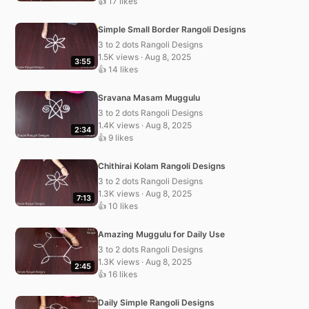
👍 17 likes
Simple Small Border Rangoli Designs
3 to 2 dots Rangoli Designs
1.5K views · Aug 8, 2025
3:55
👍 14 likes
Sravana Masam Muggulu
3 to 2 dots Rangoli Designs
1.4K views · Aug 8, 2025
2:34
👍 9 likes
Chithirai Kolam Rangoli Designs
3 to 2 dots Rangoli Designs
1.3K views · Aug 8, 2025
7:13
👍 10 likes
Amazing Muggulu for Daily Use
3 to 2 dots Rangoli Designs
1.3K views · Aug 8, 2025
2:45
👍 16 likes
Daily Simple Rangoli Designs