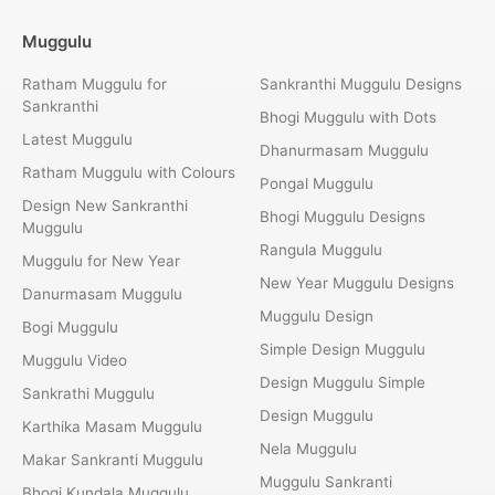
Muggulu
Ratham Muggulu for
Sankranthi Muggulu Designs
Sankranthi
Bhogi Muggulu with Dots
Latest Muggulu
Dhanurmasam Muggulu
Ratham Muggulu with Colours
Pongal Muggulu
Design New Sankranthi
Bhogi Muggulu Designs
Muggulu
Rangula Muggulu
Muggulu for New Year
New Year Muggulu Designs
Danurmasam Muggulu
Muggulu Design
Bogi Muggulu
Simple Design Muggulu
Muggulu Video
Design Muggulu Simple
Sankrathi Muggulu
Design Muggulu
Karthika Masam Muggulu
Nela Muggulu
Makar Sankranti Muggulu
Muggulu Sankranti
Bhogi Kundala Muggulu