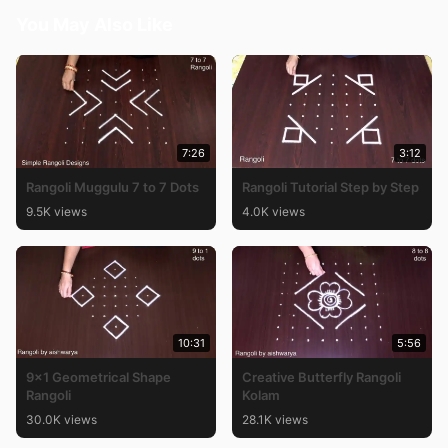
You May Also Like
7:26
3:12
Rangoli Muggulu 7 to 7 Dots
Rangoli Tutorial Step by Step
9.5K views
4.0K views
10:31
5:56
9×1 Geometrical Shape
Creative Butterfly Rangoli
Rangoli
Kolam
30.0K views
28.1K views