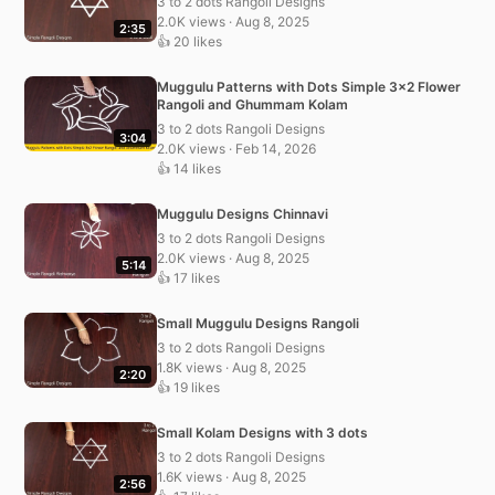
3 to 2 dots Rangoli Designs
2.0K views · Aug 8, 2025
2:35
👍 20 likes
Muggulu Patterns with Dots Simple 3×2 Flower
Rangoli and Ghummam Kolam
3 to 2 dots Rangoli Designs
3:04
2.0K views · Feb 14, 2026
👍 14 likes
Muggulu Designs Chinnavi
3 to 2 dots Rangoli Designs
2.0K views · Aug 8, 2025
5:14
👍 17 likes
Small Muggulu Designs Rangoli
3 to 2 dots Rangoli Designs
1.8K views · Aug 8, 2025
2:20
👍 19 likes
Small Kolam Designs with 3 dots
3 to 2 dots Rangoli Designs
1.6K views · Aug 8, 2025
2:56