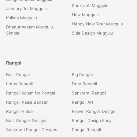
Sankranti Muggulu
January 1st Muggulu
New Muggulu
Kollam Muggulu
Happy New Year Muggulu
Dhanurmasam Muggulu
Simple
Side Design Muggulu
Rangoli
Best Rangoli
Big Rangoli
Lotus Rangoli
Door Rangoli
Rangoli Kolam for Pongal
Sankranti Rangoli
Rangoli Kaise Banaen
Rangoli Art
Rangoli Video
Flower Rangoli Design
Best Rangoli Designs
Rangoli Design Easy
Sankranti Rangoli Designs
Pongal Rangoli