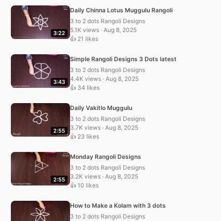
Daily Chinna Lotus Muggulu Rangoli
3 to 2 dots Rangoli Designs
5.1K views · Aug 8, 2025
3:22
👍 21 likes
Simple Rangoli Designs 3 Dots latest
3 to 2 dots Rangoli Designs
4.4K views · Aug 8, 2025
3:43
👍 34 likes
Daily Vakitlo Muggulu
3 to 2 dots Rangoli Designs
3.7K views · Aug 8, 2025
2:55
👍 23 likes
Monday Rangoli Designs
3 to 2 dots Rangoli Designs
3.2K views · Aug 8, 2025
2:55
👍 10 likes
How to Make a Kolam with 3 dots
3 to 2 dots Rangoli Designs