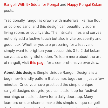
Rangoli With 9x5dots for Pongal
and
Happy Pongal Kolam
posts.
Traditionally, rangoli is drawn with materials like rice flour
or colored sand, and this design can beautifully adorn
living rooms or courtyards. The intricate lines and curves
not only add a festive touch but also invite prosperity and
good luck. Whether you are preparing for a festival or
simply want to brighten your space, this 3 to 2 dot kolam
serves as a delightful option. To learn more about the art
of rangoli, visit
this page
for a comprehensive overview.
About this design:
Simple Unique Rangoli Designs is a
beginner-friendly pattern that comes together in just a few
minutes. Once you have practised the simple unique
rangoli designs dot grid, you can scale it up for festival
mornings or scale it down for a daily doorstep. Many
learners on our channel make this simple unique rangoli