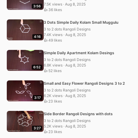
7.5K views · Aug 8, 2025
3:56
👍 36 likes
3 Dots Simple Daily Kolam Small Muggulu
3 to 2 dots Rangoli Designs
7.4K views · Aug 8, 2025
4:16
👍 49 likes
Simple Daily Apartment Kolam Desings
3 to 2 dots Rangoli Designs
6.8K views · Aug 8, 2025
6:52
👍 52 likes
Small and Easy Flower Rangoli Designs 3 to 2
3 to 2 dots Rangoli Designs
6.2K views · Aug 8, 2025
3:17
👍 23 likes
Side Border Rangoli Designs with dots
3 to 2 dots Rangoli Designs
5.2K views · Aug 8, 2025
3:27
👍 23 likes