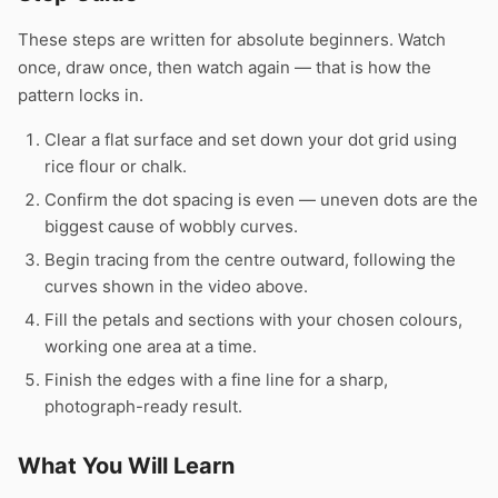
These steps are written for absolute beginners. Watch
once, draw once, then watch again — that is how the
pattern locks in.
Clear a flat surface and set down your dot grid using
rice flour or chalk.
Confirm the dot spacing is even — uneven dots are the
biggest cause of wobbly curves.
Begin tracing from the centre outward, following the
curves shown in the video above.
Fill the petals and sections with your chosen colours,
working one area at a time.
Finish the edges with a fine line for a sharp,
photograph-ready result.
What You Will Learn