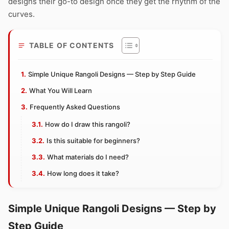
designs their go-to design once they get the rhythm of the
curves.
TABLE OF CONTENTS
Simple Unique Rangoli Designs — Step by Step Guide
What You Will Learn
Frequently Asked Questions
How do I draw this rangoli?
Is this suitable for beginners?
What materials do I need?
How long does it take?
Simple Unique Rangoli Designs — Step by
Step Guide