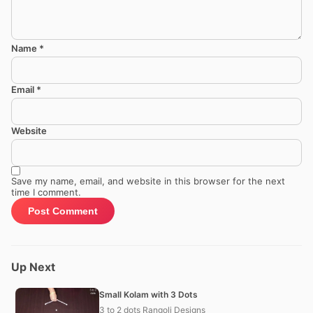
Name
*
Email
*
Website
Save my name, email, and website in this browser for the next
time I comment.
Up Next
Small Kolam with 3 Dots
3 to 2 dots Rangoli Designs