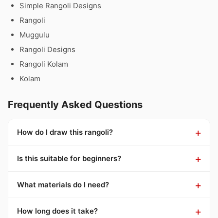
Simple Rangoli Designs
Rangoli
Muggulu
Rangoli Designs
Rangoli Kolam
Kolam
Frequently Asked Questions
How do I draw this rangoli?
Is this suitable for beginners?
What materials do I need?
How long does it take?