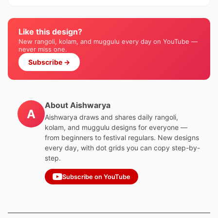
Like this design?
New rangoli, kolam, and muggulu every day on YouTube —
never miss one.
Subscribe →
About Aishwarya
A
Aishwarya draws and shares daily rangoli,
kolam, and muggulu designs for everyone —
from beginners to festival regulars. New designs
every day, with dot grids you can copy step-by-
step.
Subscribe on YouTube