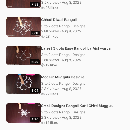
3.2K views · Aug 8, 2025
7:53
👍 26 likes
Chhoti Diwali Rangoli
3 to 2 dots Rangoli Designs
2.8K views · Aug 8, 2025
8:11
👍 23 likes
Latest 3 dots Easy Rangoli by Aishwarya
3 to 2 dots Rangoli Designs
2.8K views · Aug 8, 2025
2:59
👍 19 likes
Modern Muggulu Designs
3 to 2 dots Rangoli Designs
2.3K views · Aug 8, 2025
3:04
👍 22 likes
Small Designs Rangoli Kutti Chitti Muggulu
3 to 2 dots Rangoli Designs
2.3K views · Aug 8, 2025
4:20
👍 19 likes