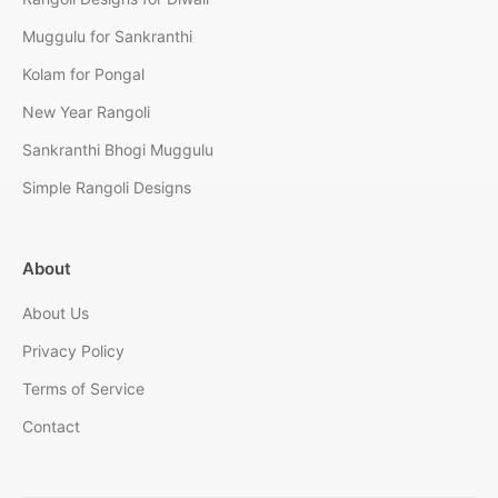
Muggulu for Sankranthi
Kolam for Pongal
New Year Rangoli
Sankranthi Bhogi Muggulu
Simple Rangoli Designs
About
About Us
Privacy Policy
Terms of Service
Contact