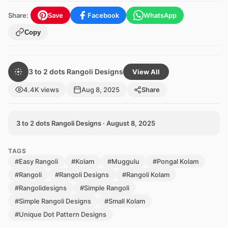
Share:
Save
Facebook
WhatsApp
Copy
3 to 2 dots Rangoli Designs
View All
4.4K views
Aug 8, 2025
Share
3 to 2 dots Rangoli Designs · August 8, 2025
TAGS
#Easy Rangoli
#Kolam
#Muggulu
#Pongal Kolam
#Rangoli
#Rangoli Designs
#Rangoli Kolam
#Rangolidesigns
#Simple Rangoli
#Simple Rangoli Designs
#Small Kolam
#Unique Dot Pattern Designs