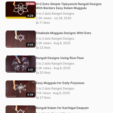
3×2 Dots Simple Tipkyanchi Rangoli Designs
With Borders Easy Kolam Muggulu
3 to 2 dots Rangoli Designs
4:29
2.3K views · Jul 26, 2026
👍 11 likes
Chukkala Muggulu Designs With Dots
3 to 2 dots Rangoli Designs
2.2K views · Aug 8, 2025
3:04
👍 22 likes
Rangoli Designs Using Rice Flour
3 to 2 dots Rangoli Designs
2.2K views · Aug 8, 2025
3:01
👍 25 likes
Easy Muggulu for Daily Purposes
3 to 2 dots Rangoli Designs
2.1K views · Aug 8, 2025
4:39
👍 27 likes
Rangoli Kolam for Karthigai Deepam