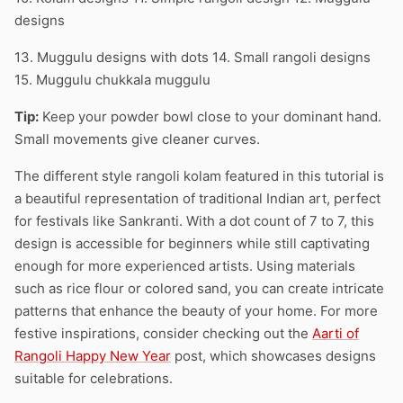
designs
13. Muggulu designs with dots 14. Small rangoli designs
15. Muggulu chukkala muggulu
Tip:
Keep your powder bowl close to your dominant hand.
Small movements give cleaner curves.
The different style rangoli kolam featured in this tutorial is
a beautiful representation of traditional Indian art, perfect
for festivals like Sankranti. With a dot count of 7 to 7, this
design is accessible for beginners while still captivating
enough for more experienced artists. Using materials
such as rice flour or colored sand, you can create intricate
patterns that enhance the beauty of your home. For more
festive inspirations, consider checking out the
Aarti of
Rangoli Happy New Year
post, which showcases designs
suitable for celebrations.