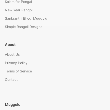
Kolam for Pongal
New Year Rangoli
Sankranthi Bhogi Muggulu
Simple Rangoli Designs
About
About Us
Privacy Policy
Terms of Service
Contact
Muggulu