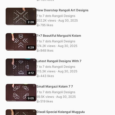
New Doorstep Rangoli Art Designs
7 to 7 dots Rangoli Designs
202.2K views · Aug 30, 2025
2:26
👍 795 likes
7×7 Beautiful Margazhi Kolam
7 to 7 dots Rangoli Designs
174.2K views · Aug 30, 2025
4:29
👍 848 likes
Latest Rangoli Designs With 7
7 to 7 dots Rangoli Designs
115.3K views · Aug 30, 2025
4:12
👍 443 likes
Small Margazi Kolam 7 7
7 to 7 dots Rangoli Designs
99.5K views · Aug 30, 2025
9:05
👍 519 likes
Diwali Special Kolangal Muggulu