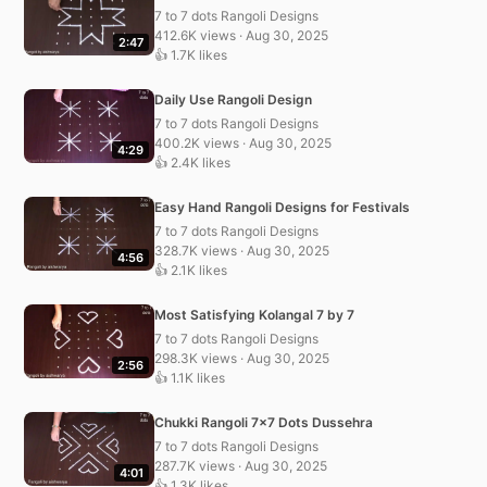
7 to 7 dots Rangoli Designs
412.6K views · Aug 30, 2025
2:47
👍 1.7K likes
Daily Use Rangoli Design
7 to 7 dots Rangoli Designs
400.2K views · Aug 30, 2025
4:29
👍 2.4K likes
Easy Hand Rangoli Designs for Festivals
7 to 7 dots Rangoli Designs
328.7K views · Aug 30, 2025
4:56
👍 2.1K likes
Most Satisfying Kolangal 7 by 7
7 to 7 dots Rangoli Designs
298.3K views · Aug 30, 2025
2:56
👍 1.1K likes
Chukki Rangoli 7×7 Dots Dussehra
7 to 7 dots Rangoli Designs
287.7K views · Aug 30, 2025
4:01
👍 1.3K likes