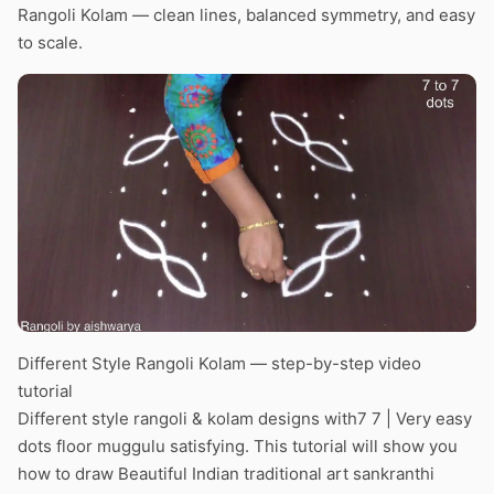
Rangoli Kolam — clean lines, balanced symmetry, and easy
to scale.
Different Style Rangoli Kolam — step-by-step video
tutorial
Different style rangoli & kolam designs with7 7 | Very easy
dots floor muggulu satisfying. This tutorial will show you
how to draw Beautiful Indian traditional art sankranthi