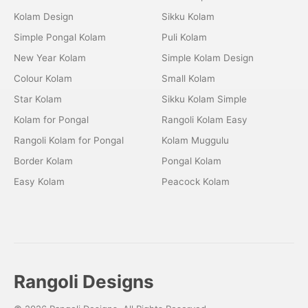
Kolam Design
Sikku Kolam
Simple Pongal Kolam
Puli Kolam
New Year Kolam
Simple Kolam Design
Colour Kolam
Small Kolam
Star Kolam
Sikku Kolam Simple
Kolam for Pongal
Rangoli Kolam Easy
Rangoli Kolam for Pongal
Kolam Muggulu
Border Kolam
Pongal Kolam
Easy Kolam
Peacock Kolam
Rangoli Designs