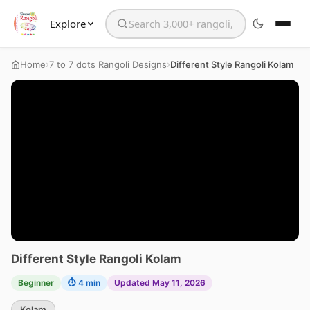
Explore
Search the website
›
›
Home
7 to 7 dots Rangoli Designs
Different Style Rangoli Kolam
Different Style Rangoli Kolam
Beginner
⏱ 4 min
Updated May 11, 2026
Kolam