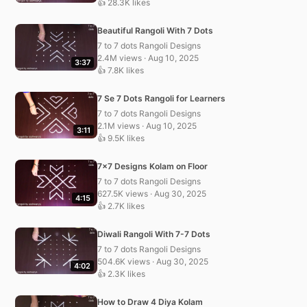
👍 28.3K likes
Beautiful Rangoli With 7 Dots
7 to 7 dots Rangoli Designs
2.4M views · Aug 10, 2025
3:37
👍 7.8K likes
7 Se 7 Dots Rangoli for Learners
7 to 7 dots Rangoli Designs
2.1M views · Aug 10, 2025
3:11
👍 9.5K likes
7×7 Designs Kolam on Floor
7 to 7 dots Rangoli Designs
627.5K views · Aug 30, 2025
4:15
👍 2.7K likes
Diwali Rangoli With 7-7 Dots
7 to 7 dots Rangoli Designs
504.6K views · Aug 30, 2025
4:02
👍 2.3K likes
How to Draw 4 Diya Kolam