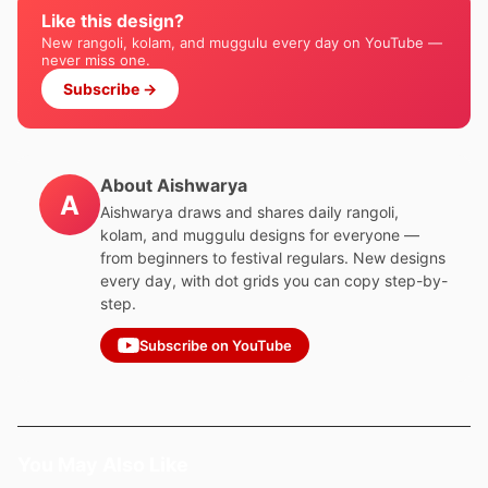
Like this design?
New rangoli, kolam, and muggulu every day on YouTube —
never miss one.
Subscribe →
About Aishwarya
A
Aishwarya draws and shares daily rangoli,
kolam, and muggulu designs for everyone —
from beginners to festival regulars. New designs
every day, with dot grids you can copy step-by-
step.
Subscribe on YouTube
You May Also Like