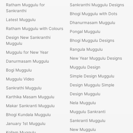
Ratham Muggulu for
Sankranthi Muggulu Designs
Sankranthi
Bhogi Muggulu with Dots
Latest Muggulu
Dhanurmasam Muggulu
Ratham Muggulu with Colours
Pongal Muggulu
Design New Sankranthi
Bhogi Muggulu Designs
Muggulu
Rangula Muggulu
Muggulu for New Year
New Year Muggulu Designs
Danurmasam Muggulu
Muggulu Design
Bogi Muggulu
Simple Design Muggulu
Muggulu Video
Design Muggulu Simple
Sankrathi Muggulu
Design Muggulu
Karthika Masam Muggulu
Nela Muggulu
Makar Sankranti Muggulu
Muggulu Sankranti
Bhogi Kundala Muggulu
Sankranti Muggulu
January 1st Muggulu
New Muggulu
Kollam Muggulu