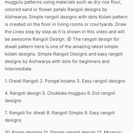
muggulu patterns using materials such as dry rice flour,
colored sand or flower petals Rangoli designs by
Aishwarya. Simple rangoli designs with dots Kolam pattern
is created on the floor in living rooms or courtyards. Draw
the Lines step by step as it is shown in this video and will
be awesome Rangoli Design. 😲 The rangoli design for
diwali pattern here is one of the amazing latest simple
kolam designs. Simple Rangoli Designs and easy rangoli
designs by Aishwarya with dots for beginners and
intermediate.
1. Diwali Rangoli 2. Pongal kolams 3. Easy rangoli designs
4. Rangoli design 5. Chukkala muggulu 6. Dot rangoli
designs
7. Rangoli for diwali 8. Rangoli Simple 9. Easy rangoli
designs
10. Kolam designs 11. Simple rangoli design 12. Muggulu