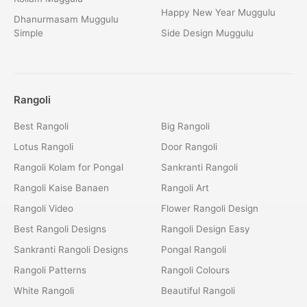
Happy New Year Muggulu
Dhanurmasam Muggulu
Simple
Side Design Muggulu
Rangoli
Best Rangoli
Big Rangoli
Lotus Rangoli
Door Rangoli
Rangoli Kolam for Pongal
Sankranti Rangoli
Rangoli Kaise Banaen
Rangoli Art
Rangoli Video
Flower Rangoli Design
Best Rangoli Designs
Rangoli Design Easy
Sankranti Rangoli Designs
Pongal Rangoli
Rangoli Patterns
Rangoli Colours
White Rangoli
Beautiful Rangoli