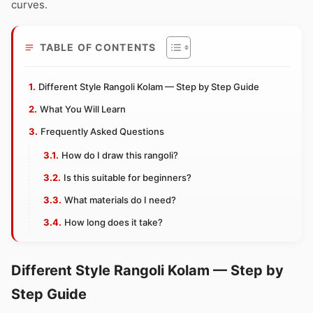
curves.
TABLE OF CONTENTS
Different Style Rangoli Kolam — Step by Step Guide
What You Will Learn
Frequently Asked Questions
How do I draw this rangoli?
Is this suitable for beginners?
What materials do I need?
How long does it take?
Different Style Rangoli Kolam — Step by
Step Guide