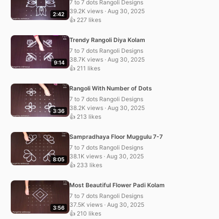
7 to 7 dots Rangoli Designs
39.2K views · Aug 30, 2025
2:42
👍 227 likes
Trendy Rangoli Diya Kolam
7 to 7 dots Rangoli Designs
38.7K views · Aug 30, 2025
9:14
👍 211 likes
Rangoli With Number of Dots
7 to 7 dots Rangoli Designs
38.2K views · Aug 30, 2025
3:36
👍 213 likes
Sampradhaya Floor Muggulu 7-7
7 to 7 dots Rangoli Designs
38.1K views · Aug 30, 2025
8:05
👍 233 likes
Most Beautiful Flower Padi Kolam
7 to 7 dots Rangoli Designs
37.5K views · Aug 30, 2025
3:56
👍 210 likes