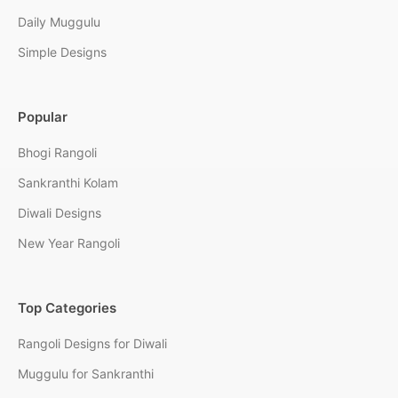
Daily Muggulu
Simple Designs
Popular
Bhogi Rangoli
Sankranthi Kolam
Diwali Designs
New Year Rangoli
Top Categories
Rangoli Designs for Diwali
Muggulu for Sankranthi