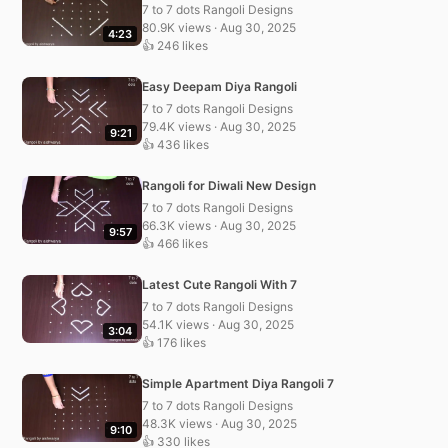
7 to 7 dots Rangoli Designs
80.9K views · Aug 30, 2025
4:23
👍 246 likes
Easy Deepam Diya Rangoli
7 to 7 dots Rangoli Designs
79.4K views · Aug 30, 2025
9:21
👍 436 likes
Rangoli for Diwali New Design
7 to 7 dots Rangoli Designs
66.3K views · Aug 30, 2025
9:57
👍 466 likes
Latest Cute Rangoli With 7
7 to 7 dots Rangoli Designs
54.1K views · Aug 30, 2025
3:04
👍 176 likes
Simple Apartment Diya Rangoli 7
7 to 7 dots Rangoli Designs
48.3K views · Aug 30, 2025
9:10
👍 330 likes