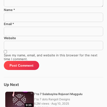
Name
*
Email
*
Website
Save my name, email, and website in this browser for the next
time I comment.
Up Next
7 to 7 Sulabayina Rojuvari Muggulu
7 to 7 dots Rangoli Designs
6.2M views · Aug 10, 2025
9:35