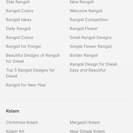
Side Rangoli
New Rangoli
Rangoli Colors
Welcome Rangoli
Rangoli Ideas
Rangoli Competition
Daily Rangoli
Rangoli Flower
Rangoli Colour
Small Rangoli Designs
Rangoli for Pongal
Simple Flower Rangoli
Beautiful Designs of Rangoli
Border Rangoli
for Diwali
Rangoli Design for Diwali
Top 5 Rangoli Designs for
Easy and Beautiful
Diwali
Rangoli for New Year
Kolam
Christmas Kolam
Margazhi Kolam
Kolam Art
New Simple Kolam