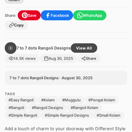
Share:
Save
Facebook
WhatsApp
Copy
7 to 7 dots Rangoli Designs
View All
14.5K views
Aug 30, 2025
Share
7 to 7 dots Rangoli Designs · August 30, 2025
TAGS
#Easy Rangoli
#Kolam
#Muggulu
#Pongal Kolam
#Rangoli
#Rangoli Designs
#Rangoli Kolam
#Simple Rangoli
#Simple Rangoli Designs
#Small Kolam
Add a touch of charm to your doorway with Different Style