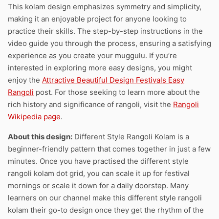
This kolam design emphasizes symmetry and simplicity,
making it an enjoyable project for anyone looking to
practice their skills. The step-by-step instructions in the
video guide you through the process, ensuring a satisfying
experience as you create your muggulu. If you’re
interested in exploring more easy designs, you might
enjoy the
Attractive Beautiful Design Festivals Easy
Rangoli
post. For those seeking to learn more about the
rich history and significance of rangoli, visit the
Rangoli
Wikipedia page
.
About this design:
Different Style Rangoli Kolam is a
beginner-friendly pattern that comes together in just a few
minutes. Once you have practised the different style
rangoli kolam dot grid, you can scale it up for festival
mornings or scale it down for a daily doorstep. Many
learners on our channel make this different style rangoli
kolam their go-to design once they get the rhythm of the