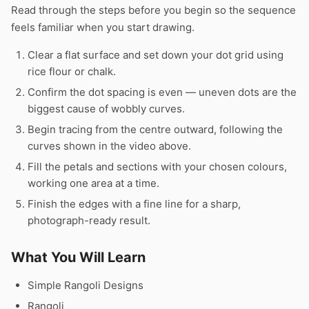
Read through the steps before you begin so the sequence
feels familiar when you start drawing.
Clear a flat surface and set down your dot grid using
rice flour or chalk.
Confirm the dot spacing is even — uneven dots are the
biggest cause of wobbly curves.
Begin tracing from the centre outward, following the
curves shown in the video above.
Fill the petals and sections with your chosen colours,
working one area at a time.
Finish the edges with a fine line for a sharp,
photograph-ready result.
What You Will Learn
Simple Rangoli Designs
Rangoli