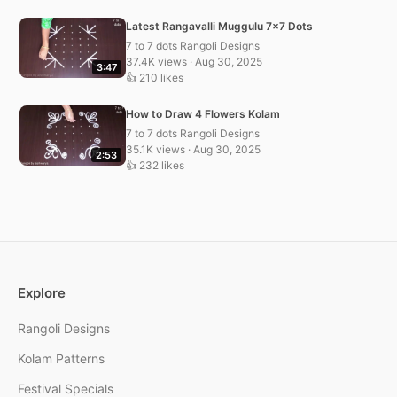
Latest Rangavalli Muggulu 7×7 Dots
7 to 7 dots Rangoli Designs
37.4K views · Aug 30, 2025
3:47
👍 210 likes
How to Draw 4 Flowers Kolam
7 to 7 dots Rangoli Designs
35.1K views · Aug 30, 2025
2:53
👍 232 likes
Explore
Rangoli Designs
Kolam Patterns
Festival Specials