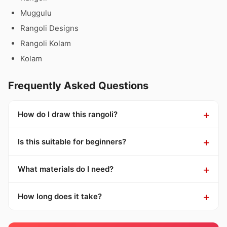
Muggulu
Rangoli Designs
Rangoli Kolam
Kolam
Frequently Asked Questions
How do I draw this rangoli?
Is this suitable for beginners?
What materials do I need?
How long does it take?