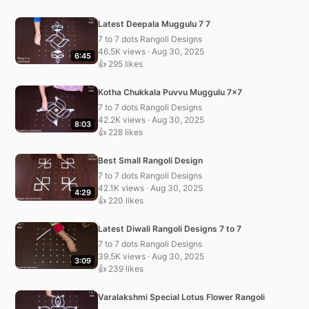
Latest Deepala Muggulu 7 7
7 to 7 dots Rangoli Designs
46.5K views · Aug 30, 2025
6:45
👍 295 likes
Kotha Chukkala Puvvu Muggulu 7×7
7 to 7 dots Rangoli Designs
42.2K views · Aug 30, 2025
8:03
👍 228 likes
Best Small Rangoli Design
7 to 7 dots Rangoli Designs
42.1K views · Aug 30, 2025
4:29
👍 220 likes
Latest Diwali Rangoli Designs 7 to 7
7 to 7 dots Rangoli Designs
39.5K views · Aug 30, 2025
3:09
👍 239 likes
Varalakshmi Special Lotus Flower Rangoli