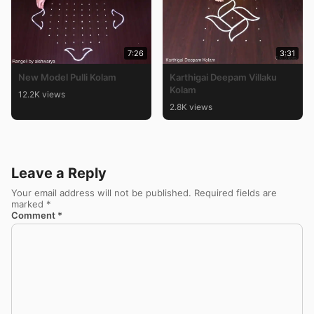
7:26
3:31
New Model Pulli Kolam
Karthigai Deepam Villaku
Kolam
12.2K views
2.8K views
Leave a Reply
Your email address will not be published.
Required fields are
marked
*
Comment
*