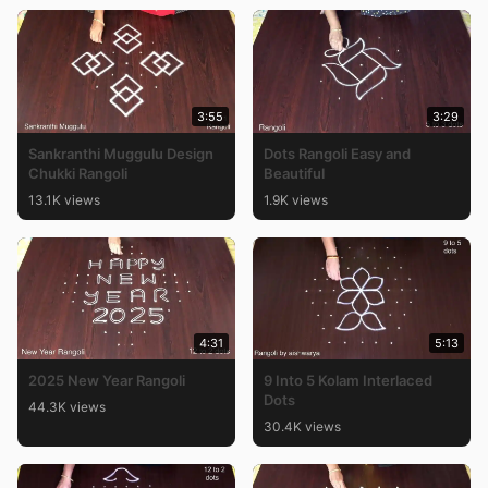
3:55
3:29
Sankranthi Muggulu Design
Dots Rangoli Easy and
Chukki Rangoli
Beautiful
13.1K views
1.9K views
4:31
5:13
2025 New Year Rangoli
9 Into 5 Kolam Interlaced
Dots
44.3K views
30.4K views