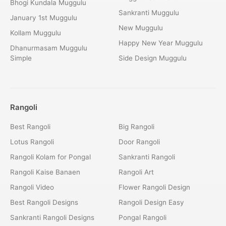
Bhogi Kundala Muggulu
Sankranti Muggulu
January 1st Muggulu
New Muggulu
Kollam Muggulu
Happy New Year Muggulu
Dhanurmasam Muggulu
Simple
Side Design Muggulu
Rangoli
Best Rangoli
Big Rangoli
Lotus Rangoli
Door Rangoli
Rangoli Kolam for Pongal
Sankranti Rangoli
Rangoli Kaise Banaen
Rangoli Art
Rangoli Video
Flower Rangoli Design
Best Rangoli Designs
Rangoli Design Easy
Sankranti Rangoli Designs
Pongal Rangoli