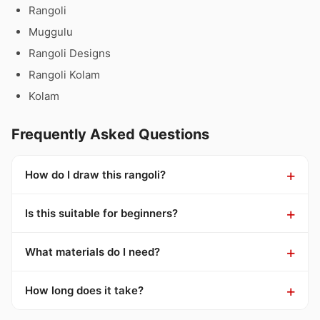
Rangoli
Muggulu
Rangoli Designs
Rangoli Kolam
Kolam
Frequently Asked Questions
How do I draw this rangoli?
Is this suitable for beginners?
What materials do I need?
How long does it take?