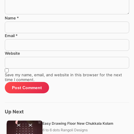
Name
*
Email
*
Website
Save my name, email, and website in this browser for the next
time I comment.
Up Next
Easy Drawing Floor New Chukkala Kolam
6 to 6 dots Rangoli Designs