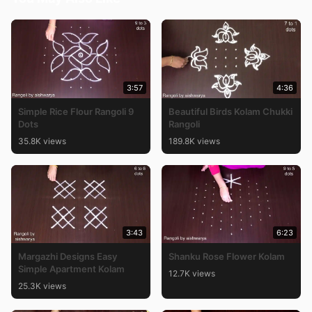
3:57
4:36
Simple Rice Flour Rangoli 9
Beautiful Birds Kolam Chukki
Dots
Rangoli
35.8K views
189.8K views
3:43
6:23
Margazhi Designs Easy
Shanku Rose Flower Kolam
Simple Apartment Kolam
12.7K views
25.3K views