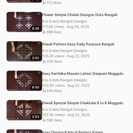
👍 512 likes
Flower Simple Chukki Designs Dots Rangoli
6 to 6 dots Rangoli Designs
115.0K views · Aug 23, 2025
8:39
👍 668 likes
Diwali Pattern Easy Daily Purpose Rangoli
6 to 6 dots Rangoli Designs
105.2K views · Aug 23, 2025
2:52
👍 350 likes
Easy Karthika Masam Latest Deepam Muggulu
6 to 6 dots Rangoli Designs
103.5K views · Aug 23, 2025
6:50
👍 546 likes
Diwali Special Simple Chukkala 6 to 6 Muggulu
6 to 6 dots Rangoli Designs
102.3K views · Aug 23, 2025
2:53
👍 590 likes
Easy Design 6 Into 6 Perfect Kolam