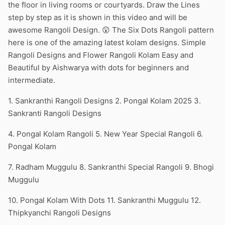
the floor in living rooms or courtyards. Draw the Lines
step by step as it is shown in this video and will be
awesome Rangoli Design. 😲 The Six Dots Rangoli pattern
here is one of the amazing latest kolam designs. Simple
Rangoli Designs and Flower Rangoli Kolam Easy and
Beautiful by Aishwarya with dots for beginners and
intermediate.
1. Sankranthi Rangoli Designs 2. Pongal Kolam 2025 3.
Sankranti Rangoli Designs
4. Pongal Kolam Rangoli 5. New Year Special Rangoli 6.
Pongal Kolam
7. Radham Muggulu 8. Sankranthi Special Rangoli 9. Bhogi
Muggulu
10. Pongal Kolam With Dots 11. Sankranthi Muggulu 12.
Thipkyanchi Rangoli Designs