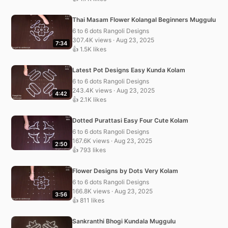
Thai Masam Flower Kolangal Beginners Muggulu
6 to 6 dots Rangoli Designs
307.4K views · Aug 23, 2025
7:34
👍 1.5K likes
Latest Pot Designs Easy Kunda Kolam
6 to 6 dots Rangoli Designs
243.4K views · Aug 23, 2025
4:42
👍 2.1K likes
Dotted Purattasi Easy Four Cute Kolam
6 to 6 dots Rangoli Designs
167.6K views · Aug 23, 2025
2:50
👍 793 likes
Flower Designs by Dots Very Kolam
6 to 6 dots Rangoli Designs
166.8K views · Aug 23, 2025
3:56
👍 811 likes
Sankranthi Bhogi Kundala Muggulu