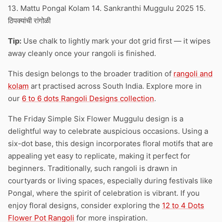
13. Mattu Pongal Kolam 14. Sankranthi Muggulu 2025 15.
ठिपक्यांची रांगोळी
Tip:
Use chalk to lightly mark your dot grid first — it wipes
away cleanly once your rangoli is finished.
This design belongs to the broader tradition of
rangoli and
kolam
art practised across South India. Explore more in
our
6 to 6 dots Rangoli Designs collection
.
The Friday Simple Six Flower Muggulu design is a
delightful way to celebrate auspicious occasions. Using a
six-dot base, this design incorporates floral motifs that are
appealing yet easy to replicate, making it perfect for
beginners. Traditionally, such rangoli is drawn in
courtyards or living spaces, especially during festivals like
Pongal, where the spirit of celebration is vibrant. If you
enjoy floral designs, consider exploring the
12 to 4 Dots
Flower Pot Rangoli
for more inspiration.