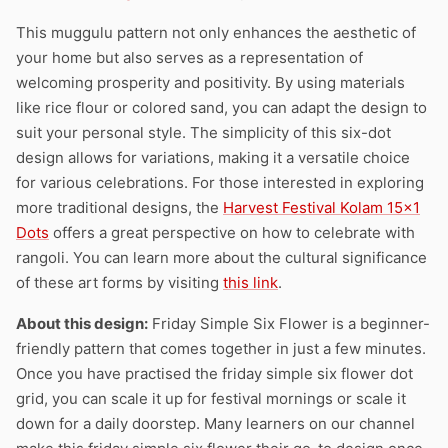
This muggulu pattern not only enhances the aesthetic of
your home but also serves as a representation of
welcoming prosperity and positivity. By using materials
like rice flour or colored sand, you can adapt the design to
suit your personal style. The simplicity of this six-dot
design allows for variations, making it a versatile choice
for various celebrations. For those interested in exploring
more traditional designs, the
Harvest Festival Kolam 15×1
Dots
offers a great perspective on how to celebrate with
rangoli. You can learn more about the cultural significance
of these art forms by visiting
this link
.
About this design:
Friday Simple Six Flower is a beginner-
friendly pattern that comes together in just a few minutes.
Once you have practised the friday simple six flower dot
grid, you can scale it up for festival mornings or scale it
down for a daily doorstep. Many learners on our channel