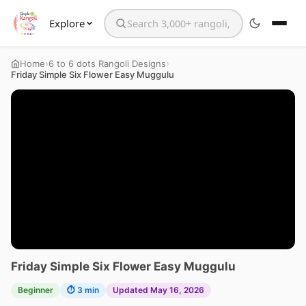
Explore
Search the website
›
›
Home
6 to 6 dots Rangoli Designs
Friday Simple Six Flower Easy Muggulu
Friday Simple Six Flower Easy Muggulu
Beginner
⏱ 3 min
Updated May 16, 2026