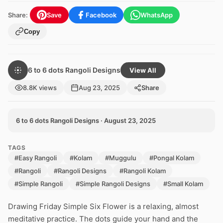
Share:
Save
Facebook
WhatsApp
Copy
6 to 6 dots Rangoli Designs
View All
8.8K views
Aug 23, 2025
Share
6 to 6 dots Rangoli Designs · August 23, 2025
TAGS
#Easy Rangoli
#Kolam
#Muggulu
#Pongal Kolam
#Rangoli
#Rangoli Designs
#Rangoli Kolam
#Simple Rangoli
#Simple Rangoli Designs
#Small Kolam
Drawing Friday Simple Six Flower is a relaxing, almost
meditative practice. The dots guide your hand and the