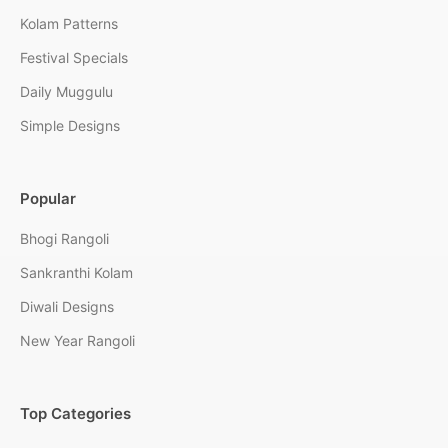
Kolam Patterns
Festival Specials
Daily Muggulu
Simple Designs
Popular
Bhogi Rangoli
Sankranthi Kolam
Diwali Designs
New Year Rangoli
Top Categories