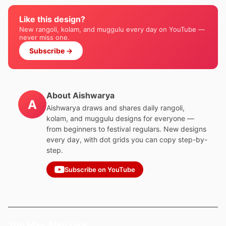
Like this design?
New rangoli, kolam, and muggulu every day on YouTube —
never miss one.
Subscribe →
About Aishwarya
A
Aishwarya draws and shares daily rangoli,
kolam, and muggulu designs for everyone —
from beginners to festival regulars. New designs
every day, with dot grids you can copy step-by-
step.
Subscribe on YouTube
You May Also Like