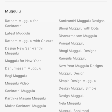
Muggulu
Ratham Muggulu for
Sankranthi Muggulu Designs
Sankranthi
Bhogi Muggulu with Dots
Latest Muggulu
Dhanurmasam Muggulu
Ratham Muggulu with Colours
Pongal Muggulu
Design New Sankranthi
Bhogi Muggulu Designs
Muggulu
Rangula Muggulu
Muggulu for New Year
New Year Muggulu Designs
Danurmasam Muggulu
Muggulu Design
Bogi Muggulu
Simple Design Muggulu
Muggulu Video
Design Muggulu Simple
Sankrathi Muggulu
Design Muggulu
Karthika Masam Muggulu
Nela Muggulu
Makar Sankranti Muggulu
Muggulu Sankranti