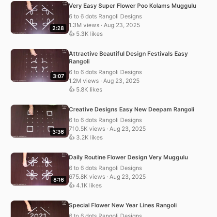
Very Easy Super Flower Poo Kolams Muggulu
6 to 6 dots Rangoli Designs
1.3M views · Aug 23, 2025
2:28
👍 5.3K likes
Attractive Beautiful Design Festivals Easy
Rangoli
6 to 6 dots Rangoli Designs
3:07
1.2M views · Aug 23, 2025
👍 5.8K likes
Creative Designs Easy New Deepam Rangoli
6 to 6 dots Rangoli Designs
710.5K views · Aug 23, 2025
3:36
👍 3.2K likes
Daily Routine Flower Design Very Muggulu
6 to 6 dots Rangoli Designs
675.8K views · Aug 23, 2025
8:16
👍 4.1K likes
Special Flower New Year Lines Rangoli
6 to 6 dots Rangoli Designs