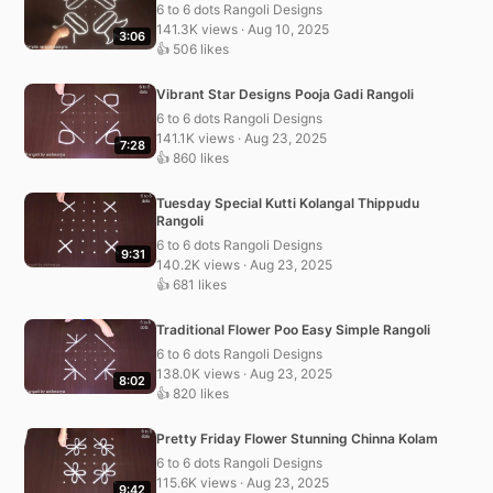
6 to 6 dots Rangoli Designs
141.3K views · Aug 10, 2025
3:06
👍 506 likes
Vibrant Star Designs Pooja Gadi Rangoli
6 to 6 dots Rangoli Designs
141.1K views · Aug 23, 2025
7:28
👍 860 likes
Tuesday Special Kutti Kolangal Thippudu
Rangoli
6 to 6 dots Rangoli Designs
9:31
140.2K views · Aug 23, 2025
👍 681 likes
Traditional Flower Poo Easy Simple Rangoli
6 to 6 dots Rangoli Designs
138.0K views · Aug 23, 2025
8:02
👍 820 likes
Pretty Friday Flower Stunning Chinna Kolam
6 to 6 dots Rangoli Designs
115.6K views · Aug 23, 2025
9:42