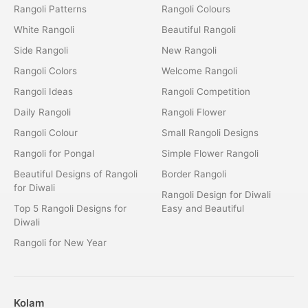
Rangoli Patterns
Rangoli Colours
White Rangoli
Beautiful Rangoli
Side Rangoli
New Rangoli
Rangoli Colors
Welcome Rangoli
Rangoli Ideas
Rangoli Competition
Daily Rangoli
Rangoli Flower
Rangoli Colour
Small Rangoli Designs
Rangoli for Pongal
Simple Flower Rangoli
Beautiful Designs of Rangoli
Border Rangoli
for Diwali
Rangoli Design for Diwali
Top 5 Rangoli Designs for
Easy and Beautiful
Diwali
Rangoli for New Year
Kolam