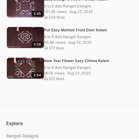
6 to 6 dots Rangoli Designs
101.2K views · Aug 23, 2025
2:35
👍 536 likes
Put Easy Method Front Door Kolam
6 to 6 dots Rangoli Designs
93.9K views · Aug 23, 2025
2:29
👍 317 likes
New Year Flower Easy Chinna Kolam
6 to 6 dots Rangoli Designs
88.1K views · Aug 23, 2025
2:54
👍 522 likes
Explore
Rangoli Designs