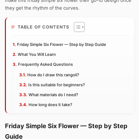
make this friday simple six flower their go-to design once
they get the rhythm of the curves.
TABLE OF CONTENTS
Friday Simple Six Flower — Step by Step Guide
What You Will Learn
Frequently Asked Questions
How do I draw this rangoli?
Is this suitable for beginners?
What materials do I need?
How long does it take?
Friday Simple Six Flower — Step by Step
Guide