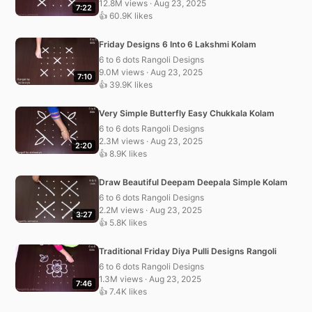
12.8M views · Aug 23, 2025
7:22
👍 60.9K likes
Friday Designs 6 Into 6 Lakshmi Kolam
6 to 6 dots Rangoli Designs
9.0M views · Aug 23, 2025
7:10
👍 39.9K likes
Very Simple Butterfly Easy Chukkala Kolam
6 to 6 dots Rangoli Designs
2.3M views · Aug 23, 2025
2:20
👍 8.9K likes
Draw Beautiful Deepam Deepala Simple Kolam
6 to 6 dots Rangoli Designs
2.2M views · Aug 23, 2025
3:27
👍 5.8K likes
Traditional Friday Diya Pulli Designs Rangoli
6 to 6 dots Rangoli Designs
1.3M views · Aug 23, 2025
7:46
👍 7.4K likes