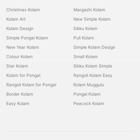
Christmas Kolam
Margazhi Kolam
Kolam Art
New Simple Kolam
Kolam Design
Sikku Kolam
Simple Pongal Kolam
Puli Kolam
New Year Kolam
Simple Kolam Design
Colour Kolam
Small Kolam
Star Kolam
Sikku Kolam Simple
Kolam for Pongal
Rangoli Kolam Easy
Rangoli Kolam for Pongal
Kolam Muggulu
Border Kolam
Pongal Kolam
Easy Kolam
Peacock Kolam