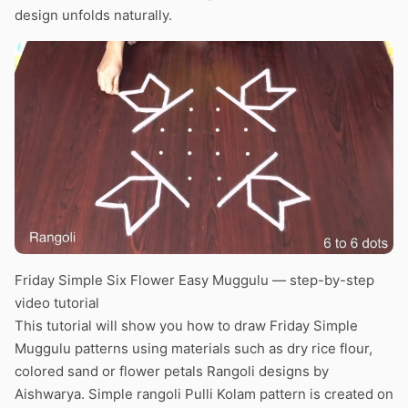
design unfolds naturally.
Friday Simple Six Flower Easy Muggulu — step-by-step
video tutorial
This tutorial will show you how to draw Friday Simple
Muggulu patterns using materials such as dry rice flour,
colored sand or flower petals Rangoli designs by
Aishwarya. Simple rangoli Pulli Kolam pattern is created on