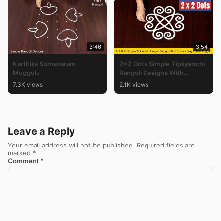
3:46
3:54
Karthika Somavaram
2×2 Dots Simple Tipkyanchi
Muggulu
Rangoli Designs With
Borders Easy Kolam
7.3K views
2.1K views
Muggulu
Leave a Reply
Your email address will not be published.
Required fields are
marked
*
Comment
*