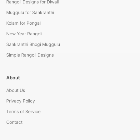
Rangoli Designs for Diwali
Muggulu for Sankranthi
Kolam for Pongal
New Year Rangoli
Sankranthi Bhogi Muggulu
Simple Rangoli Designs
About
About Us
Privacy Policy
Terms of Service
Contact