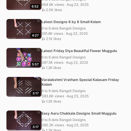
464.6K views · Aug 23, 2025
6:52
👍 2.0K likes
Latest Designs 6 by 6 Small Kolam
6 to 6 dots Rangoli Designs
391.6K views · Aug 23, 2025
4:27
👍 2.1K likes
Latest Friday Diya Beautiful Flower Muggulu
6 to 6 dots Rangoli Designs
387.5K views · Aug 23, 2025
5:57
👍 1.2K likes
Varalakshmi Vratham Special Kalasam Friday
Kolam
6 to 6 dots Rangoli Designs
3:17
383.6K views · Aug 23, 2025
👍 1.2K likes
Easy Aaru Chukkala Designs Small Muggulu
6 to 6 dots Rangoli Designs
380.2K views · Aug 23, 2025
3:17
👍 1.7K likes