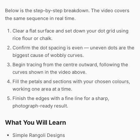
Below is the step-by-step breakdown. The video covers
the same sequence in real time.
Clear a flat surface and set down your dot grid using
rice flour or chalk.
Confirm the dot spacing is even — uneven dots are the
biggest cause of wobbly curves.
Begin tracing from the centre outward, following the
curves shown in the video above.
Fill the petals and sections with your chosen colours,
working one area at a time.
Finish the edges with a fine line for a sharp,
photograph-ready result.
What You Will Learn
Simple Rangoli Designs