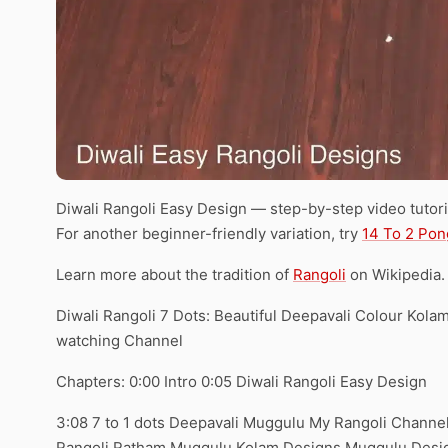
Diwali Rangoli Easy Design — step-by-step video tutori
For another beginner-friendly variation, try
14 To 2 Pon
Learn more about the tradition of
Rangoli
on Wikipedia.
Diwali Rangoli 7 Dots: Beautiful Deepavali Colour Kol
watching Channel
Chapters: 0:00 Intro 0:05 Diwali Rangoli Easy Design
3:08 7 to 1 dots Deepavali Muggulu My Rangoli Channel
Rangoli Ratham Muggulu Kolam Designs Muggulu Desig