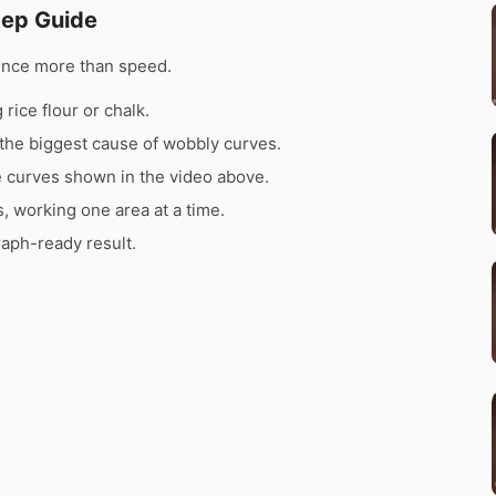
tep Guide
ence more than speed.
rice flour or chalk.
the biggest cause of wobbly curves.
e curves shown in the video above.
s, working one area at a time.
raph-ready result.