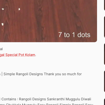
al
gal Special Pot Kolam
.
am | Simple Rangoli Designs Thank you so much for
 Contains : Rangoli Designs Sankranthi Muggulu Diwali
ns Chukkala Muggulu Easy Rangoli Simple Rangoli Easy