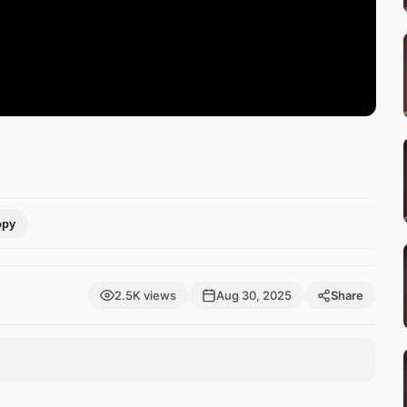
opy
2.5K views
Aug 30, 2025
Share