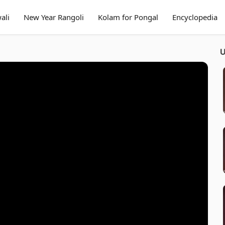
ali
New Year Rangoli
Kolam for Pongal
Encyclopedia
U