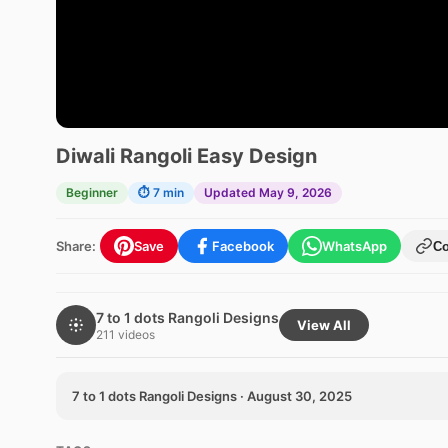
Diwali Rangoli Easy Design
Beginner
⏱ 7 min
Updated May 9, 2026
Share:
Save
Facebook
WhatsApp
C
7 to 1 dots Rangoli Designs
View All
211 videos
7 to 1 dots Rangoli Designs · August 30, 2025