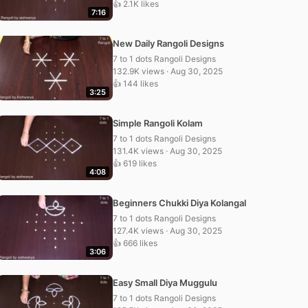
👍 2.1K likes
7:16
New Daily Rangoli Designs
7 to 1 dots Rangoli Designs
132.9K views · Aug 30, 2025
👍 144 likes
3:25
Simple Rangoli Kolam
7 to 1 dots Rangoli Designs
131.4K views · Aug 30, 2025
👍 619 likes
4:08
Beginners Chukki Diya Kolangal
7 to 1 dots Rangoli Designs
127.4K views · Aug 30, 2025
👍 666 likes
3:06
Easy Small Diya Muggulu
7 to 1 dots Rangoli Designs