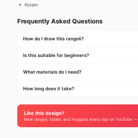
Kolam
Frequently Asked Questions
How do I draw this rangoli?
Is this suitable for beginners?
What materials do I need?
How long does it take?
Like this design?
New rangoli, kolam, and muggulu every day on YouTube —