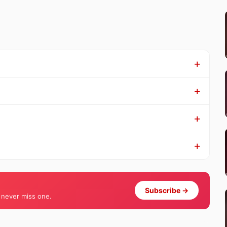
Subscribe →
 never miss one.