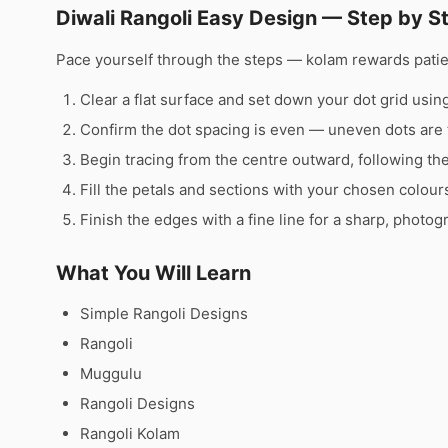
Diwali Rangoli Easy Design — Step by S
Pace yourself through the steps — kolam rewards pati
Clear a flat surface and set down your dot grid using 
Confirm the dot spacing is even — uneven dots are 
Begin tracing from the centre outward, following th
Fill the petals and sections with your chosen colour
Finish the edges with a fine line for a sharp, photog
What You Will Learn
Simple Rangoli Designs
Rangoli
Muggulu
Rangoli Designs
Rangoli Kolam