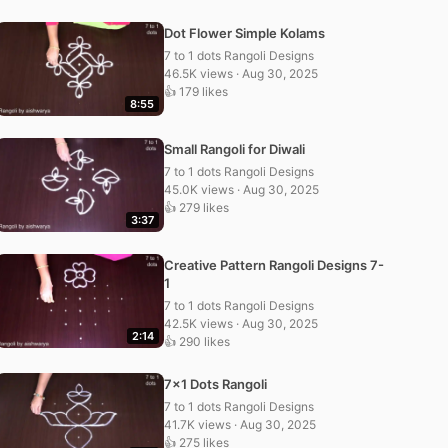
Dot Flower Simple Kolams
7 to 1 dots Rangoli Designs
46.5K views · Aug 30, 2025
👍 179 likes
8:55
Small Rangoli for Diwali
7 to 1 dots Rangoli Designs
45.0K views · Aug 30, 2025
👍 279 likes
3:37
Creative Pattern Rangoli Designs 7-
1
7 to 1 dots Rangoli Designs
42.5K views · Aug 30, 2025
2:14
👍 290 likes
7×1 Dots Rangoli
7 to 1 dots Rangoli Designs
41.7K views · Aug 30, 2025
👍 275 likes