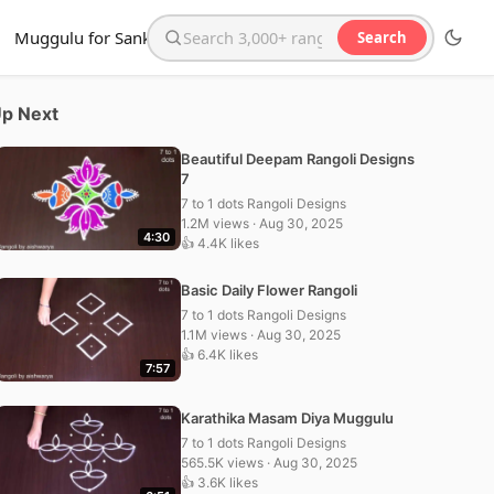
Muggulu for Sankranthi
Search
Search the website
p Next
Beautiful Deepam Rangoli Designs
7
7 to 1 dots Rangoli Designs
1.2M views · Aug 30, 2025
4:30
👍 4.4K likes
Basic Daily Flower Rangoli
7 to 1 dots Rangoli Designs
1.1M views · Aug 30, 2025
👍 6.4K likes
7:57
Karathika Masam Diya Muggulu
7 to 1 dots Rangoli Designs
565.5K views · Aug 30, 2025
👍 3.6K likes