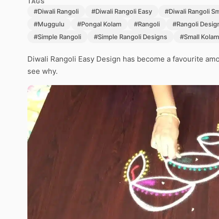
TAGS
#Diwali Rangoli
#Diwali Rangoli Easy
#Diwali Rangoli S
#Muggulu
#Pongal Kolam
#Rangoli
#Rangoli Desig
#Simple Rangoli
#Simple Rangoli Designs
#Small Kolam
Diwali Rangoli Easy Design has become a favourite amon
see why.