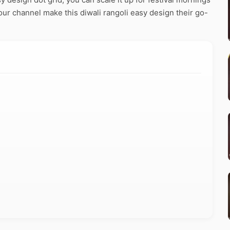
our channel make this diwali rangoli easy design their go-