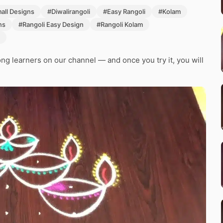
mall Designs
#Diwalirangoli
#Easy Rangoli
#Kolam
ns
#Rangoli Easy Design
#Rangoli Kolam
g learners on our channel — and once you try it, you will