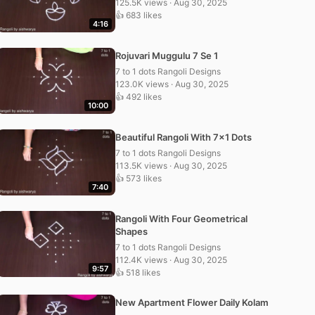
125.5K views · Aug 30, 2025
👍 683 likes
4:16
Rojuvari Muggulu 7 Se 1
7 to 1 dots Rangoli Designs
123.0K views · Aug 30, 2025
👍 492 likes
10:00
Beautiful Rangoli With 7×1 Dots
7 to 1 dots Rangoli Designs
113.5K views · Aug 30, 2025
👍 573 likes
7:40
Rangoli With Four Geometrical
Shapes
7 to 1 dots Rangoli Designs
112.4K views · Aug 30, 2025
9:57
👍 518 likes
New Apartment Flower Daily Kolam