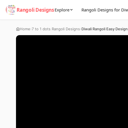
Rangoli Designs
Explore
Rangoli Designs for Diw
›
›
Home
7 to 1 dots Rangoli Designs
Diwali Rangoli Easy Design