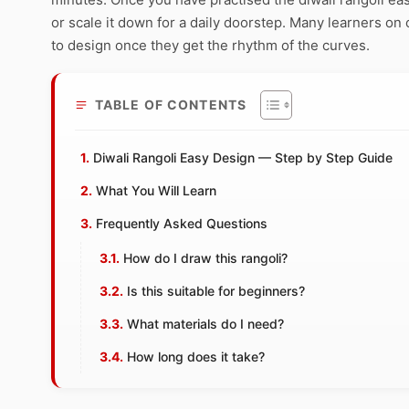
or scale it down for a daily doorstep. Many learners on 
to design once they get the rhythm of the curves.
TABLE OF CONTENTS
Diwali Rangoli Easy Design — Step by Step Guide
What You Will Learn
Frequently Asked Questions
How do I draw this rangoli?
Is this suitable for beginners?
What materials do I need?
How long does it take?