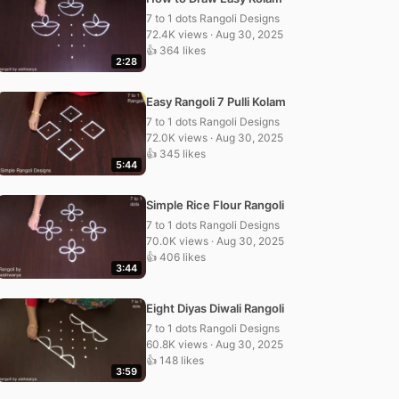
7 to 1 dots Rangoli Designs
72.4K views · Aug 30, 2025
👍 364 likes
2:28
Easy Rangoli 7 Pulli Kolam
7 to 1 dots Rangoli Designs
72.0K views · Aug 30, 2025
👍 345 likes
5:44
Simple Rice Flour Rangoli
7 to 1 dots Rangoli Designs
70.0K views · Aug 30, 2025
👍 406 likes
3:44
Eight Diyas Diwali Rangoli
7 to 1 dots Rangoli Designs
60.8K views · Aug 30, 2025
👍 148 likes
3:59