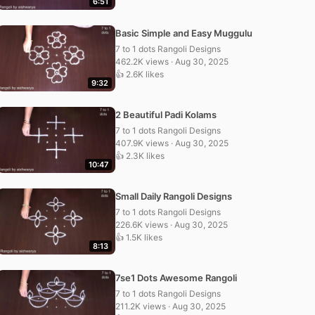
6:51
Basic Simple and Easy Muggulu
7 to 1 dots Rangoli Designs
462.2K views · Aug 30, 2025
👍 2.6K likes
9:32
2 Beautiful Padi Kolams
7 to 1 dots Rangoli Designs
407.9K views · Aug 30, 2025
👍 2.3K likes
10:47
Small Daily Rangoli Designs
7 to 1 dots Rangoli Designs
226.6K views · Aug 30, 2025
👍 1.5K likes
8:13
7se1 Dots Awesome Rangoli
7 to 1 dots Rangoli Designs
211.2K views · Aug 30, 2025