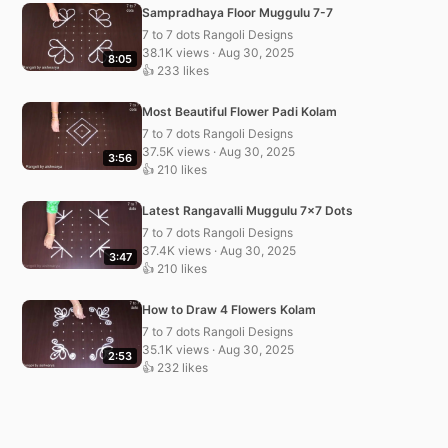
Sampradhaya Floor Muggulu 7-7
7 to 7 dots Rangoli Designs
38.1K views · Aug 30, 2025
8:05
👍 233 likes
Most Beautiful Flower Padi Kolam
7 to 7 dots Rangoli Designs
37.5K views · Aug 30, 2025
3:56
👍 210 likes
Latest Rangavalli Muggulu 7×7 Dots
7 to 7 dots Rangoli Designs
37.4K views · Aug 30, 2025
3:47
👍 210 likes
How to Draw 4 Flowers Kolam
7 to 7 dots Rangoli Designs
35.1K views · Aug 30, 2025
2:53
👍 232 likes