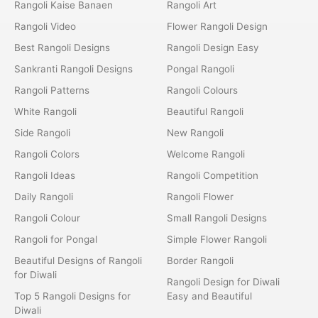
Rangoli Kaise Banaen
Rangoli Art
Rangoli Video
Flower Rangoli Design
Best Rangoli Designs
Rangoli Design Easy
Sankranti Rangoli Designs
Pongal Rangoli
Rangoli Patterns
Rangoli Colours
White Rangoli
Beautiful Rangoli
Side Rangoli
New Rangoli
Rangoli Colors
Welcome Rangoli
Rangoli Ideas
Rangoli Competition
Daily Rangoli
Rangoli Flower
Rangoli Colour
Small Rangoli Designs
Rangoli for Pongal
Simple Flower Rangoli
Beautiful Designs of Rangoli
Border Rangoli
for Diwali
Rangoli Design for Diwali
Top 5 Rangoli Designs for
Easy and Beautiful
Diwali