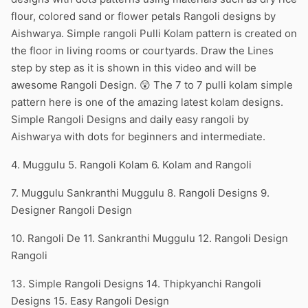
flour, colored sand or flower petals Rangoli designs by
Aishwarya. Simple rangoli Pulli Kolam pattern is created on
the floor in living rooms or courtyards. Draw the Lines
step by step as it is shown in this video and will be
awesome Rangoli Design. 😲 The 7 to 7 pulli kolam simple
pattern here is one of the amazing latest kolam designs.
Simple Rangoli Designs and daily easy rangoli by
Aishwarya with dots for beginners and intermediate.
4. Muggulu 5. Rangoli Kolam 6. Kolam and Rangoli
7. Muggulu Sankranthi Muggulu 8. Rangoli Designs 9.
Designer Rangoli Design
10. Rangoli De 11. Sankranthi Muggulu 12. Rangoli Design
Rangoli
13. Simple Rangoli Designs 14. Thipkyanchi Rangoli
Designs 15. Easy Rangoli Design