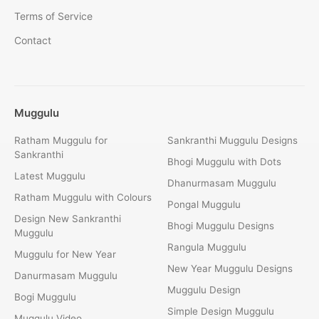
Terms of Service
Contact
Muggulu
Ratham Muggulu for
Sankranthi Muggulu Designs
Sankranthi
Bhogi Muggulu with Dots
Latest Muggulu
Dhanurmasam Muggulu
Ratham Muggulu with Colours
Pongal Muggulu
Design New Sankranthi
Bhogi Muggulu Designs
Muggulu
Rangula Muggulu
Muggulu for New Year
New Year Muggulu Designs
Danurmasam Muggulu
Muggulu Design
Bogi Muggulu
Simple Design Muggulu
Muggulu Video