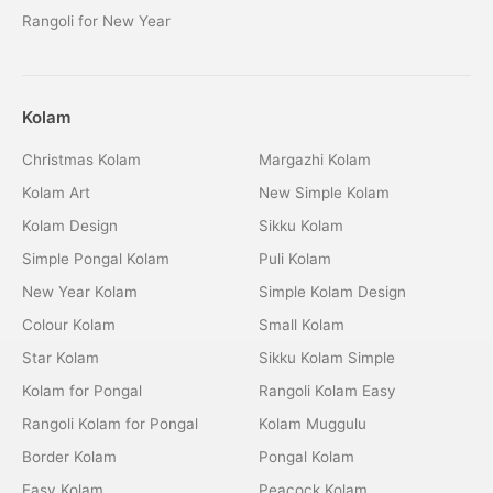
Rangoli for New Year
Kolam
Christmas Kolam
Margazhi Kolam
Kolam Art
New Simple Kolam
Kolam Design
Sikku Kolam
Simple Pongal Kolam
Puli Kolam
New Year Kolam
Simple Kolam Design
Colour Kolam
Small Kolam
Star Kolam
Sikku Kolam Simple
Kolam for Pongal
Rangoli Kolam Easy
Rangoli Kolam for Pongal
Kolam Muggulu
Border Kolam
Pongal Kolam
Easy Kolam
Peacock Kolam