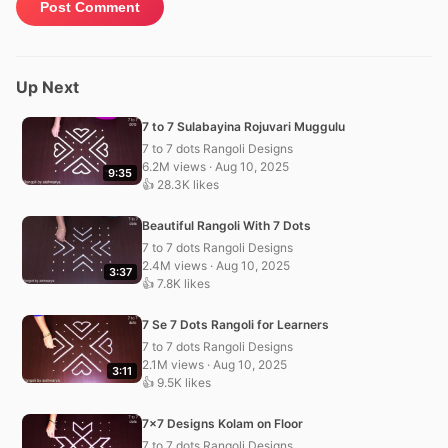
Up Next
7 to 7 Sulabayina Rojuvari Muggulu
7 to 7 dots Rangoli Designs
6.2M views · Aug 10, 2025
9:35
👍 28.3K likes
Beautiful Rangoli With 7 Dots
7 to 7 dots Rangoli Designs
2.4M views · Aug 10, 2025
3:37
👍 7.8K likes
7 Se 7 Dots Rangoli for Learners
7 to 7 dots Rangoli Designs
2.1M views · Aug 10, 2025
3:11
👍 9.5K likes
7×7 Designs Kolam on Floor
7 to 7 dots Rangoli Designs