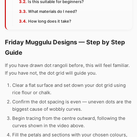
Is this suitable for beginners?
What materials do I need?
How long does it take?
Friday Muggulu Designs — Step by Step
Guide
If you have drawn dot rangoli before, this will feel familiar.
If you have not, the dot grid will guide you.
Clear a flat surface and set down your dot grid using
rice flour or chalk.
Confirm the dot spacing is even — uneven dots are the
biggest cause of wobbly curves.
Begin tracing from the centre outward, following the
curves shown in the video above.
Fill the petals and sections with your chosen colours,