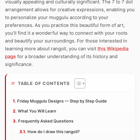
visually appealing and culturally significant. The 7 to 7 dot
arrangement allows for creative expressions, enabling you
to personalize your muggulu according to your
preferences. As you practice this beautiful form of art,
you’ll find it a wonderful way to connect with your roots
and beautify your surroundings. For those interested in
learning more about rangoli, you can visit
this Wikipedia
page
for a broader understanding of its history and
significance.
TABLE OF CONTENTS
Friday Muggulu Designs — Step by Step Guide
What You Will Learn
Frequently Asked Questions
How do I draw this rangoli?