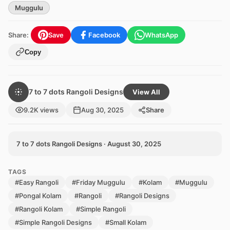
Muggulu
Share:
Save
Facebook
WhatsApp
Copy
7 to 7 dots Rangoli Designs
View All
9.2K views
Aug 30, 2025
Share
7 to 7 dots Rangoli Designs · August 30, 2025
TAGS
#Easy Rangoli
#Friday Muggulu
#Kolam
#Muggulu
#Pongal Kolam
#Rangoli
#Rangoli Designs
#Rangoli Kolam
#Simple Rangoli
#Simple Rangoli Designs
#Small Kolam