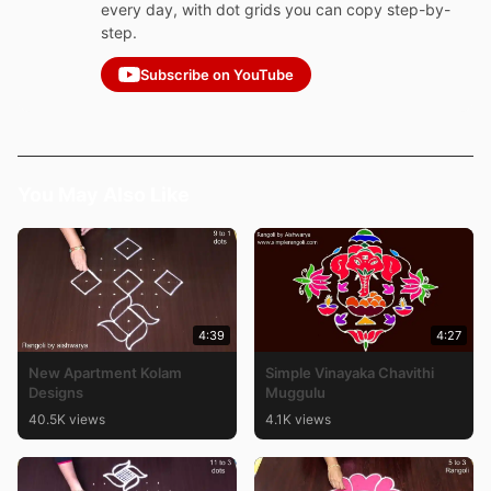
every day, with dot grids you can copy step-by-
step.
Subscribe on YouTube
You May Also Like
4:39
4:27
New Apartment Kolam
Simple Vinayaka Chavithi
Designs
Muggulu
40.5K views
4.1K views