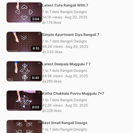
Latest Cute Rangoli With 7
7 to 7 dots Rangoli Designs
54.1K views · Aug 30, 2025
3:04
👍 176 likes
Simple Apartment Diya Rangoli 7
7 to 7 dots Rangoli Designs
48.3K views · Aug 30, 2025
9:10
👍 330 likes
Latest Deepala Muggulu 7 7
7 to 7 dots Rangoli Designs
46.5K views · Aug 30, 2025
6:45
👍 295 likes
Kotha Chukkala Puvvu Muggulu 7×7
7 to 7 dots Rangoli Designs
42.2K views · Aug 30, 2025
8:03
👍 228 likes
Best Small Rangoli Design
7 to 7 dots Rangoli Designs