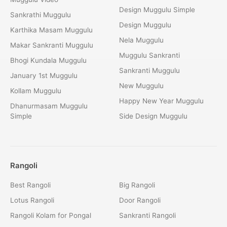
Design Muggulu Simple
Sankrathi Muggulu
Design Muggulu
Karthika Masam Muggulu
Nela Muggulu
Makar Sankranti Muggulu
Muggulu Sankranti
Bhogi Kundala Muggulu
Sankranti Muggulu
January 1st Muggulu
New Muggulu
Kollam Muggulu
Happy New Year Muggulu
Dhanurmasam Muggulu
Simple
Side Design Muggulu
Rangoli
Best Rangoli
Big Rangoli
Lotus Rangoli
Door Rangoli
Rangoli Kolam for Pongal
Sankranti Rangoli