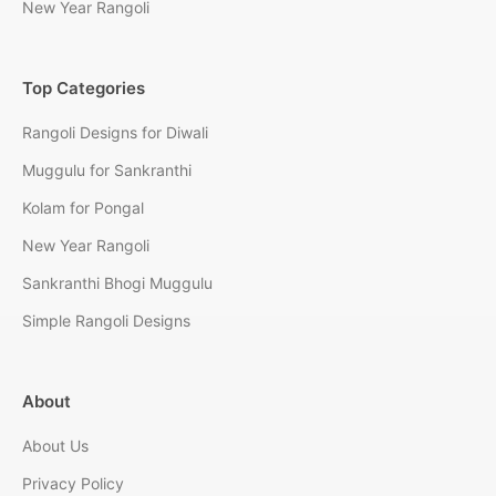
New Year Rangoli
Top Categories
Rangoli Designs for Diwali
Muggulu for Sankranthi
Kolam for Pongal
New Year Rangoli
Sankranthi Bhogi Muggulu
Simple Rangoli Designs
About
About Us
Privacy Policy