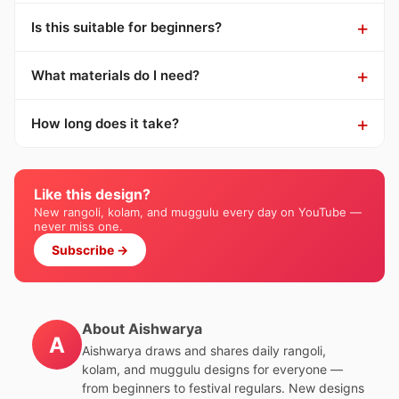
Is this suitable for beginners?
What materials do I need?
How long does it take?
Like this design?
New rangoli, kolam, and muggulu every day on YouTube —
never miss one.
Subscribe →
About Aishwarya
A
Aishwarya draws and shares daily rangoli,
kolam, and muggulu designs for everyone —
from beginners to festival regulars. New designs