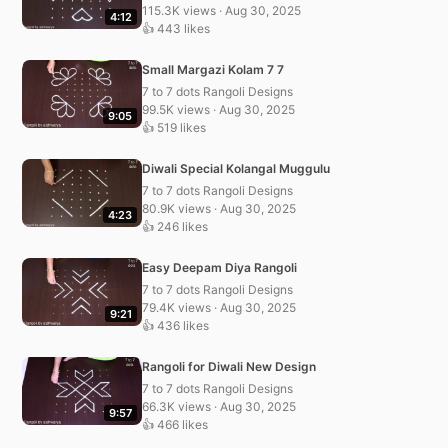
115.3K views · Aug 30, 2025
4:12
👍 443 likes
Small Margazi Kolam 7 7
7 to 7 dots Rangoli Designs
99.5K views · Aug 30, 2025
9:05
👍 519 likes
Diwali Special Kolangal Muggulu
7 to 7 dots Rangoli Designs
80.9K views · Aug 30, 2025
4:23
👍 246 likes
Easy Deepam Diya Rangoli
7 to 7 dots Rangoli Designs
79.4K views · Aug 30, 2025
9:21
👍 436 likes
Rangoli for Diwali New Design
7 to 7 dots Rangoli Designs
66.3K views · Aug 30, 2025
9:57
👍 466 likes