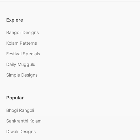
Explore
Rangoli Designs
Kolam Patterns
Festival Specials
Daily Muggulu
Simple Designs
Popular
Bhogi Rangoli
Sankranthi Kolam
Diwali Designs