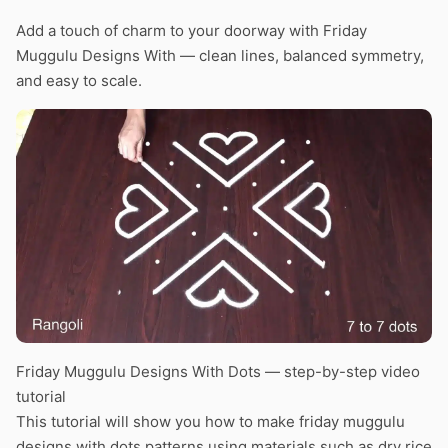
Add a touch of charm to your doorway with Friday
Muggulu Designs With — clean lines, balanced symmetry,
and easy to scale.
Friday Muggulu Designs With Dots — step-by-step video
tutorial
This tutorial will show you how to make friday muggulu
designs with dots patterns using materials such as dry rice