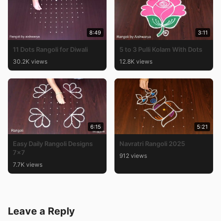
8:49
3:11
11 Dots Rangoli for Diwali
5 to 3 Pulli Kolam With Dots
30.2K views
12.8K views
6:15
5:21
Easy Daily Rangoli Designs
Navratri Rangoli 2025
7×7
912 views
7.7K views
Leave a Reply