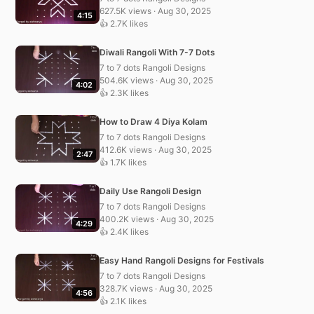
627.5K views · Aug 30, 2025
4:15
👍 2.7K likes
Diwali Rangoli With 7-7 Dots
7 to 7 dots Rangoli Designs
504.6K views · Aug 30, 2025
4:02
👍 2.3K likes
How to Draw 4 Diya Kolam
7 to 7 dots Rangoli Designs
412.6K views · Aug 30, 2025
2:47
👍 1.7K likes
Daily Use Rangoli Design
7 to 7 dots Rangoli Designs
400.2K views · Aug 30, 2025
4:29
👍 2.4K likes
Easy Hand Rangoli Designs for Festivals
7 to 7 dots Rangoli Designs
328.7K views · Aug 30, 2025
4:56
👍 2.1K likes