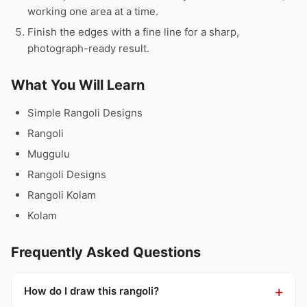
working one area at a time.
Finish the edges with a fine line for a sharp,
photograph-ready result.
What You Will Learn
Simple Rangoli Designs
Rangoli
Muggulu
Rangoli Designs
Rangoli Kolam
Kolam
Frequently Asked Questions
How do I draw this rangoli?