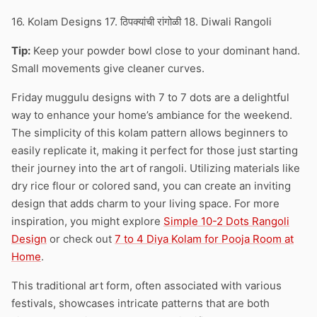
16. Kolam Designs 17. ठिपक्यांची रांगोळी 18. Diwali Rangoli
Tip:
Keep your powder bowl close to your dominant hand.
Small movements give cleaner curves.
Friday muggulu designs with 7 to 7 dots are a delightful
way to enhance your home’s ambiance for the weekend.
The simplicity of this kolam pattern allows beginners to
easily replicate it, making it perfect for those just starting
their journey into the art of rangoli. Utilizing materials like
dry rice flour or colored sand, you can create an inviting
design that adds charm to your living space. For more
inspiration, you might explore
Simple 10-2 Dots Rangoli
Design
or check out
7 to 4 Diya Kolam for Pooja Room at
Home
.
This traditional art form, often associated with various
festivals, showcases intricate patterns that are both