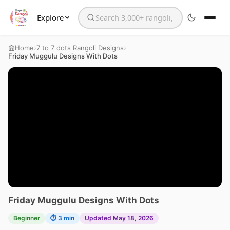
Explore
Search the website
›
›
Home
7 to 7 dots Rangoli Designs
Friday Muggulu Designs With Dots
Friday Muggulu Designs With Dots
Beginner
⏱ 3 min
Updated May 18, 2026