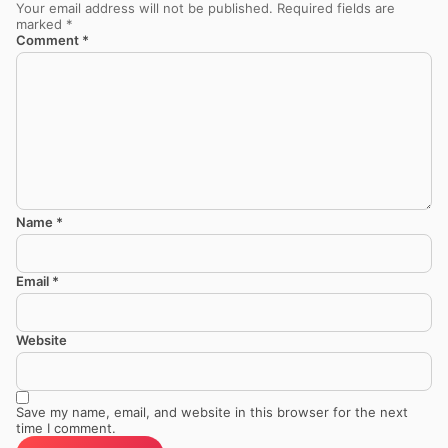
Your email address will not be published.
Required fields are
marked
*
Comment
*
Name
*
Email
*
Website
Save my name, email, and website in this browser for the next
time I comment.