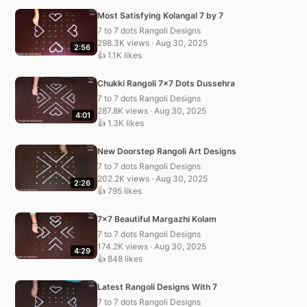
Most Satisfying Kolangal 7 by 7
7 to 7 dots Rangoli Designs
298.3K views · Aug 30, 2025
2:56
👍 1.1K likes
Chukki Rangoli 7×7 Dots Dussehra
7 to 7 dots Rangoli Designs
287.8K views · Aug 30, 2025
4:01
👍 1.3K likes
New Doorstep Rangoli Art Designs
7 to 7 dots Rangoli Designs
202.2K views · Aug 30, 2025
2:26
👍 795 likes
7×7 Beautiful Margazhi Kolam
7 to 7 dots Rangoli Designs
174.2K views · Aug 30, 2025
4:29
👍 848 likes
Latest Rangoli Designs With 7
7 to 7 dots Rangoli Designs