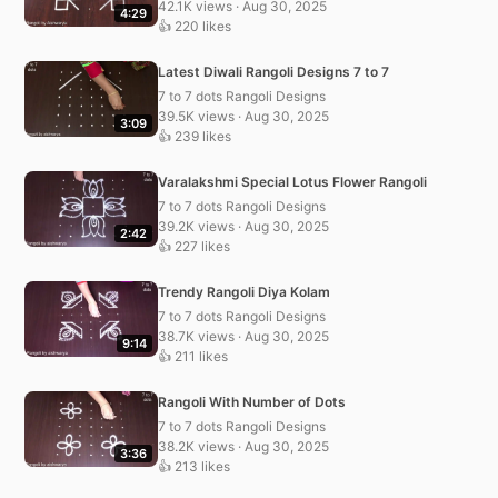
42.1K views · Aug 30, 2025
4:29
👍 220 likes
Latest Diwali Rangoli Designs 7 to 7
7 to 7 dots Rangoli Designs
39.5K views · Aug 30, 2025
3:09
👍 239 likes
Varalakshmi Special Lotus Flower Rangoli
7 to 7 dots Rangoli Designs
39.2K views · Aug 30, 2025
2:42
👍 227 likes
Trendy Rangoli Diya Kolam
7 to 7 dots Rangoli Designs
38.7K views · Aug 30, 2025
9:14
👍 211 likes
Rangoli With Number of Dots
7 to 7 dots Rangoli Designs
38.2K views · Aug 30, 2025
3:36
👍 213 likes