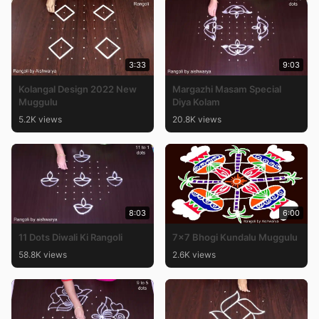
3:33
9:03
Kolangal Design 2022 New
Margazhi Masam Special
Muggulu
Diya Kolam
5.2K views
20.8K views
8:03
6:00
11 Dots Diwali Ki Rangoli
7×7 Bhogi Kundalu Muggulu
58.8K views
2.6K views