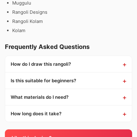
Muggulu
Rangoli Designs
Rangoli Kolam
Kolam
Frequently Asked Questions
How do I draw this rangoli?
Is this suitable for beginners?
What materials do I need?
How long does it take?