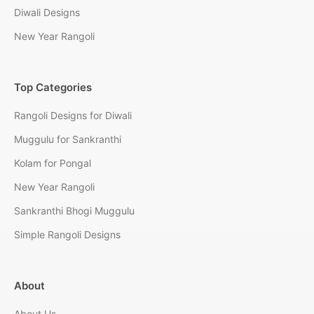
Diwali Designs
New Year Rangoli
Top Categories
Rangoli Designs for Diwali
Muggulu for Sankranthi
Kolam for Pongal
New Year Rangoli
Sankranthi Bhogi Muggulu
Simple Rangoli Designs
About
About Us