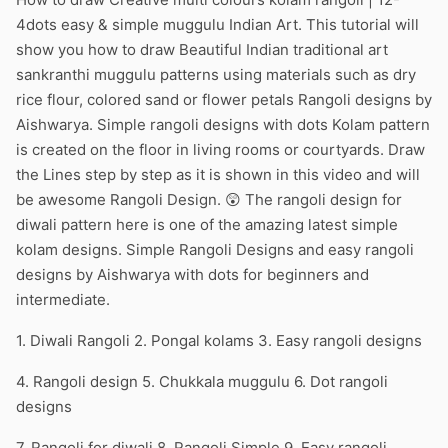
4dots easy & simple muggulu Indian Art. This tutorial will
show you how to draw Beautiful Indian traditional art
sankranthi muggulu patterns using materials such as dry
rice flour, colored sand or flower petals Rangoli designs by
Aishwarya. Simple rangoli designs with dots Kolam pattern
is created on the floor in living rooms or courtyards. Draw
the Lines step by step as it is shown in this video and will
be awesome Rangoli Design. 😲 The rangoli design for
diwali pattern here is one of the amazing latest simple
kolam designs. Simple Rangoli Designs and easy rangoli
designs by Aishwarya with dots for beginners and
intermediate.
1. Diwali Rangoli 2. Pongal kolams 3. Easy rangoli designs
4. Rangoli design 5. Chukkala muggulu 6. Dot rangoli
designs
7. Rangoli for diwali 8. Rangoli Simple 9. Easy rangoli