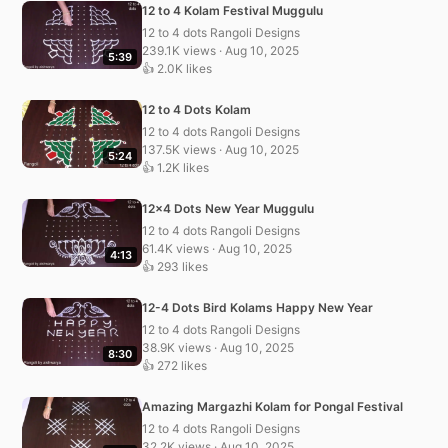
12 to 4 Kolam Festival Muggulu
12 to 4 dots Rangoli Designs
239.1K views · Aug 10, 2025
5:39
👍 2.0K likes
12 to 4 Dots Kolam
12 to 4 dots Rangoli Designs
137.5K views · Aug 10, 2025
5:24
👍 1.2K likes
12×4 Dots New Year Muggulu
12 to 4 dots Rangoli Designs
61.4K views · Aug 10, 2025
4:13
👍 293 likes
12-4 Dots Bird Kolams Happy New Year
12 to 4 dots Rangoli Designs
38.9K views · Aug 10, 2025
8:30
👍 272 likes
Amazing Margazhi Kolam for Pongal Festival
12 to 4 dots Rangoli Designs
32.2K views · Aug 10, 2025