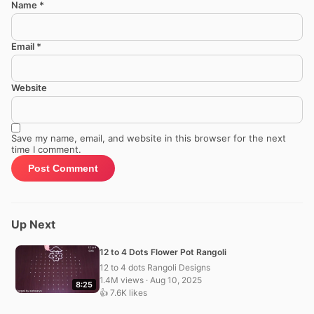
Name
*
Email
*
Website
Save my name, email, and website in this browser for the next
time I comment.
Up Next
12 to 4 Dots Flower Pot Rangoli
12 to 4 dots Rangoli Designs
1.4M views · Aug 10, 2025
8:25
👍 7.6K likes