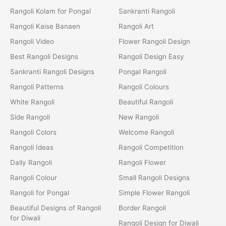
Rangoli Kolam for Pongal
Sankranti Rangoli
Rangoli Kaise Banaen
Rangoli Art
Rangoli Video
Flower Rangoli Design
Best Rangoli Designs
Rangoli Design Easy
Sankranti Rangoli Designs
Pongal Rangoli
Rangoli Patterns
Rangoli Colours
White Rangoli
Beautiful Rangoli
Side Rangoli
New Rangoli
Rangoli Colors
Welcome Rangoli
Rangoli Ideas
Rangoli Competition
Daily Rangoli
Rangoli Flower
Rangoli Colour
Small Rangoli Designs
Rangoli for Pongal
Simple Flower Rangoli
Beautiful Designs of Rangoli
Border Rangoli
for Diwali
Rangoli Design for Diwali