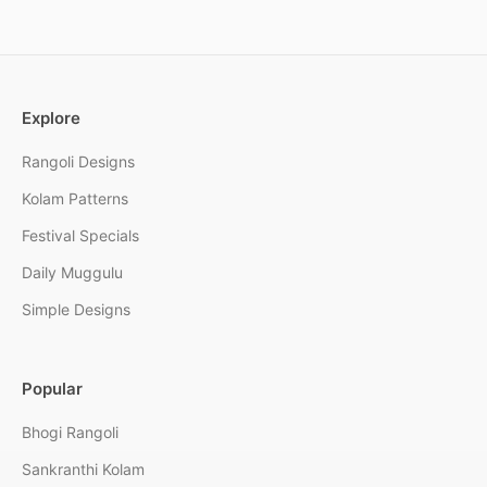
Explore
Rangoli Designs
Kolam Patterns
Festival Specials
Daily Muggulu
Simple Designs
Popular
Bhogi Rangoli
Sankranthi Kolam