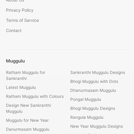
Privacy Policy
Terms of Service
Contact
Muggulu
Ratham Muggulu for
Sankranthi Muggulu Designs
Sankranthi
Bhogi Muggulu with Dots
Latest Muggulu
Dhanurmasam Muggulu
Ratham Muggulu with Colours
Pongal Muggulu
Design New Sankranthi
Bhogi Muggulu Designs
Muggulu
Rangula Muggulu
Muggulu for New Year
New Year Muggulu Designs
Danurmasam Muggulu