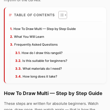
TABLE OF CONTENTS
How To Draw Multi — Step by Step Guide
What You Will Learn
Frequently Asked Questions
How do I draw this rangoli?
Is this suitable for beginners?
What materials do I need?
How long does it take?
How To Draw Multi — Step by Step Guide
These steps are written for absolute beginners. Watch
once, draw once, then watch again — that is how the