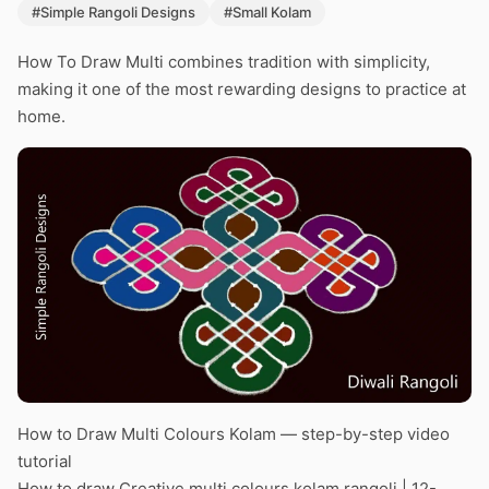
#Simple Rangoli Designs
#Small Kolam
How To Draw Multi combines tradition with simplicity,
making it one of the most rewarding designs to practice at
home.
How to Draw Multi Colours Kolam — step-by-step video
tutorial
How to draw Creative multi colours kolam rangoli | 12-