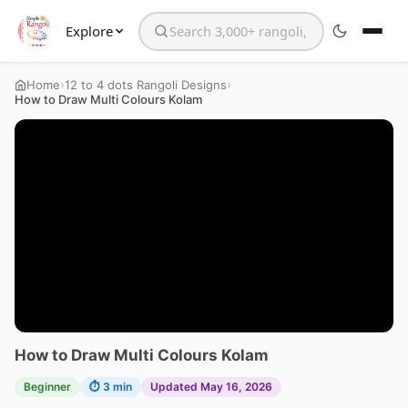
Explore
Search the website
›
›
Home
12 to 4 dots Rangoli Designs
How to Draw Multi Colours Kolam
How to Draw Multi Colours Kolam
Beginner
⏱ 3 min
Updated May 16, 2026