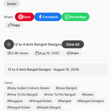
Kolam
Share:
Save
Facebook
WhatsApp
Copy
12 to 4 dots Rangoli Designs
View All
3.9K views
Aug 10, 2025
Share
12 to 4 dots Rangoli Designs · August 10, 2025
TAGS
#Easy Indian Colours Kolam
#Easy Rangoli
#How To Do Rangoli
#How To Put Rangoli
#Kolam
#Muggulu
#Pongal Kolam
#Rangoli
#Rangoli Designs
#Rangoli Kolam
#Simple Rangoli