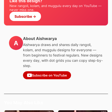
Like this design?
New rangoli, kolam, and muggulu every day on YouTube —
never miss one.
Subscribe →
About Aishwarya
A
Aishwarya draws and shares daily rangoli,
kolam, and muggulu designs for everyone —
from beginners to festival regulars. New designs
every day, with dot grids you can copy step-by-
step.
Subscribe on YouTube
You May Also Like