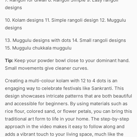
designs
10. Kolam designs 11. Simple rangoli design 12. Muggulu
designs
13. Muggulu designs with dots 14. Small rangoli designs
15. Muggulu chukkala muggulu
Tip:
Keep your powder bowl close to your dominant hand.
Small movements give cleaner curves.
Creating a multi-colour kolam with 12 to 4 dots is an
engaging way to celebrate festivals like Sankranti. This
design showcases intricate patterns that are both beautiful
and accessible for beginners. By using materials such as
rice flour, colored sand, or flower petals, you can bring this
traditional art form to life in your home. The step-by-step
approach in the video makes it easy to follow along and
adds a vibrant touch to your living space, much like the