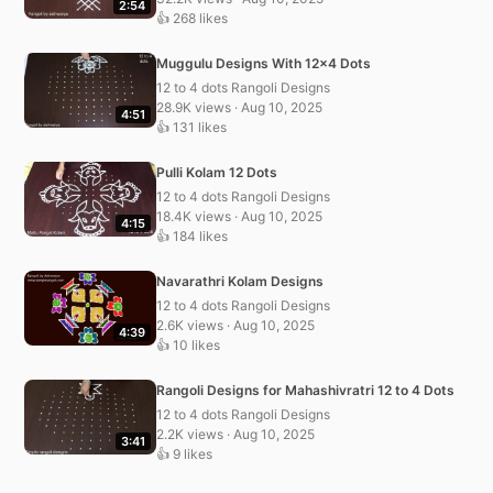
2:54
👍 268 likes
Muggulu Designs With 12×4 Dots
12 to 4 dots Rangoli Designs
28.9K views · Aug 10, 2025
4:51
👍 131 likes
Pulli Kolam 12 Dots
12 to 4 dots Rangoli Designs
18.4K views · Aug 10, 2025
4:15
👍 184 likes
Navarathri Kolam Designs
12 to 4 dots Rangoli Designs
2.6K views · Aug 10, 2025
4:39
👍 10 likes
Rangoli Designs for Mahashivratri 12 to 4 Dots
12 to 4 dots Rangoli Designs
2.2K views · Aug 10, 2025
3:41
👍 9 likes