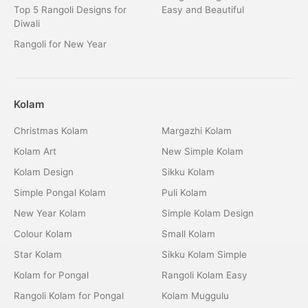
Top 5 Rangoli Designs for
Easy and Beautiful
Diwali
Rangoli for New Year
Kolam
Christmas Kolam
Margazhi Kolam
Kolam Art
New Simple Kolam
Kolam Design
Sikku Kolam
Simple Pongal Kolam
Puli Kolam
New Year Kolam
Simple Kolam Design
Colour Kolam
Small Kolam
Star Kolam
Sikku Kolam Simple
Kolam for Pongal
Rangoli Kolam Easy
Rangoli Kolam for Pongal
Kolam Muggulu