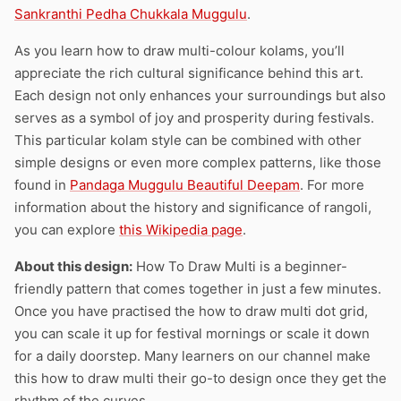
Sankranthi Pedha Chukkala Muggulu
.
As you learn how to draw multi-colour kolams, you’ll
appreciate the rich cultural significance behind this art.
Each design not only enhances your surroundings but also
serves as a symbol of joy and prosperity during festivals.
This particular kolam style can be combined with other
simple designs or even more complex patterns, like those
found in
Pandaga Muggulu Beautiful Deepam
. For more
information about the history and significance of rangoli,
you can explore
this Wikipedia page
.
About this design:
How To Draw Multi is a beginner-
friendly pattern that comes together in just a few minutes.
Once you have practised the how to draw multi dot grid,
you can scale it up for festival mornings or scale it down
for a daily doorstep. Many learners on our channel make
this how to draw multi their go-to design once they get the
rhythm of the curves.