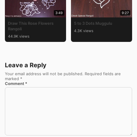
3:49
9:27
Draw This Rose Flowers
5 to 3 Dots Muggulu
Rangoli
4.3K views
44.9K views
Leave a Reply
Your email address will not be published.
Required fields are
marked
*
Comment
*