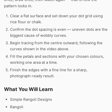
pattern locks in.
Clear a flat surface and set down your dot grid using
rice flour or chalk.
Confirm the dot spacing is even — uneven dots are the
biggest cause of wobbly curves.
Begin tracing from the centre outward, following the
curves shown in the video above.
Fill the petals and sections with your chosen colours,
working one area at a time.
Finish the edges with a fine line for a sharp,
photograph-ready result.
What You Will Learn
Simple Rangoli Designs
Rangoli