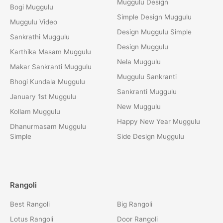
Muggulu Design
Bogi Muggulu
Simple Design Muggulu
Muggulu Video
Design Muggulu Simple
Sankrathi Muggulu
Design Muggulu
Karthika Masam Muggulu
Nela Muggulu
Makar Sankranti Muggulu
Muggulu Sankranti
Bhogi Kundala Muggulu
Sankranti Muggulu
January 1st Muggulu
New Muggulu
Kollam Muggulu
Happy New Year Muggulu
Dhanurmasam Muggulu
Simple
Side Design Muggulu
Rangoli
Best Rangoli
Big Rangoli
Lotus Rangoli
Door Rangoli