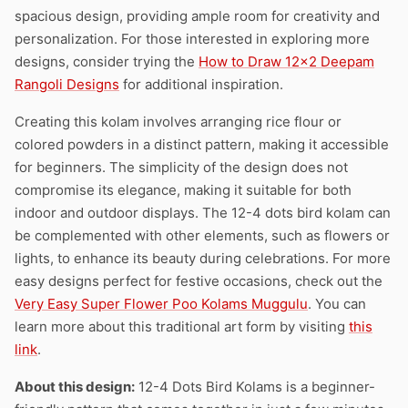
spacious design, providing ample room for creativity and
personalization. For those interested in exploring more
designs, consider trying the
How to Draw 12×2 Deepam
Rangoli Designs
for additional inspiration.
Creating this kolam involves arranging rice flour or
colored powders in a distinct pattern, making it accessible
for beginners. The simplicity of the design does not
compromise its elegance, making it suitable for both
indoor and outdoor displays. The 12-4 dots bird kolam can
be complemented with other elements, such as flowers or
lights, to enhance its beauty during celebrations. For more
easy designs perfect for festive occasions, check out the
Very Easy Super Flower Poo Kolams Muggulu
. You can
learn more about this traditional art form by visiting
this
link
.
About this design:
12-4 Dots Bird Kolams is a beginner-