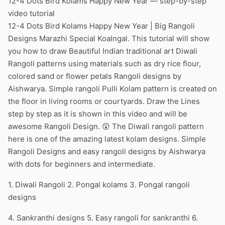
12-4 Dots Bird Kolams Happy New Year — step-by-step
video tutorial
12-4 Dots Bird Kolams Happy New Year | Big Rangoli
Designs Marazhi Special Koalngal. This tutorial will show
you how to draw Beautiful Indian traditional art Diwali
Rangoli patterns using materials such as dry rice flour,
colored sand or flower petals Rangoli designs by
Aishwarya. Simple rangoli Pulli Kolam pattern is created on
the floor in living rooms or courtyards. Draw the Lines
step by step as it is shown in this video and will be
awesome Rangoli Design. 😲 The Diwali rangoli pattern
here is one of the amazing latest kolam designs. Simple
Rangoli Designs and easy rangoli designs by Aishwarya
with dots for beginners and intermediate.
1. Diwali Rangoli 2. Pongal kolams 3. Pongal rangoli
designs
4. Sankranthi designs 5. Easy rangoli for sankranthi 6.