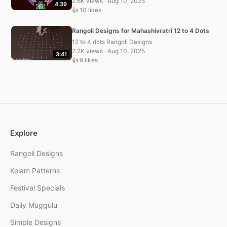
2.6K views · Aug 10, 2025
4:39
👍 10 likes
Rangoli Designs for Mahashivratri 12 to 4 Dots
12 to 4 dots Rangoli Designs
2.2K views · Aug 10, 2025
3:41
👍 9 likes
Explore
Rangoli Designs
Kolam Patterns
Festival Specials
Daily Muggulu
Simple Designs