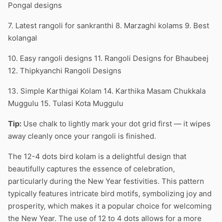
Pongal designs
7. Latest rangoli for sankranthi 8. Marzaghi kolams 9. Best
kolangal
10. Easy rangoli designs 11. Rangoli Designs for Bhaubeej
12. Thipkyanchi Rangoli Designs
13. Simple Karthigai Kolam 14. Karthika Masam Chukkala
Muggulu 15. Tulasi Kota Muggulu
Tip:
Use chalk to lightly mark your dot grid first — it wipes
away cleanly once your rangoli is finished.
The 12-4 dots bird kolam is a delightful design that
beautifully captures the essence of celebration,
particularly during the New Year festivities. This pattern
typically features intricate bird motifs, symbolizing joy and
prosperity, which makes it a popular choice for welcoming
the New Year. The use of 12 to 4 dots allows for a more