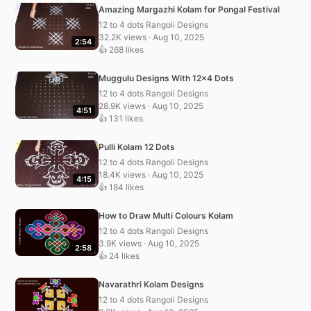
Amazing Margazhi Kolam for Pongal Festival
12 to 4 dots Rangoli Designs
32.2K views · Aug 10, 2025
2:54
👍 268 likes
Muggulu Designs With 12×4 Dots
12 to 4 dots Rangoli Designs
28.9K views · Aug 10, 2025
4:51
👍 131 likes
Pulli Kolam 12 Dots
12 to 4 dots Rangoli Designs
18.4K views · Aug 10, 2025
4:15
👍 184 likes
How to Draw Multi Colours Kolam
12 to 4 dots Rangoli Designs
3.9K views · Aug 10, 2025
2:58
👍 24 likes
Navarathri Kolam Designs
12 to 4 dots Rangoli Designs