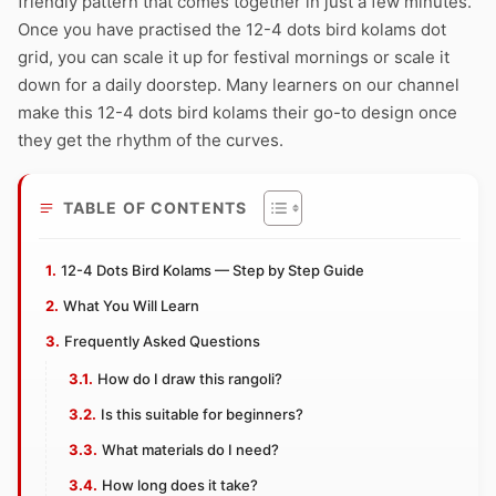
friendly pattern that comes together in just a few minutes.
Once you have practised the 12-4 dots bird kolams dot
grid, you can scale it up for festival mornings or scale it
down for a daily doorstep. Many learners on our channel
make this 12-4 dots bird kolams their go-to design once
they get the rhythm of the curves.
TABLE OF CONTENTS
12-4 Dots Bird Kolams — Step by Step Guide
What You Will Learn
Frequently Asked Questions
How do I draw this rangoli?
Is this suitable for beginners?
What materials do I need?
How long does it take?