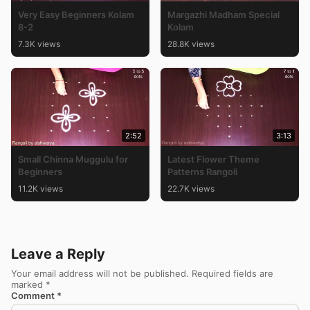
Very Easy Beginners Kolam
Margazhi Madham Special
8-2
Kolam
7.3K views
28.8K views
2:52
3:13
Small Chinna Muggulu for
Latest Flower Theme
Beginners
Patterns Rangoli
11.2K views
22.7K views
Leave a Reply
Your email address will not be published.
Required fields are
marked
*
Comment
*