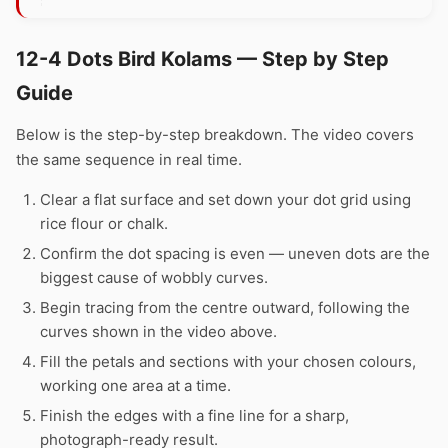
12-4 Dots Bird Kolams — Step by Step
Guide
Below is the step-by-step breakdown. The video covers
the same sequence in real time.
Clear a flat surface and set down your dot grid using
rice flour or chalk.
Confirm the dot spacing is even — uneven dots are the
biggest cause of wobbly curves.
Begin tracing from the centre outward, following the
curves shown in the video above.
Fill the petals and sections with your chosen colours,
working one area at a time.
Finish the edges with a fine line for a sharp,
photograph-ready result.