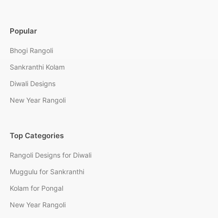
Popular
Bhogi Rangoli
Sankranthi Kolam
Diwali Designs
New Year Rangoli
Top Categories
Rangoli Designs for Diwali
Muggulu for Sankranthi
Kolam for Pongal
New Year Rangoli