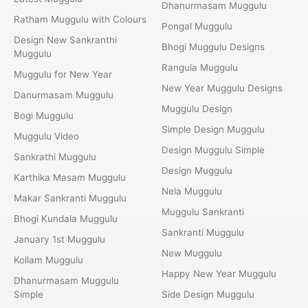
Dhanurmasam Muggulu
Ratham Muggulu with Colours
Pongal Muggulu
Design New Sankranthi
Bhogi Muggulu Designs
Muggulu
Rangula Muggulu
Muggulu for New Year
New Year Muggulu Designs
Danurmasam Muggulu
Muggulu Design
Bogi Muggulu
Simple Design Muggulu
Muggulu Video
Design Muggulu Simple
Sankrathi Muggulu
Design Muggulu
Karthika Masam Muggulu
Nela Muggulu
Makar Sankranti Muggulu
Muggulu Sankranti
Bhogi Kundala Muggulu
Sankranti Muggulu
January 1st Muggulu
New Muggulu
Kollam Muggulu
Happy New Year Muggulu
Dhanurmasam Muggulu
Simple
Side Design Muggulu