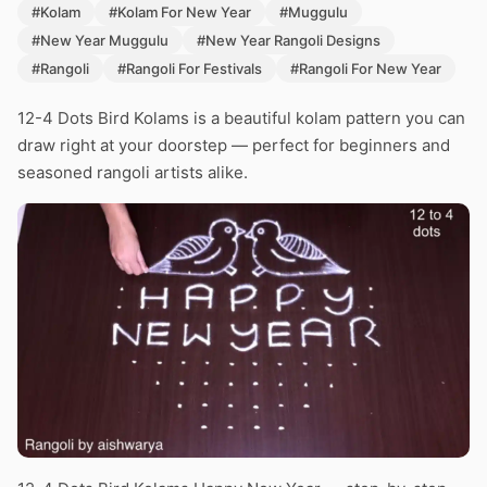
#Kolam
#Kolam For New Year
#Muggulu
#New Year Muggulu
#New Year Rangoli Designs
#Rangoli
#Rangoli For Festivals
#Rangoli For New Year
12-4 Dots Bird Kolams is a beautiful kolam pattern you can
draw right at your doorstep — perfect for beginners and
seasoned rangoli artists alike.