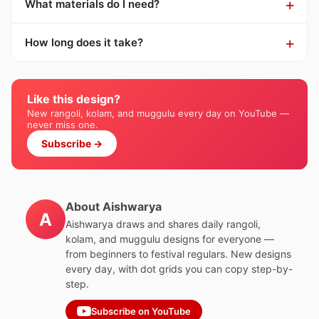
What materials do I need?
How long does it take?
Like this design?
New rangoli, kolam, and muggulu every day on YouTube —
never miss one.
Subscribe →
About Aishwarya
A
Aishwarya draws and shares daily rangoli,
kolam, and muggulu designs for everyone —
from beginners to festival regulars. New designs
every day, with dot grids you can copy step-by-
step.
Subscribe on YouTube