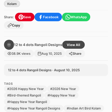
Kolam
Share:
Save
Facebook
WhatsApp
Copy
12 to 4 dots Rangoli Designs
View All
38.9K views
Aug 10, 2025
Share
12 to 4 dots Rangoli Designs · August 10, 2025
TAGS
#2026 Happy New Year
#2026 New Year
#Bird-themed Rangoli
#Happy New Year
#Happy New Year Rangoli
#Happy New Year Rangoli Designs
#Indian Art Bird Kolam