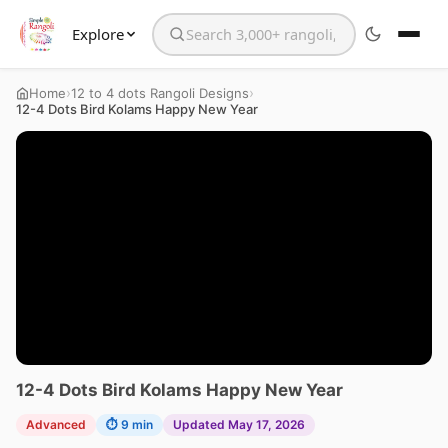
Explore
Search the website
›
›
Home
12 to 4 dots Rangoli Designs
12-4 Dots Bird Kolams Happy New Year
12-4 Dots Bird Kolams Happy New Year
Advanced
⏱ 9 min
Updated May 17, 2026