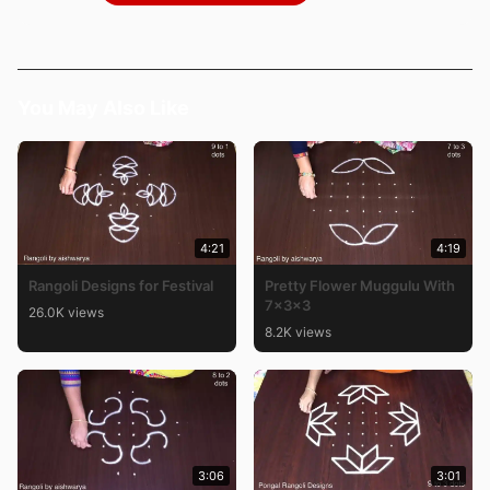
You May Also Like
4:21
4:19
Rangoli Designs for Festival
Pretty Flower Muggulu With
7x3x3
26.0K views
8.2K views
3:06
3:01