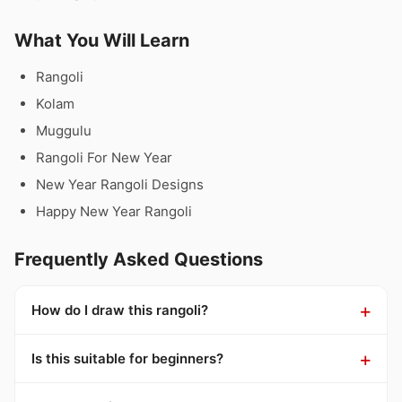
What You Will Learn
Rangoli
Kolam
Muggulu
Rangoli For New Year
New Year Rangoli Designs
Happy New Year Rangoli
Frequently Asked Questions
How do I draw this rangoli?
Is this suitable for beginners?