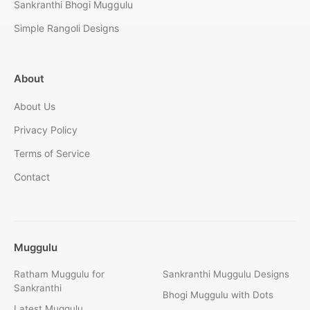
Sankranthi Bhogi Muggulu
Simple Rangoli Designs
About
About Us
Privacy Policy
Terms of Service
Contact
Muggulu
Ratham Muggulu for
Sankranthi Muggulu Designs
Sankranthi
Bhogi Muggulu with Dots
Latest Muggulu