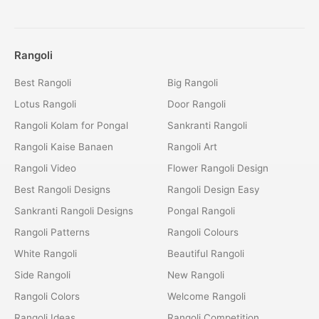
Rangoli
Best Rangoli
Big Rangoli
Lotus Rangoli
Door Rangoli
Rangoli Kolam for Pongal
Sankranti Rangoli
Rangoli Kaise Banaen
Rangoli Art
Rangoli Video
Flower Rangoli Design
Best Rangoli Designs
Rangoli Design Easy
Sankranti Rangoli Designs
Pongal Rangoli
Rangoli Patterns
Rangoli Colours
White Rangoli
Beautiful Rangoli
Side Rangoli
New Rangoli
Rangoli Colors
Welcome Rangoli
Rangoli Ideas
Rangoli Competition