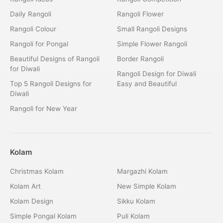
Daily Rangoli
Rangoli Flower
Rangoli Colour
Small Rangoli Designs
Rangoli for Pongal
Simple Flower Rangoli
Beautiful Designs of Rangoli
Border Rangoli
for Diwali
Rangoli Design for Diwali
Top 5 Rangoli Designs for
Easy and Beautiful
Diwali
Rangoli for New Year
Kolam
Christmas Kolam
Margazhi Kolam
Kolam Art
New Simple Kolam
Kolam Design
Sikku Kolam
Simple Pongal Kolam
Puli Kolam