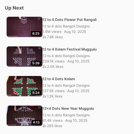
Up Next
12 to 4 Dots Flower Pot Rangoli
12 to 4 dots Rangoli Designs
1.4M views · Aug 10, 2025
8:25
👍 7.6K likes
12 to 4 Kolam Festival Muggulu
12 to 4 dots Rangoli Designs
239.1K views · Aug 10, 2025
5:39
👍 2.0K likes
12 to 4 Dots Kolam
12 to 4 dots Rangoli Designs
137.5K views · Aug 10, 2025
5:24
👍 1.2K likes
12×4 Dots New Year Muggulu
12 to 4 dots Rangoli Designs
61.4K views · Aug 10, 2025
4:13
👍 293 likes