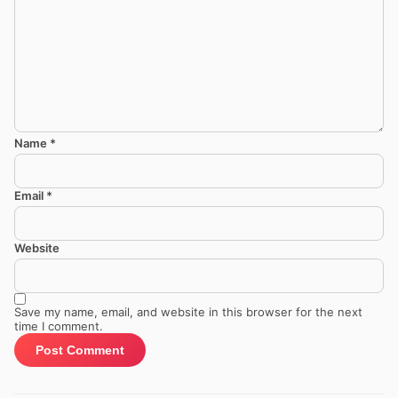
Name
*
Email
*
Website
Save my name, email, and website in this browser for the next
time I comment.